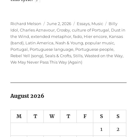
Author
Posted
Categories
Tags
Richard Melson
June 2, 2026
Essays
,
Music
Billy
on
Idol
,
Charles Aznavour
,
Crosby
,
culture of Portugal
,
Dust in
the Wind
,
extended metaphor
,
fado
,
Hier encore
,
Kansas
(band)
,
Latin America
,
Nash & Young
,
popular music
,
Portugal
,
Portuguese language
,
Portuguese people
,
Rebel Yell (song)
,
Seals & Crofts
,
Stills
,
Wasted on the Way
,
We May Never Pass This Way (Again)
August 2026
M
T
W
T
F
S
S
1
2