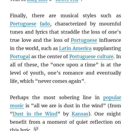
Finally, there are musical styles such as
Portuguese
fado
, characterized by mournful
tunes and lyrics that straddle the loss of one’s
true love and the loss of
Portuguese
influence
in the world, such as
Latin America
supplanting
Portugal
as the center of
Portuguese culture
. In
all of these, the “once upon a time” is at the
level of youth, one’s romance and eventually
life, which “never comes again”.
Perhaps the most sobering line in
popular
music
is “all we are is dust in the wind” (from
“
Dust in the Wind
” by
Kansas
). One might
benefit from a moment of quiet reflection on
this lyric.