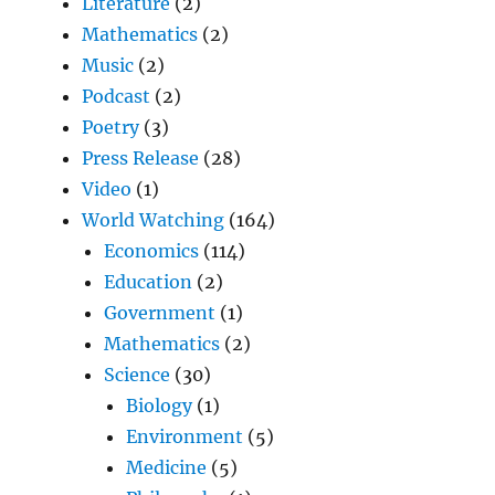
Literature
(2)
Mathematics
(2)
Music
(2)
Podcast
(2)
Poetry
(3)
Press Release
(28)
Video
(1)
World Watching
(164)
Economics
(114)
Education
(2)
Government
(1)
Mathematics
(2)
Science
(30)
Biology
(1)
Environment
(5)
Medicine
(5)