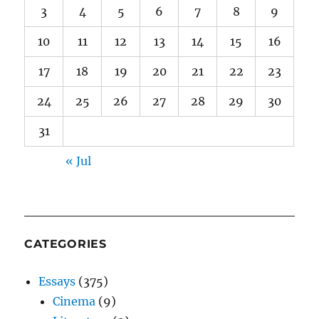
3
4
5
6
7
8
9
10
11
12
13
14
15
16
17
18
19
20
21
22
23
24
25
26
27
28
29
30
31
« Jul
CATEGORIES
Essays
(375)
Cinema
(9)