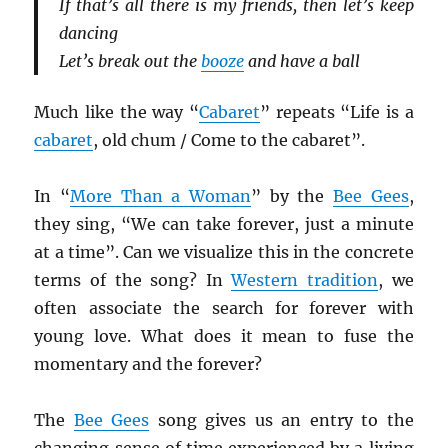
If that’s all there is my friends, then let’s keep
dancing
Let’s break out the
booze
and have a ball
Much like the way “
Cabaret
” repeats “Life is a
cabaret
, old chum / Come to the cabaret”.
In “
More Than a Woman
” by the
Bee Gees
,
they sing, “We can take forever, just a minute
at a time”. Can we visualize this in the concrete
terms of the song? In
Western tradition
, we
often associate the search for forever with
young love. What does it mean to fuse the
momentary and the forever?
The
Bee Gees
song gives us an entry to the