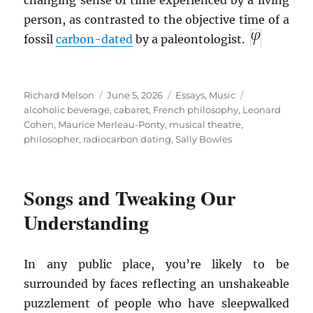
changing sense of time experienced by a living
person, as contrasted to the objective time of a
fossil
carbon-dated
by a paleontologist.
Author
Posted
Categories
Tags
Richard Melson
June 5, 2026
Essays
,
Music
on
alcoholic beverage
,
cabaret
,
French philosophy
,
Leonard
Cohen
,
Maurice Merleau-Ponty
,
musical theatre
,
philosopher
,
radiocarbon dating
,
Sally Bowles
Songs and Tweaking Our
Understanding
In any public place, you’re likely to be
surrounded by faces reflecting an unshakeable
puzzlement of people who have sleepwalked