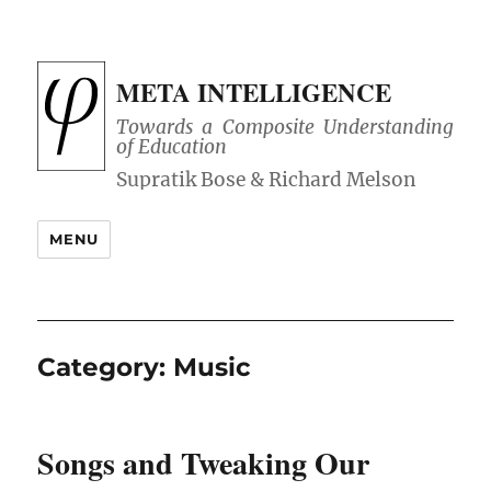
META INTELLIGENCE
Towards a Composite Understanding
of Education
MENU
Category:
Music
Songs and Tweaking Our