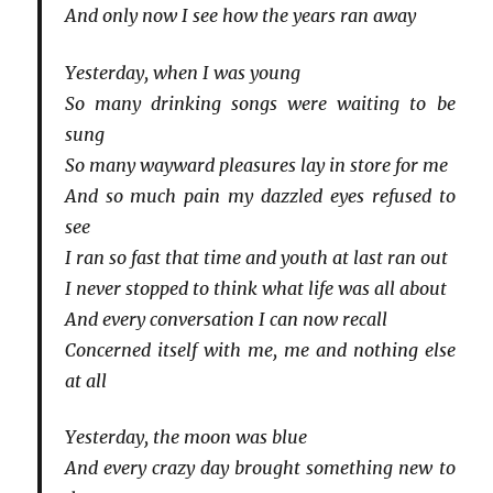
And only now I see how the years ran away
Yesterday, when I was young
So many drinking songs were waiting to be
sung
So many wayward pleasures lay in store for me
And so much pain my dazzled eyes refused to
see
I ran so fast that time and youth at last ran out
I never stopped to think what life was all about
And every conversation I can now recall
Concerned itself with me, me and nothing else
at all
Yesterday, the moon was blue
And every crazy day brought something new to