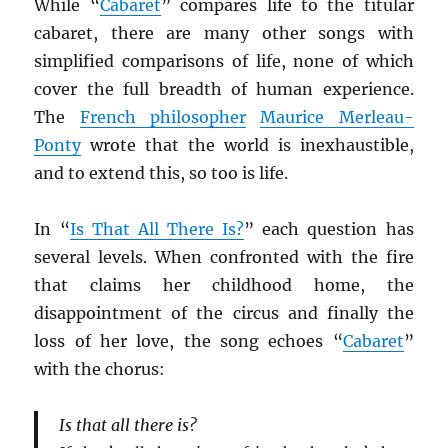
While “
Cabaret
” compares life to the titular
cabaret, there are many other songs with
simplified comparisons of life, none of which
cover the full breadth of human experience.
The
French philosopher
Maurice Merleau-
Ponty
wrote that the world is inexhaustible,
and to extend this, so too is life.
In “
Is That All There Is?
” each question has
several levels. When confronted with the fire
that claims her childhood home, the
disappointment of the circus and finally the
loss of her love, the song echoes “
Cabaret
”
with the chorus:
Is that all there is?