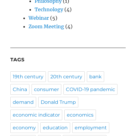
Philosophy
(1)
Technology
(4)
Webinar
(5)
Zoom Meeting
(4)
TAGS
19th century
20th century
bank
China
consumer
COVID-19 pandemic
demand
Donald Trump
economic indicator
economics
economy
education
employment