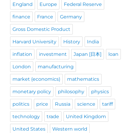
England
Europe
Federal Reserve
finance
France
Germany
Gross Domestic Product
Harvard University
History
India
inflation
investment
Japan [日本]
loan
London
manufacturing
market (economics)
mathematics
monetary policy
philosophy
physics
politics
price
Russia
science
tariff
technology
trade
United Kingdom
United States
Western world