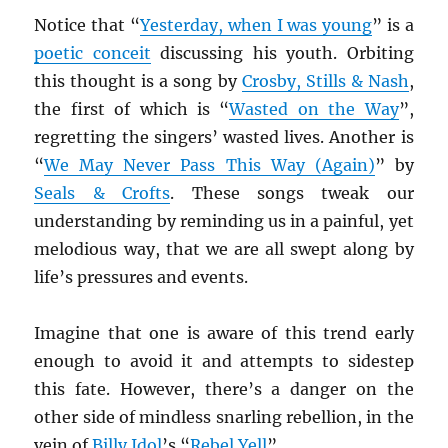
Notice that “
Yesterday, when I was young
” is a
poetic conceit
discussing his youth. Orbiting
this thought is a song by
Crosby, Stills & Nash
,
the first of which is “
Wasted on the Way
”,
regretting the singers’ wasted lives. Another is
“
We May Never Pass This Way (Again)
” by
Seals & Crofts
. These songs tweak our
understanding by reminding us in a painful, yet
melodious way, that we are all swept along by
life’s pressures and events.
Imagine that one is aware of this trend early
enough to avoid it and attempts to sidestep
this fate. However, there’s a danger on the
other side of mindless snarling rebellion, in the
vein of
Billy Idol
’s “
Rebel Yell
”.