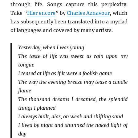
through life. Songs capture this perplexity.
Take “
Hier encore
” by
Charles Aznavour
, which
has subsequently been translated into a myriad
of languages and covered by many artists.
Yesterday, when I was young
The taste of life was sweet as rain upon my
tongue
I teased at life as if it were a foolish game
The way the evening breeze may tease a candle
flame
The thousand dreams I dreamed, the splendid
things I planned
I always built, alas, on weak and shifting sand
I lived by night and shunned the naked light of
day