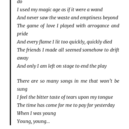
do
I used my magic age as if it were a wand
And never saw the waste and emptiness beyond
The game of love I played with arrogance and
pride
And every flame I lit too quickly, quickly died
The friends I made all seemed somehow to drift
away
And only I am left on stage to end the play
There are so many songs in me that won’t be
sung
I feel the bitter taste of tears upon my tongue
The time has come for me to pay for yesterday
When I was young
Young, young…