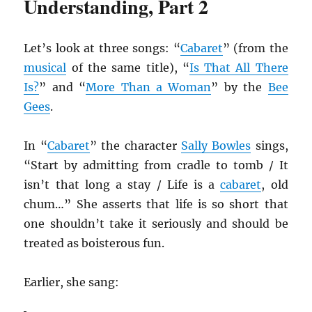
Understanding, Part 2
Let’s look at three songs: “
Cabaret
” (from the
musical
of the same title), “
Is That All There
Is?
” and “
More Than a Woman
” by the
Bee
Gees
.
In “
Cabaret
” the character
Sally Bowles
sings,
“Start by admitting from cradle to tomb / It
isn’t that long a stay / Life is a
cabaret
, old
chum…” She asserts that life is so short that
one shouldn’t take it seriously and should be
treated as boisterous fun.
Earlier, she sang: