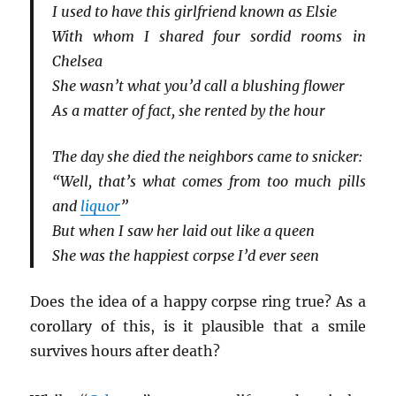
I used to have this girlfriend known as Elsie
With whom I shared four sordid rooms in
Chelsea
She wasn’t what you’d call a blushing flower
As a matter of fact, she rented by the hour
The day she died the neighbors came to snicker:
“Well, that’s what comes from too much pills
and
liquor
”
But when I saw her laid out like a queen
She was the happiest corpse I’d ever seen
Does the idea of a happy corpse ring true? As a
corollary of this, is it plausible that a smile
survives hours after death?