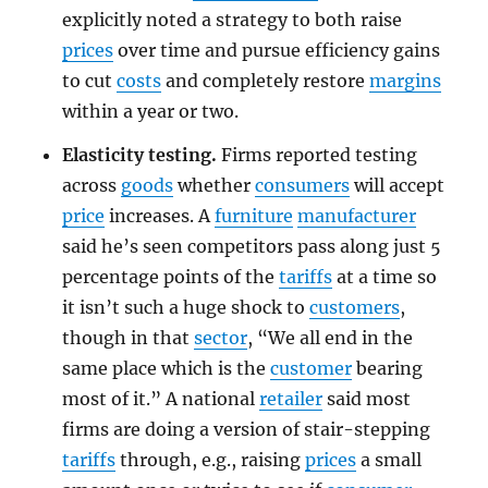
explicitly noted a strategy to both raise
prices
over time and pursue efficiency gains
to cut
costs
and completely restore
margins
within a year or two.
Elasticity testing.
Firms reported testing
across
goods
whether
consumers
will accept
price
increases. A
furniture
manufacturer
said he’s seen competitors pass along just 5
percentage points of the
tariffs
at a time so
it isn’t such a huge shock to
customers
,
though in that
sector
, “We all end in the
same place which is the
customer
bearing
most of it.” A national
retailer
said most
firms are doing a version of stair-stepping
tariffs
through, e.g., raising
prices
a small