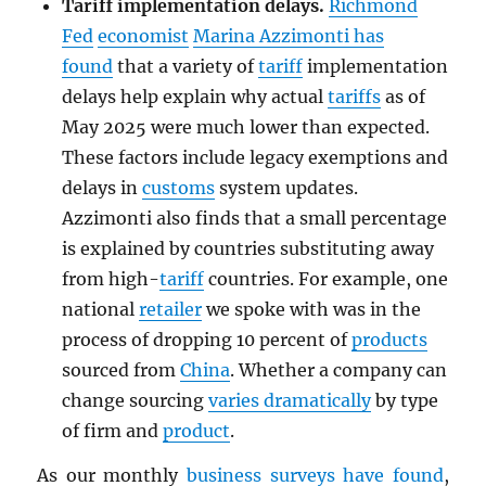
Tariff implementation delays.
Richmond
Fed
economist
Marina Azzimonti has
found
that a variety of
tariff
implementation
delays help explain why actual
tariffs
as of
May 2025 were much lower than expected.
These factors include legacy exemptions and
delays in
customs
system updates.
Azzimonti also finds that a small percentage
is explained by countries substituting away
from high-
tariff
countries. For example, one
national
retailer
we spoke with was in the
process of dropping 10 percent of
products
sourced from
China
. Whether a company can
change sourcing
varies dramatically
by type
of firm and
product
.
As our monthly
business surveys have found
,