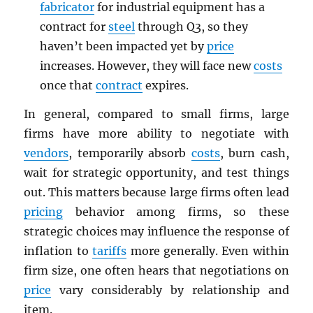
fabricator
for industrial equipment has a
contract for
steel
through Q3, so they
haven’t been impacted yet by
price
increases. However, they will face new
costs
once that
contract
expires.
In general, compared to small firms, large
firms have more ability to negotiate with
vendors
, temporarily absorb
costs
, burn cash,
wait for strategic opportunity, and test things
out. This matters because large firms often lead
pricing
behavior among firms, so these
strategic choices may influence the response of
inflation to
tariffs
more generally. Even within
firm size, one often hears that negotiations on
price
vary considerably by relationship and
item.