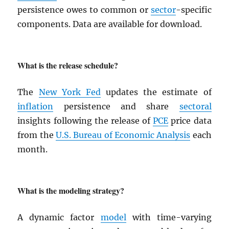
persistence owes to common or
sector
-specific
components. Data are available for download.
What is the release schedule?
The
New York Fed
updates the estimate of
inflation
persistence and share
sectoral
insights following the release of
PCE
price data
from the
U.S. Bureau of Economic Analysis
each
month.
What is the modeling strategy?
A dynamic factor
model
with time-varying