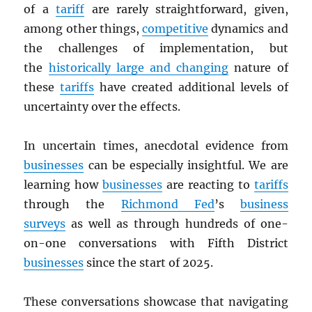
of a
tariff
are rarely straightforward, given,
among other things,
competitive
dynamics and
the challenges of implementation, but
the
historically large and changing
nature of
these
tariffs
have created additional levels of
uncertainty over the effects.
In uncertain times, anecdotal evidence from
businesses
can be especially insightful. We are
learning how
businesses
are reacting to
tariffs
through the
Richmond Fed
’s
business
surveys
as well as through hundreds of one-
on-one conversations with Fifth District
businesses
since the start of 2025.
These conversations showcase that navigating