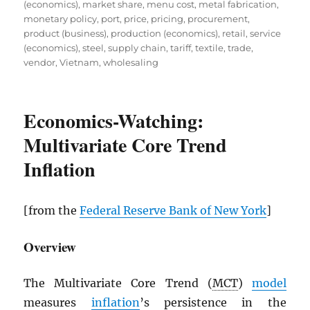
(economics)
,
market share
,
menu cost
,
metal fabrication
,
monetary policy
,
port
,
price
,
pricing
,
procurement
,
product (business)
,
production (economics)
,
retail
,
service
(economics)
,
steel
,
supply chain
,
tariff
,
textile
,
trade
,
vendor
,
Vietnam
,
wholesaling
Economics-Watching:
Multivariate Core Trend
Inflation
[from the
Federal Reserve Bank of New York
]
Overview
The Multivariate Core Trend (
MCT
)
model
measures
inflation
’s persistence in the