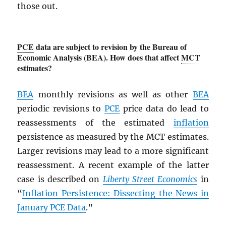
those out.
PCE
data are subject to revision by the Bureau of
Economic Analysis (BEA). How does that affect
MCT
estimates?
BEA
monthly revisions as well as other
BEA
periodic revisions to
PCE
price data do lead to
reassessments of the estimated
inflation
persistence as measured by the
MCT
estimates.
Larger revisions may lead to a more significant
reassessment. A recent example of the latter
case is described on
Liberty Street Economics
in
“
Inflation Persistence: Dissecting the News in
January
PCE
Data
.”