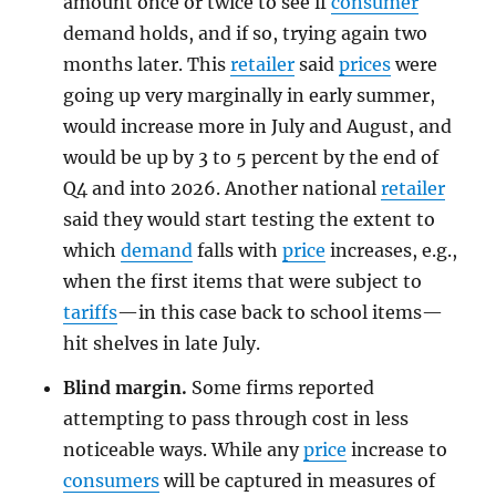
amount once or twice to see if
consumer
demand holds, and if so, trying again two
months later. This
retailer
said
prices
were
going up very marginally in early summer,
would increase more in July and August, and
would be up by 3 to 5 percent by the end of
Q4 and into 2026. Another national
retailer
said they would start testing the extent to
which
demand
falls with
price
increases, e.g.,
when the first items that were subject to
tariffs
—in this case back to school items—
hit shelves in late July.
Blind margin.
Some firms reported
attempting to pass through cost in less
noticeable ways. While any
price
increase to
consumers
will be captured in measures of