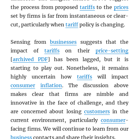
the process from proposed
tariffs
to the
prices
set by firms is far from instantaneous or clear-
cut, particularly when
tariff
policy is changing.
Sensing from
businesses
suggests that the
impact of
tariffs
on their
price-setting
[
archived
PDF
] has been lagged, but it is
starting to play out. Nonetheless, it remains
highly uncertain how
tariffs
will impact
consumer
inflation
. The discussion above
makes clear that firms are nimble and
innovative in the face of challenge, and they
are concerned about losing
customers
in the
current environment, particularly
consumer
-
facing firms. We will continue to learn from our
business
contacts and share their insights.