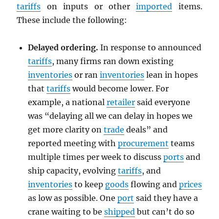
tariffs
on inputs or other
imported
items.
These include the following:
Delayed ordering.
In response to announced
tariffs
, many firms ran down existing
inventories
or ran
inventories
lean in hopes
that
tariffs
would become lower. For
example, a national
retailer
said everyone
was “delaying all we can delay in hopes we
get more clarity on
trade
deals” and
reported meeting with
procurement
teams
multiple times per week to discuss
ports
and
ship capacity, evolving
tariffs
, and
inventories
to keep
goods
flowing and
prices
as low as possible. One
port
said they have a
crane waiting to be
shipped
but can’t do so