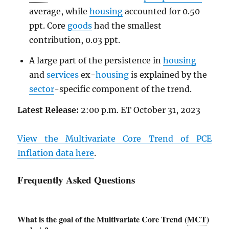
average, while
housing
accounted for 0.50
ppt. Core
goods
had the smallest
contribution, 0.03 ppt.
A large part of the persistence in
housing
and
services
ex-
housing
is explained by the
sector
-specific component of the trend.
Latest Release:
2:00 p.m. ET October 31, 2023
View the Multivariate Core Trend of
PCE
Inflation data here
.
Frequently Asked Questions
What is the goal of the Multivariate Core Trend (
MCT
)