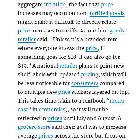
aggregate
inflation
, the fact that
price
increases may occur on non-
tariffed
goods
might make it difficult to directly relate
price
increases to tariffs. An outdoor
goods
retailer
said, “Unless it’s a branded item
where everyone knows the
price
, if
something goes for $18, it can also go for
$19.” A national
retailer
plans to print new
shelf labels with updated
pricing
, which will
be less noticeable for
consumers
compared
to multiple new
price
stickers layered on top.
This takes time (akin to a textbook “
menu
cost
” in
economics
), so it will not be
reflected in
prices
until July and August. A
grocery store
said their goal was to increase
average
prices
across the store but focus on