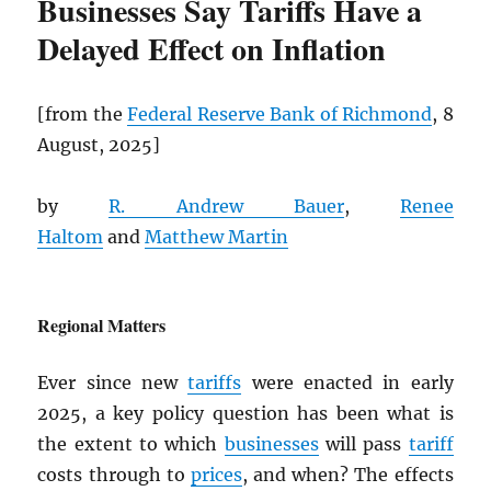
Businesses Say Tariffs Have a
Delayed Effect on Inflation
[from the
Federal Reserve Bank of Richmond
, 8
August, 2025]
by
R. Andrew Bauer
,
Renee
Haltom
and
Matthew Martin
Regional Matters
Ever since new
tariffs
were enacted in early
2025, a key policy question has been what is
the extent to which
businesses
will pass
tariff
costs through to
prices
, and when? The effects