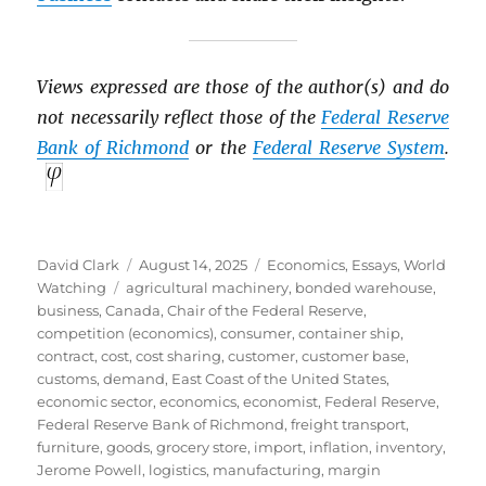
Views expressed are those of the author(s) and do
not necessarily reflect those of the
Federal Reserve
Bank of Richmond
or the
Federal Reserve System
.
Author
Posted
Categories
David Clark
August 14, 2025
Economics
,
Essays
,
World
Tags
on
Watching
agricultural machinery
,
bonded warehouse
,
business
,
Canada
,
Chair of the Federal Reserve
,
competition (economics)
,
consumer
,
container ship
,
contract
,
cost
,
cost sharing
,
customer
,
customer base
,
customs
,
demand
,
East Coast of the United States
,
economic sector
,
economics
,
economist
,
Federal Reserve
,
Federal Reserve Bank of Richmond
,
freight transport
,
furniture
,
goods
,
grocery store
,
import
,
inflation
,
inventory
,
Jerome Powell
,
logistics
,
manufacturing
,
margin