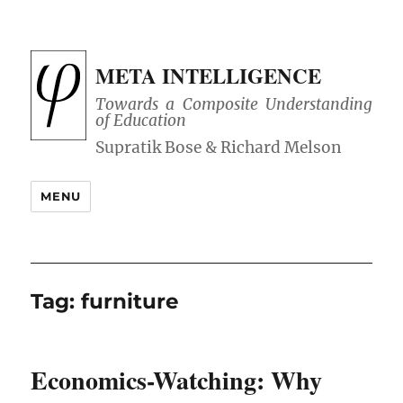
META INTELLIGENCE
Towards a Composite Understanding
of Education
MENU
Tag:
furniture
Economics-Watching: Why