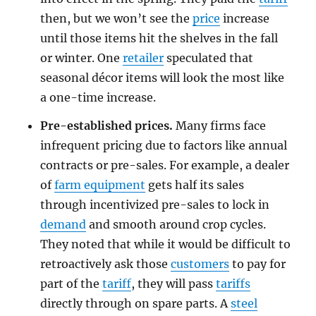
then, but we won’t see the
price
increase
until those items hit the shelves in the fall
or winter. One
retailer
speculated that
seasonal décor items will look the most like
a one-time increase.
Pre-established prices.
Many firms face
infrequent pricing due to factors like annual
contracts or pre-sales. For example, a dealer
of
farm equipment
gets half its sales
through incentivized pre-sales to lock in
demand
and smooth around crop cycles.
They noted that while it would be difficult to
retroactively ask those
customers
to pay for
part of the
tariff
, they will pass
tariffs
directly through on spare parts. A
steel