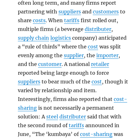
often long term, and many firms report
partnering with
suppliers
and
customers
to
share
costs
. When
tariffs
first rolled out,
multiple firms (a beverage
distributer
,
supply chain
logistics
company) anticipated
a “rule of thirds” where the
cost
was split
evenly among the
supplier
, the
importer
,
and the
customer
. A national
retailer
reported being large enough to force
suppliers
to bear much of the
cost
, though it
varied by relationship and item.
Interestingly, firms also reported that
cost-
sharing
is not necessarily a permanent
solution: A
steel
distributer
said that with
the second round of
tariffs
announced in
June, “The ‘kumbaya’ of
cost-sharing
was