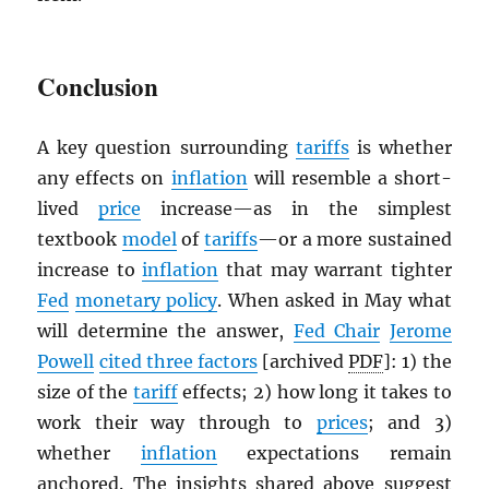
Conclusion
A key question surrounding
tariffs
is whether
any effects on
inflation
will resemble a short-
lived
price
increase—as in the simplest
textbook
model
of
tariffs
—or a more sustained
increase to
inflation
that may warrant tighter
Fed
monetary policy
. When asked in May what
will determine the answer,
Fed Chair
Jerome
Powell
cited three factors
[archived
PDF
]: 1) the
size of the
tariff
effects; 2) how long it takes to
work their way through to
prices
; and 3)
whether
inflation
expectations remain
anchored. The insights shared above suggest