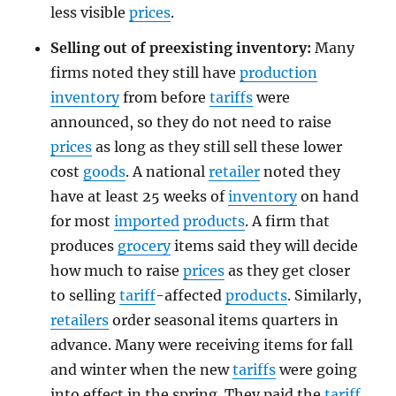
less visible
prices
.
Selling out of preexisting inventory:
Many
firms noted they still have
production
inventory
from before
tariffs
were
announced, so they do not need to raise
prices
as long as they still sell these lower
cost
goods
. A national
retailer
noted they
have at least 25 weeks of
inventory
on hand
for most
imported
products
. A firm that
produces
grocery
items said they will decide
how much to raise
prices
as they get closer
to selling
tariff
-affected
products
. Similarly,
retailers
order seasonal items quarters in
advance. Many were receiving items for fall
and winter when the new
tariffs
were going
into effect in the spring. They paid the
tariff