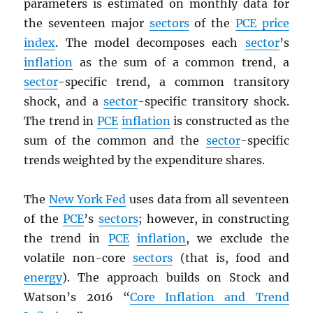
parameters is estimated on monthly data for
the seventeen major
sectors
of the
PCE
price
index
. The model decomposes each
sector
’s
inflation
as the sum of a common trend, a
sector
-specific trend, a common transitory
shock, and a
sector
-specific transitory shock.
The trend in
PCE
inflation
is constructed as the
sum of the common and the
sector
-specific
trends weighted by the expenditure shares.
The
New York Fed
uses data from all seventeen
of the
PCE
’s
sectors
; however, in constructing
the trend in
PCE
inflation
, we exclude the
volatile non-core
sectors
(that is, food and
energy
). The approach builds on Stock and
Watson’s 2016 “
Core Inflation and Trend