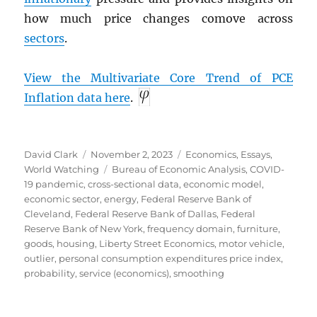
how much price changes comove across
sectors
.
View the Multivariate Core Trend of
PCE
Inflation data here
.
Author
Posted
Categories
David Clark
November 2, 2023
Economics
,
Essays
,
on
Tags
World Watching
Bureau of Economic Analysis
,
COVID-
19 pandemic
,
cross-sectional data
,
economic model
,
economic sector
,
energy
,
Federal Reserve Bank of
Cleveland
,
Federal Reserve Bank of Dallas
,
Federal
Reserve Bank of New York
,
frequency domain
,
furniture
,
goods
,
housing
,
Liberty Street Economics
,
motor vehicle
,
outlier
,
personal consumption expenditures price index
,
probability
,
service (economics)
,
smoothing