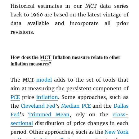
Historical estimates in our
MCT
data series
back to 1960 are based on the latest vintage of
data available and incorporate all prior
revisions.
How does the
MCT
Inflation measure relate to other
inflation measures?
The
MCT
model
adds to the set of tools that
aim at measuring the persistent component of
PCE
price
inflation
. Some approaches, such as
the
Cleveland Fed
’s
Median
PCE
and the
Dallas
Fed
’s
Trimmed Mean
, rely on the
cross-
sectional
distribution of price changes in each
period. Other approaches, such as the
New York