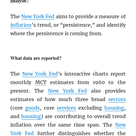
analysis?
The
New York Fed
aims to provide a measure of
inflation
’s trend, or “persistence,” and identify
where the persistence is coming from.
What data are reported?
The
New York Fed
’s interactive charts report
monthly
MCT
estimates from 1960 to the
present. The
New York Fed
also provides
estimates of how much three broad
sectors
(core
goods
, core
services
excluding
housing
,
and
housing
) are contributing to overall trend
inflation over the same time span. The
New
York Fed
further distinguishes whether the