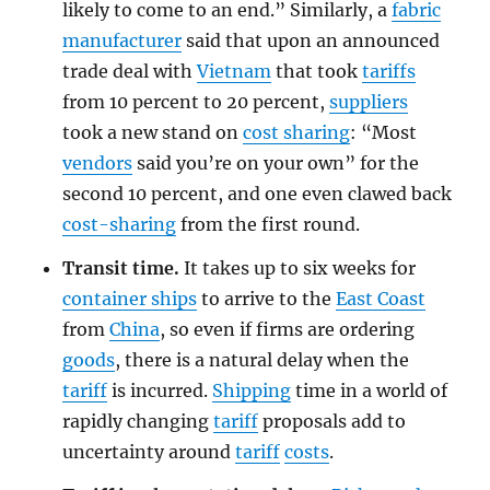
likely to come to an end.” Similarly, a
fabric
manufacturer
said that upon an announced
trade deal with
Vietnam
that took
tariffs
from 10 percent to 20 percent,
suppliers
took a new stand on
cost sharing
: “Most
vendors
said you’re on your own” for the
second 10 percent, and one even clawed back
cost-sharing
from the first round.
Transit time.
It takes up to six weeks for
container ships
to arrive to the
East Coast
from
China
, so even if firms are ordering
goods
, there is a natural delay when the
tariff
is incurred.
Shipping
time in a world of
rapidly changing
tariff
proposals add to
uncertainty around
tariff
costs
.