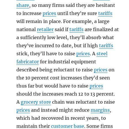
share
, so many firms said they are hesitant
to increase
prices
until they’re sure
tariffs
will remain in place. For example, a large
national
retailer
said if
tariffs
are finalized at
a sufficiently low level, they’ll absorb what
they’ve incurred to date, but if high
tariffs
stick, they’ll have to raise
prices
. A
steel
fabricator
for industrial equipment
described being reluctant to raise
prices
on
the 10 percent cost increases they’d seen
thus far but would have to raise
prices
should the increases reach 12 to 13 percent.
A
grocery store
chain was reluctant to raise
prices
and instead might reduce
margins
,
which had recovered in recent years, to
maintain their
customer base
. Some firms