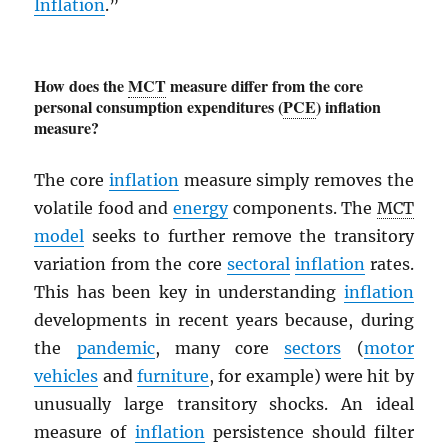
Inflation
.”
How does the
MCT
measure differ from the core
personal consumption expenditures (
PCE
) inflation
measure?
The core
inflation
measure simply removes the
volatile food and
energy
components. The
MCT
model
seeks to further remove the transitory
variation from the core
sectoral
inflation
rates.
This has been key in understanding
inflation
developments in recent years because, during
the
pandemic
, many core
sectors
(
motor
vehicles
and
furniture
, for example) were hit by
unusually large transitory shocks. An ideal
measure of
inflation
persistence should filter