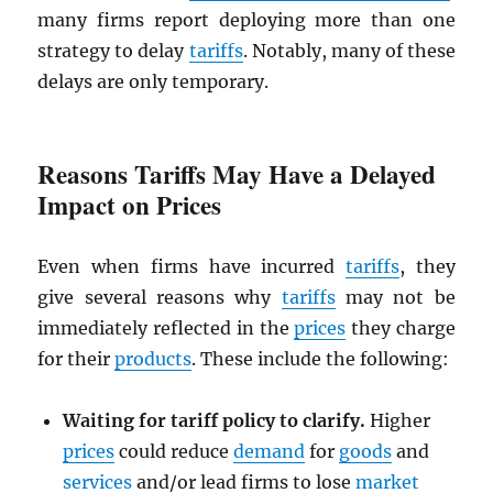
many firms report deploying more than one
strategy to delay
tariffs
. Notably, many of these
delays are only temporary.
Reasons Tariffs May Have a Delayed
Impact on Prices
Even when firms have incurred
tariffs
, they
give several reasons why
tariffs
may not be
immediately reflected in the
prices
they charge
for their
products
. These include the following:
Waiting for tariff policy to clarify.
Higher
prices
could reduce
demand
for
goods
and
services
and/or lead firms to lose
market