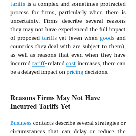
tariffs
is a complex and sometimes protracted
process for firms, particularly when there is
uncertainty. Firms describe several reasons
they may not have experienced the full impact
of proposed
tariffs
yet (even when
goods
and
countries they deal with are subject to them),
as well as reasons that even when they have
incurred
tariff
-related
cost
increases, there can
be a delayed impact on
pricing
decisions.
Reasons Firms May Not Have
Incurred Tariffs Yet
Business
contacts describe several strategies or
circumstances that can delay or reduce the