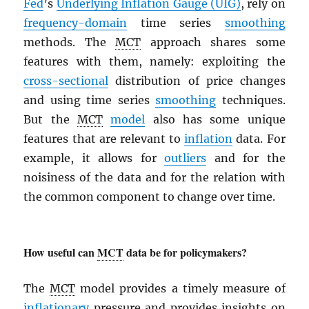
Fed
’s
Underlying Inflation Gauge (UIG)
, rely on
frequency-domain
time series
smoothing
methods. The
MCT
approach shares some
features with them, namely: exploiting the
cross-sectional
distribution of price changes
and using time series
smoothing
techniques.
But the
MCT
model
also has some unique
features that are relevant to
inflation
data. For
example, it allows for
outliers
and for the
noisiness of the data and for the relation with
the common component to change over time.
How useful can
MCT
data be for policymakers?
The
MCT
model provides a timely measure of
inflationary
pressure and provides insights on