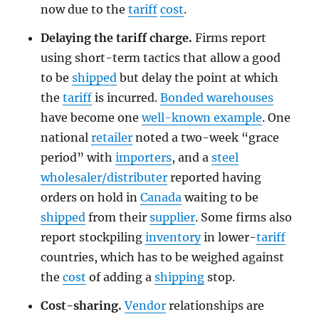
now due to the
tariff
cost
.
Delaying the tariff charge.
Firms report
using short-term tactics that allow a good
to be
shipped
but delay the point at which
the
tariff
is incurred.
Bonded warehouses
have become one
well-known example
. One
national
retailer
noted a two-week “grace
period” with
importers
, and a
steel
wholesaler/distributer
reported having
orders on hold in
Canada
waiting to be
shipped
from their
supplier
. Some firms also
report stockpiling
inventory
in lower-
tariff
countries, which has to be weighed against
the
cost
of adding a
shipping
stop.
Cost-sharing.
Vendor
relationships are