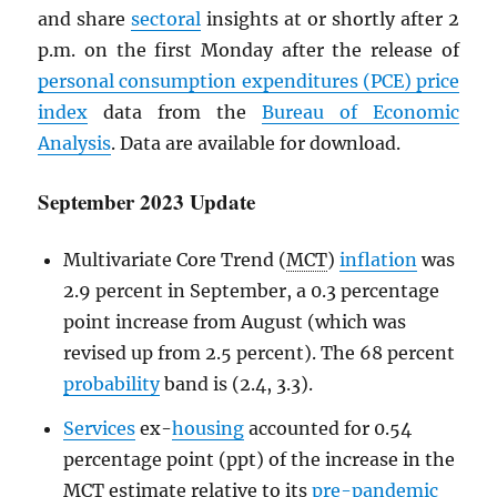
and share
sectoral
insights at or shortly after 2
p.m. on the first Monday after the release of
personal consumption expenditures (
PCE
) price
index
data from the
Bureau of Economic
Analysis
. Data are available for download.
September 2023 Update
Multivariate Core Trend (
MCT
)
inflation
was
2.9 percent in September, a 0.3 percentage
point increase from August (which was
revised up from 2.5 percent). The 68 percent
probability
band is (2.4, 3.3).
Services
ex-
housing
accounted for 0.54
percentage point (ppt) of the increase in the
MCT
estimate relative to its
pre-pandemic