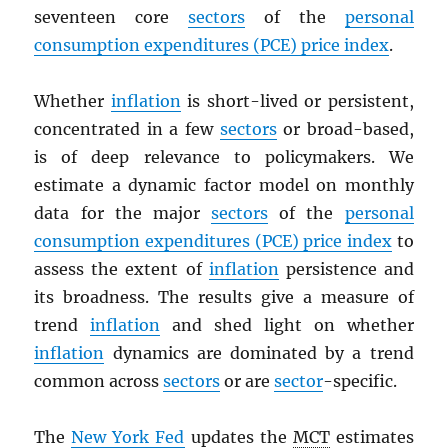
seventeen core
sectors
of the
personal
consumption expenditures (
PCE
) price index
.
Whether
inflation
is short-lived or persistent,
concentrated in a few
sectors
or broad-based,
is of deep relevance to policymakers. We
estimate a dynamic factor model on monthly
data for the major
sectors
of the
personal
consumption expenditures (
PCE
) price index
to
assess the extent of
inflation
persistence and
its broadness. The results give a measure of
trend
inflation
and shed light on whether
inflation
dynamics are dominated by a trend
common across
sectors
or are
sector
-specific.
The
New York Fed
updates the
MCT
estimates