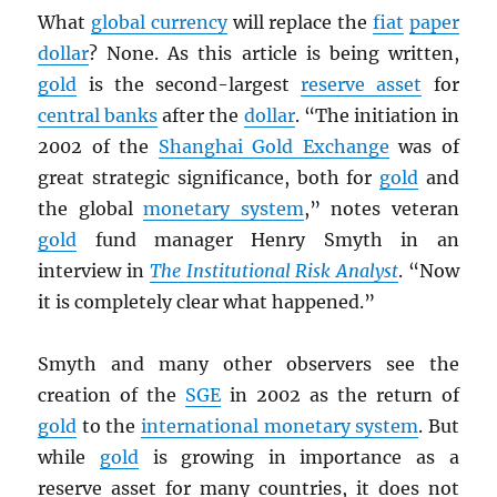
What
global currency
will replace the
fiat
paper
dollar
? None. As this article is being written,
gold
is the second-largest
reserve asset
for
central banks
after the
dollar
. “The initiation in
2002 of the
Shanghai Gold Exchange
was of
great strategic significance, both for
gold
and
the global
monetary system
,” notes veteran
gold
fund manager Henry Smyth in an
interview in
The Institutional Risk Analyst
. “Now
it is completely clear what happened.”
Smyth and many other observers see the
creation of the
SGE
in 2002 as the return of
gold
to the
international monetary system
. But
while
gold
is growing in importance as a
reserve asset for many countries, it does not