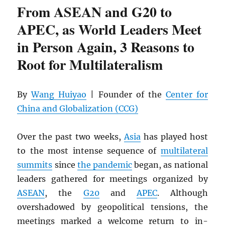
From ASEAN and G20 to
APEC, as World Leaders Meet
in Person Again, 3 Reasons to
Root for Multilateralism
By
Wang Huiyao
| Founder of the
Center for
China and Globalization (CCG)
Over the past two weeks,
Asia
has played host
to the most intense sequence of
multilateral
summits
since
the pandemic
began, as national
leaders gathered for meetings organized by
ASEAN
, the
G20
and
APEC
. Although
overshadowed by geopolitical tensions, the
meetings marked a welcome return to in-