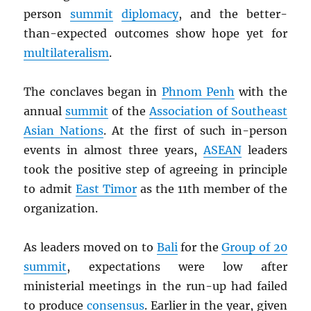
person
summit
diplomacy
, and the better-
than-expected outcomes show hope yet for
multilateralism
.
The conclaves began in
Phnom Penh
with the
annual
summit
of the
Association of Southeast
Asian Nations
. At the first of such in-person
events in almost three years,
ASEAN
leaders
took the positive step of agreeing in principle
to admit
East Timor
as the 11th member of the
organization.
As leaders moved on to
Bali
for the
Group of 20
summit
, expectations were low after
ministerial meetings in the run-up had failed
to produce
consensus
. Earlier in the year, given