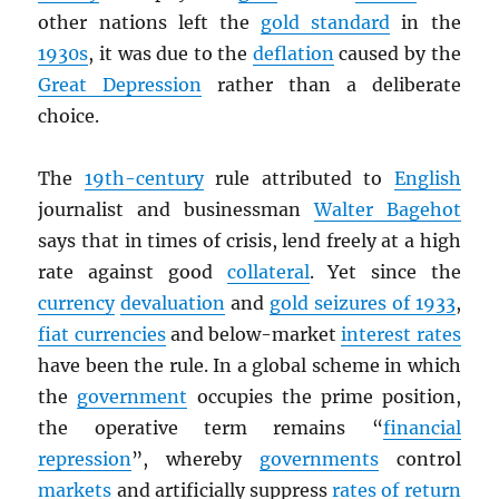
other nations left the
gold standard
in the
1930s
, it was due to the
deflation
caused by the
Great Depression
rather than a deliberate
choice.
The
19th-century
rule attributed to
English
journalist and businessman
Walter Bagehot
says that in times of crisis, lend freely at a high
rate against good
collateral
. Yet since the
currency
devaluation
and
gold seizures of 1933
,
fiat currencies
and below-market
interest rates
have been the rule. In a global scheme in which
the
government
occupies the prime position,
the operative term remains “
financial
repression
”, whereby
governments
control
markets
and artificially suppress
rates of return