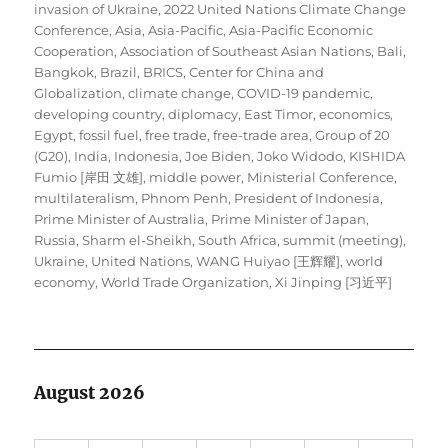
on
invasion of Ukraine
,
2022 United Nations Climate Change
Conference
,
Asia
,
Asia-Pacific
,
Asia-Pacific Economic
Cooperation
,
Association of Southeast Asian Nations
,
Bali
,
Bangkok
,
Brazil
,
BRICS
,
Center for China and
Globalization
,
climate change
,
COVID-19 pandemic
,
developing country
,
diplomacy
,
East Timor
,
economics
,
Egypt
,
fossil fuel
,
free trade
,
free-trade area
,
Group of 20
(G20)
,
India
,
Indonesia
,
Joe Biden
,
Joko Widodo
,
KISHIDA
Fumio [岸田 文雄]
,
middle power
,
Ministerial Conference
,
multilateralism
,
Phnom Penh
,
President of Indonesia
,
Prime Minister of Australia
,
Prime Minister of Japan
,
Russia
,
Sharm el-Sheikh
,
South Africa
,
summit (meeting)
,
Ukraine
,
United Nations
,
WANG Huiyao [王辉耀]
,
world
economy
,
World Trade Organization
,
Xi Jinping [习近平]
August 2026