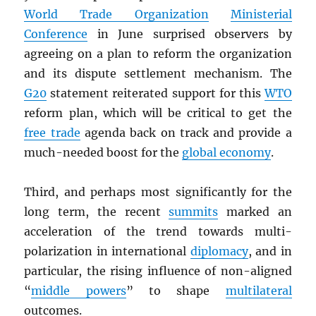
World Trade Organization
Ministerial
Conference
in June surprised observers by
agreeing on a plan to reform the organization
and its dispute settlement mechanism. The
G20
statement reiterated support for this
WTO
reform plan, which will be critical to get the
free trade
agenda back on track and provide a
much-needed boost for the
global economy
.
Third, and perhaps most significantly for the
long term, the recent
summits
marked an
acceleration of the trend towards multi-
polarization in international
diplomacy
, and in
particular, the rising influence of non-aligned
“
middle powers
” to shape
multilateral
outcomes.