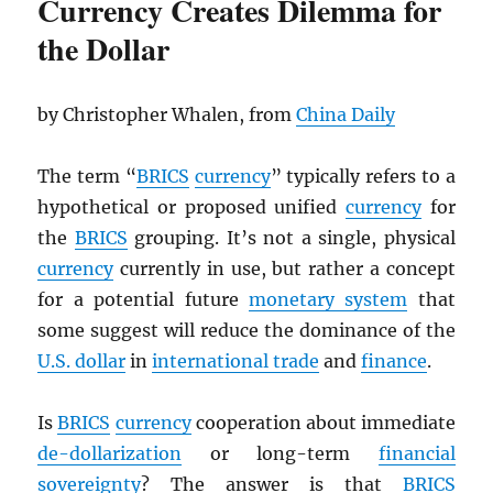
Currency Creates Dilemma for
the Dollar
by Christopher Whalen, from
China Daily
The term “
BRICS
currency
” typically refers to a
hypothetical or proposed unified
currency
for
the
BRICS
grouping. It’s not a single, physical
currency
currently in use, but rather a concept
for a potential future
monetary system
that
some suggest will reduce the dominance of the
U.S. dollar
in
international trade
and
finance
.
Is
BRICS
currency
cooperation about immediate
de-dollarization
or long-term
financial
sovereignty
? The answer is that
BRICS