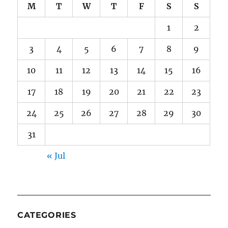
M
T
W
T
F
S
S
1
2
3
4
5
6
7
8
9
10
11
12
13
14
15
16
17
18
19
20
21
22
23
24
25
26
27
28
29
30
31
« Jul
CATEGORIES