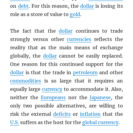
on
debt
. For this reason, the
dollar
is losing its
role as a store of value to
gold
.
The fact that the
dollar
continues to trade
strongly versus other
currencies
reflects the
reality that as the main means of exchange
globally, the
dollar
cannot be easily replaced.
One reason for this continued support for the
dollar
is that the trade in
petroleum
and other
commodities
is so large that it requires an
equally large
currency
to accommodate it. Also,
neither the
Europeans
nor the
Japanese
, the
only two possible alternatives, are willing to
risk the external
deficits
or
inflation
that the
U.S.
suffers as the host for the
global currency
.