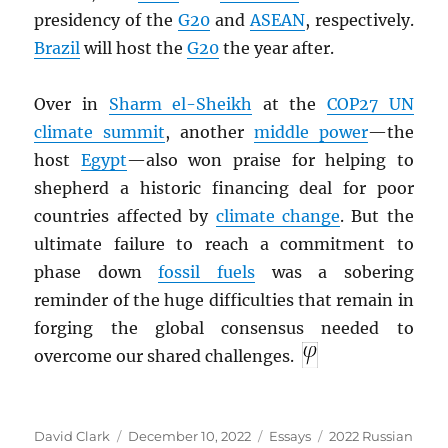
presidency of the
G20
and
ASEAN
, respectively.
Brazil
will host the
G20
the year after.
Over in
Sharm el-Sheikh
at the
COP27 UN
climate summit
, another
middle power
—the
host
Egypt
—also won praise for helping to
shepherd a historic financing deal for poor
countries affected by
climate change
. But the
ultimate failure to reach a commitment to
phase down
fossil fuels
was a sobering
reminder of the huge difficulties that remain in
forging the global consensus needed to
overcome our shared challenges.
Author
Posted
Categories
Tags
David Clark
December 10, 2022
Essays
2022 Russian