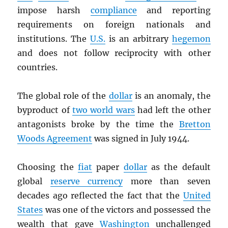
impose harsh
compliance
and reporting
requirements on foreign nationals and
institutions. The
U.S.
is an arbitrary
hegemon
and does not follow reciprocity with other
countries.
The global role of the
dollar
is an anomaly, the
byproduct of
two world wars
had left the other
antagonists broke by the time the
Bretton
Woods Agreement
was signed in July 1944.
Choosing the
fiat
paper
dollar
as the default
global
reserve currency
more than seven
decades ago reflected the fact that the
United
States
was one of the victors and possessed the
wealth that gave
Washington
unchallenged