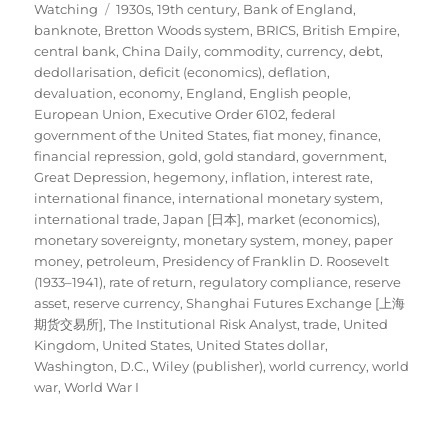
Tags
on
Watching
1930s
,
19th century
,
Bank of England
,
banknote
,
Bretton Woods system
,
BRICS
,
British Empire
,
central bank
,
China Daily
,
commodity
,
currency
,
debt
,
dedollarisation
,
deficit (economics)
,
deflation
,
devaluation
,
economy
,
England
,
English people
,
European Union
,
Executive Order 6102
,
federal
government of the United States
,
fiat money
,
finance
,
financial repression
,
gold
,
gold standard
,
government
,
Great Depression
,
hegemony
,
inflation
,
interest rate
,
international finance
,
international monetary system
,
international trade
,
Japan [日本]
,
market (economics)
,
monetary sovereignty
,
monetary system
,
money
,
paper
money
,
petroleum
,
Presidency of Franklin D. Roosevelt
(1933–1941)
,
rate of return
,
regulatory compliance
,
reserve
asset
,
reserve currency
,
Shanghai Futures Exchange [上海
期货交易所]
,
The Institutional Risk Analyst
,
trade
,
United
Kingdom
,
United States
,
United States dollar
,
Washington, D.C.
,
Wiley (publisher)
,
world currency
,
world
war
,
World War I