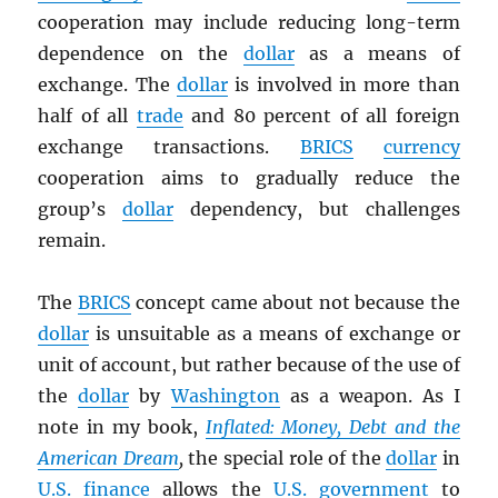
cooperation may include reducing long-term
dependence on the
dollar
as a means of
exchange. The
dollar
is involved in more than
half of all
trade
and 80 percent of all foreign
exchange transactions.
BRICS
currency
cooperation aims to gradually reduce the
group’s
dollar
dependency, but challenges
remain.
The
BRICS
concept came about not because the
dollar
is unsuitable as a means of exchange or
unit of account, but rather because of the use of
the
dollar
by
Washington
as a weapon. As I
note in my book,
Inflated: Money, Debt and the
American Dream
,
the special role of the
dollar
in
U.S.
finance
allows the
U.S. government
to