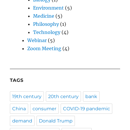
Environment
(5)
Medicine
(5)
Philosophy
(1)
Technology
(4)
Webinar
(5)
Zoom Meeting
(4)
TAGS
19th century
20th century
bank
China
consumer
COVID-19 pandemic
demand
Donald Trump