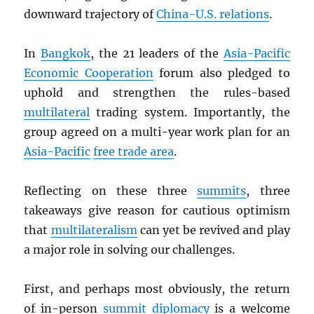
downward trajectory of
China-U.S. relations
.
In
Bangkok
, the 21 leaders of the
Asia-Pacific
Economic Cooperation
forum also pledged to
uphold and strengthen the rules-based
multilateral
trading system. Importantly, the
group agreed on a multi-year work plan for an
Asia-Pacific
free trade area
.
Reflecting on these three
summits
, three
takeaways give reason for cautious optimism
that
multilateralism
can yet be revived and play
a major role in solving our challenges.
First, and perhaps most obviously, the return
of in-person
summit
diplomacy
is a welcome