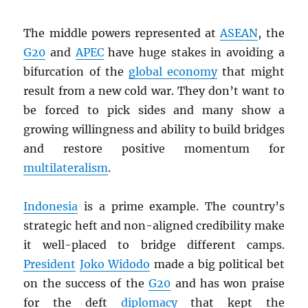
The middle powers represented at
ASEAN
, the
G20
and
APEC
have huge stakes in avoiding a
bifurcation of the
global economy
that might
result from a new cold war. They don’t want to
be forced to pick sides and many show a
growing willingness and ability to build bridges
and restore positive momentum for
multilateralism
.
Indonesia
is a prime example. The country’s
strategic heft and non-aligned credibility make
it well-placed to bridge different camps.
President
Joko Widodo
made a big political bet
on the success of the
G20
and has won praise
for the deft
diplomacy
that kept the