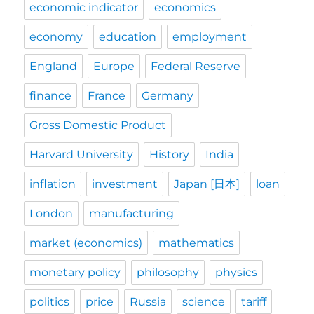
economic indicator
economics
economy
education
employment
England
Europe
Federal Reserve
finance
France
Germany
Gross Domestic Product
Harvard University
History
India
inflation
investment
Japan [日本]
loan
London
manufacturing
market (economics)
mathematics
monetary policy
philosophy
physics
politics
price
Russia
science
tariff