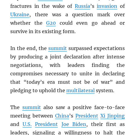
fractures in the wake of
Russia
’s
invasion
of
Ukraine
, there was a question mark over
whether the
G20
could even go ahead or
survive in its existing form.
In the end, the
summit
surpassed expectations
by producing a joint declaration after intense
negotiations, with leaders finding the
compromises necessary to unite in declaring
that “today’s era must not be of war” and
pledging to uphold the
multilateral
system.
The
summit
also saw a positive face-to-face
meeting between
China
’s
President
Xi Jinping
and
U.S.
President
Joe Biden
, their first as
leaders, signaling a willingness to halt the