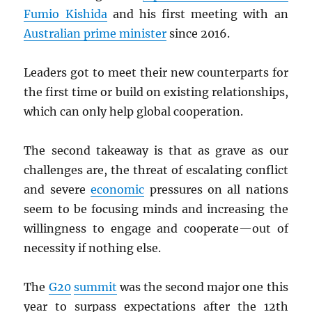
Fumio Kishida
and his first meeting with an
Australian prime minister
since 2016.
Leaders got to meet their new counterparts for
the first time or build on existing relationships,
which can only help global cooperation.
The second takeaway is that as grave as our
challenges are, the threat of escalating conflict
and severe
economic
pressures on all nations
seem to be focusing minds and increasing the
willingness to engage and cooperate—out of
necessity if nothing else.
The
G20
summit
was the second major one this
year to surpass expectations after the 12th