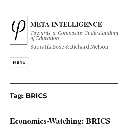
META INTELLIGENCE
Towards a Composite Understanding
of Education
MENU
Tag:
BRICS
Economics-Watching: BRICS