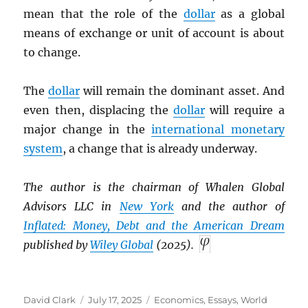
mean that the role of the
dollar
as a global
means of exchange or unit of account is about
to change.
The
dollar
will remain the dominant asset. And
even then, displacing the
dollar
will require a
major change in the
international monetary
system
, a change that is already underway.
The author is the chairman of Whalen Global
Advisors LLC in
New York
and the author of
Inflated: Money, Debt and the American Dream
published by
Wiley Global
(2025).
Author
Posted
Categories
David Clark
July 17, 2025
Economics
,
Essays
,
World