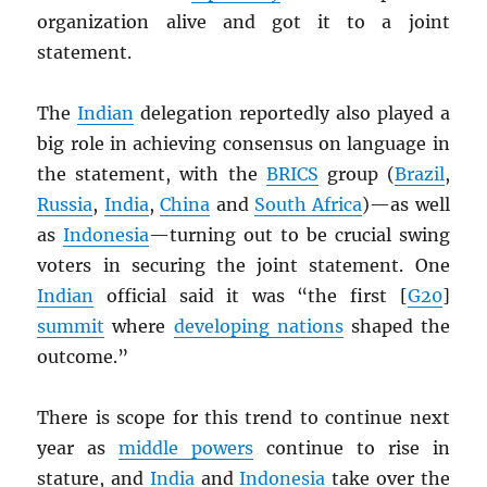
organization alive and got it to a joint
statement.
The
Indian
delegation reportedly also played a
big role in achieving consensus on language in
the statement, with the
BRICS
group (
Brazil
,
Russia
,
India
,
China
and
South Africa
)—as well
as
Indonesia
—turning out to be crucial swing
voters in securing the joint statement. One
Indian
official said it was “the first [
G20
]
summit
where
developing nations
shaped the
outcome.”
There is scope for this trend to continue next
year as
middle powers
continue to rise in
stature, and
India
and
Indonesia
take over the