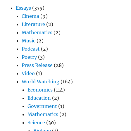
Essays
(375)
Cinema
(9)
Literature
(2)
Mathematics
(2)
Music
(2)
Podcast
(2)
Poetry
(3)
Press Release
(28)
Video
(1)
World Watching
(164)
Economics
(114)
Education
(2)
Government
(1)
Mathematics
(2)
Science
(30)
Biology
(1)