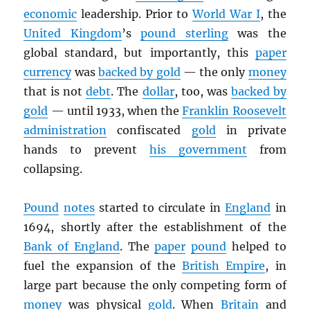
economic
leadership. Prior to
World War I
, the
United Kingdom
’s
pound sterling
was the
global standard, but importantly, this
paper
currency
was
backed by gold
— the only
money
that is not
debt
. The
dollar
, too, was
backed by
gold
— until 1933, when the
Franklin Roosevelt
administration
confiscated
gold
in private
hands to prevent
his government
from
collapsing.
Pound
notes
started to circulate in
England
in
1694, shortly after the establishment of the
Bank of England
. The
paper
pound
helped to
fuel the expansion of the
British Empire
, in
large part because the only competing form of
money
was physical
gold
. When
Britain
and