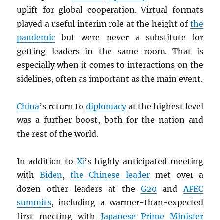
uplift for global cooperation. Virtual formats
played a useful interim role at the height of
the
pandemic
but were never a substitute for
getting leaders in the same room. That is
especially when it comes to interactions on the
sidelines, often as important as the main event.
China
’s return to
diplomacy
at the highest level
was a further boost, both for the nation and
the rest of the world.
In addition to
Xi
’s highly anticipated meeting
with
Biden
,
the Chinese leader
met over a
dozen other leaders at the
G20
and
APEC
summits
, including a warmer-than-expected
first meeting with
Japanese Prime Minister