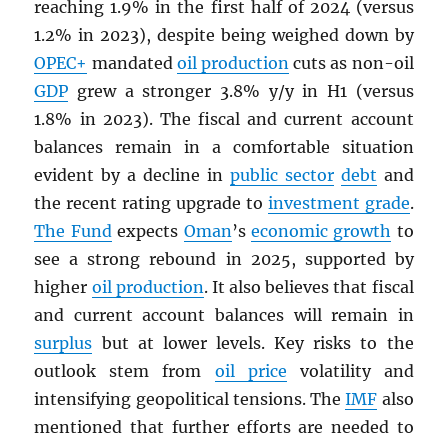
reaching 1.9% in the first half of 2024 (versus
1.2% in 2023), despite being weighed down by
OPEC
+
mandated
oil production
cuts as non-oil
GDP
grew a stronger 3.8% y/y in H1 (versus
1.8% in 2023). The fiscal and current account
balances remain in a comfortable situation
evident by a decline in
public sector
debt
and
the recent rating upgrade to
investment grade
.
The Fund
expects
Oman
’s
economic growth
to
see a strong rebound in 2025, supported by
higher
oil production
. It also believes that fiscal
and current account balances will remain in
surplus
but at lower levels. Key risks to the
outlook stem from
oil price
volatility and
intensifying geopolitical tensions. The
IMF
also
mentioned that further efforts are needed to