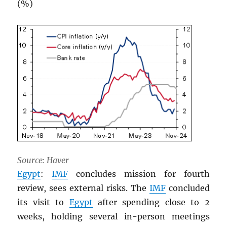
(%)
Source: Haver
Egypt
:
IMF
concludes mission for fourth
review, sees external risks. The
IMF
concluded
its visit to
Egypt
after spending close to 2
weeks, holding several in-person meetings