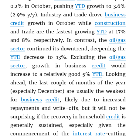
0.2% in October, pushing
YTD
growth to 3.6%
(2.9% y/y). Industry and trade drove
business
credit
growth in October while
construction
and trade are the fastest growing
YTD
at 17%
and 8%, respectively. In contrast, the
oil/gas
sector
continued its downtrend, deepening the
YTD
decrease to 13%. Excluding the
oil/gas
sector
, growth in business
credit
would
increase to a relatively good 5%
YTD
. Looking
ahead, the last couple of months of the year
(especially December) are usually the weakest
for
business
credit
, likely due to increased
repayments and write-offs, but it will not be
surprising if the recovery in household
credit
is
generally sustained, especially given the
commencement of the
interest rate
-cutting