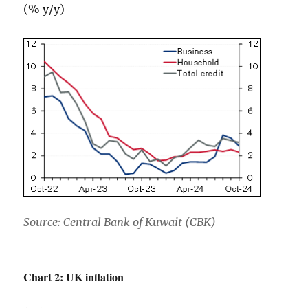
(% y/y)
Source: Central Bank of Kuwait (CBK)
Chart 2: UK inflation