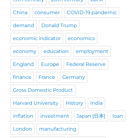
China
consumer
COVID-19 pandemic
demand
Donald Trump
economic indicator
economics
economy
education
employment
England
Europe
Federal Reserve
finance
France
Germany
Gross Domestic Product
Harvard University
History
India
inflation
investment
Japan [日本]
loan
London
manufacturing