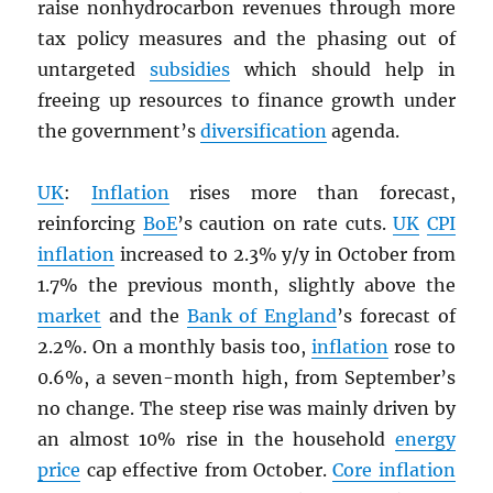
raise nonhydrocarbon revenues through more
tax policy measures and the phasing out of
untargeted
subsidies
which should help in
freeing up resources to finance growth under
the government’s
diversification
agenda.
UK
:
Inflation
rises more than forecast,
reinforcing
BoE
’s caution on rate cuts.
UK
CPI
inflation
increased to 2.3% y/y in October from
1.7% the previous month, slightly above the
market
and the
Bank of England
’s forecast of
2.2%. On a monthly basis too,
inflation
rose to
0.6%, a seven-month high, from September’s
no change. The steep rise was mainly driven by
an almost 10% rise in the household
energy
price
cap effective from October.
Core inflation