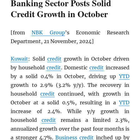
Banking Sector Posts Solid
Credit Growth in October
[from
NBK
Group
’s Economic Research
Department, 21 November, 2024]
Kuwait
: Solid
credit
growth in October driven
by household
credit
. Domestic
credit
increased
by a solid 0.4% in October, driving up
YTD
growth to 2.9% (3.2% y/y). The recovery in
household
credit
continued, with growth in
October at a solid 0.5%, resulting in a
YTD
increase of 2.4%. While y/y growth in
household
credit
remains a limited 2.3%,
annualized growth over the past four months is
a stronger 4.7%.
Business
credit
inched up by