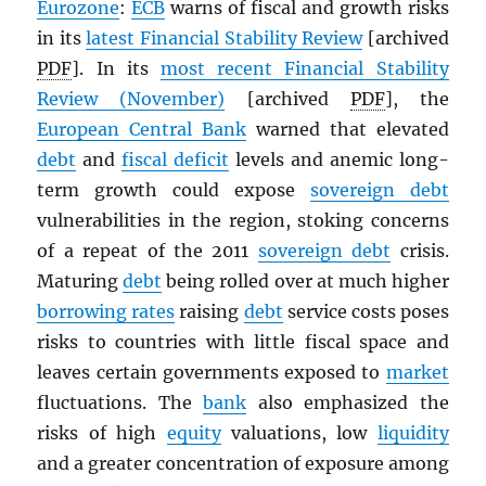
Eurozone
:
ECB
warns of fiscal and growth risks
in its
latest Financial Stability Review
[archived
PDF
]. In its
most recent Financial Stability
Review (November)
[archived
PDF
], the
European Central Bank
warned that elevated
debt
and
fiscal deficit
levels and anemic long-
term growth could expose
sovereign debt
vulnerabilities in the region, stoking concerns
of a repeat of the 2011
sovereign debt
crisis.
Maturing
debt
being rolled over at much higher
borrowing rates
raising
debt
service costs poses
risks to countries with little fiscal space and
leaves certain governments exposed to
market
fluctuations. The
bank
also emphasized the
risks of high
equity
valuations, low
liquidity
and a greater concentration of exposure among