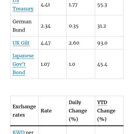
US
4.41
1.77
55.3
Treasury
German
2.34
0.35
31.2
Bund
UK Gilt
4.47
2.60
93.0
Japanese
Gov’t
1.07
1.0
45.4
Bond
Daily
YTD
Exchange
Rate
Change
Change
rates
(%)
(%)
KWD
per