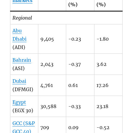
markets
(%)
(%)
Regional
Abu
Dhabi
9,405
-0.23
-1.80
(ADI)
Bahrain
2,043
-0.37
3.62
(ASI)
Dubai
4,761
0.61
17.26
(DFMGI)
Egypt
30,588
-0.33
23.18
(EGX 30)
GCC (S&P
709
0.09
-0.52
GCC 40)