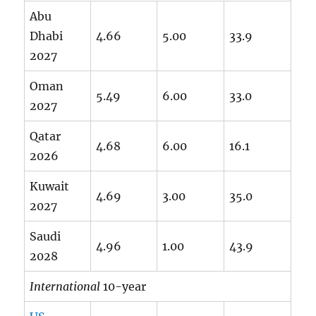
Abu
Dhabi
4.66
5.00
33.9
2027
Oman
5.49
6.00
33.0
2027
Qatar
4.68
6.00
16.1
2026
Kuwait
4.69
3.00
35.0
2027
Saudi
4.96
1.00
43.9
2028
International
10-year