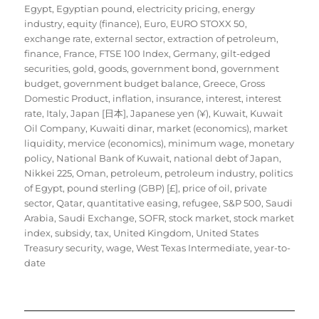
Egypt
,
Egyptian pound
,
electricity pricing
,
energy
industry
,
equity (finance)
,
Euro
,
EURO STOXX 50
,
exchange rate
,
external sector
,
extraction of petroleum
,
finance
,
France
,
FTSE 100 Index
,
Germany
,
gilt-edged
securities
,
gold
,
goods
,
government bond
,
government
budget
,
government budget balance
,
Greece
,
Gross
Domestic Product
,
inflation
,
insurance
,
interest
,
interest
rate
,
Italy
,
Japan [日本]
,
Japanese yen (¥)
,
Kuwait
,
Kuwait
Oil Company
,
Kuwaiti dinar
,
market (economics)
,
market
liquidity
,
mervice (economics)
,
minimum wage
,
monetary
policy
,
National Bank of Kuwait
,
national debt of Japan
,
Nikkei 225
,
Oman
,
petroleum
,
petroleum industry
,
politics
of Egypt
,
pound sterling (GBP) [£]
,
price of oil
,
private
sector
,
Qatar
,
quantitative easing
,
refugee
,
S&P 500
,
Saudi
Arabia
,
Saudi Exchange
,
SOFR
,
stock market
,
stock market
index
,
subsidy
,
tax
,
United Kingdom
,
United States
Treasury security
,
wage
,
West Texas Intermediate
,
year-to-
date