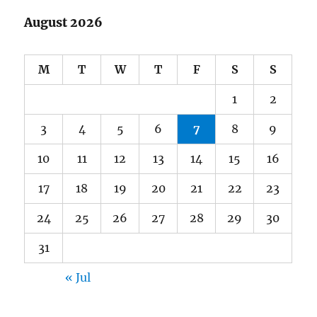
August 2026
M
T
W
T
F
S
S
1
2
3
4
5
6
7
8
9
10
11
12
13
14
15
16
17
18
19
20
21
22
23
24
25
26
27
28
29
30
31
« Jul