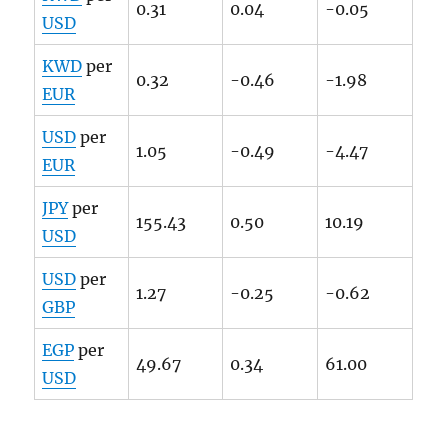
0.31
0.04
-0.05
USD
KWD
per
0.32
-0.46
-1.98
EUR
USD
per
1.05
-0.49
-4.47
EUR
JPY
per
155.43
0.50
10.19
USD
USD
per
1.27
-0.25
-0.62
GBP
EGP
per
49.67
0.34
61.00
USD