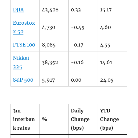
DJIA
43,408
0.32
15.17
Eurostox
4,730
-0.45
4.60
x 50
FTSE
100
8,085
-0.17
4.55
Nikkei
38,352
-0.16
14.61
225
S&P 500
5,917
0.00
24.05
3m
Daily
YTD
interban
%
Change
Change
k rates
(bps)
(bps)