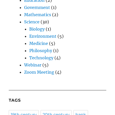
Education
(2)
Government
(1)
Mathematics
(2)
Science
(30)
Biology
(1)
Environment
(5)
Medicine
(5)
Philosophy
(1)
Technology
(4)
Webinar
(5)
Zoom Meeting
(4)
TAGS
19th century
20th century
bank