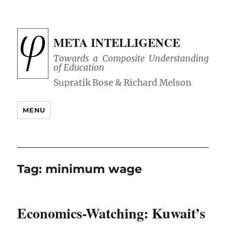
META INTELLIGENCE
Towards a Composite Understanding
of Education
MENU
Tag:
minimum wage
Economics-Watching: Kuwait’s