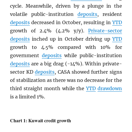
cycle. Meanwhile, driven by a plunge in the
volatile public-institution
deposits
, resident
deposits
decreased in October, resulting in
YTD
growth of 2.4% (4.2% y/y).
Private-sector
deposits
inched up in October driving up
YTD
growth to 4.5% compared with 10% for
government
deposits
while public-institution
deposits
are a big drag (-14%). Within private-
sector KD
deposits
, CASA showed further signs
of stabilization as there was no decrease for the
third straight month while the
YTD
drawdown
is a limited 1%.
Chart 1: Kuwait credit growth