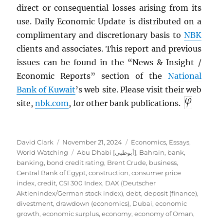
direct or consequential losses arising from its
use. Daily Economic Update is distributed on a
complimentary and discretionary basis to
NBK
clients and associates. This report and previous
issues can be found in the “News & Insight /
Economic Reports” section of the
National
Bank of Kuwait
’s web site. Please visit their web
site,
nbk.com
, for other bank publications.
Author
Posted
Categories
David Clark
November 21, 2024
Economics
,
Essays
,
on
Tags
World Watching
Abu Dhabi [أبوظبي]
,
Bahrain
,
bank
,
banking
,
bond credit rating
,
Brent Crude
,
business
,
Central Bank of Egypt
,
construction
,
consumer price
index
,
credit
,
CSI 300 Index
,
DAX (Deutscher
Aktienindex/German stock index)
,
debt
,
deposit (finance)
,
divestment
,
drawdown (economics)
,
Dubai
,
economic
growth
,
economic surplus
,
economy
,
economy of Oman
,