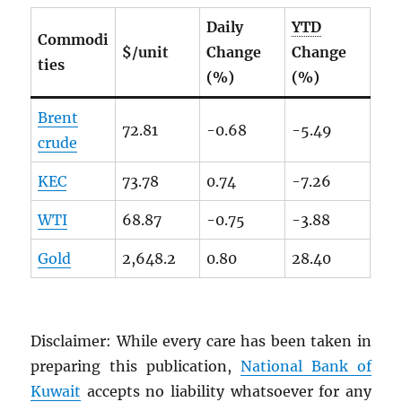
Daily
YTD
Commodi
$/unit
Change
Change
ties
(%)
(%)
Brent
72.81
-0.68
-5.49
crude
KEC
73.78
0.74
-7.26
WTI
68.87
-0.75
-3.88
Gold
2,648.2
0.80
28.40
Disclaimer: While every care has been taken in
preparing this publication,
National Bank of
Kuwait
accepts no liability whatsoever for any