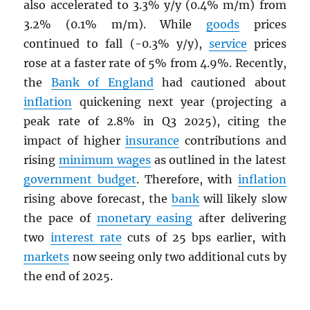
also accelerated to 3.3% y/y (0.4% m/m) from
3.2% (0.1% m/m). While
goods
prices
continued to fall (-0.3% y/y),
service
prices
rose at a faster rate of 5% from 4.9%. Recently,
the
Bank of England
had cautioned about
inflation
quickening next year (projecting a
peak rate of 2.8% in Q3 2025), citing the
impact of higher
insurance
contributions and
rising
minimum wages
as outlined in the latest
government budget
. Therefore, with
inflation
rising above forecast, the
bank
will likely slow
the pace of
monetary easing
after delivering
two
interest rate
cuts of 25 bps earlier, with
markets
now seeing only two additional cuts by
the end of 2025.