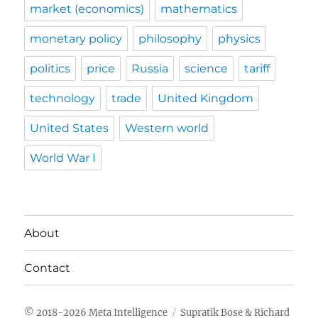
market (economics)
mathematics
monetary policy
philosophy
physics
politics
price
Russia
science
tariff
technology
trade
United Kingdom
United States
Western world
World War I
About
Contact
Meta Intelligence