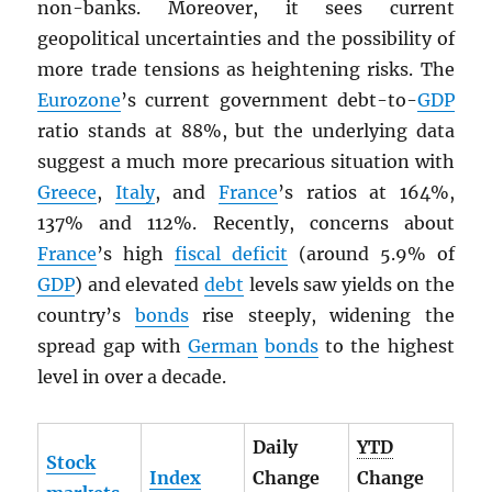
non-banks. Moreover, it sees current
geopolitical uncertainties and the possibility of
more trade tensions as heightening risks. The
Eurozone
’s current government debt-to-
GDP
ratio stands at 88%, but the underlying data
suggest a much more precarious situation with
Greece
,
Italy
, and
France
’s ratios at 164%,
137% and 112%. Recently, concerns about
France
’s high
fiscal deficit
(around 5.9% of
GDP
) and elevated
debt
levels saw yields on the
country’s
bonds
rise steeply, widening the
spread gap with
German
bonds
to the highest
level in over a decade.
Daily
YTD
Stock
Index
Change
Change