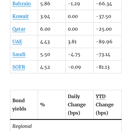
Bahrain
5.86
-1.29
-66.34
Kuwait
3.94
0.00
-37.50
Qatar
6.00
0.00
-25.00
UAE
4.43
3.81
-89.96
Saudi
5.50
-4.75
-73.14
SOFR
4.52
-0.09
-81.13
Daily
YTD
Bond
%
Change
Change
yields
(bps)
(bps)
Regional