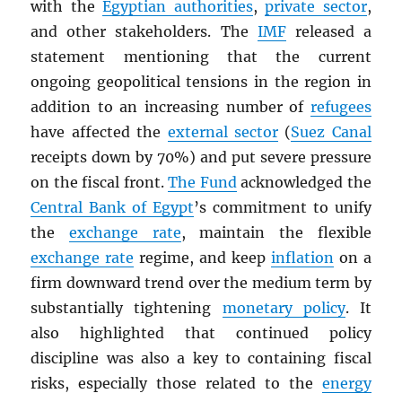
with the
Egyptian authorities
,
private sector
,
and other stakeholders. The
IMF
released a
statement mentioning that the current
ongoing geopolitical tensions in the region in
addition to an increasing number of
refugees
have affected the
external sector
(
Suez Canal
receipts down by 70%) and put severe pressure
on the fiscal front.
The Fund
acknowledged the
Central Bank of Egypt
’s commitment to unify
the
exchange rate
, maintain the flexible
exchange rate
regime, and keep
inflation
on a
firm downward trend over the medium term by
substantially tightening
monetary policy
. It
also highlighted that continued policy
discipline was also a key to containing fiscal
risks, especially those related to the
energy