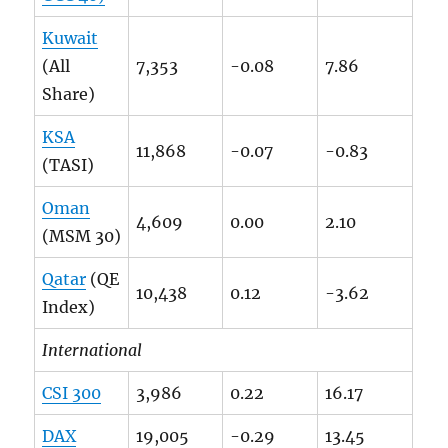
Kuwait
(All
7,353
-0.08
7.86
Share)
KSA
11,868
-0.07
-0.83
(TASI)
Oman
4,609
0.00
2.10
(MSM 30)
Qatar
(QE
10,438
0.12
-3.62
Index)
International
CSI 300
3,986
0.22
16.17
DAX
19,005
-0.29
13.45