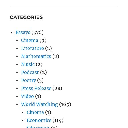
CATEGORIES
Essays
(376)
Cinema
(9)
Literature
(2)
Mathematics
(2)
Music
(2)
Podcast
(2)
Poetry
(3)
Press Release
(28)
Video
(1)
World Watching
(165)
Cinema
(1)
Economics
(114)