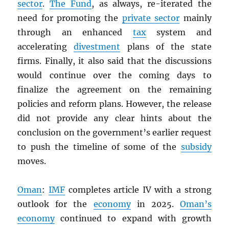
sector
.
The Fund
, as always, re-iterated the
need for promoting the
private sector
mainly
through an enhanced
tax
system and
accelerating
divestment
plans of the state
firms. Finally, it also said that the discussions
would continue over the coming days to
finalize the agreement on the remaining
policies and reform plans. However, the release
did not provide any clear hints about the
conclusion on the government’s earlier request
to push the timeline of some of the
subsidy
moves.
Oman
:
IMF
completes article IV with a strong
outlook for the
economy
in 2025.
Oman’s
economy
continued to expand with growth