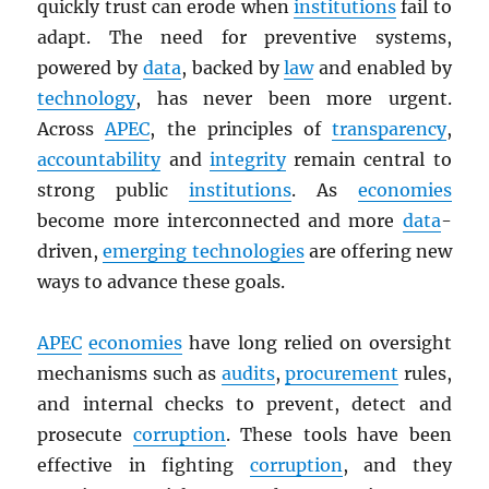
quickly trust can erode when
institutions
fail to
adapt. The need for preventive systems,
powered by
data
, backed by
law
and enabled by
technology
, has never been more urgent.
Across
APEC
, the principles of
transparency
,
accountability
and
integrity
remain central to
strong public
institutions
. As
economies
become more interconnected and more
data
-
driven,
emerging technologies
are offering new
ways to advance these goals.
APEC
economies
have long relied on oversight
mechanisms such as
audits
,
procurement
rules,
and internal checks to prevent, detect and
prosecute
corruption
. These tools have been
effective in fighting
corruption
, and they