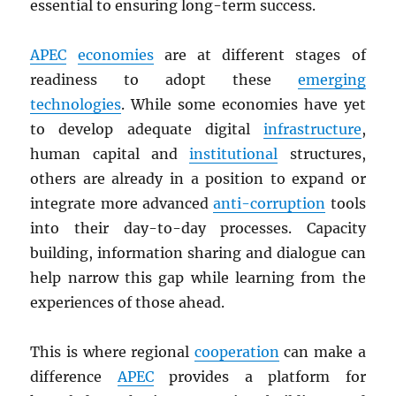
essential to ensuring long-term success.
APEC
economies
are at different stages of
readiness to adopt these
emerging
technologies
. While some economies have yet
to develop adequate digital
infrastructure
,
human capital and
institutional
structures,
others are already in a position to expand or
integrate more advanced
anti-corruption
tools
into their day-to-day processes. Capacity
building, information sharing and dialogue can
help narrow this gap while learning from the
experiences of those ahead.
This is where regional
cooperation
can make a
difference
APEC
provides a platform for