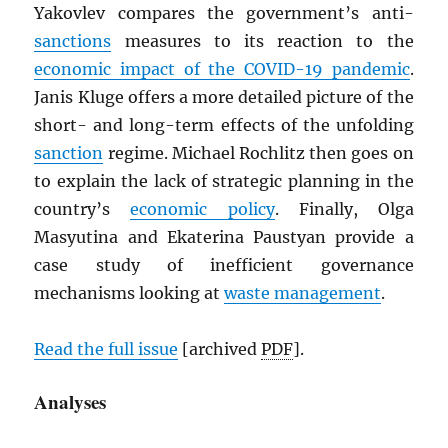
Yakovlev compares the government’s anti-
sanctions
measures to its reaction to the
economic impact of the COVID-19 pandemic
.
Janis Kluge offers a more detailed picture of the
short- and long-term effects of the unfolding
sanction
regime. Michael Rochlitz then goes on
to explain the lack of strategic planning in the
country’s
economic policy
. Finally, Olga
Masyutina and Ekaterina Paustyan provide a
case study of inefficient governance
mechanisms looking at
waste management
.
Read the full issue
[archived
PDF
].
Analyses