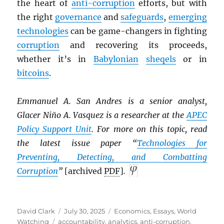
the heart of
anti-corruption
efforts, but with
the right
governance
and
safeguards
,
emerging
technologies
can be game-changers in fighting
corruption
and recovering its proceeds,
whether it’s in
Babylonian
sheqels
or in
bitcoins
.
Emmanuel A. San Andres is a senior analyst,
Glacer Niño A. Vasquez is a researcher at the
APEC
Policy Support Unit
. For more on this topic, read
the latest issue paper “
Technologies for
Preventing, Detecting, and Combatting
Corruption
”
[archived
PDF
]
.
Author
Posted
Categories
David Clark
July 30, 2025
Economics
,
Essays
,
World
Tags
on
Watching
accountability
,
analytics
,
anti-corruption
,