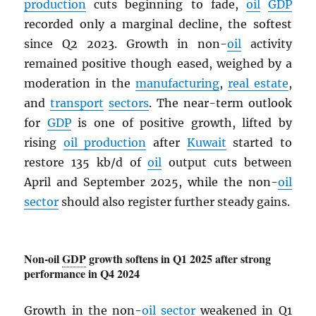
production
cuts beginning to fade,
oil
GDP
recorded only a marginal decline, the softest
since Q2 2023. Growth in non-
oil
activity
remained positive though eased, weighed by a
moderation in the
manufacturing
,
real estate
,
and
transport
sectors
. The near-term outlook
for
GDP
is one of positive growth, lifted by
rising
oil production
after
Kuwait
started to
restore 135 kb/d of
oil
output cuts between
April and September 2025, while the non-
oil
sector
should also register further steady gains.
Non-oil
GDP
growth softens in Q1 2025 after strong
performance in Q4 2024
Growth in the non-
oil
sector
weakened in Q1