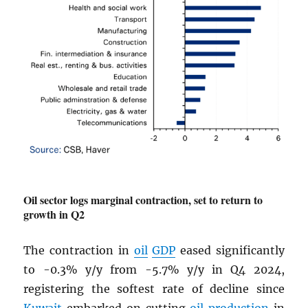
Oil sector logs marginal contraction, set to return to
growth in Q2
The contraction in
oil
GDP
eased significantly
to -0.3% y/y from -5.7% y/y in Q4 2024,
registering the softest rate of decline since