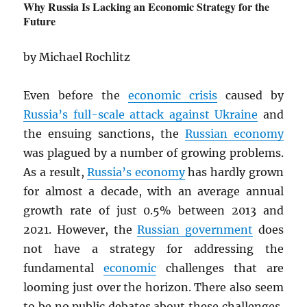
Why Russia Is Lacking an Economic Strategy for the
Future
by Michael Rochlitz
Even before the
economic crisis
caused by
Russia’s full-scale attack against Ukraine
and
the ensuing sanctions, the
Russian economy
was plagued by a number of growing problems.
As a result,
Russia’s economy
has hardly grown
for almost a decade, with an average annual
growth rate of just 0.5% between 2013 and
2021. However, the
Russian government
does
not have a strategy for addressing the
fundamental
economic
challenges that are
looming just over the horizon. There also seem
to be no public debates about these challenges,