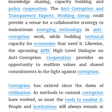
knowledge sharing, capacity building and
policy
cooperation
. The
Anti-Corruption and
Transparency Experts Working Group
could
provide a venue for a collaborative strategy to
mainstream
emerging technology
in
anti-
corruption
work, while building
technical
capacity for
economies
that need it. Likewise,
the upcoming
APEC
High-Level Dialogue on
Anti-Corruption
Cooperation
provides an
opportunity to reaffirm values and shared
commitments in the fight against
corruption
.
Corruption
has existed since the dawn of
civilization
. As methods to commit
corruption
have evolved, so must the
tools to combat it
.
People and
institutions
will always remain at