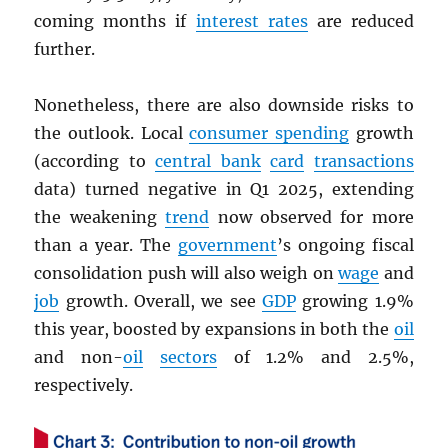
coming months if
interest rates
are reduced
further.
Nonetheless, there are also downside risks to
the outlook. Local
consumer spending
growth
(according to
central bank
card
transactions
data) turned negative in Q1 2025, extending
the weakening
trend
now observed for more
than a year. The
government
’s ongoing fiscal
consolidation push will also weigh on
wage
and
job
growth. Overall, we see
GDP
growing 1.9%
this year, boosted by expansions in both the
oil
and non-
oil
sectors
of 1.2% and 2.5%,
respectively.