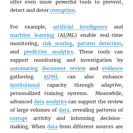
offer even more powerful tools to prevent,
detect and deter
corruption
.
For example,
artificial intelligence
and
machine learning
(
AI/ML
) enable real-time
monitoring,
risk scoring
,
pattern detection
,
and
predictive analytics
. These tools can
support monitoring and investigation by
automating
document review
and
evidence
gathering.
AI
/
ML
can also enhance
institutional
capacity through adaptive,
personalized training systems. Meanwhile,
advanced
data
analytics
can support the review
of large volumes of
data
, revealing patterns of
corrupt
activity and informing decision-
making. When
data
from different sources are