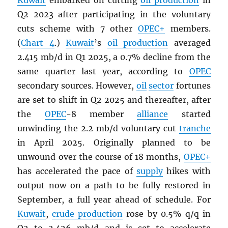
Kuwait
embarked on cutting
oil production
in
Q2 2023 after participating in the voluntary
cuts scheme with 7 other
OPEC
+
members.
(
Chart 4
.)
Kuwait
’s
oil production
averaged
2.415 mb/d in Q1 2025, a 0.7% decline from the
same quarter last year, according to
OPEC
secondary sources. However,
oil
sector
fortunes
are set to shift in Q2 2025 and thereafter, after
the
OPEC
-8 member
alliance
started
unwinding the 2.2 mb/d voluntary cut
tranche
in April 2025. Originally planned to be
unwound over the course of 18 months,
OPEC
+
has accelerated the pace of
supply
hikes with
output now on a path to be fully restored in
September, a full year ahead of schedule. For
Kuwait
,
crude production
rose by 0.5% q/q in