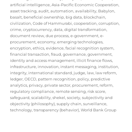
artificial intelligence
,
Asia-Pacific Economic Cooperation
,
asset tracking
,
audit
,
automation
,
availability
,
Babylon
,
basalt
,
beneficial ownership
,
big data
,
blockchain
,
civilization
,
Code of Hammurabi
,
cooperation
,
corruption
,
crime
,
cryptocurrency
,
data
,
digital transformation
,
document review
,
due process
,
e-government
,
e-
procurement
,
economy
,
emerging technologies
,
encryption
,
ethics
,
evidence
,
facial recognition system
,
financial transaction
,
fraud
,
governance
,
government
,
identity and access management
,
illicit finance flows
,
infrastructure
,
innovation
,
instant messaging
,
institution
,
integrity
,
international standard
,
judge
,
law
,
law reform
,
ledger
,
OECD
,
pattern recognition
,
policy
,
predictive
analytics
,
privacy
,
private sector
,
procurement
,
reform
,
regulatory compliance
,
remote sensing
,
risk score
,
safeguard
,
scalability
,
shekel
,
society
,
subjectivity and
objectivity (philosophy)
,
supply chain
,
surveillance
,
technology
,
transparency (behavior)
,
World Bank Group