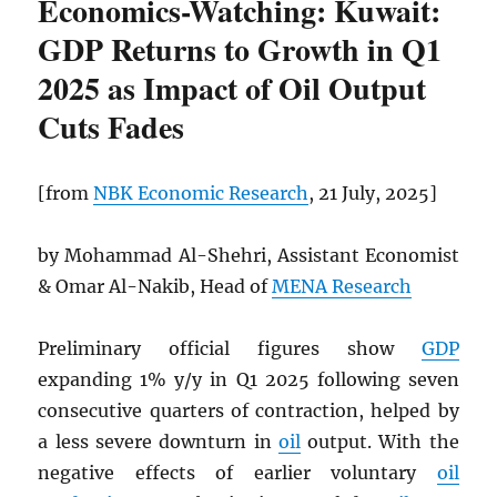
Economics-Watching: Kuwait:
GDP Returns to Growth in Q1
2025 as Impact of Oil Output
Cuts Fades
[from
NBK
Economic Research
, 21 July, 2025]
by Mohammad Al-Shehri, Assistant Economist
& Omar Al-Nakib, Head of
MENA Research
Preliminary official figures show
GDP
expanding 1% y/y in Q1 2025 following seven
consecutive quarters of contraction, helped by
a less severe downturn in
oil
output. With the
negative effects of earlier voluntary
oil