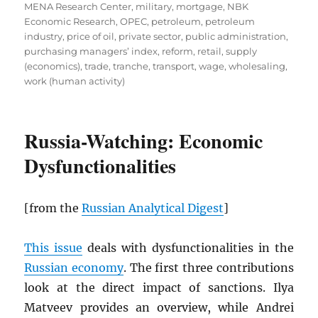
MENA Research Center
,
military
,
mortgage
,
NBK
Economic Research
,
OPEC
,
petroleum
,
petroleum
industry
,
price of oil
,
private sector
,
public administration
,
purchasing managers’ index
,
reform
,
retail
,
supply
(economics)
,
trade
,
tranche
,
transport
,
wage
,
wholesaling
,
work (human activity)
Russia-Watching: Economic
Dysfunctionalities
[from the
Russian Analytical Digest
]
This issue
deals with dysfunctionalities in the
Russian economy
. The first three contributions
look at the direct impact of sanctions. Ilya
Matveev provides an overview, while Andrei