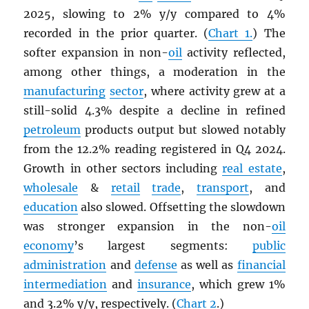
2025, slowing to 2% y/y compared to 4%
recorded in the prior quarter. (
Chart 1.
) The
softer expansion in non-
oil
activity reflected,
among other things, a moderation in the
manufacturing
sector
, where activity grew at a
still-solid 4.3% despite a decline in refined
petroleum
products output but slowed notably
from the 12.2% reading registered in Q4 2024.
Growth in other sectors including
real estate
,
wholesale
&
retail
trade
,
transport
, and
education
also slowed. Offsetting the slowdown
was stronger expansion in the non-
oil
economy
’s largest segments:
public
administration
and
defense
as well as
financial
intermediation
and
insurance
, which grew 1%
and 3.2% y/y, respectively. (
Chart 2
.)