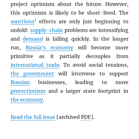
project optimism about the future. However,
this optimism is likely to be short-lived. The
sanctions
’ effects are only just beginning to
unfold:
supply-chain
problems are intensifying
and
demand
is falling quickly. In the longer
run,
Russia’s economy
will become more
primitive as it partially decouples from
international trade
. To avoid social tensions,
the government
will intervene to support
Russian
businesses, leading to more
protectionism
and a larger state footprint in
the economy
.
Read the full issue
[archived
PDF
].