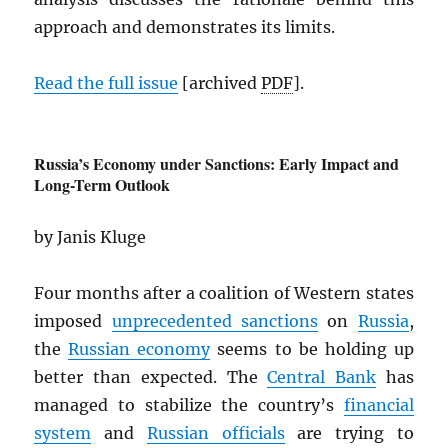
approach and demonstrates its limits.
Read the full issue
[archived
PDF
].
Russia’s Economy under Sanctions: Early Impact and
Long-Term Outlook
by Janis Kluge
Four months after a coalition of Western states
imposed
unprecedented sanctions
on
Russia
,
the
Russian economy
seems to be holding up
better than expected. The
Central Bank
has
managed to stabilize the country’s
financial
system
and
Russian officials
are trying to