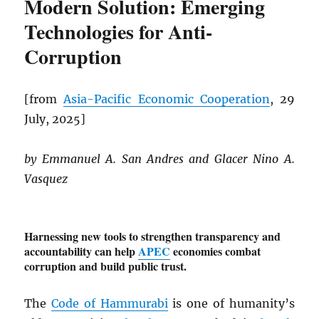
Modern Solution: Emerging
Technologies for Anti-
Corruption
[from
Asia-Pacific Economic Cooperation
, 29
July, 2025]
by Emmanuel A. San Andres and Glacer Nino A.
Vasquez
Harnessing new tools to strengthen transparency and
accountability can help
APEC
economies combat
corruption and build public trust.
The
Code of Hammurabi
is one of humanity’s