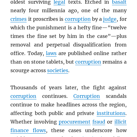
oldest surviving
legal
texts. Etched in
basalt
nearly four millennia ago, one of the many
crimes
it proscribes is
corruption
by a
judge
, for
which the punishment is a hefty fine—“twelve
times the fine set by him in the case”—plus
removal and perpetual disqualification from
office. Today,
laws
are published online rather
than on stone tablets, but
corruption
remains a
scourge across
societies
.
Thousands of years later, the fight against
corruption
continues.
Corruption
scandals
continue to make headlines across the region,
affecting both public and private
institutions
.
Whether involving
procurement
fraud
or
illicit
finance flows
, these cases underscore how