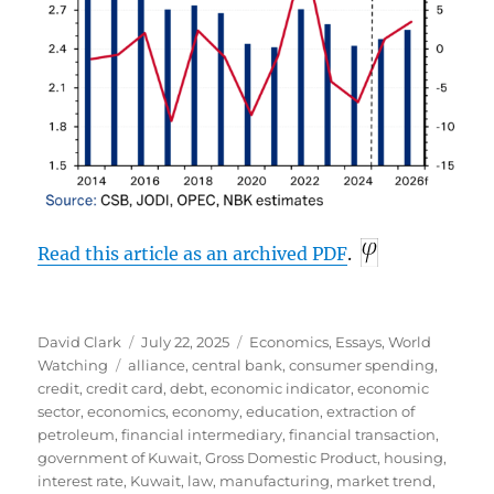
Read this article as an archived
PDF
.
Author
Posted
Categories
David Clark
July 22, 2025
Economics
,
Essays
,
World
Tags
on
Watching
alliance
,
central bank
,
consumer spending
,
credit
,
credit card
,
debt
,
economic indicator
,
economic
sector
,
economics
,
economy
,
education
,
extraction of
petroleum
,
financial intermediary
,
financial transaction
,
government of Kuwait
,
Gross Domestic Product
,
housing
,
interest rate
,
Kuwait
,
law
,
manufacturing
,
market trend
,