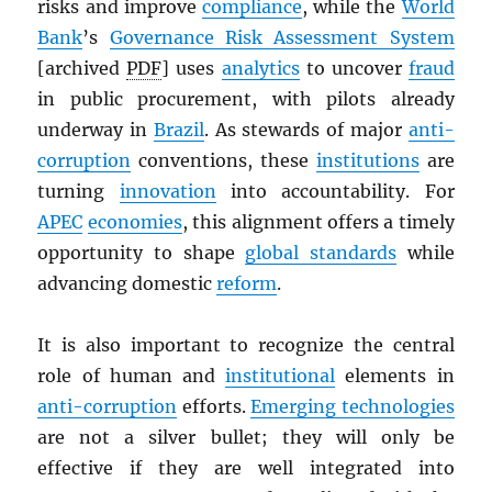
risks and improve
compliance
, while the
World
Bank
’s
Governance Risk Assessment System
[archived
PDF
] uses
analytics
to uncover
fraud
in public procurement, with pilots already
underway in
Brazil
. As stewards of major
anti-
corruption
conventions, these
institutions
are
turning
innovation
into accountability. For
APEC
economies
, this alignment offers a timely
opportunity to shape
global standards
while
advancing domestic
reform
.
It is also important to recognize the central
role of human and
institutional
elements in
anti-corruption
efforts.
Emerging technologies
are not a silver bullet; they will only be
effective if they are well integrated into