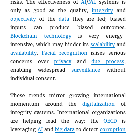
risks. The effectiveness of
AI
/
ML
systems is
only as good as the quality,
integrity
and
objectivity
of the
data
they are fed; biased
inputs can produce biased outcomes.
Blockchain
technology
is very energy-
intensive, which may hinder its
scalability
and
availability
.
Facial recognition
raises serious
concerns over
privacy
and
due process
,
enabling widespread
surveillance
without
individual consent.
These trends mirror growing international
momentum around the
digitalization
of
integrity systems. International organizations
are helping lead the way: the
OECD
is
leveraging
AI
and
big data
to detect
corruption