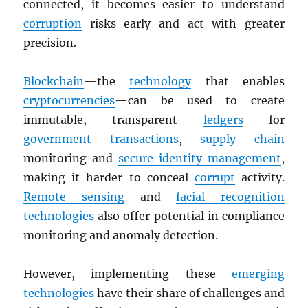
connected, it becomes easier to understand
corruption
risks early and act with greater
precision.
Blockchain
—the
technology
that enables
cryptocurrencies
—can be used to create
immutable, transparent
ledgers
for
government
transactions
,
supply chain
monitoring and
secure identity management
,
making it harder to conceal
corrupt
activity.
Remote sensing
and
facial recognition
technologies
also offer potential in compliance
monitoring and anomaly detection.
However, implementing these
emerging
technologies
have their share of challenges and