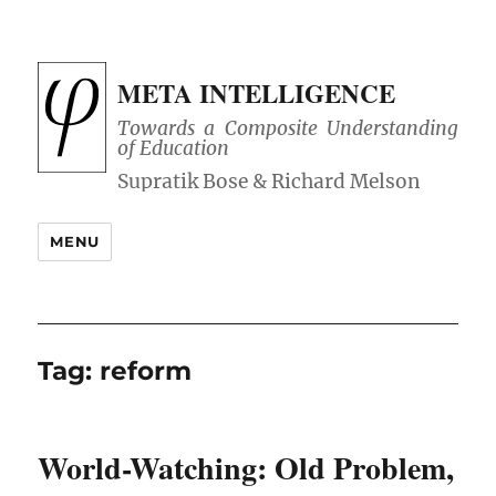
META INTELLIGENCE
Towards a Composite Understanding
of Education
MENU
Tag:
reform
World-Watching: Old Problem,