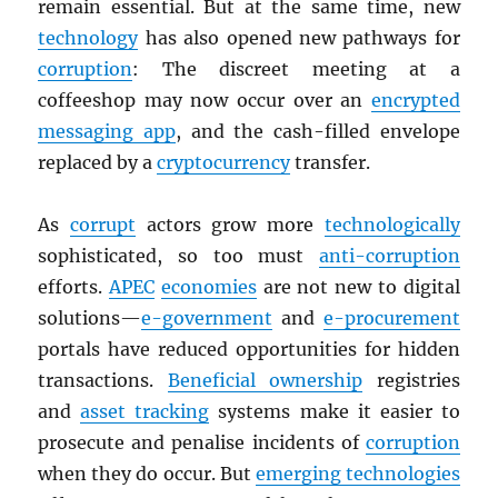
remain essential. But at the same time, new
technology
has also opened new pathways for
corruption
: The discreet meeting at a
coffeeshop may now occur over an
encrypted
messaging app
, and the cash-filled envelope
replaced by a
cryptocurrency
transfer.
As
corrupt
actors grow more
technologically
sophisticated, so too must
anti-corruption
efforts.
APEC
economies
are not new to digital
solutions—
e-government
and
e-procurement
portals have reduced opportunities for hidden
transactions.
Beneficial ownership
registries
and
asset tracking
systems make it easier to
prosecute and penalise incidents of
corruption
when they do occur. But
emerging technologies