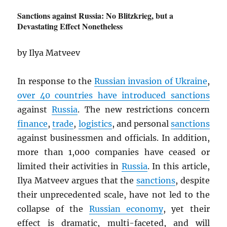
Sanctions against Russia: No Blitzkrieg, but a
Devastating Effect Nonetheless
by Ilya Matveev
In response to the
Russian invasion of Ukraine
,
over 40 countries have introduced sanctions
against
Russia
. The new restrictions concern
finance
,
trade
,
logistics
, and personal
sanctions
against businessmen and officials. In addition,
more than 1,000 companies have ceased or
limited their activities in
Russia
. In this article,
Ilya Matveev argues that the
sanctions
, despite
their unprecedented scale, have not led to the
collapse of the
Russian economy
, yet their
effect is dramatic, multi-faceted, and will