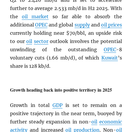
Q2 to 2.426 mb/d and is set to accelerate
further to average 2.533 mb/d in H2 2025. With
the
oil market
so far able to absorb the
additional
OPEC
and global
supply
and
oil prices
currently holding near $70/bbl, an upside risk
to our
oil
sector
outlook involves the potential
unwinding of the outstanding
OPEC
-8
voluntary cuts (1.66 mb/d), of which
Kuwait
’s
share is 128 kb/d.
Growth heading back into positive territory in 2025
Growth in total
GDP
is set to remain on a
positive trajectory in the near term, buoyed by
further steady expansion in non-
oil
economic
activity
and increased
oil production
. Non-
oil