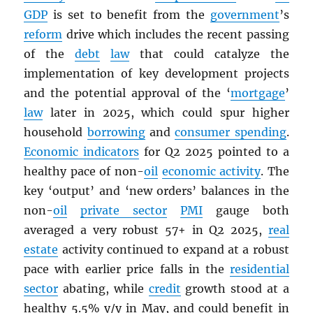
GDP
is set to benefit from the
government
’s
reform
drive which includes the recent passing
of the
debt
law
that could catalyze the
implementation of key development projects
and the potential approval of the ‘
mortgage
’
law
later in 2025, which could spur higher
household
borrowing
and
consumer spending
.
Economic indicators
for Q2 2025 pointed to a
healthy pace of non-
oil
economic activity
. The
key ‘output’ and ‘new orders’ balances in the
non-
oil
private sector
PMI
gauge both
averaged a very robust 57+ in Q2 2025,
real
estate
activity continued to expand at a robust
pace with earlier price falls in the
residential
sector
abating, while
credit
growth stood at a
healthy 5.5% y/y in May, and could benefit in