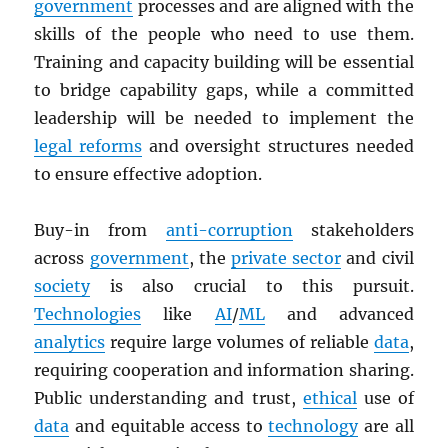
government
processes and are aligned with the
skills of the people who need to use them.
Training and capacity building will be essential
to bridge capability gaps, while a committed
leadership will be needed to implement the
legal reforms
and oversight structures needed
to ensure effective adoption.
Buy-in from
anti-corruption
stakeholders
across
government
, the
private sector
and civil
society
is also crucial to this pursuit.
Technologies
like
AI
/
ML
and advanced
analytics
require large volumes of reliable
data
,
requiring cooperation and information sharing.
Public understanding and trust,
ethical
use of
data
and equitable access to
technology
are all