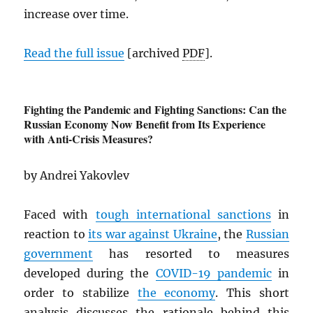
increase over time.
Read the full issue
[archived
PDF
].
Fighting the Pandemic and Fighting Sanctions: Can the
Russian Economy Now Benefit from Its Experience
with Anti-Crisis Measures?
by Andrei Yakovlev
Faced with
tough international sanctions
in
reaction to
its war against Ukraine
, the
Russian
government
has resorted to measures
developed during the
COVID-19 pandemic
in
order to stabilize
the economy
. This short
analysis discusses the rationale behind this