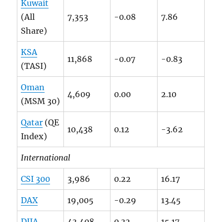
Kuwait
(All
7,353
-0.08
7.86
Share)
KSA
11,868
-0.07
-0.83
(TASI)
Oman
4,609
0.00
2.10
(MSM 30)
Qatar
(QE
10,438
0.12
-3.62
Index)
International
CSI 300
3,986
0.22
16.17
DAX
19,005
-0.29
13.45
DJIA
43,408
0.32
15.17