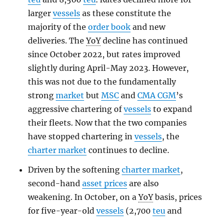
larger
vessels
as these constitute the
majority of the
order book
and new
deliveries. The
YoY
decline has continued
since October 2022, but rates improved
slightly during April-May 2023. However,
this was not due to the fundamentally
strong
market
but
MSC
and
CMA CGM
’s
aggressive chartering of
vessels
to expand
their fleets. Now that the two companies
have stopped chartering in
vessels
, the
charter market
continues to decline.
Driven by the softening
charter market
,
second-hand
asset prices
are also
weakening. In October, on a
YoY
basis, prices
for five-year-old
vessels
(2,700
teu
and