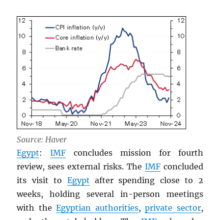
Source: Haver
Egypt
:
IMF
concludes mission for fourth
review, sees external risks. The
IMF
concluded
its visit to
Egypt
after spending close to 2
weeks, holding several in-person meetings
with the
Egyptian authorities
,
private sector
,