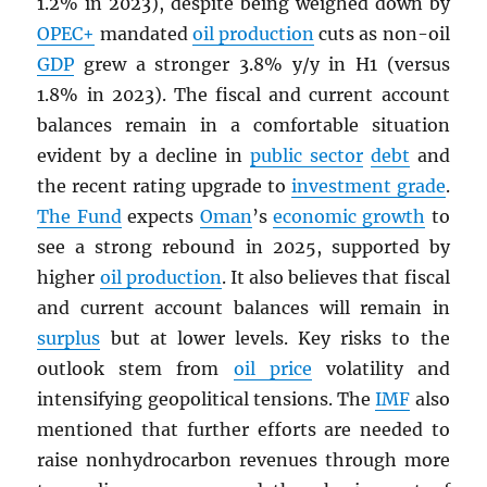
1.2% in 2023), despite being weighed down by
OPEC
+
mandated
oil production
cuts as non-oil
GDP
grew a stronger 3.8% y/y in H1 (versus
1.8% in 2023). The fiscal and current account
balances remain in a comfortable situation
evident by a decline in
public sector
debt
and
the recent rating upgrade to
investment grade
.
The Fund
expects
Oman
’s
economic growth
to
see a strong rebound in 2025, supported by
higher
oil production
. It also believes that fiscal
and current account balances will remain in
surplus
but at lower levels. Key risks to the
outlook stem from
oil price
volatility and
intensifying geopolitical tensions. The
IMF
also
mentioned that further efforts are needed to
raise nonhydrocarbon revenues through more