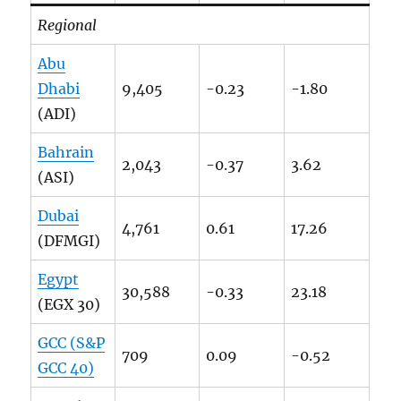
Regional
Abu
Dhabi
9,405
-0.23
-1.80
(ADI)
Bahrain
2,043
-0.37
3.62
(ASI)
Dubai
4,761
0.61
17.26
(DFMGI)
Egypt
30,588
-0.33
23.18
(EGX 30)
GCC (S&P
709
0.09
-0.52
GCC 40)