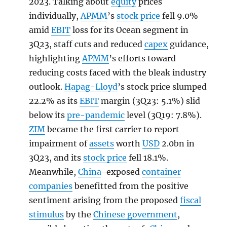
2023. Talking about
equity
prices
individually,
APMM
’s
stock price
fell 9.0%
amid
EBIT
loss for its Ocean segment in
3Q23, staff cuts and reduced
capex
guidance,
highlighting
APMM
’s efforts toward
reducing costs faced with the bleak industry
outlook.
Hapag-Lloyd
’s stock price slumped
22.2% as its
EBIT
margin (3Q23: 5.1%) slid
below its
pre-pandemic
level (3Q19: 7.8%).
ZIM
became the first carrier to report
impairment of
assets
worth
USD
2.0bn in
3Q23, and its
stock price
fell 18.1%.
Meanwhile,
China
-exposed
container
companies
benefitted from the positive
sentiment arising from the proposed
fiscal
stimulus
by the
Chinese government
,