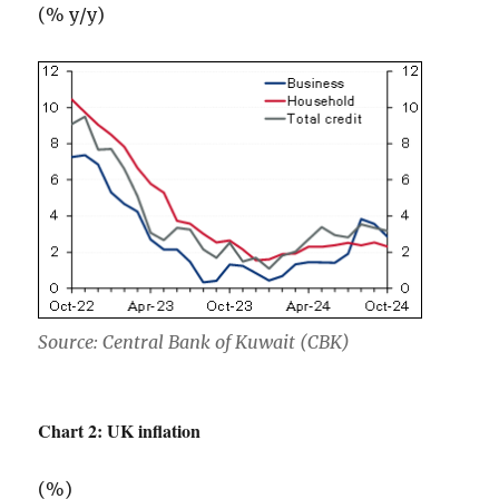
(% y/y)
Source: Central Bank of Kuwait (CBK)
Chart 2: UK inflation
(%)