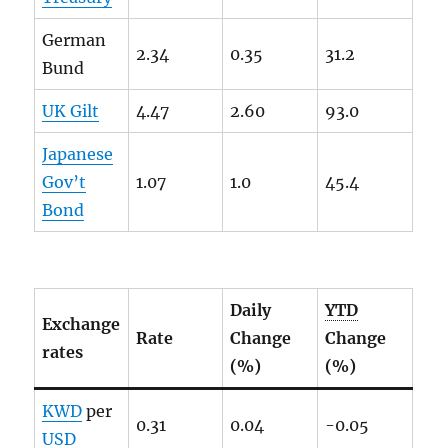
German
2.34
0.35
31.2
Bund
UK Gilt
4.47
2.60
93.0
Japanese
Gov’t
1.07
1.0
45.4
Bond
Daily
YTD
Exchange
Rate
Change
Change
rates
(%)
(%)
KWD
per
0.31
0.04
-0.05
USD