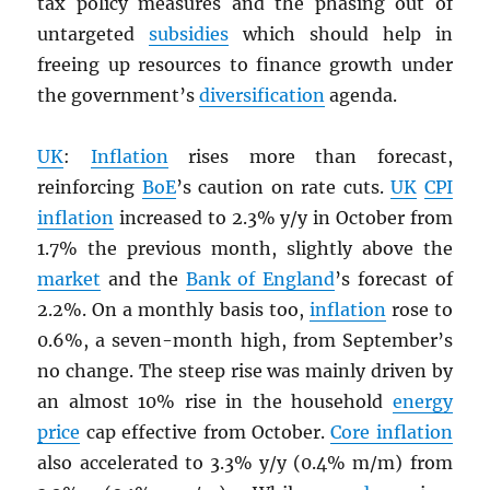
tax policy measures and the phasing out of
untargeted
subsidies
which should help in
freeing up resources to finance growth under
the government’s
diversification
agenda.
UK
:
Inflation
rises more than forecast,
reinforcing
BoE
’s caution on rate cuts.
UK
CPI
inflation
increased to 2.3% y/y in October from
1.7% the previous month, slightly above the
market
and the
Bank of England
’s forecast of
2.2%. On a monthly basis too,
inflation
rose to
0.6%, a seven-month high, from September’s
no change. The steep rise was mainly driven by
an almost 10% rise in the household
energy
price
cap effective from October.
Core inflation
also accelerated to 3.3% y/y (0.4% m/m) from