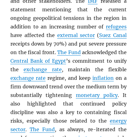
and other stakeholders. The
IMF
released a
statement mentioning that the current
ongoing geopolitical tensions in the region in
addition to an increasing number of
refugees
have affected the
external sector
(
Suez Canal
receipts down by 70%) and put severe pressure
on the fiscal front.
The Fund
acknowledged the
Central Bank of Egypt
’s commitment to unify
the
exchange rate
, maintain the flexible
exchange rate
regime, and keep
inflation
on a
firm downward trend over the medium term by
substantially tightening
monetary policy
. It
also highlighted that continued policy
discipline was also a key to containing fiscal
risks, especially those related to the
energy
sector
.
The Fund
, as always, re-iterated the