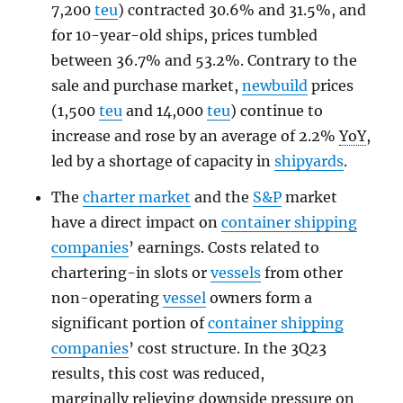
7,200
teu
) contracted 30.6% and 31.5%, and
for 10-year-old ships, prices tumbled
between 36.7% and 53.2%. Contrary to the
sale and purchase market,
newbuild
prices
(1,500
teu
and 14,000
teu
) continue to
increase and rose by an average of 2.2%
YoY
,
led by a shortage of capacity in
shipyards
.
The
charter market
and the
S&P
market
have a direct impact on
container shipping
companies
’ earnings. Costs related to
chartering-in slots or
vessels
from other
non-operating
vessel
owners form a
significant portion of
container shipping
companies
’ cost structure. In the 3Q23
results, this cost was reduced,
marginally relieving downside pressure on