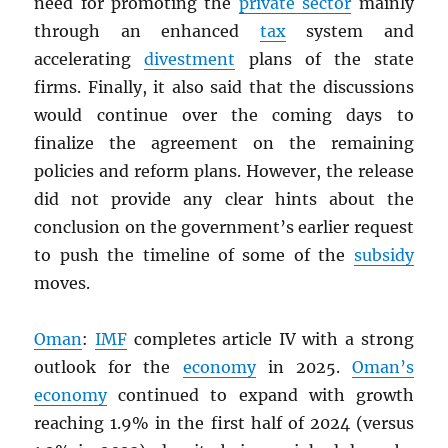
need for promoting the
private sector
mainly
through an enhanced
tax
system and
accelerating
divestment
plans of the state
firms. Finally, it also said that the discussions
would continue over the coming days to
finalize the agreement on the remaining
policies and reform plans. However, the release
did not provide any clear hints about the
conclusion on the government’s earlier request
to push the timeline of some of the
subsidy
moves.
Oman
:
IMF
completes article IV with a strong
outlook for the
economy
in 2025.
Oman’s
economy
continued to expand with growth
reaching 1.9% in the first half of 2024 (versus