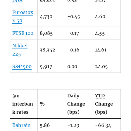
Eurostox
4,730
-0.45
4.60
x 50
FTSE
100
8,085
-0.17
4.55
Nikkei
38,352
-0.16
14.61
225
S&P 500
5,917
0.00
24.05
3m
Daily
YTD
interban
%
Change
Change
k rates
(bps)
(bps)
Bahrain
5.86
-1.29
-66.34