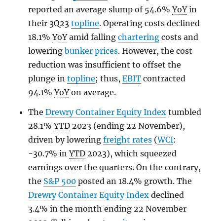
reported an average slump of 54.6%
YoY
in
their 3Q23
topline
. Operating costs declined
18.1%
YoY
amid falling
chartering
costs and
lowering
bunker prices
. However, the cost
reduction was insufficient to offset the
plunge in
topline
; thus,
EBIT
contracted
94.1%
YoY
on average.
The
Drewry Container Equity Index
tumbled
28.1%
YTD
2023 (ending 22 November),
driven by lowering
freight rates
(
WCI
:
-30.7% in
YTD
2023), which squeezed
earnings over the quarters. On the contrary,
the
S&P 500
posted an 18.4% growth. The
Drewry Container Equity Index
declined
3.4% in the month ending 22 November