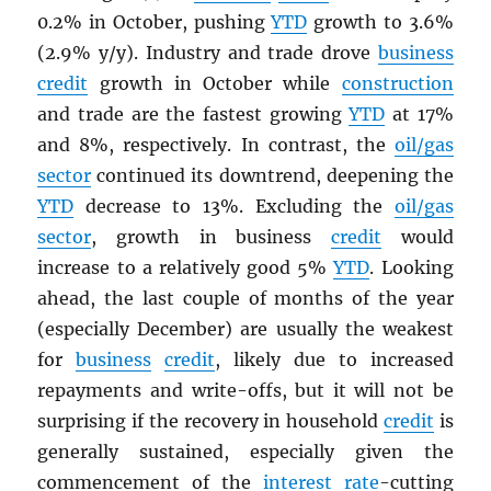
0.2% in October, pushing
YTD
growth to 3.6%
(2.9% y/y). Industry and trade drove
business
credit
growth in October while
construction
and trade are the fastest growing
YTD
at 17%
and 8%, respectively. In contrast, the
oil/gas
sector
continued its downtrend, deepening the
YTD
decrease to 13%. Excluding the
oil/gas
sector
, growth in business
credit
would
increase to a relatively good 5%
YTD
. Looking
ahead, the last couple of months of the year
(especially December) are usually the weakest
for
business
credit
, likely due to increased
repayments and write-offs, but it will not be
surprising if the recovery in household
credit
is
generally sustained, especially given the
commencement of the
interest rate
-cutting