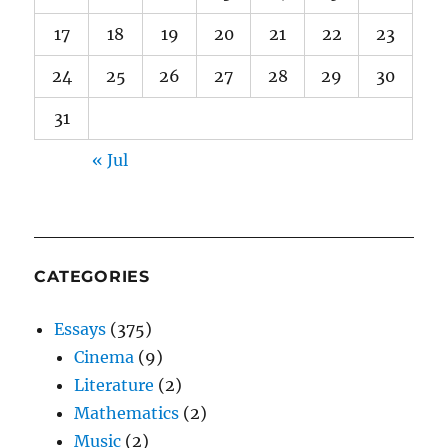
17
18
19
20
21
22
23
24
25
26
27
28
29
30
31
« Jul
CATEGORIES
Essays
(375)
Cinema
(9)
Literature
(2)
Mathematics
(2)
Music
(2)