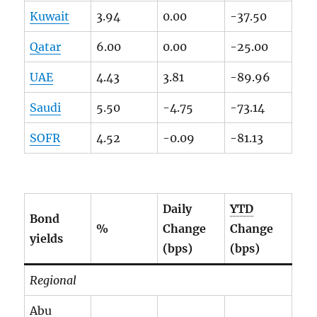
Kuwait
3.94
0.00
-37.50
Qatar
6.00
0.00
-25.00
UAE
4.43
3.81
-89.96
Saudi
5.50
-4.75
-73.14
SOFR
4.52
-0.09
-81.13
Daily
YTD
Bond
%
Change
Change
yields
(bps)
(bps)
Regional
Abu