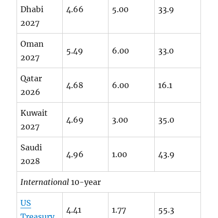
Dhabi
4.66
5.00
33.9
2027
Oman
5.49
6.00
33.0
2027
Qatar
4.68
6.00
16.1
2026
Kuwait
4.69
3.00
35.0
2027
Saudi
4.96
1.00
43.9
2028
International
10-year
US
4.41
1.77
55.3
Treasury