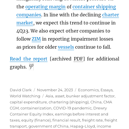
the
operating margin
of
container shipping
companies
. In line with the declining
charter
market
, we expect this trend to continue in
4Q23. We also expect other companies to
follow
ZIM
in reporting impairment losses
as prices for older
vessels
continue to fall.
Read the report
[archived
PDF
] for additional
graphs.
Author
Posted
Categories
David Clark
November 24, 2023
Economics
,
Essays
,
on
Tags
World Watching
Asia
,
asset
,
bunker adjustment factor
,
capital expenditure
,
chartering (shipping)
,
China
,
CMA
CGM
,
containerization
,
COVID-19 pandemic
,
Drewry
Container Equity Index
,
earnings before interest and
taxes
,
equity (finance)
,
financial result
,
freight rate
,
freight
transport
,
government of China
,
Hapag-Lloyd
,
income