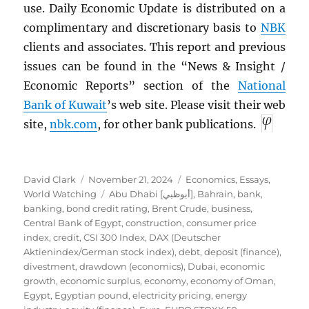
use. Daily Economic Update is distributed on a
complimentary and discretionary basis to
NBK
clients and associates. This report and previous
issues can be found in the “News & Insight /
Economic Reports” section of the
National
Bank of Kuwait
’s web site. Please visit their web
site,
nbk.com
, for other bank publications.
Author
Posted
Categories
David Clark
November 21, 2024
Economics
,
Essays
,
on
Tags
World Watching
Abu Dhabi [أبوظبي]
,
Bahrain
,
bank
,
banking
,
bond credit rating
,
Brent Crude
,
business
,
Central Bank of Egypt
,
construction
,
consumer price
index
,
credit
,
CSI 300 Index
,
DAX (Deutscher
Aktienindex/German stock index)
,
debt
,
deposit (finance)
,
divestment
,
drawdown (economics)
,
Dubai
,
economic
growth
,
economic surplus
,
economy
,
economy of Oman
,
Egypt
,
Egyptian pound
,
electricity pricing
,
energy