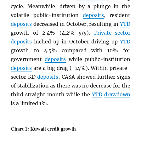
cycle. Meanwhile, driven by a plunge in the
volatile public-institution
deposits
, resident
deposits
decreased in October, resulting in
YTD
growth of 2.4% (4.2% y/y).
Private-sector
deposits
inched up in October driving up
YTD
growth to 4.5% compared with 10% for
government
deposits
while public-institution
deposits
are a big drag (-14%). Within private-
sector KD
deposits
, CASA showed further signs
of stabilization as there was no decrease for the
third straight month while the
YTD
drawdown
is a limited 1%.
Chart 1: Kuwait credit growth