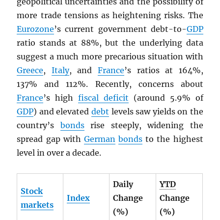
geopolitical uncertainties and the possibility of
more trade tensions as heightening risks. The
Eurozone
’s current government debt-to-
GDP
ratio stands at 88%, but the underlying data
suggest a much more precarious situation with
Greece
,
Italy
, and
France
’s ratios at 164%,
137% and 112%. Recently, concerns about
France
’s high
fiscal deficit
(around 5.9% of
GDP
) and elevated
debt
levels saw yields on the
country’s
bonds
rise steeply, widening the
spread gap with
German
bonds
to the highest
level in over a decade.
Daily
YTD
Stock
Index
Change
Change
markets
(%)
(%)