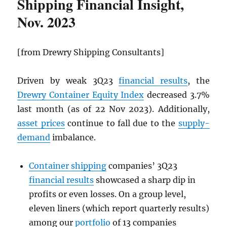
Shipping Financial Insight,
Nov. 2023
[from Drewry Shipping Consultants]
Driven by weak 3Q23
financial results
, the
Drewry Container Equity Index
decreased 3.7%
last month (as of 22 Nov 2023). Additionally,
asset prices
continue to fall due to the
supply-
demand
imbalance.
Container shipping
companies’ 3Q23
financial results
showcased a sharp dip in
profits or even losses. On a group level,
eleven liners (which report quarterly results)
among our
portfolio
of 13 companies