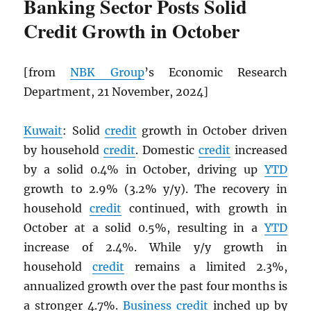
Banking Sector Posts Solid
Credit Growth in October
[from
NBK
Group
’s Economic Research
Department, 21 November, 2024]
Kuwait
: Solid
credit
growth in October driven
by household
credit
. Domestic
credit
increased
by a solid 0.4% in October, driving up
YTD
growth to 2.9% (3.2% y/y). The recovery in
household
credit
continued, with growth in
October at a solid 0.5%, resulting in a
YTD
increase of 2.4%. While y/y growth in
household
credit
remains a limited 2.3%,
annualized growth over the past four months is
a stronger 4.7%.
Business
credit
inched up by