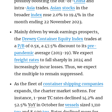
possibly boosting the out-of-
China
and
intra-
Asia
trades.
Asian
stocks
in the
broader
index
rose 2.0% to 19.4% in the
month ending 22 November 2023.
Mainly driven by weak earnings prospects,
the
Drewry Container Equity Index
trades at
a
P/B
of 0.5x, a 47.5% discount to its
pre-
pandemic
average (2013-19). We expect
freight rates
to fall sharply in 2024 and
increasingly incur losses. Thus, we expect
the multiple to remain suppressed.
As the fleet of
container shipping companies
expands, the charter market softens. For
instance, 1-year TC rates declined 14.2% and
52.5%
YoY
in October for
vessels
sized 1,110
teu
and 8,500
teu
. Rates declined more for