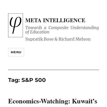
META INTELLIGENCE
Towards a Composite Understanding
of Education
MENU
Tag:
S&P 500
Economics-Watching: Kuwait’s