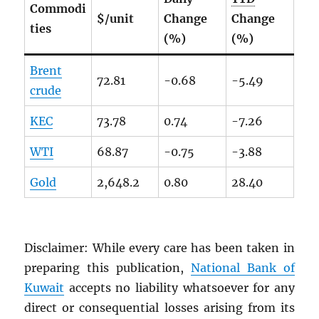
Commodi
$/unit
Change
Change
ties
(%)
(%)
Brent
72.81
-0.68
-5.49
crude
KEC
73.78
0.74
-7.26
WTI
68.87
-0.75
-3.88
Gold
2,648.2
0.80
28.40
Disclaimer: While every care has been taken in
preparing this publication,
National Bank of
Kuwait
accepts no liability whatsoever for any
direct or consequential losses arising from its