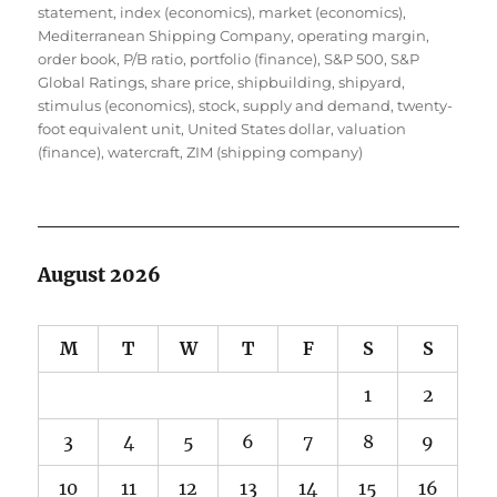
statement
,
index (economics)
,
market (economics)
,
Mediterranean Shipping Company
,
operating margin
,
order book
,
P/B ratio
,
portfolio (finance)
,
S&P 500
,
S&P
Global Ratings
,
share price
,
shipbuilding
,
shipyard
,
stimulus (economics)
,
stock
,
supply and demand
,
twenty-
foot equivalent unit
,
United States dollar
,
valuation
(finance)
,
watercraft
,
ZIM (shipping company)
August 2026
M
T
W
T
F
S
S
1
2
3
4
5
6
7
8
9
10
11
12
13
14
15
16