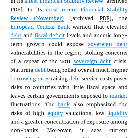
in its
latest Financial Stability Review
[archived
PDF
]. In its
most recent Financial Stability
Review (November)
[archived
PDF
], the
European Central Bank
warned that elevated
debt
and
fiscal deficit
levels and anemic long-
term growth could expose
sovereign debt
vulnerabilities in the region, stoking concerns
of a repeat of the 2011
sovereign debt
crisis.
Maturing
debt
being rolled over at much higher
borrowing rates
raising
debt
service costs poses
risks to countries with little fiscal space and
leaves certain governments exposed to
market
fluctuations. The
bank
also emphasized the
risks of high
equity
valuations, low
liquidity
and a greater concentration of exposure among
non-banks. Moreover, it sees current