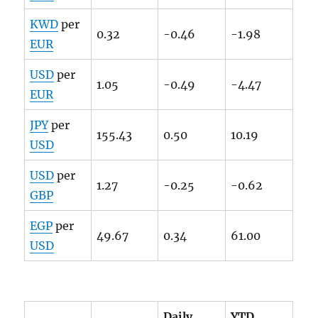
KWD
per
0.32
-0.46
-1.98
EUR
USD
per
1.05
-0.49
-4.47
EUR
JPY
per
155.43
0.50
10.19
USD
USD
per
1.27
-0.25
-0.62
GBP
EGP
per
49.67
0.34
61.00
USD
Daily
YTD