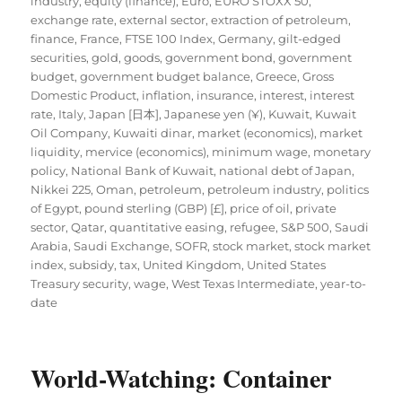
industry
,
equity (finance)
,
Euro
,
EURO STOXX 50
,
exchange rate
,
external sector
,
extraction of petroleum
,
finance
,
France
,
FTSE 100 Index
,
Germany
,
gilt-edged
securities
,
gold
,
goods
,
government bond
,
government
budget
,
government budget balance
,
Greece
,
Gross
Domestic Product
,
inflation
,
insurance
,
interest
,
interest
rate
,
Italy
,
Japan [日本]
,
Japanese yen (¥)
,
Kuwait
,
Kuwait
Oil Company
,
Kuwaiti dinar
,
market (economics)
,
market
liquidity
,
mervice (economics)
,
minimum wage
,
monetary
policy
,
National Bank of Kuwait
,
national debt of Japan
,
Nikkei 225
,
Oman
,
petroleum
,
petroleum industry
,
politics
of Egypt
,
pound sterling (GBP) [£]
,
price of oil
,
private
sector
,
Qatar
,
quantitative easing
,
refugee
,
S&P 500
,
Saudi
Arabia
,
Saudi Exchange
,
SOFR
,
stock market
,
stock market
index
,
subsidy
,
tax
,
United Kingdom
,
United States
Treasury security
,
wage
,
West Texas Intermediate
,
year-to-
date
World-Watching: Container