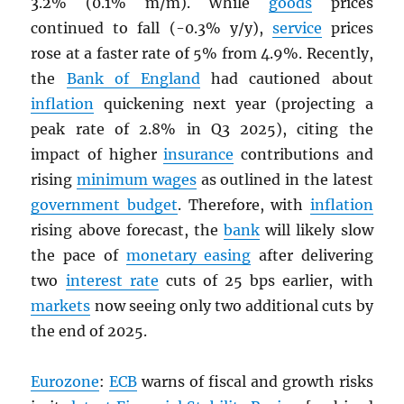
3.2% (0.1% m/m). While
goods
prices
continued to fall (-0.3% y/y),
service
prices
rose at a faster rate of 5% from 4.9%. Recently,
the
Bank of England
had cautioned about
inflation
quickening next year (projecting a
peak rate of 2.8% in Q3 2025), citing the
impact of higher
insurance
contributions and
rising
minimum wages
as outlined in the latest
government budget
. Therefore, with
inflation
rising above forecast, the
bank
will likely slow
the pace of
monetary easing
after delivering
two
interest rate
cuts of 25 bps earlier, with
markets
now seeing only two additional cuts by
the end of 2025.
Eurozone
:
ECB
warns of fiscal and growth risks