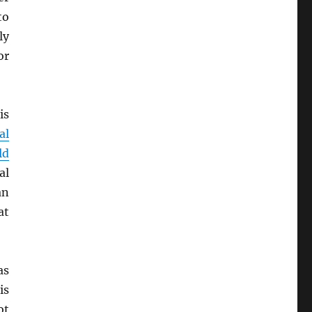
o
ly
r
is
al
ld
al
an
at
as
is
ot