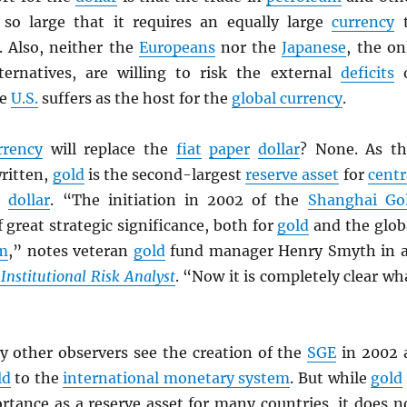
so large that it requires an equally large
currency
t
 Also, neither the
Europeans
nor the
Japanese
, the on
ternatives, are willing to risk the external
deficits
o
he
U.S.
suffers as the host for the
global currency
.
rrency
will replace the
fiat
paper
dollar
? None. As th
written,
gold
is the second-largest
reserve asset
for
centr
e
dollar
. “The initiation in 2002 of the
Shanghai Go
 great strategic significance, both for
gold
and the glob
em
,” notes veteran
gold
fund manager Henry Smyth in 
Institutional Risk Analyst
. “Now it is completely clear wh
other observers see the creation of the
SGE
in 2002 
ld
to the
international monetary system
. But while
gold
rtance as a reserve asset for many countries, it does n