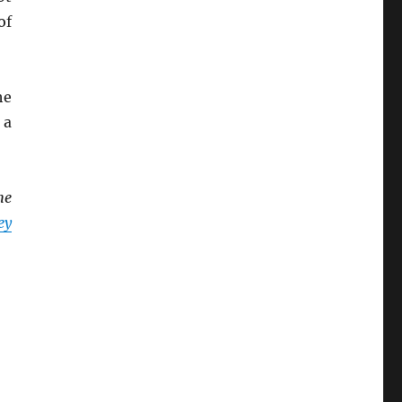
of
he
, a
he
ey