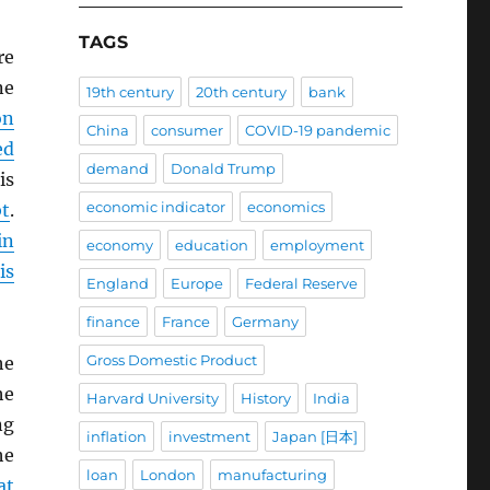
TAGS
re
ne
19th century
20th century
bank
on
China
consumer
COVID-19 pandemic
ed
demand
Donald Trump
is
economic indicator
economics
t
.
in
economy
education
employment
is
England
Europe
Federal Reserve
finance
France
Germany
Gross Domestic Product
he
he
Harvard University
History
India
ng
inflation
investment
Japan [日本]
he
loan
London
manufacturing
at