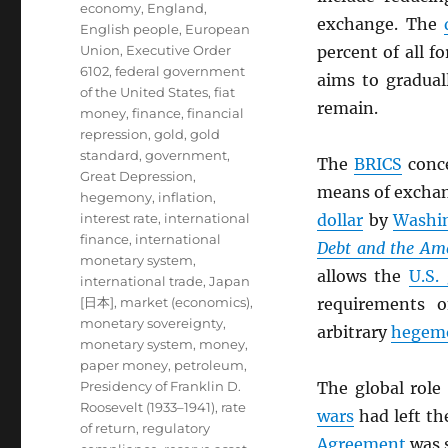
economy
,
England
,
exchange. The
English people
,
European
Union
,
Executive Order
percent of all f
6102
,
federal government
aims to gradual
of the United States
,
fiat
remain.
money
,
finance
,
financial
repression
,
gold
,
gold
standard
,
government
,
The
BRICS
conc
Great Depression
,
means of exchang
hegemony
,
inflation
,
interest rate
,
international
dollar
by
Washi
finance
,
international
Debt and the Am
monetary system
,
allows the
U.S.
international trade
,
Japan
[日本]
,
market (economics)
,
requirements o
monetary sovereignty
,
arbitrary
hegem
monetary system
,
money
,
paper money
,
petroleum
,
Presidency of Franklin D.
The global role
Roosevelt (1933–1941)
,
rate
wars
had left th
of return
,
regulatory
Agreement
was s