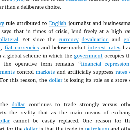
r than a deliberate choice.
ry
rule attributed to
English
journalist and businessm
says that in times of crisis, lend freely at a high ra
ollateral
. Yet since the
currency
devaluation
and
go
3
,
fiat currencies
and below-market
interest rates
ha
In a global scheme in which the
government
occupies t
, the operative term remains “
financial repression
nments
control
markets
and artificially suppress
rates 
 For this reason, the
dollar
is losing its role as a store 
t the
dollar
continues to trade strongly versus oth
cts the reality that as the main means of exchan
ollar
cannot be easily replaced. One reason for th
rt for the
dollar
is that the trade in
petroleum
and oth