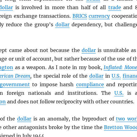
dollar
is involved in more than half of all
trade
and 
oreign exchange transactions.
BRICS
currency
cooperati
ly reduce the group’s
dollar
dependency, but challeng
ept came about not because the
dollar
is unsuitable as
e or unit of account, but rather because of the use of t
ngton
as a weapon. As I note in my book,
Inflated: Mone
erican Dream
,
the special role of the
dollar
in
U.S.
finan
 government
to impose harsh
compliance
and reporti
n foreign nationals and institutions. The
U.S.
is 
on
and does not follow reciprocity with other countries.
 of the
dollar
is an anomaly, the byproduct of
two wor
e other antagonists broke by the time the
Bretton Woo
igned in July 1944.