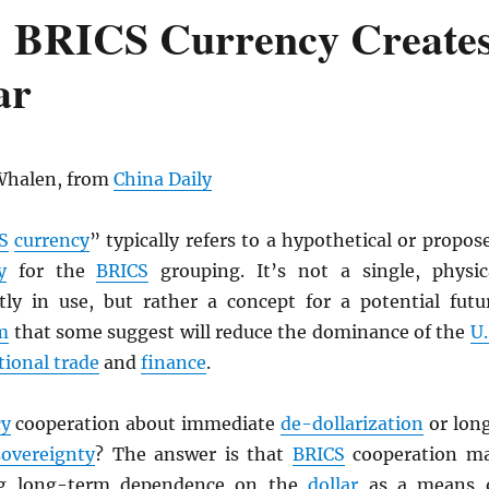
: BRICS Currency Create
ar
Whalen, from
China Daily
S
currency
” typically refers to a hypothetical or propos
y
for the
BRICS
grouping. It’s not a single, physic
ly in use, but rather a concept for a potential futu
m
that some suggest will reduce the dominance of the
U.
tional trade
and
finance
.
cy
cooperation about immediate
de-dollarization
or lon
sovereignty
? The answer is that
BRICS
cooperation m
ing long-term dependence on the
dollar
as a means 