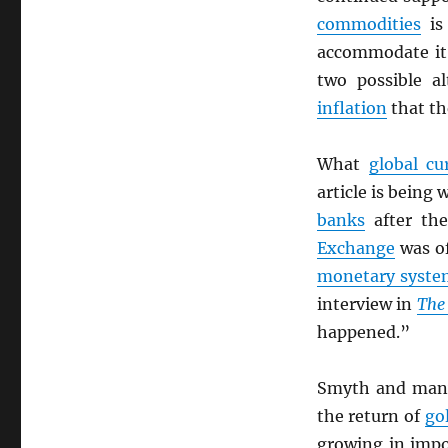
commodities
is 
accommodate it.
two possible al
inflation
that t
What
global cu
article is being 
banks
after th
Exchange
was of
monetary syst
interview in
The 
happened.”
Smyth and many 
the return of
go
growing in impo