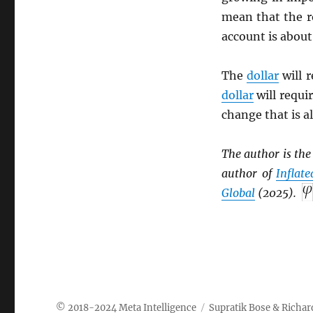
mean that the r
account is about
The
dollar
will 
dollar
will requi
change that is a
The author is th
author of
Inflat
Global
(2025).
Meta Intelligence