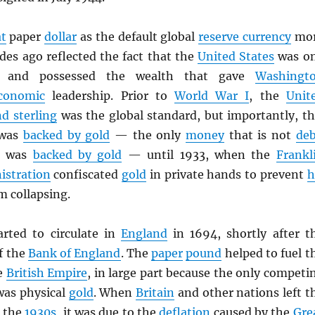
at
paper
dollar
as the default global
reserve currency
mo
des ago reflected the fact that the
United States
was o
s and possessed the wealth that gave
Washingt
conomic
leadership. Prior to
World War I
, the
Unit
d sterling
was the global standard, but importantly, th
was
backed by gold
— the only
money
that is not
deb
o, was
backed by gold
— until 1933, when the
Frankl
istration
confiscated
gold
in private hands to prevent
h
m collapsing.
rted to circulate in
England
in 1694, shortly after t
f the
Bank of England
. The
paper
pound
helped to fuel t
e
British Empire
, in large part because the only competi
as physical
gold
. When
Britain
and other nations left t
 the
1930s
, it was due to the
deflation
caused by the
Gre