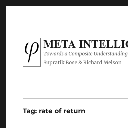
META INTELL
Towards a Composite Understanding 
Tag:
rate of return