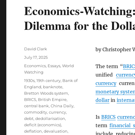
Economics-Watching
Dilemma for the Doll
Author
David Clark
by Christopher 
Posted
July 17, 2025
on
Categories
Economics
,
Essays
,
World
The term “
BRIC
Watching
unified
currenc
Tags
1930s
,
19th century
,
Bank of
currency
current
England
,
banknote
,
monetary syste
Bretton Woods system
,
BRICS
,
British Empire
,
dollar
in
interna
central bank
,
China Daily
,
commodity
,
currency
,
Is
BRICS
curren
debt
,
dedollarisation
,
deficit (economics)
,
term
financial 
deflation
,
devaluation
,
include reduc