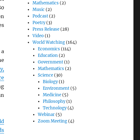
Mathematics
(2)
80
Music
(2)
on
Podcast
(2)
Poetry
(3)
es
Press Release
(28)
Video
(1)
World Watching
(164)
Economics
(114)
 a
Education
(2)
he
Government
(1)
y,
Mathematics
(2)
Science
(30)
ce
Biology
(1)
ng
Environment
(5)
an
Medicine
(5)
Philosophy
(1)
Technology
(4)
Webinar
(5)
ld
Zoom Meeting
(4)
ds