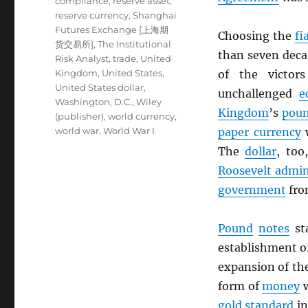
compliance
,
reserve asset
,
reserve currency
,
Shanghai
Futures Exchange [上海期
Choosing the
fi
货交易所]
,
The Institutional
than seven deca
Risk Analyst
,
trade
,
United
Kingdom
,
United States
,
of the victor
United States dollar
,
unchallenged
e
Washington, D.C.
,
Wiley
Kingdom
’s
poun
(publisher)
,
world currency
,
world war
,
World War I
paper currency
The
dollar
, to
Roosevelt admin
government
fro
Pound
notes
sta
establishment o
expansion of th
form of
money
w
gold standard
in