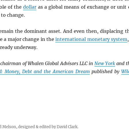
ole of the
dollar
as a global means of exchange or unit 
 to change.
remain the dominant asset. And even then, displacing t
re a major change in the
international monetary system
lready underway.
e chairman of Whalen Global Advisors LLC in
New York
and t
ed: Money, Debt and the American Dream
published by
Wil