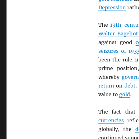
Depression
rathe
The
19th-centu
Walter Bagehot
against good
c
seizures of 193
been the rule. 
prime position
whereby
gover
return
on
debt
.
value to
gold
.
The fact tha
currencies
refle
globally, the
d
continued suppo