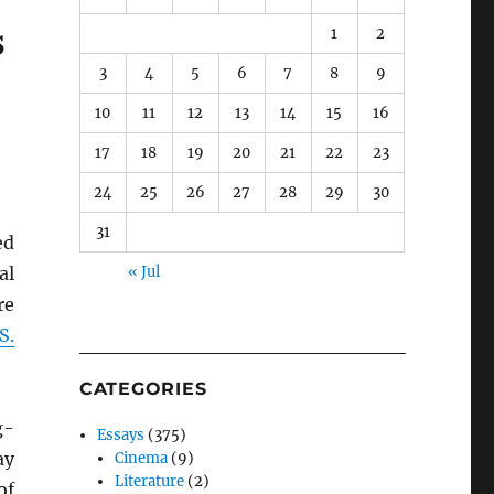
s
1
2
3
4
5
6
7
8
9
10
11
12
13
14
15
16
17
18
19
20
21
22
23
24
25
26
27
28
29
30
31
ed
al
« Jul
re
S.
CATEGORIES
g-
Essays
(375)
ay
Cinema
(9)
Literature
(2)
of