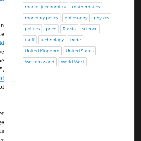
market (economics)
mathematics
monetary policy
philosophy
physics
an
politics
price
Russia
science
te
tariff
technology
trade
ld
United Kingdom
United States
ve
he
Western world
World War I
”,
of
of
er
ge
is
er