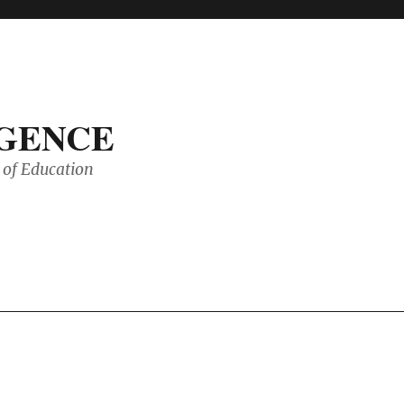
IGENCE
of Education