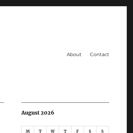
About
Contact
August 2026
M
T
W
T
F
S
S