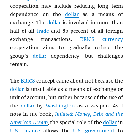
cooperation may include reducing long-term
dependence on the
dollar
as a means of
exchange. The
dollar
is involved in more than
half of all
trade
and 80 percent of all foreign
exchange transactions.
BRICS
currency
cooperation aims to gradually reduce the
group’s
dollar
dependency, but challenges
remain.
The
BRICS
concept came about not because the
dollar
is unsuitable as a means of exchange or
unit of account, but rather because of the use of
the
dollar
by
Washington
as a weapon. As I
note in my book,
Inflated: Money, Debt and the
American Dream
,
the special role of the
dollar
in
U.S.
finance
allows the
U.S. government
to