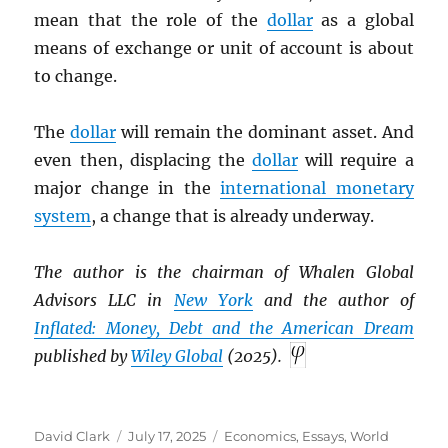
mean that the role of the
dollar
as a global
means of exchange or unit of account is about
to change.
The
dollar
will remain the dominant asset. And
even then, displacing the
dollar
will require a
major change in the
international monetary
system
, a change that is already underway.
The author is the chairman of Whalen Global
Advisors LLC in
New York
and the author of
Inflated: Money, Debt and the American Dream
published by
Wiley Global
(2025).
Author
Posted
Categories
David Clark
July 17, 2025
Economics
,
Essays
,
World