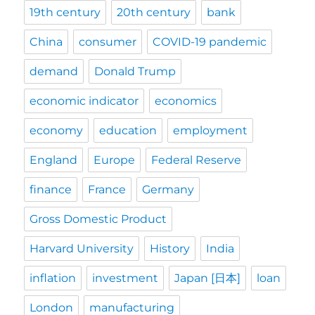
19th century
20th century
bank
China
consumer
COVID-19 pandemic
demand
Donald Trump
economic indicator
economics
economy
education
employment
England
Europe
Federal Reserve
finance
France
Germany
Gross Domestic Product
Harvard University
History
India
inflation
investment
Japan [日本]
loan
London
manufacturing