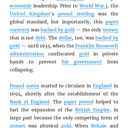
economic
leadership. Prior to
World War I
, the
United Kingdom
’s
pound sterling
was the
global standard, but importantly, this
paper
currency
was
backed by gold
— the only
money
that is not
debt
. The
dollar
, too, was
backed by
gold
— until 1933, when the
Franklin Roosevelt
administration
confiscated
gold
in private
hands to prevent
his government
from
collapsing.
Pound
notes
started to circulate in
England
in
1694, shortly after the establishment of the
Bank of England
. The
paper
pound
helped to
fuel the expansion of the
British Empire
, in
large part because the only competing form of
money
was physical
gold
. When
Britain
and