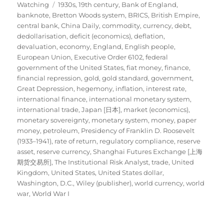
Tags
on
Watching
1930s
,
19th century
,
Bank of England
,
banknote
,
Bretton Woods system
,
BRICS
,
British Empire
,
central bank
,
China Daily
,
commodity
,
currency
,
debt
,
dedollarisation
,
deficit (economics)
,
deflation
,
devaluation
,
economy
,
England
,
English people
,
European Union
,
Executive Order 6102
,
federal
government of the United States
,
fiat money
,
finance
,
financial repression
,
gold
,
gold standard
,
government
,
Great Depression
,
hegemony
,
inflation
,
interest rate
,
international finance
,
international monetary system
,
international trade
,
Japan [日本]
,
market (economics)
,
monetary sovereignty
,
monetary system
,
money
,
paper
money
,
petroleum
,
Presidency of Franklin D. Roosevelt
(1933–1941)
,
rate of return
,
regulatory compliance
,
reserve
asset
,
reserve currency
,
Shanghai Futures Exchange [上海
期货交易所]
,
The Institutional Risk Analyst
,
trade
,
United
Kingdom
,
United States
,
United States dollar
,
Washington, D.C.
,
Wiley (publisher)
,
world currency
,
world
war
,
World War I