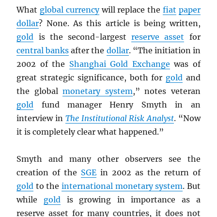
What
global currency
will replace the
fiat
paper
dollar
? None. As this article is being written,
gold
is the second-largest
reserve asset
for
central banks
after the
dollar
. “The initiation in
2002 of the
Shanghai Gold Exchange
was of
great strategic significance, both for
gold
and
the global
monetary system
,” notes veteran
gold
fund manager Henry Smyth in an
interview in
The Institutional Risk Analyst
. “Now
it is completely clear what happened.”
Smyth and many other observers see the
creation of the
SGE
in 2002 as the return of
gold
to the
international monetary system
. But
while
gold
is growing in importance as a
reserve asset for many countries, it does not