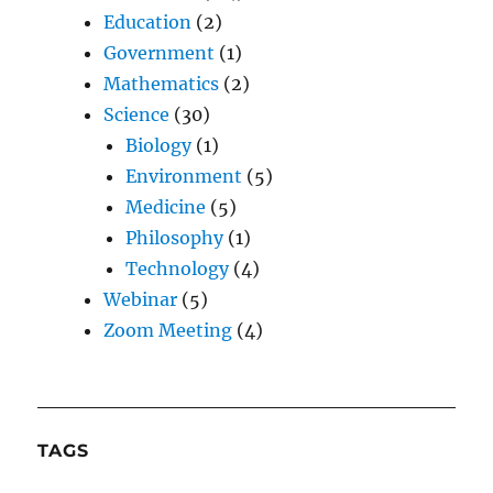
Education
(2)
Government
(1)
Mathematics
(2)
Science
(30)
Biology
(1)
Environment
(5)
Medicine
(5)
Philosophy
(1)
Technology
(4)
Webinar
(5)
Zoom Meeting
(4)
TAGS