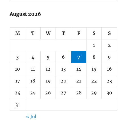
August 2026
M
T
W
T
F
S
S
1
2
3
4
5
6
7
8
9
10
11
12
13
14
15
16
17
18
19
20
21
22
23
24
25
26
27
28
29
30
31
« Jul