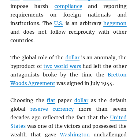
impose harsh
compliance
and reporting
requirements on foreign nationals and
institutions. The
U.S.
is an arbitrary
hegemon
and does not follow reciprocity with other
countries.
The global role of the
dollar
is an anomaly, the
byproduct of
two world wars
had left the other
antagonists broke by the time the
Bretton
Woods Agreement
was signed in July 1944.
Choosing the
fiat
paper
dollar
as the default
global
reserve currency
more than seven
decades ago reflected the fact that the
United
States
was one of the victors and possessed the
wealth that gave
Washington
unchallenged