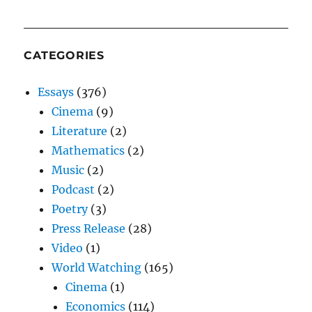
CATEGORIES
Essays
(376)
Cinema
(9)
Literature
(2)
Mathematics
(2)
Music
(2)
Podcast
(2)
Poetry
(3)
Press Release
(28)
Video
(1)
World Watching
(165)
Cinema
(1)
Economics
(114)