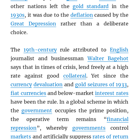
other nations left the
gold standard
in the
1930s
, it was due to the
deflation
caused by the
Great Depression
rather than a deliberate
choice.
The
19th-century
rule attributed to
English
journalist and businessman
Walter Bagehot
says that in times of crisis, lend freely at a high
rate against good
collateral
. Yet since the
currency
devaluation
and
gold seizures of 1933
,
fiat currencies
and below-market
interest rates
have been the rule. In a global scheme in which
the
government
occupies the prime position,
the operative term remains “
financial
repression
”, whereby
governments
control
markets
and artificially suppress
rates of return