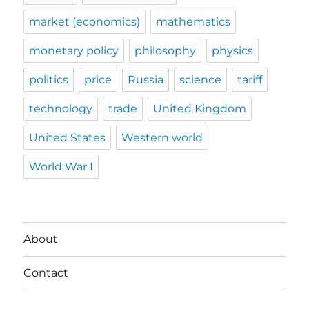
market (economics)
mathematics
monetary policy
philosophy
physics
politics
price
Russia
science
tariff
technology
trade
United Kingdom
United States
Western world
World War I
About
Contact