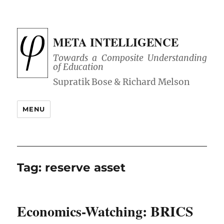
META INTELLIGENCE
Towards a Composite Understanding
of Education
MENU
Tag:
reserve asset
Economics-Watching: BRICS