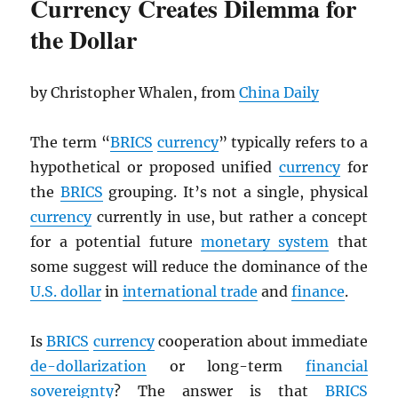
Currency Creates Dilemma for
the Dollar
by Christopher Whalen, from
China Daily
The term “
BRICS
currency
” typically refers to a
hypothetical or proposed unified
currency
for
the
BRICS
grouping. It’s not a single, physical
currency
currently in use, but rather a concept
for a potential future
monetary system
that
some suggest will reduce the dominance of the
U.S. dollar
in
international trade
and
finance
.
Is
BRICS
currency
cooperation about immediate
de-dollarization
or long-term
financial
sovereignty
? The answer is that
BRICS