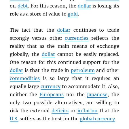
on
debt
. For this reason, the
dollar
is losing its
role as a store of value to
gold
.
The fact that the
dollar
continues to trade
strongly versus other
currencies
reflects the
reality that as the main means of exchange
globally, the
dollar
cannot be easily replaced.
One reason for this continued support for the
dollar
is that the trade in
petroleum
and other
commodities
is so large that it requires an
equally large
currency
to accommodate it. Also,
neither the
Europeans
nor the
Japanese
, the
only two possible alternatives, are willing to
risk the external
deficits
or
inflation
that the
U.S.
suffers as the host for the
global currency
.