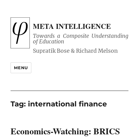
META INTELLIGENCE
Towards a Composite Understanding
of Education
MENU
Tag:
international finance
Economics-Watching: BRICS