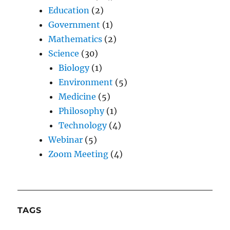
Education
(2)
Government
(1)
Mathematics
(2)
Science
(30)
Biology
(1)
Environment
(5)
Medicine
(5)
Philosophy
(1)
Technology
(4)
Webinar
(5)
Zoom Meeting
(4)
TAGS