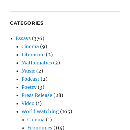
CATEGORIES
Essays
(376)
Cinema
(9)
Literature
(2)
Mathematics
(2)
Music
(2)
Podcast
(2)
Poetry
(3)
Press Release
(28)
Video
(1)
World Watching
(165)
Cinema
(1)
Economics
(114)