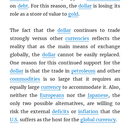
on
debt
. For this reason, the
dollar
is losing its
role as a store of value to
gold
.
The fact that the
dollar
continues to trade
strongly versus other
currencies
reflects the
reality that as the main means of exchange
globally, the
dollar
cannot be easily replaced.
One reason for this continued support for the
dollar
is that the trade in
petroleum
and other
commodities
is so large that it requires an
equally large
currency
to accommodate it. Also,
neither the
Europeans
nor the
Japanese
, the
only two possible alternatives, are willing to
risk the external
deficits
or
inflation
that the
U.S.
suffers as the host for the
global currency
.