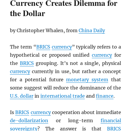
Currency Creates Dilemma for
the Dollar
by Christopher Whalen, from
China Daily
The term “
BRICS
currency
” typically refers to a
hypothetical or proposed unified
currency
for
the
BRICS
grouping. It’s not a single, physical
currency
currently in use, but rather a concept
for a potential future
monetary system
that
some suggest will reduce the dominance of the
U.S. dollar
in
international trade
and
finance
.
Is
BRICS
currency
cooperation about immediate
de-dollarization
or long-term
financial
sovereignty
? The answer is that
BRICS