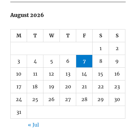
August 2026
M
T
W
T
F
S
S
1
2
3
4
5
6
7
8
9
10
11
12
13
14
15
16
17
18
19
20
21
22
23
24
25
26
27
28
29
30
31
« Jul