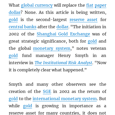
What
global currency
will replace the
fiat
paper
dollar
? None. As this article is being written,
gold
is the second-largest
reserve asset
for
central banks
after the
dollar
. “The initiation in
2002 of the
Shanghai Gold Exchange
was of
great strategic significance, both for
gold
and
the global
monetary system
,” notes veteran
gold
fund manager Henry Smyth in an
interview in
The Institutional Risk Analyst
. “Now
it is completely clear what happened.”
Smyth and many other observers see the
creation of the
SGE
in 2002 as the return of
gold
to the
international monetary system
. But
while
gold
is growing in importance as a
reserve asset for many countries, it does not