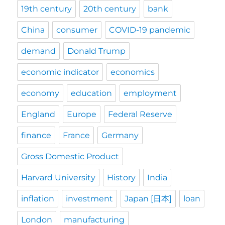
19th century
20th century
bank
China
consumer
COVID-19 pandemic
demand
Donald Trump
economic indicator
economics
economy
education
employment
England
Europe
Federal Reserve
finance
France
Germany
Gross Domestic Product
Harvard University
History
India
inflation
investment
Japan [日本]
loan
London
manufacturing