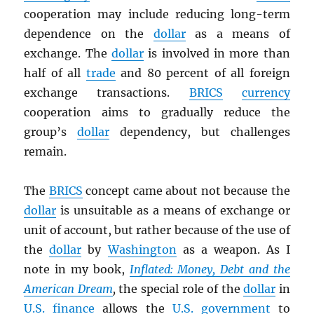
cooperation may include reducing long-term
dependence on the
dollar
as a means of
exchange. The
dollar
is involved in more than
half of all
trade
and 80 percent of all foreign
exchange transactions.
BRICS
currency
cooperation aims to gradually reduce the
group’s
dollar
dependency, but challenges
remain.
The
BRICS
concept came about not because the
dollar
is unsuitable as a means of exchange or
unit of account, but rather because of the use of
the
dollar
by
Washington
as a weapon. As I
note in my book,
Inflated: Money, Debt and the
American Dream
,
the special role of the
dollar
in
U.S.
finance
allows the
U.S. government
to