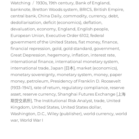
Tags
on
Watching
1930s
,
19th century
,
Bank of England
,
banknote
,
Bretton Woods system
,
BRICS
,
British Empire
,
central bank
,
China Daily
,
commodity
,
currency
,
debt
,
dedollarisation
,
deficit (economics)
,
deflation
,
devaluation
,
economy
,
England
,
English people
,
European Union
,
Executive Order 6102
,
federal
government of the United States
,
fiat money
,
finance
,
financial repression
,
gold
,
gold standard
,
government
,
Great Depression
,
hegemony
,
inflation
,
interest rate
,
international finance
,
international monetary system
,
international trade
,
Japan [日本]
,
market (economics)
,
monetary sovereignty
,
monetary system
,
money
,
paper
money
,
petroleum
,
Presidency of Franklin D. Roosevelt
(1933–1941)
,
rate of return
,
regulatory compliance
,
reserve
asset
,
reserve currency
,
Shanghai Futures Exchange [上海
期货交易所]
,
The Institutional Risk Analyst
,
trade
,
United
Kingdom
,
United States
,
United States dollar
,
Washington, D.C.
,
Wiley (publisher)
,
world currency
,
world
war
,
World War I