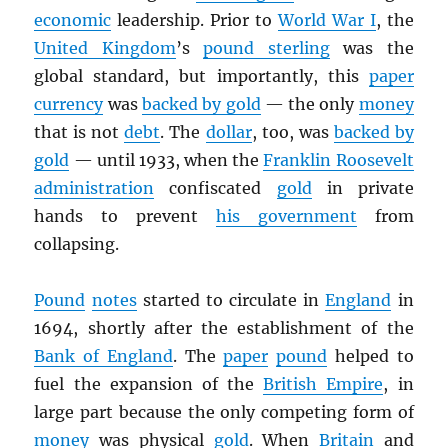
economic
leadership. Prior to
World War I
, the
United Kingdom
’s
pound sterling
was the
global standard, but importantly, this
paper
currency
was
backed by gold
— the only
money
that is not
debt
. The
dollar
, too, was
backed by
gold
— until 1933, when the
Franklin Roosevelt
administration
confiscated
gold
in private
hands to prevent
his government
from
collapsing.
Pound
notes
started to circulate in
England
in
1694, shortly after the establishment of the
Bank of England
. The
paper
pound
helped to
fuel the expansion of the
British Empire
, in
large part because the only competing form of
money
was physical
gold
. When
Britain
and