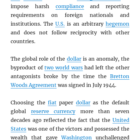
impose harsh
compliance
and reporting
requirements on foreign nationals and
institutions. The
U.S.
is an arbitrary
hegemon
and does not follow reciprocity with other
countries.
The global role of the
dollar
is an anomaly, the
byproduct of
two world wars
had left the other
antagonists broke by the time the
Bretton
Woods Agreement
was signed in July 1944.
Choosing the
fiat
paper
dollar
as the default
global
reserve currency
more than seven
decades ago reflected the fact that the
United
States
was one of the victors and possessed the
wealth that gave
Washington
unchallenged