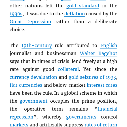
other nations left the
gold standard
in the
1930s
, it was due to the
deflation
caused by the
Great Depression
rather than a deliberate
choice.
The
19th-century
rule attributed to
English
journalist and businessman
Walter Bagehot
says that in times of crisis, lend freely at a high
rate against good
collateral
. Yet since the
currency
devaluation
and
gold seizures of 1933
,
fiat currencies
and below-market
interest rates
have been the rule. In a global scheme in which
the
government
occupies the prime position,
the operative term remains “
financial
repression
”, whereby
governments
control
markets
and artificially suppress
rates of return