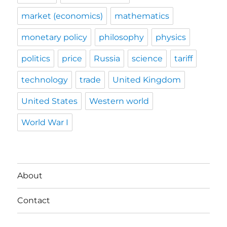
market (economics)
mathematics
monetary policy
philosophy
physics
politics
price
Russia
science
tariff
technology
trade
United Kingdom
United States
Western world
World War I
About
Contact