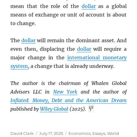
mean that the role of the
dollar
as a global
means of exchange or unit of account is about
to change.
The
dollar
will remain the dominant asset. And
even then, displacing the
dollar
will require a
major change in the
international monetary
system
, a change that is already underway.
The author is the chairman of Whalen Global
Advisors LLC in
New York
and the author of
Inflated: Money, Debt and the American Dream
published by
Wiley Global
(2025).
Author
Posted
Categories
David Clark
July 17, 2025
Economics
,
Essays
,
World