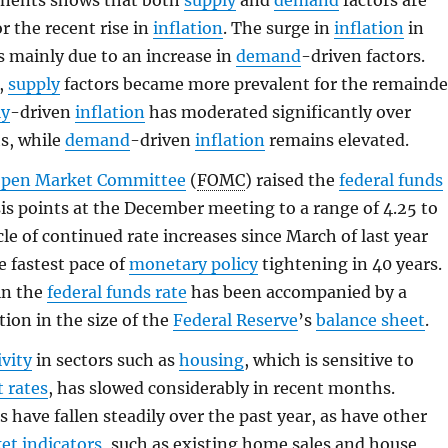
nents shows that both
supply
and
demand
factors are
r the recent rise in
inflation
. The surge in
inflation
in
s mainly due to an increase in
demand
-driven factors.
,
supply
factors became more prevalent for the remainde
ly
-driven
inflation
has moderated significantly over
s, while
demand
-driven
inflation
remains elevated.
Open Market Committee
(
FOMC
) raised the
federal funds
is points at the December meeting to a range of 4.25 to
cle of continued rate increases since March of last year
e fastest pace of
monetary policy
tightening in 40 years.
in the
federal funds rate
has been accompanied by a
tion in the size of the
Federal Reserve
’s
balance sheet
.
vity
in sectors such as
housing
, which is sensitive to
t rates
, has slowed considerably in recent months.
s have fallen steadily over the past year, as have other
ket
indicators
, such as existing home sales and house