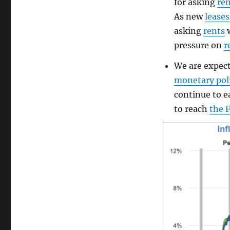
for asking
re
As new
leases
asking
rents
w
pressure on
r
We are expec
monetary pol
continue to e
to reach
the 