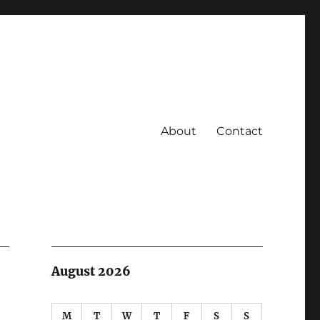
About
Contact
August 2026
M
T
W
T
F
S
S