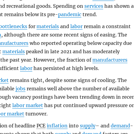
and recreational goods. Spending on
services
has shown a
t remains below its pre-
pandemic
trend.
bottlenecks
for
materials
and
labor
remain a constraint
n
, although there are some recent signs of easing. The
nufacturers
who reported operating below capacity due
nt
materials
peaked in late 2021 and has moderately
 the past year. However, the fraction of
manufacturers
ufficient
labor
has persisted at high levels.
rket
remains tight, despite some signs of cooling. The
ailable
jobs
remains well above the number of available
hough vacancy postings have been trending down in rece
tight
labor market
has put continued upward pressure o
bor market
turnover.
ion of headline
PCE
inflation
into
supply
– and
demand
-