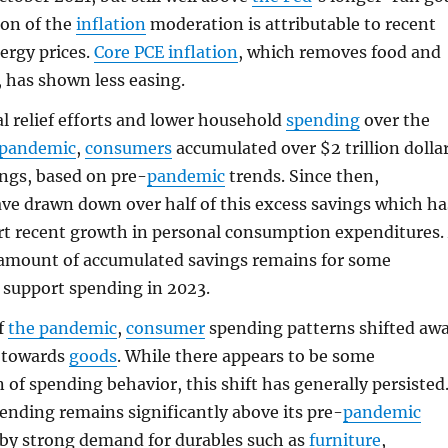
ion of the
inflation
moderation is attributable to recent
nergy prices.
Core
PCE
inflation
, which removes food and
, has shown less easing.
al relief efforts and lower household
spending
over the
 pandemic
,
consumers
accumulated over $2 trillion dolla
ings, based on pre-
pandemic
trends. Since then,
ve drawn down over half of this excess savings which ha
t recent growth in personal consumption expenditures.
 amount of accumulated savings remains for some
 support spending in 2023.
f
the pandemic
,
consumer
spending patterns shifted aw
towards
goods
. While there appears to be some
 of spending behavior, this shift has generally persisted
ending remains significantly above its pre-
pandemic
 by strong demand for durables such as
furniture
,