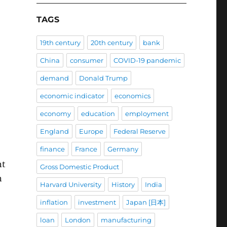
TAGS
19th century
20th century
bank
China
consumer
COVID-19 pandemic
demand
Donald Trump
economic indicator
economics
economy
education
employment
England
Europe
Federal Reserve
finance
France
Germany
nt
Gross Domestic Product
n
Harvard University
History
India
inflation
investment
Japan [日本]
loan
London
manufacturing