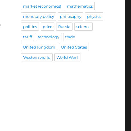
market (economics)
mathematics
monetary policy
philosophy
physics
r
politics
price
Russia
science
tariff
technology
trade
United Kingdom
United States
Western world
World War I