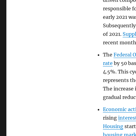
driven compo
responsible fo
early 2021 wa
Subsequently
of 2021.
Supp
recent month
The
Federal 
rate
by 50 bas
4.5%. This cy
represents th
The increase 
gradual reduc
Economic acti
rising
interes
Housing
start
housing mar