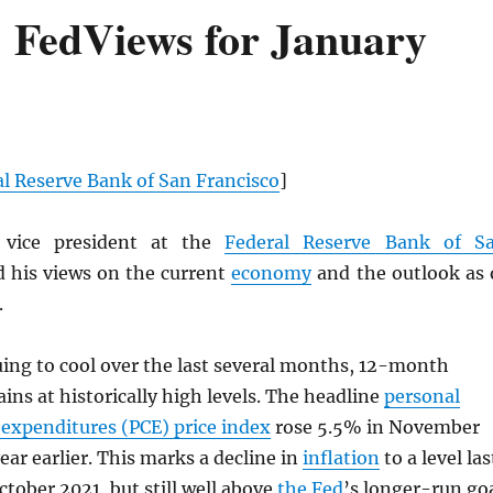
 FedViews for January
l Reserve Bank of San Francisco
]
 vice president at the
Federal Reserve Bank of S
ed his views on the current
economy
and the outlook as 
.
ing to cool over the last several months, 12-month
ins at historically high levels. The headline
personal
expenditures (
PCE
) price index
rose 5.5% in November
ear earlier. This marks a decline in
inflation
to a level las
ctober 2021, but still well above
the Fed
’s longer-run go