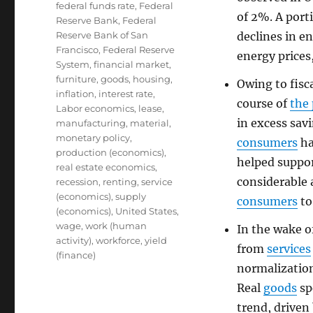
federal funds rate
,
Federal
of 2%. A port
Reserve Bank
,
Federal
Reserve Bank of San
declines in e
Francisco
,
Federal Reserve
energy prices
System
,
financial market
,
furniture
,
goods
,
housing
,
Owing to fisc
inflation
,
interest rate
,
course of
the
Labor economics
,
lease
,
in excess sav
manufacturing
,
material
,
monetary policy
,
consumers
ha
production (economics)
,
helped suppor
real estate economics
,
considerable
recession
,
renting
,
service
(economics)
,
supply
consumers
to
(economics)
,
United States
,
wage
,
work (human
In the wake o
activity)
,
workforce
,
yield
from
services
(finance)
normalization
Real
goods
sp
trend, driven