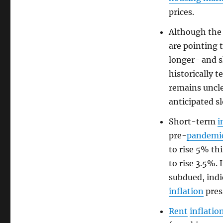
prices.
Although th
are pointing 
longer- and 
historically 
remains uncl
anticipated s
Short-term
i
pre-
pandemi
to rise 5% thi
to rise 3.5%
subdued, indi
inflation
press
Rent
inflatio