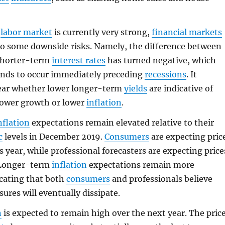
e
labor market
is currently very strong,
financial markets
to some downside risks. Namely, the difference between
shorter-term
interest rates
has turned negative, which
tends to occur immediately preceding
recessions
. It
ear whether lower longer-term
yields
are indicative of
lower growth or lower
inflation
.
nflation
expectations remain elevated relative to their
c
levels in December 2019.
Consumers
are expecting pric
s year, while professional forecasters are expecting price
. Longer-term
inflation
expectations remain more
cating that both
consumers
and professionals believe
ures will eventually dissipate.
n
is expected to remain high over the next year. The pric