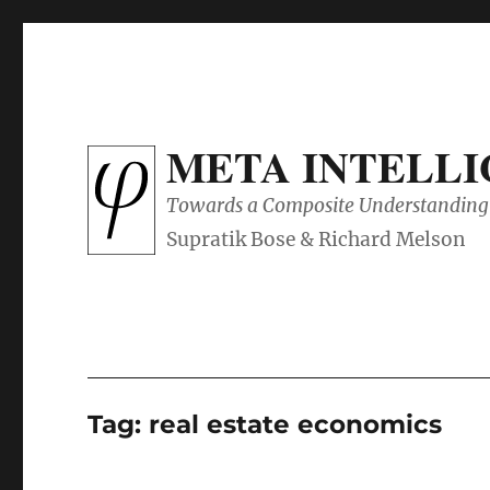
META INTELL
Towards a Composite Understanding 
Tag:
real estate economics