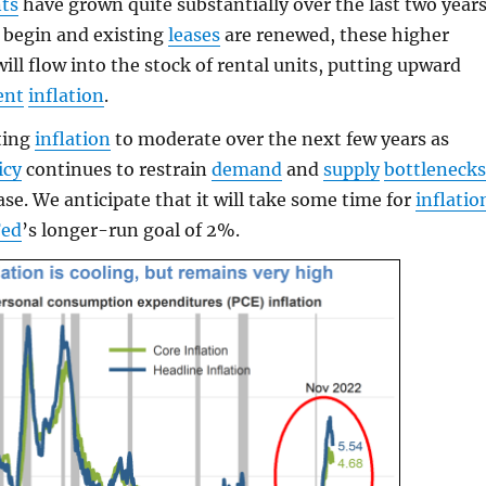
nts
have grown quite substantially over the last two years
begin and existing
leases
are renewed, these higher
ill flow into the stock of rental units, putting upward
ent
inflation
.
ting
inflation
to moderate over the next few years as
icy
continues to restrain
demand
and
supply
bottleneck
ase. We anticipate that it will take some time for
inflatio
Fed
’s longer-run goal of 2%.