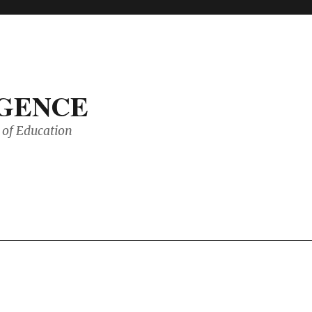
IGENCE
of Education