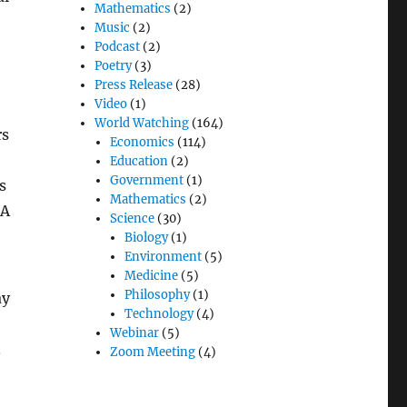
Mathematics
(2)
Music
(2)
Podcast
(2)
Poetry
(3)
Press Release
(28)
Video
(1)
World Watching
(164)
rs
Economics
(114)
Education
(2)
Government
(1)
s
Mathematics
(2)
 A
Science
(30)
Biology
(1)
Environment
(5)
Medicine
(5)
Philosophy
(1)
ay
Technology
(4)
Webinar
(5)
.
Zoom Meeting
(4)