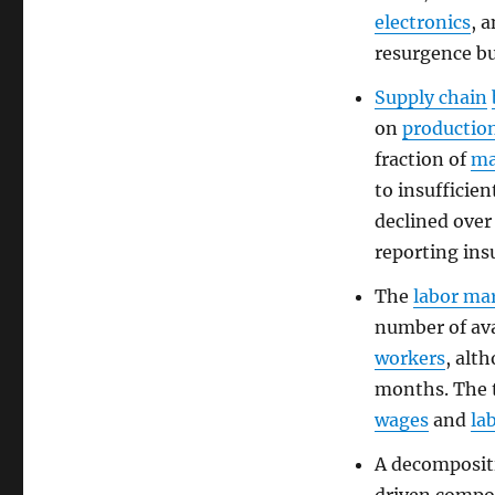
electronics
, 
resurgence bu
Supply chain
on
productio
fraction of
ma
to insufficie
declined over
reporting ins
The
labor ma
number of av
workers
, alt
months. The 
wages
and
la
A decomposit