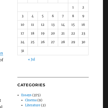
1
2
3
4
5
6
7
8
9
10
11
12
13
14
15
16
17
18
19
20
21
22
23
24
25
26
27
28
29
30
31
an
of
« Jul
CATEGORIES
Essays
(375)
t
Cinema
(9)
Literature
(2)
al