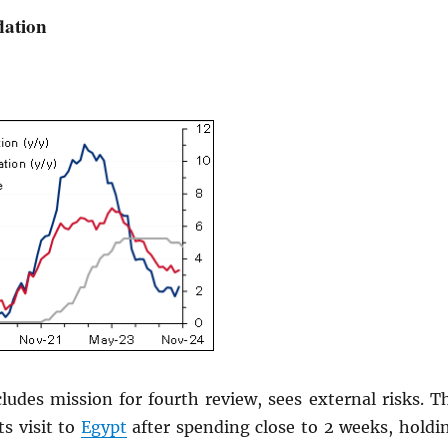
lation
ludes mission for fourth review, sees external risks. T
s visit to
Egypt
after spending close to 2 weeks, holdi