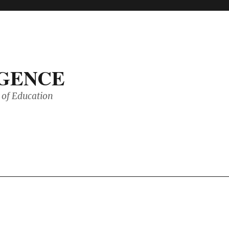
IGENCE
of Education