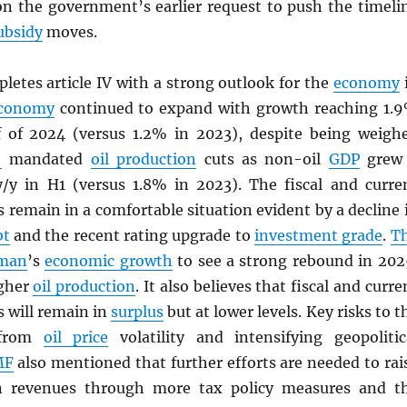
on the government’s earlier request to push the timeli
ubsidy
moves.
letes article IV with a strong outlook for the
economy
conomy
continued to expand with growth reaching 1.
lf of 2024 (versus 1.2% in 2023), despite being weigh
+
mandated
oil production
cuts as non-oil
GDP
grew
/y in H1 (versus 1.8% in 2023). The fiscal and curre
 remain in a comfortable situation evident by a decline 
bt
and the recent rating upgrade to
investment grade
.
T
man
’s
economic growth
to see a strong rebound in 202
igher
oil production
. It also believes that fiscal and curre
 will remain in
surplus
but at lower levels. Key risks to t
 from
oil price
volatility and intensifying geopolitic
MF
also mentioned that further efforts are needed to rai
 revenues through more tax policy measures and t