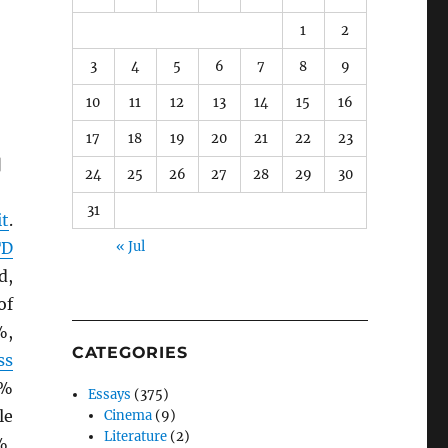
1
2
3
4
5
6
7
8
9
10
11
12
13
14
15
16
17
18
19
20
21
22
23
]
24
25
26
27
28
29
30
31
it
.
TD
« Jul
d,
of
%,
CATEGORIES
ss
9%
Essays
(375)
le
Cinema
(9)
Literature
(2)
%,