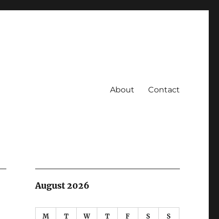
About
Contact
August 2026
M
T
W
T
F
S
S