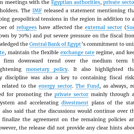
on meetings with the
Egyptian authorities
,
private secto
eholders. The
IMF
released a statement mentioning th
ing geopolitical tensions in the region in addition to 
ber of
refugees
have affected the
external sector
(
Su
own by 70%) and put severe pressure on the fiscal fron
wledged the
Central Bank of Egypt
’s commitment to uni
te
, maintain the flexible
exchange rate
regime, and ke
firm downward trend over the medium term 
tightening
monetary policy
. It also highlighted th
y discipline was also a key to containing fiscal risk
e related to the
energy sector
.
The Fund
, as always, r
eed for promoting the
private sector
mainly through 
ystem and accelerating
divestment
plans of the sta
it also said that the discussions would continue over t
 finalize the agreement on the remaining policies a
owever, the release did not provide any clear hints abo