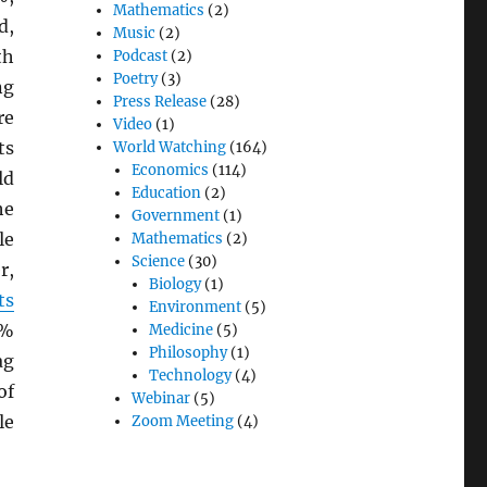
Mathematics
(2)
d,
Music
(2)
th
Podcast
(2)
Poetry
(3)
ng
Press Release
(28)
re
Video
(1)
ts
World Watching
(164)
Economics
(114)
ld
Education
(2)
he
Government
(1)
le
Mathematics
(2)
Science
(30)
r,
Biology
(1)
ts
Environment
(5)
0%
Medicine
(5)
Philosophy
(1)
ag
Technology
(4)
of
Webinar
(5)
le
Zoom Meeting
(4)