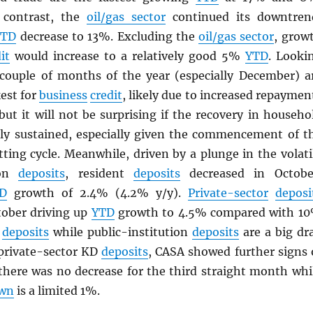
n contrast, the
oil/gas sector
continued its downtren
YTD
decrease to 13%. Excluding the
oil/gas sector
, grow
it
would increase to a relatively good 5%
YTD
. Looki
 couple of months of the year (especially December) a
est for
business
credit
, likely due to increased repaymen
but it will not be surprising if the recovery in househo
lly sustained, especially given the commencement of t
tting cycle. Meanwhile, driven by a plunge in the volati
ion
deposits
, resident
deposits
decreased in Octobe
D
growth of 2.4% (4.2% y/y).
Private-sector
deposi
tober driving up
YTD
growth to 4.5% compared with 1
t
deposits
while public-institution
deposits
are a big dr
private-sector KD
deposits
, CASA showed further signs 
 there was no decrease for the third straight month whi
wn
is a limited 1%.