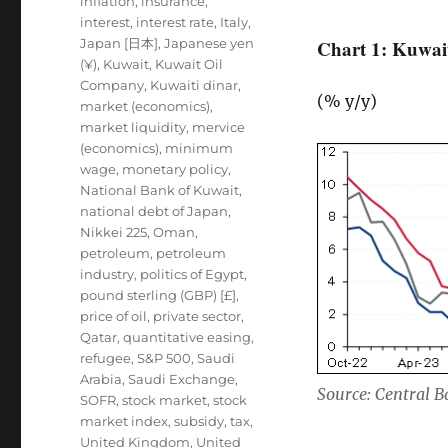
inflation
,
insurance
,
interest
,
interest rate
,
Italy
,
Japan [日本]
,
Japanese yen
Chart 1: Kuwait
(¥)
,
Kuwait
,
Kuwait Oil
Company
,
Kuwaiti dinar
,
(% y/y)
market (economics)
,
market liquidity
,
mervice
(economics)
,
minimum
wage
,
monetary policy
,
National Bank of Kuwait
,
national debt of Japan
,
Nikkei 225
,
Oman
,
petroleum
,
petroleum
industry
,
politics of Egypt
,
pound sterling (GBP) [£]
,
price of oil
,
private sector
,
Qatar
,
quantitative easing
,
refugee
,
S&P 500
,
Saudi
Arabia
,
Saudi Exchange
,
Source: Central 
SOFR
,
stock market
,
stock
market index
,
subsidy
,
tax
,
United Kingdom
,
United