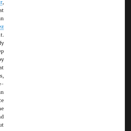
r
,
at
an
ez
t.
fy
ep
by
at
s,
e-
an
te
he
nd
ut