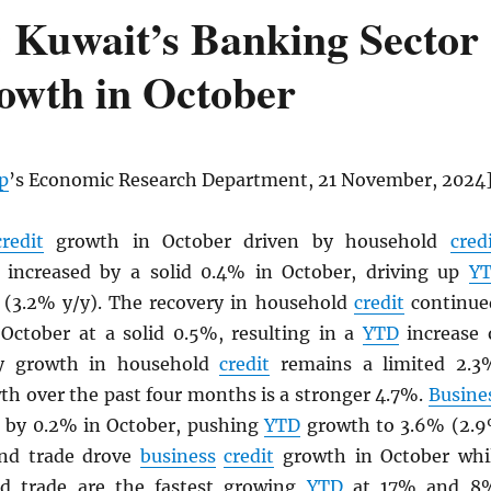
 Kuwait’s Banking Sector
rowth in October
p
’s Economic Research Department, 21 November, 2024
credit
growth in October driven by household
cred
increased by a solid 0.4% in October, driving up
Y
(3.2% y/y). The recovery in household
credit
continue
October at a solid 0.5%, resulting in a
YTD
increase 
/y growth in household
credit
remains a limited 2.3
th over the past four months is a stronger 4.7%.
Busine
 by 0.2% in October, pushing
YTD
growth to 3.6% (2.
and trade drove
business
credit
growth in October whi
 trade are the fastest growing
YTD
at 17% and 8