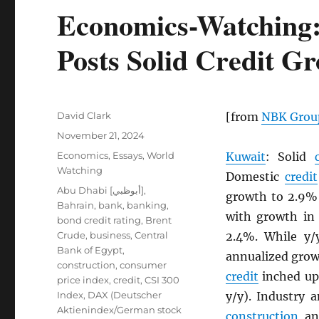
Economics-Watching:
Posts Solid Credit G
Author
David Clark
[from
NBK
Grou
Posted
November 21, 2024
on
Categories
Economics
,
Essays
,
World
Kuwait
: Solid
Watching
Domestic
credit
Tags
Abu Dhabi [أبوظبي]
,
growth to 2.9% 
Bahrain
,
bank
,
banking
,
with growth in 
bond credit rating
,
Brent
Crude
,
business
,
Central
2.4%. While y
Bank of Egypt
,
annualized grow
construction
,
consumer
credit
inched up
price index
,
credit
,
CSI 300
Index
,
DAX (Deutscher
y/y). Industry 
Aktienindex/German stock
construction
and