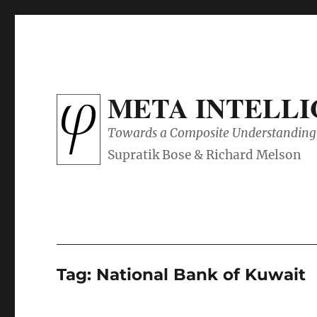
META INTELL
Towards a Composite Understanding 
Tag:
National Bank of Kuwait