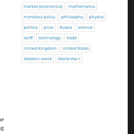
market (economics)
mathematics
monetary policy
philosophy
physics
politics
price
Russia
science
tariff
technology
trade
United Kingdom
United States
Western world
World War I
he
ng