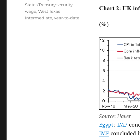
States Treasury security
,
Chart 2: UK inf
wage
,
West Texas
Intermediate
,
year-to-date
(%)
Source: Haver
Egypt
:
IMF
conc
IMF
concluded it