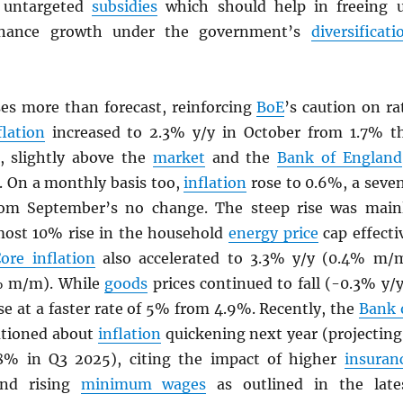
 untargeted
subsidies
which should help in freeing 
finance growth under the government’s
diversificati
ses more than forecast, reinforcing
BoE
’s caution on ra
flation
increased to 2.3% y/y in October from 1.7% t
, slightly above the
market
and the
Bank of England
. On a monthly basis too,
inflation
rose to 0.6%, a seve
om September’s no change. The steep rise was main
most 10% rise in the household
energy price
cap effecti
ore inflation
also accelerated to 3.3% y/y (0.4% m/
% m/m). While
goods
prices continued to fall (-0.3% y/y
se at a faster rate of 5% from 4.9%. Recently, the
Bank 
tioned about
inflation
quickening next year (projecting
.8% in Q3 2025), citing the impact of higher
insuran
and rising
minimum wages
as outlined in the late