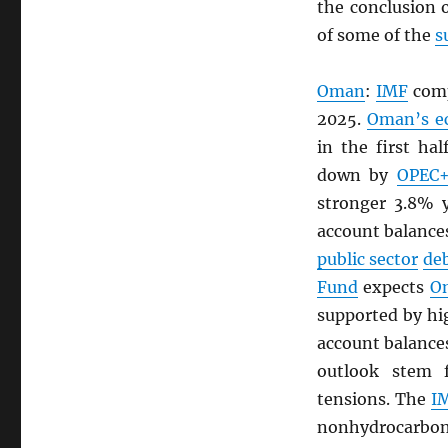
the conclusion 
of some of the
s
Oman
:
IMF
comp
2025.
Oman’s e
in the first ha
down by
OPEC
stronger 3.8% y
account balances
public sector
de
Fund
expects
O
supported by h
account balances
outlook stem
tensions. The
I
nonhydrocarbon