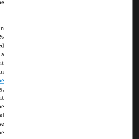
ne
in
9%
ed
 a
nt
in
he
5,
nt
he
al
se
he