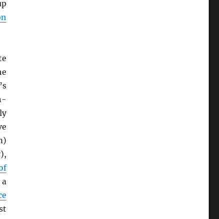
up
on
te
he
’s
n-
ly
ve
m)
),
of
 a
ce
st