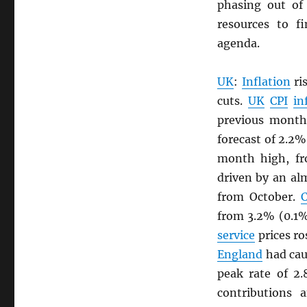
phasing out of
resources to 
agenda.
UK
:
Inflation
ri
cuts.
UK
CPI
in
previous month
forecast of 2.2%
month high, fr
driven by an al
from October.
C
from 3.2% (0.1
service
prices ro
England
had cau
peak rate of 2
contributions 