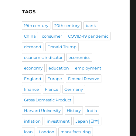
TAGS
19th century
20th century
bank
China
consumer
COVID-19 pandemic
demand
Donald Trump
economic indicator
economics
economy
education
employment
England
Europe
Federal Reserve
finance
France
Germany
Gross Domestic Product
Harvard University
History
India
inflation
investment
Japan [日本]
loan
London
manufacturing