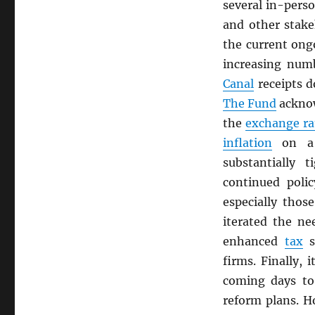
several in-pers
and other stak
the current ongo
increasing num
Canal
receipts d
The Fund
ackno
the
exchange ra
inflation
on a 
substantially 
continued polic
especially thos
iterated the n
enhanced
tax
s
firms. Finally, 
coming days to
reform plans. H