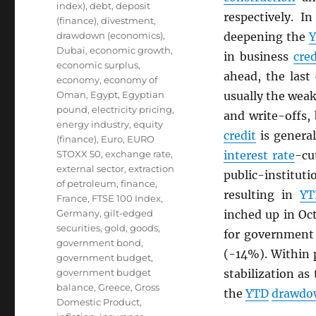
index)
,
debt
,
deposit
respectively. I
(finance)
,
divestment
,
drawdown (economics)
,
deepening the
Dubai
,
economic growth
,
in business
cred
economic surplus
,
ahead, the last
economy
,
economy of
Oman
,
Egypt
,
Egyptian
usually the weak
pound
,
electricity pricing
,
and write-offs, 
energy industry
,
equity
credit
is genera
(finance)
,
Euro
,
EURO
STOXX 50
,
exchange rate
,
interest rate
-cu
external sector
,
extraction
public-institut
of petroleum
,
finance
,
resulting in
YT
France
,
FTSE 100 Index
,
Germany
,
gilt-edged
inched up in Oc
securities
,
gold
,
goods
,
for governmen
government bond
,
(-14%). Within 
government budget
,
government budget
stabilization as
balance
,
Greece
,
Gross
the
YTD
drawdo
Domestic Product
,