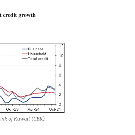
 credit growth
Bank of Kuwait (CBK)