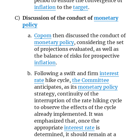
period to ensure the convergence of
inflation
to the
target
.
Discussion of the conduct of
monetary
policy
Copom
then discussed the conduct of
monetary policy
, considering the set
of projections evaluated, as well as
the balance of risks for prospective
inflation
.
Following a swift and firm
interest
rate
hike cycle,
the Committee
anticipates, as its
monetary policy
strategy, continuity of the
interruption of the rate hiking cycle
to observe the effects of the cycle
already implemented. It was
emphasized that, once the
appropriate
interest rate
is
determined, it should remain at a