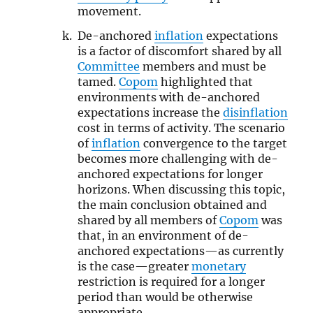
movement.
De-anchored
inflation
expectations
is a factor of discomfort shared by all
Committee
members and must be
tamed.
Copom
highlighted that
environments with de-anchored
expectations increase the
disinflation
cost in terms of activity. The scenario
of
inflation
convergence to the target
becomes more challenging with de-
anchored expectations for longer
horizons. When discussing this topic,
the main conclusion obtained and
shared by all members of
Copom
was
that, in an environment of de-
anchored expectations—as currently
is the case—greater
monetary
restriction is required for a longer
period than would be otherwise
appropriate.