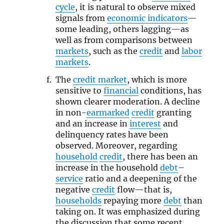
cycle
, it is natural to observe mixed
signals from
economic indicators
—
some leading, others lagging—as
well as from comparisons between
markets
, such as the
credit
and
labor
markets
.
The
credit market
, which is more
sensitive to
financial
conditions, has
shown clearer moderation. A decline
in non-
earmarked
credit
granting
and an increase in
interest
and
delinquency rates have been
observed. Moreover, regarding
household
credit
, there has been an
increase in the household
debt
–
service
ratio and a deepening of the
negative
credit
flow—that is,
households
repaying more
debt
than
taking on. It was emphasized during
the discussion that some recent