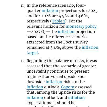
In the reference scenario, four-
quarter
inflation
projections for 2025
and for 2026 are 4.9% and 3.6%,
respectively (
Table 1
). For the
relevant horizon for
monetary policy
—2027 Q1—the
inflation
projection
based on the reference scenario
extracted from the Focus survey
remained at 3.4%, above the
inflation
target
.
Regarding the balance of risks, it was
assessed that the scenario of greater
uncertainty continues to present
higher-than-usual upside and
downside
inflation
risks to the
inflation
outlook.
Copom
assessed
that, among the upside risks for the
inflation
outlook and
inflation
expectations, it should be