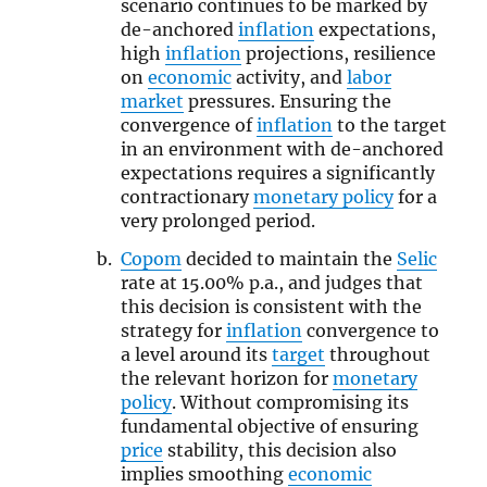
scenario continues to be marked by
de-anchored
inflation
expectations,
high
inflation
projections, resilience
on
economic
activity, and
labor
market
pressures. Ensuring the
convergence of
inflation
to the target
in an environment with de-anchored
expectations requires a significantly
contractionary
monetary policy
for a
very prolonged period.
Copom
decided to maintain the
Selic
rate at 15.00% p.a., and judges that
this decision is consistent with the
strategy for
inflation
convergence to
a level around its
target
throughout
the relevant horizon for
monetary
policy
. Without compromising its
fundamental objective of ensuring
price
stability, this decision also
implies smoothing
economic