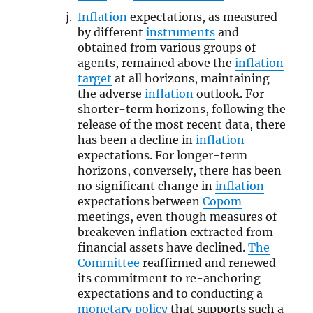
Inflation
expectations, as measured
by different
instruments
and
obtained from various groups of
agents, remained above the
inflation
target
at all horizons, maintaining
the adverse
inflation
outlook. For
shorter-term horizons, following the
release of the most recent data, there
has been a decline in
inflation
expectations. For longer-term
horizons, conversely, there has been
no significant change in
inflation
expectations between
Copom
meetings, even though measures of
breakeven inflation extracted from
financial assets have declined.
The
Committee
reaffirmed and renewed
its commitment to re-anchoring
expectations and to conducting a
monetary policy
that supports such a