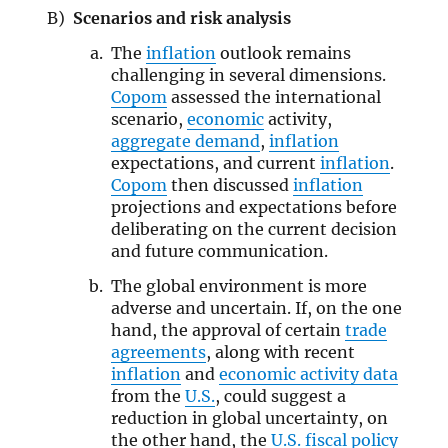
Scenarios and risk analysis
The
inflation
outlook remains
challenging in several dimensions.
Copom
assessed the international
scenario,
economic
activity,
aggregate demand
,
inflation
expectations, and current
inflation
.
Copom
then discussed
inflation
projections and expectations before
deliberating on the current decision
and future communication.
The global environment is more
adverse and uncertain. If, on the one
hand, the approval of certain
trade
agreements
, along with recent
inflation
and
economic activity data
from the
U.S.
, could suggest a
reduction in global uncertainty, on
the other hand, the
U.S. fiscal policy