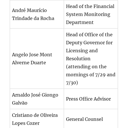
Head of the Financial
André Maurício
System Monitoring
Trindade da Rocha
Department
Head of Office of the
Deputy Governor for
Licensing and
Angelo Jose Mont
Resolution
Alverne Duarte
(attending on the
mornings of 7/29 and
7/30)
Arnaldo José Giongo
Press Office Advisor
Galvão
Cristiano de Oliveira
General Counsel
Lopes Cozer