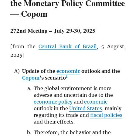
the Monetary Policy Committee
— Copom
272nd Meeting – July 29-30, 2025
[from the
Central Bank of Brazil
, 5 August,
2025]
Update of the
economic
outlook and the
1
Copom
’s scenario
The global environment is more
adverse and uncertain due to the
economic policy
and
economic
outlook in the
United States
, mainly
regarding its trade and
fiscal policies
and their effects.
Therefore, the behavior and the