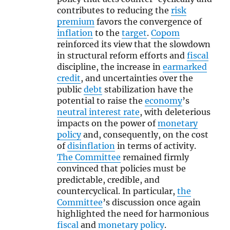
contributes to reducing the
risk
premium
favors the convergence of
inflation
to the
target
.
Copom
reinforced its view that the slowdown
in structural reform efforts and
fiscal
discipline, the increase in
earmarked
credit
, and uncertainties over the
public
debt
stabilization have the
potential to raise the
economy
’s
neutral interest rate
, with deleterious
impacts on the power of
monetary
policy
and, consequently, on the cost
of
disinflation
in terms of activity.
The Committee
remained firmly
convinced that policies must be
predictable, credible, and
countercyclical. In particular,
the
Committee
’s discussion once again
highlighted the need for harmonious
fiscal
and
monetary policy
.