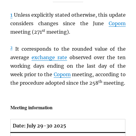
1
Unless explicitly stated otherwise, this update
considers changes since the June
Copom
st
meeting (271
meeting).
2
It corresponds to the rounded value of the
average
exchange rate
observed over the ten
working days ending on the last day of the
week prior to the
Copom
meeting, according to
th
the procedure adopted since the 258
meeting.
Meeting information
Date:
July 29-30 2025