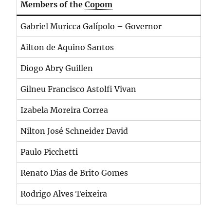
Members of the
Copom
Gabriel Muricca Galípolo – Governor
Ailton de Aquino Santos
Diogo Abry Guillen
Gilneu Francisco Astolfi Vivan
Izabela Moreira Correa
Nilton José Schneider David
Paulo Picchetti
Renato Dias de Brito Gomes
Rodrigo Alves Teixeira