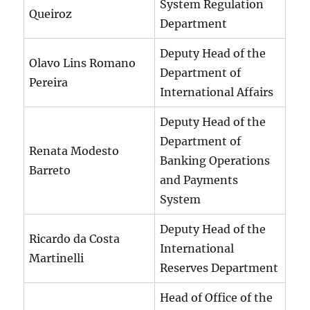
System Regulation
Queiroz
Department
Deputy Head of the
Olavo Lins Romano
Department of
Pereira
International Affairs
Deputy Head of the
Department of
Renata Modesto
Banking Operations
Barreto
and Payments
System
Deputy Head of the
Ricardo da Costa
International
Martinelli
Reserves Department
Head of Office of the