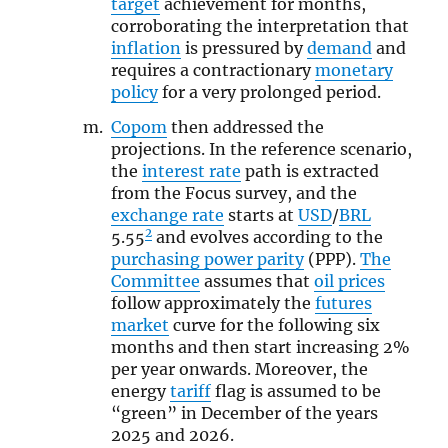
target
achievement for months,
corroborating the interpretation that
inflation
is pressured by
demand
and
requires a contractionary
monetary
policy
for a very prolonged period.
Copom
then addressed the
projections. In the reference scenario,
the
interest rate
path is extracted
from the Focus survey, and the
exchange rate
starts at
USD
/
BRL
2
5.55
and evolves according to the
purchasing power parity
(PPP).
The
Committee
assumes that
oil prices
follow approximately the
futures
market
curve for the following six
months and then start increasing 2%
per year onwards. Moreover, the
energy
tariff
flag is assumed to be
“green” in December of the years
2025 and 2026.