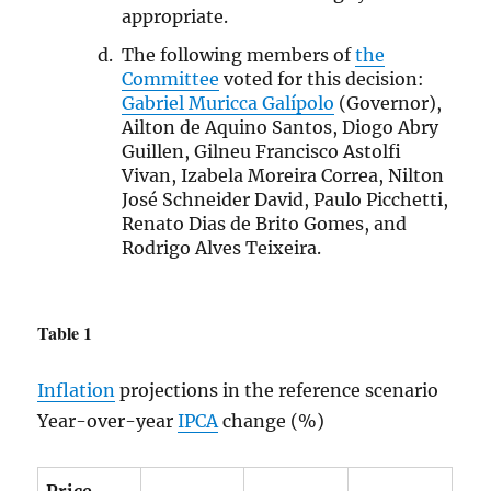
appropriate.
The following members of
the
Committee
voted for this decision:
Gabriel Muricca Galípolo
(Governor),
Ailton de Aquino Santos, Diogo Abry
Guillen, Gilneu Francisco Astolfi
Vivan, Izabela Moreira Correa, Nilton
José Schneider David, Paulo Picchetti,
Renato Dias de Brito Gomes, and
Rodrigo Alves Teixeira.
Table 1
Inflation
projections in the reference scenario
Year-over-year
IPCA
change (%)
Price