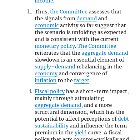
income
.
Thus,
the Committee
assesses that
the signals from
demand
and
economic
activity so far suggest that
the scenario is unfolding as expected
and is consistent with the current
monetary policy
.
The Committee
reiterates that the
aggregate demand
slowdown is an essential element of
supply
–
demand
rebalancing in the
economy
and convergence of
inflation
to the
target
.
Fiscal policy
has a short-term impact,
mainly through stimulating
aggregate demand
, and a more
structural dimension, which has the
potential to affect perceptions of
debt
sustainability
and influence the term
premium in the
yield
curve. A fiscal
policy that acts counter-cyclically and