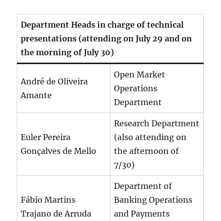
Department Heads in charge of technical
presentations (attending on July 29 and on
the morning of July 30)
Open Market
André de Oliveira
Operations
Amante
Department
Research Department
Euler Pereira
(also attending on
Gonçalves de Mello
the afternoon of
7/30)
Department of
Fábio Martins
Banking Operations
Trajano de Arruda
and Payments