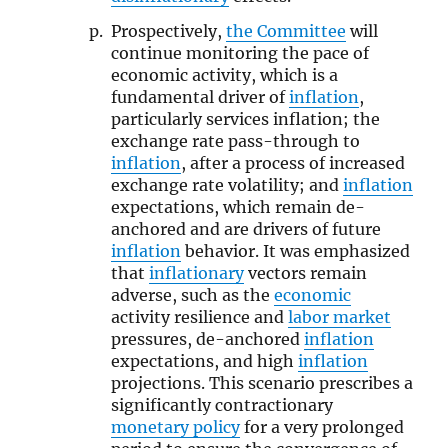
Prospectively,
the Committee
will
continue monitoring the pace of
economic activity, which is a
fundamental driver of
inflation
,
particularly services inflation; the
exchange rate pass-through to
inflation
, after a process of increased
exchange rate volatility; and
inflation
expectations, which remain de-
anchored and are drivers of future
inflation
behavior. It was emphasized
that
inflationary
vectors remain
adverse, such as the
economic
activity resilience and
labor market
pressures, de-anchored
inflation
expectations, and high
inflation
projections. This scenario prescribes a
significantly contractionary
monetary policy
for a very prolonged