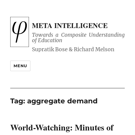
META INTELLIGENCE
Towards a Composite Understanding
of Education
MENU
Tag:
aggregate demand
World-Watching: Minutes of