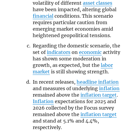
volatility of different
asset classes
have been impacted, altering global
financial
conditions. This scenario
requires particular caution from
emerging market economies amid
heightened geopolitical tensions.
Regarding the domestic scenario, the
set of
indicators
on
economic
activity
has shown some moderation in
growth, as expected, but the
labor
market
is still showing strength.
In recent releases,
headline inflation
and measures of underlying
inflation
remained above the
inflation target
.
Inflation
expectations for 2025 and
2026 collected by the Focus survey
remained above the
inflation target
and stand at 5.1% and 4.4%,
respectively.