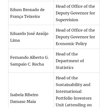
Head of Office of the
Edson Broxado de
Deputy Governor for
França Teixeira
Supervision
Head of Office of the
Eduardo José Araújo
Deputy Governor for
Lima
Economic Policy
Head of the
Fernando Alberto G.
Department of
Sampaio C. Rocha
Statistics
Head of the
Sustainability and
International
Isabela Ribeiro
Portfolio Investors
Damaso Maia
Unit (attending on