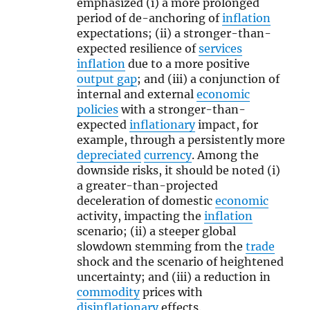
emphasized (i) a more prolonged
period of de-anchoring of
inflation
expectations; (ii) a stronger-than-
expected resilience of
services
inflation
due to a more positive
output gap
; and (iii) a conjunction of
internal and external
economic
policies
with a stronger-than-
expected
inflationary
impact, for
example, through a persistently more
depreciated
currency
. Among the
downside risks, it should be noted (i)
a greater-than-projected
deceleration of domestic
economic
activity, impacting the
inflation
scenario; (ii) a steeper global
slowdown stemming from the
trade
shock and the scenario of heightened
uncertainty; and (iii) a reduction in
commodity
prices with
disinflationary
effects.