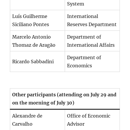
System
Luís Guilherme
International
Siciliano Pontes
Reserves Department
Marcelo Antonio
Department of
Thomaz de Aragão
International Affairs
Department of
Ricardo Sabbadini
Economics
Other participants (attending on July 29 and
on the morning of July 30)
Alexandre de
Office of Economic
Carvalho
Advisor