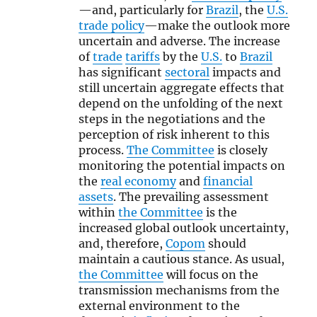
—and, particularly for
Brazil
, the
U.S.
trade policy
—make the outlook more
uncertain and adverse. The increase
of
trade
tariffs
by the
U.S.
to
Brazil
has significant
sectoral
impacts and
still uncertain aggregate effects that
depend on the unfolding of the next
steps in the negotiations and the
perception of risk inherent to this
process.
The Committee
is closely
monitoring the potential impacts on
the
real economy
and
financial
assets
. The prevailing assessment
within
the Committee
is the
increased global outlook uncertainty,
and, therefore,
Copom
should
maintain a cautious stance. As usual,
the Committee
will focus on the
transmission mechanisms from the
external environment to the