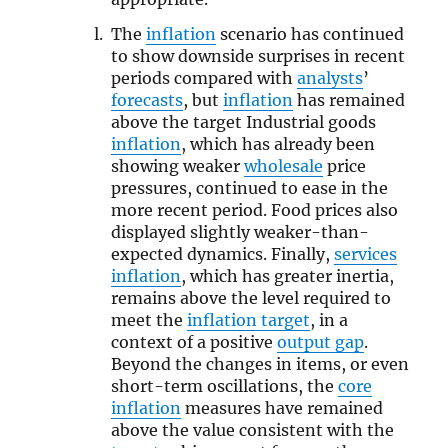
The
inflation
scenario has continued
to show downside surprises in recent
periods compared with
analysts
’
forecasts
, but
inflation
has remained
above the target Industrial goods
inflation
, which has already been
showing weaker
wholesale
price
pressures, continued to ease in the
more recent period. Food prices also
displayed slightly weaker-than-
expected dynamics. Finally,
services
inflation
, which has greater inertia,
remains above the level required to
meet the
inflation target
, in a
context of a positive
output gap
.
Beyond the changes in items, or even
short-term oscillations, the
core
inflation
measures have remained
above the value consistent with the