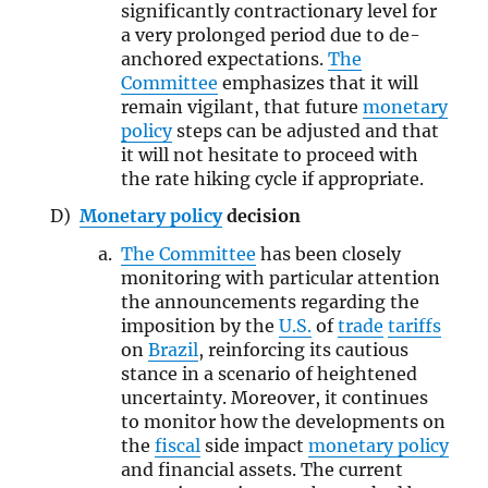
significantly contractionary level for
a very prolonged period due to de-
anchored expectations.
The
Committee
emphasizes that it will
remain vigilant, that future
monetary
policy
steps can be adjusted and that
it will not hesitate to proceed with
the rate hiking cycle if appropriate.
Monetary policy
decision
The Committee
has been closely
monitoring with particular attention
the announcements regarding the
imposition by the
U.S.
of
trade
tariffs
on
Brazil
, reinforcing its cautious
stance in a scenario of heightened
uncertainty. Moreover, it continues
to monitor how the developments on
the
fiscal
side impact
monetary policy
and financial assets. The current