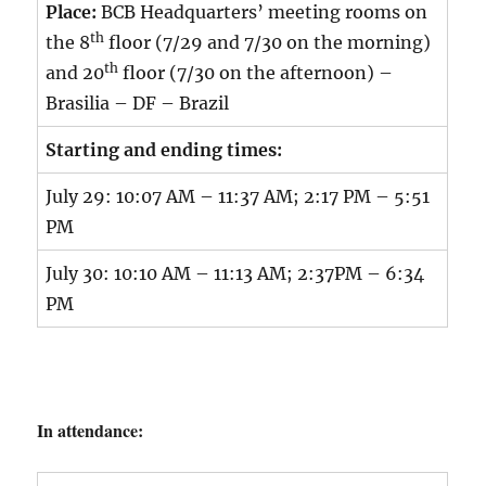
Place:
BCB Headquarters’ meeting rooms on
th
the 8
floor (7/29 and 7/30 on the morning)
th
and 20
floor (7/30 on the afternoon) –
Brasilia – DF – Brazil
Starting and ending times:
July 29: 10:07 AM – 11:37 AM; 2:17 PM – 5:51
PM
July 30: 10:10 AM – 11:13 AM; 2:37PM – 6:34
PM
In attendance: