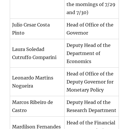
the mornings of 7/29
and 7/30)
Julio Cesar Costa
Head of Office of the
Pinto
Governor
Deputy Head of the
Laura Soledad
Department of
Cutruffo Comparini
Economics
Head of Office of the
Leonardo Martins
Deputy Governor for
Nogueira
Monetary Policy
Marcos Ribeiro de
Deputy Head of the
Castro
Research Department
Head of the Financial
Mardilson Fernandes