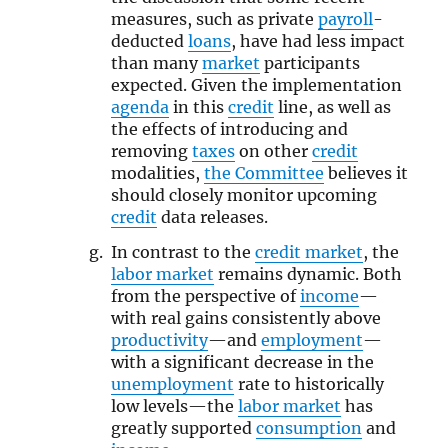
measures, such as private
payroll
-
deducted
loans
, have had less impact
than many
market
participants
expected. Given the implementation
agenda
in this
credit
line, as well as
the effects of introducing and
removing
taxes
on other
credit
modalities,
the Committee
believes it
should closely monitor upcoming
credit
data releases.
In contrast to the
credit market
, the
labor market
remains dynamic. Both
from the perspective of
income
—
with real gains consistently above
productivity
—and
employment
—
with a significant decrease in the
unemployment
rate to historically
low levels—the
labor market
has
greatly supported
consumption
and