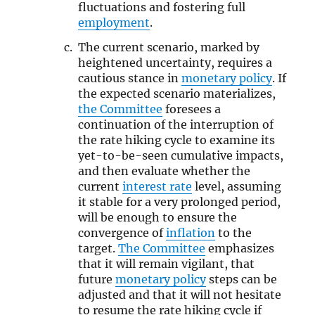
fluctuations and fostering full
employment
.
The current scenario, marked by
heightened uncertainty, requires a
cautious stance in
monetary policy
. If
the expected scenario materializes,
the Committee
foresees a
continuation of the interruption of
the rate hiking cycle to examine its
yet-to-be-seen cumulative impacts,
and then evaluate whether the
current
interest rate
level, assuming
it stable for a very prolonged period,
will be enough to ensure the
convergence of
inflation
to the
target.
The Committee
emphasizes
that it will remain vigilant, that
future
monetary policy
steps can be
adjusted and that it will not hesitate
to resume the rate hiking cycle if