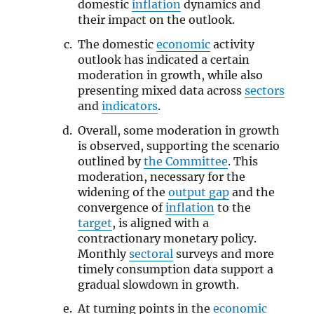
domestic
inflation
dynamics and
their impact on the outlook.
The domestic
economic
activity
outlook has indicated a certain
moderation in growth, while also
presenting mixed data across
sectors
and
indicators
.
Overall, some moderation in growth
is observed, supporting the scenario
outlined by
the Committee
. This
moderation, necessary for the
widening of the
output gap
and the
convergence of
inflation
to the
target
, is aligned with a
contractionary monetary policy.
Monthly
sectoral
surveys and more
timely consumption data support a
gradual slowdown in growth.
At turning points in the
economic