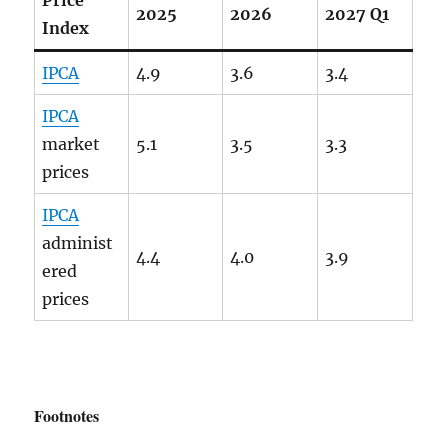
2025
2026
2027 Q1
Index
IPCA
4.9
3.6
3.4
IPCA
market
5.1
3.5
3.3
prices
IPCA
administ
4.4
4.0
3.9
ered
prices
Footnotes