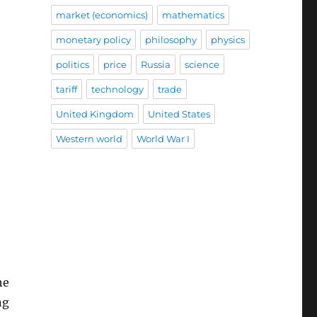
market (economics)
mathematics
monetary policy
philosophy
physics
politics
price
Russia
science
tariff
technology
trade
United Kingdom
United States
Western world
World War I
he
ng