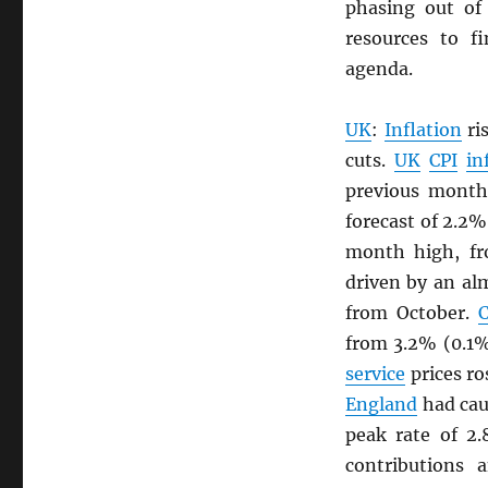
phasing out of
resources to 
agenda.
UK
:
Inflation
ri
cuts.
UK
CPI
in
previous month
forecast of 2.2%
month high, fr
driven by an al
from October.
C
from 3.2% (0.1
service
prices ro
England
had cau
peak rate of 2
contributions 