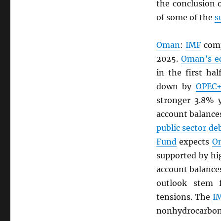
the conclusion 
of some of the
s
Oman
:
IMF
comp
2025.
Oman’s e
in the first ha
down by
OPEC
stronger 3.8% y
account balances
public sector
de
Fund
expects
O
supported by h
account balances
outlook stem
tensions. The
I
nonhydrocarbon