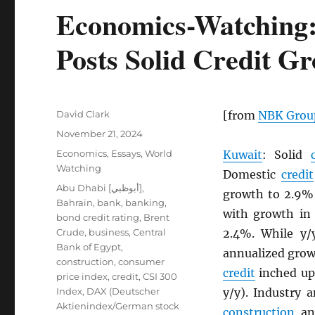
Economics-Watching:
Posts Solid Credit G
Author
David Clark
[from
NBK
Grou
Posted
November 21, 2024
on
Categories
Economics
,
Essays
,
World
Kuwait
: Solid
Watching
Domestic
credit
Tags
Abu Dhabi [أبوظبي]
,
growth to 2.9% 
Bahrain
,
bank
,
banking
,
with growth in 
bond credit rating
,
Brent
Crude
,
business
,
Central
2.4%. While y
Bank of Egypt
,
annualized grow
construction
,
consumer
credit
inched up
price index
,
credit
,
CSI 300
Index
,
DAX (Deutscher
y/y). Industry 
Aktienindex/German stock
construction
and