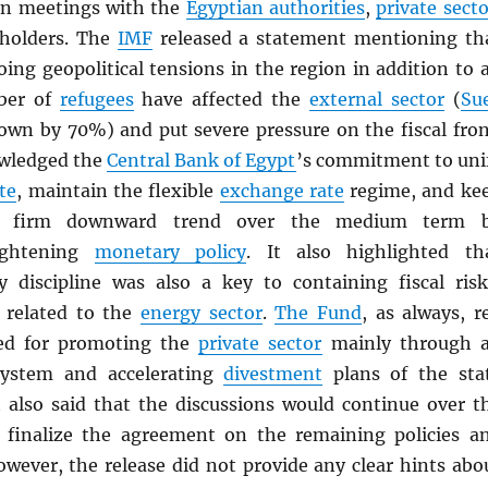
on meetings with the
Egyptian authorities
,
private secto
eholders. The
IMF
released a statement mentioning th
ing geopolitical tensions in the region in addition to 
ber of
refugees
have affected the
external sector
(
Su
own by 70%) and put severe pressure on the fiscal fron
wledged the
Central Bank of Egypt
’s commitment to uni
te
, maintain the flexible
exchange rate
regime, and ke
firm downward trend over the medium term 
tightening
monetary policy
. It also highlighted th
y discipline was also a key to containing fiscal risk
e related to the
energy sector
.
The Fund
, as always, r
eed for promoting the
private sector
mainly through 
ystem and accelerating
divestment
plans of the sta
it also said that the discussions would continue over t
 finalize the agreement on the remaining policies a
owever, the release did not provide any clear hints abo