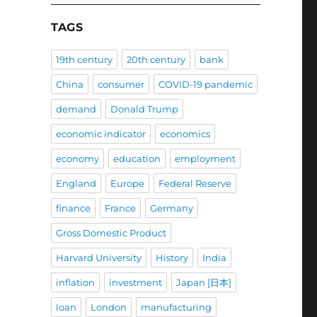
TAGS
19th century
20th century
bank
China
consumer
COVID-19 pandemic
demand
Donald Trump
economic indicator
economics
economy
education
employment
England
Europe
Federal Reserve
finance
France
Germany
Gross Domestic Product
Harvard University
History
India
inflation
investment
Japan [日本]
loan
London
manufacturing