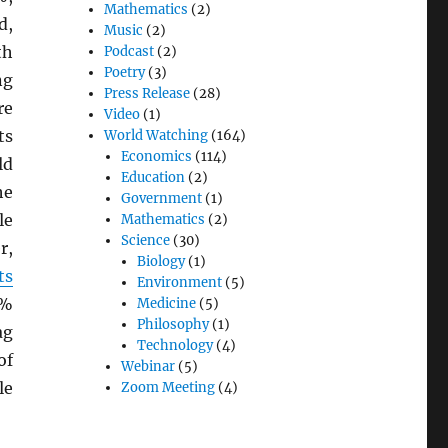
Mathematics
(2)
d,
Music
(2)
th
Podcast
(2)
Poetry
(3)
ng
Press Release
(28)
re
Video
(1)
ts
World Watching
(164)
Economics
(114)
ld
Education
(2)
he
Government
(1)
le
Mathematics
(2)
Science
(30)
r,
Biology
(1)
ts
Environment
(5)
0%
Medicine
(5)
Philosophy
(1)
ag
Technology
(4)
of
Webinar
(5)
le
Zoom Meeting
(4)