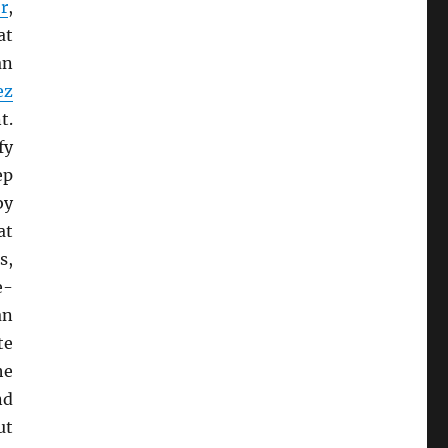
r
,
at
an
ez
t.
fy
ep
by
at
s,
e-
an
te
he
nd
ut