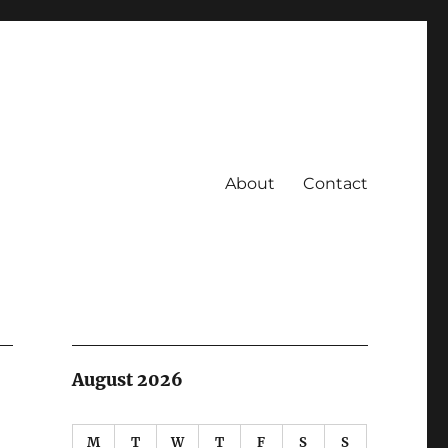
About
Contact
August 2026
M
T
W
T
F
S
S