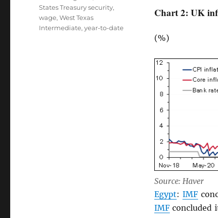
States Treasury security
,
Chart 2: UK inf
wage
,
West Texas
Intermediate
,
year-to-date
(%)
Source: Haver
Egypt
:
IMF
conc
IMF
concluded it