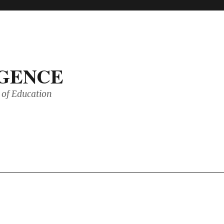
IGENCE
of Education