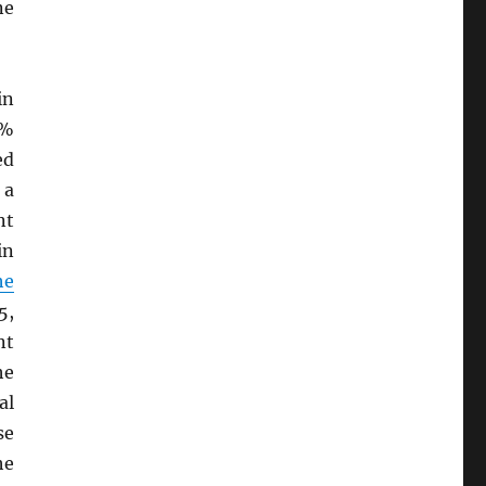
ne
in
9%
ed
 a
nt
in
he
5,
nt
he
al
se
he