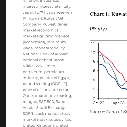
inflation
,
insurance
,
interest
,
interest rate
,
Italy
,
Japan [日本]
,
Japanese yen
Chart 1: Kuwait
(¥)
,
Kuwait
,
Kuwait Oil
Company
,
Kuwaiti dinar
,
(% y/y)
market (economics)
,
market liquidity
,
mervice
(economics)
,
minimum
wage
,
monetary policy
,
National Bank of Kuwait
,
national debt of Japan
,
Nikkei 225
,
Oman
,
petroleum
,
petroleum
industry
,
politics of Egypt
,
pound sterling (GBP) [£]
,
price of oil
,
private sector
,
Qatar
,
quantitative easing
,
refugee
,
S&P 500
,
Saudi
Arabia
,
Saudi Exchange
,
Source: Central 
SOFR
,
stock market
,
stock
market index
,
subsidy
,
tax
,
United Kingdom
,
United