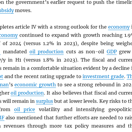
on the government’s earlier request to push the timeli
ubsidy
moves.
letes article IV with a strong outlook for the
economy
conomy
continued to expand with growth reaching 1.
lf of 2024 (versus 1.2% in 2023), despite being weigh
+
mandated
oil production
cuts as non-oil
GDP
grew
/y in H1 (versus 1.8% in 2023). The fiscal and curre
 remain in a comfortable situation evident by a decline 
bt
and the recent rating upgrade to
investment grade
.
T
man
’s
economic growth
to see a strong rebound in 202
igher
oil production
. It also believes that fiscal and curre
 will remain in
surplus
but at lower levels. Key risks to t
 from
oil price
volatility and intensifying geopolitic
MF
also mentioned that further efforts are needed to rai
 revenues through more tax policy measures and t