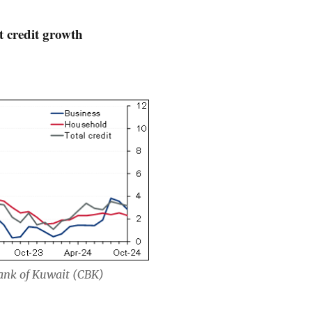
 credit growth
Bank of Kuwait (CBK)