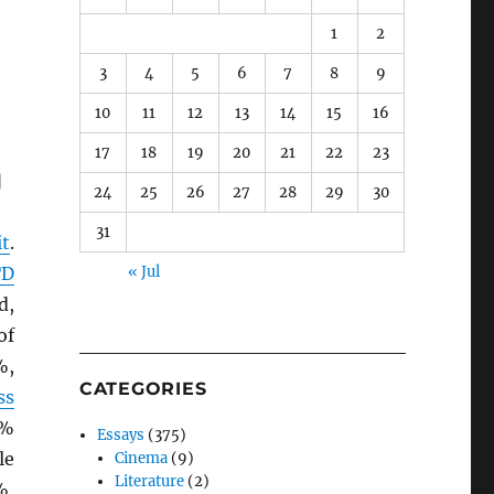
1
2
3
4
5
6
7
8
9
10
11
12
13
14
15
16
17
18
19
20
21
22
23
]
24
25
26
27
28
29
30
31
it
.
TD
« Jul
d,
of
%,
CATEGORIES
ss
9%
Essays
(375)
le
Cinema
(9)
Literature
(2)
%,