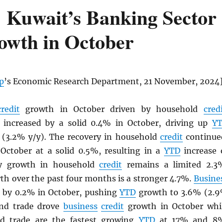
 Kuwait’s Banking Sector
rowth in October
p
’s Economic Research Department, 21 November, 2024
credit
growth in October driven by household
cred
increased by a solid 0.4% in October, driving up
Y
(3.2% y/y). The recovery in household
credit
continue
October at a solid 0.5%, resulting in a
YTD
increase 
/y growth in household
credit
remains a limited 2.3
th over the past four months is a stronger 4.7%.
Busine
 by 0.2% in October, pushing
YTD
growth to 3.6% (2.
and trade drove
business
credit
growth in October whi
 trade are the fastest growing
YTD
at 17% and 8