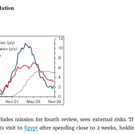
lation
ludes mission for fourth review, sees external risks. T
s visit to
Egypt
after spending close to 2 weeks, holdi