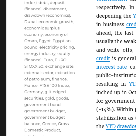
index)
,
debt
,
deposit
respectively. I
(finance)
,
divestment
,
drawdown (economics)
,
deepening the
Dubai
,
economic growth
,
in business
cred
economic surplus
,
ahead, the last
economy
,
economy of
Oman
,
Egypt
,
Egyptian
usually the weak
pound
,
electricity pricing
,
and write-offs, 
energy industry
,
equity
credit
is genera
(finance)
,
Euro
,
EURO
STOXX 50
,
exchange rate
,
interest rate
-cu
external sector
,
extraction
public-institut
of petroleum
,
finance
,
resulting in
YT
France
,
FTSE 100 Index
,
Germany
,
gilt-edged
inched up in Oc
securities
,
gold
,
goods
,
for governmen
government bond
,
(-14%). Within 
government budget
,
government budget
stabilization as
balance
,
Greece
,
Gross
the
YTD
drawdo
Domestic Product
,