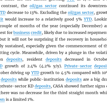
n contrast, the
oil/gas sector
continued its downtren
YTD
decrease to 13%. Excluding the
oil/gas sector
, grow
it
would increase to a relatively good 5%
YTD
. Looki
 couple of months of the year (especially December) a
est for
business
credit
, likely due to increased repaymen
but it will not be surprising if the recovery in househo
lly sustained, especially given the commencement of t
tting cycle. Meanwhile, driven by a plunge in the volati
ion
deposits
, resident
deposits
decreased in Octobe
D
growth of 2.4% (4.2% y/y).
Private-sector
deposi
tober driving up
YTD
growth to 4.5% compared with 1
t
deposits
while public-institution
deposits
are a big dr
private-sector KD
deposits
, CASA showed further signs 
 there was no decrease for the third straight month whi
wn
is a limited 1%.