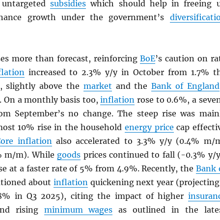
 untargeted
subsidies
which should help in freeing 
finance growth under the government’s
diversificati
ses more than forecast, reinforcing
BoE
’s caution on ra
flation
increased to 2.3% y/y in October from 1.7% t
, slightly above the
market
and the
Bank of England
. On a monthly basis too,
inflation
rose to 0.6%, a seve
om September’s no change. The steep rise was main
most 10% rise in the household
energy price
cap effecti
ore inflation
also accelerated to 3.3% y/y (0.4% m/
% m/m). While
goods
prices continued to fall (-0.3% y/y
se at a faster rate of 5% from 4.9%. Recently, the
Bank 
tioned about
inflation
quickening next year (projecting
.8% in Q3 2025), citing the impact of higher
insuran
and rising
minimum wages
as outlined in the late