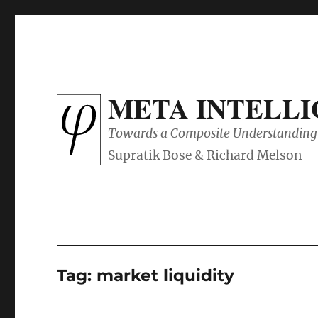
META INTELL
Towards a Composite Understanding 
Tag:
market liquidity