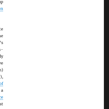
up
on
te
he
’s
n-
ly
ve
m)
),
of
 a
ce
st