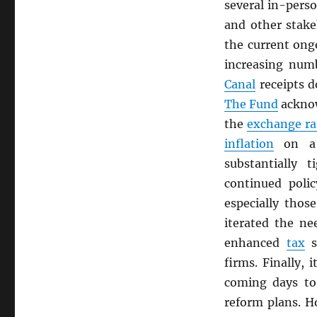
several in-pers
and other stak
the current ongo
increasing num
Canal
receipts d
The Fund
ackno
the
exchange ra
inflation
on a 
substantially 
continued polic
especially thos
iterated the n
enhanced
tax
s
firms. Finally, 
coming days to
reform plans. H