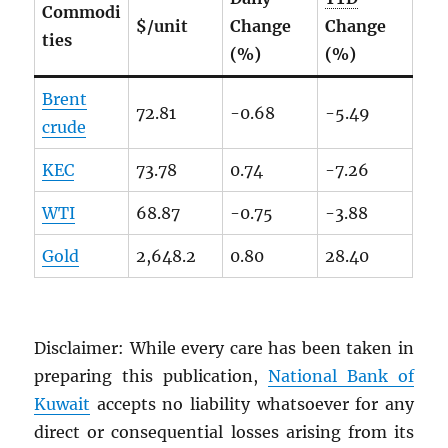
Commodi
$/unit
Change
Change
ties
(%)
(%)
Brent
72.81
-0.68
-5.49
crude
KEC
73.78
0.74
-7.26
WTI
68.87
-0.75
-3.88
Gold
2,648.2
0.80
28.40
Disclaimer: While every care has been taken in
preparing this publication,
National Bank of
Kuwait
accepts no liability whatsoever for any
direct or consequential losses arising from its