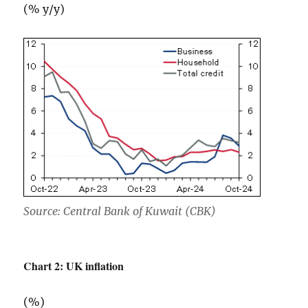
(% y/y)
Source: Central Bank of Kuwait (CBK)
Chart 2: UK inflation
(%)