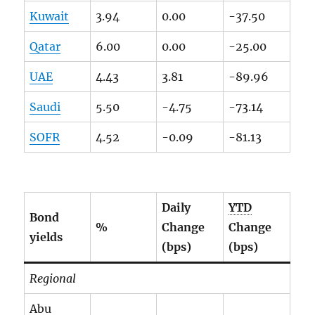
Kuwait
3.94
0.00
-37.50
Qatar
6.00
0.00
-25.00
UAE
4.43
3.81
-89.96
Saudi
5.50
-4.75
-73.14
SOFR
4.52
-0.09
-81.13
Daily
YTD
Bond
%
Change
Change
yields
(bps)
(bps)
Regional
Abu