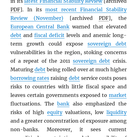
in its
latest Financial Stability Review
[archived
PDF
]. In its
most recent Financial Stability
Review (November)
[archived
PDF
], the
European Central Bank
warned that elevated
debt
and
fiscal deficit
levels and anemic long-
term growth could expose
sovereign debt
vulnerabilities in the region, stoking concerns
of a repeat of the 2011
sovereign debt
crisis.
Maturing
debt
being rolled over at much higher
borrowing rates
raising
debt
service costs poses
risks to countries with little fiscal space and
leaves certain governments exposed to
market
fluctuations. The
bank
also emphasized the
risks of high
equity
valuations, low
liquidity
and a greater concentration of exposure among
non-banks. Moreover, it sees current