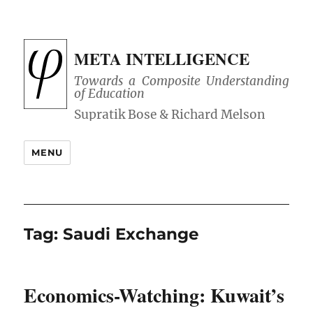
META INTELLIGENCE
Towards a Composite Understanding
of Education
MENU
Tag:
Saudi Exchange
Economics-Watching: Kuwait’s