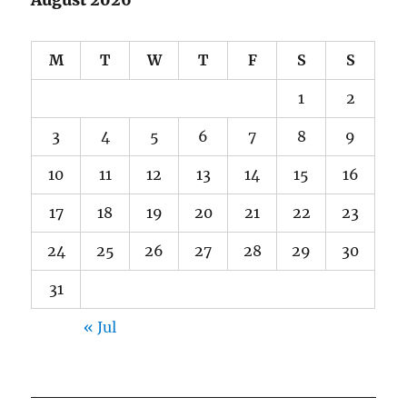
M
T
W
T
F
S
S
1
2
3
4
5
6
7
8
9
10
11
12
13
14
15
16
17
18
19
20
21
22
23
24
25
26
27
28
29
30
31
« Jul