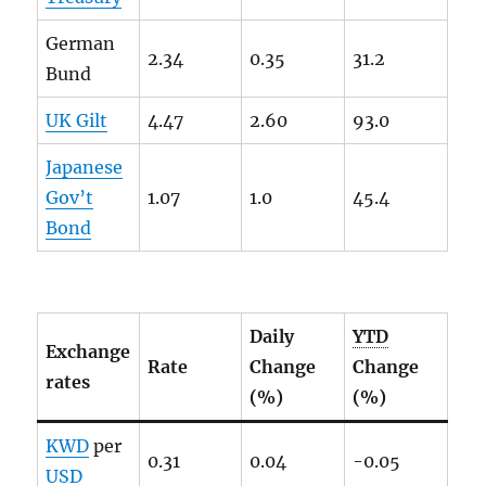
German
2.34
0.35
31.2
Bund
UK Gilt
4.47
2.60
93.0
Japanese
Gov’t
1.07
1.0
45.4
Bond
Daily
YTD
Exchange
Rate
Change
Change
rates
(%)
(%)
KWD
per
0.31
0.04
-0.05
USD