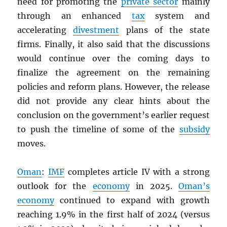
need for promoting the
private sector
mainly
through an enhanced
tax
system and
accelerating
divestment
plans of the state
firms. Finally, it also said that the discussions
would continue over the coming days to
finalize the agreement on the remaining
policies and reform plans. However, the release
did not provide any clear hints about the
conclusion on the government’s earlier request
to push the timeline of some of the
subsidy
moves.
Oman
:
IMF
completes article IV with a strong
outlook for the
economy
in 2025.
Oman’s
economy
continued to expand with growth
reaching 1.9% in the first half of 2024 (versus