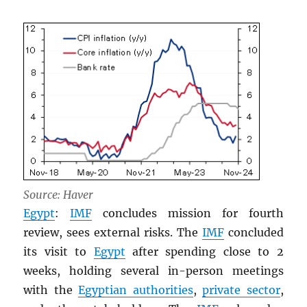
Source: Haver
Egypt
:
IMF
concludes mission for fourth
review, sees external risks. The
IMF
concluded
its visit to
Egypt
after spending close to 2
weeks, holding several in-person meetings
with the
Egyptian authorities
,
private sector
,