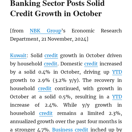
Banking Sector Posts Solid
Credit Growth in October
[from
NBK
Group
’s Economic Research
Department, 21 November, 2024]
Kuwait
: Solid
credit
growth in October driven
by household
credit
. Domestic
credit
increased
by a solid 0.4% in October, driving up
YTD
growth to 2.9% (3.2% y/y). The recovery in
household
credit
continued, with growth in
October at a solid 0.5%, resulting in a
YTD
increase of 2.4%. While y/y growth in
household
credit
remains a limited 2.3%,
annualized growth over the past four months is
a stronger 4.7%.
Business
credit
inched up by