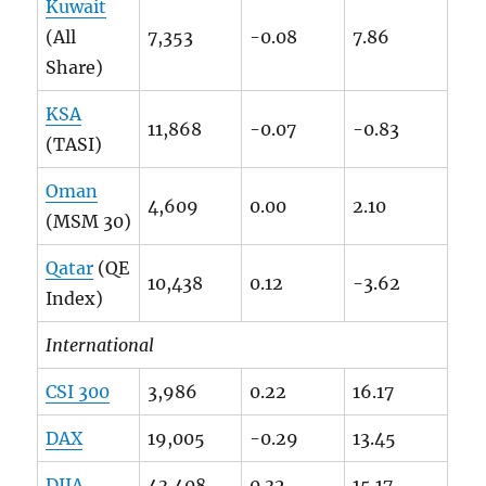
Kuwait
(All
7,353
-0.08
7.86
Share)
KSA
11,868
-0.07
-0.83
(TASI)
Oman
4,609
0.00
2.10
(MSM 30)
Qatar
(QE
10,438
0.12
-3.62
Index)
International
CSI 300
3,986
0.22
16.17
DAX
19,005
-0.29
13.45
DJIA
43,408
0.32
15.17