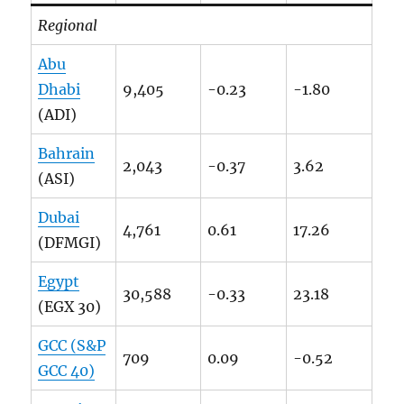
Regional
Abu
Dhabi
9,405
-0.23
-1.80
(ADI)
Bahrain
2,043
-0.37
3.62
(ASI)
Dubai
4,761
0.61
17.26
(DFMGI)
Egypt
30,588
-0.33
23.18
(EGX 30)
GCC (S&P
709
0.09
-0.52
GCC 40)