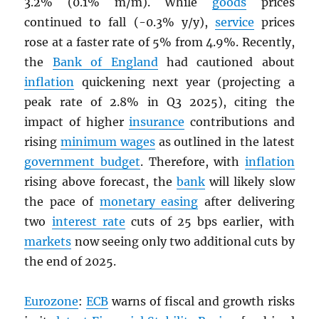
3.2% (0.1% m/m). While
goods
prices
continued to fall (-0.3% y/y),
service
prices
rose at a faster rate of 5% from 4.9%. Recently,
the
Bank of England
had cautioned about
inflation
quickening next year (projecting a
peak rate of 2.8% in Q3 2025), citing the
impact of higher
insurance
contributions and
rising
minimum wages
as outlined in the latest
government budget
. Therefore, with
inflation
rising above forecast, the
bank
will likely slow
the pace of
monetary easing
after delivering
two
interest rate
cuts of 25 bps earlier, with
markets
now seeing only two additional cuts by
the end of 2025.
Eurozone
:
ECB
warns of fiscal and growth risks