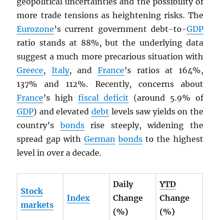
geopolitical uncertainties and the possibility of
more trade tensions as heightening risks. The
Eurozone
’s current government debt-to-
GDP
ratio stands at 88%, but the underlying data
suggest a much more precarious situation with
Greece
,
Italy
, and
France
’s ratios at 164%,
137% and 112%. Recently, concerns about
France
’s high
fiscal deficit
(around 5.9% of
GDP
) and elevated
debt
levels saw yields on the
country’s
bonds
rise steeply, widening the
spread gap with
German
bonds
to the highest
level in over a decade.
Daily
YTD
Stock
Index
Change
Change
markets
(%)
(%)