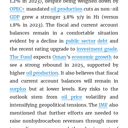
1.2% in 2023), despite being weighed down by
OPEC
+
mandated
oil production
cuts as non-oil
GDP
grew a stronger 3.8% y/y in H1 (versus
1.8% in 2023). The fiscal and current account
balances remain in a comfortable situation
evident by a decline in
public sector
debt
and
the recent rating upgrade to
investment grade
.
The Fund
expects
Oman
’s
economic growth
to
see a strong rebound in 2025, supported by
higher
oil production
. It also believes that fiscal
and current account balances will remain in
surplus
but at lower levels. Key risks to the
outlook stem from
oil price
volatility and
intensifying geopolitical tensions. The
IMF
also
mentioned that further efforts are needed to
raise nonhydrocarbon revenues through more