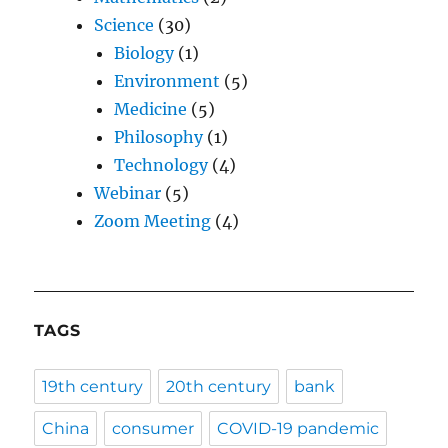
Science
(30)
Biology
(1)
Environment
(5)
Medicine
(5)
Philosophy
(1)
Technology
(4)
Webinar
(5)
Zoom Meeting
(4)
TAGS
19th century
20th century
bank
China
consumer
COVID-19 pandemic