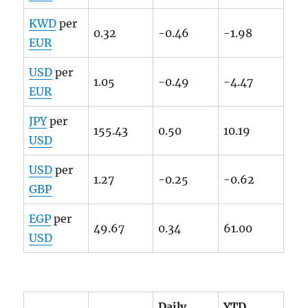
KWD
per
0.32
-0.46
-1.98
EUR
USD
per
1.05
-0.49
-4.47
EUR
JPY
per
155.43
0.50
10.19
USD
USD
per
1.27
-0.25
-0.62
GBP
EGP
per
49.67
0.34
61.00
USD
Daily
YTD