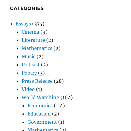
CATEGORIES
Essays
(375)
Cinema
(9)
Literature
(2)
Mathematics
(2)
Music
(2)
Podcast
(2)
Poetry
(3)
Press Release
(28)
Video
(1)
World Watching
(164)
Economics
(114)
Education
(2)
Government
(1)
Mathematics
(2)