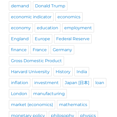
demand
Donald Trump
economic indicator
economics
economy
education
employment
England
Europe
Federal Reserve
finance
France
Germany
Gross Domestic Product
Harvard University
History
India
inflation
investment
Japan [日本]
loan
London
manufacturing
market (economics)
mathematics
monetary policy
philosophy
physics