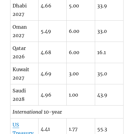
Dhabi
4.66
5.00
33.9
2027
Oman
5.49
6.00
33.0
2027
Qatar
4.68
6.00
16.1
2026
Kuwait
4.69
3.00
35.0
2027
Saudi
4.96
1.00
43.9
2028
International
10-year
US
4.41
1.77
55.3
Treasury