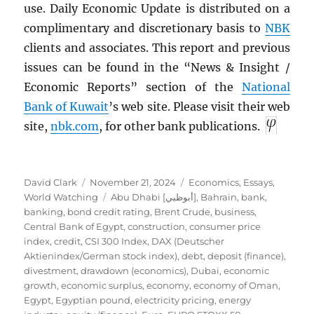
use. Daily Economic Update is distributed on a
complimentary and discretionary basis to
NBK
clients and associates. This report and previous
issues can be found in the “News & Insight /
Economic Reports” section of the
National
Bank of Kuwait
’s web site. Please visit their web
site,
nbk.com
, for other bank publications.
Author
Posted
Categories
David Clark
November 21, 2024
Economics
,
Essays
,
on
Tags
World Watching
Abu Dhabi [أبوظبي]
,
Bahrain
,
bank
,
banking
,
bond credit rating
,
Brent Crude
,
business
,
Central Bank of Egypt
,
construction
,
consumer price
index
,
credit
,
CSI 300 Index
,
DAX (Deutscher
Aktienindex/German stock index)
,
debt
,
deposit (finance)
,
divestment
,
drawdown (economics)
,
Dubai
,
economic
growth
,
economic surplus
,
economy
,
economy of Oman
,
Egypt
,
Egyptian pound
,
electricity pricing
,
energy