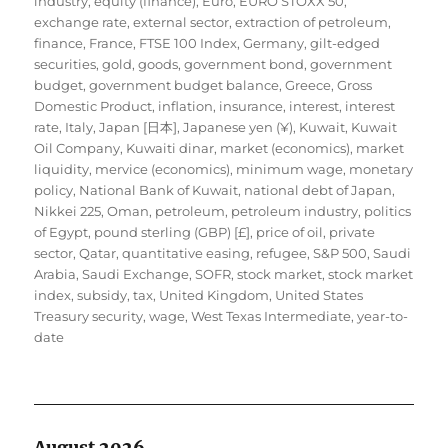
industry
,
equity (finance)
,
Euro
,
EURO STOXX 50
,
exchange rate
,
external sector
,
extraction of petroleum
,
finance
,
France
,
FTSE 100 Index
,
Germany
,
gilt-edged
securities
,
gold
,
goods
,
government bond
,
government
budget
,
government budget balance
,
Greece
,
Gross
Domestic Product
,
inflation
,
insurance
,
interest
,
interest
rate
,
Italy
,
Japan [日本]
,
Japanese yen (¥)
,
Kuwait
,
Kuwait
Oil Company
,
Kuwaiti dinar
,
market (economics)
,
market
liquidity
,
mervice (economics)
,
minimum wage
,
monetary
policy
,
National Bank of Kuwait
,
national debt of Japan
,
Nikkei 225
,
Oman
,
petroleum
,
petroleum industry
,
politics
of Egypt
,
pound sterling (GBP) [£]
,
price of oil
,
private
sector
,
Qatar
,
quantitative easing
,
refugee
,
S&P 500
,
Saudi
Arabia
,
Saudi Exchange
,
SOFR
,
stock market
,
stock market
index
,
subsidy
,
tax
,
United Kingdom
,
United States
Treasury security
,
wage
,
West Texas Intermediate
,
year-to-
date
August 2026