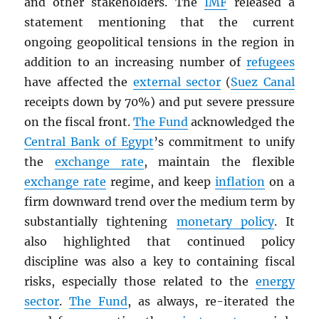
and other stakeholders. The
IMF
released a
statement mentioning that the current
ongoing geopolitical tensions in the region in
addition to an increasing number of
refugees
have affected the
external sector
(
Suez Canal
receipts down by 70%) and put severe pressure
on the fiscal front.
The Fund
acknowledged the
Central Bank of Egypt
’s commitment to unify
the
exchange rate
, maintain the flexible
exchange rate
regime, and keep
inflation
on a
firm downward trend over the medium term by
substantially tightening
monetary policy
. It
also highlighted that continued policy
discipline was also a key to containing fiscal
risks, especially those related to the
energy
sector
.
The Fund
, as always, re-iterated the