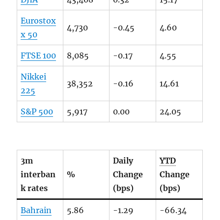
Eurostox
4,730
-0.45
4.60
x 50
FTSE
100
8,085
-0.17
4.55
Nikkei
38,352
-0.16
14.61
225
S&P 500
5,917
0.00
24.05
3m
Daily
YTD
interban
%
Change
Change
k rates
(bps)
(bps)
Bahrain
5.86
-1.29
-66.34