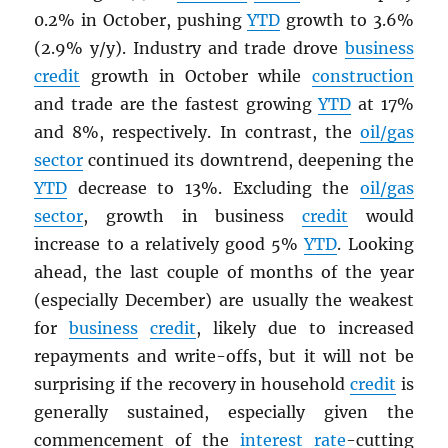
0.2% in October, pushing
YTD
growth to 3.6%
(2.9% y/y). Industry and trade drove
business
credit
growth in October while
construction
and trade are the fastest growing
YTD
at 17%
and 8%, respectively. In contrast, the
oil/gas
sector
continued its downtrend, deepening the
YTD
decrease to 13%. Excluding the
oil/gas
sector
, growth in business
credit
would
increase to a relatively good 5%
YTD
. Looking
ahead, the last couple of months of the year
(especially December) are usually the weakest
for
business
credit
, likely due to increased
repayments and write-offs, but it will not be
surprising if the recovery in household
credit
is
generally sustained, especially given the
commencement of the
interest rate
-cutting