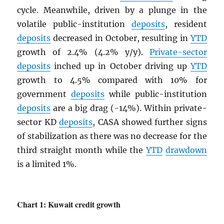
cycle. Meanwhile, driven by a plunge in the
volatile public-institution
deposits
, resident
deposits
decreased in October, resulting in
YTD
growth of 2.4% (4.2% y/y).
Private-sector
deposits
inched up in October driving up
YTD
growth to 4.5% compared with 10% for
government
deposits
while public-institution
deposits
are a big drag (-14%). Within private-
sector KD
deposits
, CASA showed further signs
of stabilization as there was no decrease for the
third straight month while the
YTD
drawdown
is a limited 1%.
Chart 1: Kuwait credit growth