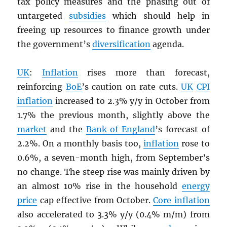
tax policy measures and the phasing out of
untargeted
subsidies
which should help in
freeing up resources to finance growth under
the government’s
diversification
agenda.
UK
:
Inflation
rises more than forecast,
reinforcing
BoE
’s caution on rate cuts.
UK
CPI
inflation
increased to 2.3% y/y in October from
1.7% the previous month, slightly above the
market
and the
Bank of England
’s forecast of
2.2%. On a monthly basis too,
inflation
rose to
0.6%, a seven-month high, from September’s
no change. The steep rise was mainly driven by
an almost 10% rise in the household
energy
price
cap effective from October.
Core inflation
also accelerated to 3.3% y/y (0.4% m/m) from