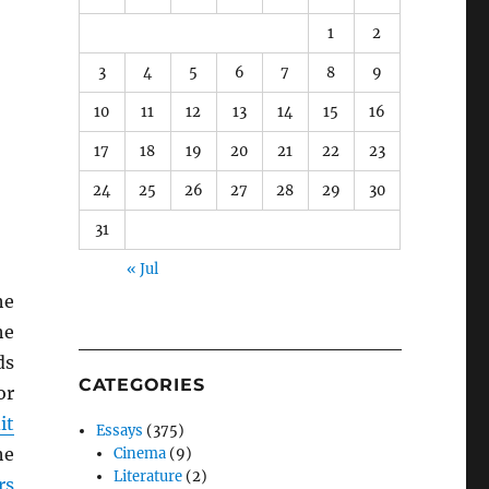
1
2
3
4
5
6
7
8
9
10
11
12
13
14
15
16
17
18
19
20
21
22
23
24
25
26
27
28
29
30
31
« Jul
he
he
ds
CATEGORIES
or
it
Essays
(375)
he
Cinema
(9)
Literature
(2)
rs