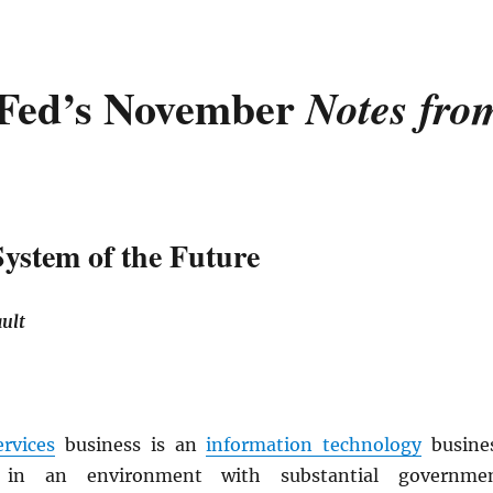
Fed’s November
Notes fro
System of the Future
ult
ervices
business is an
information technology
busine
 in an environment with substantial governme