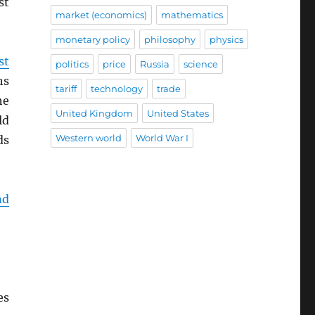
st
market (economics)
mathematics
monetary policy
philosophy
physics
st
politics
price
Russia
science
hs
tariff
technology
trade
he
United Kingdom
United States
ld
Western world
World War I
ds
nd
es