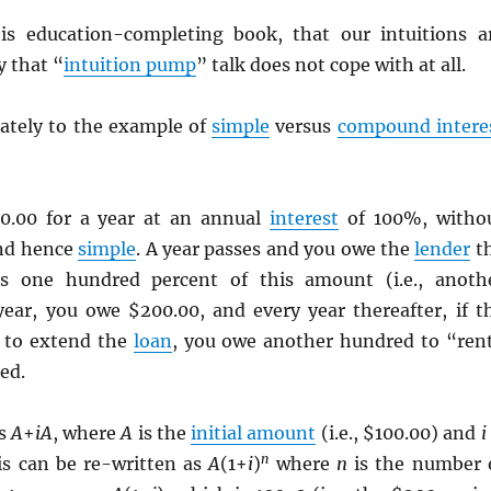
is education-completing book, that our intuitions a
y that “
intuition pump
” talk does not cope with at all.
ately to the example of
simple
versus
compound intere
0.00 for a year at an annual
interest
of 100%, witho
nd hence
simple
. A year passes and you owe the
lender
t
lus one hundred percent of this amount (i.e., anoth
year, you owe $200.00, and every year thereafter, if t
g to extend the
loan
, you owe another hundred to “ren
ed.
as
A
+
iA
, where
A
is the
initial amount
(i.e., $100.00) and
i
n
is can be re-written as
A
(1+
i
)
where
n
is the number 