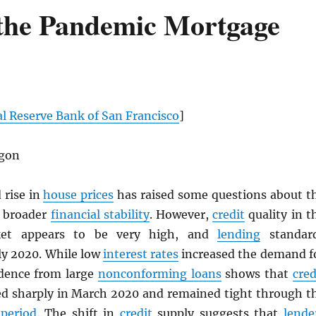
 the Pandemic Mortgage
l Reserve Bank of San Francisco
]
gon
 rise in
house prices
has raised some questions about t
o broader
financial stability
. However,
credit
quality in t
t appears to be very high, and
lending
standar
ly 2020. While low
interest rates
increased the demand f
idence from large
nonconforming loans
shows that
cred
ed sharply in March 2020 and remained tight through t
period
. The shift in
credit
supply suggests that
lende