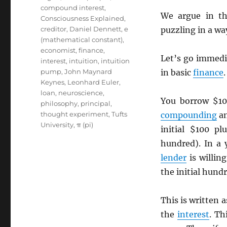
compound interest
,
We argue in th
Consciousness Explained
,
creditor
,
Daniel Dennett
,
e
puzzling in a wa
(mathematical constant)
,
economist
,
finance
,
Let’s go immedi
interest
,
intuition
,
intuition
pump
,
John Maynard
in basic
finance
.
Keynes
,
Leonhard Euler
,
loan
,
neuroscience
,
You borrow $10
philosophy
,
principal
,
thought experiment
,
Tufts
compounding
a
University
,
π (pi)
initial $100 p
hundred). In a 
lender
is willin
the initial hundr
This is written 
the
interest
. Th