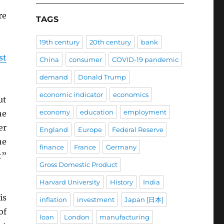
re
TAGS
19th century
20th century
bank
st
China
consumer
COVID-19 pandemic
demand
Donald Trump
economic indicator
economics
ut
economy
education
employment
he
er
England
Europe
Federal Reserve
he
finance
France
Germany
t”
Gross Domestic Product
Harvard University
History
India
is
inflation
investment
Japan [日本]
of
loan
London
manufacturing