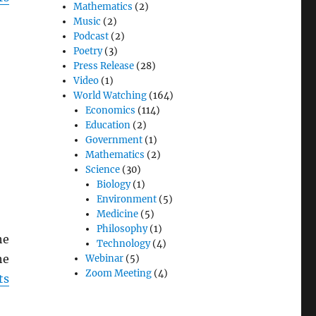
Mathematics
(2)
Music
(2)
Podcast
(2)
Poetry
(3)
Press Release
(28)
Video
(1)
World Watching
(164)
Economics
(114)
Education
(2)
Government
(1)
Mathematics
(2)
Science
(30)
Biology
(1)
Environment
(5)
Medicine
(5)
Philosophy
(1)
he
Technology
(4)
he
Webinar
(5)
Zoom Meeting
(4)
ts