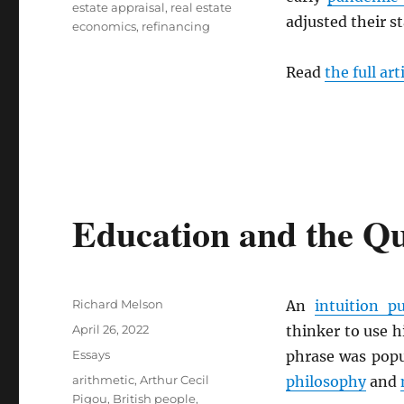
estate appraisal
,
real estate
adjusted their s
economics
,
refinancing
Read
the full art
Education and the Que
Author
Richard Melson
An
intuition 
Posted
April 26, 2022
thinker to use h
on
Categories
Essays
phrase was popu
Tags
arithmetic
,
Arthur Cecil
philosophy
and
Pigou
,
British people
,