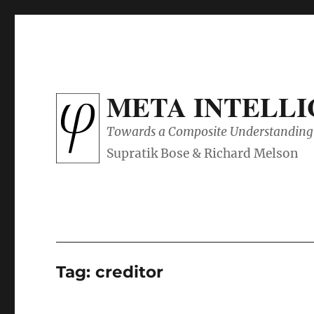
META INTELL
Towards a Composite Understanding 
Tag:
creditor