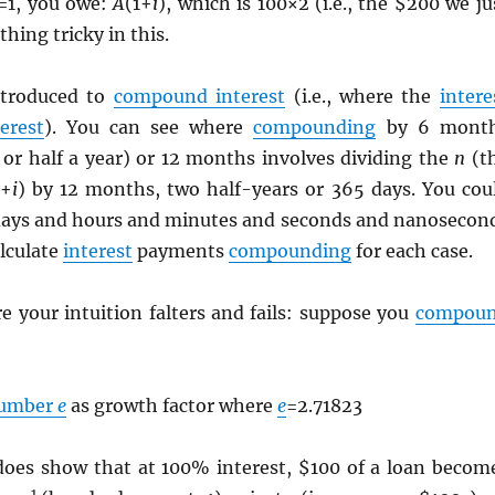
=1, you owe:
A
(1+
i
), which is 100×2 (i.e., the $200 we ju
hing tricky in this.
ntroduced to
compound interest
(i.e., where the
intere
terest
). You can see where
compounding
by 6 mont
 or half a year) or 12 months involves dividing the
n
(t
1+
i
) by 12 months, two half-years or 365 days. You cou
 days and hours and minutes and seconds and nanosecon
lculate
interest
payments
compounding
for each case.
e your intuition falters and fails: suppose you
compou
number
e
as growth factor where
e
=2.71823
does show that at 100% interest, $100 of a loan becom
1