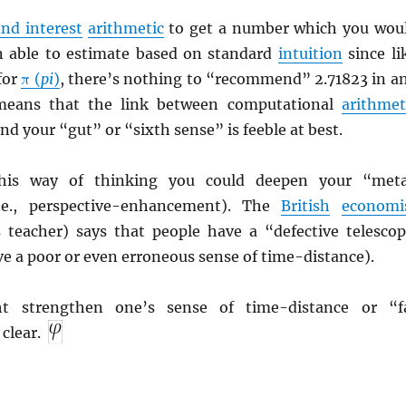
nd interest
arithmetic
to get a number which you wou
n able to estimate based on standard
intuition
since li
 for
π (
pi
)
, there’s nothing to “recommend” 2.71823 in a
s means that the link between computational
arithmet
d your “gut” or “sixth sense” is feeble at best.
this way of thinking you could deepen your “met
(i.e., perspective-enhancement). The
British
economi
s teacher) says that people have a “defective telescop
have a poor or even erroneous sense of time-distance).
 strengthen one’s sense of time-distance or “f
clear.