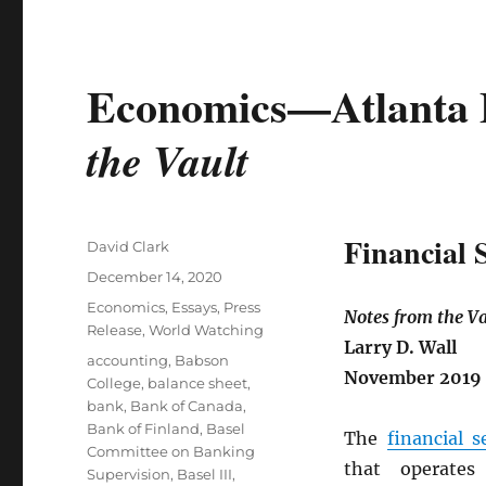
Economics—Atlanta 
the Vault
Financial 
Author
David Clark
Posted
December 14, 2020
on
Categories
Economics
,
Essays
,
Press
Notes from the Va
Release
,
World Watching
Larry D. Wall
Tags
accounting
,
Babson
November 2019
College
,
balance sheet
,
bank
,
Bank of Canada
,
Bank of Finland
,
Basel
The
financial s
Committee on Banking
that operates
Supervision
,
Basel III
,