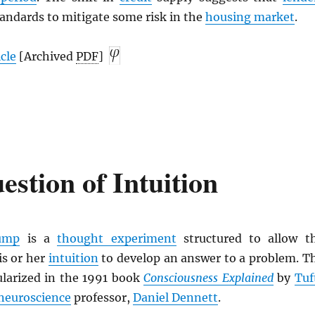
tandards to mitigate some risk in the
housing market
.
icle
[Archived
PDF
]
stion of Intuition
pump
is a
thought experiment
structured to allow t
is or her
intuition
to develop an answer to a problem. T
larized in the 1991 book
Consciousness Explained
by
Tuf
neuroscience
professor,
Daniel Dennett
.