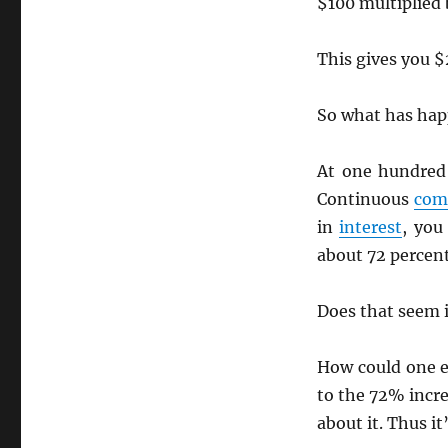
$100 multiplied
This gives you $
So what has ha
At one hundred
Continuous
com
in
interest
, you
about 72 percent
Does that seem i
How could one e
to the 72% incr
about it. Thus it