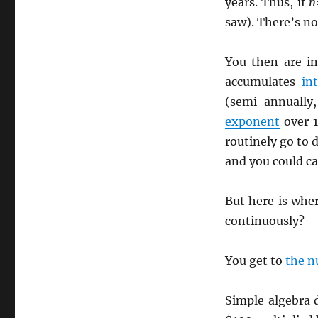
years. Thus, if
n
saw). There’s not
You then are i
accumulates
in
(semi-annually,
exponent
over 
routinely go to
and you could ca
But here is wher
continuously?
You get to
the 
Simple algebra 