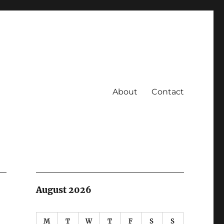
About
Contact
August 2026
M
T
W
T
F
S
S