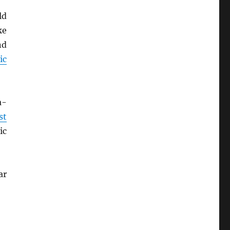
ld
ke
nd
ic
a-
st
ic
ar