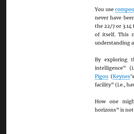
You use
compou
never have bee
the 22/7 or 3.14
of itself. Thi
understanding an
By exploring 
intelligence” 
Pigou
(
Keynes
’
facility” (i.e., 
How one might
horizons” is not 