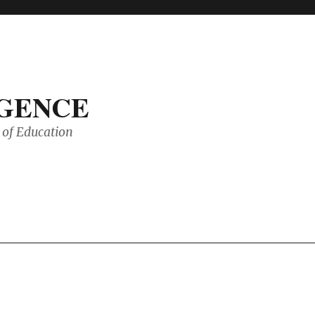
IGENCE
of Education