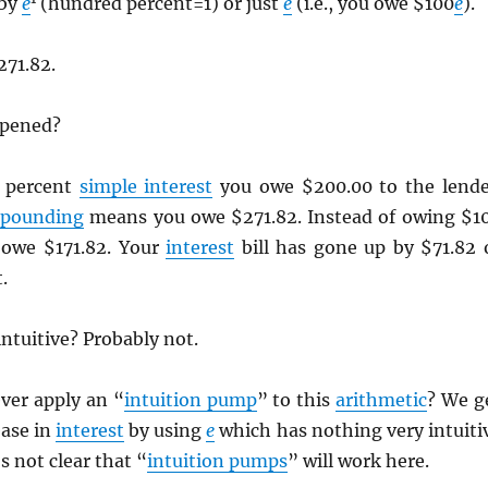
 by
e
(hundred percent=1) or just
e
(i.e., you owe $100
e
).
271.82.
ppened?
 percent
simple interest
you owe $200.00 to the lende
pounding
means you owe $271.82. Instead of owing $1
 owe $171.82. Your
interest
bill has gone up by $71.82 
.
ntuitive? Probably not.
ver apply an “
intuition pump
” to this
arithmetic
? We g
ease in
interest
by using
e
which has nothing very intuiti
’s not clear that “
intuition pumps
” will work here.