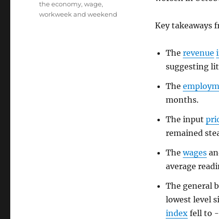
the economy
,
wage
,
workweek and weekend
Key takeaways 
The
revenue
suggesting li
The
employm
months.
The input
pri
remained stea
The
wages
a
average readin
The general b
lowest level 
index
fell to 