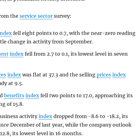
from the
service sector
survey:
index
fell eight points to 0.7, with the near-zero reading
ttle change in activity from September.
ent
index
fell from 2.7 to 0.1, its lowest level in seven
ces
index
was flat at 37.3 and the selling
prices
index
dy at 9.5.
nd
benefits
index
fell two points to 17.0, approaching its
g of 15.8.
usiness activity
index
dropped from -8.6 to -18.2, its
since December of last year, while the company outlook
-12.8, its lowest level in 16 months.