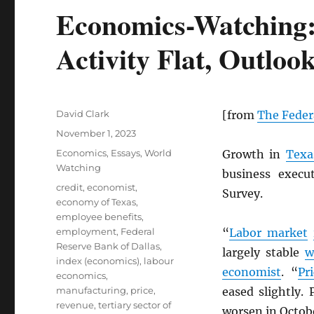
Economics-Watching: 
Activity Flat, Outlo
Author
David Clark
[from
The Feder
Posted
November 1, 2023
on
Categories
Economics
,
Essays
,
World
Growth in
Texa
Watching
business execu
Tags
credit
,
economist
,
Survey.
economy of Texas
,
employee benefits
,
employment
,
Federal
“
Labor market
Reserve Bank of Dallas
,
largely stable
w
index (economics)
,
labour
economist
. “
Pr
economics
,
manufacturing
,
price
,
eased slightly.
revenue
,
tertiary sector of
worsen in Octob