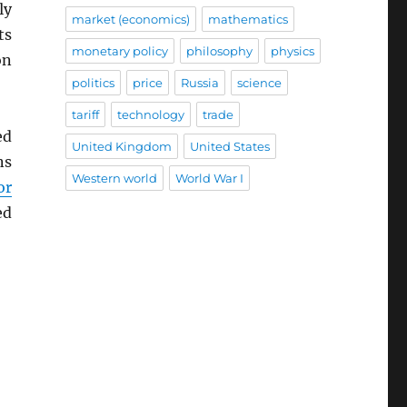
ly
market (economics)
mathematics
ts
monetary policy
philosophy
physics
on
politics
price
Russia
science
tariff
technology
trade
ed
United Kingdom
United States
ns
Western world
World War I
or
ed