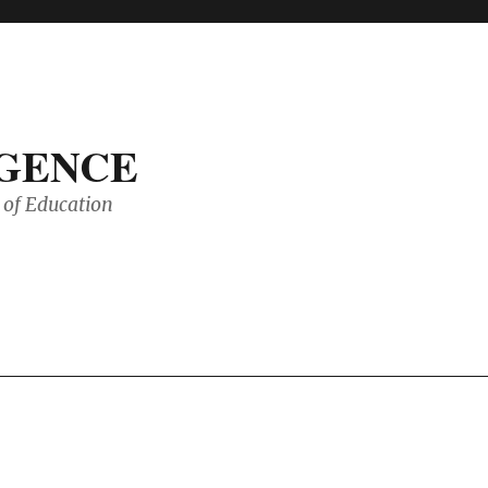
IGENCE
of Education