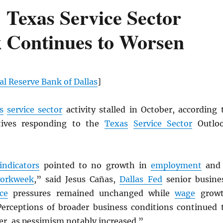
Texas Service Sector
ok Continues to Worsen
al Reserve Bank of Dallas
]
s
service sector
activity stalled in October, according 
tives responding to the
Texas
Service Sector
Outlo
indicators
pointed to no growth in
employment
and
orkweek
,” said Jesus Cañas,
Dallas Fed
senior busine
ice
pressures remained unchanged while
wage
grow
 Perceptions of broader business conditions continued 
er, as pessimism notably increased.”