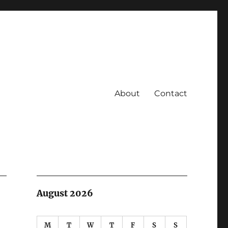
About
Contact
August 2026
M
T
W
T
F
S
S