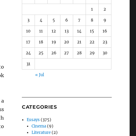
1
2
3
4
5
6
7
8
9
10
11
12
13
14
15
16
17
18
19
20
21
22
23
24
25
26
27
28
29
30
31
to
ok
« Jul
 a
CATEGORIES
ss
th
Essays
(375)
to
Cinema
(9)
Literature
(2)