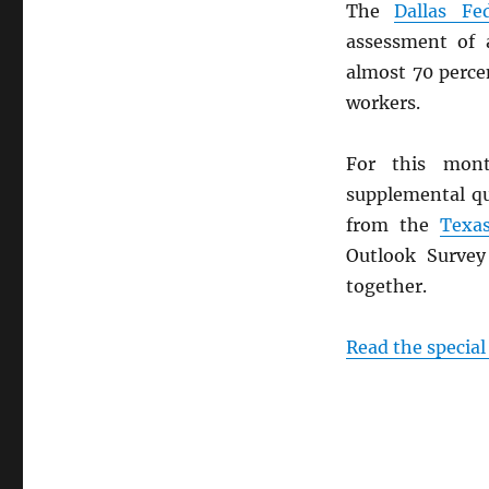
The
Dallas Fe
assessment of a
almost 70 perce
workers.
For this mon
supplemental q
from the
Texa
Outlook Surve
together.
Read the special