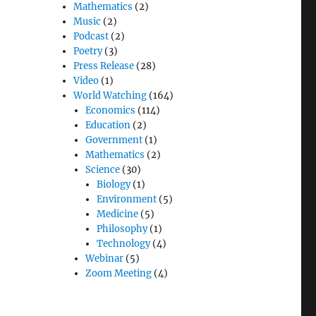
Mathematics
(2)
Music
(2)
Podcast
(2)
Poetry
(3)
Press Release
(28)
Video
(1)
World Watching
(164)
Economics
(114)
Education
(2)
Government
(1)
Mathematics
(2)
Science
(30)
Biology
(1)
Environment
(5)
Medicine
(5)
Philosophy
(1)
Technology
(4)
Webinar
(5)
Zoom Meeting
(4)