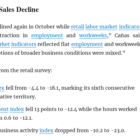
Sales Decline
lined again in October while
retail
labor market
indicato
ntraction in
employment
and
workweeks
,” Cañas sai
rket
indicators
reflected flat
employment
and workweek
ptions of broader business conditions were mixed.”
om the retail survey:
ex
fell from -4.4 to -18.1, marking its sixth consecutive
tive territory.
ent
index
fell 13 points to -12.4 while the hours worked
m 0.6 to -12.1.
usiness activity
index
dropped from -10.2 to -23.0.