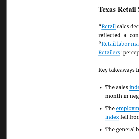
Texas Retail 
“
Retail
sales dec
reflected a co
“
Retail
labor ma
Retailers
’ perce
Key takeaways fr
The sales
ind
month in nega
The
employm
index
fell fro
The general b