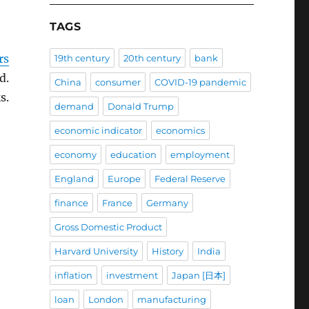
TAGS
rs
19th century
20th century
bank
d.
China
consumer
COVID-19 pandemic
s.
demand
Donald Trump
economic indicator
economics
economy
education
employment
England
Europe
Federal Reserve
finance
France
Germany
Gross Domestic Product
Harvard University
History
India
inflation
investment
Japan [日本]
loan
London
manufacturing