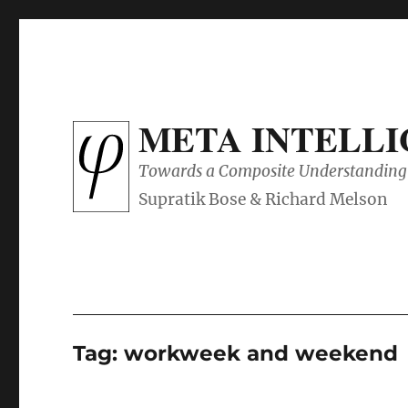
META INTELL
Towards a Composite Understanding 
Tag:
workweek and weekend