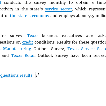
d
conducts the survey monthly to obtain a time
ctivity in the state’s
service sector
, which represen
nt of
the state’s economy
and employs about 9.5 milli
th’s survey,
Texas
business executives were ask
uestions on
credit
conditions. Results for these questio
s
Manufacturing
Outlook Survey,
Texas
Service Sect
y and
Texas
Retail
Outlook Survey have been releas
 questions results
.