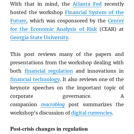
With that in mind, the
Atlanta Fed
recently
hosted the workshop
Financial System of the
Future
, which was cosponsored by the
Center
for the Economic Analysis of Risk
(CEAR) at
Georgia State University
.
This post reviews many of the papers and
presentations from the workshop dealing with
both
financial regulation
and innovations in
financial technology
. It also reviews one of the
keynote speeches on the important topic of
corporate governance. A
companion
macroblog
post summarizes the
workshop’s discussion of
digital currencies
.
Post-crisis changes in regulation