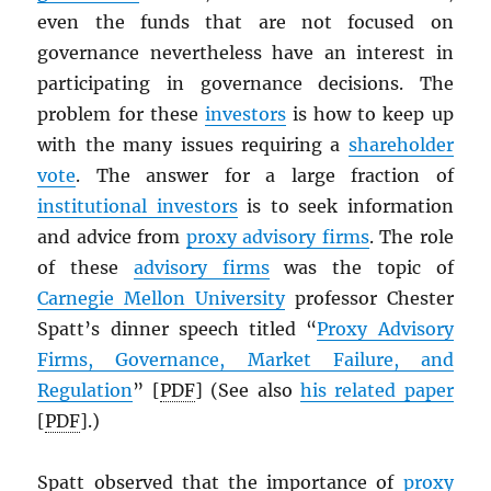
even the funds that are not focused on
governance nevertheless have an interest in
participating in governance decisions. The
problem for these
investors
is how to keep up
with the many issues requiring a
shareholder
vote
. The answer for a large fraction of
institutional investors
is to seek information
and advice from
proxy advisory firms
. The role
of these
advisory firms
was the topic of
Carnegie Mellon University
professor Chester
Spatt’s dinner speech titled “
Proxy Advisory
Firms, Governance, Market Failure, and
Regulation
” [
PDF
] (See also
his related paper
[
PDF
].)
Spatt observed that the importance of
proxy