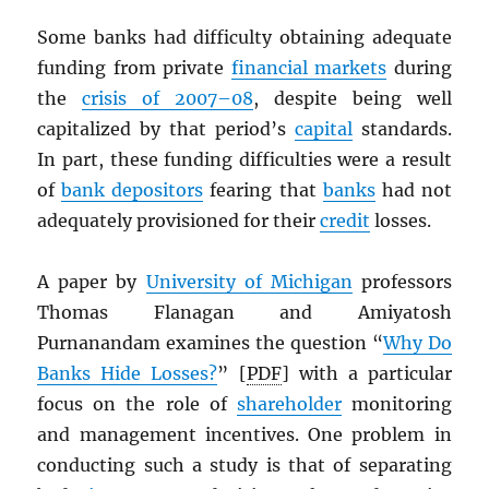
Some banks had difficulty obtaining adequate
funding from private
financial markets
during
the
crisis of 2007–08
, despite being well
capitalized by that period’s
capital
standards.
In part, these funding difficulties were a result
of
bank depositors
fearing that
banks
had not
adequately provisioned for their
credit
losses.
A paper by
University of Michigan
professors
Thomas Flanagan and Amiyatosh
Purnanandam examines the question “
Why Do
Banks Hide Losses?
” [
PDF
] with a particular
focus on the role of
shareholder
monitoring
and management incentives. One problem in
conducting such a study is that of separating