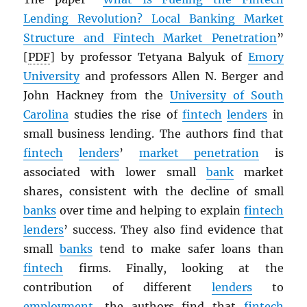
Lending Revolution? Local Banking Market
Structure and Fintech Market Penetration
”
[
PDF
] by professor Tetyana Balyuk of
Emory
University
and professors Allen N. Berger and
John Hackney from the
University of South
Carolina
studies the rise of
fintech
lenders
in
small business lending. The authors find that
fintech
lenders
’
market penetration
is
associated with lower small
bank
market
shares, consistent with the decline of small
banks
over time and helping to explain
fintech
lenders
’ success. They also find evidence that
small
banks
tend to make safer loans than
fintech
firms. Finally, looking at the
contribution of different
lenders
to
employment
, the authors find that
fintech