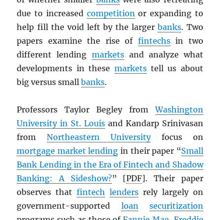
due to increased
competition
or expanding to
help fill the void left by the larger
banks
. Two
papers examine the rise of
fintechs
in two
different lending
markets
and analyze what
developments in these
markets
tell us about
big versus small
banks
.
Professors Taylor Begley from
Washington
University in St. Louis
and Kandarp Srinivasan
from
Northeastern University
focus on
mortgage market lending
in their paper “
Small
Bank Lending in the Era of Fintech and Shadow
Banking: A Sideshow?
” [
PDF
]. Their paper
observes that
fintech
lenders
rely largely on
government-supported
loan
securitization
programs such as those of
Fannie Mae
,
Freddie