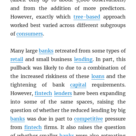
and from the addition of more predictors.
However, exactly which
tree-based
approach
worked best varied across different subgroups
of
consumers
.
Many large
banks
retreated from some types of
retail
and small business
lending
. In part, this
pullback was likely to due to a combination of
the increased riskiness of these
loans
and the
tightening of bank
capital
requirements.
However,
fintech
lenders
have been expanding
into some of the same spaces, raising the
question of whether the reduced lending by big
banks
was due in part to
competitive
pressure
from
fintech
firms. It also raises the question
of whether smaller
banks
were also retreating