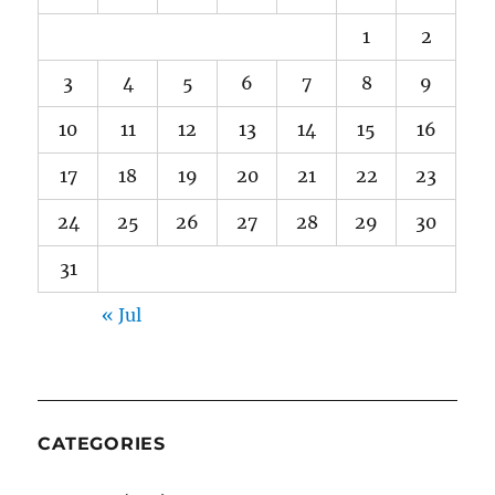
1
2
3
4
5
6
7
8
9
10
11
12
13
14
15
16
17
18
19
20
21
22
23
24
25
26
27
28
29
30
31
« Jul
CATEGORIES