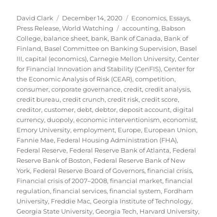
Author
Posted
Categories
David Clark
December 14, 2020
Economics
,
Essays
,
on
Tags
Press Release
,
World Watching
accounting
,
Babson
College
,
balance sheet
,
bank
,
Bank of Canada
,
Bank of
Finland
,
Basel Committee on Banking Supervision
,
Basel
III
,
capital (economics)
,
Carnegie Mellon University
,
Center
for Financial Innovation and Stability (CenFIS)
,
Center for
the Economic Analysis of Risk (CEAR)
,
competition
,
consumer
,
corporate governance
,
credit
,
credit analysis
,
credit bureau
,
credit crunch
,
credit risk
,
credit score
,
creditor
,
customer
,
debt
,
debtor
,
deposit account
,
digital
currency
,
duopoly
,
economic interventionism
,
economist
,
Emory University
,
employment
,
Europe
,
European Union
,
Fannie Mae
,
Federal Housing Administration (FHA)
,
Federal Reserve
,
Federal Reserve Bank of Atlanta
,
Federal
Reserve Bank of Boston
,
Federal Reserve Bank of New
York
,
Federal Reserve Board of Governors
,
financial crisis
,
Financial crisis of 2007–2008
,
financial market
,
financial
regulation
,
financial services
,
financial system
,
Fordham
University
,
Freddie Mac
,
Georgia Institute of Technology
,
Georgia State University
,
Georgia Tech
,
Harvard University
,