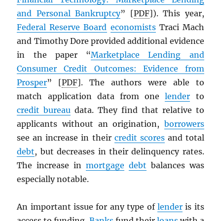
and Personal Bankruptcy
” [
PDF
]). This year,
Federal Reserve Board
economists
Traci Mach
and Timothy Dore provided additional evidence
in the paper “
Marketplace Lending and
Consumer Credit Outcomes: Evidence from
Prosper
” [
PDF
]. The authors were able to
match application data from one
lender
to
credit bureau
data. They find that relative to
applicants without an origination,
borrowers
see an increase in their
credit scores
and total
debt
, but decreases in their delinquency rates.
The increase in
mortgage
debt
balances was
especially notable.
An important issue for any type of
lender
is its
access to funding.
Banks
fund their
loans
with a