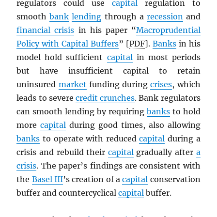
regulators could use
capital
regulation to
smooth
bank
lending
through a
recession
and
financial crisis
in his paper “
Macroprudential
Policy with Capital Buffers
” [
PDF
].
Banks
in his
model hold sufficient
capital
in most periods
but have insufficient capital to retain
uninsured
market
funding during
crises
, which
leads to severe
credit crunches
. Bank regulators
can smooth lending by requiring
banks
to hold
more
capital
during good times, also allowing
banks
to operate with reduced
capital
during a
crisis and rebuild their
capital
gradually after
a
crisis
. The paper’s findings are consistent with
the
Basel III
’s creation of a
capital
conservation
buffer and countercyclical
capital
buffer.