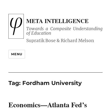
META INTELLIGENCE
Towards a Composite Understanding
of Education
MENU
Tag:
Fordham University
Economics—Atlanta Fed’s