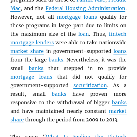
Mac
, and the
Federal Housing Administration
.
However, not all
mortgage loans
qualify for
these programs in large part due to limits on
the maximum size of the
loan
. Thus,
fintech
mortgage lenders
were able to take nationwide
market share
in government-supported
loans
from the large
banks
. Nevertheless, it was the
small
banks
that stepped in to provide
mortgage loans
that did not qualify for
government-supported
securitization
. As a
result, small
banks
have proven more
responsive to the withdrawal of bigger
banks
and have maintained nearly constant
market
share
through the period from 2009 to 2013.
The paper “
What Is Fueling the Fintech