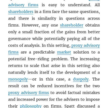
advisory firms
is easy to understand. All
shareholders
in a firm face the same questions,
and there is similarity in questions across
firms. However, any one
shareholder
obtains
only a small fraction of the gains from better
governance while potentially paying all of the
costs of analysis. In this setting,
proxy advisory
firms
are a predictable
market
solution to a
potential free-riding problem. The increasing
returns to scale that arise in this setting also
naturally lends itself to the development of a
monopoly
—or in this case, a
duopoly
. The
result can be reduced incentives for the two
proxy advisory firms
to avoid factual mistakes
and increased power for the advisers to impose
their
philosophy
on firms. Spatt discussed a