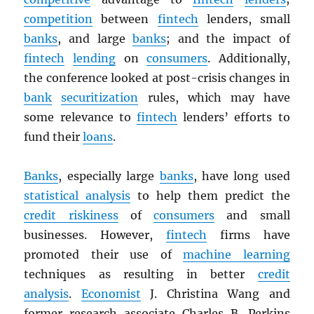
competition
between
fintech
lenders, small
banks
, and large
banks
; and the impact of
fintech
lending
on
consumers
. Additionally,
the conference looked at post-crisis changes in
bank
securitization
rules, which may have
some relevance to
fintech
lenders’ efforts to
fund their
loans
.
Banks
, especially large
banks
, have long used
statistical analysis
to help them predict the
credit riskiness
of
consumers
and small
businesses. However,
fintech
firms have
promoted their use of
machine learning
techniques as resulting in better
credit
analysis
.
Economist
J. Christina Wang and
former research associate Charles B. Perkins