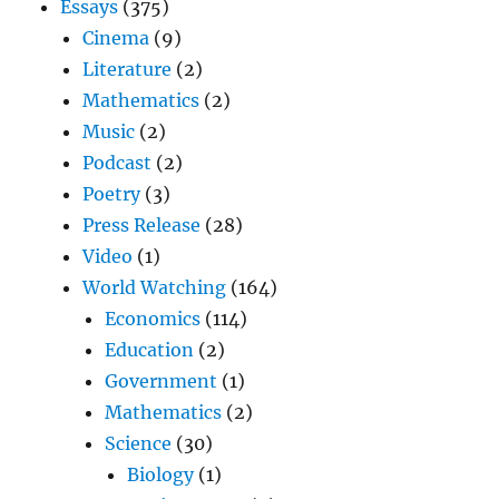
Essays
(375)
Cinema
(9)
Literature
(2)
Mathematics
(2)
Music
(2)
Podcast
(2)
Poetry
(3)
Press Release
(28)
Video
(1)
World Watching
(164)
Economics
(114)
Education
(2)
Government
(1)
Mathematics
(2)
Science
(30)
Biology
(1)