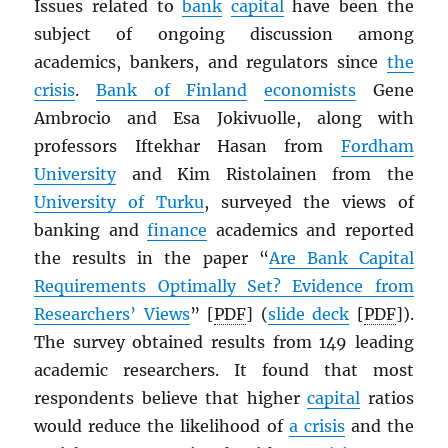
Issues related to
bank
capital
have been the
subject of ongoing discussion among
academics, bankers, and regulators since
the
crisis
.
Bank of Finland
economists
Gene
Ambrocio and Esa Jokivuolle, along with
professors Iftekhar Hasan from
Fordham
University
and Kim Ristolainen from the
University of Turku
, surveyed the views of
banking and
finance
academics and reported
the results in the paper “
Are Bank Capital
Requirements Optimally Set? Evidence from
Researchers’ Views
” [
PDF
] (
slide deck
[
PDF
]).
The survey obtained results from 149 leading
academic researchers. It found that most
respondents believe that higher
capital
ratios
would reduce the likelihood of
a crisis
and the