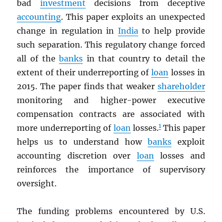
bad
investment
decisions from deceptive
accounting
. This paper exploits an unexpected
change in regulation in
India
to help provide
such separation. This regulatory change forced
all of the
banks
in that country to detail the
extent of their underreporting of
loan
losses in
2015. The paper finds that weaker
shareholder
monitoring and higher-power executive
compensation contracts are associated with
1
more underreporting of
loan
losses.
This paper
helps us to understand how
banks
exploit
accounting discretion over
loan
losses and
reinforces the importance of supervisory
oversight.
The funding problems encountered by U.S.