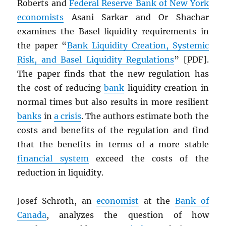
Roberts and
Federal Reserve Bank of New York
economists
Asani Sarkar and Or Shachar
examines the Basel liquidity requirements in
the paper “
Bank Liquidity Creation, Systemic
Risk, and Basel Liquidity Regulations
” [
PDF
].
The paper finds that the new regulation has
the cost of reducing
bank
liquidity creation in
normal times but also results in more resilient
banks
in
a crisis
. The authors estimate both the
costs and benefits of the regulation and find
that the benefits in terms of a more stable
financial system
exceed the costs of the
reduction in liquidity.
Josef Schroth, an
economist
at the
Bank of
Canada
, analyzes the question of how