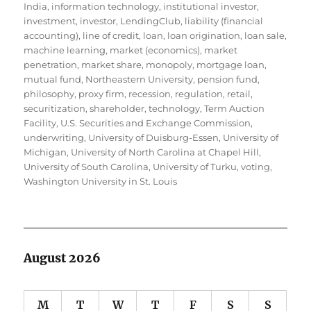
India
,
information technology
,
institutional investor
,
investment
,
investor
,
LendingClub
,
liability (financial
accounting)
,
line of credit
,
loan
,
loan origination
,
loan sale
,
machine learning
,
market (economics)
,
market
penetration
,
market share
,
monopoly
,
mortgage loan
,
mutual fund
,
Northeastern University
,
pension fund
,
philosophy
,
proxy firm
,
recession
,
regulation
,
retail
,
securitization
,
shareholder
,
technology
,
Term Auction
Facility
,
U.S. Securities and Exchange Commission
,
underwriting
,
University of Duisburg-Essen
,
University of
Michigan
,
University of North Carolina at Chapel Hill
,
University of South Carolina
,
University of Turku
,
voting
,
Washington University in St. Louis
August 2026
M
T
W
T
F
S
S