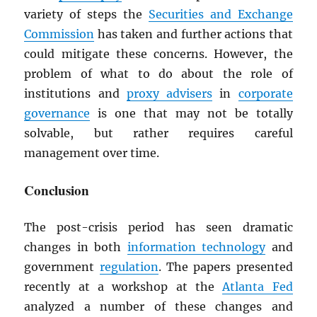
variety of steps the
Securities and Exchange
Commission
has taken and further actions that
could mitigate these concerns. However, the
problem of what to do about the role of
institutions and
proxy advisers
in
corporate
governance
is one that may not be totally
solvable, but rather requires careful
management over time.
Conclusion
The post-crisis period has seen dramatic
changes in both
information technology
and
government
regulation
. The papers presented
recently at a workshop at the
Atlanta Fed
analyzed a number of these changes and