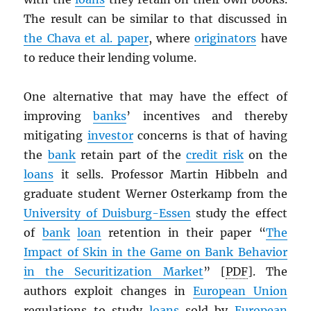
The result can be similar to that discussed in
the Chava et al. paper
, where
originators
have
to reduce their lending volume.
One alternative that may have the effect of
improving
banks
’ incentives and thereby
mitigating
investor
concerns is that of having
the
bank
retain part of the
credit risk
on the
loans
it sells. Professor Martin Hibbeln and
graduate student Werner Osterkamp from the
University of Duisburg-Essen
study the effect
of
bank
loan
retention in their paper “
The
Impact of Skin in the Game on Bank Behavior
in the Securitization Market
” [
PDF
]. The
authors exploit changes in
European Union
regulations to study
loans
sold by
European