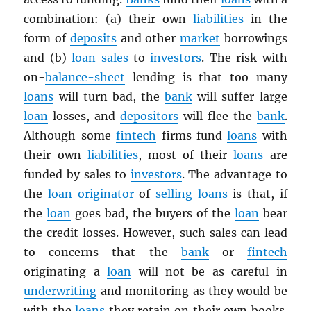
combination: (a) their own
liabilities
in the
form of
deposits
and other
market
borrowings
and (b)
loan sales
to
investors
. The risk with
on-
balance-sheet
lending is that too many
loans
will turn bad, the
bank
will suffer large
loan
losses, and
depositors
will flee the
bank
.
Although some
fintech
firms fund
loans
with
their own
liabilities
, most of their
loans
are
funded by sales to
investors
. The advantage to
the
loan originator
of
selling loans
is that, if
the
loan
goes bad, the buyers of the
loan
bear
the credit losses. However, such sales can lead
to concerns that the
bank
or
fintech
originating a
loan
will not be as careful in
underwriting
and monitoring as they would be
with the
loans
they retain on their own books.