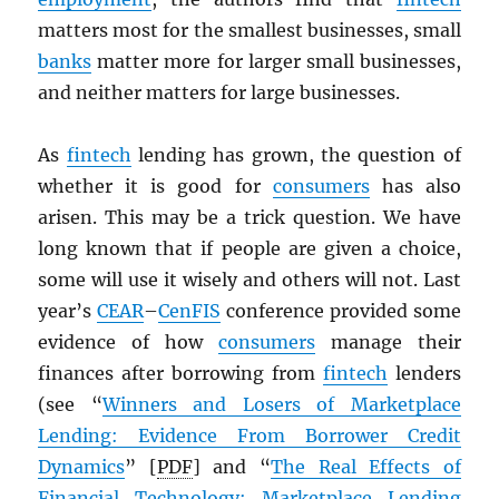
matters most for the smallest businesses, small
banks
matter more for larger small businesses,
and neither matters for large businesses.
As
fintech
lending has grown, the question of
whether it is good for
consumers
has also
arisen. This may be a trick question. We have
long known that if people are given a choice,
some will use it wisely and others will not. Last
year’s
CEAR
–
CenFIS
conference provided some
evidence of how
consumers
manage their
finances after borrowing from
fintech
lenders
(see “
Winners and Losers of Marketplace
Lending: Evidence From Borrower Credit
Dynamics
” [
PDF
] and “
The Real Effects of
Financial Technology: Marketplace Lending