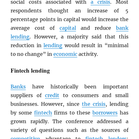
social costs associated with
a crisis
. Most
respondents thought an increase of 5
percentage points in capital would increase the
average cost of
capital
and reduce
bank
lending
. However, a majority said that this
reduction in
lending
would result in “minimal
to no change” in
economic
activity.
Fintech lending
Banks
have historically been important
suppliers of
credit
to consumers and small
businesses. However, since
the crisis
, lending
by some
fintech
firms to these
borrowers
has
grown rapidly. The conference addressed a
variety of questions such as the sources of
competitive
advantage to
fintech
lenders
;