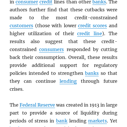
in
consumer
credit
lines than other
banks
. The
authors further find that these cutbacks were
made to the most credit-constrained
customers
(those with lower
credit scores
and
higher utilization of their
credit line
). The
results also suggest that these credit-
constrained
consumers
responded by cutting
back their consumption. Overall, these results
provide additional support for regulatory
policies intended to strengthen
banks
so that
they can continue
lending
through future
crises.
The
Federal Reserve
was created in 1913 in large
part to provide a source of liquidity during
periods of stress in
bank
lending
markets
. Yet