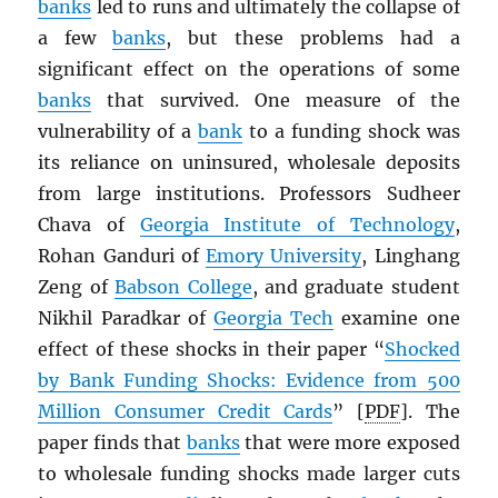
banks
led to runs and ultimately the collapse of
a few
banks
, but these problems had a
significant effect on the operations of some
banks
that survived. One measure of the
vulnerability of a
bank
to a funding shock was
its reliance on uninsured, wholesale deposits
from large institutions. Professors Sudheer
Chava of
Georgia Institute of Technology
,
Rohan Ganduri of
Emory University
, Linghang
Zeng of
Babson College
, and graduate student
Nikhil Paradkar of
Georgia Tech
examine one
effect of these shocks in their paper “
Shocked
by Bank Funding Shocks: Evidence from 500
Million Consumer Credit Cards
” [
PDF
]. The
paper finds that
banks
that were more exposed
to wholesale funding shocks made larger cuts