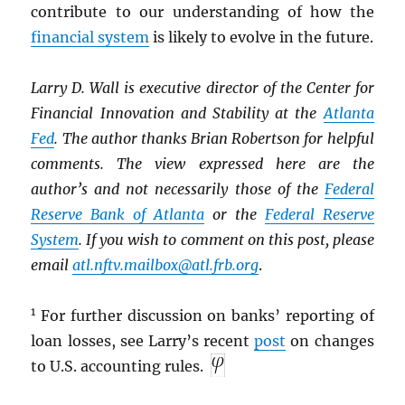
contribute to our understanding of how the
financial system
is likely to evolve in the future.
Larry D. Wall is executive director of the Center for
Financial Innovation and Stability at the
Atlanta
Fed
. The author thanks Brian Robertson for helpful
comments. The view expressed here are the
author’s and not necessarily those of the
Federal
Reserve Bank of Atlanta
or the
Federal Reserve
System
. If you wish to comment on this post, please
email
atl.nftv.mailbox@atl.frb.org
.
1
For further discussion on banks’ reporting of
loan losses, see Larry’s recent
post
on changes
to U.S. accounting rules.