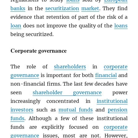
banks
in the
securitization
market
. They find
evidence that retention of part of the risk of a
loan
does not improve the quality of the
loans
being securitized.
Corporate governance
The role of
shareholders
in
corporate
governance
is important for both
financial
and
non-financial firms. The last few decades have
seen
shareholder governance
power
increasingly concentrated in
institutional
investors
such as
mutual funds
and
pension
funds
. Although a few of these institutional
funds are explicitly focused on
corporate
governance
issues, most are not. However,