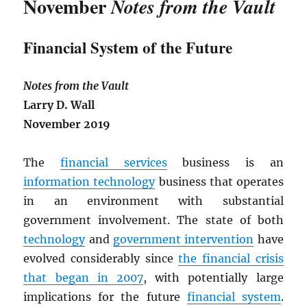
November
Notes from the Vault
Financial System of the Future
Notes from the Vault
Larry D. Wall
November 2019
The
financial services
business is an
information technology
business that operates
in an environment with substantial
government involvement. The state of both
technology
and
government intervention
have
evolved considerably since
the financial crisis
that began in 2007
, with potentially large
implications for the future
financial system
.