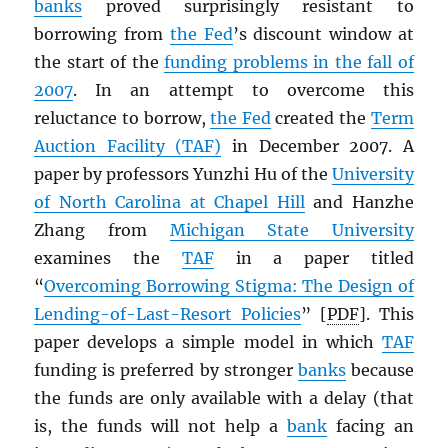
banks
proved surprisingly resistant to
borrowing from
the Fed
’s discount window at
the start of the
funding problems in the fall of
2007
. In an attempt to overcome this
reluctance to borrow,
the Fed
created the
Term
Auction Facility (TAF)
in December 2007. A
paper by professors Yunzhi Hu of the
University
of North Carolina at Chapel Hill
and Hanzhe
Zhang from
Michigan State University
examines the
TAF
in a paper titled
“
Overcoming Borrowing Stigma: The Design of
Lending-of-Last-Resort Policies
” [
PDF
]. This
paper develops a simple model in which
TAF
funding is preferred by stronger
banks
because
the funds are only available with a delay (that
is, the funds will not help a
bank
facing an