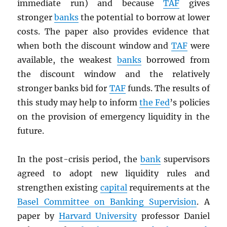
immediate run) and because
TAF
gives
stronger
banks
the potential to borrow at lower
costs. The paper also provides evidence that
when both the discount window and
TAF
were
available, the weakest
banks
borrowed from
the discount window and the relatively
stronger banks bid for
TAF
funds. The results of
this study may help to inform
the Fed
’s policies
on the provision of emergency liquidity in the
future.
In the post-crisis period, the
bank
supervisors
agreed to adopt new liquidity rules and
strengthen existing
capital
requirements at the
Basel Committee on Banking Supervision
. A
paper by
Harvard University
professor Daniel