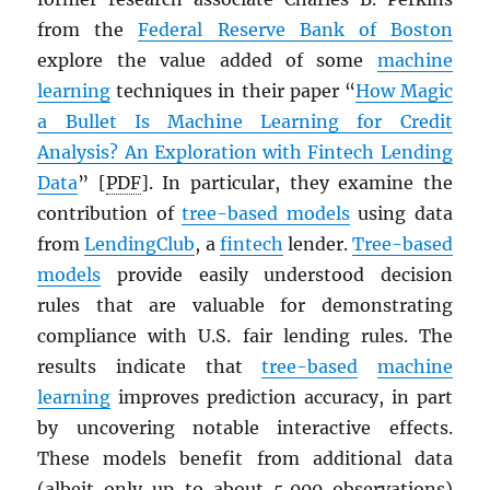
from the
Federal Reserve Bank of Boston
explore the value added of some
machine
learning
techniques in their paper “
How Magic
a Bullet Is Machine Learning for Credit
Analysis? An Exploration with Fintech Lending
Data
” [
PDF
]. In particular, they examine the
contribution of
tree-based models
using data
from
LendingClub
, a
fintech
lender.
Tree-based
models
provide easily understood decision
rules that are valuable for demonstrating
compliance with U.S. fair lending rules. The
results indicate that
tree-based
machine
learning
improves prediction accuracy, in part
by uncovering notable interactive effects.
These models benefit from additional data
(albeit only up to about 5,000 observations)