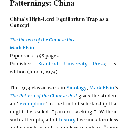
Patternings: China
China’s High-Level Equilibrium Trap as a
Concept
The Pattern of the Chinese Past
Mark Elvin
Paperback: 348 pages
Publisher:
Stanford University Press
; 1st
edition (June 1, 1973)
The 1973 classic work in
Sinology
,
Mark Elvin
’s
The Pattern of the Chinese Past
gives the student
an “
exemplum
” in the kind of scholarship that
might be called “pattern-seeking.” Without
such attempts, all of
history
becomes formless
and shapeless and an endless parade of “routs