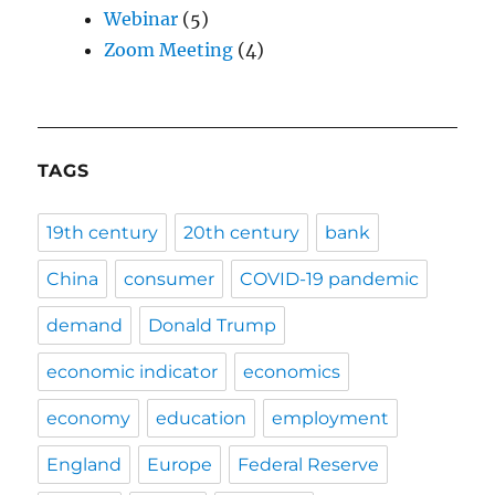
Webinar
(5)
Zoom Meeting
(4)
TAGS
19th century
20th century
bank
China
consumer
COVID-19 pandemic
demand
Donald Trump
economic indicator
economics
economy
education
employment
England
Europe
Federal Reserve