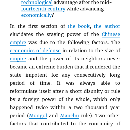
technological
advantage after the mid-
fourteenth century
while advancing
economically
?
In the first section of
the book
,
the author
elucidates the staying power of the
Chinese
empire
was due to the following factors. The
economics of defense
in relation to the size of
empire
and the power of its neighbors never
became an extreme burden that it rendered the
state impotent for any consecutively long
period of time. It was always able to
reformulate itself after a short disunity or rule
by a foreign power of the whole, which only
happened twice within a two thousand year
period (
Mongol
and
Manchu
rule). Two other
factors that contributed to the continuity of