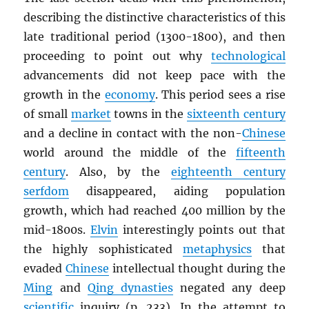
describing the distinctive characteristics of this
late traditional period (1300-1800), and then
proceeding to point out why
technological
advancements did not keep pace with the
growth in the
economy
. This period sees a rise
of small
market
towns in the
sixteenth century
and a decline in contact with the non-
Chinese
world around the middle of the
fifteenth
century
. Also, by the
eighteenth century
serfdom
disappeared, aiding population
growth, which had reached 400 million by the
mid-1800s.
Elvin
interestingly points out that
the highly sophisticated
metaphysics
that
evaded
Chinese
intellectual thought during the
Ming
and
Qing dynasties
negated any deep
scientific
inquiry (p. 233). In the attempt to