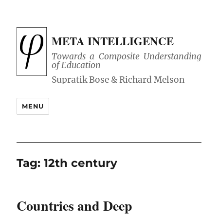
META INTELLIGENCE
Towards a Composite Understanding
of Education
MENU
Tag:
12th century
Countries and Deep