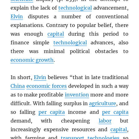
explain the lack of
technological
advancement,
Elvin
disputes a number of conventional
explanations. Contrary to popular belief, there
was enough
capital
during this period to
finance simple
technological
advances, also
there was minimal political obstacles to
economic growth
.
In short,
Elvin
believes “that in late traditional
China
economic forces
developed in such a way
as to make profitable
invention
more and more
difficult. With falling surplus in
agriculture
, and
so falling
per capita
income and
per capita
demand, with cheapening
labor
but
increasingly expensive resources and
capital
,
with farming and
transport
technologies
so