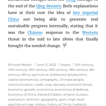
the end of the
Qing dynasty
. Both explanations
have at their core the idea of
late imperial
China
not being able to generate real
sustainable progress internally, stating that it
was the
Chinese
response to the
Western
threat in the mid to late 1800s that finally
brought the needed change.
Author
Posted
Categories
Tags
Richard Melson
June 21, 2022
Essays
12th century
,
on
14th century
,
15th century
,
16th century
,
18th century
,
8th
century
,
Africa
,
agriculture
,
bottleneck (production)
,
capital (economics)
,
cartography
,
Chinese people
,
communication
,
credit
,
crop
,
dynasty
,
economic forces
,
economic growth
,
economics
,
economics of defense
,
Economy of China
,
Edward Gibbon
,
empire
,
Eurasia
,
exemplum
,
fertilizer
,
geography
,
grain
,
high-level
equilibrium trap
,
History
,
history of China
,
hydraulic