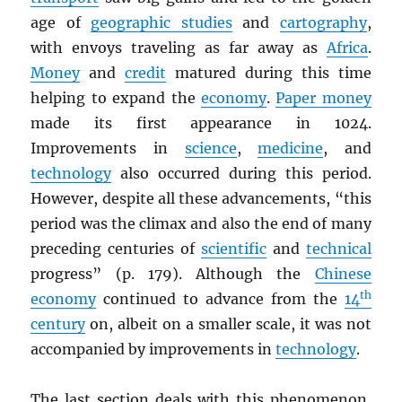
age of
geographic studies
and
cartography
,
with envoys traveling as far away as
Africa
.
Money
and
credit
matured during this time
helping to expand the
economy
.
Paper money
made its first appearance in 1024.
Improvements in
science
,
medicine
, and
technology
also occurred during this period.
However, despite all these advancements, “this
period was the climax and also the end of many
preceding centuries of
scientific
and
technical
progress” (p. 179). Although the
Chinese
th
economy
continued to advance from the
14
century
on, albeit on a smaller scale, it was not
accompanied by improvements in
technology
.
The last section deals with this phenomenon,