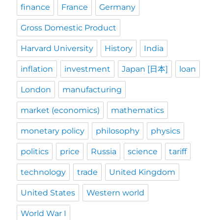
finance
France
Germany
Gross Domestic Product
Harvard University
History
India
inflation
investment
Japan [日本]
loan
London
manufacturing
market (economics)
mathematics
monetary policy
philosophy
physics
politics
price
Russia
science
tariff
technology
trade
United Kingdom
United States
Western world
World War I