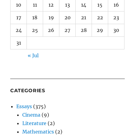
10
11
12
13
14
15
16
17
18
19
20
21
22
23
24
25
26
27
28
29
30
31
« Jul
CATEGORIES
Essays
(375)
Cinema
(9)
Literature
(2)
Mathematics
(2)