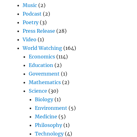
Music
(2)
Podcast
(2)
Poetry
(3)
Press Release
(28)
Video
(1)
World Watching
(164)
Economics
(114)
Education
(2)
Government
(1)
Mathematics
(2)
Science
(30)
Biology
(1)
Environment
(5)
Medicine
(5)
Philosophy
(1)
Technology
(4)