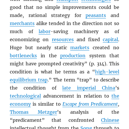
good that no simple improvements could be
made, rational strategy for
peasants
and
merchants
alike tended in the direction not so
much of
labor
-saving machinery as of
economizing on
resources
and fixed
capital
.
Huge but nearly static
markets
created no
bottlenecks
in the
production
system that
might have prompted creativity” (p. 314). This
condition is what he terms as a “
high-level
equilibrium trap
.” The term “trap” to describe
the condition of
late imperial China
’s
technological
advancement in relation to
the
economy
is similar to
Escape from Predicament
,
Thomas Metzger
’s analysis of the
“predicament” that confronted
Chinese
intellectual thought from the
Song
through to