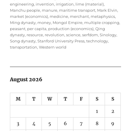
engineering
,
invention
,
irrigation
,
lime (material)
,
Manchu people
,
manure
,
maritime transport
,
Mark Elvin
,
market (economics)
,
medicine
,
merchant
,
metaphysics
,
Ming dynasty
,
money
,
Mongol Empire
,
multiple cropping
,
peasant
,
per capita
,
production (economics)
,
Qing
dynasty
,
resource
,
revolution
,
science
,
serfdom
,
Sinology
,
Song dynasty
,
Stanford University Press
,
technology
,
transportation
,
Western world
August 2026
M
T
W
T
F
S
S
1
2
3
4
5
6
7
8
9