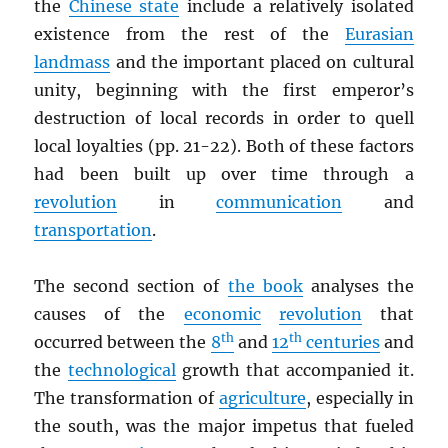
the
Chinese state
include a relatively isolated
existence from the rest of the
Eurasian
landmass
and the important placed on cultural
unity, beginning with the first emperor’s
destruction of local records in order to quell
local loyalties (pp. 21-22). Both of these factors
had been built up over time through a
revolution
in
communication
and
transportation
.
The second section of
the book
analyses the
causes of the
economic
revolution
that
th
th
occurred between the
8
and
12
centuries
and
the
technological
growth that accompanied it.
The transformation of
agriculture
, especially in
the south, was the major impetus that fueled