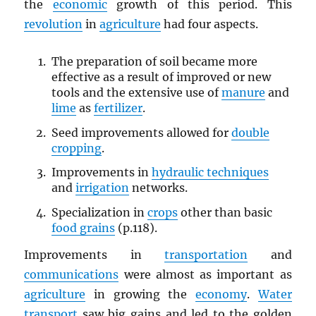
the
economic
growth of this period. This
revolution
in
agriculture
had four aspects.
The preparation of soil became more
effective as a result of improved or new
tools and the extensive use of
manure
and
lime
as
fertilizer
.
Seed improvements allowed for
double
cropping
.
Improvements in
hydraulic techniques
and
irrigation
networks.
Specialization in
crops
other than basic
food grains
(p.118).
Improvements in
transportation
and
communications
were almost as important as
agriculture
in growing the
economy
.
Water
transport
saw big gains and led to the golden