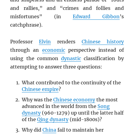
and rallies,” and “crimes and follies and
misfortunes” (in
Edward Gibbon
’s
catchphrase).
Professor
Elvin
renders
Chinese history
through an
economic
perspective instead of
using the common
dynastic
classification by
attempting to answer three questions:
What contributed to the continuity of the
Chinese empire
?
Why was the
Chinese economy
the most
advanced in the world from the
Song
dynasty
(960-1279) up until the latter half
of the
Qing dynasty
(mid-1800s)?
Why did
China
fail to maintain her