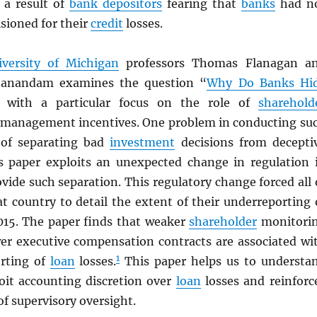
e a result of
bank depositors
fearing that
banks
had n
sioned for their
credit
losses.
iversity of Michigan
professors Thomas Flanagan a
nanandam examines the question “
Why Do Banks Hi
] with a particular focus on the role of
sharehold
management incentives. One problem in conducting su
 of separating bad
investment
decisions from decepti
is paper exploits an unexpected change in regulation 
vide such separation. This regulatory change forced all 
t country to detail the extent of their underreporting 
015. The paper finds that weaker
shareholder
monitori
r executive compensation contracts are associated wi
1
rting of
loan
losses.
This paper helps us to understa
oit accounting discretion over
loan
losses and reinforc
f supervisory oversight.