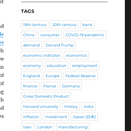
ot
TAGS
19th century
20th century
bank
nd
de
China
consumer
COVID-19 pandemic
er
demand
Donald Trump
ch
economic indicator
economics
ve
economy
education
employment
in
of
England
Europe
Federal Reserve
of
finance
France
Germany
ng
Gross Domestic Product
th
Harvard University
History
India
nd
es
inflation
investment
Japan [日本]
loan
London
manufacturing