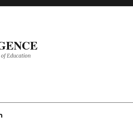
IGENCE
of Education
m