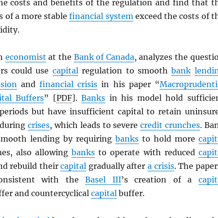
he costs and benefits of the regulation and find that t
s of a more stable
financial system
exceed the costs of t
idity.
an
economist
at the
Bank of Canada
, analyzes the questi
ors could use
capital
regulation to smooth
bank
lendi
ssion
and
financial crisis
in his paper “
Macroprudenti
ital Buffers
” [
PDF
].
Banks
in his model hold sufficie
eriods but have insufficient capital to retain uninsur
 during
crises
, which leads to severe
credit crunches
. Ba
 smooth lending by requiring
banks
to hold more
capit
es, also allowing
banks
to operate with reduced
capit
and rebuild their
capital
gradually after
a crisis
. The paper
consistent with the
Basel III
’s creation of a
capit
fer and countercyclical
capital
buffer.