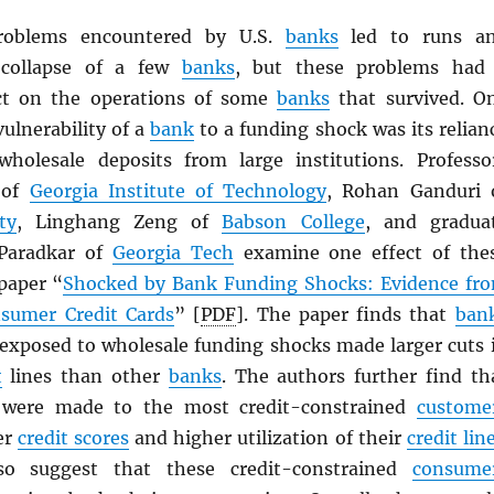
roblems encountered by U.S.
banks
led to runs a
 collapse of a few
banks
, but these problems had
ect on the operations of some
banks
that survived. O
ulnerability of a
bank
to a funding shock was its relian
holesale deposits from large institutions. Professo
 of
Georgia Institute of Technology
, Rohan Ganduri 
ty
, Linghang Zeng of
Babson College
, and gradua
 Paradkar of
Georgia Tech
examine one effect of the
 paper “
Shocked by Bank Funding Shocks: Evidence fr
nsumer Credit Cards
” [
PDF
]. The paper finds that
ban
exposed to wholesale funding shocks made larger cuts 
t
lines than other
banks
. The authors further find th
 were made to the most credit-constrained
custome
er
credit scores
and higher utilization of their
credit lin
so suggest that these credit-constrained
consume