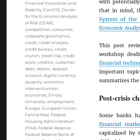
with potentially
Financial Innovation and
Stability (CenFIS)
,
Center
that in mind, 
for the Economic Analysis
System of the 
of Risk (CEAR)
,
Economic Analys
competition
,
consumer
,
corporate governance
,
credit
,
credit analysis
,
This post rev
credit bureau
,
credit
workshop deal
crunch
,
credit risk
,
credit
score
,
creditor
,
customer
,
financial techn
debt
,
debtor
,
deposit
important topi
account
,
digital currency
,
summarizes the 
duopoly
,
economic
interventionism
,
economist
,
Emory
Post-crisis c
University
,
employment
,
Europe
,
European Union
,
Fannie Mae
,
Federal
Some banks had
Housing Administration
financial marke
(FHA)
,
Federal Reserve
,
capitalized by 
Federal Reserve Bank of