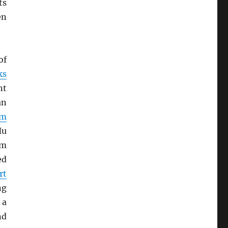
ts
en
of
ks
nt
an
rm
Hu
om
ed
rt
ng
 a
nd