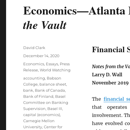
Economics—Atlanta 
the Vault
Financial 
Author
David Clark
Posted
December 14, 2020
on
Categories
Economics
,
Essays
,
Press
Notes from the Va
Release
,
World Watching
Larry D. Wall
Tags
accounting
,
Babson
November 2019
College
,
balance sheet
,
bank
,
Bank of Canada
,
Bank of Finland
,
Basel
The
financial s
Committee on Banking
that operates
Supervision
,
Basel III
,
capital (economics)
,
involvement. Th
Carnegie Mellon
have evolved co
University
,
Center for