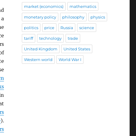
market (economics)
mathematics
nd
monetary policy
philosophy
physics
 a
ne
politics
price
Russia
science
ce
tariff
technology
trade
rs
United Kingdom
United States
of
Western world
World War I
te
se
om
ks
in
at
rs
e
).
rs