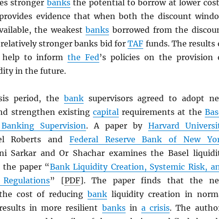
es stronger
banks
the potential to borrow at lower cost
 provides evidence that when both the discount wind
ailable, the weakest
banks
borrowed from the discou
elatively stronger banks bid for
TAF
funds. The results 
 help to inform
the Fed
’s policies on the provision 
ity in the future.
sis period, the
bank
supervisors agreed to adopt n
 and strengthen existing
capital
requirements at the
Bas
Banking Supervision
. A paper by
Harvard Universi
iel Roberts and
Federal Reserve Bank of New Yo
i Sarkar and Or Shachar examines the Basel liquidi
 the paper “
Bank Liquidity Creation, Systemic Risk, a
 Regulations
” [
PDF
]. The paper finds that the n
 the cost of reducing
bank
liquidity creation in norm
results in more resilient
banks
in
a crisis
. The autho