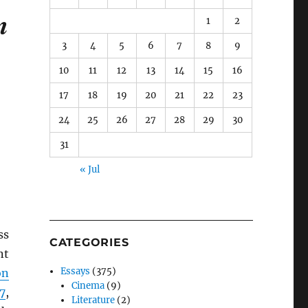
m
1
2
3
4
5
6
7
8
9
10
11
12
13
14
15
16
17
18
19
20
21
22
23
24
25
26
27
28
29
30
31
« Jul
ss
CATEGORIES
nt
Essays
(375)
on
Cinema
(9)
7
,
Literature
(2)