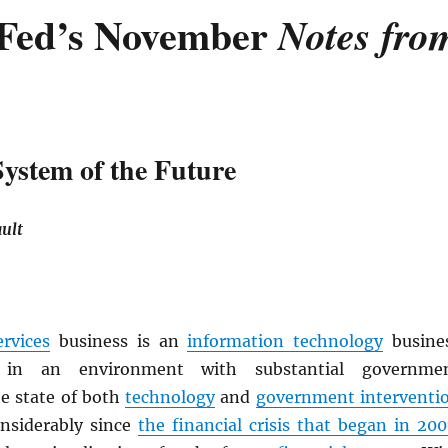
Fed’s November
Notes fro
System of the Future
ult
ervices
business is an
information technology
busine
 in an environment with substantial governme
e state of both
technology
and
government interventi
nsiderably since
the financial crisis that began in 200