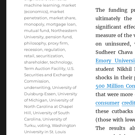
machine learning
,
market
The funding p
(economics)
,
market
penetration
,
market share
,
ultimately the
monopoly
,
mortgage loan
,
significant eff
mutual fund
,
Northeastern
measure of the v
University
,
pension fund
,
philosophy
,
proxy firm
,
on uninsured, w
recession
,
regulation
,
Sudheer Chava
retail
,
securitization
,
Emory Universi
shareholder
,
technology
,
Term Auction Facility
,
U.S.
student Nikhil
Securities and Exchange
shocks in their
Commission
,
500 Million Co
underwriting
,
University of
Duisburg-Essen
,
University
that were more 
of Michigan
,
University of
consumer
credi
North Carolina at Chapel
these cutbacks
Hill
,
University of South
Carolina
,
University of
(those with low
Turku
,
voting
,
Washington
The results al
University in St. Louis