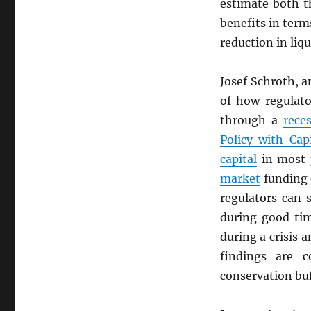
estimate both t
benefits in term
reduction in liqu
Josef Schroth, 
of how regulat
through a
rece
Policy with Cap
capital
in most p
market
funding
regulators can
during good tim
during a crisis 
findings are 
conservation buf