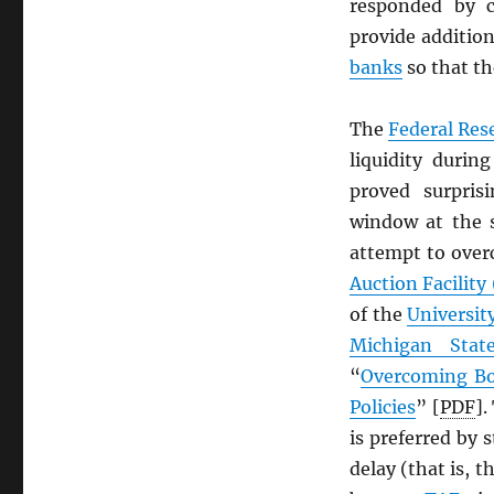
responded by c
provide addition
banks
so that t
The
Federal Res
liquidity durin
proved surpris
window at the 
attempt to over
Auction Facility
of the
Universit
Michigan State
“
Overcoming Bo
Policies
” [
PDF
].
is preferred by 
delay (that is, t