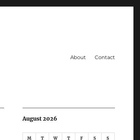
About
Contact
August 2026
M
T
W
T
F
S
S