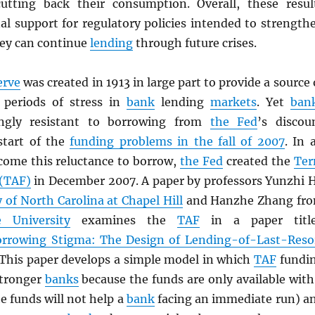
utting back their consumption. Overall, these resul
al support for regulatory policies intended to strength
hey can continue
lending
through future crises.
erve
was created in 1913 in large part to provide a source 
g periods of stress in
bank
lending
markets
. Yet
ban
ingly resistant to borrowing from
the Fed
’s discou
start of the
funding problems in the fall of 2007
. In 
come this reluctance to borrow,
the Fed
created the
Te
 (TAF)
in December 2007. A paper by professors Yunzhi 
y of North Carolina at Chapel Hill
and Hanzhe Zhang fr
 University
examines the
TAF
in a paper titl
rrowing Stigma: The Design of Lending-of-Last-Reso
 This paper develops a simple model in which
TAF
fundi
stronger
banks
because the funds are only available with
he funds will not help a
bank
facing an immediate run) a