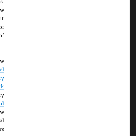
s.
ow
nt
of
of
ew
el
ty
rk
ty
nd
ew
al
rs