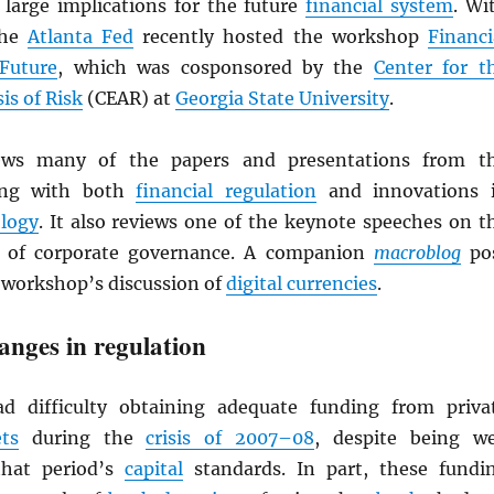
 large implications for the future
financial system
. Wi
the
Atlanta Fed
recently hosted the workshop
Financi
Future
, which was cosponsored by the
Center for t
is of Risk
(CEAR) at
Georgia State University
.
iews many of the papers and presentations from t
ing with both
financial regulation
and innovations 
ology
. It also reviews one of the keynote speeches on t
c of corporate governance. A companion
macroblog
po
workshop’s discussion of
digital currencies
.
hanges in regulation
 difficulty obtaining adequate funding from priva
ts
during the
crisis of 2007–08
, despite being we
that period’s
capital
standards. In part, these fundi