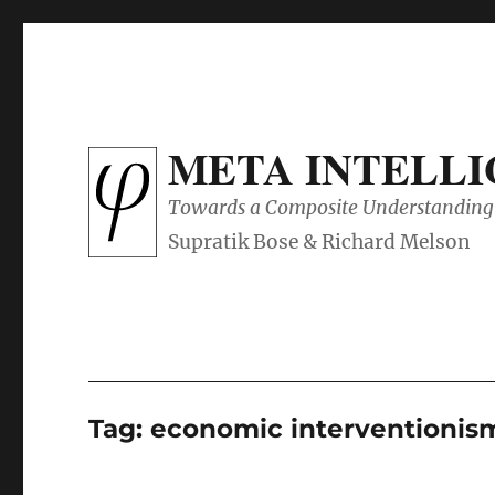
META INTELL
Towards a Composite Understanding 
Tag:
economic interventionis