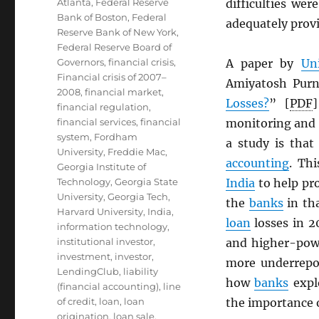
Atlanta
,
Federal Reserve
difficulties wer
Bank of Boston
,
Federal
adequately provi
Reserve Bank of New York
,
Federal Reserve Board of
Governors
,
financial crisis
,
A paper by
Un
Financial crisis of 2007–
Amiyatosh Pur
2008
,
financial market
,
Losses?
” [
PDF
financial regulation
,
financial services
,
financial
monitoring and 
system
,
Fordham
a study is that
University
,
Freddie Mac
,
accounting
. Th
Georgia Institute of
Technology
,
Georgia State
India
to help pro
University
,
Georgia Tech
,
the
banks
in tha
Harvard University
,
India
,
loan
losses in 2
information technology
,
institutional investor
,
and higher-powe
investment
,
investor
,
more underrepo
LendingClub
,
liability
how
banks
expl
(financial accounting)
,
line
of credit
,
loan
,
loan
the importance o
origination
,
loan sale
,