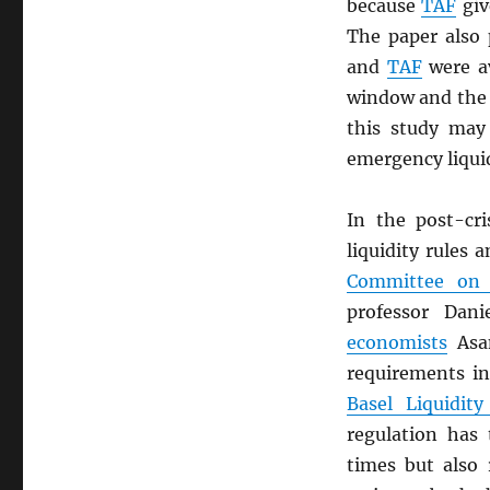
because
TAF
giv
The paper also
and
TAF
were av
window and the r
this study may
emergency liquid
In the post-cri
liquidity rules
Committee on 
professor Dan
economists
Asan
requirements in
Basel Liquidity
regulation has
times but also 