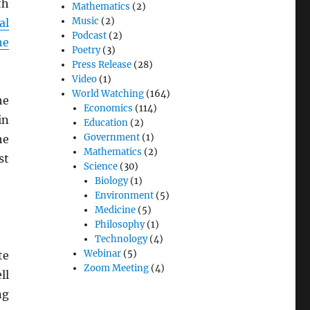
th
Mathematics
(2)
Music
(2)
al
Podcast
(2)
he
Poetry
(3)
Press Release
(28)
Video
(1)
World Watching
(164)
he
Economics
(114)
in
Education
(2)
Government
(1)
he
Mathematics
(2)
st
Science
(30)
Biology
(1)
Environment
(5)
Medicine
(5)
Philosophy
(1)
Technology
(4)
Webinar
(5)
te
Zoom Meeting
(4)
ll
ng