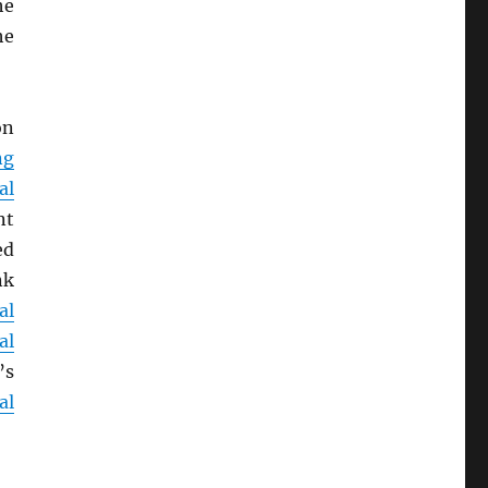
he
he
on
ng
al
nt
ed
nk
al
al
’s
al