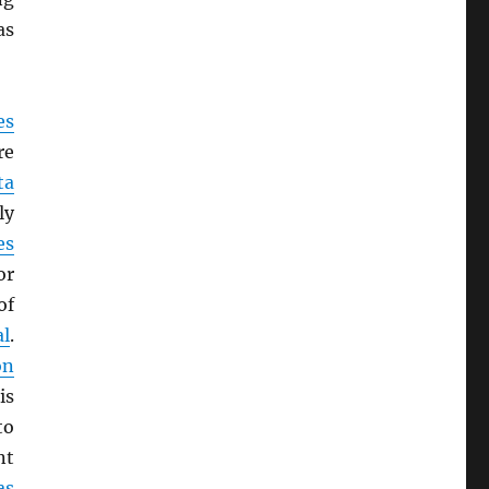
as
es
re
ta
ly
es
or
of
al
.
on
is
to
nt
as