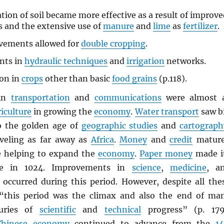
tion of soil became more effective as a result of improv
s and the extensive use of
manure
and
lime
as
fertilizer
.
vements allowed for
double cropping
.
nts in
hydraulic techniques
and
irrigation
networks.
ion in
crops
other than basic
food grains
(p.118).
 in
transportation
and
communications
were almost 
iculture
in growing the
economy
.
Water transport
saw b
o the golden age of
geographic studies
and
cartograph
veling as far away as
Africa
.
Money
and
credit
matur
e helping to expand the
economy
.
Paper money
made i
nce in 1024. Improvements in
science
,
medicine
, a
 occurred during this period. However, despite all the
“this period was the climax and also the end of ma
turies of
scientific
and
technical
progress” (p. 179
Chinese economy
continued to advance from the
14