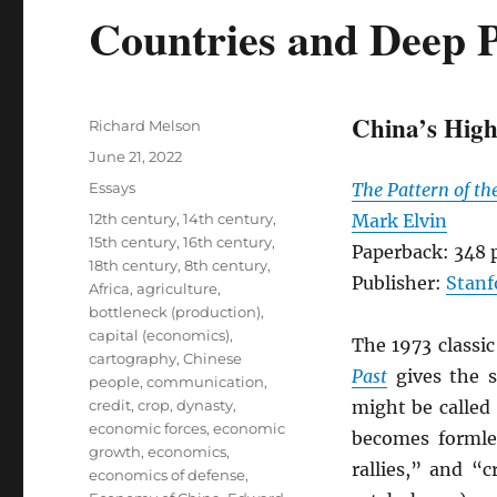
Countries and Deep P
China’s High
Author
Richard Melson
Posted
June 21, 2022
on
Categories
Essays
The Pattern of th
Tags
12th century
,
14th century
,
Mark Elvin
15th century
,
16th century
,
Paperback: 348 
18th century
,
8th century
,
Publisher:
Stanf
Africa
,
agriculture
,
bottleneck (production)
,
capital (economics)
,
The 1973 classi
cartography
,
Chinese
Past
gives the s
people
,
communication
,
credit
,
crop
,
dynasty
,
might be called
economic forces
,
economic
becomes formle
growth
,
economics
,
rallies,” and “
economics of defense
,