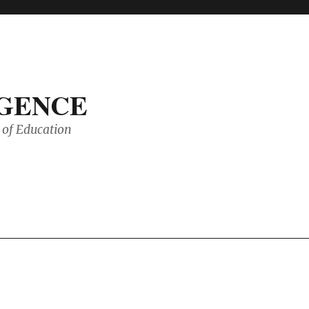
IGENCE
of Education