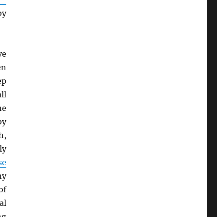
by
ve
en
ep
ll
he
by
h,
ly
se
ny
of
al
ng