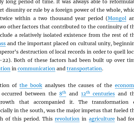
ly long period of time. It was always able to reformula
hort disunity or rule by a foreign power of the whole, whi
twice within a two thousand year period (
Mongol
an
wo other factors that contributed to the continuity of t
clude a relatively isolated existence from the rest of t
ass
and the important placed on cultural unity, beginni
peror’s destruction of local records in order to quell loc
21-22). Both of these factors had been built up over ti
ution
in
communication
and
transportation
.
tion of
the book
analyses the causes of the
econom
th
th
 occurred between the
8
and
12
centuries
and t
owth that accompanied it. The transformation 
ecially in the south, was the major impetus that fueled t
 of this period. This
revolution
in
agriculture
had fo