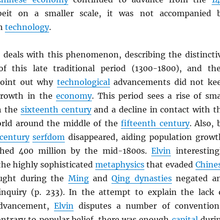
eit on a smaller scale, it was not accompanied 
in
technology
.
n deals with this phenomenon, describing the distincti
 of this late traditional period (1300-1800), and th
point out why
technological
advancements did not ke
growth in the
economy
. This period sees a rise of sma
n the
sixteenth century
and a decline in contact with t
rld around the middle of the
fifteenth century
. Also, 
century
serfdom
disappeared, aiding population growt
hed 400 million by the mid-1800s.
Elvin
interesting
the highly sophisticated
metaphysics
that evaded
Chine
ought during the
Ming
and
Qing dynasties
negated a
nquiry (p. 233). In the attempt to explain the lack 
vancement,
Elvin
disputes a number of convention
ontrary to popular belief, there was enough
capital
duri