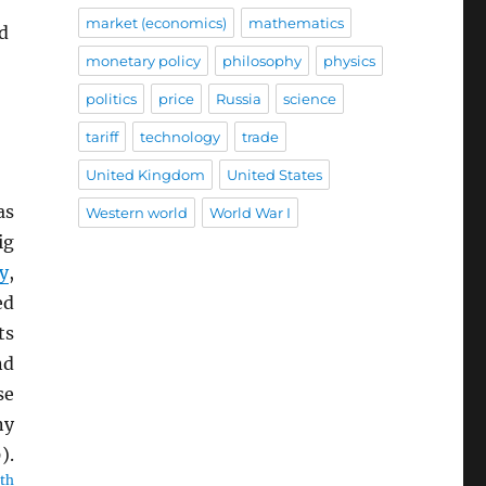
market (economics)
mathematics
ed
monetary policy
philosophy
physics
politics
price
Russia
science
tariff
technology
trade
United Kingdom
United States
as
Western world
World War I
ig
y
,
ed
ts
nd
se
ny
).
th