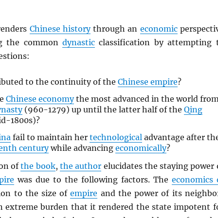
enders
Chinese history
through an
economic
perspecti
ing the common
dynastic
classification by attempting 
estions:
buted to the continuity of the
Chinese empire
?
he
Chinese economy
the most advanced in the world fro
ynasty
(960-1279) up until the latter half of the
Qing
d-1800s)?
ina
fail to maintain her
technological
advantage after th
enth century
while advancing
economically
?
ion of
the book
,
the author
elucidates the staying power 
pire
was due to the following factors. The
economics 
ion to the size of
empire
and the power of its neighbo
 extreme burden that it rendered the state impotent f