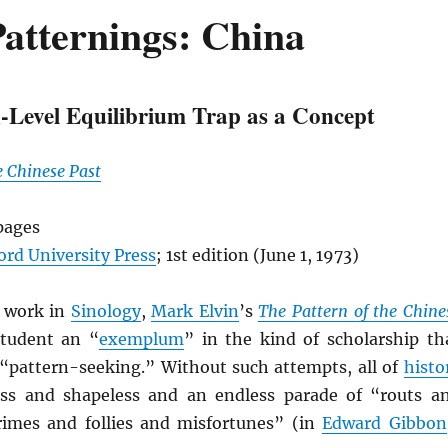
atternings: China
-Level Equilibrium Trap as a Concept
e Chinese Past
pages
ord University Press
; 1st edition (June 1, 1973)
c work in
Sinology
,
Mark Elvin
’s
The Pattern of the Chine
tudent an “
exemplum
” in the kind of scholarship th
 “pattern-seeking.” Without such attempts, all of
histo
ss and shapeless and an endless parade of “routs a
crimes and follies and misfortunes” (in
Edward Gibbon