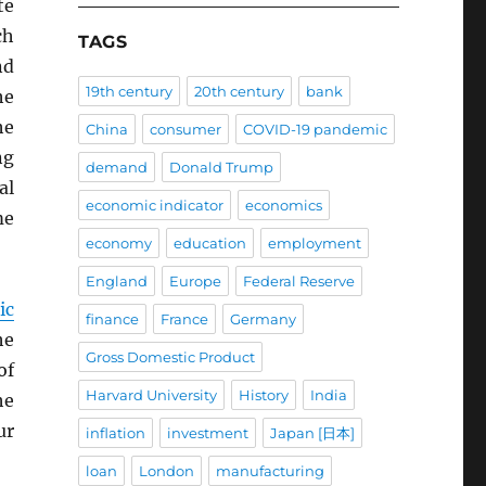
te
ch
TAGS
d
19th century
20th century
bank
he
he
China
consumer
COVID-19 pandemic
ng
demand
Donald Trump
al
economic indicator
economics
me
economy
education
employment
England
Europe
Federal Reserve
ic
finance
France
Germany
he
Gross Domestic Product
of
Harvard University
History
India
he
ur
inflation
investment
Japan [日本]
loan
London
manufacturing