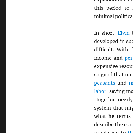
this period to
minimal politica
In short,
Elvin
b
developed in su
difficult. With
income and
per
expensive resou
so good that no
peasants
and
m
labor
-saving ma
Huge but nearly
system that mig
what he terms 
describe the con
in relation to
t