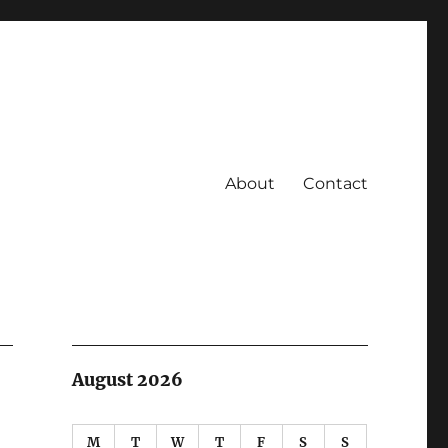
About
Contact
August 2026
M
T
W
T
F
S
S