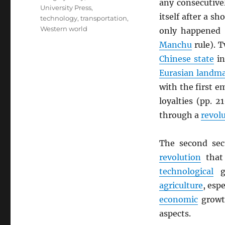
any consecutive
University Press
,
itself after a s
technology
,
transportation
,
Western world
only happened 
Manchu
rule). T
Chinese state
in
Eurasian landm
with the first em
loyalties (pp. 
through a
revol
The second sec
revolution
that
technological
gr
agriculture
, esp
economic
growth
aspects.