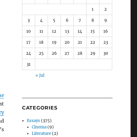
1
2
3
4
5
6
7
8
9
10
11
12
13
14
15
16
17
18
19
20
21
22
23
24
25
26
27
28
29
30
31
« Jul
se
at
CATEGORIES
ry
nd
Essays
(375)
Cinema
(9)
’s
Literature
(2)