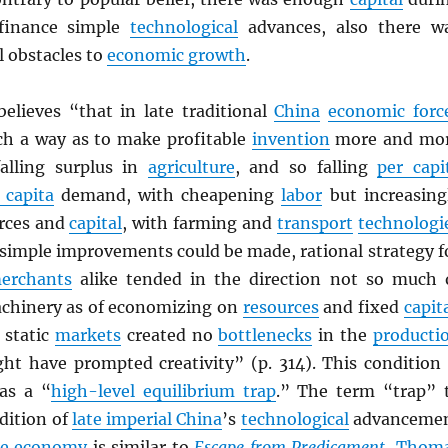
 finance simple
technological
advances, also there w
l obstacles to
economic growth
.
elieves “that in late traditional
China
economic forc
ch a way as to make profitable
invention
more and mo
 falling surplus in
agriculture
, and so falling
per capi
 capita
demand, with cheapening
labor
but increasing
rces and
capital
, with farming and
transport
technologi
 simple improvements could be made, rational strategy f
erchants
alike tended in the direction not so much 
chinery as of economizing on
resources
and fixed
capit
 static
markets
created no
bottlenecks
in the
producti
ht have prompted creativity” (p. 314). This condition 
as a “
high-level equilibrium trap
.” The term “trap” 
dition of
late imperial China
’s
technological
advanceme
he economy
is similar to
Escape from Predicament
,
Thom