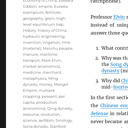
Economy of China
,
Edward
catchphrase).
Gibbon
,
empire
,
Eurasia
,
exemplum
,
fertilizer
,
Professor
Elvin
r
geography
,
grain
,
high-
level equilibrium trap
,
instead of us
History
,
history of China
,
answer three qu
hydraulic engineering
,
invention
,
irrigation
,
lime
What contri
(material)
,
Manchu people
,
manure
,
maritime
Why was t
transport
,
Mark Elvin
,
the
Song d
market (economics)
,
dynasty
(mi
medicine
,
merchant
,
metaphysics
,
Ming
Why did
Ch
dynasty
,
money
,
Mongol
mid-
fourte
Empire
,
multiple
cropping
,
peasant
,
per
In the first sect
capita
,
production
the
Chinese em
(economics)
,
Qing dynasty
,
defense
in relat
resource
,
revolution
,
science
,
serfdom
,
Sinology
,
never became an
Song dynasty
,
Stanford