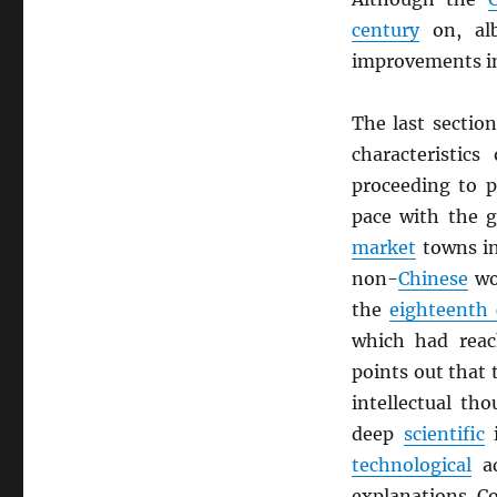
century
on, alb
improvements 
The last sectio
characteristics
proceeding to 
pace with the 
market
towns i
non-
Chinese
wo
the
eighteenth 
which had reac
points out that 
intellectual th
deep
scientific
i
technological
ad
explanations. C