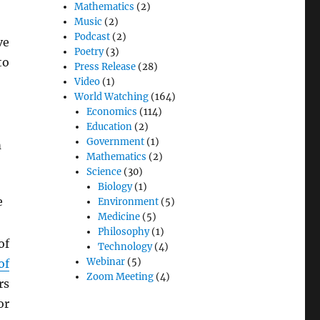
Mathematics
(2)
Music
(2)
Podcast
(2)
ve
Poetry
(3)
to
Press Release
(28)
Video
(1)
World Watching
(164)
Economics
(114)
Education
(2)
Government
(1)
m
Mathematics
(2)
Science
(30)
Biology
(1)
e
Environment
(5)
Medicine
(5)
Philosophy
(1)
of
Technology
(4)
Webinar
(5)
of
Zoom Meeting
(4)
rs
or