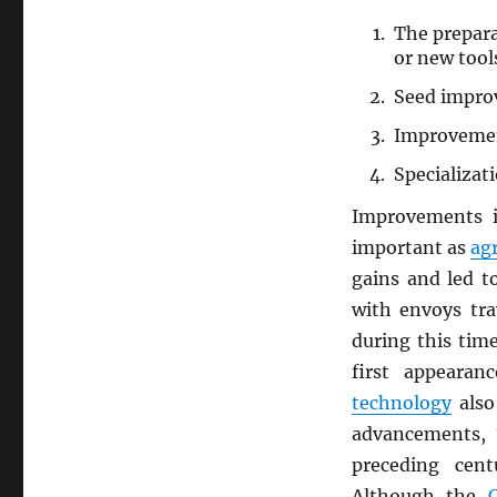
The prepara
or new tool
Seed impro
Improveme
Specializat
Improvements
important as
agr
gains and led t
with envoys tra
during this tim
first appeara
technology
also
advancements, 
preceding cen
Although the