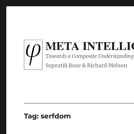
META INTELL
Towards a Composite Understanding 
Tag:
serfdom