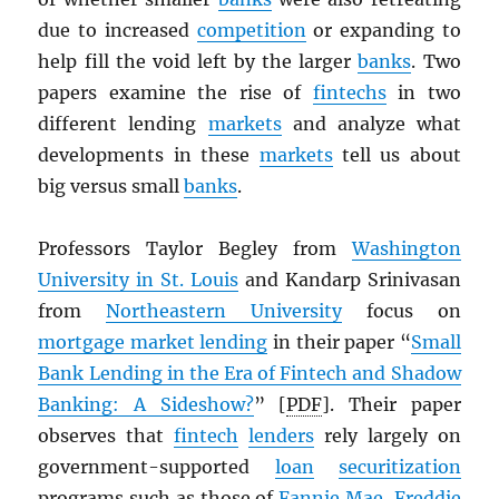
due to increased
competition
or expanding to
help fill the void left by the larger
banks
. Two
papers examine the rise of
fintechs
in two
different lending
markets
and analyze what
developments in these
markets
tell us about
big versus small
banks
.
Professors Taylor Begley from
Washington
University in St. Louis
and Kandarp Srinivasan
from
Northeastern University
focus on
mortgage market lending
in their paper “
Small
Bank Lending in the Era of Fintech and Shadow
Banking: A Sideshow?
” [
PDF
]. Their paper
observes that
fintech
lenders
rely largely on
government-supported
loan
securitization
programs such as those of
Fannie Mae
,
Freddie