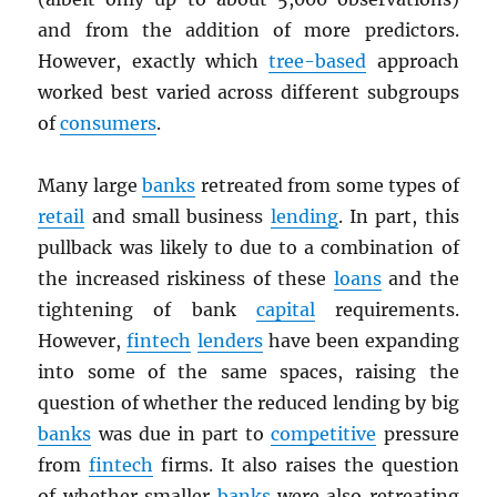
and from the addition of more predictors.
However, exactly which
tree-based
approach
worked best varied across different subgroups
of
consumers
.
Many large
banks
retreated from some types of
retail
and small business
lending
. In part, this
pullback was likely to due to a combination of
the increased riskiness of these
loans
and the
tightening of bank
capital
requirements.
However,
fintech
lenders
have been expanding
into some of the same spaces, raising the
question of whether the reduced lending by big
banks
was due in part to
competitive
pressure
from
fintech
firms. It also raises the question
of whether smaller
banks
were also retreating