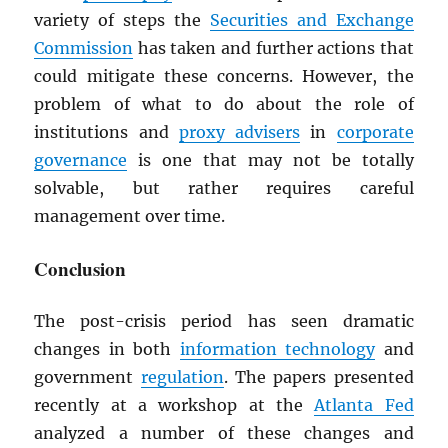
variety of steps the
Securities and Exchange
Commission
has taken and further actions that
could mitigate these concerns. However, the
problem of what to do about the role of
institutions and
proxy advisers
in
corporate
governance
is one that may not be totally
solvable, but rather requires careful
management over time.
Conclusion
The post-crisis period has seen dramatic
changes in both
information technology
and
government
regulation
. The papers presented
recently at a workshop at the
Atlanta Fed
analyzed a number of these changes and