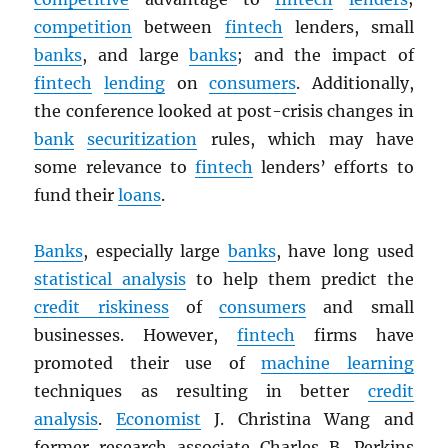
competition
between
fintech
lenders, small
banks
, and large
banks
; and the impact of
fintech
lending
on
consumers
. Additionally,
the conference looked at post-crisis changes in
bank
securitization
rules, which may have
some relevance to
fintech
lenders’ efforts to
fund their
loans
.
Banks
, especially large
banks
, have long used
statistical analysis
to help them predict the
credit riskiness
of
consumers
and small
businesses. However,
fintech
firms have
promoted their use of
machine learning
techniques as resulting in better
credit
analysis
.
Economist
J. Christina Wang and
former research associate Charles B. Perkins