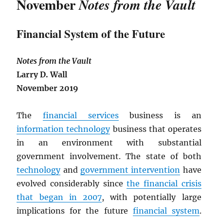
November
Notes from the Vault
Financial System of the Future
Notes from the Vault
Larry D. Wall
November 2019
The
financial services
business is an
information technology
business that operates
in an environment with substantial
government involvement. The state of both
technology
and
government intervention
have
evolved considerably since
the financial crisis
that began in 2007
, with potentially large
implications for the future
financial system
.