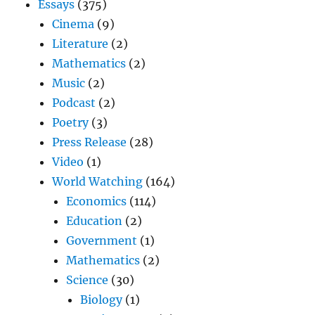
Essays
(375)
Cinema
(9)
Literature
(2)
Mathematics
(2)
Music
(2)
Podcast
(2)
Poetry
(3)
Press Release
(28)
Video
(1)
World Watching
(164)
Economics
(114)
Education
(2)
Government
(1)
Mathematics
(2)
Science
(30)
Biology
(1)