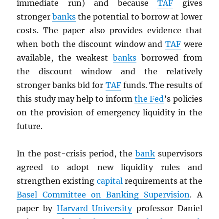
immediate run) and because
TAF
gives
stronger
banks
the potential to borrow at lower
costs. The paper also provides evidence that
when both the discount window and
TAF
were
available, the weakest
banks
borrowed from
the discount window and the relatively
stronger banks bid for
TAF
funds. The results of
this study may help to inform
the Fed
’s policies
on the provision of emergency liquidity in the
future.
In the post-crisis period, the
bank
supervisors
agreed to adopt new liquidity rules and
strengthen existing
capital
requirements at the
Basel Committee on Banking Supervision
. A
paper by
Harvard University
professor Daniel