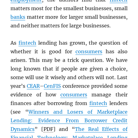
matters most for the smallest businesses, small
banks
matter more for larger small businesses,
and neither matters for large businesses.
As
fintech
lending has grown, the question of
whether it is good for
consumers
has also
arisen. This may be a trick question. We have
long known that if people are given a choice,
some will use it wisely and others will not. Last
year’s
CEAR
–
CenFIS
conference provided some
evidence of how
consumers
manage their
finances after borrowing from
fintech
lenders
(see “
Winners and Losers of Marketplace
Lending: Evidence From Borrower Credit
Dynamics
” [
PDF
] and “
The Real Effects of
Financial Technology: Marketplace Lending