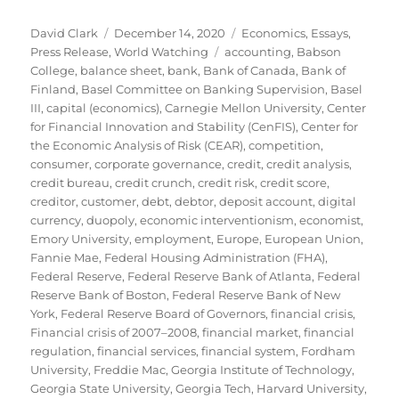
Author
Posted
Categories
David Clark
December 14, 2020
Economics
,
Essays
,
on
Tags
Press Release
,
World Watching
accounting
,
Babson
College
,
balance sheet
,
bank
,
Bank of Canada
,
Bank of
Finland
,
Basel Committee on Banking Supervision
,
Basel
III
,
capital (economics)
,
Carnegie Mellon University
,
Center
for Financial Innovation and Stability (CenFIS)
,
Center for
the Economic Analysis of Risk (CEAR)
,
competition
,
consumer
,
corporate governance
,
credit
,
credit analysis
,
credit bureau
,
credit crunch
,
credit risk
,
credit score
,
creditor
,
customer
,
debt
,
debtor
,
deposit account
,
digital
currency
,
duopoly
,
economic interventionism
,
economist
,
Emory University
,
employment
,
Europe
,
European Union
,
Fannie Mae
,
Federal Housing Administration (FHA)
,
Federal Reserve
,
Federal Reserve Bank of Atlanta
,
Federal
Reserve Bank of Boston
,
Federal Reserve Bank of New
York
,
Federal Reserve Board of Governors
,
financial crisis
,
Financial crisis of 2007–2008
,
financial market
,
financial
regulation
,
financial services
,
financial system
,
Fordham
University
,
Freddie Mac
,
Georgia Institute of Technology
,
Georgia State University
,
Georgia Tech
,
Harvard University
,