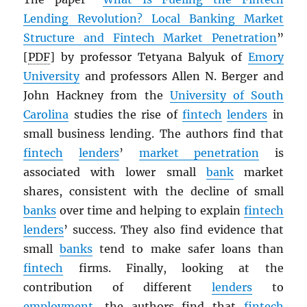
Lending Revolution? Local Banking Market
Structure and Fintech Market Penetration
”
[
PDF
] by professor Tetyana Balyuk of
Emory
University
and professors Allen N. Berger and
John Hackney from the
University of South
Carolina
studies the rise of
fintech
lenders
in
small business lending. The authors find that
fintech
lenders
’
market penetration
is
associated with lower small
bank
market
shares, consistent with the decline of small
banks
over time and helping to explain
fintech
lenders
’ success. They also find evidence that
small
banks
tend to make safer loans than
fintech
firms. Finally, looking at the
contribution of different
lenders
to
employment
, the authors find that
fintech