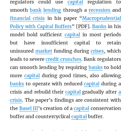
regulators could use
capital
regulation to
smooth
bank
lending
through a
recession
and
financial crisis
in his paper “
Macroprudential
Policy with Capital Buffers
” [
PDF
].
Banks
in his
model hold sufficient
capital
in most periods
but have insufficient capital to retain
uninsured
market
funding during
crises
, which
leads to severe
credit crunches
. Bank regulators
can smooth lending by requiring
banks
to hold
more
capital
during good times, also allowing
banks
to operate with reduced
capital
during a
crisis and rebuild their
capital
gradually after
a
crisis
. The paper’s findings are consistent with
the
Basel III
’s creation of a
capital
conservation
buffer and countercyclical
capital
buffer.