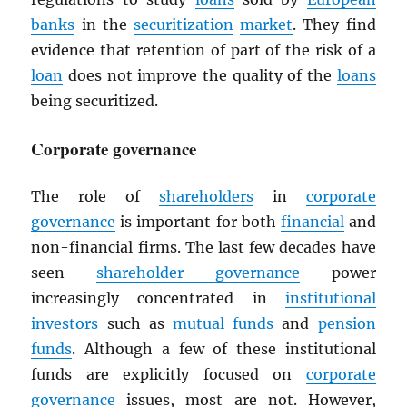
banks
in the
securitization
market
. They find
evidence that retention of part of the risk of a
loan
does not improve the quality of the
loans
being securitized.
Corporate governance
The role of
shareholders
in
corporate
governance
is important for both
financial
and
non-financial firms. The last few decades have
seen
shareholder governance
power
increasingly concentrated in
institutional
investors
such as
mutual funds
and
pension
funds
. Although a few of these institutional
funds are explicitly focused on
corporate
governance
issues, most are not. However,