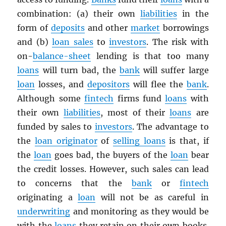
combination: (a) their own
liabilities
in the
form of
deposits
and other
market
borrowings
and (b)
loan sales
to
investors
. The risk with
on-
balance-sheet
lending is that too many
loans
will turn bad, the
bank
will suffer large
loan
losses, and
depositors
will flee the
bank
.
Although some
fintech
firms fund
loans
with
their own
liabilities
, most of their
loans
are
funded by sales to
investors
. The advantage to
the
loan originator
of
selling loans
is that, if
the
loan
goes bad, the buyers of the
loan
bear
the credit losses. However, such sales can lead
to concerns that the
bank
or
fintech
originating a
loan
will not be as careful in
underwriting
and monitoring as they would be
with the
loans
they retain on their own books.