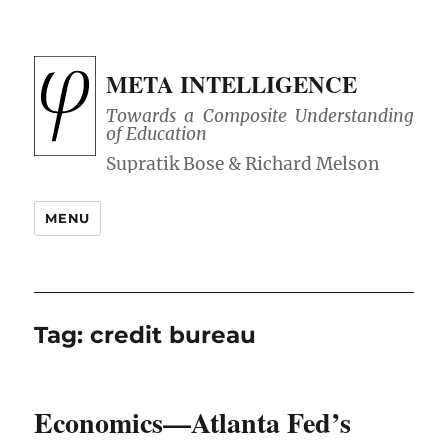
META INTELLIGENCE
Towards a Composite Understanding
of Education
MENU
Tag:
credit bureau
Economics—Atlanta Fed’s