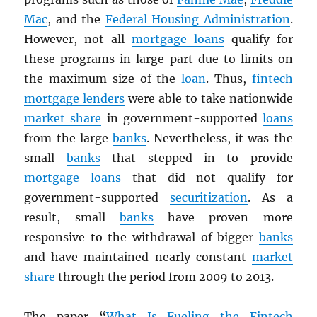
Mac
, and the
Federal Housing Administration
.
However, not all
mortgage loans
qualify for
these programs in large part due to limits on
the maximum size of the
loan
. Thus,
fintech
mortgage lenders
were able to take nationwide
market share
in government-supported
loans
from the large
banks
. Nevertheless, it was the
small
banks
that stepped in to provide
mortgage loans
that did not qualify for
government-supported
securitization
. As a
result, small
banks
have proven more
responsive to the withdrawal of bigger
banks
and have maintained nearly constant
market
share
through the period from 2009 to 2013.
The paper “
What Is Fueling the Fintech