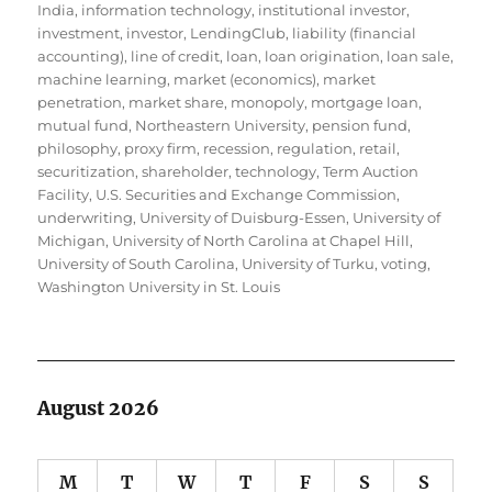
India
,
information technology
,
institutional investor
,
investment
,
investor
,
LendingClub
,
liability (financial
accounting)
,
line of credit
,
loan
,
loan origination
,
loan sale
,
machine learning
,
market (economics)
,
market
penetration
,
market share
,
monopoly
,
mortgage loan
,
mutual fund
,
Northeastern University
,
pension fund
,
philosophy
,
proxy firm
,
recession
,
regulation
,
retail
,
securitization
,
shareholder
,
technology
,
Term Auction
Facility
,
U.S. Securities and Exchange Commission
,
underwriting
,
University of Duisburg-Essen
,
University of
Michigan
,
University of North Carolina at Chapel Hill
,
University of South Carolina
,
University of Turku
,
voting
,
Washington University in St. Louis
August 2026
M
T
W
T
F
S
S