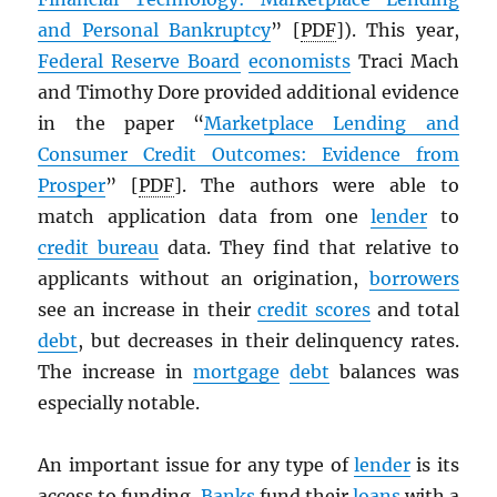
and Personal Bankruptcy
” [
PDF
]). This year,
Federal Reserve Board
economists
Traci Mach
and Timothy Dore provided additional evidence
in the paper “
Marketplace Lending and
Consumer Credit Outcomes: Evidence from
Prosper
” [
PDF
]. The authors were able to
match application data from one
lender
to
credit bureau
data. They find that relative to
applicants without an origination,
borrowers
see an increase in their
credit scores
and total
debt
, but decreases in their delinquency rates.
The increase in
mortgage
debt
balances was
especially notable.
An important issue for any type of
lender
is its
access to funding.
Banks
fund their
loans
with a