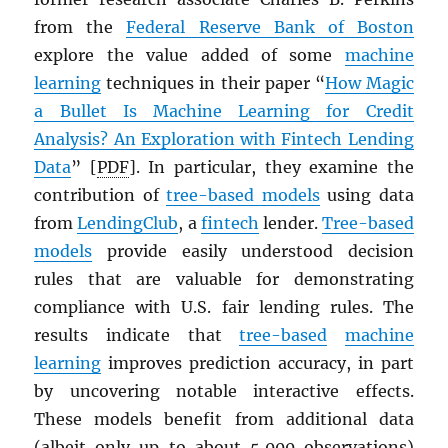
from the
Federal Reserve Bank of Boston
explore the value added of some
machine
learning
techniques in their paper “
How Magic
a Bullet Is Machine Learning for Credit
Analysis? An Exploration with Fintech Lending
Data
” [
PDF
]. In particular, they examine the
contribution of
tree-based models
using data
from
LendingClub
, a
fintech
lender.
Tree-based
models
provide easily understood decision
rules that are valuable for demonstrating
compliance with U.S. fair lending rules. The
results indicate that
tree-based
machine
learning
improves prediction accuracy, in part
by uncovering notable interactive effects.
These models benefit from additional data
(albeit only up to about 5,000 observations)