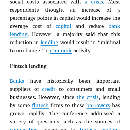
social costs associated with
a crisis
. Most
respondents thought an increase of 5
percentage points in capital would increase the
average cost of
capital
and reduce
bank
lending
. However, a majority said that this
reduction in
lending
would result in “minimal
to no change” in
economic
activity.
Fintech lending
Banks
have historically been important
suppliers of
credit
to consumers and small
businesses. However, since
the crisis
, lending
by some
fintech
firms to these
borrowers
has
grown rapidly. The conference addressed a
variety of questions such as the sources of
competitive
advantage to
fintech
lenders
;