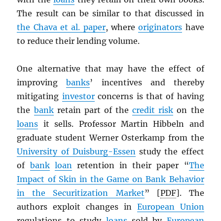
The result can be similar to that discussed in
the Chava et al. paper
, where
originators
have
to reduce their lending volume.
One alternative that may have the effect of
improving
banks
’ incentives and thereby
mitigating
investor
concerns is that of having
the
bank
retain part of the
credit risk
on the
loans
it sells. Professor Martin Hibbeln and
graduate student Werner Osterkamp from the
University of Duisburg-Essen
study the effect
of
bank
loan
retention in their paper “
The
Impact of Skin in the Game on Bank Behavior
in the Securitization Market
” [
PDF
]. The
authors exploit changes in
European Union
regulations to study
loans
sold by
European