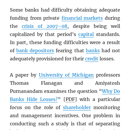
Some banks had difficulty obtaining adequate
funding from private
financial markets
during
the
crisis of 2007–08
, despite being well
capitalized by that period’s
capital
standards.
In part, these funding difficulties were a result
of
bank depositors
fearing that
banks
had not
adequately provisioned for their
credit
losses.
A paper by
University of Michigan
professors
Thomas Flanagan and Amiyatosh
Purnanandam examines the question “
Why Do
Banks Hide Losses?
” [
PDF
] with a particular
focus on the role of
shareholder
monitoring
and management incentives. One problem in
conducting such a study is that of separating