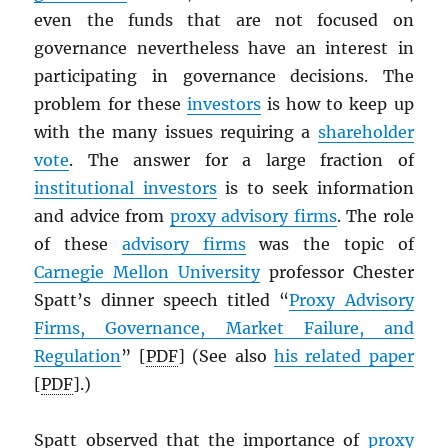
even the funds that are not focused on
governance nevertheless have an interest in
participating in governance decisions. The
problem for these
investors
is how to keep up
with the many issues requiring a
shareholder
vote
. The answer for a large fraction of
institutional investors
is to seek information
and advice from
proxy advisory firms
. The role
of these
advisory firms
was the topic of
Carnegie Mellon University
professor Chester
Spatt’s dinner speech titled “
Proxy Advisory
Firms, Governance, Market Failure, and
Regulation
” [
PDF
] (See also
his related paper
[
PDF
].)
Spatt observed that the importance of
proxy