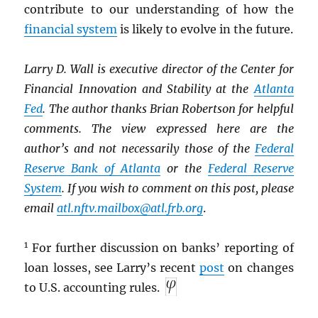
contribute to our understanding of how the
financial system
is likely to evolve in the future.
Larry D. Wall is executive director of the Center for
Financial Innovation and Stability at the
Atlanta
Fed
. The author thanks Brian Robertson for helpful
comments. The view expressed here are the
author’s and not necessarily those of the
Federal
Reserve Bank of Atlanta
or the
Federal Reserve
System
. If you wish to comment on this post, please
email
atl.nftv.mailbox@atl.frb.org
.
1
For further discussion on banks’ reporting of
loan losses, see Larry’s recent
post
on changes
to U.S. accounting rules.