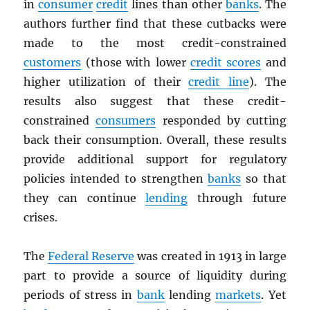
in
consumer
credit
lines than other
banks
. The
authors further find that these cutbacks were
made to the most credit-constrained
customers
(those with lower
credit scores
and
higher utilization of their
credit line
). The
results also suggest that these credit-
constrained
consumers
responded by cutting
back their consumption. Overall, these results
provide additional support for regulatory
policies intended to strengthen
banks
so that
they can continue
lending
through future
crises.
The
Federal Reserve
was created in 1913 in large
part to provide a source of liquidity during
periods of stress in
bank
lending
markets
. Yet