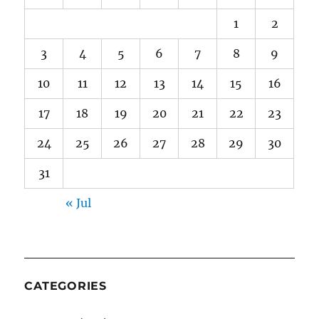
1
2
3
4
5
6
7
8
9
10
11
12
13
14
15
16
17
18
19
20
21
22
23
24
25
26
27
28
29
30
31
« Jul
CATEGORIES