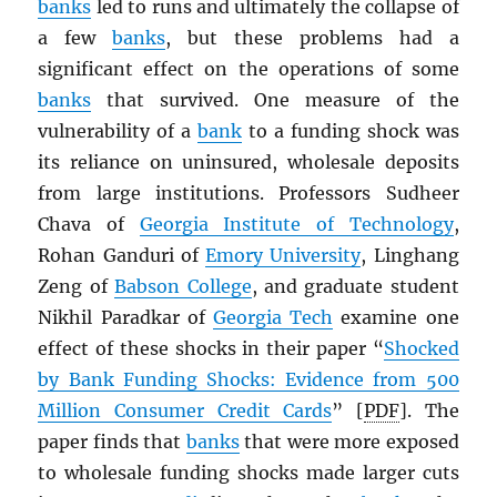
banks
led to runs and ultimately the collapse of
a few
banks
, but these problems had a
significant effect on the operations of some
banks
that survived. One measure of the
vulnerability of a
bank
to a funding shock was
its reliance on uninsured, wholesale deposits
from large institutions. Professors Sudheer
Chava of
Georgia Institute of Technology
,
Rohan Ganduri of
Emory University
, Linghang
Zeng of
Babson College
, and graduate student
Nikhil Paradkar of
Georgia Tech
examine one
effect of these shocks in their paper “
Shocked
by Bank Funding Shocks: Evidence from 500
Million Consumer Credit Cards
” [
PDF
]. The
paper finds that
banks
that were more exposed
to wholesale funding shocks made larger cuts