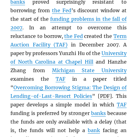
banks
proved surprisingly resistant to
borrowing from
the Fed
’s discount window at
the start of the
funding problems in the fall of
2007
. In an attempt to overcome this
reluctance to borrow,
the Fed
created the
Term
Auction Facility (TAF)
in December 2007. A
paper by professors Yunzhi Hu of the
University
of North Carolina at Chapel Hill
and Hanzhe
Zhang from
Michigan State University
examines the
TAF
in a paper titled
“
Overcoming Borrowing Stigma: The Design of
Lending-of-Last-Resort Policies
” [
PDF
]. This
paper develops a simple model in which
TAF
funding is preferred by stronger
banks
because
the funds are only available with a delay (that
is, the funds will not help a
bank
facing an