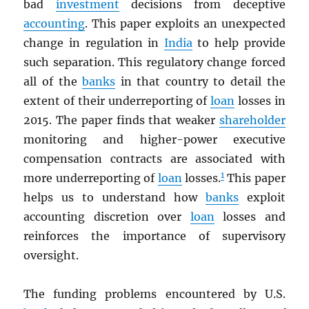
bad
investment
decisions from deceptive
accounting
. This paper exploits an unexpected
change in regulation in
India
to help provide
such separation. This regulatory change forced
all of the
banks
in that country to detail the
extent of their underreporting of
loan
losses in
2015. The paper finds that weaker
shareholder
monitoring and higher-power executive
compensation contracts are associated with
1
more underreporting of
loan
losses.
This paper
helps us to understand how
banks
exploit
accounting discretion over
loan
losses and
reinforces the importance of supervisory
oversight.
The funding problems encountered by U.S.