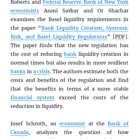
Roberts and
Federal Reserve Bank of New York
economists
Asani Sarkar and Or Shachar
examines the Basel liquidity requirements in
the paper “
Bank Liquidity Creation, Systemic
Risk, and Basel Liquidity Regulations
” [
PDF
].
The paper finds that the new regulation has
the cost of reducing
bank
liquidity creation in
normal times but also results in more resilient
banks
in
a crisis
. The authors estimate both the
costs and benefits of the regulation and find
that the benefits in terms of a more stable
financial system
exceed the costs of the
reduction in liquidity.
Josef Schroth, an
economist
at the
Bank of
Canada
, analyzes the question of how