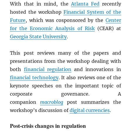
With that in mind, the
Atlanta Fed
recently
hosted the workshop
Financial System of the
Future
, which was cosponsored by the
Center
for the Economic Analysis of Risk
(CEAR) at
Georgia State University
.
This post reviews many of the papers and
presentations from the workshop dealing with
both
financial regulation
and innovations in
financial technology
. It also reviews one of the
keynote speeches on the important topic of
corporate governance. A
companion
macroblog
post summarizes the
workshop’s discussion of
digital currencies
.
Post-crisis changes in regulation