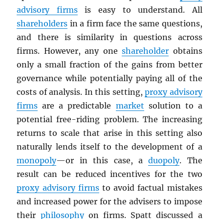
advisory firms
is easy to understand. All
shareholders
in a firm face the same questions,
and there is similarity in questions across
firms. However, any one
shareholder
obtains
only a small fraction of the gains from better
governance while potentially paying all of the
costs of analysis. In this setting,
proxy advisory
firms
are a predictable
market
solution to a
potential free-riding problem. The increasing
returns to scale that arise in this setting also
naturally lends itself to the development of a
monopoly
—or in this case, a
duopoly
. The
result can be reduced incentives for the two
proxy advisory firms
to avoid factual mistakes
and increased power for the advisers to impose
their
philosophy
on firms. Spatt discussed a