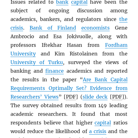
Issues related to
bank
capital
have been the
subject of ongoing discussion among
academics, bankers, and regulators since
the
crisis
.
Bank of Finland
economists
Gene
Ambrocio and Esa Jokivuolle, along with
professors Iftekhar Hasan from
Fordham
University
and Kim Ristolainen from the
University of Turku
, surveyed the views of
banking and
finance
academics and reported
the results in the paper “
Are Bank Capital
Requirements Optimally Set? Evidence from
Researchers’ Views
” [
PDF
] (
slide deck
[
PDF
]).
The survey obtained results from 149 leading
academic researchers. It found that most
respondents believe that higher
capital
ratios
would reduce the likelihood of
a crisis
and the