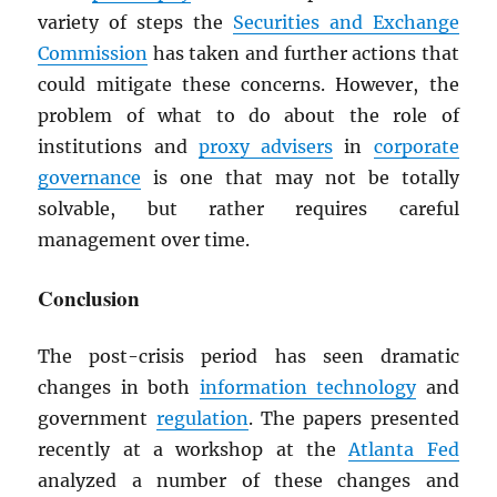
variety of steps the
Securities and Exchange
Commission
has taken and further actions that
could mitigate these concerns. However, the
problem of what to do about the role of
institutions and
proxy advisers
in
corporate
governance
is one that may not be totally
solvable, but rather requires careful
management over time.
Conclusion
The post-crisis period has seen dramatic
changes in both
information technology
and
government
regulation
. The papers presented
recently at a workshop at the
Atlanta Fed
analyzed a number of these changes and