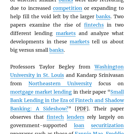
due to increased
competition
or expanding to
help fill the void left by the larger
banks
. Two
papers examine the rise of
fintechs
in two
different lending
markets
and analyze what
developments in these
markets
tell us about
big versus small
banks
.
Professors Taylor Begley from
Washington
University in St. Louis
and Kandarp Srinivasan
from
Northeastern University
focus on
mortgage market lending
in their paper “
Small
Bank Lending in the Era of Fintech and Shadow
Banking: A Sideshow?
” [
PDF
]. Their paper
observes that
fintech
lenders
rely largely on
government-supported
loan
securitization
programs such as those of
Fannie Mae
,
Freddie