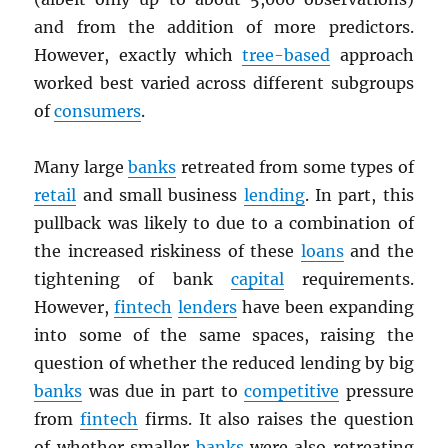
and from the addition of more predictors.
However, exactly which
tree-based
approach
worked best varied across different subgroups
of
consumers
.
Many large
banks
retreated from some types of
retail
and small business
lending
. In part, this
pullback was likely to due to a combination of
the increased riskiness of these
loans
and the
tightening of bank
capital
requirements.
However,
fintech
lenders
have been expanding
into some of the same spaces, raising the
question of whether the reduced lending by big
banks
was due in part to
competitive
pressure
from
fintech
firms. It also raises the question
of whether smaller
banks
were also retreating