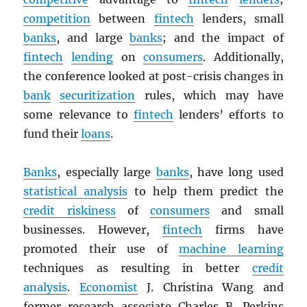
competition
between
fintech
lenders, small
banks
, and large
banks
; and the impact of
fintech
lending
on
consumers
. Additionally,
the conference looked at post-crisis changes in
bank
securitization
rules, which may have
some relevance to
fintech
lenders’ efforts to
fund their
loans
.
Banks
, especially large
banks
, have long used
statistical analysis
to help them predict the
credit riskiness
of
consumers
and small
businesses. However,
fintech
firms have
promoted their use of
machine learning
techniques as resulting in better
credit
analysis
.
Economist
J. Christina Wang and
former research associate Charles B. Perkins