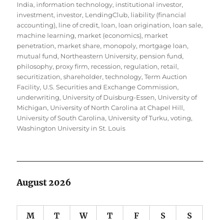
India
,
information technology
,
institutional investor
,
investment
,
investor
,
LendingClub
,
liability (financial
accounting)
,
line of credit
,
loan
,
loan origination
,
loan sale
,
machine learning
,
market (economics)
,
market
penetration
,
market share
,
monopoly
,
mortgage loan
,
mutual fund
,
Northeastern University
,
pension fund
,
philosophy
,
proxy firm
,
recession
,
regulation
,
retail
,
securitization
,
shareholder
,
technology
,
Term Auction
Facility
,
U.S. Securities and Exchange Commission
,
underwriting
,
University of Duisburg-Essen
,
University of
Michigan
,
University of North Carolina at Chapel Hill
,
University of South Carolina
,
University of Turku
,
voting
,
Washington University in St. Louis
August 2026
M
T
W
T
F
S
S