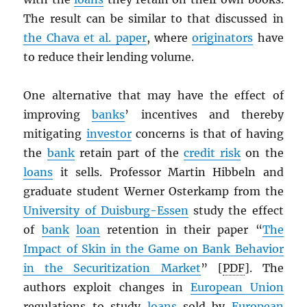
The result can be similar to that discussed in
the Chava et al. paper
, where
originators
have
to reduce their lending volume.
One alternative that may have the effect of
improving
banks
’ incentives and thereby
mitigating
investor
concerns is that of having
the
bank
retain part of the
credit risk
on the
loans
it sells. Professor Martin Hibbeln and
graduate student Werner Osterkamp from the
University of Duisburg-Essen
study the effect
of
bank
loan
retention in their paper “
The
Impact of Skin in the Game on Bank Behavior
in the Securitization Market
” [
PDF
]. The
authors exploit changes in
European Union
regulations to study
loans
sold by
European