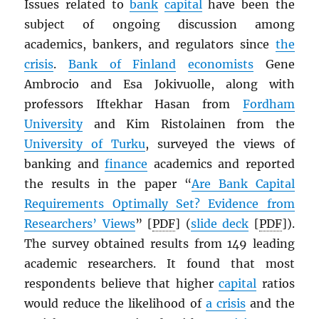
Issues related to
bank
capital
have been the
subject of ongoing discussion among
academics, bankers, and regulators since
the
crisis
.
Bank of Finland
economists
Gene
Ambrocio and Esa Jokivuolle, along with
professors Iftekhar Hasan from
Fordham
University
and Kim Ristolainen from the
University of Turku
, surveyed the views of
banking and
finance
academics and reported
the results in the paper “
Are Bank Capital
Requirements Optimally Set? Evidence from
Researchers’ Views
” [
PDF
] (
slide deck
[
PDF
]).
The survey obtained results from 149 leading
academic researchers. It found that most
respondents believe that higher
capital
ratios
would reduce the likelihood of
a crisis
and the