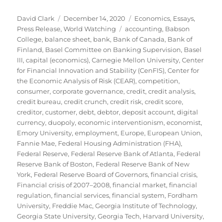
Author
Posted
Categories
David Clark
December 14, 2020
Economics
,
Essays
,
on
Tags
Press Release
,
World Watching
accounting
,
Babson
College
,
balance sheet
,
bank
,
Bank of Canada
,
Bank of
Finland
,
Basel Committee on Banking Supervision
,
Basel
III
,
capital (economics)
,
Carnegie Mellon University
,
Center
for Financial Innovation and Stability (CenFIS)
,
Center for
the Economic Analysis of Risk (CEAR)
,
competition
,
consumer
,
corporate governance
,
credit
,
credit analysis
,
credit bureau
,
credit crunch
,
credit risk
,
credit score
,
creditor
,
customer
,
debt
,
debtor
,
deposit account
,
digital
currency
,
duopoly
,
economic interventionism
,
economist
,
Emory University
,
employment
,
Europe
,
European Union
,
Fannie Mae
,
Federal Housing Administration (FHA)
,
Federal Reserve
,
Federal Reserve Bank of Atlanta
,
Federal
Reserve Bank of Boston
,
Federal Reserve Bank of New
York
,
Federal Reserve Board of Governors
,
financial crisis
,
Financial crisis of 2007–2008
,
financial market
,
financial
regulation
,
financial services
,
financial system
,
Fordham
University
,
Freddie Mac
,
Georgia Institute of Technology
,
Georgia State University
,
Georgia Tech
,
Harvard University
,