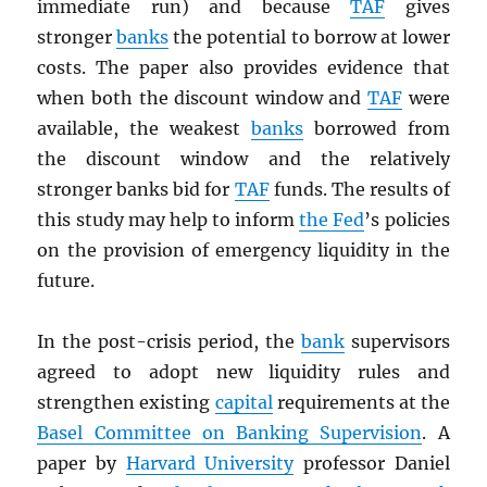
immediate run) and because
TAF
gives
stronger
banks
the potential to borrow at lower
costs. The paper also provides evidence that
when both the discount window and
TAF
were
available, the weakest
banks
borrowed from
the discount window and the relatively
stronger banks bid for
TAF
funds. The results of
this study may help to inform
the Fed
’s policies
on the provision of emergency liquidity in the
future.
In the post-crisis period, the
bank
supervisors
agreed to adopt new liquidity rules and
strengthen existing
capital
requirements at the
Basel Committee on Banking Supervision
. A
paper by
Harvard University
professor Daniel