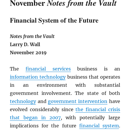
November
Notes from the Vault
Financial System of the Future
Notes from the Vault
Larry D. Wall
November 2019
The
financial services
business is an
information technology
business that operates
in an environment with substantial
government involvement. The state of both
technology
and
government intervention
have
evolved considerably since
the financial crisis
that began in 2007
, with potentially large
implications for the future
financial system
.