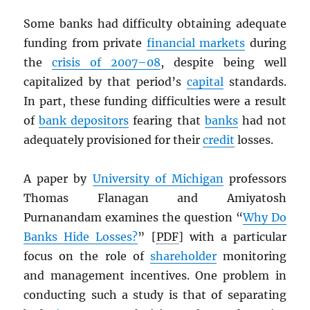
Some banks had difficulty obtaining adequate
funding from private
financial markets
during
the
crisis of 2007–08
, despite being well
capitalized by that period’s
capital
standards.
In part, these funding difficulties were a result
of
bank depositors
fearing that
banks
had not
adequately provisioned for their
credit
losses.
A paper by
University of Michigan
professors
Thomas Flanagan and Amiyatosh
Purnanandam examines the question “
Why Do
Banks Hide Losses?
” [
PDF
] with a particular
focus on the role of
shareholder
monitoring
and management incentives. One problem in
conducting such a study is that of separating