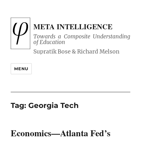
META INTELLIGENCE
Towards a Composite Understanding
of Education
MENU
Tag:
Georgia Tech
Economics—Atlanta Fed’s