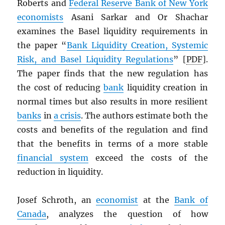
Roberts and
Federal Reserve Bank of New York
economists
Asani Sarkar and Or Shachar
examines the Basel liquidity requirements in
the paper “
Bank Liquidity Creation, Systemic
Risk, and Basel Liquidity Regulations
” [
PDF
].
The paper finds that the new regulation has
the cost of reducing
bank
liquidity creation in
normal times but also results in more resilient
banks
in
a crisis
. The authors estimate both the
costs and benefits of the regulation and find
that the benefits in terms of a more stable
financial system
exceed the costs of the
reduction in liquidity.
Josef Schroth, an
economist
at the
Bank of
Canada
, analyzes the question of how