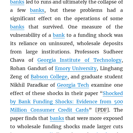
banks
led to runs and ultimately the collapse of
a few
banks
, but these problems had a
significant effect on the operations of some
banks
that survived. One measure of the
vulnerability of a
bank
to a funding shock was
its reliance on uninsured, wholesale deposits
from large institutions. Professors Sudheer
Chava of
Georgia Institute of Technology
,
Rohan Ganduri of
Emory University
, Linghang
Zeng of
Babson College
, and graduate student
Nikhil Paradkar of
Georgia Tech
examine one
effect of these shocks in their paper “
Shocked
by Bank Funding Shocks: Evidence from 500
Million Consumer Credit Cards
” [
PDF
]. The
paper finds that
banks
that were more exposed
to wholesale funding shocks made larger cuts