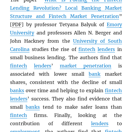
Lending Revolution? Local Banking Market
Structure and Fintech Market Penetration
”
[
PDF
] by professor Tetyana Balyuk of
Emory
University
and professors Allen N. Berger and
John Hackney from the
University of South
Carolina
studies the rise of
fintech
lenders
in
small business lending. The authors find that
fintech
lenders
’
market penetration
is
associated with lower small
bank
market
shares, consistent with the decline of small
banks
over time and helping to explain
fintech
lenders
’ success. They also find evidence that
small
banks
tend to make safer loans than
fintech
firms. Finally, looking at the
contribution of different
lenders
to
employment
, the authors find that
fintech