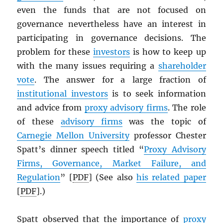
even the funds that are not focused on
governance nevertheless have an interest in
participating in governance decisions. The
problem for these
investors
is how to keep up
with the many issues requiring a
shareholder
vote
. The answer for a large fraction of
institutional investors
is to seek information
and advice from
proxy advisory firms
. The role
of these
advisory firms
was the topic of
Carnegie Mellon University
professor Chester
Spatt’s dinner speech titled “
Proxy Advisory
Firms, Governance, Market Failure, and
Regulation
” [
PDF
] (See also
his related paper
[
PDF
].)
Spatt observed that the importance of
proxy