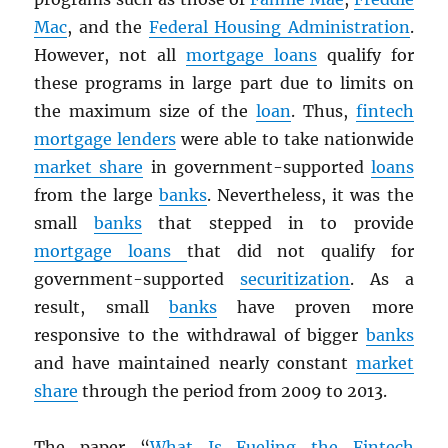
Mac
, and the
Federal Housing Administration
.
However, not all
mortgage loans
qualify for
these programs in large part due to limits on
the maximum size of the
loan
. Thus,
fintech
mortgage lenders
were able to take nationwide
market share
in government-supported
loans
from the large
banks
. Nevertheless, it was the
small
banks
that stepped in to provide
mortgage loans
that did not qualify for
government-supported
securitization
. As a
result, small
banks
have proven more
responsive to the withdrawal of bigger
banks
and have maintained nearly constant
market
share
through the period from 2009 to 2013.
The paper “
What Is Fueling the Fintech