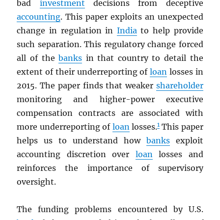
bad
investment
decisions from deceptive
accounting
. This paper exploits an unexpected
change in regulation in
India
to help provide
such separation. This regulatory change forced
all of the
banks
in that country to detail the
extent of their underreporting of
loan
losses in
2015. The paper finds that weaker
shareholder
monitoring and higher-power executive
compensation contracts are associated with
1
more underreporting of
loan
losses.
This paper
helps us to understand how
banks
exploit
accounting discretion over
loan
losses and
reinforces the importance of supervisory
oversight.
The funding problems encountered by U.S.