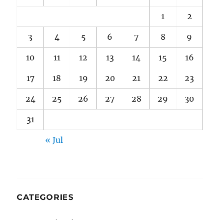
1
2
3
4
5
6
7
8
9
10
11
12
13
14
15
16
17
18
19
20
21
22
23
24
25
26
27
28
29
30
31
« Jul
CATEGORIES