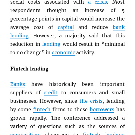
social costs associated with
a crisis
. Most
respondents thought an increase of 5
percentage points in capital would increase the
average cost of
capital
and reduce
bank
lending
. However, a majority said that this
reduction in
lending
would result in “minimal
to no change” in
economic
activity.
Fintech lending
Banks
have historically been important
suppliers of
credit
to consumers and small
businesses. However, since
the crisis
, lending
by some
fintech
firms to these
borrowers
has
grown rapidly. The conference addressed a
variety of questions such as the sources of
competitive
advantage to
fintech
lenders
;