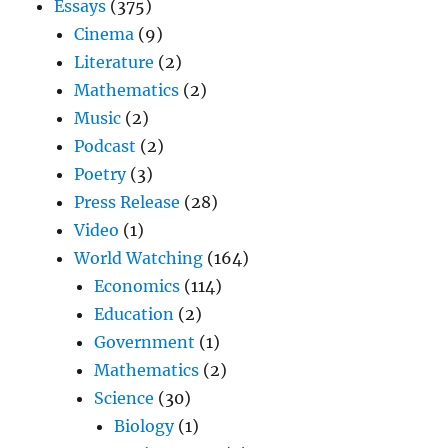
Essays
(375)
Cinema
(9)
Literature
(2)
Mathematics
(2)
Music
(2)
Podcast
(2)
Poetry
(3)
Press Release
(28)
Video
(1)
World Watching
(164)
Economics
(114)
Education
(2)
Government
(1)
Mathematics
(2)
Science
(30)
Biology
(1)