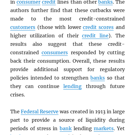
in
consumer
credit
lines than other
banks
. The
authors further find that these cutbacks were
made to the most credit-constrained
customers
(those with lower
credit scores
and
higher utilization of their
credit line
). The
results also suggest that these credit-
constrained
consumers
responded by cutting
back their consumption. Overall, these results
provide additional support for regulatory
policies intended to strengthen
banks
so that
they can continue
lending
through future
crises.
The
Federal Reserve
was created in 1913 in large
part to provide a source of liquidity during
periods of stress in
bank
lending
markets
. Yet