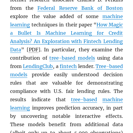
from the
Federal Reserve Bank of Boston
explore the value added of some
machine
learning
techniques in their paper “
How Magic
a Bullet Is Machine Learning for Credit
Analysis? An Exploration with Fintech Lending
Data
” [
PDF
]. In particular, they examine the
contribution of
tree-based models
using data
from
LendingClub
, a
fintech
lender.
Tree-based
models
provide easily understood decision
rules that are valuable for demonstrating
compliance with U.S. fair lending rules. The
results indicate that
tree-based
machine
learning
improves prediction accuracy, in part
by uncovering notable interactive effects.
These models benefit from additional data
(albeit only up to about 5,000 observations)