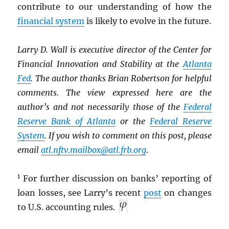
contribute to our understanding of how the
financial system
is likely to evolve in the future.
Larry D. Wall is executive director of the Center for
Financial Innovation and Stability at the
Atlanta
Fed
. The author thanks Brian Robertson for helpful
comments. The view expressed here are the
author’s and not necessarily those of the
Federal
Reserve Bank of Atlanta
or the
Federal Reserve
System
. If you wish to comment on this post, please
email
atl.nftv.mailbox@atl.frb.org
.
1
For further discussion on banks’ reporting of
loan losses, see Larry’s recent
post
on changes
to U.S. accounting rules.