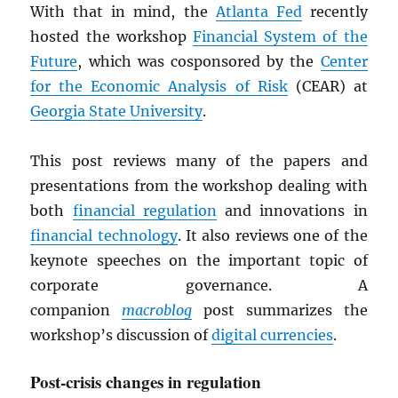
With that in mind, the
Atlanta Fed
recently
hosted the workshop
Financial System of the
Future
, which was cosponsored by the
Center
for the Economic Analysis of Risk
(CEAR) at
Georgia State University
.
This post reviews many of the papers and
presentations from the workshop dealing with
both
financial regulation
and innovations in
financial technology
. It also reviews one of the
keynote speeches on the important topic of
corporate governance. A
companion
macroblog
post summarizes the
workshop’s discussion of
digital currencies
.
Post-crisis changes in regulation