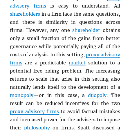
advisory firms
is easy to understand. All
shareholders
in a firm face the same questions,
and there is similarity in questions across
firms. However, any one
shareholder
obtains
only a small fraction of the gains from better
governance while potentially paying all of the
costs of analysis. In this setting,
proxy advisory
firms
are a predictable
market
solution to a
potential free-riding problem. The increasing
returns to scale that arise in this setting also
naturally lends itself to the development of a
monopoly
—or in this case, a
duopoly
. The
result can be reduced incentives for the two
proxy advisory firms
to avoid factual mistakes
and increased power for the advisers to impose
their
philosophy
on firms. Spatt discussed a