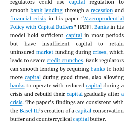
regulators could use
capital
regulation to
smooth
bank
lending
through a
recession
and
financial crisis
in his paper “
Macroprudential
Policy with Capital Buffers
” [
PDF
].
Banks
in his
model hold sufficient
capital
in most periods
but have insufficient capital to retain
uninsured
market
funding during
crises
, which
leads to severe
credit crunches
. Bank regulators
can smooth lending by requiring
banks
to hold
more
capital
during good times, also allowing
banks
to operate with reduced
capital
during a
crisis and rebuild their
capital
gradually after
a
crisis
. The paper’s findings are consistent with
the
Basel III
’s creation of a
capital
conservation
buffer and countercyclical
capital
buffer.