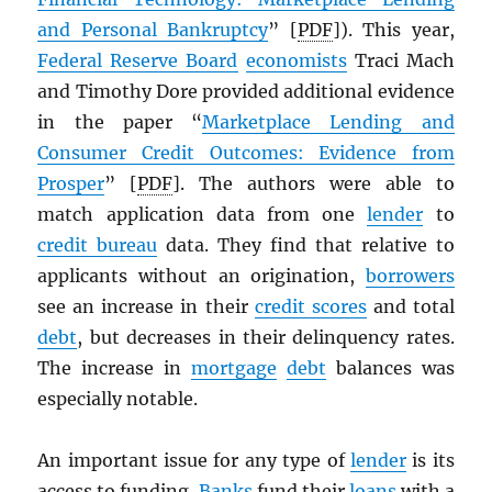
and Personal Bankruptcy
” [
PDF
]). This year,
Federal Reserve Board
economists
Traci Mach
and Timothy Dore provided additional evidence
in the paper “
Marketplace Lending and
Consumer Credit Outcomes: Evidence from
Prosper
” [
PDF
]. The authors were able to
match application data from one
lender
to
credit bureau
data. They find that relative to
applicants without an origination,
borrowers
see an increase in their
credit scores
and total
debt
, but decreases in their delinquency rates.
The increase in
mortgage
debt
balances was
especially notable.
An important issue for any type of
lender
is its
access to funding.
Banks
fund their
loans
with a