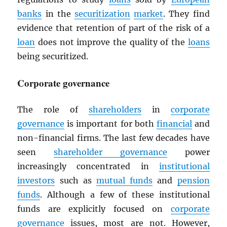
banks
in the
securitization
market
. They find
evidence that retention of part of the risk of a
loan
does not improve the quality of the
loans
being securitized.
Corporate governance
The role of
shareholders
in
corporate
governance
is important for both
financial
and
non-financial firms. The last few decades have
seen
shareholder governance
power
increasingly concentrated in
institutional
investors
such as
mutual funds
and
pension
funds
. Although a few of these institutional
funds are explicitly focused on
corporate
governance
issues, most are not. However,