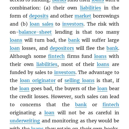
combination: (a) their own
liabilities
in the
form of
deposits
and other
market
borrowings
and (b)
loan sales
to
investors
. The risk with
on-
balance-sheet
lending is that too many
loans
will turn bad, the
bank
will suffer large
loan
losses, and
depositors
will flee the
bank
.
Although some
fintech
firms fund
loans
with
their own
liabilities
, most of their
loans
are
funded by sales to
investors
. The advantage to
the
loan originator
of
selling loans
is that, if
the
loan
goes bad, the buyers of the
loan
bear
the credit losses. However, such sales can lead
to concerns that the
bank
or
fintech
originating a
loan
will not be as careful in
underwriting
and monitoring as they would be
with the
loans
they retain on their own books.