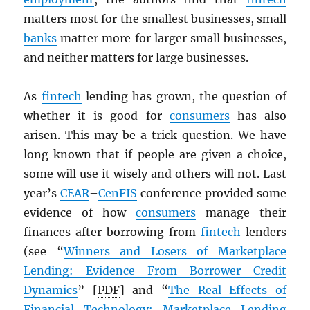
matters most for the smallest businesses, small
banks
matter more for larger small businesses,
and neither matters for large businesses.
As
fintech
lending has grown, the question of
whether it is good for
consumers
has also
arisen. This may be a trick question. We have
long known that if people are given a choice,
some will use it wisely and others will not. Last
year’s
CEAR
–
CenFIS
conference provided some
evidence of how
consumers
manage their
finances after borrowing from
fintech
lenders
(see “
Winners and Losers of Marketplace
Lending: Evidence From Borrower Credit
Dynamics
” [
PDF
] and “
The Real Effects of
Financial Technology: Marketplace Lending