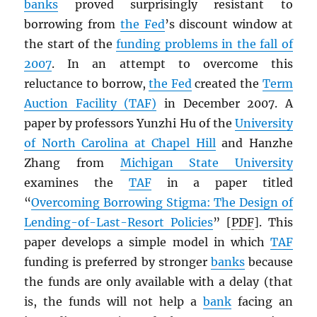
banks
proved surprisingly resistant to
borrowing from
the Fed
’s discount window at
the start of the
funding problems in the fall of
2007
. In an attempt to overcome this
reluctance to borrow,
the Fed
created the
Term
Auction Facility (TAF)
in December 2007. A
paper by professors Yunzhi Hu of the
University
of North Carolina at Chapel Hill
and Hanzhe
Zhang from
Michigan State University
examines the
TAF
in a paper titled
“
Overcoming Borrowing Stigma: The Design of
Lending-of-Last-Resort Policies
” [
PDF
]. This
paper develops a simple model in which
TAF
funding is preferred by stronger
banks
because
the funds are only available with a delay (that
is, the funds will not help a
bank
facing an