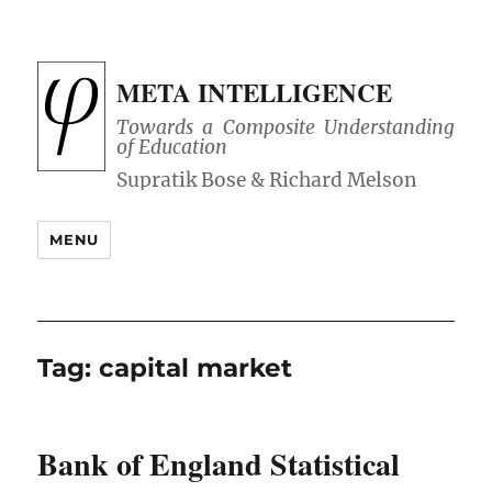
META INTELLIGENCE
Towards a Composite Understanding
of Education
MENU
Tag:
capital market
Bank of England Statistical