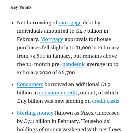
Key Points
Net borrowing of
mortgage
debt by
individuals amounted to £4.7 billion in
February.
Mortgage
approvals for house
purchases fell slightly to 71,000 in February,
from 73,800 in January, but remains above
the 12-month pre-
pandemic
average up to
February 2020 of 66,700.
Consumers
borrowed an additional £1.9
billion in
consumer
credit
, on net, of which
£1.5 billion was new lending on
credit cards
.
Sterling money
(known as M4ex) increased
by £7.2 billion in February. Households’
holdings of money weakened with net flows