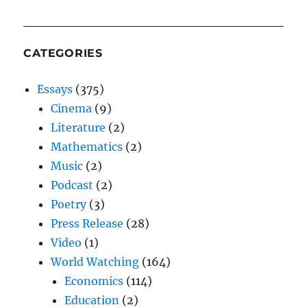
CATEGORIES
Essays
(375)
Cinema
(9)
Literature
(2)
Mathematics
(2)
Music
(2)
Podcast
(2)
Poetry
(3)
Press Release
(28)
Video
(1)
World Watching
(164)
Economics
(114)
Education
(2)