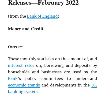
Releases—February 2022
(from the
Bank of England
)
Money and Credit
Overview
These monthly statistics on the amount of, and
interest rates
on, borrowing and deposits by
households and businesses are used by the
Bank
’s policy committees to understand
economic trends
and developments in the
UK
banking system
.