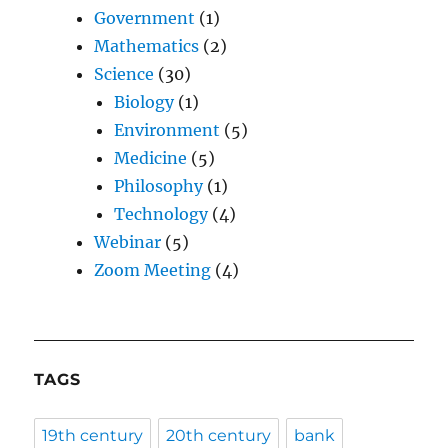
Government
(1)
Mathematics
(2)
Science
(30)
Biology
(1)
Environment
(5)
Medicine
(5)
Philosophy
(1)
Technology
(4)
Webinar
(5)
Zoom Meeting
(4)
TAGS
19th century
20th century
bank