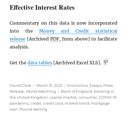
Effective Interest Rates
Commentary on this data is now incorporated
into the
Money and Credit statistical
release
[Archived
PDF
, from above] to facilitate
analysis.
Get the
data tables
[Archived Excel XLS].
Author
Posted
Categories
David Clark
March 31, 2022
Economics
,
Essays
,
Press
on
Tags
Release
,
World Watching
Bank of England
,
banking in
the United Kingdom
,
capital market
,
consumer
,
COVID-19
pandemic
,
credit
,
credit card
,
market trend
,
mortgage
loan
,
Pound sterling