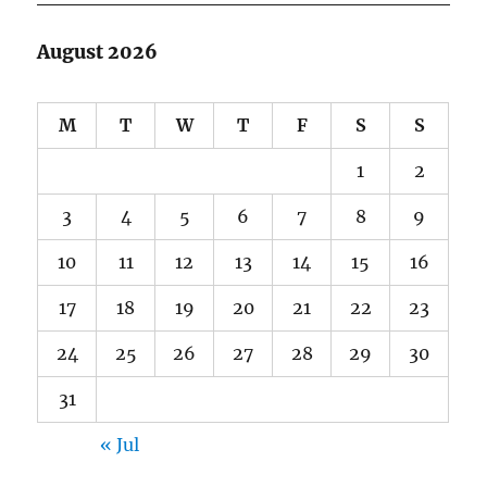
August 2026
M
T
W
T
F
S
S
1
2
3
4
5
6
7
8
9
10
11
12
13
14
15
16
17
18
19
20
21
22
23
24
25
26
27
28
29
30
31
« Jul