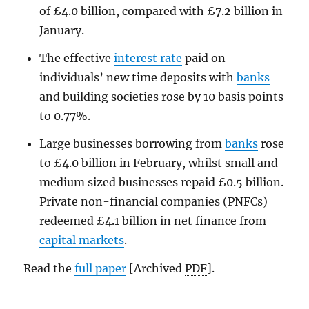
of £4.0 billion, compared with £7.2 billion in
January.
The effective
interest rate
paid on
individuals’ new time deposits with
banks
and building societies rose by 10 basis points
to 0.77%.
Large businesses borrowing from
banks
rose
to £4.0 billion in February, whilst small and
medium sized businesses repaid £0.5 billion.
Private non-financial companies (PNFCs)
redeemed £4.1 billion in net finance from
capital markets
.
Read the
full paper
[Archived
PDF
].