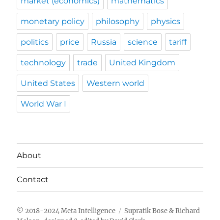
market (economics)
mathematics
monetary policy
philosophy
physics
politics
price
Russia
science
tariff
technology
trade
United Kingdom
United States
Western world
World War I
About
Contact
Meta Intelligence