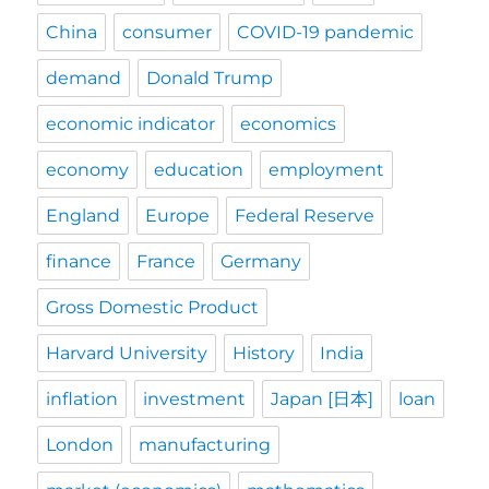
China
consumer
COVID-19 pandemic
demand
Donald Trump
economic indicator
economics
economy
education
employment
England
Europe
Federal Reserve
finance
France
Germany
Gross Domestic Product
Harvard University
History
India
inflation
investment
Japan [日本]
loan
London
manufacturing