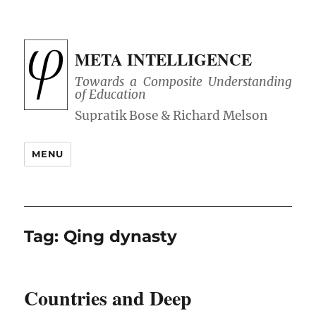
META INTELLIGENCE
Towards a Composite Understanding
of Education
MENU
Tag:
Qing dynasty
Countries and Deep