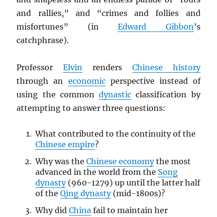
and rallies,” and “crimes and follies and
misfortunes” (in
Edward Gibbon
’s
catchphrase).
Professor
Elvin
renders
Chinese history
through an
economic
perspective instead of
using the common
dynastic
classification by
attempting to answer three questions:
What contributed to the continuity of the
Chinese empire
?
Why was the
Chinese economy
the most
advanced in the world from the
Song
dynasty
(960-1279) up until the latter half
of the
Qing dynasty
(mid-1800s)?
Why did
China
fail to maintain her