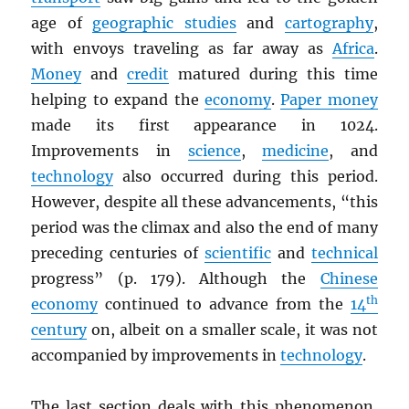
age of
geographic studies
and
cartography
,
with envoys traveling as far away as
Africa
.
Money
and
credit
matured during this time
helping to expand the
economy
.
Paper money
made its first appearance in 1024.
Improvements in
science
,
medicine
, and
technology
also occurred during this period.
However, despite all these advancements, “this
period was the climax and also the end of many
preceding centuries of
scientific
and
technical
progress” (p. 179). Although the
Chinese
th
economy
continued to advance from the
14
century
on, albeit on a smaller scale, it was not
accompanied by improvements in
technology
.
The last section deals with this phenomenon,