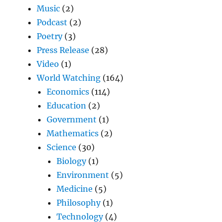
Music
(2)
Podcast
(2)
Poetry
(3)
Press Release
(28)
Video
(1)
World Watching
(164)
Economics
(114)
Education
(2)
Government
(1)
Mathematics
(2)
Science
(30)
Biology
(1)
Environment
(5)
Medicine
(5)
Philosophy
(1)
Technology
(4)