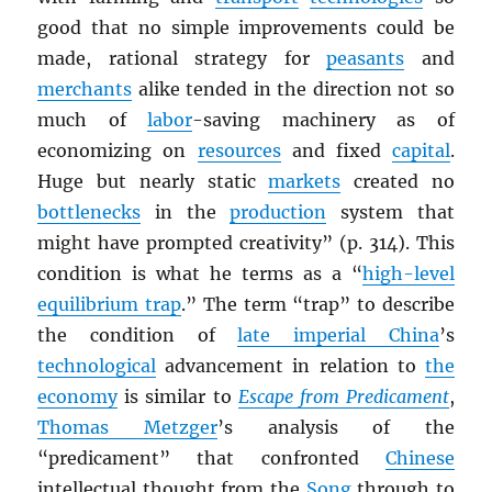
good that no simple improvements could be
made, rational strategy for
peasants
and
merchants
alike tended in the direction not so
much of
labor
-saving machinery as of
economizing on
resources
and fixed
capital
.
Huge but nearly static
markets
created no
bottlenecks
in the
production
system that
might have prompted creativity” (p. 314). This
condition is what he terms as a “
high-level
equilibrium trap
.” The term “trap” to describe
the condition of
late imperial China
’s
technological
advancement in relation to
the
economy
is similar to
Escape from Predicament
,
Thomas Metzger
’s analysis of the
“predicament” that confronted
Chinese
intellectual thought from the
Song
through to