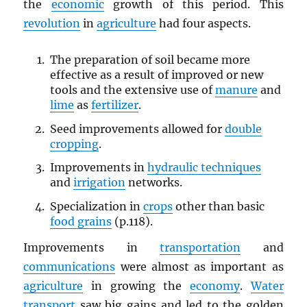
the
economic
growth of this period. This
revolution
in
agriculture
had four aspects.
The preparation of soil became more
effective as a result of improved or new
tools and the extensive use of
manure
and
lime
as
fertilizer
.
Seed improvements allowed for
double
cropping
.
Improvements in
hydraulic techniques
and
irrigation
networks.
Specialization in
crops
other than basic
food grains
(p.118).
Improvements in
transportation
and
communications
were almost as important as
agriculture
in growing the
economy
.
Water
transport
saw big gains and led to the golden