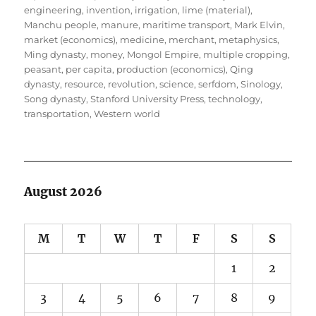
engineering
,
invention
,
irrigation
,
lime (material)
,
Manchu people
,
manure
,
maritime transport
,
Mark Elvin
,
market (economics)
,
medicine
,
merchant
,
metaphysics
,
Ming dynasty
,
money
,
Mongol Empire
,
multiple cropping
,
peasant
,
per capita
,
production (economics)
,
Qing
dynasty
,
resource
,
revolution
,
science
,
serfdom
,
Sinology
,
Song dynasty
,
Stanford University Press
,
technology
,
transportation
,
Western world
August 2026
M
T
W
T
F
S
S
1
2
3
4
5
6
7
8
9