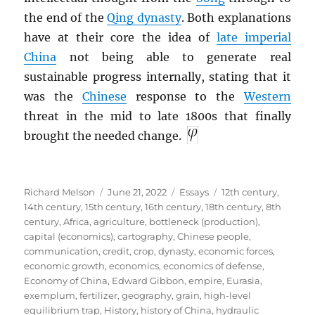
the end of the
Qing dynasty
. Both explanations
have at their core the idea of
late imperial
China
not being able to generate real
sustainable progress internally, stating that it
was the
Chinese
response to the
Western
threat in the mid to late 1800s that finally
brought the needed change.
Author
Posted
Categories
Tags
Richard Melson
June 21, 2022
Essays
12th century
,
on
14th century
,
15th century
,
16th century
,
18th century
,
8th
century
,
Africa
,
agriculture
,
bottleneck (production)
,
capital (economics)
,
cartography
,
Chinese people
,
communication
,
credit
,
crop
,
dynasty
,
economic forces
,
economic growth
,
economics
,
economics of defense
,
Economy of China
,
Edward Gibbon
,
empire
,
Eurasia
,
exemplum
,
fertilizer
,
geography
,
grain
,
high-level
equilibrium trap
,
History
,
history of China
,
hydraulic