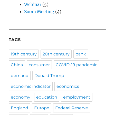
Webinar
(5)
Zoom Meeting
(4)
TAGS
19th century
20th century
bank
China
consumer
COVID-19 pandemic
demand
Donald Trump
economic indicator
economics
economy
education
employment
England
Europe
Federal Reserve