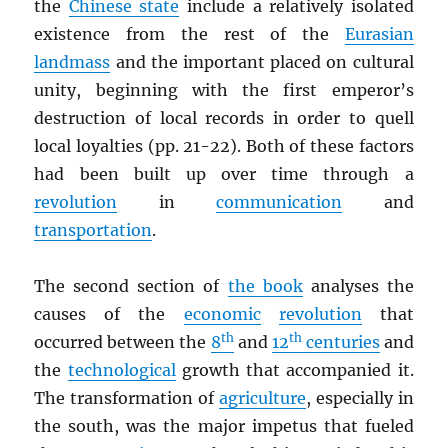
the
Chinese state
include a relatively isolated
existence from the rest of the
Eurasian
landmass
and the important placed on cultural
unity, beginning with the first emperor’s
destruction of local records in order to quell
local loyalties (pp. 21-22). Both of these factors
had been built up over time through a
revolution
in
communication
and
transportation
.
The second section of
the book
analyses the
causes of the
economic
revolution
that
th
th
occurred between the
8
and
12
centuries
and
the
technological
growth that accompanied it.
The transformation of
agriculture
, especially in
the south, was the major impetus that fueled