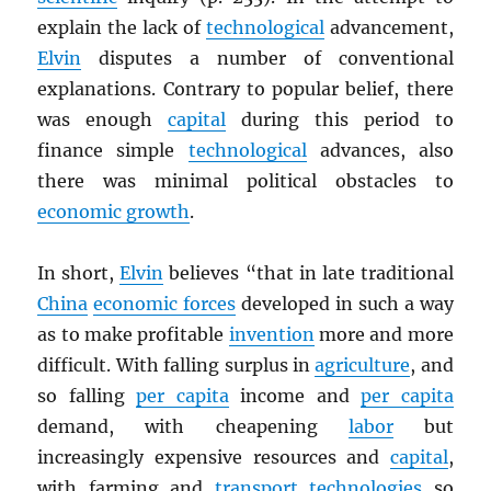
explain the lack of
technological
advancement,
Elvin
disputes a number of conventional
explanations. Contrary to popular belief, there
was enough
capital
during this period to
finance simple
technological
advances, also
there was minimal political obstacles to
economic growth
.
In short,
Elvin
believes “that in late traditional
China
economic forces
developed in such a way
as to make profitable
invention
more and more
difficult. With falling surplus in
agriculture
, and
so falling
per capita
income and
per capita
demand, with cheapening
labor
but
increasingly expensive resources and
capital
,
with farming and
transport
technologies
so