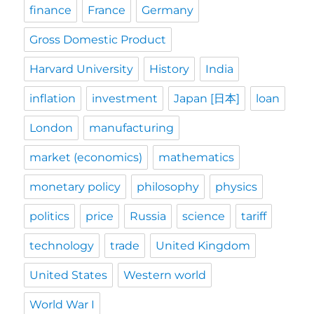
finance
France
Germany
Gross Domestic Product
Harvard University
History
India
inflation
investment
Japan [日本]
loan
London
manufacturing
market (economics)
mathematics
monetary policy
philosophy
physics
politics
price
Russia
science
tariff
technology
trade
United Kingdom
United States
Western world
World War I