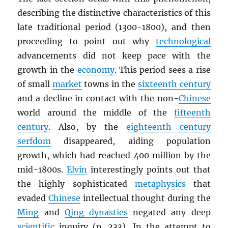
describing the distinctive characteristics of this
late traditional period (1300-1800), and then
proceeding to point out why
technological
advancements did not keep pace with the
growth in the
economy
. This period sees a rise
of small
market
towns in the
sixteenth century
and a decline in contact with the non-
Chinese
world around the middle of the
fifteenth
century
. Also, by the
eighteenth century
serfdom
disappeared, aiding population
growth, which had reached 400 million by the
mid-1800s.
Elvin
interestingly points out that
the highly sophisticated
metaphysics
that
evaded
Chinese
intellectual thought during the
Ming
and
Qing dynasties
negated any deep
scientific
inquiry (p. 233). In the attempt to