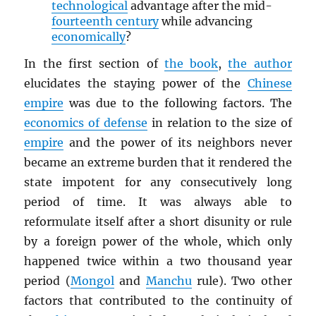
technological
advantage after the mid-
fourteenth century
while advancing
economically
?
In the first section of
the book
,
the author
elucidates the staying power of the
Chinese
empire
was due to the following factors. The
economics of defense
in relation to the size of
empire
and the power of its neighbors never
became an extreme burden that it rendered the
state impotent for any consecutively long
period of time. It was always able to
reformulate itself after a short disunity or rule
by a foreign power of the whole, which only
happened twice within a two thousand year
period (
Mongol
and
Manchu
rule). Two other
factors that contributed to the continuity of