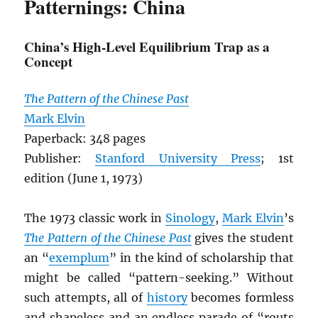
Patternings: China
China’s High-Level Equilibrium Trap as a
Concept
The Pattern of the Chinese Past
Mark Elvin
Paperback: 348 pages
Publisher:
Stanford University Press
; 1st
edition (June 1, 1973)
The 1973 classic work in
Sinology
,
Mark Elvin
’s
The Pattern of the Chinese Past
gives the student
an “
exemplum
” in the kind of scholarship that
might be called “pattern-seeking.” Without
such attempts, all of
history
becomes formless
and shapeless and an endless parade of “routs