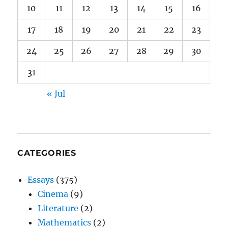
10
11
12
13
14
15
16
17
18
19
20
21
22
23
24
25
26
27
28
29
30
31
« Jul
CATEGORIES
Essays
(375)
Cinema
(9)
Literature
(2)
Mathematics
(2)