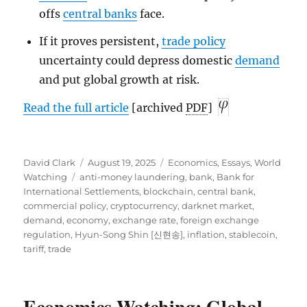
offs
central banks
face.
If it proves persistent,
trade policy
uncertainty could depress domestic
demand
and put global growth at risk.
Read the full article
[archived
PDF
]
Author
Posted
Categories
David Clark
August 19, 2025
Economics
,
Essays
,
World
Tags
on
Watching
anti-money laundering
,
bank
,
Bank for
International Settlements
,
blockchain
,
central bank
,
commercial policy
,
cryptocurrency
,
darknet market
,
demand
,
economy
,
exchange rate
,
foreign exchange
regulation
,
Hyun-Song Shin [신현송]
,
inflation
,
stablecoin
,
tariff
,
trade
Economics-Watching: Global