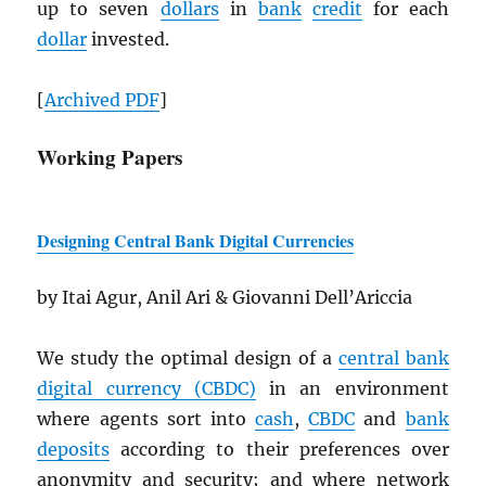
up to seven
dollars
in
bank
credit
for each
dollar
invested.
[
Archived
PDF
]
Working Papers
Designing Central Bank Digital Currencies
by Itai Agur, Anil Ari & Giovanni Dell’Ariccia
We study the optimal design of a
central bank
digital currency (
CBDC
)
in an environment
where agents sort into
cash
,
CBDC
and
bank
deposits
according to their preferences over
anonymity and security; and where network