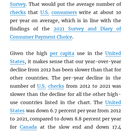
Survey
. That would put the average number of
checks
that
U.S.
consumers
write at about 10
per year on average, which is in line with the
findings of the
2021 Survey and Diary of
Consumer Payment Choice
.
Given the high
per capita
use in the
United
States
, it makes sense that our year-over-year
decline from 2012 has been slower than that for
other countries. The per-year decline in the
number of
U.S.
checks
from 2012 to 2021 was
slower than the decline for all the other high-
use countries listed in the chart. The
United
States
was down 6.7 percent per year from 2012
to 2021, compared to down 8.8 percent per year
for
Canada
at the slow end and down 17.4