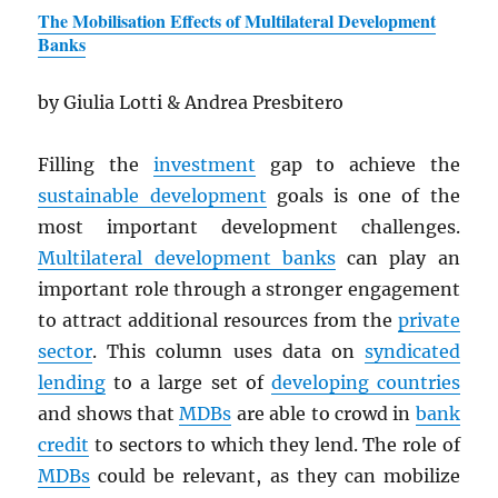
The Mobilisation Effects of Multilateral Development
Banks
by Giulia Lotti & Andrea Presbitero
Filling the
investment
gap to achieve the
sustainable development
goals is one of the
most important development challenges.
Multilateral development banks
can play an
important role through a stronger engagement
to attract additional resources from the
private
sector
. This column uses data on
syndicated
lending
to a large set of
developing countries
and shows that
MDB
s
are able to crowd in
bank
credit
to sectors to which they lend. The role of
MDB
s
could be relevant, as they can mobilize