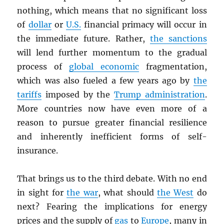
nothing, which means that no significant loss
of
dollar
or
U.S.
financial primacy will occur in
the immediate future. Rather,
the sanctions
will lend further momentum to the gradual
process of
global economic
fragmentation,
which was also fueled a few years ago by
the
tariffs
imposed by the
Trump administration
.
More countries now have even more of a
reason to pursue greater financial resilience
and inherently inefficient forms of self-
insurance.
That brings us to the third debate. With no end
in sight for
the war
, what should
the West
do
next? Fearing the implications for energy
prices and the supply of
gas
to
Europe
, many in