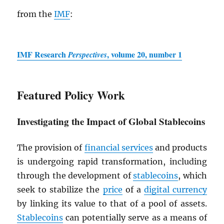
from the
IMF
:
IMF
Research
, volume 20, number 1
Perspectives
Featured Policy Work
Investigating the Impact of Global Stablecoins
The provision of
financial services
and products
is undergoing rapid transformation, including
through the development of
stablecoins
, which
seek to stabilize the
price
of a
digital currency
by linking its value to that of a pool of assets.
Stablecoins
can potentially serve as a means of