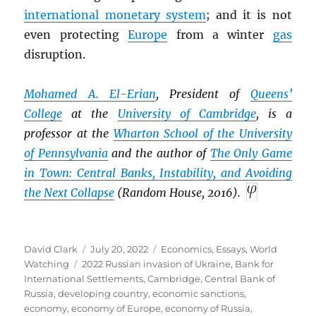
international monetary system
; and it is not
even protecting
Europe
from a winter
gas
disruption.
Mohamed A. El-Erian
, President of
Queens’
College
at the
University of Cambridge
, is a
professor at the
Wharton School of the University
of Pennsylvania
and the author of
The Only Game
in Town: Central Banks, Instability, and Avoiding
the Next Collapse
(Random House, 2016).
Author
Posted
Categories
David Clark
July 20, 2022
Economics
,
Essays
,
World
Tags
on
Watching
2022 Russian invasion of Ukraine
,
Bank for
International Settlements
,
Cambridge
,
Central Bank of
Russia
,
developing country
,
economic sanctions
,
economy
,
economy of Europe
,
economy of Russia
,