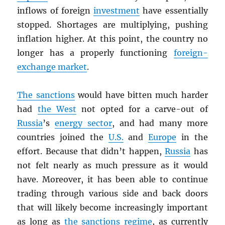
inflows of foreign
investment
have essentially
stopped. Shortages are multiplying, pushing
inflation higher. At this point, the country no
longer has a properly functioning
foreign-
exchange market
.
The sanctions
would have bitten much harder
had
the West
not opted for a carve-out of
Russia
’s
energy sector
, and had many more
countries joined the
U.S.
and
Europe
in the
effort. Because that didn’t happen,
Russia
has
not felt nearly as much pressure as it would
have. Moreover, it has been able to continue
trading through various side and back doors
that will likely become increasingly important
as long as
the sanctions regime
, as currently