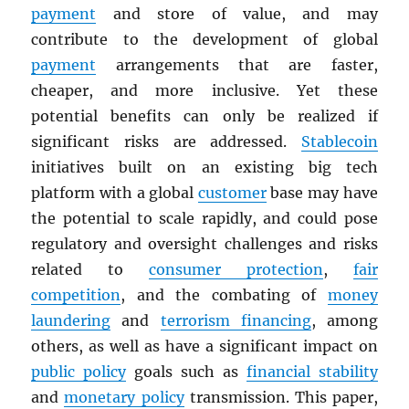
payment
and store of value, and may
contribute to the development of global
payment
arrangements that are faster,
cheaper, and more inclusive. Yet these
potential benefits can only be realized if
significant risks are addressed.
Stablecoin
initiatives built on an existing big tech
platform with a global
customer
base may have
the potential to scale rapidly, and could pose
regulatory and oversight challenges and risks
related to
consumer protection
,
fair
competition
, and the combating of
money
laundering
and
terrorism financing
, among
others, as well as have a significant impact on
public policy
goals such as
financial stability
and
monetary policy
transmission. This paper,