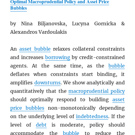
Optimal Macroprudential Policy and Asset Price
Bubbles
by Nina Biljanovska, Lucyna Gornicka &
Alexandros Vardoulakis
An
asset bubble
relaxes collateral constraints
and increases
borrowing
by credit-constrained
agents. At the same time, as the
bubble
deflates when constraints start binding, it
amplifies
downturns
. We show analytically and
quantitatively that the
macroprudential policy
should optimally respond to building
asset
price bubbles
non-monotonically depending
on the underlying level of
indebtedness
. If the
level of
debt
is moderate, policy should
accommodate the
bubble
to reduce the