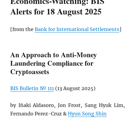
Economics-Watching: BIS
Alerts for 18 August 2025
[from the
Bank for International Settlements
]
An Approach to Anti-Money
Laundering Compliance for
Cryptoassets
BIS
Bulletin № 111
(13 August 2025)
by Iñaki Aldasoro, Jon Frost, Sang Hyuk Lim,
Fernando Perez-Cruz &
Hyun Song Shin