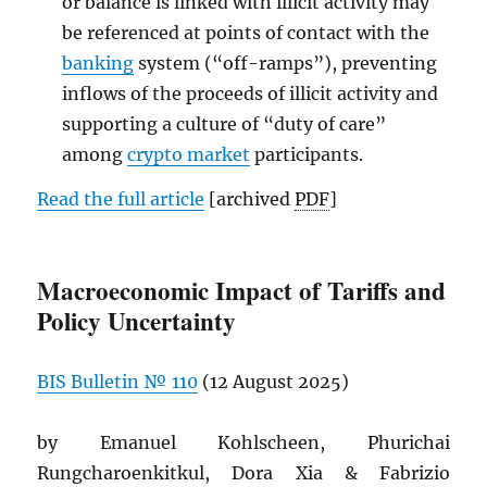
or balance is linked with illicit activity may
be referenced at points of contact with the
banking
system (“off-ramps”), preventing
inflows of the proceeds of illicit activity and
supporting a culture of “duty of care”
among
crypto market
participants.
Read the full article
[archived
PDF
]
Macroeconomic Impact of Tariffs and
Policy Uncertainty
BIS
Bulletin № 110
(12 August 2025)
by Emanuel Kohlscheen, Phurichai
Rungcharoenkitkul, Dora Xia & Fabrizio