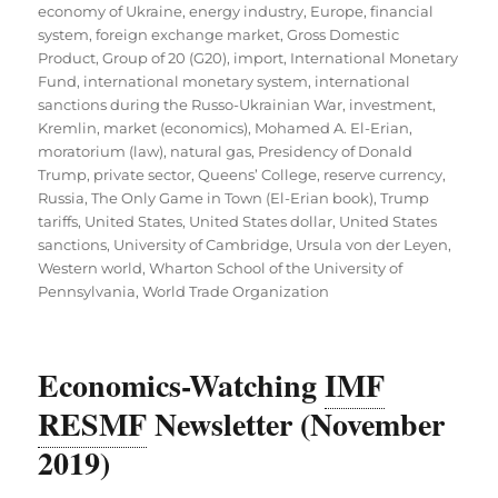
economy of Ukraine
,
energy industry
,
Europe
,
financial
system
,
foreign exchange market
,
Gross Domestic
Product
,
Group of 20 (G20)
,
import
,
International Monetary
Fund
,
international monetary system
,
international
sanctions during the Russo-Ukrainian War
,
investment
,
Kremlin
,
market (economics)
,
Mohamed A. El-Erian
,
moratorium (law)
,
natural gas
,
Presidency of Donald
Trump
,
private sector
,
Queens’ College
,
reserve currency
,
Russia
,
The Only Game in Town (El-Erian book)
,
Trump
tariffs
,
United States
,
United States dollar
,
United States
sanctions
,
University of Cambridge
,
Ursula von der Leyen
,
Western world
,
Wharton School of the University of
Pennsylvania
,
World Trade Organization
Economics-Watching
IMF
RESMF
Newsletter (November
2019)