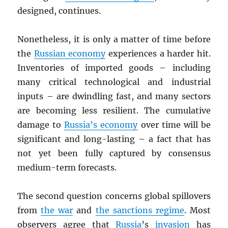
designed, continues.
Nonetheless, it is only a matter of time before
the
Russian economy
experiences a harder hit.
Inventories of imported goods – including
many critical technological and industrial
inputs – are dwindling fast, and many sectors
are becoming less resilient. The cumulative
damage to
Russia’s economy
over time will be
significant and long-lasting – a fact that has
not yet been fully captured by consensus
medium-term forecasts.
The second question concerns global spillovers
from
the war
and
the sanctions regime
. Most
observers agree that
Russia
’s
invasion
has