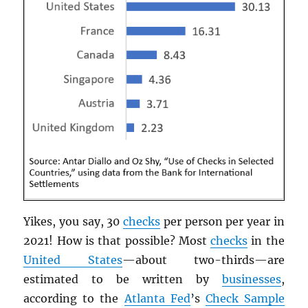
Yikes, you say, 30
checks
per person per year in
2021! How is that possible? Most
checks
in the
United States
—about two-thirds—are
estimated to be written by
businesses
,
according to the
Atlanta Fed
’s
Check Sample