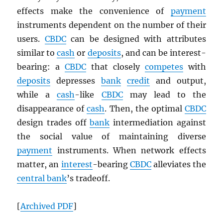
effects make the convenience of
payment
instruments dependent on the number of their
users.
CBDC
can be designed with attributes
similar to
cash
or
deposits
, and can be interest-
bearing: a
CBDC
that closely
competes
with
deposits
depresses
bank
credit
and output,
while a
cash
-like
CBDC
may lead to the
disappearance of
cash
. Then, the optimal
CBDC
design trades off
bank
intermediation against
the social value of maintaining diverse
payment
instruments. When network effects
matter, an
interest
-bearing
CBDC
alleviates the
central bank
’s tradeoff.
[
Archived
PDF
]