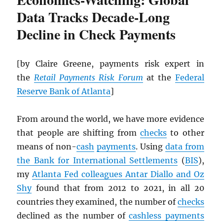
Data Tracks Decade-Long
Decline in Check Payments
[by Claire Greene, payments risk expert in
the
Retail Payments Risk Forum
at the
Federal
Reserve Bank of Atlanta
]
From around the world, we have more evidence
that people are shifting from
checks
to other
means of non-
cash
payments
. Using
data from
the Bank for International Settlements
(
BIS
),
my
Atlanta Fed colleagues Antar Diallo and Oz
Shy
found that from 2012 to 2021, in all 20
countries they examined, the number of
checks
declined as the number of
cashless payments