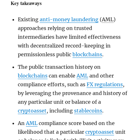
Key takeaways
Existing
anti-money laundering
(
AML
)
approaches relying on trusted
intermediaries have limited effectiveness
with decentralized record-keeping in
permissionless public
blockchains
.
The public transaction history on
blockchains
can enable
AML
and other
compliance efforts, such as
FX regulations
,
by leveraging the provenance and history of
any particular unit or balance of a
cryptoasset
, including
stablecoins
.
An
AML
compliance score based on the
likelihood that a particular
cryptoasset
unit