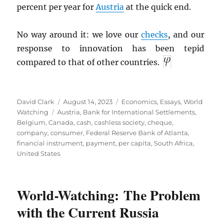
percent per year for
Austria
at the quick end.
No way around it: we love our
checks
, and our
response to innovation has been tepid
compared to that of other countries.
Author
Posted
Categories
David Clark
August 14, 2023
Economics
,
Essays
,
World
Tags
on
Watching
Austria
,
Bank for International Settlements
,
Belgium
,
Canada
,
cash
,
cashless society
,
cheque
,
company
,
consumer
,
Federal Reserve Bank of Atlanta
,
financial instrument
,
payment
,
per capita
,
South Africa
,
United States
World-Watching: The Problem
with the Current Russia