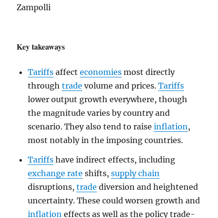
Zampolli
Key takeaways
Tariffs
affect
economies
most directly
through
trade
volume and prices.
Tariffs
lower output growth everywhere, though
the magnitude varies by country and
scenario. They also tend to raise
inflation
,
most notably in the imposing countries.
Tariffs
have indirect effects, including
exchange rate
shifts,
supply chain
disruptions,
trade
diversion and heightened
uncertainty. These could worsen growth and
inflation
effects as well as the policy trade-