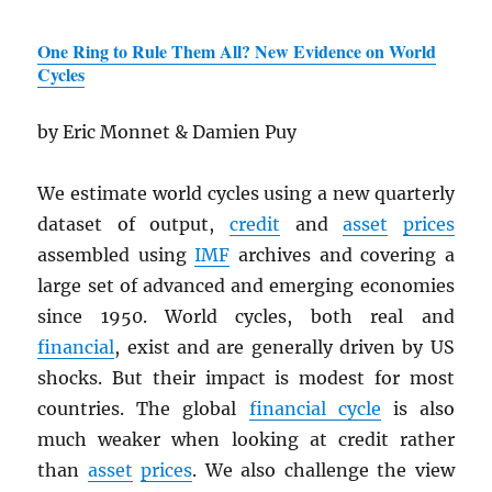
One Ring to Rule Them All? New Evidence on World
Cycles
by Eric Monnet & Damien Puy
We estimate world cycles using a new quarterly
dataset of output,
credit
and
asset
prices
assembled using
IMF
archives and covering a
large set of advanced and emerging economies
since 1950. World cycles, both real and
financial
, exist and are generally driven by US
shocks. But their impact is modest for most
countries. The global
financial cycle
is also
much weaker when looking at credit rather
than
asset
prices
. We also challenge the view