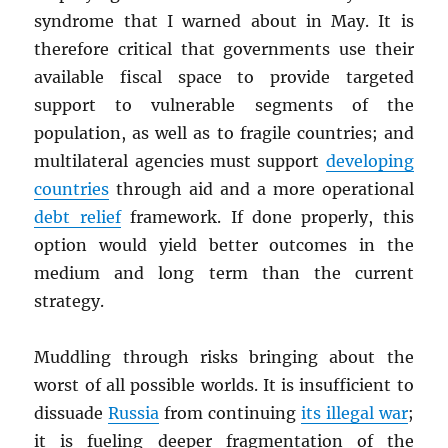
syndrome that I warned about in May. It is
therefore critical that governments use their
available fiscal space to provide targeted
support to vulnerable segments of the
population, as well as to fragile countries; and
multilateral agencies must support
developing
countries
through aid and a more operational
debt relief
framework. If done properly, this
option would yield better outcomes in the
medium and long term than the current
strategy.
Muddling through risks bringing about the
worst of all possible worlds. It is insufficient to
dissuade
Russia
from continuing
its illegal war
;
it is fueling deeper fragmentation of the