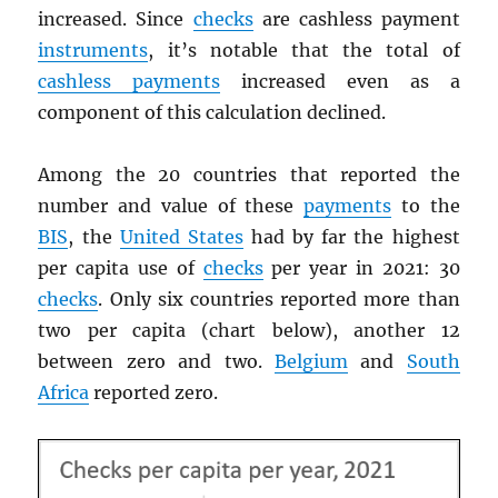
increased. Since
checks
are cashless payment
instruments
, it’s notable that the total of
cashless payments
increased even as a
component of this calculation declined.
Among the 20 countries that reported the
number and value of these
payments
to the
BIS
, the
United States
had by far the highest
per capita use of
checks
per year in 2021: 30
checks
. Only six countries reported more than
two per capita (chart below), another 12
between zero and two.
Belgium
and
South
Africa
reported zero.