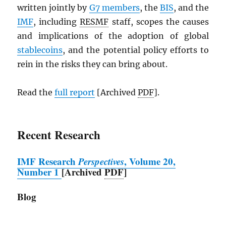
written jointly by
G7 members
, the
BIS
, and the
IMF
, including
RESMF
staff, scopes the causes
and implications of the adoption of global
stablecoins
, and the potential policy efforts to
rein in the risks they can bring about.
Read the
full report
[Archived
PDF
].
Recent Research
IMF
Research
Perspectives
, Volume 20,
Number 1
[Archived
PDF
]
Blog