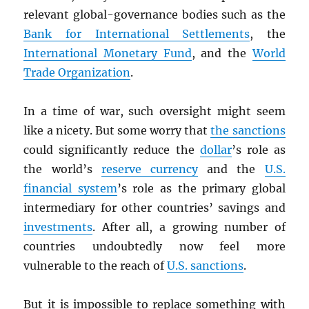
relevant global-governance bodies such as the
Bank for International Settlements
, the
International Monetary Fund
, and the
World
Trade Organization
.
In a time of war, such oversight might seem
like a nicety. But some worry that
the sanctions
could significantly reduce the
dollar
’s role as
the world’s
reserve currency
and the
U.S.
financial system
’s role as the primary global
intermediary for other countries’ savings and
investments
. After all, a growing number of
countries undoubtedly now feel more
vulnerable to the reach of
U.S. sanctions
.
But it is impossible to replace something with