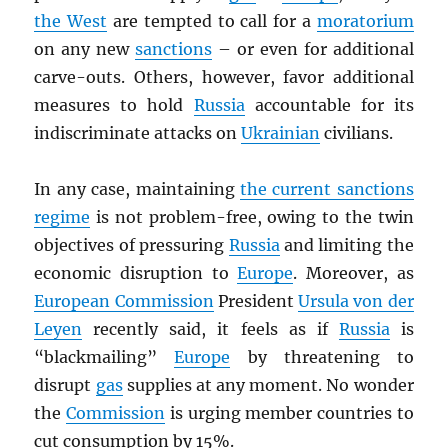
the West
are tempted to call for a
moratorium
on any new
sanctions
– or even for additional
carve-outs. Others, however, favor additional
measures to hold
Russia
accountable for its
indiscriminate attacks on
Ukrainian
civilians.
In any case, maintaining
the current sanctions
regime
is not problem-free, owing to the twin
objectives of pressuring
Russia
and limiting the
economic disruption to
Europe
. Moreover, as
European Commission
President
Ursula von der
Leyen
recently said, it feels as if
Russia
is
“blackmailing”
Europe
by threatening to
disrupt
gas
supplies at any moment. No wonder
the
Commission
is urging member countries to
cut consumption by 15%.