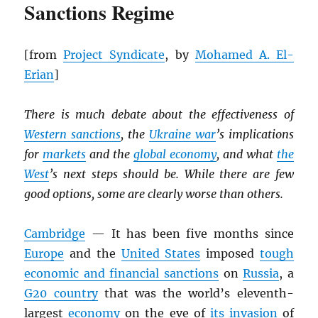
Sanctions Regime
[from
Project Syndicate
, by
Mohamed A. El-
Erian
]
There is much debate about the effectiveness of
Western sanctions
, the
Ukraine war
’s implications
for
markets
and the
global economy
, and what
the
West
’s next steps should be. While there are few
good options, some are clearly worse than others.
Cambridge
— It has been five months since
Europe
and the
United States
imposed
tough
economic and financial sanctions
on
Russia
, a
G20 country
that was the world’s eleventh-
largest
economy
on the eve of
its invasion
of