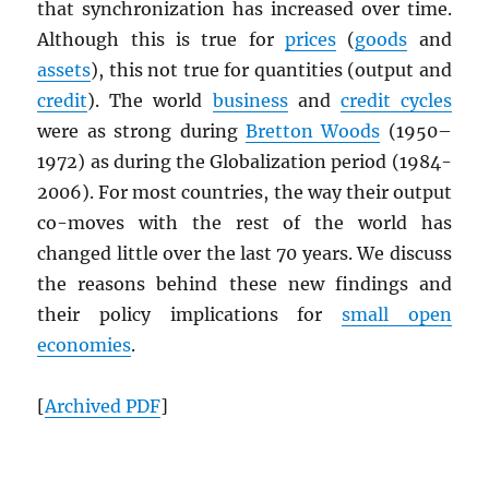
that synchronization has increased over time.
Although this is true for
prices
(
goods
and
assets
), this not true for quantities (output and
credit
). The world
business
and
credit cycles
were as strong during
Bretton Woods
(1950–
1972) as during the Globalization period (1984-
2006). For most countries, the way their output
co-moves with the rest of the world has
changed little over the last 70 years. We discuss
the reasons behind these new findings and
their policy implications for
small open
economies
.
[
Archived
PDF
]