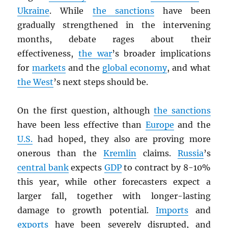
Ukraine
. While
the sanctions
have been
gradually strengthened in the intervening
months, debate rages about their
effectiveness,
the war
’s broader implications
for
markets
and the
global economy
, and what
the West
’s next steps should be.
On the first question, although
the sanctions
have been less effective than
Europe
and the
U.S.
had hoped, they also are proving more
onerous than the
Kremlin
claims.
Russia
’s
central bank
expects
GDP
to contract by 8-10%
this year, while other forecasters expect a
larger fall, together with longer-lasting
damage to growth potential.
Imports
and
exports
have been severely disrupted, and