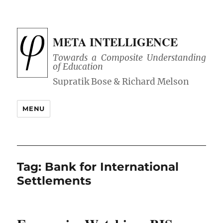
META INTELLIGENCE
Towards a Composite Understanding
of Education
MENU
Tag:
Bank for International
Settlements