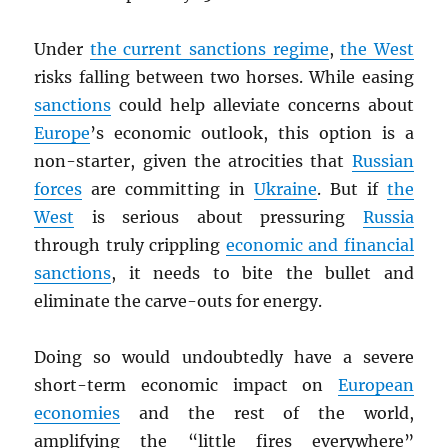
Under
the current sanctions regime
,
the West
risks falling between two horses. While easing
sanctions
could help alleviate concerns about
Europe
’s economic outlook, this option is a
non-starter, given the atrocities that
Russian
forces
are committing in
Ukraine
. But if
the
West
is serious about pressuring
Russia
through truly crippling
economic and financial
sanctions
, it needs to bite the bullet and
eliminate the carve-outs for energy.
Doing so would undoubtedly have a severe
short-term economic impact on
European
economies
and the rest of the world,
amplifying the “little fires everywhere”