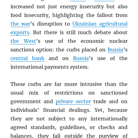
increased not just energy insecurity but also
food insecurity, highlighting the fallout from
the war
’s disruption to
Ukrainian agricultural
exports
. But there is still much debate about
the West
’s use of the economic nuclear
sanctions option: the curbs placed on
Russia
’s
central bank
and on
Russia
’s use of the
international payments system.
These curbs are far more intrusive than the
usual mix of restrictions on sanctioned
government and
private sector
trade and on
individuals’ financial dealings. Yet, because
they are not subject to any internationally
agreed standards, guidelines, or checks and
balances, they fall outside the purview of