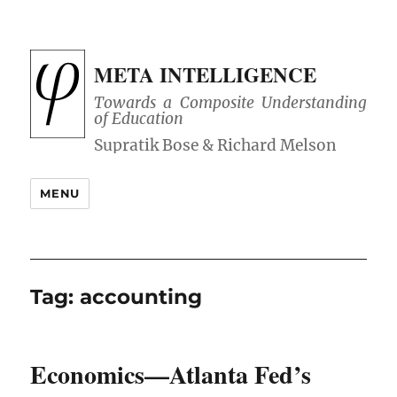
META INTELLIGENCE
Towards a Composite Understanding
of Education
MENU
Tag:
accounting
Economics—Atlanta Fed’s