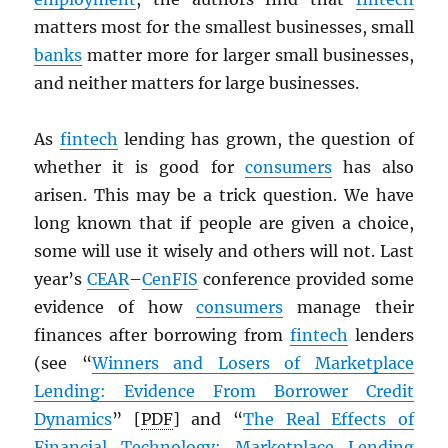
matters most for the smallest businesses, small
banks
matter more for larger small businesses,
and neither matters for large businesses.
As
fintech
lending has grown, the question of
whether it is good for
consumers
has also
arisen. This may be a trick question. We have
long known that if people are given a choice,
some will use it wisely and others will not. Last
year’s
CEAR
–
CenFIS
conference provided some
evidence of how
consumers
manage their
finances after borrowing from
fintech
lenders
(see “
Winners and Losers of Marketplace
Lending: Evidence From Borrower Credit
Dynamics
” [
PDF
] and “
The Real Effects of
Financial Technology: Marketplace Lending