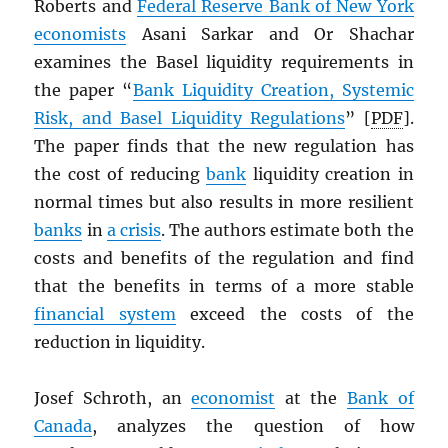
Roberts and
Federal Reserve Bank of New York
economists
Asani Sarkar and Or Shachar
examines the Basel liquidity requirements in
the paper “
Bank Liquidity Creation, Systemic
Risk, and Basel Liquidity Regulations
” [
PDF
].
The paper finds that the new regulation has
the cost of reducing
bank
liquidity creation in
normal times but also results in more resilient
banks
in
a crisis
. The authors estimate both the
costs and benefits of the regulation and find
that the benefits in terms of a more stable
financial system
exceed the costs of the
reduction in liquidity.
Josef Schroth, an
economist
at the
Bank of
Canada
, analyzes the question of how