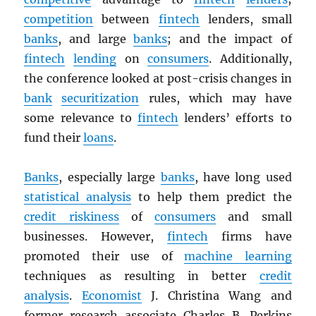
competition
between
fintech
lenders, small
banks
, and large
banks
; and the impact of
fintech
lending
on
consumers
. Additionally,
the conference looked at post-crisis changes in
bank
securitization
rules, which may have
some relevance to
fintech
lenders’ efforts to
fund their
loans
.
Banks
, especially large
banks
, have long used
statistical analysis
to help them predict the
credit riskiness
of
consumers
and small
businesses. However,
fintech
firms have
promoted their use of
machine learning
techniques as resulting in better
credit
analysis
.
Economist
J. Christina Wang and
former research associate Charles B. Perkins