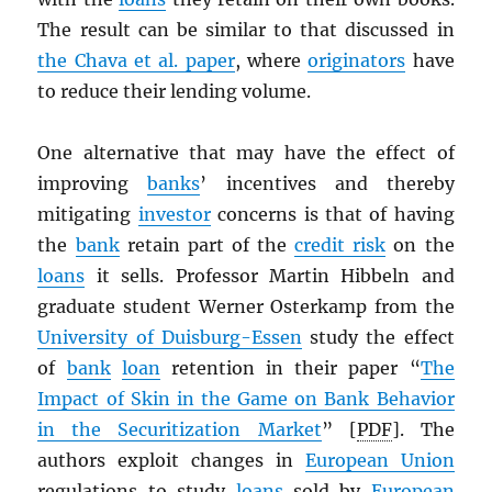
The result can be similar to that discussed in
the Chava et al. paper
, where
originators
have
to reduce their lending volume.
One alternative that may have the effect of
improving
banks
’ incentives and thereby
mitigating
investor
concerns is that of having
the
bank
retain part of the
credit risk
on the
loans
it sells. Professor Martin Hibbeln and
graduate student Werner Osterkamp from the
University of Duisburg-Essen
study the effect
of
bank
loan
retention in their paper “
The
Impact of Skin in the Game on Bank Behavior
in the Securitization Market
” [
PDF
]. The
authors exploit changes in
European Union
regulations to study
loans
sold by
European