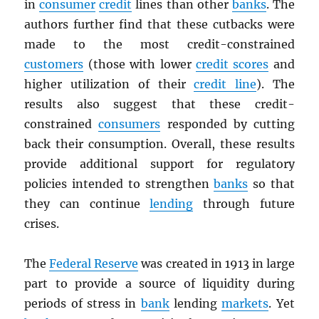
in
consumer
credit
lines than other
banks
. The
authors further find that these cutbacks were
made to the most credit-constrained
customers
(those with lower
credit scores
and
higher utilization of their
credit line
). The
results also suggest that these credit-
constrained
consumers
responded by cutting
back their consumption. Overall, these results
provide additional support for regulatory
policies intended to strengthen
banks
so that
they can continue
lending
through future
crises.
The
Federal Reserve
was created in 1913 in large
part to provide a source of liquidity during
periods of stress in
bank
lending
markets
. Yet