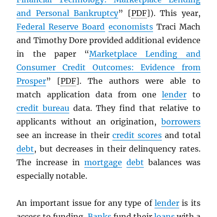
and Personal Bankruptcy
” [
PDF
]). This year,
Federal Reserve Board
economists
Traci Mach
and Timothy Dore provided additional evidence
in the paper “
Marketplace Lending and
Consumer Credit Outcomes: Evidence from
Prosper
” [
PDF
]. The authors were able to
match application data from one
lender
to
credit bureau
data. They find that relative to
applicants without an origination,
borrowers
see an increase in their
credit scores
and total
debt
, but decreases in their delinquency rates.
The increase in
mortgage
debt
balances was
especially notable.
An important issue for any type of
lender
is its
access to funding.
Banks
fund their
loans
with a