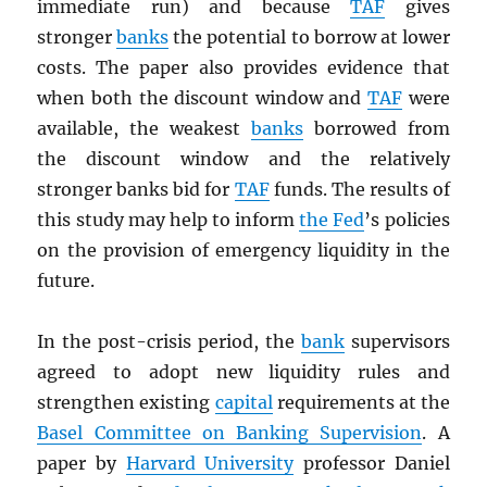
immediate run) and because
TAF
gives
stronger
banks
the potential to borrow at lower
costs. The paper also provides evidence that
when both the discount window and
TAF
were
available, the weakest
banks
borrowed from
the discount window and the relatively
stronger banks bid for
TAF
funds. The results of
this study may help to inform
the Fed
’s policies
on the provision of emergency liquidity in the
future.
In the post-crisis period, the
bank
supervisors
agreed to adopt new liquidity rules and
strengthen existing
capital
requirements at the
Basel Committee on Banking Supervision
. A
paper by
Harvard University
professor Daniel