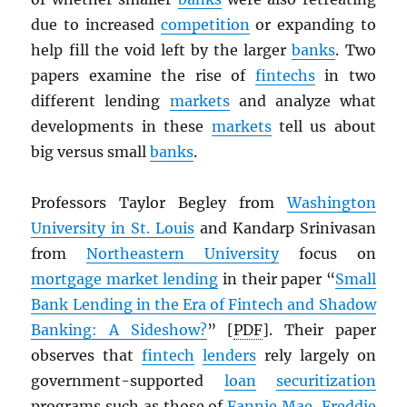
due to increased
competition
or expanding to
help fill the void left by the larger
banks
. Two
papers examine the rise of
fintechs
in two
different lending
markets
and analyze what
developments in these
markets
tell us about
big versus small
banks
.
Professors Taylor Begley from
Washington
University in St. Louis
and Kandarp Srinivasan
from
Northeastern University
focus on
mortgage market lending
in their paper “
Small
Bank Lending in the Era of Fintech and Shadow
Banking: A Sideshow?
” [
PDF
]. Their paper
observes that
fintech
lenders
rely largely on
government-supported
loan
securitization
programs such as those of
Fannie Mae
,
Freddie