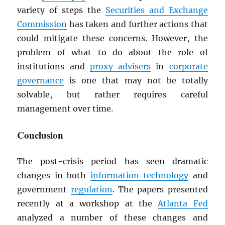
variety of steps the
Securities and Exchange
Commission
has taken and further actions that
could mitigate these concerns. However, the
problem of what to do about the role of
institutions and
proxy advisers
in
corporate
governance
is one that may not be totally
solvable, but rather requires careful
management over time.
Conclusion
The post-crisis period has seen dramatic
changes in both
information technology
and
government
regulation
. The papers presented
recently at a workshop at the
Atlanta Fed
analyzed a number of these changes and