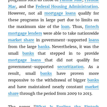
Mac
, and the
Federal Housing Administration
.
However, not all
mortgage loans
qualify for
these programs in large part due to limits on
the maximum size of the
loan
. Thus,
fintech
mortgage lenders
were able to take nationwide
market share
in government-supported
loans
from the large
banks
. Nevertheless, it was the
small
banks
that stepped in to provide
mortgage loans
that did not qualify for
government-supported
securitization
. As a
result, small
banks
have proven more
responsive to the withdrawal of bigger
banks
and have maintained nearly constant
market
share
through the period from 2009 to 2013.
The paper “
What Is Fueling the Fintech