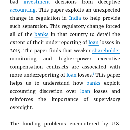
bad
investment
decisions from deceptive
accounting
. This paper exploits an unexpected
change in regulation in
India
to help provide
such separation. This regulatory change forced
all of the
banks
in that country to detail the
extent of their underreporting of
loan
losses in
2015. The paper finds that weaker
shareholder
monitoring and higher-power executive
compensation contracts are associated with
1
more underreporting of
loan
losses.
This paper
helps us to understand how
banks
exploit
accounting discretion over
loan
losses and
reinforces the importance of supervisory
oversight.
The funding problems encountered by U.S.