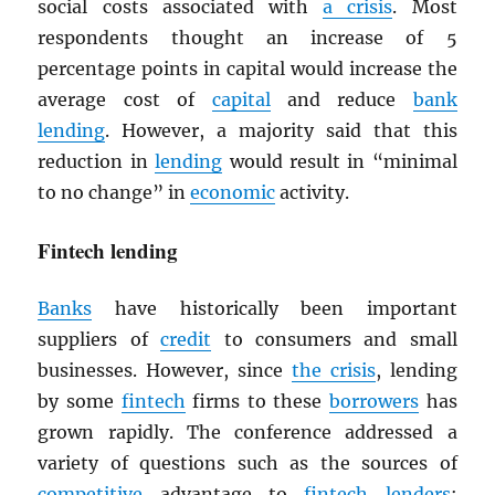
social costs associated with
a crisis
. Most
respondents thought an increase of 5
percentage points in capital would increase the
average cost of
capital
and reduce
bank
lending
. However, a majority said that this
reduction in
lending
would result in “minimal
to no change” in
economic
activity.
Fintech lending
Banks
have historically been important
suppliers of
credit
to consumers and small
businesses. However, since
the crisis
, lending
by some
fintech
firms to these
borrowers
has
grown rapidly. The conference addressed a
variety of questions such as the sources of
competitive
advantage to
fintech
lenders
;