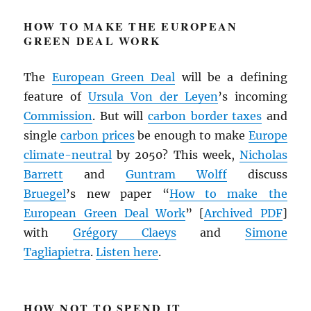
HOW TO MAKE THE EUROPEAN
GREEN DEAL WORK
The
European Green Deal
will be a defining
feature of
Ursula Von der Leyen
’s incoming
Commission
. But will
carbon border taxes
and
single
carbon prices
be enough to make
Europe
climate-neutral
by 2050? This week,
Nicholas
Barrett
and
Guntram Wolff
discuss
Bruegel
’s new paper “
How to make the
European Green Deal Work
” [
Archived
PDF
]
with
Grégory Claeys
and
Simone
Tagliapietra
.
Listen
here
.
HOW NOT TO SPEND IT