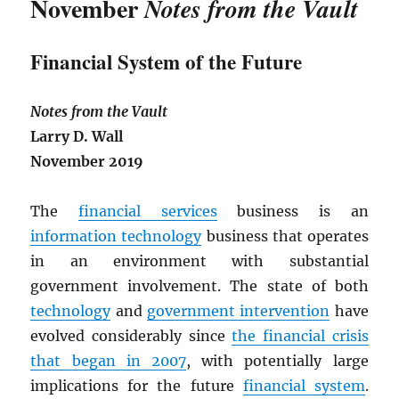
November
Notes from the Vault
Financial System of the Future
Notes from the Vault
Larry D. Wall
November 2019
The
financial services
business is an
information technology
business that operates
in an environment with substantial
government involvement. The state of both
technology
and
government intervention
have
evolved considerably since
the financial crisis
that began in 2007
, with potentially large
implications for the future
financial system
.