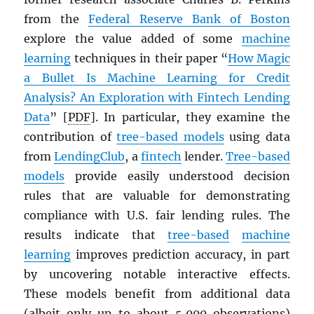
from the
Federal Reserve Bank of Boston
explore the value added of some
machine
learning
techniques in their paper “
How Magic
a Bullet Is Machine Learning for Credit
Analysis? An Exploration with Fintech Lending
Data
” [
PDF
]. In particular, they examine the
contribution of
tree-based models
using data
from
LendingClub
, a
fintech
lender.
Tree-based
models
provide easily understood decision
rules that are valuable for demonstrating
compliance with U.S. fair lending rules. The
results indicate that
tree-based
machine
learning
improves prediction accuracy, in part
by uncovering notable interactive effects.
These models benefit from additional data
(albeit only up to about 5,000 observations)