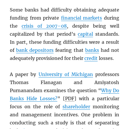
Some banks had difficulty obtaining adequate
funding from private
financial markets
during
the
crisis of 2007–08
, despite being well
capitalized by that period’s
capital
standards.
In part, these funding difficulties were a result
of
bank depositors
fearing that
banks
had not
adequately provisioned for their
credit
losses.
A paper by
University of Michigan
professors
Thomas Flanagan and Amiyatosh
Purnanandam examines the question “
Why Do
Banks Hide Losses?
” [
PDF
] with a particular
focus on the role of
shareholder
monitoring
and management incentives. One problem in
conducting such a study is that of separating