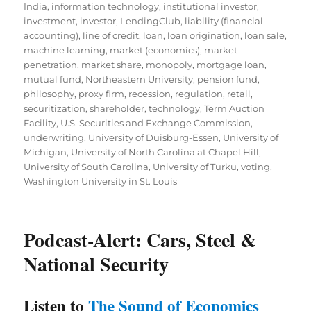
India
,
information technology
,
institutional investor
,
investment
,
investor
,
LendingClub
,
liability (financial
accounting)
,
line of credit
,
loan
,
loan origination
,
loan sale
,
machine learning
,
market (economics)
,
market
penetration
,
market share
,
monopoly
,
mortgage loan
,
mutual fund
,
Northeastern University
,
pension fund
,
philosophy
,
proxy firm
,
recession
,
regulation
,
retail
,
securitization
,
shareholder
,
technology
,
Term Auction
Facility
,
U.S. Securities and Exchange Commission
,
underwriting
,
University of Duisburg-Essen
,
University of
Michigan
,
University of North Carolina at Chapel Hill
,
University of South Carolina
,
University of Turku
,
voting
,
Washington University in St. Louis
Podcast-Alert: Cars, Steel &
National Security
Listen to
The Sound of Economics