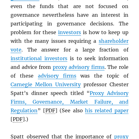
even the funds that are not focused on
governance nevertheless have an interest in
participating in governance decisions. The
problem for these
investors
is how to keep up
with the many issues requiring a
shareholder
vote
. The answer for a large fraction of
institutional investors
is to seek information
and advice from
proxy advisory firms
. The role
of these
advisory firms
was the topic of
Carnegie Mellon University
professor Chester
Spatt’s dinner speech titled “
Proxy Advisory
Firms, Governance, Market Failure, and
Regulation
” [
PDF
] (See also
his related paper
[
PDF
].)
Spatt observed that the importance of
proxy