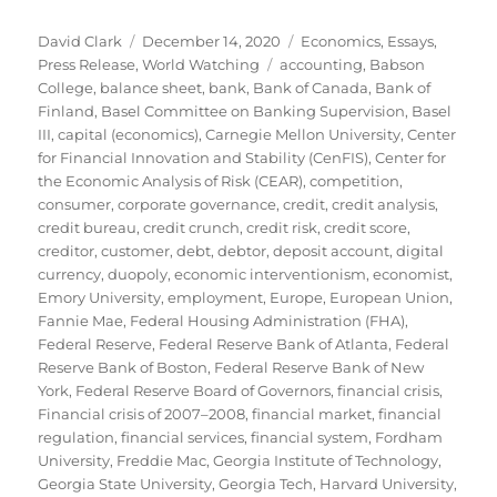
Author
Posted
Categories
David Clark
December 14, 2020
Economics
,
Essays
,
on
Tags
Press Release
,
World Watching
accounting
,
Babson
College
,
balance sheet
,
bank
,
Bank of Canada
,
Bank of
Finland
,
Basel Committee on Banking Supervision
,
Basel
III
,
capital (economics)
,
Carnegie Mellon University
,
Center
for Financial Innovation and Stability (CenFIS)
,
Center for
the Economic Analysis of Risk (CEAR)
,
competition
,
consumer
,
corporate governance
,
credit
,
credit analysis
,
credit bureau
,
credit crunch
,
credit risk
,
credit score
,
creditor
,
customer
,
debt
,
debtor
,
deposit account
,
digital
currency
,
duopoly
,
economic interventionism
,
economist
,
Emory University
,
employment
,
Europe
,
European Union
,
Fannie Mae
,
Federal Housing Administration (FHA)
,
Federal Reserve
,
Federal Reserve Bank of Atlanta
,
Federal
Reserve Bank of Boston
,
Federal Reserve Bank of New
York
,
Federal Reserve Board of Governors
,
financial crisis
,
Financial crisis of 2007–2008
,
financial market
,
financial
regulation
,
financial services
,
financial system
,
Fordham
University
,
Freddie Mac
,
Georgia Institute of Technology
,
Georgia State University
,
Georgia Tech
,
Harvard University
,