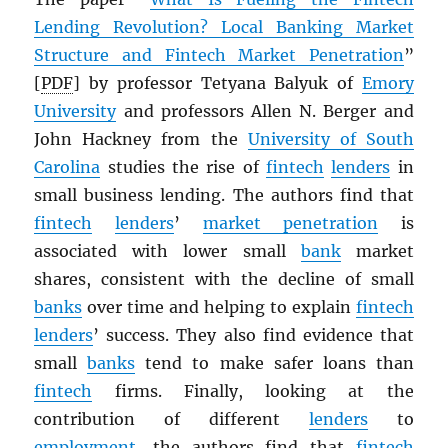
Lending Revolution? Local Banking Market
Structure and Fintech Market Penetration
”
[
PDF
] by professor Tetyana Balyuk of
Emory
University
and professors Allen N. Berger and
John Hackney from the
University of South
Carolina
studies the rise of
fintech
lenders
in
small business lending. The authors find that
fintech
lenders
’
market penetration
is
associated with lower small
bank
market
shares, consistent with the decline of small
banks
over time and helping to explain
fintech
lenders
’ success. They also find evidence that
small
banks
tend to make safer loans than
fintech
firms. Finally, looking at the
contribution of different
lenders
to
employment
, the authors find that
fintech