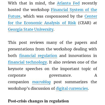
With that in mind, the
Atlanta Fed
recently
hosted the workshop
Financial System of the
Future
, which was cosponsored by the
Center
for the Economic Analysis of Risk
(CEAR) at
Georgia State University
.
This post reviews many of the papers and
presentations from the workshop dealing with
both
financial regulation
and innovations in
financial technology
. It also reviews one of the
keynote speeches on the important topic of
corporate governance. A
companion
macroblog
post summarizes the
workshop’s discussion of
digital currencies
.
Post-crisis changes in regulation