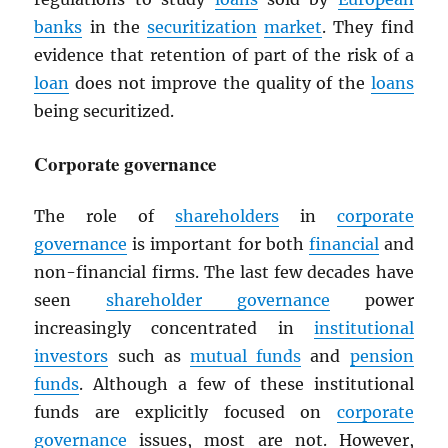
banks
in the
securitization
market
. They find
evidence that retention of part of the risk of a
loan
does not improve the quality of the
loans
being securitized.
Corporate governance
The role of
shareholders
in
corporate
governance
is important for both
financial
and
non-financial firms. The last few decades have
seen
shareholder governance
power
increasingly concentrated in
institutional
investors
such as
mutual funds
and
pension
funds
. Although a few of these institutional
funds are explicitly focused on
corporate
governance
issues, most are not. However,