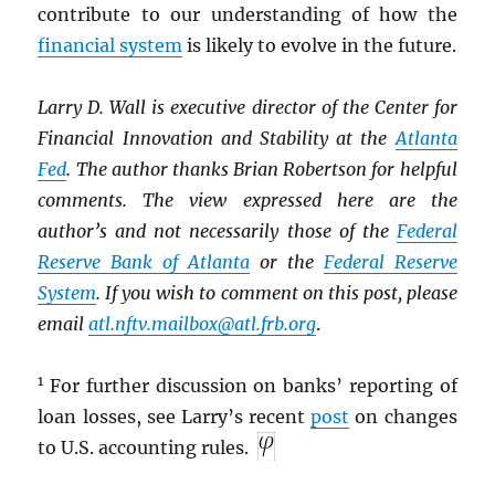
contribute to our understanding of how the
financial system
is likely to evolve in the future.
Larry D. Wall is executive director of the Center for
Financial Innovation and Stability at the
Atlanta
Fed
. The author thanks Brian Robertson for helpful
comments. The view expressed here are the
author’s and not necessarily those of the
Federal
Reserve Bank of Atlanta
or the
Federal Reserve
System
. If you wish to comment on this post, please
email
atl.nftv.mailbox@atl.frb.org
.
1
For further discussion on banks’ reporting of
loan losses, see Larry’s recent
post
on changes
to U.S. accounting rules.