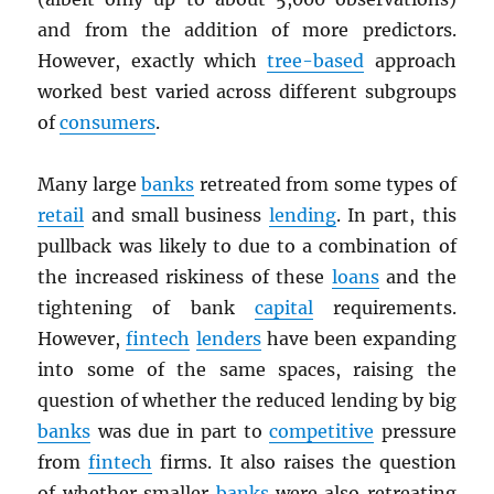
and from the addition of more predictors.
However, exactly which
tree-based
approach
worked best varied across different subgroups
of
consumers
.
Many large
banks
retreated from some types of
retail
and small business
lending
. In part, this
pullback was likely to due to a combination of
the increased riskiness of these
loans
and the
tightening of bank
capital
requirements.
However,
fintech
lenders
have been expanding
into some of the same spaces, raising the
question of whether the reduced lending by big
banks
was due in part to
competitive
pressure
from
fintech
firms. It also raises the question
of whether smaller
banks
were also retreating