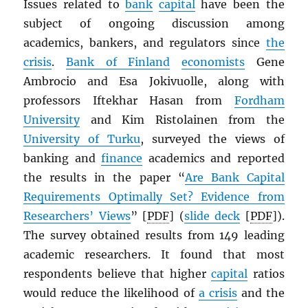
Issues related to
bank
capital
have been the
subject of ongoing discussion among
academics, bankers, and regulators since
the
crisis
.
Bank of Finland
economists
Gene
Ambrocio and Esa Jokivuolle, along with
professors Iftekhar Hasan from
Fordham
University
and Kim Ristolainen from the
University of Turku
, surveyed the views of
banking and
finance
academics and reported
the results in the paper “
Are Bank Capital
Requirements Optimally Set? Evidence from
Researchers’ Views
” [
PDF
] (
slide deck
[
PDF
]).
The survey obtained results from 149 leading
academic researchers. It found that most
respondents believe that higher
capital
ratios
would reduce the likelihood of
a crisis
and the