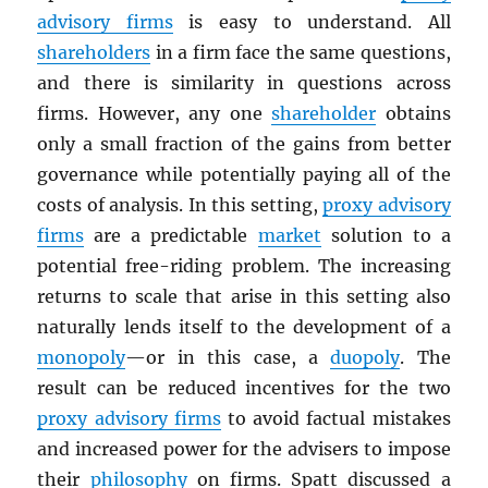
advisory firms
is easy to understand. All
shareholders
in a firm face the same questions,
and there is similarity in questions across
firms. However, any one
shareholder
obtains
only a small fraction of the gains from better
governance while potentially paying all of the
costs of analysis. In this setting,
proxy advisory
firms
are a predictable
market
solution to a
potential free-riding problem. The increasing
returns to scale that arise in this setting also
naturally lends itself to the development of a
monopoly
—or in this case, a
duopoly
. The
result can be reduced incentives for the two
proxy advisory firms
to avoid factual mistakes
and increased power for the advisers to impose
their
philosophy
on firms. Spatt discussed a