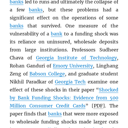
banks
led to runs and ultimately the collapse of
a few
banks
, but these problems had a
significant effect on the operations of some
banks
that survived. One measure of the
vulnerability of a
bank
to a funding shock was
its reliance on uninsured, wholesale deposits
from large institutions. Professors Sudheer
Chava of
Georgia Institute of Technology
,
Rohan Ganduri of
Emory University
, Linghang
Zeng of
Babson College
, and graduate student
Nikhil Paradkar of
Georgia Tech
examine one
effect of these shocks in their paper “
Shocked
by Bank Funding Shocks: Evidence from 500
Million Consumer Credit Cards
” [
PDF
]. The
paper finds that
banks
that were more exposed
to wholesale funding shocks made larger cuts