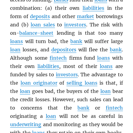
combination: (a) their own
liabilities
in the
form of
deposits
and other
market
borrowings
and (b)
loan sales
to
investors
. The risk with
on-
balance-sheet
lending is that too many
loans
will turn bad, the
bank
will suffer large
loan
losses, and
depositors
will flee the
bank
.
Although some
fintech
firms fund
loans
with
their own
liabilities
, most of their
loans
are
funded by sales to
investors
. The advantage to
the
loan originator
of
selling loans
is that, if
the
loan
goes bad, the buyers of the
loan
bear
the credit losses. However, such sales can lead
to concerns that the
bank
or
fintech
originating a
loan
will not be as careful in
underwriting
and monitoring as they would be
with the
loans
they retain on their own books.