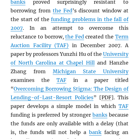
banks
proved surprisingly resistant to
borrowing from
the Fed
’s discount window at
the start of the
funding problems in the fall of
2007
. In an attempt to overcome this
reluctance to borrow,
the Fed
created the
Term
Auction Facility (TAF)
in December 2007. A
paper by professors Yunzhi Hu of the
University
of North Carolina at Chapel Hill
and Hanzhe
Zhang from
Michigan State University
examines the
TAF
in a paper titled
“
Overcoming Borrowing Stigma: The Design of
Lending-of-Last-Resort Policies
” [
PDF
]. This
paper develops a simple model in which
TAF
funding is preferred by stronger
banks
because
the funds are only available with a delay (that
is, the funds will not help a
bank
facing an