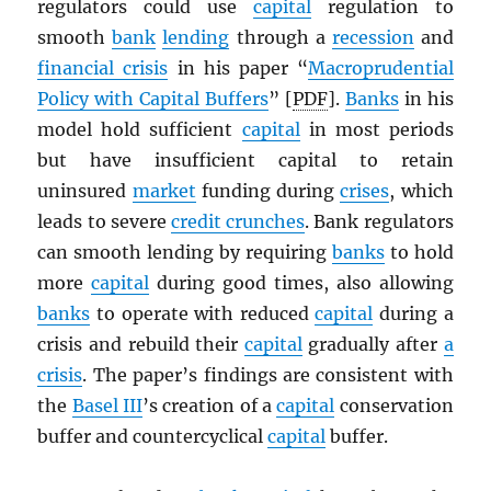
regulators could use
capital
regulation to
smooth
bank
lending
through a
recession
and
financial crisis
in his paper “
Macroprudential
Policy with Capital Buffers
” [
PDF
].
Banks
in his
model hold sufficient
capital
in most periods
but have insufficient capital to retain
uninsured
market
funding during
crises
, which
leads to severe
credit crunches
. Bank regulators
can smooth lending by requiring
banks
to hold
more
capital
during good times, also allowing
banks
to operate with reduced
capital
during a
crisis and rebuild their
capital
gradually after
a
crisis
. The paper’s findings are consistent with
the
Basel III
’s creation of a
capital
conservation
buffer and countercyclical
capital
buffer.