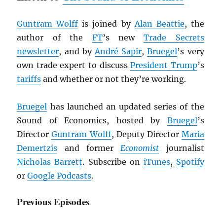
Guntram Wolff
is joined by
Alan Beattie
, the
author of the
FT
’s new
Trade Secrets
newsletter
, and by
André Sapir
,
Bruegel
’s very
own trade expert to discuss
President Trump
’s
tariffs
and whether or not they’re working.
Bruegel
has launched an updated series of the
Sound of Economics, hosted by
Bruegel
’s
Director
Guntram Wolff
, Deputy Director
Maria
Demertzis
and former
Economist
journalist
Nicholas Barrett
. Subscribe on
iTunes
,
Spotify
or
Google Podcasts
.
Previous Episodes