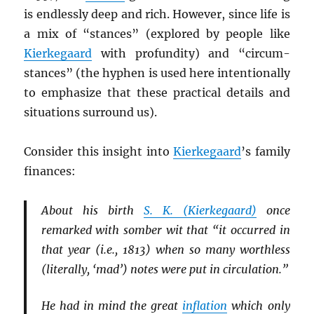
is endlessly deep and rich. However, since life is
a mix of “stances” (explored by people like
Kierkegaard
with profundity) and “circum-
stances” (the hyphen is used here intentionally
to emphasize that these practical details and
situations surround us).
Consider this insight into
Kierkegaard
’s family
finances:
About his birth
S. K. (Kierkegaard)
once
remarked with somber wit that “it occurred in
that year (i.e., 1813) when so many worthless
(literally, ‘mad’) notes were put in circulation.”
He had in mind the great
inflation
which only