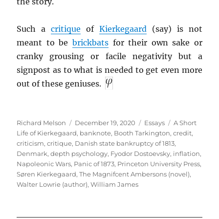
the story.
Such a
critique
of
Kierkegaard
(say) is not
meant to be
brickbats
for their own sake or
cranky grousing or facile negativity but a
signpost as to what is needed to get even more
out of these geniuses.
Author
Posted
Categories
Tags
Richard Melson
December 19, 2020
Essays
A Short
on
Life of Kierkegaard
,
banknote
,
Booth Tarkington
,
credit
,
criticism
,
critique
,
Danish state bankruptcy of 1813
,
Denmark
,
depth psychology
,
Fyodor Dostoevsky
,
inflation
,
Napoleonic Wars
,
Panic of 1873
,
Princeton University Press
,
Søren Kierkegaard
,
The Magnifcent Ambersons (novel)
,
Walter Lowrie (author)
,
William James