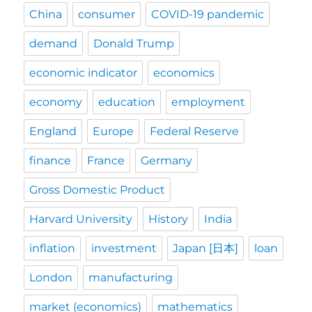
China
consumer
COVID-19 pandemic
demand
Donald Trump
economic indicator
economics
economy
education
employment
England
Europe
Federal Reserve
finance
France
Germany
Gross Domestic Product
Harvard University
History
India
inflation
investment
Japan [日本]
loan
London
manufacturing
market (economics)
mathematics