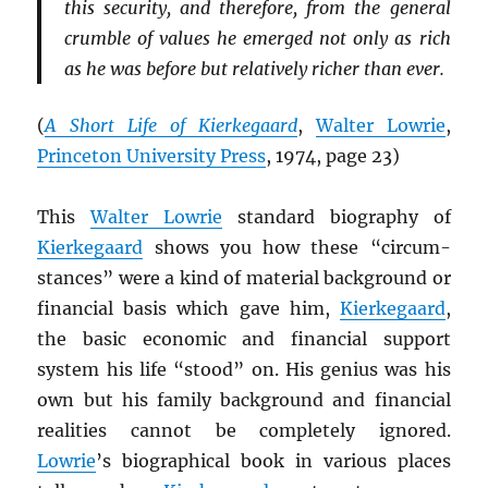
this security, and therefore, from the general
crumble of values he emerged not only as rich
as he was before but relatively richer than ever.
(
A Short Life of Kierkegaard
,
Walter Lowrie
,
Princeton University Press
, 1974, page 23)
This
Walter Lowrie
standard biography of
Kierkegaard
shows you how these “circum-
stances” were a kind of material background or
financial basis which gave him,
Kierkegaard
,
the basic economic and financial support
system his life “stood” on. His genius was his
own but his family background and financial
realities cannot be completely ignored.
Lowrie
’s biographical book in various places