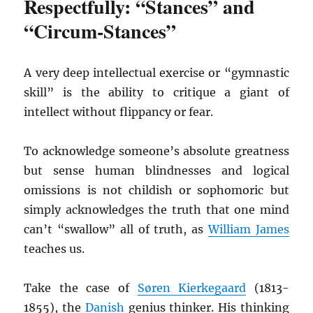
Respectfully: “Stances” and
“Circum-Stances”
A very deep intellectual exercise or “gymnastic
skill” is the ability to critique a giant of
intellect without flippancy or fear.
To acknowledge someone’s absolute greatness
but sense human blindnesses and logical
omissions is not childish or sophomoric but
simply acknowledges the truth that one mind
can’t “swallow” all of truth, as
William James
teaches us.
Take the case of
Søren Kierkegaard
(1813-
1855), the
Danish
genius thinker. His thinking