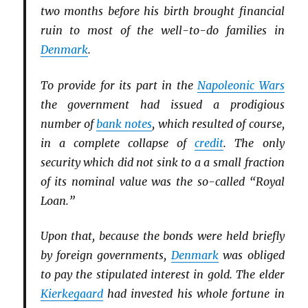
two months before his birth brought financial
ruin to most of the well-to-do families in
Denmark
.
To provide for its part in the
Napoleonic Wars
the government had issued a prodigious
number of
bank notes
, which resulted of course,
in a complete collapse of
credit
. The only
security which did not sink to a a small fraction
of its nominal value was the so-called “Royal
Loan.”
Upon that, because the bonds were held briefly
by foreign governments,
Denmark
was obliged
to pay the stipulated interest in gold. The elder
Kierkegaard
had invested his whole fortune in