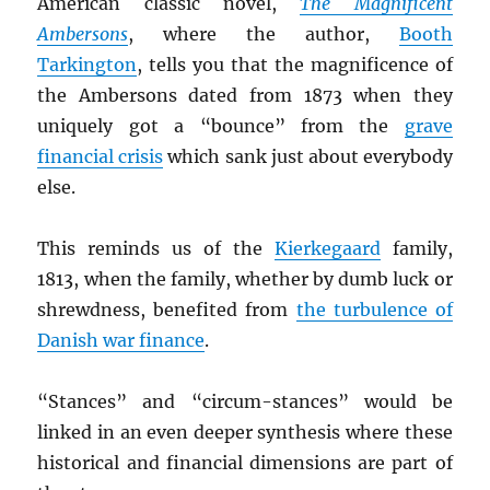
American classic novel,
The Magnificent
Ambersons
, where the author,
Booth
Tarkington
, tells you that the magnificence of
the Ambersons dated from 1873 when they
uniquely got a “bounce” from the
grave
financial crisis
which sank just about everybody
else.
This reminds us of the
Kierkegaard
family,
1813, when the family, whether by dumb luck or
shrewdness, benefited from
the turbulence of
Danish war finance
.
“Stances” and “circum-stances” would be
linked in an even deeper synthesis where these
historical and financial dimensions are part of