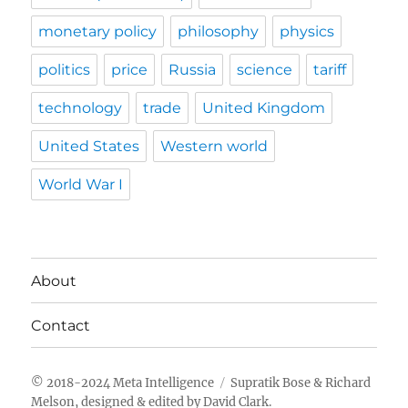
monetary policy
philosophy
physics
politics
price
Russia
science
tariff
technology
trade
United Kingdom
United States
Western world
World War I
About
Contact
Meta Intelligence