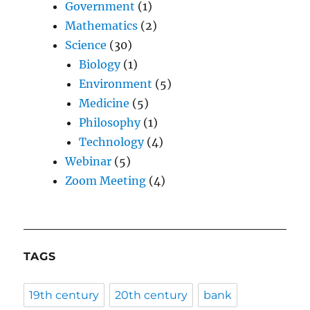
Government
(1)
Mathematics
(2)
Science
(30)
Biology
(1)
Environment
(5)
Medicine
(5)
Philosophy
(1)
Technology
(4)
Webinar
(5)
Zoom Meeting
(4)
TAGS
19th century
20th century
bank