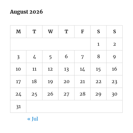
August 2026
M
T
W
T
F
S
S
1
2
3
4
5
6
7
8
9
10
11
12
13
14
15
16
17
18
19
20
21
22
23
24
25
26
27
28
29
30
31
« Jul