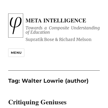
META INTELLIGENCE
Towards a Composite Understanding
of Education
MENU
Tag:
Walter Lowrie (author)
Critiquing Geniuses