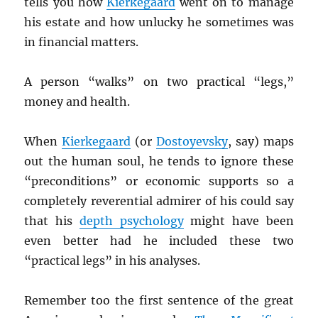
tells you how
Kierkegaard
went on to manage
his estate and how unlucky he sometimes was
in financial matters.
A person “walks” on two practical “legs,”
money and health.
When
Kierkegaard
(or
Dostoyevsky
, say) maps
out the human soul, he tends to ignore these
“preconditions” or economic supports so a
completely reverential admirer of his could say
that his
depth psychology
might have been
even better had he included these two
“practical legs” in his analyses.
Remember too the first sentence of the great