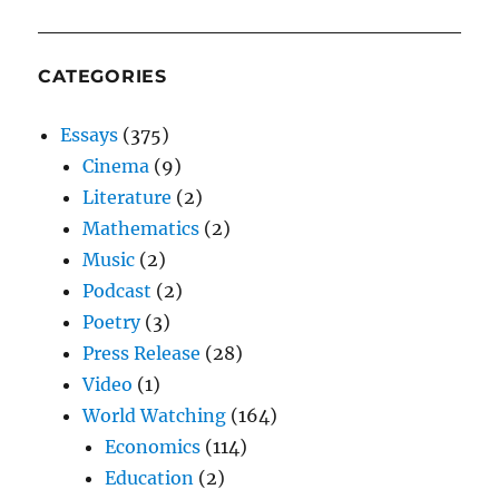
CATEGORIES
Essays
(375)
Cinema
(9)
Literature
(2)
Mathematics
(2)
Music
(2)
Podcast
(2)
Poetry
(3)
Press Release
(28)
Video
(1)
World Watching
(164)
Economics
(114)
Education
(2)