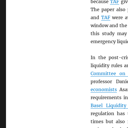
because
TAF
giv
The paper also
and
TAF
were av
window and the r
this study may
emergency liquid
In the post-cri
liquidity rules
Committee on 
professor Dan
economists
Asan
requirements in
Basel Liquidity
regulation has
times but also 