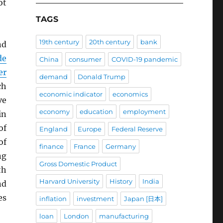
ot
TAGS
19th century
20th century
bank
nd
de
China
consumer
COVID-19 pandemic
er
demand
Donald Trump
ch
economic indicator
economics
ve
economy
education
employment
in
of
England
Europe
Federal Reserve
of
finance
France
Germany
ng
Gross Domestic Product
th
Harvard University
History
India
nd
es
inflation
investment
Japan [日本]
loan
London
manufacturing