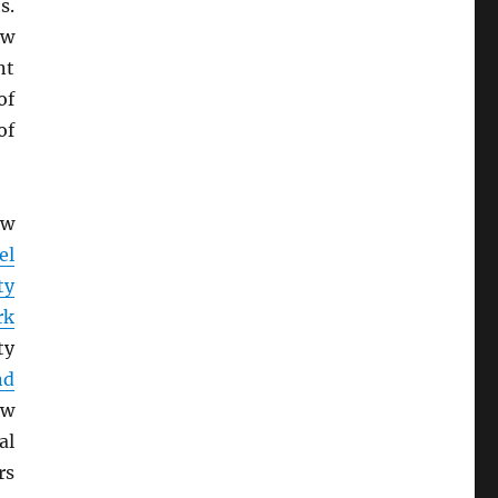
s.
ow
nt
of
of
ew
el
ty
rk
ty
nd
ew
al
rs