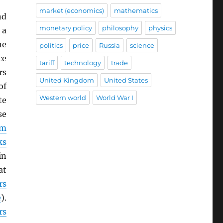
market (economics)
mathematics
nd
monetary policy
philosophy
physics
 a
ne
politics
price
Russia
science
ce
tariff
technology
trade
rs
United Kingdom
United States
of
Western world
World War I
te
se
om
ks
in
at
rs
e
).
rs