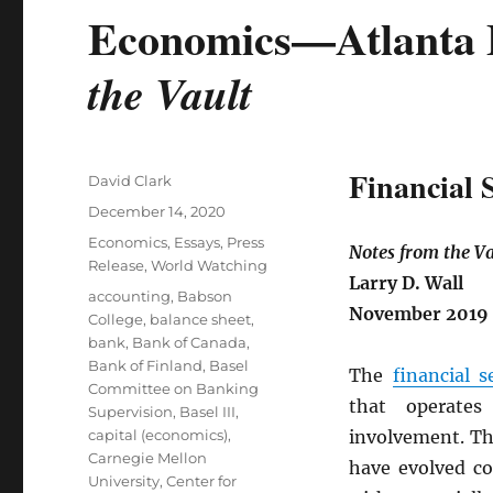
Economics—Atlanta 
the Vault
Financial 
Author
David Clark
Posted
December 14, 2020
on
Categories
Economics
,
Essays
,
Press
Notes from the Va
Release
,
World Watching
Larry D. Wall
Tags
accounting
,
Babson
November 2019
College
,
balance sheet
,
bank
,
Bank of Canada
,
Bank of Finland
,
Basel
The
financial s
Committee on Banking
that operates
Supervision
,
Basel III
,
capital (economics)
,
involvement. Th
Carnegie Mellon
have evolved co
University
,
Center for