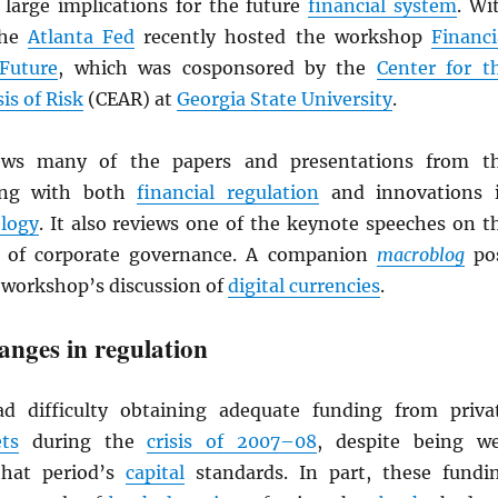
 large implications for the future
financial system
. Wi
the
Atlanta Fed
recently hosted the workshop
Financi
Future
, which was cosponsored by the
Center for t
is of Risk
(CEAR) at
Georgia State University
.
iews many of the papers and presentations from t
ing with both
financial regulation
and innovations 
ology
. It also reviews one of the keynote speeches on t
c of corporate governance. A companion
macroblog
po
workshop’s discussion of
digital currencies
.
hanges in regulation
 difficulty obtaining adequate funding from priva
ts
during the
crisis of 2007–08
, despite being we
that period’s
capital
standards. In part, these fundi