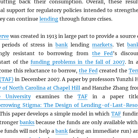
utting back their consumption. Overall, these resul
al support for regulatory policies intended to strength
hey can continue
lending
through future crises.
erve
was created in 1913 in large part to provide a source 
g periods of stress in
bank
lending
markets
. Yet
ban
ingly resistant to borrowing from
the Fed
’s discou
start of the
funding problems in the fall of 2007
. In 
come this reluctance to borrow,
the Fed
created the
Te
 (TAF)
in December 2007. A paper by professors Yunzhi 
y of North Carolina at Chapel Hill
and Hanzhe Zhang fr
 University
examines the
TAF
in a paper titl
rrowing Stigma: The Design of Lending-of-Last-Reso
 This paper develops a simple model in which
TAF
fundi
stronger
banks
because the funds are only available with
he funds will not help a
bank
facing an immediate run) a