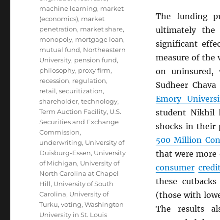
machine learning
,
market
The funding p
(economics)
,
market
penetration
,
market share
,
ultimately the
monopoly
,
mortgage loan
,
significant eff
mutual fund
,
Northeastern
measure of the v
University
,
pension fund
,
philosophy
,
proxy firm
,
on uninsured, w
recession
,
regulation
,
Sudheer Chava
retail
,
securitization
,
Emory Universi
shareholder
,
technology
,
Term Auction Facility
,
U.S.
student Nikhil
Securities and Exchange
shocks in their
Commission
,
500 Million Co
underwriting
,
University of
Duisburg-Essen
,
University
that were more 
of Michigan
,
University of
consumer
credi
North Carolina at Chapel
these cutbacks
Hill
,
University of South
Carolina
,
University of
(those with low
Turku
,
voting
,
Washington
The results al
University in St. Louis