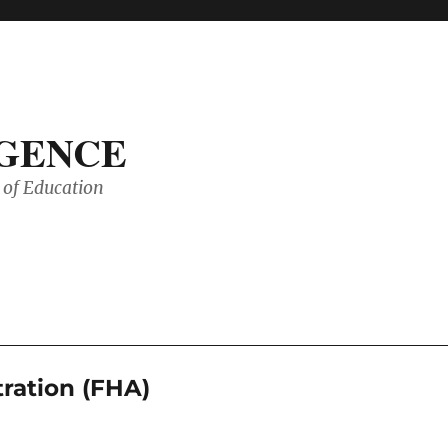
IGENCE
of Education
ration (FHA)