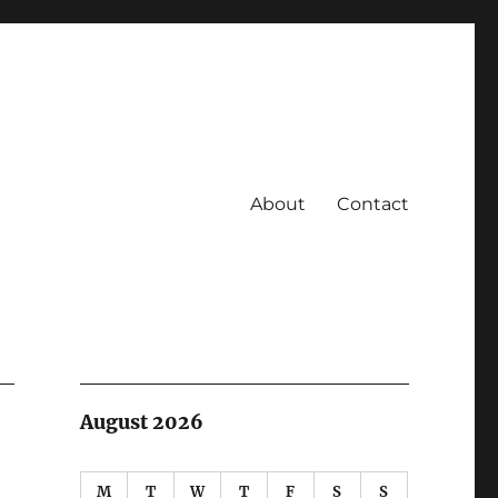
About
Contact
August 2026
M
T
W
T
F
S
S