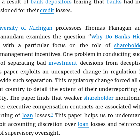
e a result of
bank depositors
fearing that
banks
had n
sioned for their
credit
losses.
iversity of Michigan
professors Thomas Flanagan a
nanandam examines the question “
Why Do Banks Hi
] with a particular focus on the role of
sharehold
management incentives. One problem in conducting su
 of separating bad
investment
decisions from decepti
is paper exploits an unexpected change in regulation 
vide such separation. This regulatory change forced all 
t country to detail the extent of their underreporting 
015. The paper finds that weaker
shareholder
monitori
r executive compensation contracts are associated wi
1
rting of
loan
losses.
This paper helps us to understa
oit accounting discretion over
loan
losses and reinforc
f supervisory oversight.