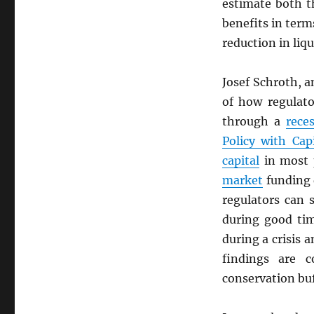
estimate both t
benefits in term
reduction in liqu
Josef Schroth, 
of how regulat
through a
rece
Policy with Cap
capital
in most p
market
funding
regulators can
during good tim
during a crisis 
findings are 
conservation buf