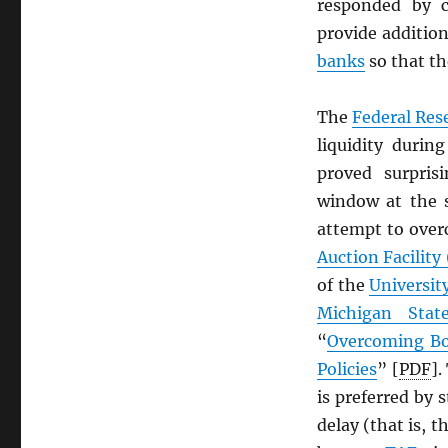
responded by c
provide addition
banks
so that t
The
Federal Res
liquidity durin
proved surpris
window at the 
attempt to over
Auction Facility
of the
Universit
Michigan State
“
Overcoming Bo
Policies
” [
PDF
].
is preferred by 
delay (that is, t