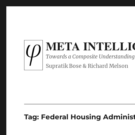
META INTELL
Towards a Composite Understanding 
Tag:
Federal Housing Administ