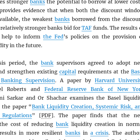
es stronger
banks
the potential to borrow at lower cost
 provides evidence that when both the discount wind
ailable, the weakest
banks
borrowed from the discou
elatively stronger banks bid for
TAF
funds. The results 
 help to inform
the Fed
’s policies on the provision 
ity in the future.
sis period, the
bank
supervisors agreed to adopt n
 and strengthen existing
capital
requirements at the
Bas
Banking Supervision
. A paper by
Harvard Universi
iel Roberts and
Federal Reserve Bank of New Yo
i Sarkar and Or Shachar examines the Basel liquidi
 the paper “
Bank Liquidity Creation, Systemic Risk, a
 Regulations
” [
PDF
]. The paper finds that the n
 the cost of reducing
bank
liquidity creation in norm
results in more resilient
banks
in
a crisis
. The autho