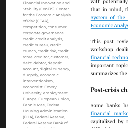
with potentially
Financial Innovation and
Stability (CenFIS)
,
Center
that in mind, 
for the Economic Analysis
System of the 
of Risk (CEAR)
,
Economic Analys
competition
,
consumer
,
corporate governance
,
credit
,
credit analysis
,
This post rev
credit bureau
,
credit
workshop deal
crunch
,
credit risk
,
credit
score
,
creditor
,
customer
,
financial techn
debt
,
debtor
,
deposit
important topi
account
,
digital currency
,
summarizes the 
duopoly
,
economic
interventionism
,
economist
,
Emory
Post-crisis c
University
,
employment
,
Europe
,
European Union
,
Fannie Mae
,
Federal
Some banks had
Housing Administration
financial marke
(FHA)
,
Federal Reserve
,
capitalized by 
Federal Reserve Bank of