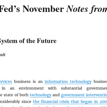
Fed’s November
Notes fro
System of the Future
ult
ervices
business is an
information technology
busine
 in an environment with substantial governme
e state of both
technology
and
government interventi
nsiderably since
the financial crisis that began in 200