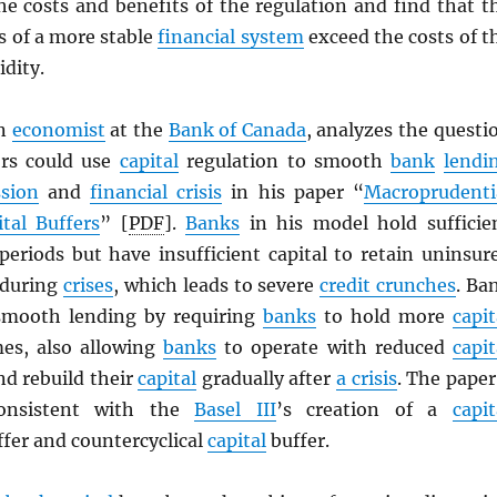
he costs and benefits of the regulation and find that t
s of a more stable
financial system
exceed the costs of t
idity.
an
economist
at the
Bank of Canada
, analyzes the questi
ors could use
capital
regulation to smooth
bank
lendi
ssion
and
financial crisis
in his paper “
Macroprudenti
ital Buffers
” [
PDF
].
Banks
in his model hold sufficie
eriods but have insufficient capital to retain uninsur
 during
crises
, which leads to severe
credit crunches
. Ba
 smooth lending by requiring
banks
to hold more
capit
es, also allowing
banks
to operate with reduced
capit
and rebuild their
capital
gradually after
a crisis
. The paper
consistent with the
Basel III
’s creation of a
capit
fer and countercyclical
capital
buffer.