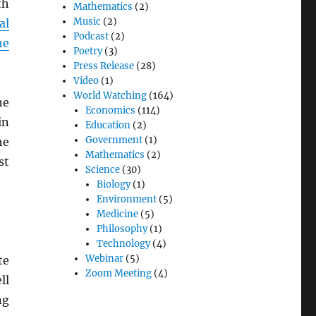
th
Mathematics
(2)
Music
(2)
al
Podcast
(2)
he
Poetry
(3)
Press Release
(28)
Video
(1)
World Watching
(164)
he
Economics
(114)
in
Education
(2)
Government
(1)
he
Mathematics
(2)
st
Science
(30)
Biology
(1)
Environment
(5)
Medicine
(5)
Philosophy
(1)
Technology
(4)
Webinar
(5)
te
Zoom Meeting
(4)
ll
ng