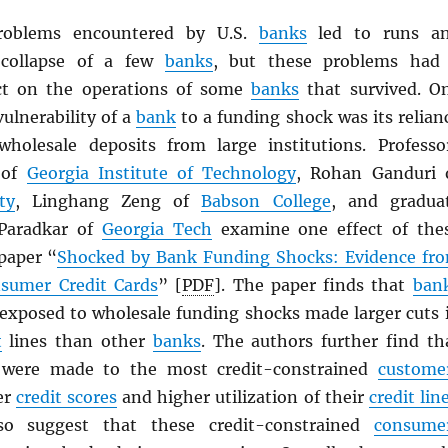
roblems encountered by U.S.
banks
led to runs a
 collapse of a few
banks
, but these problems had
ect on the operations of some
banks
that survived. O
ulnerability of a
bank
to a funding shock was its relian
holesale deposits from large institutions. Professo
 of
Georgia Institute of Technology
, Rohan Ganduri 
ty
, Linghang Zeng of
Babson College
, and gradua
 Paradkar of
Georgia Tech
examine one effect of the
 paper “
Shocked by Bank Funding Shocks: Evidence fr
nsumer Credit Cards
” [
PDF
]. The paper finds that
ban
exposed to wholesale funding shocks made larger cuts 
t
lines than other
banks
. The authors further find th
 were made to the most credit-constrained
custome
er
credit scores
and higher utilization of their
credit lin
so suggest that these credit-constrained
consume