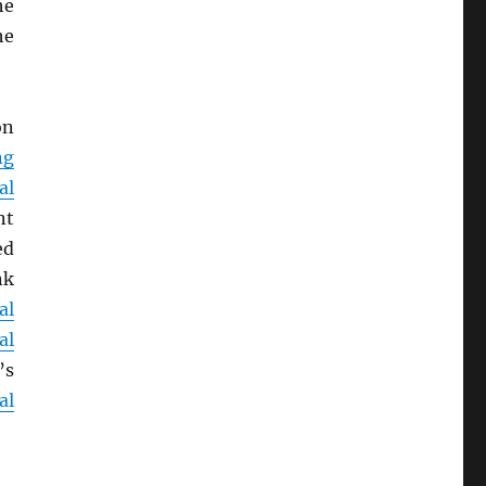
he
he
on
ng
al
nt
ed
nk
al
al
’s
al