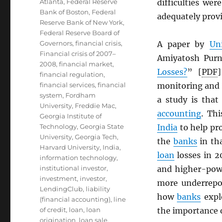
Atlanta
,
Federal Reserve
difficulties wer
Bank of Boston
,
Federal
adequately provi
Reserve Bank of New York
,
Federal Reserve Board of
Governors
,
financial crisis
,
A paper by
Un
Financial crisis of 2007–
Amiyatosh Pur
2008
,
financial market
,
Losses?
” [
PDF
financial regulation
,
financial services
,
financial
monitoring and 
system
,
Fordham
a study is that
University
,
Freddie Mac
,
accounting
. Th
Georgia Institute of
Technology
,
Georgia State
India
to help pro
University
,
Georgia Tech
,
the
banks
in tha
Harvard University
,
India
,
loan
losses in 2
information technology
,
institutional investor
,
and higher-powe
investment
,
investor
,
more underrepo
LendingClub
,
liability
how
banks
expl
(financial accounting)
,
line
of credit
,
loan
,
loan
the importance o
origination
,
loan sale
,