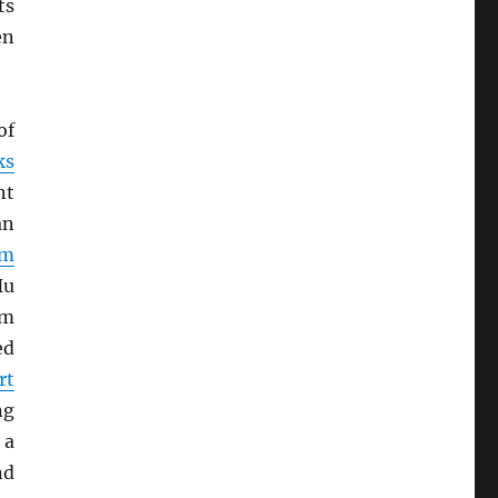
ts
en
of
ks
nt
an
rm
Hu
om
ed
rt
ng
 a
nd