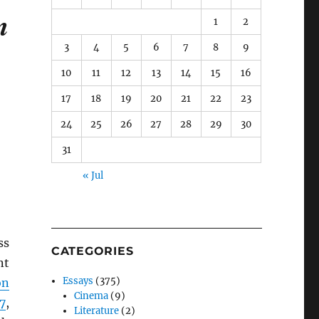
m
1
2
3
4
5
6
7
8
9
10
11
12
13
14
15
16
17
18
19
20
21
22
23
24
25
26
27
28
29
30
31
« Jul
ss
CATEGORIES
nt
Essays
(375)
on
Cinema
(9)
7
,
Literature
(2)