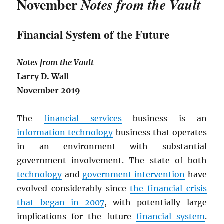
November
Notes from the Vault
Financial System of the Future
Notes from the Vault
Larry D. Wall
November 2019
The
financial services
business is an
information technology
business that operates
in an environment with substantial
government involvement. The state of both
technology
and
government intervention
have
evolved considerably since
the financial crisis
that began in 2007
, with potentially large
implications for the future
financial system
.