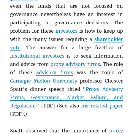
even the funds that are not focused on
governance nevertheless have an interest in
participating in governance decisions. The
problem for these
investors
is how to keep up
with the many issues requiring a
shareholder
vote
. The answer for a large fraction of
institutional investors
is to seek information
and advice from
proxy advisory firms
. The role
of these
advisory firms
was the topic of
Carnegie Mellon University
professor Chester
Spatt’s dinner speech titled “
Proxy Advisory
Firms, Governance, Market Failure, and
Regulation
” [
PDF
] (See also
his related paper
[
PDF
].)
Spatt observed that the importance of
proxy