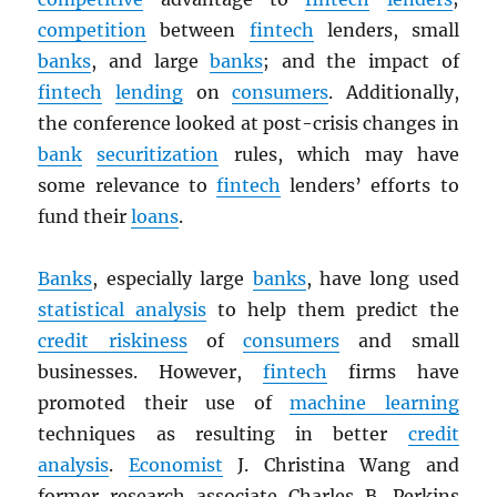
competition
between
fintech
lenders, small
banks
, and large
banks
; and the impact of
fintech
lending
on
consumers
. Additionally,
the conference looked at post-crisis changes in
bank
securitization
rules, which may have
some relevance to
fintech
lenders’ efforts to
fund their
loans
.
Banks
, especially large
banks
, have long used
statistical analysis
to help them predict the
credit riskiness
of
consumers
and small
businesses. However,
fintech
firms have
promoted their use of
machine learning
techniques as resulting in better
credit
analysis
.
Economist
J. Christina Wang and
former research associate Charles B. Perkins