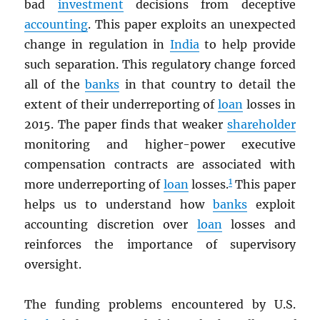
bad
investment
decisions from deceptive
accounting
. This paper exploits an unexpected
change in regulation in
India
to help provide
such separation. This regulatory change forced
all of the
banks
in that country to detail the
extent of their underreporting of
loan
losses in
2015. The paper finds that weaker
shareholder
monitoring and higher-power executive
compensation contracts are associated with
1
more underreporting of
loan
losses.
This paper
helps us to understand how
banks
exploit
accounting discretion over
loan
losses and
reinforces the importance of supervisory
oversight.
The funding problems encountered by U.S.