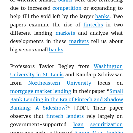
due to increased
competition
or expanding to
help fill the void left by the larger
banks
. Two
papers examine the rise of
fintechs
in two
different lending
markets
and analyze what
developments in these
markets
tell us about
big versus small
banks
.
Professors Taylor Begley from
Washington
University in St. Louis
and Kandarp Srinivasan
from
Northeastern University
focus on
mortgage market lending
in their paper “
Small
Bank Lending in the Era of Fintech and Shadow
Banking: A Sideshow?
” [
PDF
]. Their paper
observes that
fintech
lenders
rely largely on
government-supported
loan
securitization
programs such as those of
Fannie Mae
,
Freddie