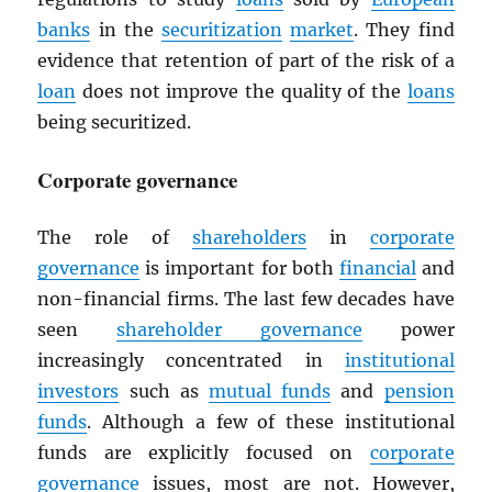
banks
in the
securitization
market
. They find
evidence that retention of part of the risk of a
loan
does not improve the quality of the
loans
being securitized.
Corporate governance
The role of
shareholders
in
corporate
governance
is important for both
financial
and
non-financial firms. The last few decades have
seen
shareholder governance
power
increasingly concentrated in
institutional
investors
such as
mutual funds
and
pension
funds
. Although a few of these institutional
funds are explicitly focused on
corporate
governance
issues, most are not. However,