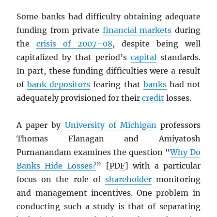
Some banks had difficulty obtaining adequate
funding from private
financial markets
during
the
crisis of 2007–08
, despite being well
capitalized by that period’s
capital
standards.
In part, these funding difficulties were a result
of
bank depositors
fearing that
banks
had not
adequately provisioned for their
credit
losses.
A paper by
University of Michigan
professors
Thomas Flanagan and Amiyatosh
Purnanandam examines the question “
Why Do
Banks Hide Losses?
” [
PDF
] with a particular
focus on the role of
shareholder
monitoring
and management incentives. One problem in
conducting such a study is that of separating