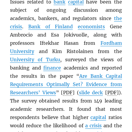
Issues related to
bank
capital
have been the
subject of ongoing discussion among
academics, bankers, and regulators since
the
crisis
.
Bank of Finland
economists
Gene
Ambrocio and Esa Jokivuolle, along with
professors Iftekhar Hasan from
Fordham
University
and Kim Ristolainen from the
University of Turku
, surveyed the views of
banking and
finance
academics and reported
the results in the paper “
Are Bank Capital
Requirements Optimally Set? Evidence from
Researchers’ Views
” [
PDF
] (
slide deck
[
PDF
]).
The survey obtained results from 149 leading
academic researchers. It found that most
respondents believe that higher
capital
ratios
would reduce the likelihood of
a crisis
and the