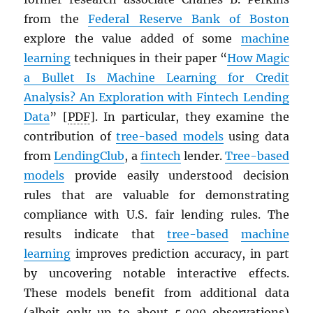
from the
Federal Reserve Bank of Boston
explore the value added of some
machine
learning
techniques in their paper “
How Magic
a Bullet Is Machine Learning for Credit
Analysis? An Exploration with Fintech Lending
Data
” [
PDF
]. In particular, they examine the
contribution of
tree-based models
using data
from
LendingClub
, a
fintech
lender.
Tree-based
models
provide easily understood decision
rules that are valuable for demonstrating
compliance with U.S. fair lending rules. The
results indicate that
tree-based
machine
learning
improves prediction accuracy, in part
by uncovering notable interactive effects.
These models benefit from additional data
(albeit only up to about 5,000 observations)