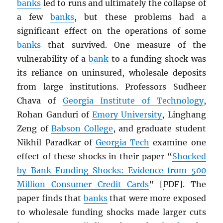
banks
led to runs and ultimately the collapse of
a few
banks
, but these problems had a
significant effect on the operations of some
banks
that survived. One measure of the
vulnerability of a
bank
to a funding shock was
its reliance on uninsured, wholesale deposits
from large institutions. Professors Sudheer
Chava of
Georgia Institute of Technology
,
Rohan Ganduri of
Emory University
, Linghang
Zeng of
Babson College
, and graduate student
Nikhil Paradkar of
Georgia Tech
examine one
effect of these shocks in their paper “
Shocked
by Bank Funding Shocks: Evidence from 500
Million Consumer Credit Cards
” [
PDF
]. The
paper finds that
banks
that were more exposed
to wholesale funding shocks made larger cuts