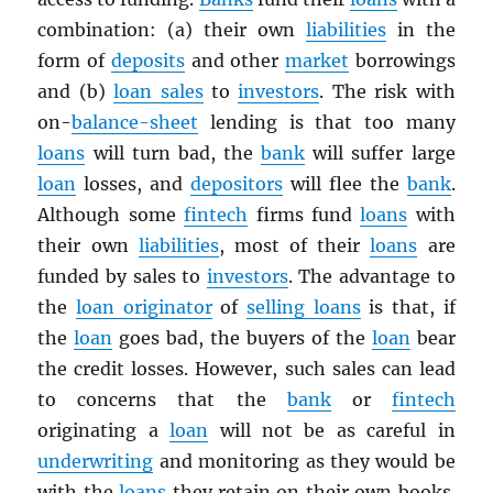
combination: (a) their own
liabilities
in the
form of
deposits
and other
market
borrowings
and (b)
loan sales
to
investors
. The risk with
on-
balance-sheet
lending is that too many
loans
will turn bad, the
bank
will suffer large
loan
losses, and
depositors
will flee the
bank
.
Although some
fintech
firms fund
loans
with
their own
liabilities
, most of their
loans
are
funded by sales to
investors
. The advantage to
the
loan originator
of
selling loans
is that, if
the
loan
goes bad, the buyers of the
loan
bear
the credit losses. However, such sales can lead
to concerns that the
bank
or
fintech
originating a
loan
will not be as careful in
underwriting
and monitoring as they would be
with the
loans
they retain on their own books.