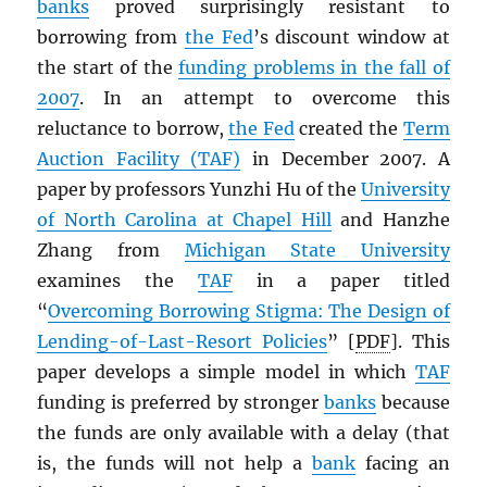
banks
proved surprisingly resistant to
borrowing from
the Fed
’s discount window at
the start of the
funding problems in the fall of
2007
. In an attempt to overcome this
reluctance to borrow,
the Fed
created the
Term
Auction Facility (TAF)
in December 2007. A
paper by professors Yunzhi Hu of the
University
of North Carolina at Chapel Hill
and Hanzhe
Zhang from
Michigan State University
examines the
TAF
in a paper titled
“
Overcoming Borrowing Stigma: The Design of
Lending-of-Last-Resort Policies
” [
PDF
]. This
paper develops a simple model in which
TAF
funding is preferred by stronger
banks
because
the funds are only available with a delay (that
is, the funds will not help a
bank
facing an