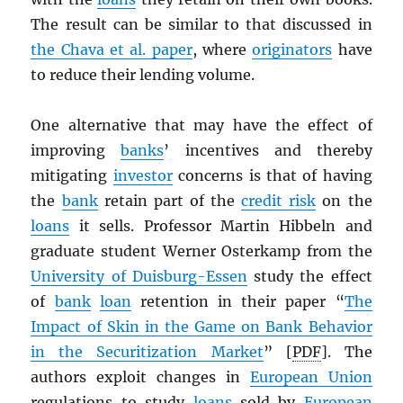
The result can be similar to that discussed in
the Chava et al. paper
, where
originators
have
to reduce their lending volume.
One alternative that may have the effect of
improving
banks
’ incentives and thereby
mitigating
investor
concerns is that of having
the
bank
retain part of the
credit risk
on the
loans
it sells. Professor Martin Hibbeln and
graduate student Werner Osterkamp from the
University of Duisburg-Essen
study the effect
of
bank
loan
retention in their paper “
The
Impact of Skin in the Game on Bank Behavior
in the Securitization Market
” [
PDF
]. The
authors exploit changes in
European Union
regulations to study
loans
sold by
European