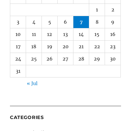
1
2
3
4
5
6
7
8
9
10
11
12
13
14
15
16
17
18
19
20
21
22
23
24
25
26
27
28
29
30
31
« Jul
CATEGORIES