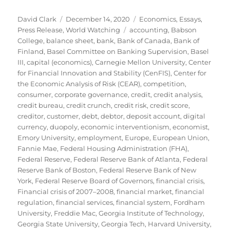
Author
Posted
Categories
David Clark
December 14, 2020
Economics
,
Essays
,
on
Tags
Press Release
,
World Watching
accounting
,
Babson
College
,
balance sheet
,
bank
,
Bank of Canada
,
Bank of
Finland
,
Basel Committee on Banking Supervision
,
Basel
III
,
capital (economics)
,
Carnegie Mellon University
,
Center
for Financial Innovation and Stability (CenFIS)
,
Center for
the Economic Analysis of Risk (CEAR)
,
competition
,
consumer
,
corporate governance
,
credit
,
credit analysis
,
credit bureau
,
credit crunch
,
credit risk
,
credit score
,
creditor
,
customer
,
debt
,
debtor
,
deposit account
,
digital
currency
,
duopoly
,
economic interventionism
,
economist
,
Emory University
,
employment
,
Europe
,
European Union
,
Fannie Mae
,
Federal Housing Administration (FHA)
,
Federal Reserve
,
Federal Reserve Bank of Atlanta
,
Federal
Reserve Bank of Boston
,
Federal Reserve Bank of New
York
,
Federal Reserve Board of Governors
,
financial crisis
,
Financial crisis of 2007–2008
,
financial market
,
financial
regulation
,
financial services
,
financial system
,
Fordham
University
,
Freddie Mac
,
Georgia Institute of Technology
,
Georgia State University
,
Georgia Tech
,
Harvard University
,