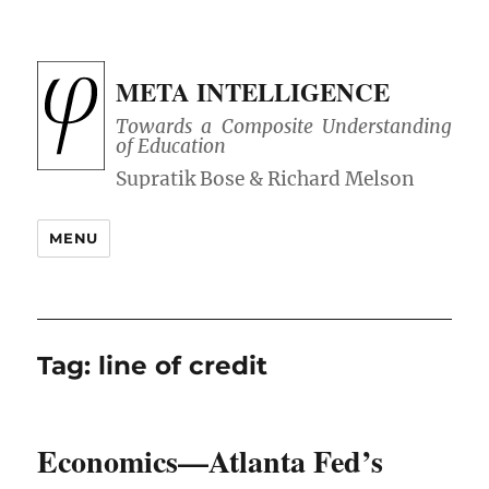
META INTELLIGENCE
Towards a Composite Understanding
of Education
MENU
Tag:
line of credit
Economics—Atlanta Fed’s