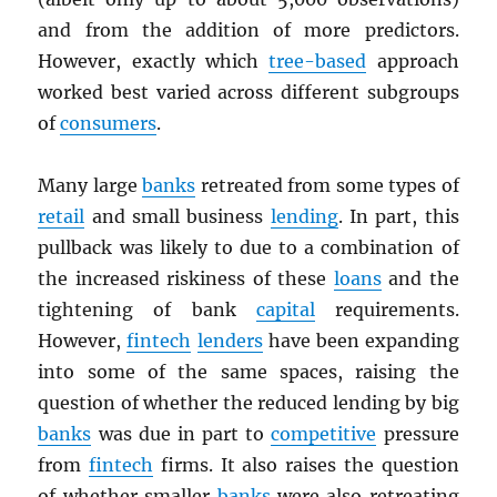
and from the addition of more predictors.
However, exactly which
tree-based
approach
worked best varied across different subgroups
of
consumers
.
Many large
banks
retreated from some types of
retail
and small business
lending
. In part, this
pullback was likely to due to a combination of
the increased riskiness of these
loans
and the
tightening of bank
capital
requirements.
However,
fintech
lenders
have been expanding
into some of the same spaces, raising the
question of whether the reduced lending by big
banks
was due in part to
competitive
pressure
from
fintech
firms. It also raises the question
of whether smaller
banks
were also retreating