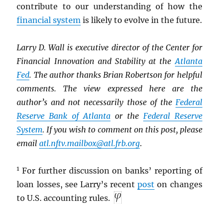
contribute to our understanding of how the
financial system
is likely to evolve in the future.
Larry D. Wall is executive director of the Center for
Financial Innovation and Stability at the
Atlanta
Fed
. The author thanks Brian Robertson for helpful
comments. The view expressed here are the
author’s and not necessarily those of the
Federal
Reserve Bank of Atlanta
or the
Federal Reserve
System
. If you wish to comment on this post, please
email
atl.nftv.mailbox@atl.frb.org
.
1
For further discussion on banks’ reporting of
loan losses, see Larry’s recent
post
on changes
to U.S. accounting rules.