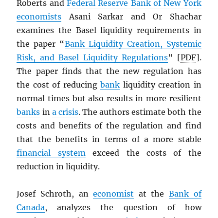
Roberts and
Federal Reserve Bank of New York
economists
Asani Sarkar and Or Shachar
examines the Basel liquidity requirements in
the paper “
Bank Liquidity Creation, Systemic
Risk, and Basel Liquidity Regulations
” [
PDF
].
The paper finds that the new regulation has
the cost of reducing
bank
liquidity creation in
normal times but also results in more resilient
banks
in
a crisis
. The authors estimate both the
costs and benefits of the regulation and find
that the benefits in terms of a more stable
financial system
exceed the costs of the
reduction in liquidity.
Josef Schroth, an
economist
at the
Bank of
Canada
, analyzes the question of how