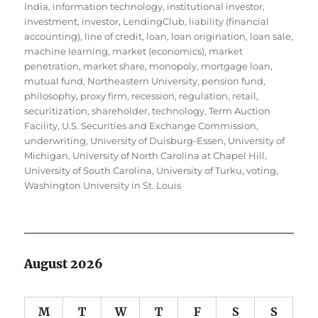
India
,
information technology
,
institutional investor
,
investment
,
investor
,
LendingClub
,
liability (financial
accounting)
,
line of credit
,
loan
,
loan origination
,
loan sale
,
machine learning
,
market (economics)
,
market
penetration
,
market share
,
monopoly
,
mortgage loan
,
mutual fund
,
Northeastern University
,
pension fund
,
philosophy
,
proxy firm
,
recession
,
regulation
,
retail
,
securitization
,
shareholder
,
technology
,
Term Auction
Facility
,
U.S. Securities and Exchange Commission
,
underwriting
,
University of Duisburg-Essen
,
University of
Michigan
,
University of North Carolina at Chapel Hill
,
University of South Carolina
,
University of Turku
,
voting
,
Washington University in St. Louis
August 2026
M
T
W
T
F
S
S