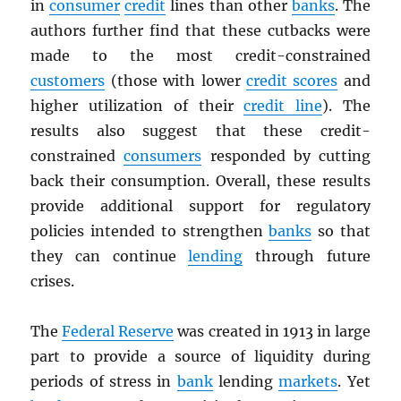
in
consumer
credit
lines than other
banks
. The
authors further find that these cutbacks were
made to the most credit-constrained
customers
(those with lower
credit scores
and
higher utilization of their
credit line
). The
results also suggest that these credit-
constrained
consumers
responded by cutting
back their consumption. Overall, these results
provide additional support for regulatory
policies intended to strengthen
banks
so that
they can continue
lending
through future
crises.
The
Federal Reserve
was created in 1913 in large
part to provide a source of liquidity during
periods of stress in
bank
lending
markets
. Yet