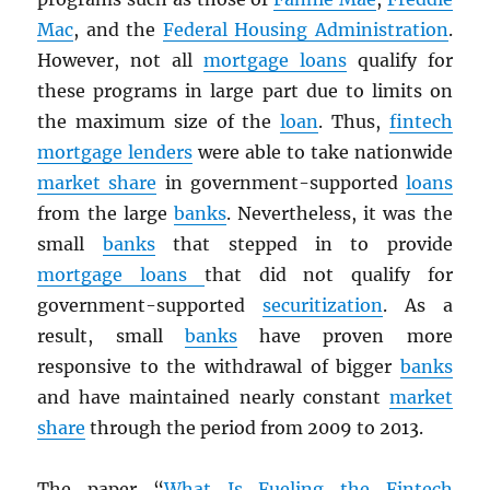
Mac
, and the
Federal Housing Administration
.
However, not all
mortgage loans
qualify for
these programs in large part due to limits on
the maximum size of the
loan
. Thus,
fintech
mortgage lenders
were able to take nationwide
market share
in government-supported
loans
from the large
banks
. Nevertheless, it was the
small
banks
that stepped in to provide
mortgage loans
that did not qualify for
government-supported
securitization
. As a
result, small
banks
have proven more
responsive to the withdrawal of bigger
banks
and have maintained nearly constant
market
share
through the period from 2009 to 2013.
The paper “
What Is Fueling the Fintech