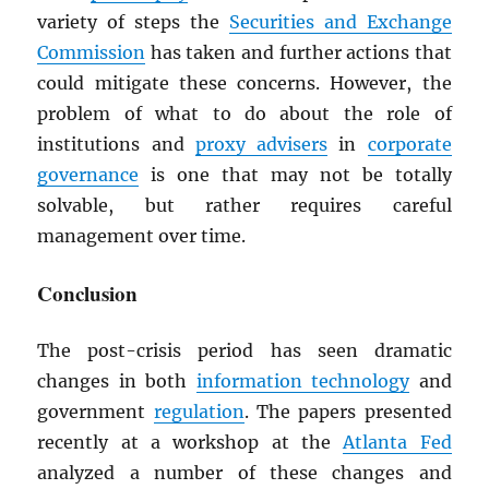
variety of steps the
Securities and Exchange
Commission
has taken and further actions that
could mitigate these concerns. However, the
problem of what to do about the role of
institutions and
proxy advisers
in
corporate
governance
is one that may not be totally
solvable, but rather requires careful
management over time.
Conclusion
The post-crisis period has seen dramatic
changes in both
information technology
and
government
regulation
. The papers presented
recently at a workshop at the
Atlanta Fed
analyzed a number of these changes and