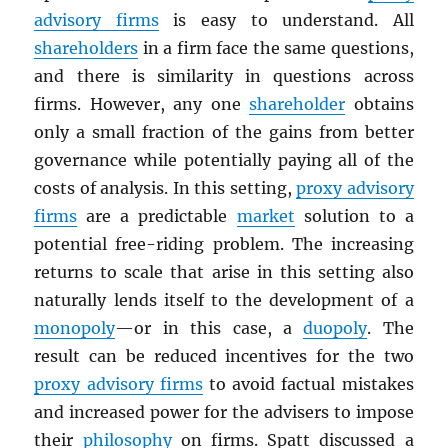
advisory firms
is easy to understand. All
shareholders
in a firm face the same questions,
and there is similarity in questions across
firms. However, any one
shareholder
obtains
only a small fraction of the gains from better
governance while potentially paying all of the
costs of analysis. In this setting,
proxy advisory
firms
are a predictable
market
solution to a
potential free-riding problem. The increasing
returns to scale that arise in this setting also
naturally lends itself to the development of a
monopoly
—or in this case, a
duopoly
. The
result can be reduced incentives for the two
proxy advisory firms
to avoid factual mistakes
and increased power for the advisers to impose
their
philosophy
on firms. Spatt discussed a