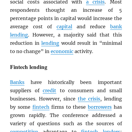
social costs associated with
a crisis
. Most
respondents thought an increase of 5
percentage points in capital would increase the
average cost of
capital
and reduce
bank
lending
. However, a majority said that this
reduction in
lending
would result in “minimal
to no change” in
economic
activity.
Fintech lending
Banks
have historically been important
suppliers of
credit
to consumers and small
businesses. However, since
the crisis
, lending
by some
fintech
firms to these
borrowers
has
grown rapidly. The conference addressed a
variety of questions such as the sources of
competitive
advantage to
fintech
lenders
;