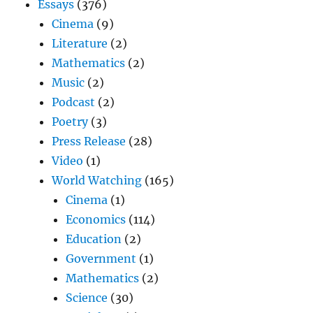
Essays
(376)
Cinema
(9)
Literature
(2)
Mathematics
(2)
Music
(2)
Podcast
(2)
Poetry
(3)
Press Release
(28)
Video
(1)
World Watching
(165)
Cinema
(1)
Economics
(114)
Education
(2)
Government
(1)
Mathematics
(2)
Science
(30)