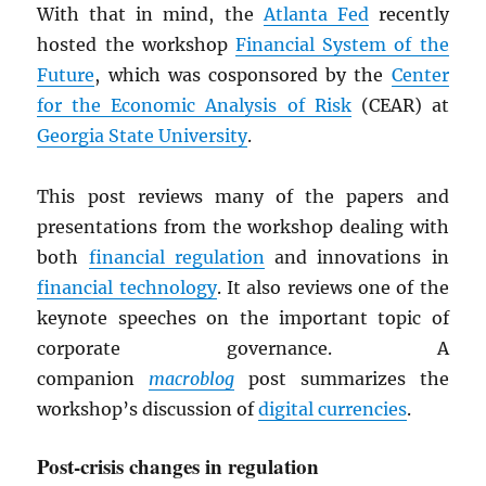
With that in mind, the
Atlanta Fed
recently
hosted the workshop
Financial System of the
Future
, which was cosponsored by the
Center
for the Economic Analysis of Risk
(CEAR) at
Georgia State University
.
This post reviews many of the papers and
presentations from the workshop dealing with
both
financial regulation
and innovations in
financial technology
. It also reviews one of the
keynote speeches on the important topic of
corporate governance. A
companion
macroblog
post summarizes the
workshop’s discussion of
digital currencies
.
Post-crisis changes in regulation