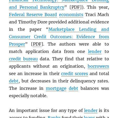
and Personal Bankruptcy
” [
PDF
]). This year,
Federal Reserve Board
economists
Traci Mach
and Timothy Dore provided additional evidence
in the paper “
Marketplace Lending and
Consumer Credit Outcomes: Evidence from
Prosper
” [
PDF
]. The authors were able to
match application data from one
lender
to
credit bureau
data. They find that relative to
applicants without an origination,
borrowers
see an increase in their
credit scores
and total
debt
, but decreases in their delinquency rates.
The increase in
mortgage
debt
balances was
especially notable.
An important issue for any type of
lender
is its
access to funding.
Banks
fund their
loans
with a