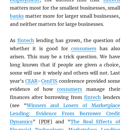
matters most for the smallest businesses, small
banks
matter more for larger small businesses,
and neither matters for large businesses.
As
fintech
lending has grown, the question of
whether it is good for
consumers
has also
arisen. This may be a trick question. We have
long known that if people are given a choice,
some will use it wisely and others will not. Last
year’s
CEAR
–
CenFIS
conference provided some
evidence of how
consumers
manage their
finances after borrowing from
fintech
lenders
(see “
Winners and Losers of Marketplace
Lending: Evidence From Borrower Credit
Dynamics
” [
PDF
] and “
The Real Effects of
Financial Technology: Marketplace Lending