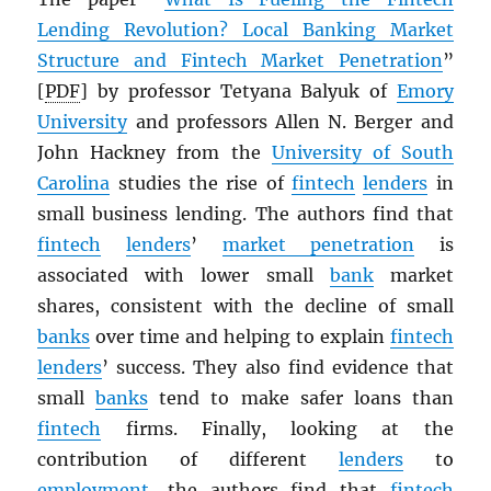
Lending Revolution? Local Banking Market
Structure and Fintech Market Penetration
”
[
PDF
] by professor Tetyana Balyuk of
Emory
University
and professors Allen N. Berger and
John Hackney from the
University of South
Carolina
studies the rise of
fintech
lenders
in
small business lending. The authors find that
fintech
lenders
’
market penetration
is
associated with lower small
bank
market
shares, consistent with the decline of small
banks
over time and helping to explain
fintech
lenders
’ success. They also find evidence that
small
banks
tend to make safer loans than
fintech
firms. Finally, looking at the
contribution of different
lenders
to
employment
, the authors find that
fintech