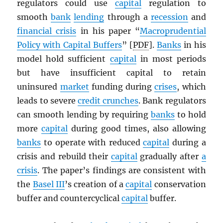
regulators could use
capital
regulation to
smooth
bank
lending
through a
recession
and
financial crisis
in his paper “
Macroprudential
Policy with Capital Buffers
” [
PDF
].
Banks
in his
model hold sufficient
capital
in most periods
but have insufficient capital to retain
uninsured
market
funding during
crises
, which
leads to severe
credit crunches
. Bank regulators
can smooth lending by requiring
banks
to hold
more
capital
during good times, also allowing
banks
to operate with reduced
capital
during a
crisis and rebuild their
capital
gradually after
a
crisis
. The paper’s findings are consistent with
the
Basel III
’s creation of a
capital
conservation
buffer and countercyclical
capital
buffer.