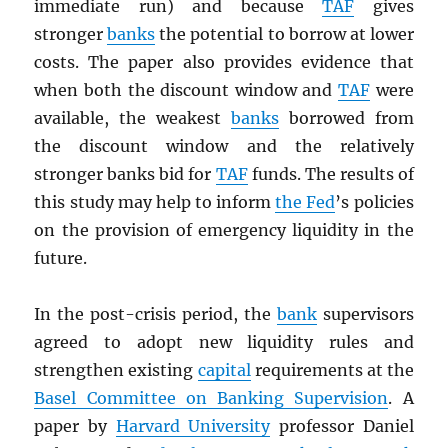
immediate run) and because
TAF
gives
stronger
banks
the potential to borrow at lower
costs. The paper also provides evidence that
when both the discount window and
TAF
were
available, the weakest
banks
borrowed from
the discount window and the relatively
stronger banks bid for
TAF
funds. The results of
this study may help to inform
the Fed
’s policies
on the provision of emergency liquidity in the
future.
In the post-crisis period, the
bank
supervisors
agreed to adopt new liquidity rules and
strengthen existing
capital
requirements at the
Basel Committee on Banking Supervision
. A
paper by
Harvard University
professor Daniel