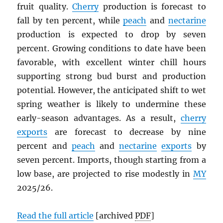
fruit quality.
Cherry
production is forecast to
fall by ten percent, while
peach
and
nectarine
production is expected to drop by seven
percent. Growing conditions to date have been
favorable, with excellent winter chill hours
supporting strong bud burst and production
potential. However, the anticipated shift to wet
spring weather is likely to undermine these
early-season advantages. As a result,
cherry
exports
are forecast to decrease by nine
percent and
peach
and
nectarine
exports
by
seven percent. Imports, though starting from a
low base, are projected to rise modestly in
MY
2025/26.
Read the full article
[archived
PDF
]