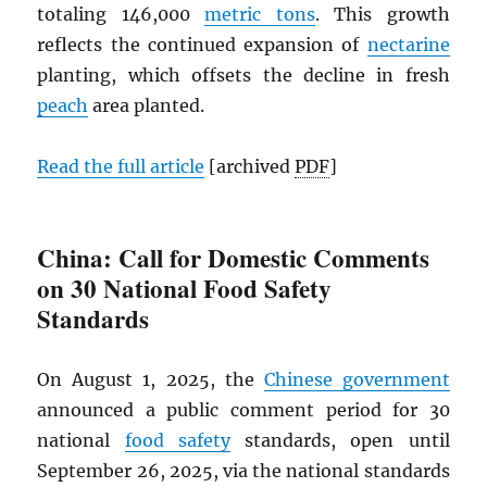
totaling 146,000
metric tons
. This growth
reflects the continued expansion of
nectarine
planting, which offsets the decline in fresh
peach
area planted.
Read the full article
[archived
PDF
]
China: Call for Domestic Comments
on 30 National Food Safety
Standards
On August 1, 2025, the
Chinese government
announced a public comment period for 30
national
food safety
standards, open until
September 26, 2025, via the national standards