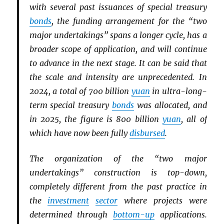
with several past issuances of special treasury
bonds
, the funding arrangement for the “two
major undertakings” spans a longer cycle, has a
broader scope of application, and will continue
to advance in the next stage. It can be said that
the scale and intensity are unprecedented. In
2024, a total of 700 billion
yuan
in ultra-long-
term special treasury
bonds
was allocated, and
in 2025, the figure is 800 billion
yuan
, all of
which have now been fully
disbursed
.
The organization of the “two major
undertakings” construction is top-down,
completely different from the past practice in
the
investment
sector
where projects were
determined through
bottom-up
applications.