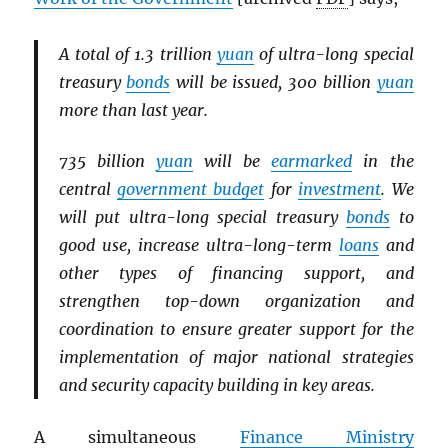
A total of 1.3 trillion
yuan
of ultra-long special
treasury
bonds
will be issued, 300 billion
yuan
more than last year.
735 billion
yuan
will be
earmarked
in the
central
government budget
for
investment
. We
will put ultra-long special treasury
bonds
to
good use, increase ultra-long-term
loans
and
other types of financing support, and
strengthen top-down organization and
coordination to ensure greater support for the
implementation of major national strategies
and security capacity building in key areas.
A simultaneous
Finance Ministry