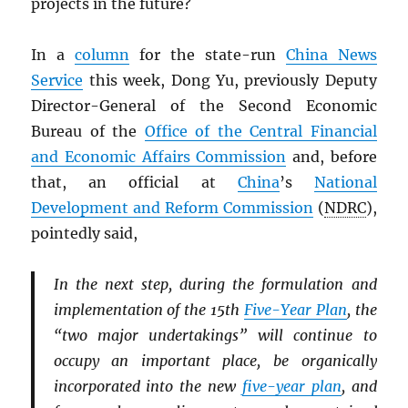
projects in the future?
In a
column
for the state-run
China News
Service
this week, Dong Yu, previously Deputy
Director-General of the Second Economic
Bureau of the
Office of the Central Financial
and Economic Affairs Commission
and, before
that, an official at
China
’s
National
Development and Reform Commission
(
NDRC
),
pointedly said,
In the next step, during the formulation and
implementation of the 15th
Five-Year Plan
, the
“two major undertakings” will continue to
occupy an important place, be organically
incorporated into the new
five-year plan
, and