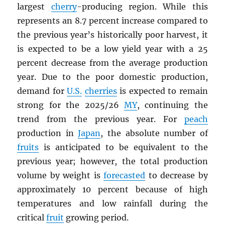
largest
cherry
-producing region. While this
represents an 8.7 percent increase compared to
the previous year’s historically poor harvest, it
is expected to be a low yield year with a 25
percent decrease from the average production
year. Due to the poor domestic production,
demand for
U.S.
cherries
is expected to remain
strong for the 2025/26
MY
, continuing the
trend from the previous year. For
peach
production in
Japan
, the absolute number of
fruits
is anticipated to be equivalent to the
previous year; however, the total production
volume by weight is
forecasted
to decrease by
approximately 10 percent because of high
temperatures and low rainfall during the
critical
fruit
growing period.