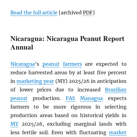
Read the full article
[archived
PDF
]
Nicaragua: Nicaragua Peanut Report
Annual
Nicaragua
’s
peanut
farmers
are expected to
reduce harvested areas by at least five percent
in
marketing year
(MY) 2025/26 in anticipation
of lower prices due to increased
Brazilian
peanut
production.
FAS
Managua
expects
farmers to be more rigorous in selecting
production areas based on historical yields in
MY
2025/26, excluding marginal lands with
less fertile soil. Even with fluctuating
market