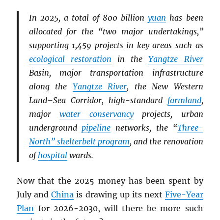
In 2025, a total of 800 billion
yuan
has been
allocated for the “two major undertakings,”
supporting 1,459 projects in key areas such as
ecological restoration
in the
Yangtze River
Basin, major transportation infrastructure
along the
Yangtze River
, the New Western
Land–Sea Corridor, high-standard
farmland
,
major
water conservancy
projects, urban
underground
pipeline
networks, the “
Three-
North” shelterbelt program
, and the renovation
of
hospital
wards.
Now that the 2025 money has been spent by
July and
China
is drawing up its next
Five-Year
Plan
for 2026-2030, will there be more such