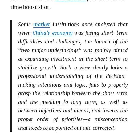
time boost shot.
Some
market
institutions once analyzed that
when
China’s economy
was facing short-term
difficulties and challenges, the launch of the
“two major undertakings” was mainly aimed
at expanding investment in the short term to
stabilize growth. Such a view clearly lacks a
professional understanding of the decision-
making intentions and logic, fails to properly
grasp the relationship between the short term
and the medium-to-long term, as well as
between objectives and means, and inverts the
proper order of priorities—a misconception
that needs to be pointed out and corrected.