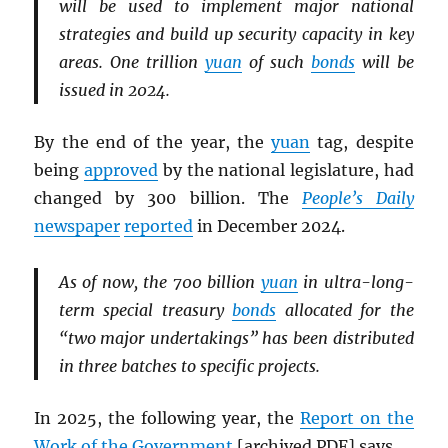
will be used to implement major national
strategies and build up security capacity in key
areas. One trillion
yuan
of such
bonds
will be
issued in 2024.
By the end of the year, the
yuan
tag, despite
being
approved
by the national legislature, had
changed by 300 billion. The
People’s Daily
newspaper
reported
in December 2024.
As of now, the 700 billion
yuan
in ultra-long-
term special treasury
bonds
allocated for the
“two major undertakings” has been distributed
in three batches to specific projects.
In 2025, the following year, the
Report on the
Work of the Government
[archived
PDF
] says,