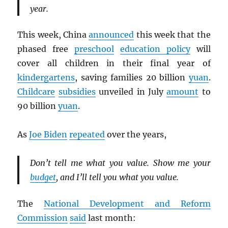
year.
This week, China
announced
this week that the
phased free
preschool
education policy
will
cover all children in their final year of
kindergartens
, saving families 20 billion
yuan
.
Childcare
subsidies
unveiled in July
amount
to
90 billion
yuan
.
As
Joe Biden
repeated
over the years,
Don’t tell me what you value. Show me your
budget
, and I’ll tell you what you value.
The
National Development and Reform
Commission
said
last month: