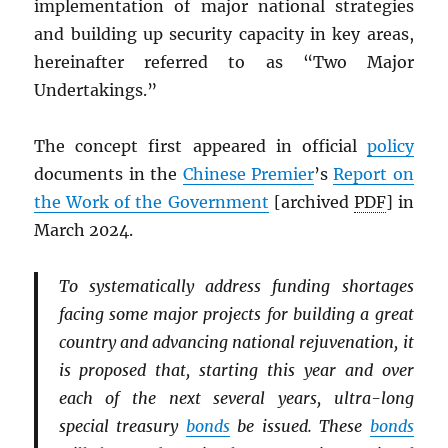
implementation of major national strategies
and building up security capacity in key areas,
hereinafter referred to as “Two Major
Undertakings.”
The concept first appeared in official
policy
documents in the
Chinese Premier
’s
Report on
the Work of the Government
[archived
PDF
] in
March 2024.
To systematically address funding shortages
facing some major projects for building a great
country and advancing national rejuvenation, it
is proposed that, starting this year and over
each of the next several years, ultra-long
special treasury
bonds
be issued. These
bonds