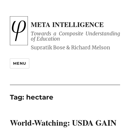
META INTELLIGENCE
Towards a Composite Understanding
of Education
MENU
Tag:
hectare
World-Watching: USDA GAIN