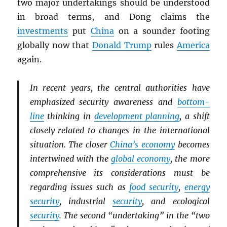
two major undertakings should be understood
in broad terms, and Dong claims the
investments
put
China
on a sounder footing
globally now that
Donald Trump
rules
America
again.
In recent years, the central authorities have
emphasized security awareness and
bottom-
line
thinking in
development planning
, a shift
closely related to changes in the international
situation. The closer
China’s economy
becomes
intertwined with the
global economy
, the more
comprehensive its considerations must be
regarding issues such as
food security
,
energy
security
, industrial
security
, and ecological
security
. The second “undertaking” in the “two