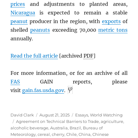
prices
and adjustments to planted areas,
Nicaragua
is expected to remain a stable
peanut
producer in the region, with
exports
of
shelled
peanuts
exceeding 70,000
metric tons
annually.
Read the full article
[archived
PDF
]
For more information, or for an archive of all
FAS
GAIN reports, please
visit
gain.fas.usda.gov
.
Author
Posted
Categories
David Clark
August 21, 2025
Essays
,
World Watching
Tags
on
Agreement on Technical Barriers to Trade
,
agriculture
,
alcoholic beverage
,
Australia
,
Brazil
,
Bureau of
Meteorology
,
cereal
,
cherry
,
Chile
,
China
,
Chinese