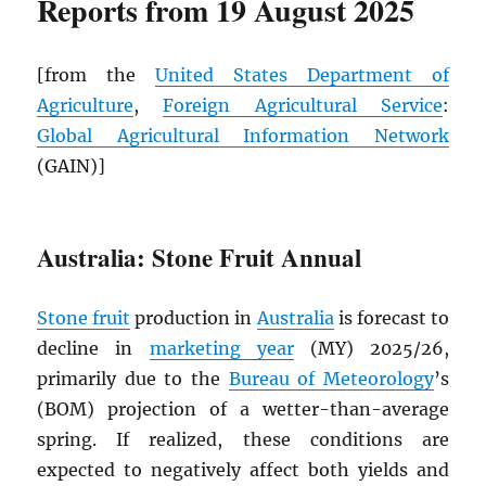
Reports from 19 August 2025
[from the
United States Department of
Agriculture
,
Foreign Agricultural Service
:
Global Agricultural Information Network
(GAIN)]
Australia: Stone Fruit Annual
Stone fruit
production in
Australia
is forecast to
decline in
marketing year
(MY) 2025/26,
primarily due to the
Bureau of Meteorology
’s
(BOM) projection of a wetter-than-average
spring. If realized, these conditions are
expected to negatively affect both yields and