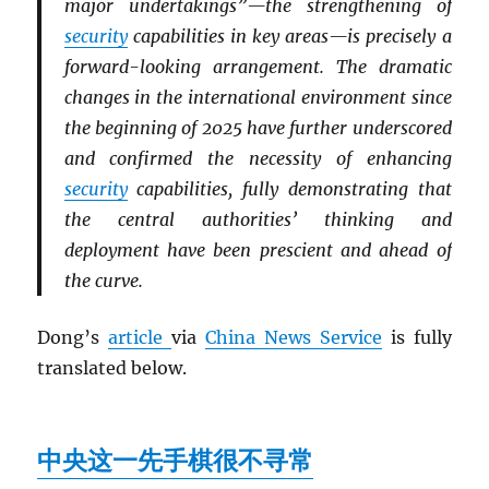
major undertakings”—the strengthening of
security
capabilities in key areas—is precisely a
forward-looking arrangement. The dramatic
changes in the international environment since
the beginning of 2025 have further underscored
and confirmed the necessity of enhancing
security
capabilities, fully demonstrating that
the central authorities’ thinking and
deployment have been prescient and ahead of
the curve.
Dong’s
article
via
China News Service
is fully
translated below.
中央这一先手棋很不寻常