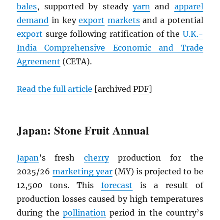
bales
, supported by steady
yarn
and
apparel
demand
in key
export
markets
and a potential
export
surge following ratification of the
U.K.-
India Comprehensive Economic and Trade
Agreement
(CETA).
Read the full article
[archived
PDF
]
Japan: Stone Fruit Annual
Japan
’s fresh
cherry
production for the
2025/26
marketing year
(MY) is projected to be
12,500 tons. This
forecast
is a result of
production losses caused by high temperatures
during the
pollination
period in the country’s