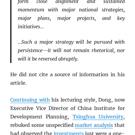
form close alignment and sustained
momentum with major national strategies,
major plans, major projects, and key
initiatives…
…Such a major strategy will be pursued with
persistence—it will not remain rhetorical, nor
will it be reversed abruptly.
He did not cite a source of information in his
article.
Continuing with
his lecturing style, Dong, now
Executive Vice Director of China Institute for
Development Planning,
Tsinghua University
,
rebuked some unspecified
market analysis
that
had observed the
investments
just were a one-