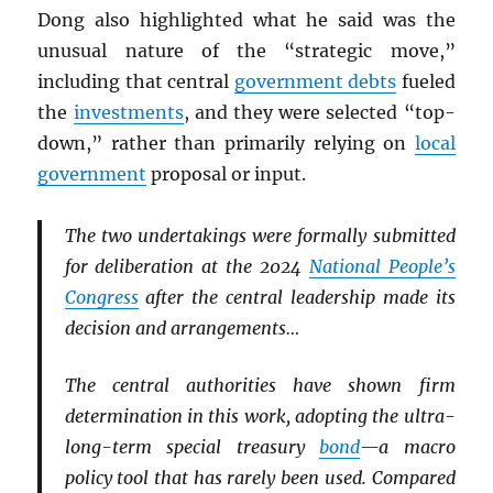
Dong also highlighted what he said was the
unusual nature of the “strategic move,”
including that central
government debts
fueled
the
investments
, and they were selected “top-
down,” rather than primarily relying on
local
government
proposal or input.
The two undertakings were formally submitted
for deliberation at the 2024
National People’s
Congress
after the central leadership made its
decision and arrangements…
The central authorities have shown firm
determination in this work, adopting the ultra-
long-term special treasury
bond
—a macro
policy tool that has rarely been used. Compared