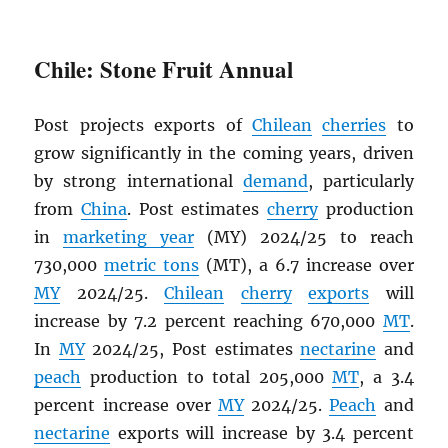
Chile: Stone Fruit Annual
Post projects exports of
Chilean
cherries
to
grow significantly in the coming years, driven
by strong international
demand
, particularly
from
China
. Post estimates
cherry
production
in
marketing year
(MY) 2024/25 to reach
730,000
metric tons
(MT), a 6.7 increase over
MY
2024/25.
Chilean
cherry
exports
will
increase by 7.2 percent reaching 670,000
MT
.
In
MY
2024/25, Post estimates
nectarine
and
peach
production to total 205,000
MT
, a 3.4
percent increase over
MY
2024/25.
Peach
and
nectarine
exports will increase by 3.4 percent