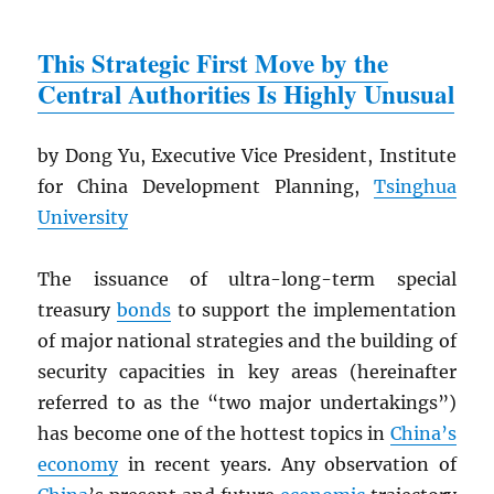
This Strategic First Move by the
Central Authorities Is Highly Unusual
by Dong Yu, Executive Vice President, Institute
for China Development Planning,
Tsinghua
University
The issuance of ultra-long-term special
treasury
bonds
to support the implementation
of major national strategies and the building of
security capacities in key areas (hereinafter
referred to as the “two major undertakings”)
has become one of the hottest topics in
China’s
economy
in recent years. Any observation of