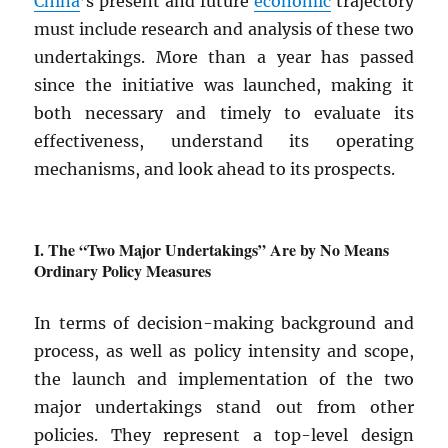
China
’s present and future
economic
trajectory
must include research and analysis of these two
undertakings. More than a year has passed
since the initiative was launched, making it
both necessary and timely to evaluate its
effectiveness, understand its operating
mechanisms, and look ahead to its prospects.
The “Two Major Undertakings” Are by No Means
Ordinary Policy Measures
In terms of decision-making background and
process, as well as policy intensity and scope,
the launch and implementation of the two
major undertakings stand out from other
policies. They represent a top-level design