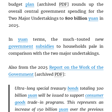
budget
plan
[archived
PDF
] rounds up the
overall central government spending for the
Two Major Undertakings to
800 billion
yuan
in
2025.
In
yuan
terms, the much-touted new
government
subsidies
to households pale in
comparison with the two major undertakings.
Also from the 2025
Report on the Work of the
Government
[archived
PDF
]:
Ultra-long special treasury
bonds
totaling 300
billion
yuan
will be issued to support
consumer
goods
trade-in programs. This represents an
increase of 150 billion
yuan
over the previous