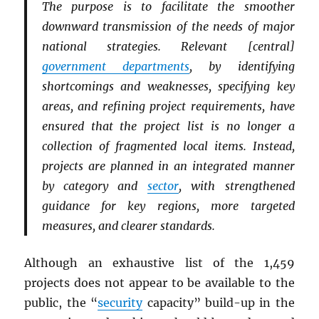
The purpose is to facilitate the smoother
downward transmission of the needs of major
national strategies. Relevant [central]
government departments
, by identifying
shortcomings and weaknesses, specifying key
areas, and refining project requirements, have
ensured that the project list is no longer a
collection of fragmented local items. Instead,
projects are planned in an integrated manner
by category and
sector
, with strengthened
guidance for key regions, more targeted
measures, and clearer standards.
Although an exhaustive list of the 1,459
projects does not appear to be available to the
public, the “
security
capacity” build-up in the