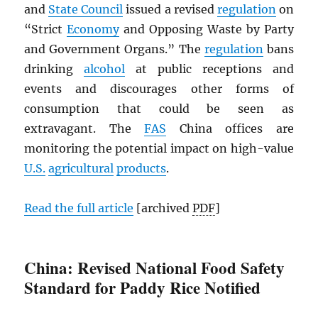
and
State Council
issued a revised
regulation
on
“Strict
Economy
and Opposing Waste by Party
and Government Organs.” The
regulation
bans
drinking
alcohol
at public receptions and
events and discourages other forms of
consumption that could be seen as
extravagant. The
FAS
China offices are
monitoring the potential impact on high-value
U.S.
agricultural
products
.
Read the full article
[archived
PDF
]
China: Revised National Food Safety
Standard for Paddy Rice Notified