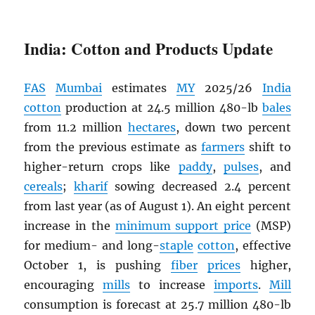
India: Cotton and Products Update
FAS
Mumbai
estimates
MY
2025/26
India
cotton
production at 24.5 million 480-lb
bales
from 11.2 million
hectares
, down two percent
from the previous estimate as
farmers
shift to
higher-return crops like
paddy
,
pulses
, and
cereals
;
kharif
sowing decreased 2.4 percent
from last year (as of August 1). An eight percent
increase in the
minimum support price
(MSP)
for medium- and long-
staple
cotton
, effective
October 1, is pushing
fiber
prices
higher,
encouraging
mills
to increase
imports
.
Mill
consumption is forecast at 25.7 million 480-lb