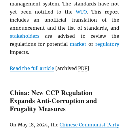
management system. The standards have not
yet been notified to the
WTO
. This report
includes an unofficial translation of the
announcement and the list of standards, and
stakeholders
are advised to review the
regulations for potential
market
or
regulatory
impacts.
Read the full article
[archived
PDF
]
China: New CCP Regulation
Expands Anti-Corruption and
Frugality Measures
On May 18, 2025, the
Chinese Communist Party