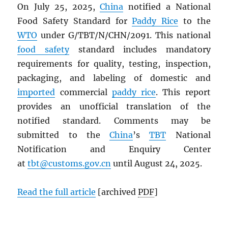
On July 25, 2025,
China
notified a National
Food Safety Standard for
Paddy Rice
to the
WTO
under G/TBT/N/CHN/2091. This national
food safety
standard includes mandatory
requirements for quality, testing, inspection,
packaging, and labeling of domestic and
imported
commercial
paddy rice
. This report
provides an unofficial translation of the
notified standard. Comments may be
submitted to the
China
’s
TBT
National
Notification and Enquiry Center
at
tbt@customs.gov.cn
until August 24, 2025.
Read the full article
[archived
PDF
]