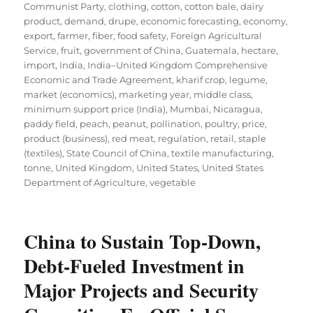
Communist Party
,
clothing
,
cotton
,
cotton bale
,
dairy
product
,
demand
,
drupe
,
economic forecasting
,
economy
,
export
,
farmer
,
fiber
,
food safety
,
Foreign Agricultural
Service
,
fruit
,
government of China
,
Guatemala
,
hectare
,
import
,
India
,
India–United Kingdom Comprehensive
Economic and Trade Agreement
,
kharif crop
,
legume
,
market (economics)
,
marketing year
,
middle class
,
minimum support price (India)
,
Mumbai
,
Nicaragua
,
paddy field
,
peach
,
peanut
,
pollination
,
poultry
,
price
,
product (business)
,
red meat
,
regulation
,
retail
,
staple
(textiles)
,
State Council of China
,
textile manufacturing
,
tonne
,
United Kingdom
,
United States
,
United States
Department of Agriculture
,
vegetable
China to Sustain Top-Down,
Debt-Fueled Investment in
Major Projects and Security