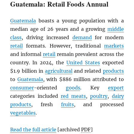
Guatemala: Retail Foods Annual
Guatemala
boasts a young population with a
median age of 26 years and a growing
middle
class
, driving increased
demand
for modern
retail
formats. However, traditional
markets
and informal
retail
remain prevalent across the
country. In 2024, the
United States
exported
$1.9 billion in
agricultural
and related
products
to
Guatemala
, with $886 million attributed to
consumer
-oriented
goods
. Key
export
categories included
red meats
,
poultry
,
dairy
products
, fresh
fruits
, and processed
vegetables
.
Read the full article
[archived
PDF
]