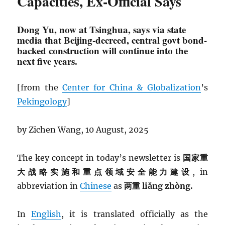
Capacities, Ex-Official Says
Dong Yu, now at Tsinghua, says via state
media that Beijing-decreed, central govt bond-
backed construction will continue into the
next five years.
[from the
Center for China & Globalization
’s
Pekingology
]
by Zichen Wang, 10 August, 2025
The key concept in today’s newsletter is
国家重
大战略实施和重点领域安全能力建设
, in
abbreviation in
Chinese
as
两重 liǎng zhòng.
In
English
, it is translated officially as the