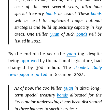
each of the next several years, ultra-long
special treasury
bonds
be issued. These
bonds
will be used to implement major national
strategies and build up security capacity in key
areas. One trillion
yuan
of such
bonds
will be
issued in 2024.
By the end of the year, the
yuan
tag, despite
being
approved
by the national legislature, had
changed by 300 billion. The
People’s Daily
newspaper
reported
in December 2024.
As of now, the 700 billion
yuan
in ultra-long-
term special treasury
bonds
allocated for the
“two major undertakings” has been distributed
in three batches to specific projects.