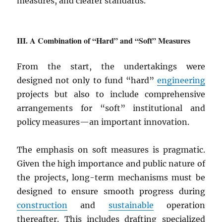
measures, and clearer standards.
A Combination of “Hard” and “Soft” Measures
From the start, the undertakings were
designed not only to fund “hard”
engineering
projects but also to include comprehensive
arrangements for “soft” institutional and
policy measures—an important innovation.
The emphasis on soft measures is pragmatic.
Given the high importance and public nature of
the projects, long-term mechanisms must be
designed to ensure smooth progress during
construction
and
sustainable
operation
thereafter. This includes drafting specialized