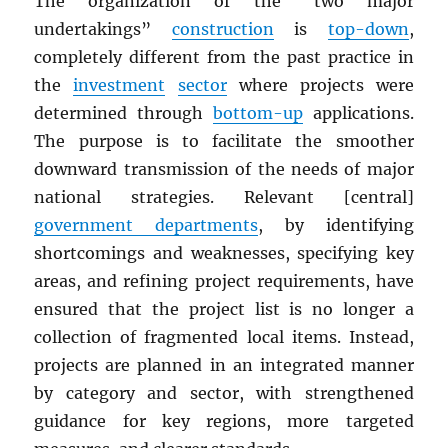
The organization of the “two major
undertakings”
construction
is
top-down
,
completely different from the past practice in
the
investment
sector
where projects were
determined through
bottom-up
applications.
The purpose is to facilitate the smoother
downward transmission of the needs of major
national strategies. Relevant [central]
government departments
, by identifying
shortcomings and weaknesses, specifying key
areas, and refining project requirements, have
ensured that the project list is no longer a
collection of fragmented local items. Instead,
projects are planned in an integrated manner
by category and sector, with strengthened
guidance for key regions, more targeted