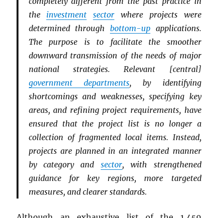
completely different from the past practice in
the
investment
sector
where projects were
determined through
bottom-up
applications.
The purpose is to facilitate the smoother
downward transmission of the needs of major
national strategies. Relevant [central]
government departments
, by identifying
shortcomings and weaknesses, specifying key
areas, and refining project requirements, have
ensured that the project list is no longer a
collection of fragmented local items. Instead,
projects are planned in an integrated manner
by category and
sector
, with strengthened
guidance for key regions, more targeted
measures, and clearer standards.
Although an exhaustive list of the 1,459