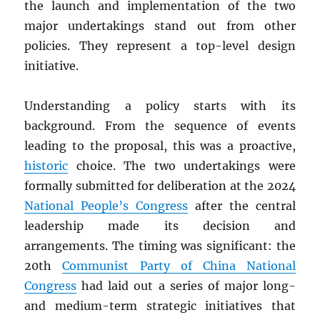
the launch and implementation of the two
major undertakings stand out from other
policies. They represent a top-level design
initiative.
Understanding a policy starts with its
background. From the sequence of events
leading to the proposal, this was a proactive,
historic
choice. The two undertakings were
formally submitted for deliberation at the 2024
National People’s Congress
after the central
leadership made its decision and
arrangements. The timing was significant: the
20th
Communist Party of China National
Congress
had laid out a series of major long-
and medium-term strategic initiatives that