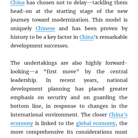
China
has chosen not to delay—tackling them
head-on at the starting stage of the new
journey toward modernization. This model is
uniquely
Chinese
and has been proven by
history to be a key factor in
China
’s remarkable
development successes.
The undertakings are also highly forward-
looking—a “first move” by the central
leadership. In recent years, national
development planning has placed greater
emphasis on security and on guarding the
bottom line, in response to changes in the
international environment. The closer
China’s
economy
is linked to the
global economy
, the
more comprehensive its considerations must