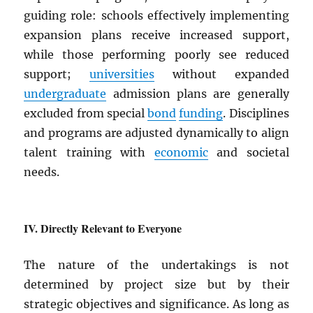
guiding role: schools effectively implementing
expansion plans receive increased support,
while those performing poorly see reduced
support;
universities
without expanded
undergraduate
admission plans are generally
excluded from special
bond
funding
. Disciplines
and programs are adjusted dynamically to align
talent training with
economic
and societal
needs.
Directly Relevant to Everyone
The nature of the undertakings is not
determined by project size but by their
strategic objectives and significance. As long as