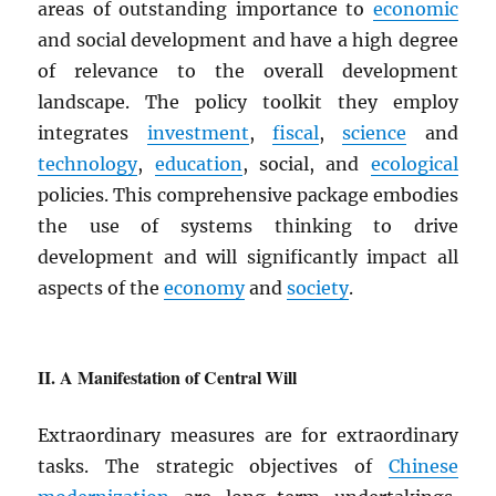
areas of outstanding importance to
economic
and social development and have a high degree
of relevance to the overall development
landscape. The policy toolkit they employ
integrates
investment
,
fiscal
,
science
and
technology
,
education
, social, and
ecological
policies. This comprehensive package embodies
the use of systems thinking to drive
development and will significantly impact all
aspects of the
economy
and
society
.
A Manifestation of Central Will
Extraordinary measures are for extraordinary
tasks. The strategic objectives of
Chinese