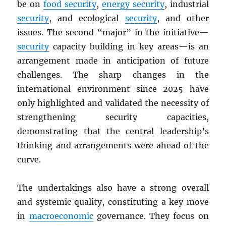
be on
food security
,
energy security
, industrial
security
, and ecological
security
, and other
issues. The second “major” in the initiative—
security
capacity building in key areas—is an
arrangement made in anticipation of future
challenges. The sharp changes in the
international environment since 2025 have
only highlighted and validated the necessity of
strengthening security capacities,
demonstrating that the central leadership’s
thinking and arrangements were ahead of the
curve.
The undertakings also have a strong overall
and systemic quality, constituting a key move
in
macroeconomic
governance. They focus on