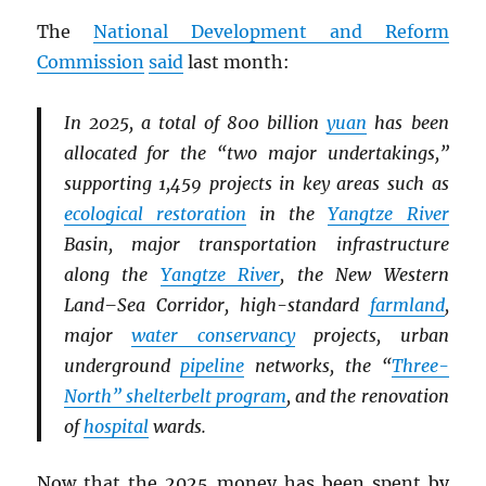
The
National Development and Reform
Commission
said
last month:
In 2025, a total of 800 billion
yuan
has been
allocated for the “two major undertakings,”
supporting 1,459 projects in key areas such as
ecological restoration
in the
Yangtze River
Basin, major transportation infrastructure
along the
Yangtze River
, the New Western
Land–Sea Corridor, high-standard
farmland
,
major
water conservancy
projects, urban
underground
pipeline
networks, the “
Three-
North” shelterbelt program
, and the renovation
of
hospital
wards.
Now that the 2025 money has been spent by