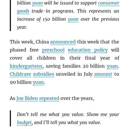
billion
yuan
will be issued to support
consumer
goods
trade-in programs. This represents an
increase of 150 billion
yuan
over the previous
year.
This week, China
announced
this week that the
phased free
preschool
education policy
will
cover all children in their final year of
kindergartens
, saving families 20 billion
yuan
.
Childcare
subsidies
unveiled in July
amount
to
90 billion
yuan
.
As
Joe Biden
repeated
over the years,
Don’t tell me what you value. Show me your
budget
, and I’ll tell you what you value.