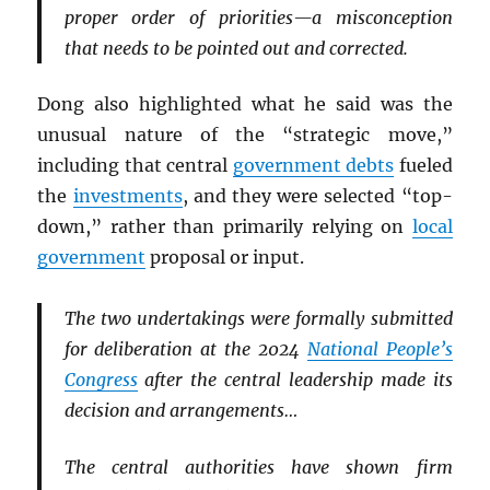
proper order of priorities—a misconception
that needs to be pointed out and corrected.
Dong also highlighted what he said was the
unusual nature of the “strategic move,”
including that central
government debts
fueled
the
investments
, and they were selected “top-
down,” rather than primarily relying on
local
government
proposal or input.
The two undertakings were formally submitted
for deliberation at the 2024
National People’s
Congress
after the central leadership made its
decision and arrangements…
The central authorities have shown firm