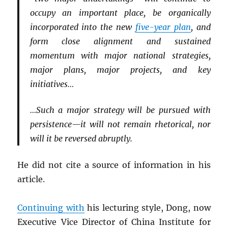
occupy an important place, be organically
incorporated into the new
five-year plan
, and
form close alignment and sustained
momentum with major national strategies,
major plans, major projects, and key
initiatives…
…Such a major strategy will be pursued with
persistence—it will not remain rhetorical, nor
will it be reversed abruptly.
He did not cite a source of information in his
article.
Continuing with
his lecturing style, Dong, now
Executive Vice Director of China Institute for