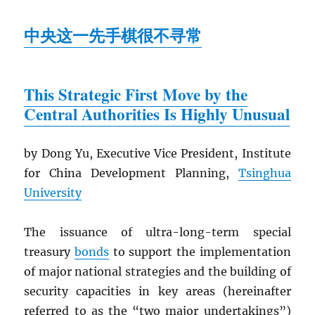
中央这一先手棋很不寻常
This Strategic First Move by the
Central Authorities Is Highly Unusual
by Dong Yu, Executive Vice President, Institute
for China Development Planning,
Tsinghua
University
The issuance of ultra-long-term special
treasury
bonds
to support the implementation
of major national strategies and the building of
security capacities in key areas (hereinafter
referred to as the “two major undertakings”)