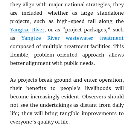
they align with major national strategies, they
are included—whether as large standalone
projects, such as high-speed rail along the
Yangtze River
, or as “project packages,” such
as
Yangtze River
wastewater treatment
composed of multiple treatment facilities. This
flexible, problem-oriented approach allows
better alignment with public needs.
As projects break ground and enter operation,
their benefits to people’s livelihoods will
become increasingly evident. Observers should
not see the undertakings as distant from daily
life; they will bring tangible improvements to
everyone’s quality of life.