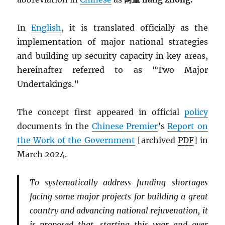
In
English
, it is translated officially as the
implementation of major national strategies
and building up security capacity in key areas,
hereinafter referred to as “Two Major
Undertakings.”
The concept first appeared in official
policy
documents in the
Chinese Premier
’s
Report on
the Work of the Government
[archived
PDF
] in
March 2024.
To systematically address funding shortages
facing some major projects for building a great
country and advancing national rejuvenation, it
is proposed that, starting this year and over