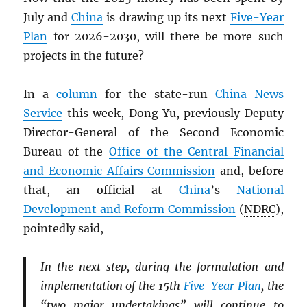
July and
China
is drawing up its next
Five-Year
Plan
for 2026-2030, will there be more such
projects in the future?
In a
column
for the state-run
China News
Service
this week, Dong Yu, previously Deputy
Director-General of the Second Economic
Bureau of the
Office of the Central Financial
and Economic Affairs Commission
and, before
that, an official at
China
’s
National
Development and Reform Commission
(
NDRC
),
pointedly said,
In the next step, during the formulation and
implementation of the 15th
Five-Year Plan
, the
“two major undertakings” will continue to