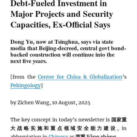
Debt-Fueled Investment in
Major Projects and Security
Capacities, Ex-Official Says
Dong Yu, now at Tsinghua, says via state
media that Beijing-decreed, central govt bond-
backed construction will continue into the
next five years.
[from the
Center for China & Globalization
’s
Pekingology
]
by Zichen Wang, 10 August, 2025
The key concept in today’s newsletter is
国家重
大战略实施和重点领域安全能力建设
, in
abbreviation in
Chinese
as
两重 liǎng zhòng.