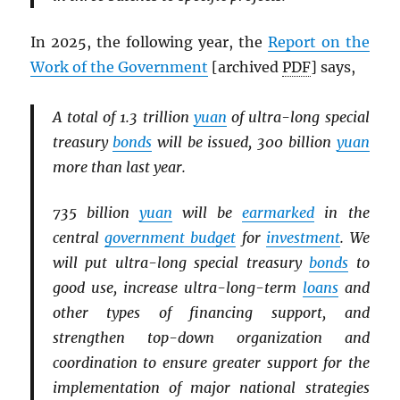
In 2025, the following year, the
Report on the
Work of the Government
[archived
PDF
] says,
A total of 1.3 trillion
yuan
of ultra-long special
treasury
bonds
will be issued, 300 billion
yuan
more than last year.
735 billion
yuan
will be
earmarked
in the
central
government budget
for
investment
. We
will put ultra-long special treasury
bonds
to
good use, increase ultra-long-term
loans
and
other types of financing support, and
strengthen top-down organization and
coordination to ensure greater support for the
implementation of major national strategies