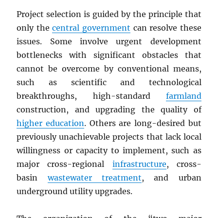
Project selection is guided by the principle that
only the
central government
can resolve these
issues. Some involve urgent development
bottlenecks with significant obstacles that
cannot be overcome by conventional means,
such as scientific and technological
breakthroughs, high-standard
farmland
construction, and upgrading the quality of
higher education
. Others are long-desired but
previously unachievable projects that lack local
willingness or capacity to implement, such as
major cross-regional
infrastructure
, cross-
basin
wastewater treatment
, and urban
underground utility upgrades.