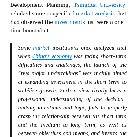
Development Planning,
Tsinghua University
,
rebuked some unspecified
market analysis
that
had observed the
investments
just were a one-
time boost shot.
Some
market
institutions once analyzed that
when
China’s economy
was facing short-term
difficulties and challenges, the launch of the
“two major undertakings” was mainly aimed
at expanding investment in the short term to
stabilize growth. Such a view clearly lacks a
professional understanding of the decision-
making intentions and logic, fails to properly
grasp the relationship between the short term
and the medium-to-long term, as well as
between objectives and means, and inverts the