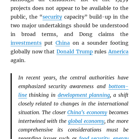
projects does not appear to be available to the
public, the “
security
capacity” build-up in the
two major undertakings should be understood
in broad terms, and Dong claims the
investments
put
China
on a sounder footing
globally now that
Donald Trump
rules
America
again.
In recent years, the central authorities have
emphasized security awareness and
bottom-
line
thinking in
development planning
, a shift
closely related to changes in the international
situation. The closer
China’s economy
becomes
intertwined with the
global economy
, the more
comprehensive its considerations must be
regarding issues such as
food security
,
energy