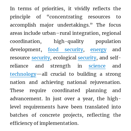
In terms of priorities, it vividly reflects the
principle of “concentrating resources to
accomplish major undertakings.” The focus
areas include urban–rural integration, regional
coordination, high-quality population
development,
food security
,
energy
and
resource
security
, ecological
security
, and self-
reliance and strength in
science
and
technology
—all crucial to building a strong
nation and achieving national rejuvenation.
These require coordinated planning and
advancement. In just over a year, the high-
level requirements have been translated into
batches of concrete projects, reflecting the
efficiency of implementation.