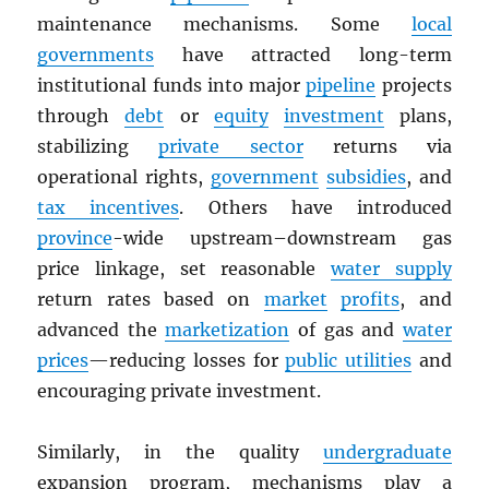
maintenance mechanisms. Some
local
governments
have attracted long-term
institutional funds into major
pipeline
projects
through
debt
or
equity
investment
plans,
stabilizing
private sector
returns via
operational rights,
government
subsidies
, and
tax incentives
. Others have introduced
province
-wide upstream–downstream gas
price linkage, set reasonable
water supply
return rates based on
market
profits
, and
advanced the
marketization
of gas and
water
prices
—reducing losses for
public utilities
and
encouraging private investment.
Similarly, in the quality
undergraduate
expansion program, mechanisms play a