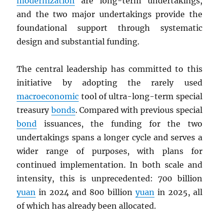
modernization
are long-term undertakings,
and the two major undertakings provide the
foundational support through systematic
design and substantial funding.
The central leadership has committed to this
initiative by adopting the rarely used
macroeconomic
tool of ultra-long-term special
treasury
bonds
. Compared with previous special
bond
issuances, the funding for the two
undertakings spans a longer cycle and serves a
wider range of purposes, with plans for
continued implementation. In both scale and
intensity, this is unprecedented: 700 billion
yuan
in 2024 and 800 billion
yuan
in 2025, all
of which has already been allocated.