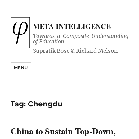
META INTELLIGENCE
Towards a Composite Understanding
of Education
MENU
Tag:
Chengdu
China to Sustain Top-Down,