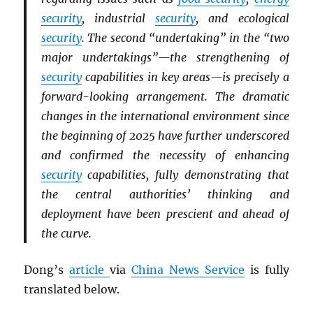
security
, industrial
security
, and ecological
security
. The second “undertaking” in the “two
major undertakings”—the strengthening of
security
capabilities in key areas—is precisely a
forward-looking arrangement. The dramatic
changes in the international environment since
the beginning of 2025 have further underscored
and confirmed the necessity of enhancing
security
capabilities, fully demonstrating that
the central authorities’ thinking and
deployment have been prescient and ahead of
the curve.
Dong’s
article
via
China News Service
is fully
translated below.