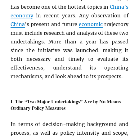
has become one of the hottest topics in
China’s
economy
in recent years. Any observation of
China
’s present and future
economic
trajectory
must include research and analysis of these two
undertakings. More than a year has passed
since the initiative was launched, making it
both necessary and timely to evaluate its
effectiveness, understand its operating
mechanisms, and look ahead to its prospects.
The “Two Major Undertakings” Are by No Means
Ordinary Policy Measures
In terms of decision-making background and
process, as well as policy intensity and scope,