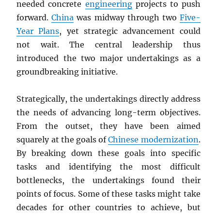
needed concrete
engineering
projects to push
forward.
China
was midway through two
Five-
Year Plans
, yet strategic advancement could
not wait. The central leadership thus
introduced the two major undertakings as a
groundbreaking initiative.
Strategically, the undertakings directly address
the needs of advancing long-term objectives.
From the outset, they have been aimed
squarely at the goals of
Chinese modernization
.
By breaking down these goals into specific
tasks and identifying the most difficult
bottlenecks, the undertakings found their
points of focus. Some of these tasks might take
decades for other countries to achieve, but