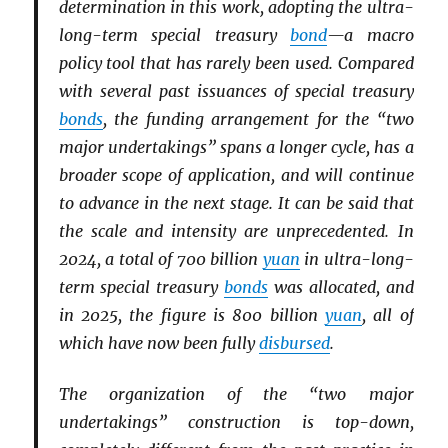
determination in this work, adopting the ultra-
long-term special treasury
bond
—a macro
policy tool that has rarely been used. Compared
with several past issuances of special treasury
bonds
, the funding arrangement for the “two
major undertakings” spans a longer cycle, has a
broader scope of application, and will continue
to advance in the next stage. It can be said that
the scale and intensity are unprecedented. In
2024, a total of 700 billion
yuan
in ultra-long-
term special treasury
bonds
was allocated, and
in 2025, the figure is 800 billion
yuan
, all of
which have now been fully
disbursed
.
The organization of the “two major
undertakings” construction is top-down,