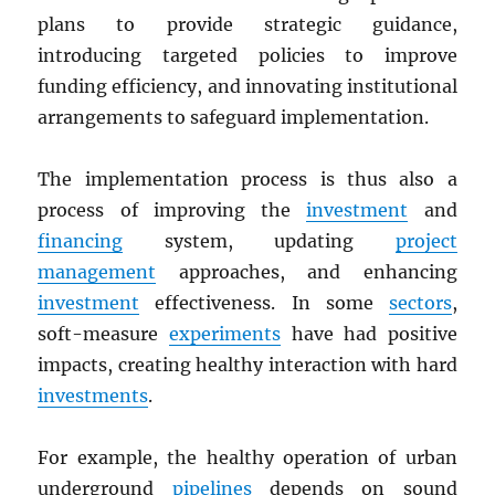
plans to provide strategic guidance,
introducing targeted policies to improve
funding efficiency, and innovating institutional
arrangements to safeguard implementation.
The implementation process is thus also a
process of improving the
investment
and
financing
system, updating
project
management
approaches, and enhancing
investment
effectiveness. In some
sectors
,
soft-measure
experiments
have had positive
impacts, creating healthy interaction with hard
investments
.
For example, the healthy operation of urban
underground
pipelines
depends on sound