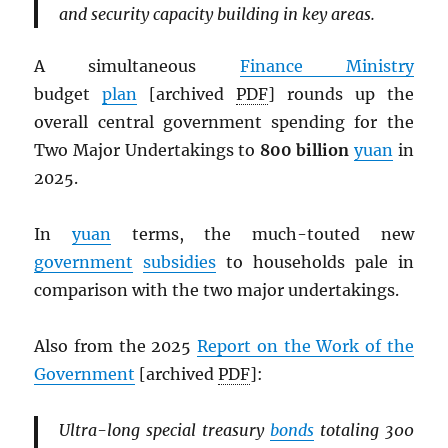
and security capacity building in key areas.
A simultaneous
Finance Ministry
budget
plan
[archived
PDF
] rounds up the
overall central government spending for the
Two Major Undertakings to
800 billion
yuan
in
2025.
In
yuan
terms, the much-touted new
government
subsidies
to households pale in
comparison with the two major undertakings.
Also from the 2025
Report on the Work of the
Government
[archived
PDF
]:
Ultra-long special treasury
bonds
totaling 300