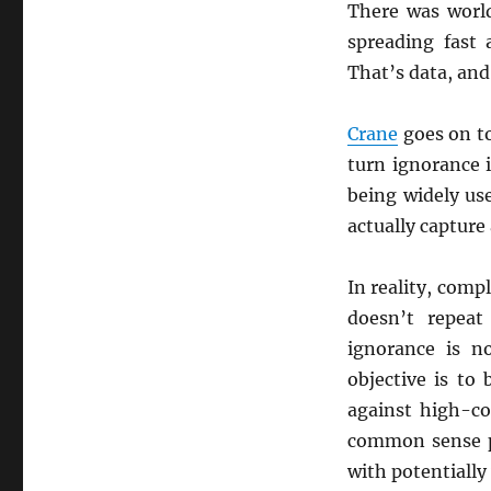
There was worl
spreading fast
That’s data, and
Crane
goes on to
turn ignorance i
being widely us
actually capture
In reality, comp
doesn’t repeat 
ignorance is n
objective is to
against high-co
common sense pr
with potentially