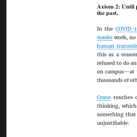
Axiom 2: Until 
the past.
In the
COVID-1
masks
work, no
human transmi
this as a reas
refused to do an
on campus—at w
thousands of oth
Crane
touches o
thinking, which
something that 
unjustifiable: