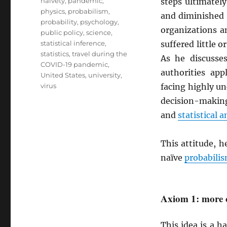
naivety
,
pandemic
,
steps ultimatel
physics
,
probabilism
,
and diminished 
probability
,
psychology
,
organizations a
public policy
,
science
,
statistical inference
,
suffered little 
statistics
,
travel during the
As he discusse
COVID-19 pandemic
,
authorities ap
United States
,
university
,
virus
facing highly u
decision-making
and
statistical a
This attitude, h
naïve
probabili
Axiom 1: more c
This idea is a 