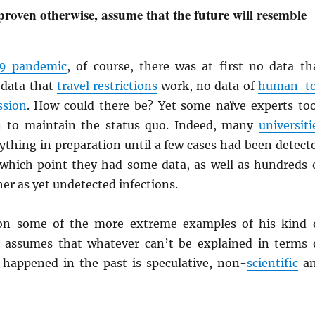
proven otherwise, assume that the future will resemble
9 pandemic
, of course, there was at first no data th
 data that
travel restrictions
work, no data of
human-t
ssion
. How could there be? Yet some naïve experts to
on to maintain the status quo. Indeed, many
universiti
ything in preparation until a few cases had been detect
hich point they had some data, as well as hundreds 
er as yet undetected infections.
n some of the more extreme examples of his kind 
 assumes that whatever can’t be explained in terms 
happened in the past is speculative, non-
scientific
a