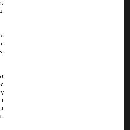
as
t.
to
te
s,
st
nd
ry
ct
st
ts