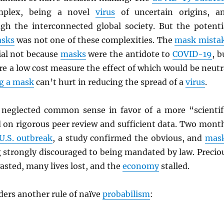
mplex, being a novel
virus
of uncertain origins, a
gh the interconnected global society. But the potenti
asks
was not one of these complexities. The
mask mista
al not because
masks
were the antidote to
COVID-19
, b
e a low cost measure the effect of which would be neutr
g a mask
can’t hurt in reducing the spread of a
virus
.
 neglected common sense in favor of a more “scientif
 on rigorous peer review and sufficient data. Two mont
 U.S. outbreak
, a study confirmed the obvious, and
mas
 strongly discouraged to being mandated by law. Precio
sted, many lives lost, and the
economy
stalled.
ders another rule of naïve
probabilism
: