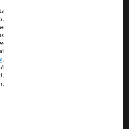
is
s.
he
ns
ve
al
s
,
nd
d,
ng