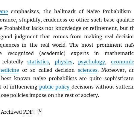
ane
emphasizes, the hallmark of Naïve Probabilism 
orance, stupidity, crudeness or other such base qualitie
ve Probabilist lacks not knowledge or refinement, but t
 good judgment that comes from making real decisio
equences in the real world. The most prominent naï
are recognized (academic) experts in mathematic
 relatedly
statistics
,
physics
,
psychology
,
economic
medicine
or so-called decision
sciences
. Moreover, a
 best known naïve probabilists are quite sophisticate
rt of influencing
public policy
decisions without sufferi
ose policies impose on the rest of society.
 [Archived
PDF
]