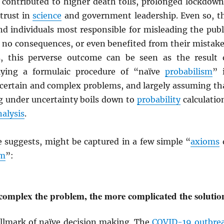
y contributed to higher death tolls, prolonged lockdown
trust in
science
and government leadership. Even so, t
nd individuals most responsible for misleading the publ
or no consequences, or even benefited from their mistake
s, this perverse outcome can be seen as the result 
plying a formulaic procedure of “naïve
probabilism
” 
ncertain and complex problems, and largely assuming th
 under uncertainty boils down to
probability
calculatio
nalysis
.
e suggests, might be captured in a few simple “
axioms
sm
”:
omplex the problem, the more complicated the solutio
hallmark of naïve decision making. The
COVID-19 outbre