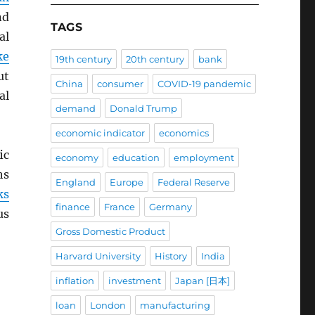
nd
TAGS
al
ke
19th century
20th century
bank
ut
China
consumer
COVID-19 pandemic
al
demand
Donald Trump
economic indicator
economics
ic
economy
education
employment
hs
England
Europe
Federal Reserve
ks
finance
France
Germany
us
Gross Domestic Product
Harvard University
History
India
inflation
investment
Japan [日本]
loan
London
manufacturing