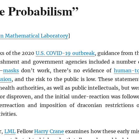
e Probabilism”
n Mathematical Laboratory
]
eks of the 2020
U.S. COVID-19 outbreak
, guidance from t
ishment and government agencies included a number 
s—
masks
don’t work, there’s no evidence of
human-t
sion
, and the risk to the public is low. These statemen
ealth authorities, as well as public intellectuals, but we
or disproven, and the initial under-reaction was follow
rreaction and imposition of draconian restrictions 
ivities.
r,
LML
Fellow
Harry Crane
examines how these early mi