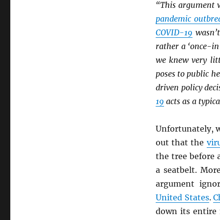
“This argument 
pandemic outbre
COVID-19
wasn’t
rather a ‘once-i
we knew very lit
poses to public he
driven policy dec
19
acts as a typica
Unfortunately, w
out that the
vir
the tree before 
a seatbelt. Mor
argument igno
United States
.
C
down its entire