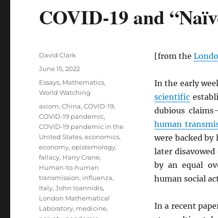
COVID-19 and “Naïv
Author
David Clark
[from the
Londo
Posted
June 15, 2022
on
Categories
Essays
,
Mathematics
,
In the early we
World Watching
scientific
establ
Tags
axiom
,
China
,
COVID-19
,
dubious claim
COVID-19 pandemic
,
human transmis
COVID-19 pandemic in the
United States
,
economics
,
were backed by h
economy
,
epistemology
,
later disavowed 
fallacy
,
Harry Crane
,
by an equal ove
Human-to-human
transmission
,
influenza
,
human social act
Italy
,
John Ioannidis
,
London Mathematical
In a recent pape
Laboratory
,
medicine
,