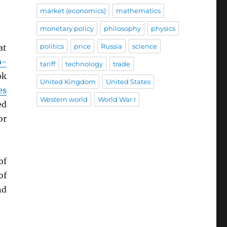
market (economics)
mathematics
monetary policy
philosophy
physics
politics
price
Russia
science
at
o-
tariff
technology
trade
ok
United Kingdom
United States
es
Western world
World War I
ed
or
of
of
nd