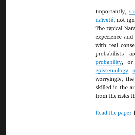
Importantly,
Cr
naïveté
, not ign
The typical Naï
experience and
with real cons
probabilists 
probability
, or
epistemology
,
worryingly, the
skilled in the a
from the risks th
Read the paper
.