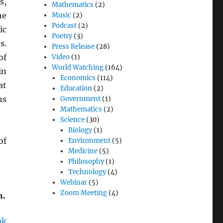
s,
Mathematics
(2)
he
Music
(2)
Podcast
(2)
ic
Poetry
(3)
s.
Press Release
(28)
of
Video
(1)
World Watching
(164)
in
Economics
(114)
at
Education
(2)
ns
Government
(1)
Mathematics
(2)
Science
(30)
Biology
(1)
of
Environment
(5)
Medicine
(5)
Philosophy
(1)
Technology
(4)
Webinar
(5)
n.
Zoom Meeting
(4)
ak