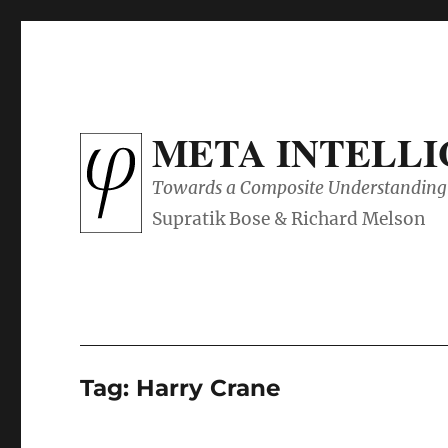
META INTELL
Towards a Composite Understanding 
Tag:
Harry Crane