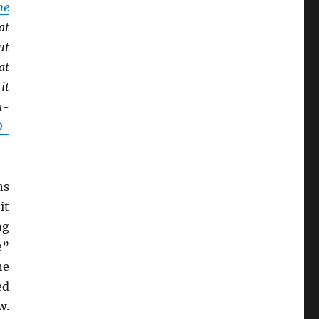
he
at
ut
at
it
a-
D-
ns
it
ng
e”
he
ed
w.