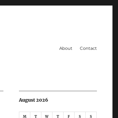
About
Contact
August 2026
M
T
W
T
F
S
S