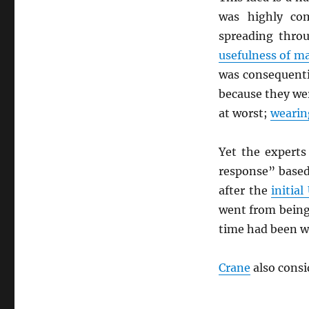
was highly co
spreading throu
usefulness of m
was consequenti
because they wer
at worst;
wearin
Yet the experts
response” based
after the
initial
went from being
time had been wa
Crane
also consi