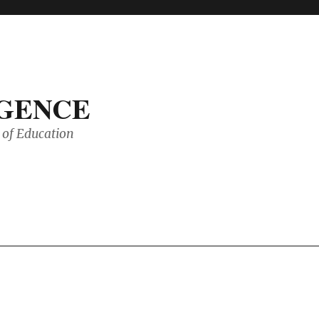
IGENCE
of Education