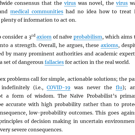
dwide consensus that the
virus
was novel, the
virus
w
 and
medical communities
had no idea how to treat i
 plenty of information to act on.
rd
 consider a 3
axiom
of naïve
probabilism
, which aims 
nto a strength. Overall, he argues, these
axioms
, despi
ed by many prominent authorities and academic expert
 a set of dangerous
fallacies
for action in the real world.
lex problems call for simple, actionable solutions; the pa
indefinitely (i.e.,
COVID-19
was never the
flu
); a
ot a form of wisdom. The Naïve Probabilist’s prima
 be accurate with high probability rather than to prote
nsequence, low-probability outcomes. This goes again
inciples of decision making in uncertain environmen
 very severe consequences.