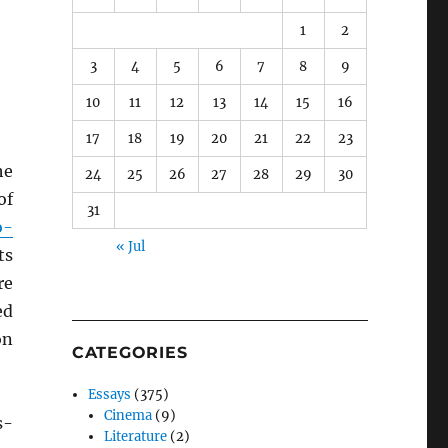
1
2
3
4
5
6
7
8
9
10
11
12
13
14
15
16
17
18
19
20
21
22
23
he
24
25
26
27
28
29
30
of
31
o-
« Jul
ts
re
ed
on
CATEGORIES
Essays
(375)
Cinema
(9)
s-
Literature
(2)