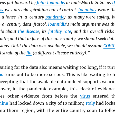
was put forward by
John Ioannidis
in mid-March 2020, as
t
ak
was already spiralling out of control.
Ioannidis
wrote th
 a ‘once-in-a-century
pandemic
,’ as many were saying, b
n-a-century data-fiasco’.
Ioannidis
’s main argument was th
tle about
the disease
, its
fatality rate
, and the overall risks 
alth; and that in face of this uncertainty, we should seek dat
isions. Until the data was available, we should assume
COVI
l strain of the
flu
(a different disease entirely).”
aiting for the data also means waiting too long, if it tur
us
turns out to be more serious. This is like waiting to h
accepting that the available data indeed supports weari
eover, in the pandemic example, this “lack of evidenc
res other evidence from before the
virus
entered t
hina
had locked down a city of 10 million;
Italy
had lock
 northern region, with the entire country soon to follo