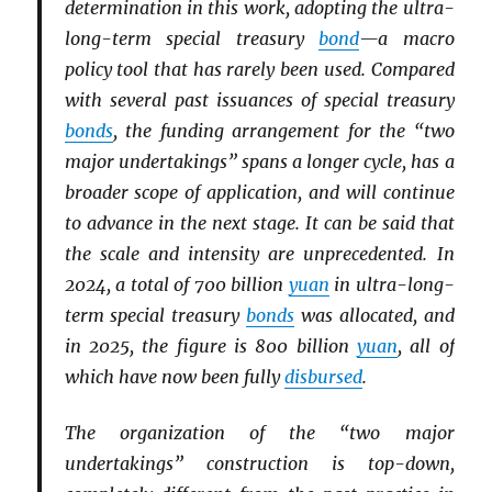
determination in this work, adopting the ultra-
long-term special treasury
bond
—a macro
policy tool that has rarely been used. Compared
with several past issuances of special treasury
bonds
, the funding arrangement for the “two
major undertakings” spans a longer cycle, has a
broader scope of application, and will continue
to advance in the next stage. It can be said that
the scale and intensity are unprecedented. In
2024, a total of 700 billion
yuan
in ultra-long-
term special treasury
bonds
was allocated, and
in 2025, the figure is 800 billion
yuan
, all of
which have now been fully
disbursed
.
The organization of the “two major
undertakings” construction is top-down,