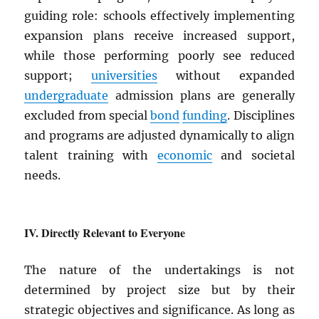
guiding role: schools effectively implementing
expansion plans receive increased support,
while those performing poorly see reduced
support;
universities
without expanded
undergraduate
admission plans are generally
excluded from special
bond
funding
. Disciplines
and programs are adjusted dynamically to align
talent training with
economic
and societal
needs.
Directly Relevant to Everyone
The nature of the undertakings is not
determined by project size but by their
strategic objectives and significance. As long as