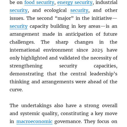
be on
food security
,
energy security
, industrial
security
, and ecological
security
, and other
issues. The second “major” in the initiative—
security
capacity building in key areas—is an
arrangement made in anticipation of future
challenges. The sharp changes in the
international environment since 2025 have
only highlighted and validated the necessity of
strengthening security capacities,
demonstrating that the central leadership’s
thinking and arrangements were ahead of the
curve.
The undertakings also have a strong overall
and systemic quality, constituting a key move
in
macroeconomic
governance. They focus on