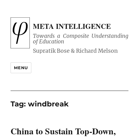
META INTELLIGENCE
Towards a Composite Understanding
of Education
MENU
Tag:
windbreak
China to Sustain Top-Down,