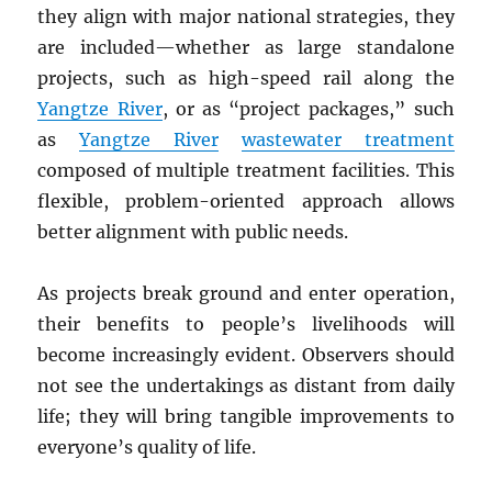
they align with major national strategies, they
are included—whether as large standalone
projects, such as high-speed rail along the
Yangtze River
, or as “project packages,” such
as
Yangtze River
wastewater treatment
composed of multiple treatment facilities. This
flexible, problem-oriented approach allows
better alignment with public needs.
As projects break ground and enter operation,
their benefits to people’s livelihoods will
become increasingly evident. Observers should
not see the undertakings as distant from daily
life; they will bring tangible improvements to
everyone’s quality of life.