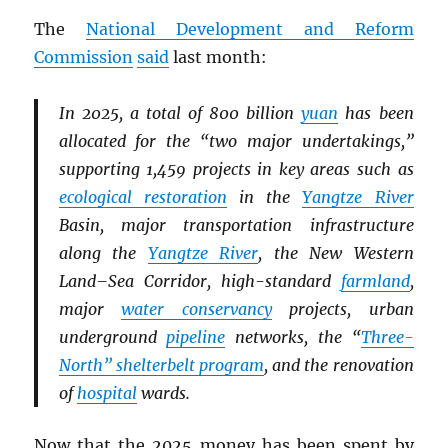
The
National Development and Reform
Commission
said
last month:
In 2025, a total of 800 billion
yuan
has been
allocated for the “two major undertakings,”
supporting 1,459 projects in key areas such as
ecological restoration
in the
Yangtze River
Basin, major transportation infrastructure
along the
Yangtze River
, the New Western
Land–Sea Corridor, high-standard
farmland
,
major
water conservancy
projects, urban
underground
pipeline
networks, the “
Three-
North” shelterbelt program
, and the renovation
of
hospital
wards.
Now that the 2025 money has been spent by