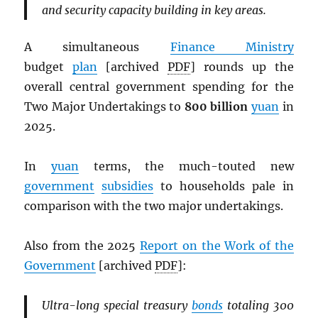
and security capacity building in key areas.
A simultaneous
Finance Ministry
budget
plan
[archived
PDF
] rounds up the
overall central government spending for the
Two Major Undertakings to
800 billion
yuan
in
2025.
In
yuan
terms, the much-touted new
government
subsidies
to households pale in
comparison with the two major undertakings.
Also from the 2025
Report on the Work of the
Government
[archived
PDF
]:
Ultra-long special treasury
bonds
totaling 300