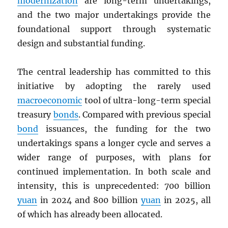
modernization
are long-term undertakings,
and the two major undertakings provide the
foundational support through systematic
design and substantial funding.
The central leadership has committed to this
initiative by adopting the rarely used
macroeconomic
tool of ultra-long-term special
treasury
bonds
. Compared with previous special
bond
issuances, the funding for the two
undertakings spans a longer cycle and serves a
wider range of purposes, with plans for
continued implementation. In both scale and
intensity, this is unprecedented: 700 billion
yuan
in 2024 and 800 billion
yuan
in 2025, all
of which has already been allocated.