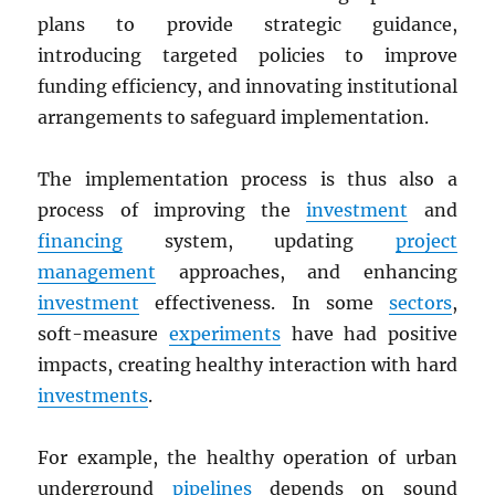
plans to provide strategic guidance,
introducing targeted policies to improve
funding efficiency, and innovating institutional
arrangements to safeguard implementation.
The implementation process is thus also a
process of improving the
investment
and
financing
system, updating
project
management
approaches, and enhancing
investment
effectiveness. In some
sectors
,
soft-measure
experiments
have had positive
impacts, creating healthy interaction with hard
investments
.
For example, the healthy operation of urban
underground
pipelines
depends on sound