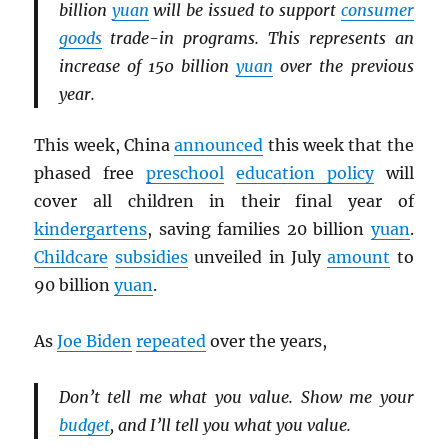
billion
yuan
will be issued to support
consumer
goods
trade-in programs. This represents an
increase of 150 billion
yuan
over the previous
year.
This week, China
announced
this week that the
phased free
preschool
education policy
will
cover all children in their final year of
kindergartens
, saving families 20 billion
yuan
.
Childcare
subsidies
unveiled in July
amount
to
90 billion
yuan
.
As
Joe Biden
repeated
over the years,
Don’t tell me what you value. Show me your
budget
, and I’ll tell you what you value.