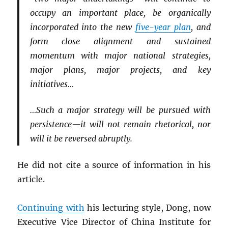
occupy an important place, be organically
incorporated into the new
five-year plan
, and
form close alignment and sustained
momentum with major national strategies,
major plans, major projects, and key
initiatives…
…Such a major strategy will be pursued with
persistence—it will not remain rhetorical, nor
will it be reversed abruptly.
He did not cite a source of information in his
article.
Continuing with
his lecturing style, Dong, now
Executive Vice Director of China Institute for