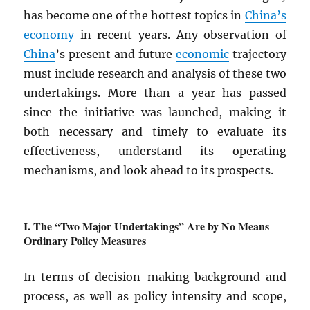
has become one of the hottest topics in
China’s
economy
in recent years. Any observation of
China
’s present and future
economic
trajectory
must include research and analysis of these two
undertakings. More than a year has passed
since the initiative was launched, making it
both necessary and timely to evaluate its
effectiveness, understand its operating
mechanisms, and look ahead to its prospects.
The “Two Major Undertakings” Are by No Means
Ordinary Policy Measures
In terms of decision-making background and
process, as well as policy intensity and scope,