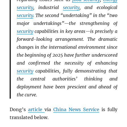
security
, industrial
security
, and ecological
security
. The second “undertaking” in the “two
major undertakings”—the strengthening of
security
capabilities in key areas—is precisely a
forward-looking arrangement. The dramatic
changes in the international environment since
the beginning of 2025 have further underscored
and confirmed the necessity of enhancing
security
capabilities, fully demonstrating that
the central authorities’ thinking and
deployment have been prescient and ahead of
the curve.
Dong’s
article
via
China News Service
is fully
translated below.