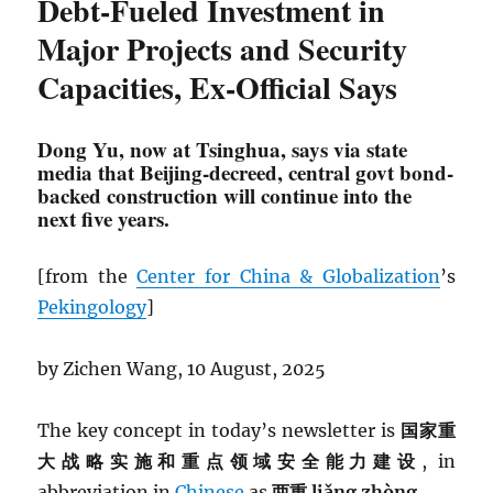
Debt-Fueled Investment in
Major Projects and Security
Capacities, Ex-Official Says
Dong Yu, now at Tsinghua, says via state
media that Beijing-decreed, central govt bond-
backed construction will continue into the
next five years.
[from the
Center for China & Globalization
’s
Pekingology
]
by Zichen Wang, 10 August, 2025
The key concept in today’s newsletter is
国家重
大战略实施和重点领域安全能力建设
, in
abbreviation in
Chinese
as
两重 liǎng zhòng.