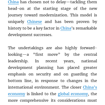
China
has chosen not to delay—tackling them
head-on at the starting stage of the new
journey toward modernization. This model is
uniquely
Chinese
and has been proven by
history to be a key factor in
China
’s remarkable
development successes.
The undertakings are also highly forward-
looking—a “first move” by the central
leadership. In recent years, national
development planning has placed greater
emphasis on security and on guarding the
bottom line, in response to changes in the
international environment. The closer
China’s
economy
is linked to the
global economy
, the
more comprehensive its considerations must