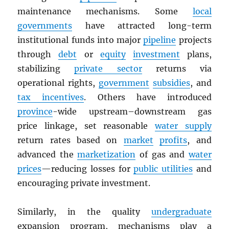
maintenance mechanisms. Some
local
governments
have attracted long-term
institutional funds into major
pipeline
projects
through
debt
or
equity
investment
plans,
stabilizing
private sector
returns via
operational rights,
government
subsidies
, and
tax incentives
. Others have introduced
province
-wide upstream–downstream gas
price linkage, set reasonable
water supply
return rates based on
market
profits
, and
advanced the
marketization
of gas and
water
prices
—reducing losses for
public utilities
and
encouraging private investment.
Similarly, in the quality
undergraduate
expansion program, mechanisms play a