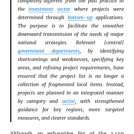
completely different from the past practice in
the
investment
sector
where projects were
determined through
bottom-up
applications.
The purpose is to facilitate the smoother
downward transmission of the needs of major
national strategies. Relevant [central]
government departments
, by identifying
shortcomings and weaknesses, specifying key
areas, and refining project requirements, have
ensured that the project list is no longer a
collection of fragmented local items. Instead,
projects are planned in an integrated manner
by category and
sector
, with strengthened
guidance for key regions, more targeted
measures, and clearer standards.
Although an exhaustive list of the 1,459