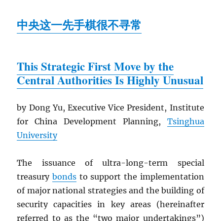
中央这一先手棋很不寻常
This Strategic First Move by the
Central Authorities Is Highly Unusual
by Dong Yu, Executive Vice President, Institute
for China Development Planning,
Tsinghua
University
The issuance of ultra-long-term special
treasury
bonds
to support the implementation
of major national strategies and the building of
security capacities in key areas (hereinafter
referred to as the “two major undertakings”)