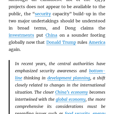
projects does not appear to be available to the
public, the “
security
capacity” build-up in the
two major undertakings should be understood
in broad terms, and Dong claims the
investments
put
China
on a sounder footing
globally now that
Donald Trump
rules
America
again.
In recent years, the central authorities have
emphasized security awareness and
bottom-
line
thinking in
development planning
, a shift
closely related to changes in the international
situation. The closer
China’s economy
becomes
intertwined with the
global economy
, the more
comprehensive its considerations must be
regarding issues such as
food security
,
energy