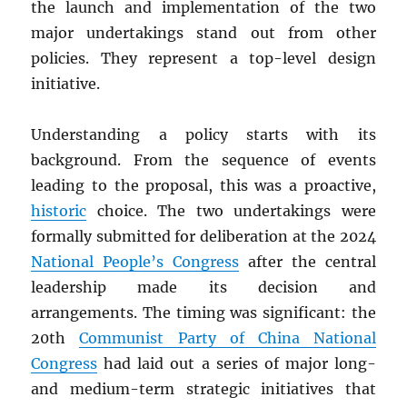
the launch and implementation of the two
major undertakings stand out from other
policies. They represent a top-level design
initiative.
Understanding a policy starts with its
background. From the sequence of events
leading to the proposal, this was a proactive,
historic
choice. The two undertakings were
formally submitted for deliberation at the 2024
National People’s Congress
after the central
leadership made its decision and
arrangements. The timing was significant: the
20th
Communist Party of China National
Congress
had laid out a series of major long-
and medium-term strategic initiatives that