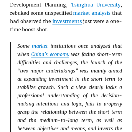
Development Planning,
Tsinghua University
,
rebuked some unspecified
market analysis
that
had observed the
investments
just were a one-
time boost shot.
Some
market
institutions once analyzed that
when
China’s economy
was facing short-term
difficulties and challenges, the launch of the
“two major undertakings” was mainly aimed
at expanding investment in the short term to
stabilize growth. Such a view clearly lacks a
professional understanding of the decision-
making intentions and logic, fails to properly
grasp the relationship between the short term
and the medium-to-long term, as well as
between objectives and means, and inverts the