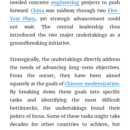
needed concrete
engineering
projects to push
forward.
China
was midway through two
Five-
Year Plans
, yet strategic advancement could
not wait. The central leadership thus
introduced the two major undertakings as a
groundbreaking initiative.
Strategically, the undertakings directly address
the needs of advancing long-term objectives.
From the outset, they have been aimed
squarely at the goals of
Chinese modernization
.
By breaking down these goals into specific
tasks and identifying the most difficult
bottlenecks, the undertakings found their
points of focus. Some of these tasks might take
decades for other countries to achieve, but