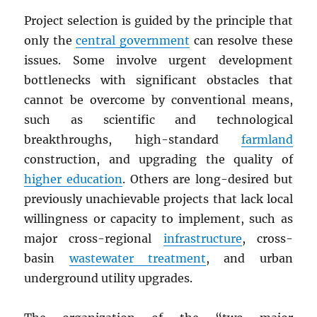
Project selection is guided by the principle that
only the
central government
can resolve these
issues. Some involve urgent development
bottlenecks with significant obstacles that
cannot be overcome by conventional means,
such as scientific and technological
breakthroughs, high-standard
farmland
construction, and upgrading the quality of
higher education
. Others are long-desired but
previously unachievable projects that lack local
willingness or capacity to implement, such as
major cross-regional
infrastructure
, cross-
basin
wastewater treatment
, and urban
underground utility upgrades.