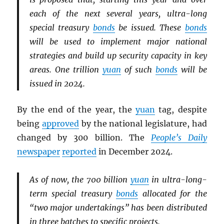
each of the next several years, ultra-long
special treasury
bonds
be issued. These
bonds
will be used to implement major national
strategies and build up security capacity in key
areas. One trillion
yuan
of such
bonds
will be
issued in 2024.
By the end of the year, the
yuan
tag, despite
being
approved
by the national legislature, had
changed by 300 billion. The
People’s Daily
newspaper
reported
in December 2024.
As of now, the 700 billion
yuan
in ultra-long-
term special treasury
bonds
allocated for the
“two major undertakings” has been distributed
in three batches to specific projects.