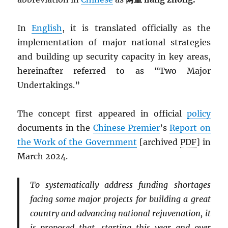
In
English
, it is translated officially as the
implementation of major national strategies
and building up security capacity in key areas,
hereinafter referred to as “Two Major
Undertakings.”
The concept first appeared in official
policy
documents in the
Chinese Premier
’s
Report on
the Work of the Government
[archived
PDF
] in
March 2024.
To systematically address funding shortages
facing some major projects for building a great
country and advancing national rejuvenation, it
is proposed that, starting this year and over