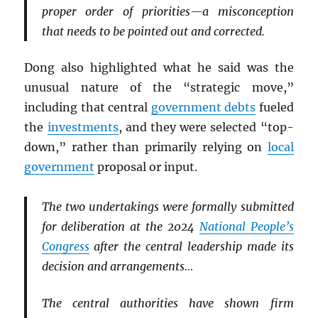
proper order of priorities—a misconception
that needs to be pointed out and corrected.
Dong also highlighted what he said was the
unusual nature of the “strategic move,”
including that central
government debts
fueled
the
investments
, and they were selected “top-
down,” rather than primarily relying on
local
government
proposal or input.
The two undertakings were formally submitted
for deliberation at the 2024
National People’s
Congress
after the central leadership made its
decision and arrangements…
The central authorities have shown firm