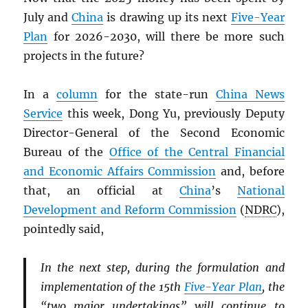
July and
China
is drawing up its next
Five-Year
Plan
for 2026-2030, will there be more such
projects in the future?
In a
column
for the state-run
China News
Service
this week, Dong Yu, previously Deputy
Director-General of the Second Economic
Bureau of the
Office of the Central Financial
and Economic Affairs Commission
and, before
that, an official at
China
’s
National
Development and Reform Commission
(
NDRC
),
pointedly said,
In the next step, during the formulation and
implementation of the 15th
Five-Year Plan
, the
“two major undertakings” will continue to