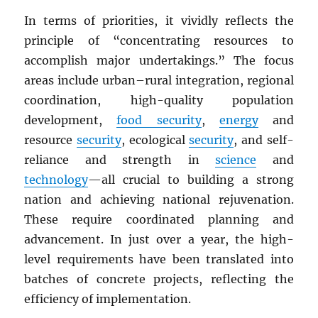
In terms of priorities, it vividly reflects the
principle of “concentrating resources to
accomplish major undertakings.” The focus
areas include urban–rural integration, regional
coordination, high-quality population
development,
food security
,
energy
and
resource
security
, ecological
security
, and self-
reliance and strength in
science
and
technology
—all crucial to building a strong
nation and achieving national rejuvenation.
These require coordinated planning and
advancement. In just over a year, the high-
level requirements have been translated into
batches of concrete projects, reflecting the
efficiency of implementation.