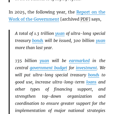
In 2025, the following year, the
Report on the
Work of the Government
[archived
PDF
] says,
A total of 1.3 trillion
yuan
of ultra-long special
treasury
bonds
will be issued, 300 billion
yuan
more than last year.
735 billion
yuan
will be
earmarked
in the
central
government budget
for
investment
. We
will put ultra-long special treasury
bonds
to
good use, increase ultra-long-term
loans
and
other types of financing support, and
strengthen top-down organization and
coordination to ensure greater support for the
implementation of major national strategies