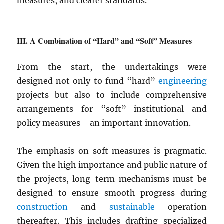
measures, and clearer standards.
A Combination of “Hard” and “Soft” Measures
From the start, the undertakings were
designed not only to fund “hard”
engineering
projects but also to include comprehensive
arrangements for “soft” institutional and
policy measures—an important innovation.
The emphasis on soft measures is pragmatic.
Given the high importance and public nature of
the projects, long-term mechanisms must be
designed to ensure smooth progress during
construction
and
sustainable
operation
thereafter. This includes drafting specialized