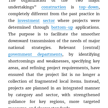
The organization of the “two major
undertakings”
construction
is
top-down
,
completely different from the past practice in
the
investment
sector
where projects were
determined through
bottom-up
applications.
The purpose is to facilitate the smoother
downward transmission of the needs of major
national strategies. Relevant [central]
government departments
, by identifying
shortcomings and weaknesses, specifying key
areas, and refining project requirements, have
ensured that the project list is no longer a
collection of fragmented local items. Instead,
projects are planned in an integrated manner
by category and sector, with strengthened
guidance for key regions, more targeted