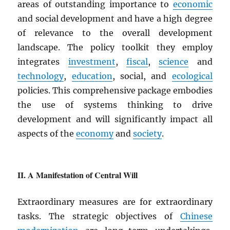
areas of outstanding importance to
economic
and social development and have a high degree
of relevance to the overall development
landscape. The policy toolkit they employ
integrates
investment
,
fiscal
,
science
and
technology
,
education
, social, and
ecological
policies. This comprehensive package embodies
the use of systems thinking to drive
development and will significantly impact all
aspects of the
economy
and
society
.
A Manifestation of Central Will
Extraordinary measures are for extraordinary
tasks. The strategic objectives of
Chinese