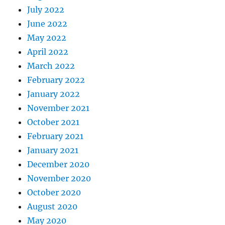
July 2022
June 2022
May 2022
April 2022
March 2022
February 2022
January 2022
November 2021
October 2021
February 2021
January 2021
December 2020
November 2020
October 2020
August 2020
May 2020