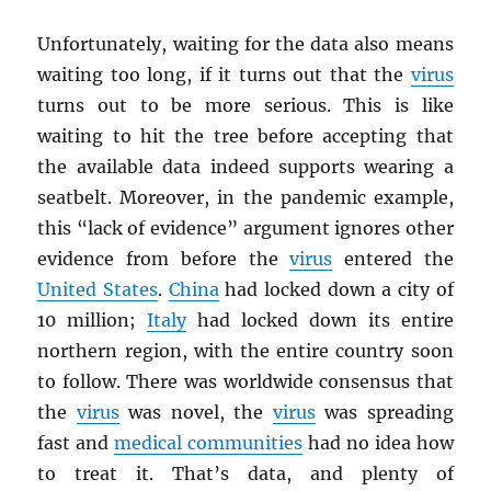
Unfortunately, waiting for the data also means
waiting too long, if it turns out that the
virus
turns out to be more serious. This is like
waiting to hit the tree before accepting that
the available data indeed supports wearing a
seatbelt. Moreover, in the pandemic example,
this “lack of evidence” argument ignores other
evidence from before the
virus
entered the
United States
.
China
had locked down a city of
10 million;
Italy
had locked down its entire
northern region, with the entire country soon
to follow. There was worldwide consensus that
the
virus
was novel, the
virus
was spreading
fast and
medical communities
had no idea how
to treat it. That’s data, and plenty of