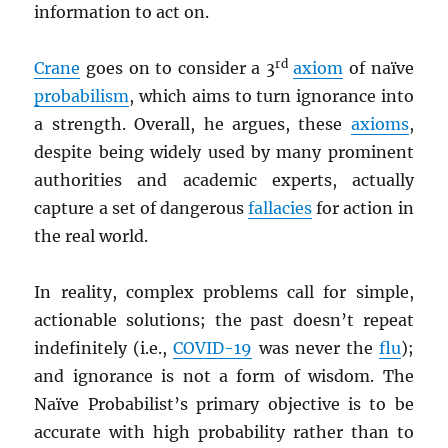
information to act on.
rd
Crane
goes on to consider a 3
axiom
of naïve
probabilism
, which aims to turn ignorance into
a strength. Overall, he argues, these
axioms
,
despite being widely used by many prominent
authorities and academic experts, actually
capture a set of dangerous
fallacies
for action in
the real world.
In reality, complex problems call for simple,
actionable solutions; the past doesn’t repeat
indefinitely (i.e.,
COVID-19
was never the
flu
);
and ignorance is not a form of wisdom. The
Naïve Probabilist’s primary objective is to be
accurate with high probability rather than to