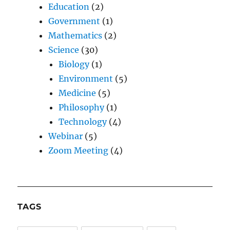
Education
(2)
Government
(1)
Mathematics
(2)
Science
(30)
Biology
(1)
Environment
(5)
Medicine
(5)
Philosophy
(1)
Technology
(4)
Webinar
(5)
Zoom Meeting
(4)
TAGS