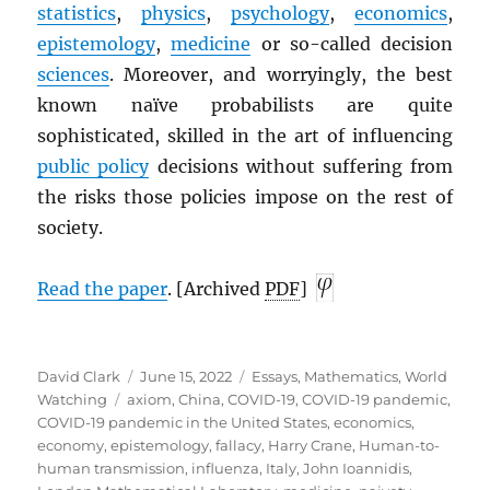
statistics
,
physics
,
psychology
,
economics
,
epistemology
,
medicine
or so-called decision
sciences
. Moreover, and worryingly, the best
known naïve probabilists are quite
sophisticated, skilled in the art of influencing
public policy
decisions without suffering from
the risks those policies impose on the rest of
society.
Read the paper
. [Archived
PDF
]
Author
Posted
Categories
David Clark
June 15, 2022
Essays
,
Mathematics
,
World
Tags
on
Watching
axiom
,
China
,
COVID-19
,
COVID-19 pandemic
,
COVID-19 pandemic in the United States
,
economics
,
economy
,
epistemology
,
fallacy
,
Harry Crane
,
Human-to-
human transmission
,
influenza
,
Italy
,
John Ioannidis
,