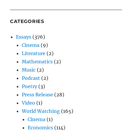
CATEGORIES
Essays
(376)
Cinema
(9)
Literature
(2)
Mathematics
(2)
Music
(2)
Podcast
(2)
Poetry
(3)
Press Release
(28)
Video
(1)
World Watching
(165)
Cinema
(1)
Economics
(114)