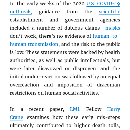
In the early weeks of the 2020
U.S. COVID-19
outbreak
, guidance from the
scientific
establishment and government agencies
included a number of dubious claims—
masks
don’t work, there’s no evidence of
human-to-
human transmission
, and the risk to the public
is low. These statements were backed by health
authorities, as well as public intellectuals, but
were later disavowed or disproven, and the
initial under-reaction was followed by an equal
overreaction and imposition of draconian
restrictions on human social activities.
In a recent paper,
LML
Fellow
Harry
Crane
examines how these early mis-steps
ultimately contributed to higher death tolls,