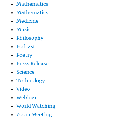
Mathematics
Mathematics
Medicine
Music
Philosophy
Podcast
Poetry
Press Release
Science
Technology
Video
Webinar
World Watching
Zoom Meeting