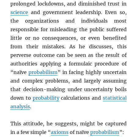
prolonged lockdowns, and diminished trust in
science
and government leadership. Even so,
the organizations and individuals most
responsible for misleading the public suffered
little or no consequences, or even benefited
from their mistakes. As he discusses, this
perverse outcome can be seen as the result of
authorities applying a formulaic procedure of
“naïve
probabilism
” in facing highly uncertain
and complex problems, and largely assuming
that decision-making under uncertainty boils
down to
probability
calculations and
statistical
analysis
.
This attitude, he suggests, might be captured
in a few simple “
axioms
of naïve
probabilism
”: