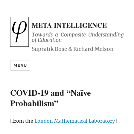
META INTELLIGENCE
Towards a Composite Understanding
of Education
MENU
COVID-19 and “Naïve
Probabilism”
[from the
London Mathematical Laboratory
]