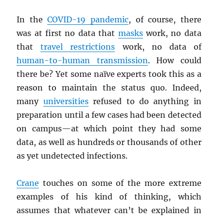
In the
COVID-19 pandemic
, of course, there
was at first no data that
masks
work, no data
that
travel restrictions
work, no data of
human-to-human transmission
. How could
there be? Yet some naïve experts took this as a
reason to maintain the status quo. Indeed,
many
universities
refused to do anything in
preparation until a few cases had been detected
on campus—at which point they had some
data, as well as hundreds or thousands of other
as yet undetected infections.
Crane
touches on some of the more extreme
examples of his kind of thinking, which
assumes that whatever can’t be explained in