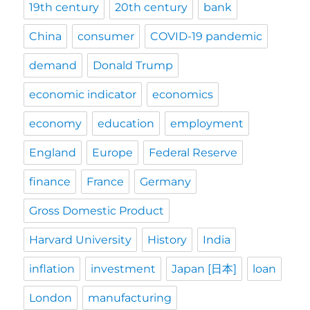
19th century
20th century
bank
China
consumer
COVID-19 pandemic
demand
Donald Trump
economic indicator
economics
economy
education
employment
England
Europe
Federal Reserve
finance
France
Germany
Gross Domestic Product
Harvard University
History
India
inflation
investment
Japan [日本]
loan
London
manufacturing