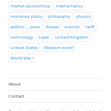
market (economics)
mathematics
monetary policy
philosophy
physics
politics
price
Russia
science
tariff
technology
trade
United Kingdom
United States
Western world
World War I
About
Contact