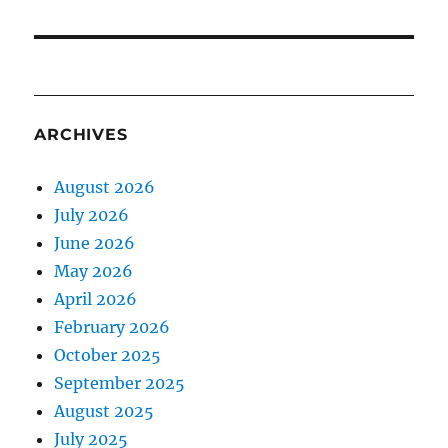
ARCHIVES
August 2026
July 2026
June 2026
May 2026
April 2026
February 2026
October 2025
September 2025
August 2025
July 2025