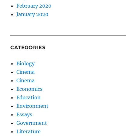
February 2020
January 2020
CATEGORIES
Biology
Cinema
Cinema
Economics
Education
Environment
Essays
Government
Literature