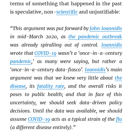
terms of something that happened in the past
is speculative, non-
scientific
and unjustifiable:
“This argument was put forward by
John Ioannidis
in mid-March 2020, as
the pandemic outbreak
was already spiralling out of control.
Ioannidis
wrote that
COVID-19
wasn’t a ‘once-in-a-century
pandemic
,’ as many were saying, but rather a
‘once-in-a-century data-fiasco’.
Ioannidis
’s main
argument was that we knew very little about
the
disease
, its
fatality rate
, and the overall risks it
poses to public health; and that in face of this
uncertainty, we should seek data-driven policy
decisions. Until the data was available, we should
assume
COVID-19
acts as a typical strain of the
flu
(a different disease entirely).”