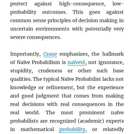
protect against high-consequence, low-
probability outcomes. This goes against
common sense principles of decision making in
uncertain environments with potentially very
severe consequences.
Importantly,
Crane
emphasizes, the hallmark
of Naïve Probabilism is
naïveté
, not ignorance,
stupidity, crudeness or other such base
qualities. The typical Naïve Probabilist lacks not
knowledge or refinement, but the experience
and good judgment that comes from making
real decisions with real consequences in the
real world. The most prominent naïve
probabilists are recognized (academic) experts
in mathematical
probability
, or relatedly