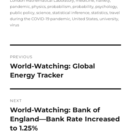
London Mathematical Laboratory
,
medicine
,
naivety
,
pandemic
,
physics
,
probabilism
,
probability
,
psychology
,
public policy
,
science
,
statistical inference
,
statistics
,
travel
during the COVID-19 pandemic
,
United States
,
university
,
virus
Post
PREVIOUS
navigation
World-Watching: Global
Previous
post:
Energy Tracker
NEXT
World-Watching: Bank of
Next
post:
England—Bank Rate Increased
to 1.25%