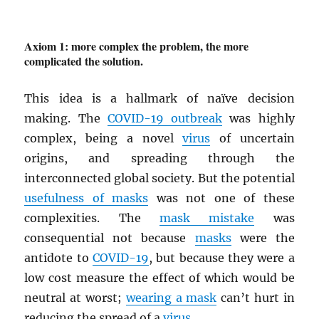
Axiom 1: more complex the problem, the more
complicated the solution.
This idea is a hallmark of naïve decision
making. The
COVID-19 outbreak
was highly
complex, being a novel
virus
of uncertain
origins, and spreading through the
interconnected global society. But the potential
usefulness of masks
was not one of these
complexities. The
mask mistake
was
consequential not because
masks
were the
antidote to
COVID-19
, but because they were a
low cost measure the effect of which would be
neutral at worst;
wearing a mask
can’t hurt in
reducing the spread of a
virus
.