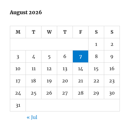
August 2026
M
T
W
T
F
S
S
1
2
3
4
5
6
7
8
9
10
11
12
13
14
15
16
17
18
19
20
21
22
23
24
25
26
27
28
29
30
31
« Jul