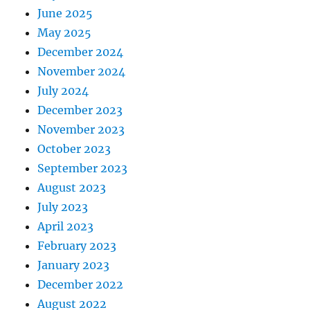
June 2025
May 2025
December 2024
November 2024
July 2024
December 2023
November 2023
October 2023
September 2023
August 2023
July 2023
April 2023
February 2023
January 2023
December 2022
August 2022