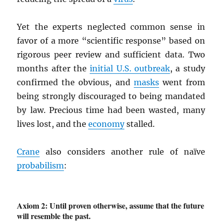
Yet the experts neglected common sense in
favor of a more “scientific response” based on
rigorous peer review and sufficient data. Two
months after the
initial U.S. outbreak
, a study
confirmed the obvious, and
masks
went from
being strongly discouraged to being mandated
by law. Precious time had been wasted, many
lives lost, and the
economy
stalled.
Crane
also considers another rule of naïve
probabilism
:
Axiom 2: Until proven otherwise, assume that the future
will resemble the past.