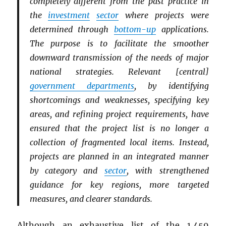
completely different from the past practice in
the
investment
sector
where projects were
determined through
bottom-up
applications.
The purpose is to facilitate the smoother
downward transmission of the needs of major
national strategies. Relevant [central]
government departments
, by identifying
shortcomings and weaknesses, specifying key
areas, and refining project requirements, have
ensured that the project list is no longer a
collection of fragmented local items. Instead,
projects are planned in an integrated manner
by category and
sector
, with strengthened
guidance for key regions, more targeted
measures, and clearer standards.
Although an exhaustive list of the 1,459