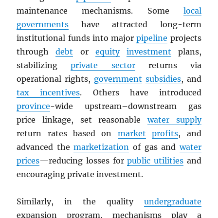
maintenance mechanisms. Some
local
governments
have attracted long-term
institutional funds into major
pipeline
projects
through
debt
or
equity
investment
plans,
stabilizing
private sector
returns via
operational rights,
government
subsidies
, and
tax incentives
. Others have introduced
province
-wide upstream–downstream gas
price linkage, set reasonable
water supply
return rates based on
market
profits
, and
advanced the
marketization
of gas and
water
prices
—reducing losses for
public utilities
and
encouraging private investment.
Similarly, in the quality
undergraduate
expansion program, mechanisms play a