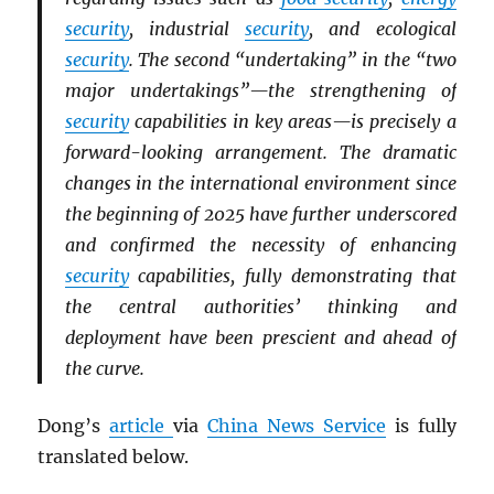
security
, industrial
security
, and ecological
security
. The second “undertaking” in the “two
major undertakings”—the strengthening of
security
capabilities in key areas—is precisely a
forward-looking arrangement. The dramatic
changes in the international environment since
the beginning of 2025 have further underscored
and confirmed the necessity of enhancing
security
capabilities, fully demonstrating that
the central authorities’ thinking and
deployment have been prescient and ahead of
the curve.
Dong’s
article
via
China News Service
is fully
translated below.