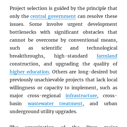
Project selection is guided by the principle that
only the
central government
can resolve these
issues. Some involve urgent development
bottlenecks with significant obstacles that
cannot be overcome by conventional means,
such as scientific and technological
breakthroughs, high-standard
farmland
construction, and upgrading the quality of
higher education
. Others are long-desired but
previously unachievable projects that lack local
willingness or capacity to implement, such as
major cross-regional
infrastructure
, cross-
basin
wastewater treatment
, and urban
underground utility upgrades.