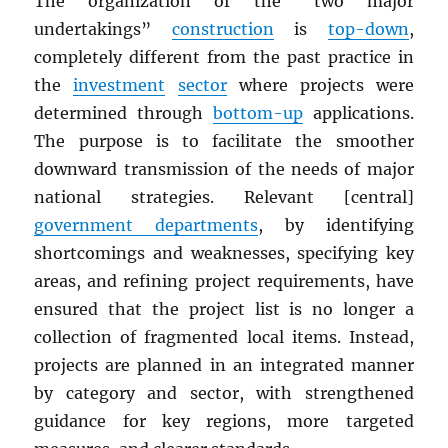
The organization of the “two major
undertakings”
construction
is
top-down
,
completely different from the past practice in
the
investment
sector
where projects were
determined through
bottom-up
applications.
The purpose is to facilitate the smoother
downward transmission of the needs of major
national strategies. Relevant [central]
government departments
, by identifying
shortcomings and weaknesses, specifying key
areas, and refining project requirements, have
ensured that the project list is no longer a
collection of fragmented local items. Instead,
projects are planned in an integrated manner
by category and sector, with strengthened
guidance for key regions, more targeted