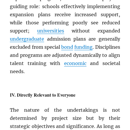
guiding role: schools effectively implementing
expansion plans receive increased support,
while those performing poorly see reduced
support;
universities
without expanded
undergraduate
admission plans are generally
excluded from special
bond
funding
. Disciplines
and programs are adjusted dynamically to align
talent training with
economic
and societal
needs.
Directly Relevant to Everyone
The nature of the undertakings is not
determined by project size but by their
strategic objectives and significance. As long as