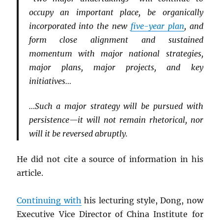
occupy an important place, be organically
incorporated into the new
five-year plan
, and
form close alignment and sustained
momentum with major national strategies,
major plans, major projects, and key
initiatives…
…Such a major strategy will be pursued with
persistence—it will not remain rhetorical, nor
will it be reversed abruptly.
He did not cite a source of information in his
article.
Continuing with
his lecturing style, Dong, now
Executive Vice Director of China Institute for