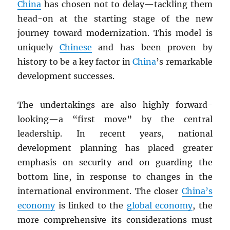
China
has chosen not to delay—tackling them
head-on at the starting stage of the new
journey toward modernization. This model is
uniquely
Chinese
and has been proven by
history to be a key factor in
China
’s remarkable
development successes.
The undertakings are also highly forward-
looking—a “first move” by the central
leadership. In recent years, national
development planning has placed greater
emphasis on security and on guarding the
bottom line, in response to changes in the
international environment. The closer
China’s
economy
is linked to the
global economy
, the
more comprehensive its considerations must