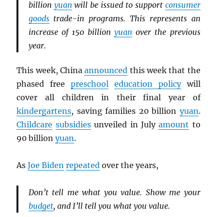
billion
yuan
will be issued to support
consumer
goods
trade-in programs. This represents an
increase of 150 billion
yuan
over the previous
year.
This week, China
announced
this week that the
phased free
preschool
education policy
will
cover all children in their final year of
kindergartens
, saving families 20 billion
yuan
.
Childcare
subsidies
unveiled in July
amount
to
90 billion
yuan
.
As
Joe Biden
repeated
over the years,
Don’t tell me what you value. Show me your
budget
, and I’ll tell you what you value.