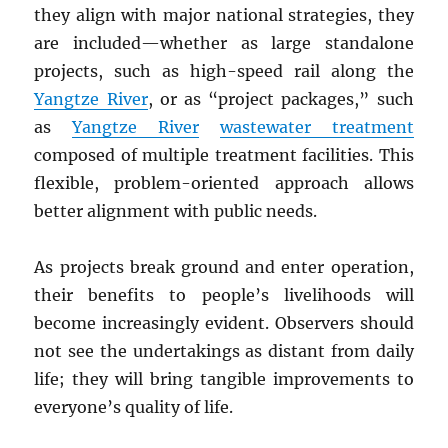
they align with major national strategies, they
are included—whether as large standalone
projects, such as high-speed rail along the
Yangtze River
, or as “project packages,” such
as
Yangtze River
wastewater treatment
composed of multiple treatment facilities. This
flexible, problem-oriented approach allows
better alignment with public needs.
As projects break ground and enter operation,
their benefits to people’s livelihoods will
become increasingly evident. Observers should
not see the undertakings as distant from daily
life; they will bring tangible improvements to
everyone’s quality of life.