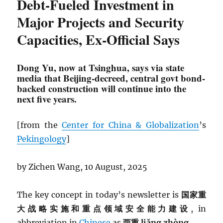
Debt-Fueled Investment in
Major Projects and Security
Capacities, Ex-Official Says
Dong Yu, now at Tsinghua, says via state
media that Beijing-decreed, central govt bond-
backed construction will continue into the
next five years.
[from the
Center for China & Globalization
’s
Pekingology
]
by Zichen Wang, 10 August, 2025
The key concept in today’s newsletter is
国家重
大战略实施和重点领域安全能力建设
, in
abbreviation in
Chinese
as
两重 liǎng zhòng.