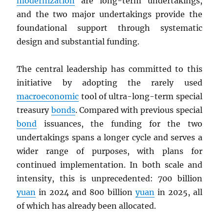
modernization
are long-term undertakings,
and the two major undertakings provide the
foundational support through systematic
design and substantial funding.
The central leadership has committed to this
initiative by adopting the rarely used
macroeconomic
tool of ultra-long-term special
treasury
bonds
. Compared with previous special
bond
issuances, the funding for the two
undertakings spans a longer cycle and serves a
wider range of purposes, with plans for
continued implementation. In both scale and
intensity, this is unprecedented: 700 billion
yuan
in 2024 and 800 billion
yuan
in 2025, all
of which has already been allocated.