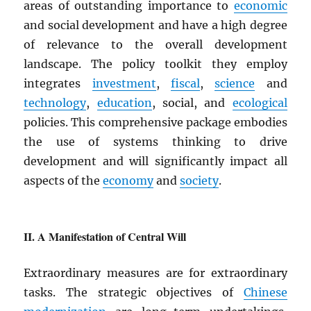
areas of outstanding importance to
economic
and social development and have a high degree
of relevance to the overall development
landscape. The policy toolkit they employ
integrates
investment
,
fiscal
,
science
and
technology
,
education
, social, and
ecological
policies. This comprehensive package embodies
the use of systems thinking to drive
development and will significantly impact all
aspects of the
economy
and
society
.
A Manifestation of Central Will
Extraordinary measures are for extraordinary
tasks. The strategic objectives of
Chinese