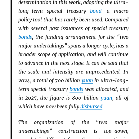
determination in this work, adopting the ultra-
long-term special treasury
bond
—a macro
policy tool that has rarely been used. Compared
with several past issuances of special treasury
bonds
, the funding arrangement for the “two
major undertakings” spans a longer cycle, has a
broader scope of application, and will continue
to advance in the next stage. It can be said that
the scale and intensity are unprecedented. In
2024, a total of 700 billion
yuan
in ultra-long-
term special treasury
bonds
was allocated, and
in 2025, the figure is 800 billion
yuan
, all of
which have now been fully
disbursed
.
The organization of the “two major
undertakings” construction is top-down,