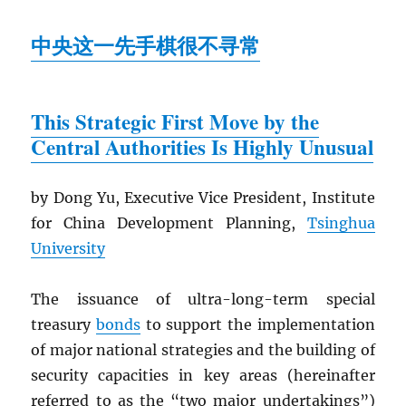
中央这一先手棋很不寻常
This Strategic First Move by the
Central Authorities Is Highly Unusual
by Dong Yu, Executive Vice President, Institute
for China Development Planning,
Tsinghua
University
The issuance of ultra-long-term special
treasury
bonds
to support the implementation
of major national strategies and the building of
security capacities in key areas (hereinafter
referred to as the “two major undertakings”)