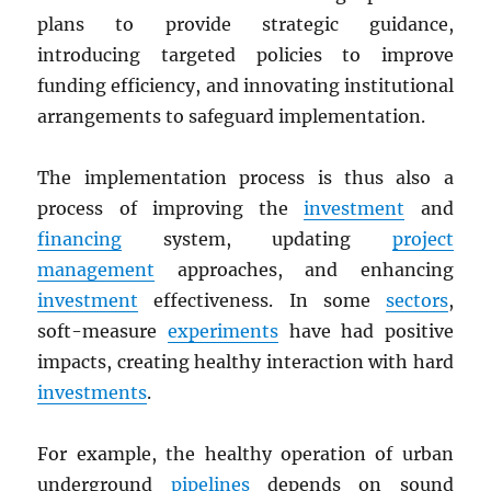
plans to provide strategic guidance,
introducing targeted policies to improve
funding efficiency, and innovating institutional
arrangements to safeguard implementation.
The implementation process is thus also a
process of improving the
investment
and
financing
system, updating
project
management
approaches, and enhancing
investment
effectiveness. In some
sectors
,
soft-measure
experiments
have had positive
impacts, creating healthy interaction with hard
investments
.
For example, the healthy operation of urban
underground
pipelines
depends on sound