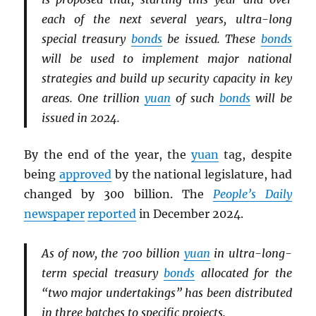
each of the next several years, ultra-long
special treasury
bonds
be issued. These
bonds
will be used to implement major national
strategies and build up security capacity in key
areas. One trillion
yuan
of such
bonds
will be
issued in 2024.
By the end of the year, the
yuan
tag, despite
being
approved
by the national legislature, had
changed by 300 billion. The
People’s Daily
newspaper
reported
in December 2024.
As of now, the 700 billion
yuan
in ultra-long-
term special treasury
bonds
allocated for the
“two major undertakings” has been distributed
in three batches to specific projects.