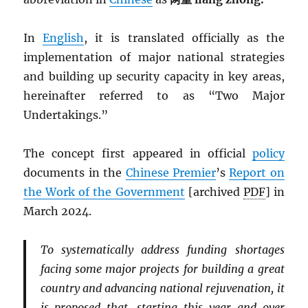
In
English
, it is translated officially as the
implementation of major national strategies
and building up security capacity in key areas,
hereinafter referred to as “Two Major
Undertakings.”
The concept first appeared in official
policy
documents in the
Chinese Premier
’s
Report on
the Work of the Government
[archived
PDF
] in
March 2024.
To systematically address funding shortages
facing some major projects for building a great
country and advancing national rejuvenation, it
is proposed that, starting this year and over