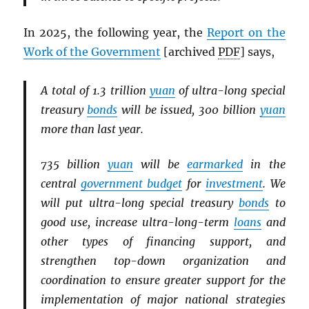
In 2025, the following year, the
Report on the
Work of the Government
[archived
PDF
] says,
A total of 1.3 trillion
yuan
of ultra-long special
treasury
bonds
will be issued, 300 billion
yuan
more than last year.
735 billion
yuan
will be
earmarked
in the
central
government budget
for
investment
. We
will put ultra-long special treasury
bonds
to
good use, increase ultra-long-term
loans
and
other types of financing support, and
strengthen top-down organization and
coordination to ensure greater support for the
implementation of major national strategies