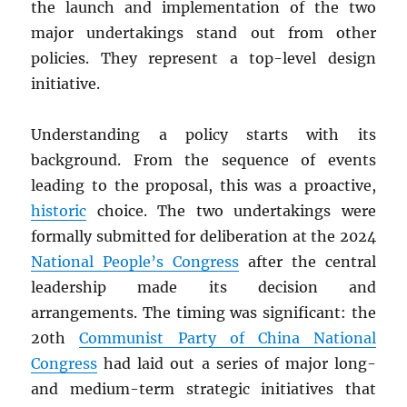
the launch and implementation of the two
major undertakings stand out from other
policies. They represent a top-level design
initiative.
Understanding a policy starts with its
background. From the sequence of events
leading to the proposal, this was a proactive,
historic
choice. The two undertakings were
formally submitted for deliberation at the 2024
National People’s Congress
after the central
leadership made its decision and
arrangements. The timing was significant: the
20th
Communist Party of China National
Congress
had laid out a series of major long-
and medium-term strategic initiatives that