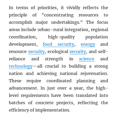
In terms of priorities, it vividly reflects the
principle of “concentrating resources to
accomplish major undertakings.” The focus
areas include urban–rural integration, regional
coordination, high-quality population
development,
food security
,
energy
and
resource
security
, ecological
security
, and self-
reliance and strength in
science
and
technology
—all crucial to building a strong
nation and achieving national rejuvenation.
These require coordinated planning and
advancement. In just over a year, the high-
level requirements have been translated into
batches of concrete projects, reflecting the
efficiency of implementation.