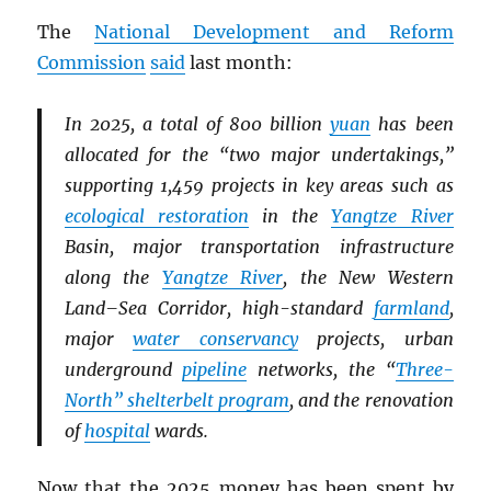
The
National Development and Reform
Commission
said
last month:
In 2025, a total of 800 billion
yuan
has been
allocated for the “two major undertakings,”
supporting 1,459 projects in key areas such as
ecological restoration
in the
Yangtze River
Basin, major transportation infrastructure
along the
Yangtze River
, the New Western
Land–Sea Corridor, high-standard
farmland
,
major
water conservancy
projects, urban
underground
pipeline
networks, the “
Three-
North” shelterbelt program
, and the renovation
of
hospital
wards.
Now that the 2025 money has been spent by