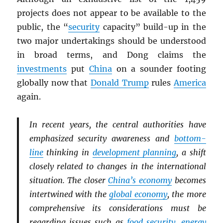
projects does not appear to be available to the
public, the “
security
capacity” build-up in the
two major undertakings should be understood
in broad terms, and Dong claims the
investments
put
China
on a sounder footing
globally now that
Donald Trump
rules
America
again.
In recent years, the central authorities have
emphasized security awareness and
bottom-
line
thinking in
development planning
, a shift
closely related to changes in the international
situation. The closer
China’s economy
becomes
intertwined with the
global economy
, the more
comprehensive its considerations must be
regarding issues such as
food security
,
energy