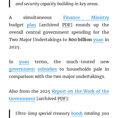
and security capacity building in key areas.
A simultaneous
Finance Ministry
budget
plan
[archived
PDF
] rounds up the
overall central government spending for the
Two Major Undertakings to
800 billion
yuan
in
2025.
In
yuan
terms, the much-touted new
government
subsidies
to households pale in
comparison with the two major undertakings.
Also from the 2025
Report on the Work of the
Government
[archived
PDF
]:
Ultra-long special treasury
bonds
totaling 300