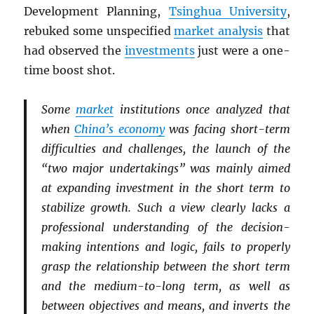
Development Planning,
Tsinghua University
,
rebuked some unspecified
market analysis
that
had observed the
investments
just were a one-
time boost shot.
Some
market
institutions once analyzed that
when
China’s economy
was facing short-term
difficulties and challenges, the launch of the
“two major undertakings” was mainly aimed
at expanding investment in the short term to
stabilize growth. Such a view clearly lacks a
professional understanding of the decision-
making intentions and logic, fails to properly
grasp the relationship between the short term
and the medium-to-long term, as well as
between objectives and means, and inverts the