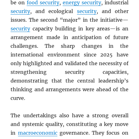
be on
food security
,
energy security
, industrial
security
, and ecological
security
, and other
issues. The second “major” in the initiative—
security
capacity building in key areas—is an
arrangement made in anticipation of future
challenges. The sharp changes in the
international environment since 2025 have
only highlighted and validated the necessity of
strengthening security capacities,
demonstrating that the central leadership’s
thinking and arrangements were ahead of the
curve.
The undertakings also have a strong overall
and systemic quality, constituting a key move
in
macroeconomic
governance. They focus on