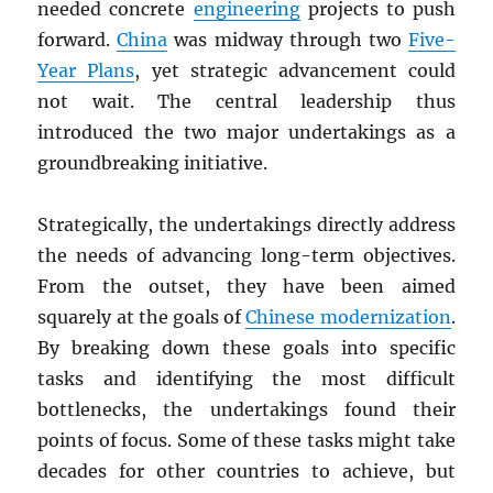
needed concrete
engineering
projects to push
forward.
China
was midway through two
Five-
Year Plans
, yet strategic advancement could
not wait. The central leadership thus
introduced the two major undertakings as a
groundbreaking initiative.
Strategically, the undertakings directly address
the needs of advancing long-term objectives.
From the outset, they have been aimed
squarely at the goals of
Chinese modernization
.
By breaking down these goals into specific
tasks and identifying the most difficult
bottlenecks, the undertakings found their
points of focus. Some of these tasks might take
decades for other countries to achieve, but