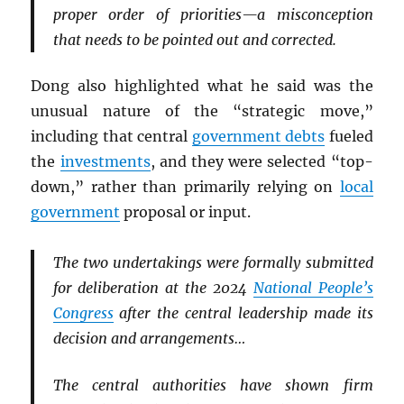
proper order of priorities—a misconception
that needs to be pointed out and corrected.
Dong also highlighted what he said was the
unusual nature of the “strategic move,”
including that central
government debts
fueled
the
investments
, and they were selected “top-
down,” rather than primarily relying on
local
government
proposal or input.
The two undertakings were formally submitted
for deliberation at the 2024
National People’s
Congress
after the central leadership made its
decision and arrangements…
The central authorities have shown firm