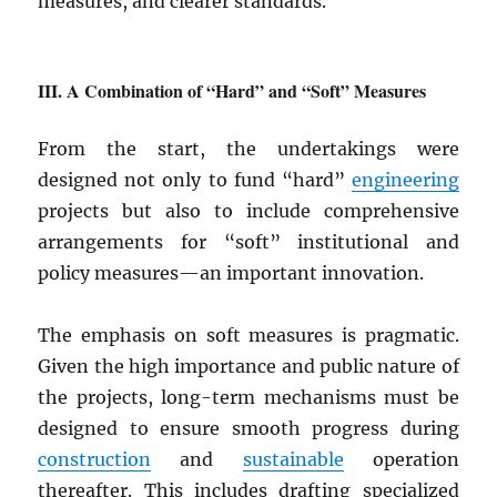
measures, and clearer standards.
A Combination of “Hard” and “Soft” Measures
From the start, the undertakings were
designed not only to fund “hard”
engineering
projects but also to include comprehensive
arrangements for “soft” institutional and
policy measures—an important innovation.
The emphasis on soft measures is pragmatic.
Given the high importance and public nature of
the projects, long-term mechanisms must be
designed to ensure smooth progress during
construction
and
sustainable
operation
thereafter. This includes drafting specialized