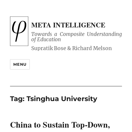
META INTELLIGENCE
Towards a Composite Understanding
of Education
MENU
Tag:
Tsinghua University
China to Sustain Top-Down,