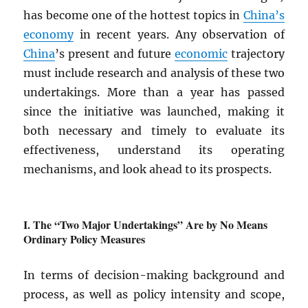
has become one of the hottest topics in
China’s
economy
in recent years. Any observation of
China
’s present and future
economic
trajectory
must include research and analysis of these two
undertakings. More than a year has passed
since the initiative was launched, making it
both necessary and timely to evaluate its
effectiveness, understand its operating
mechanisms, and look ahead to its prospects.
The “Two Major Undertakings” Are by No Means
Ordinary Policy Measures
In terms of decision-making background and
process, as well as policy intensity and scope,