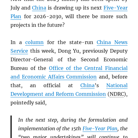
July and
China
is drawing up its next
Five-Year
Plan
for 2026-2030, will there be more such
projects in the future?
In a
column
for the state-run
China News
Service
this week, Dong Yu, previously Deputy
Director-General of the Second Economic
Bureau of the
Office of the Central Financial
and Economic Affairs Commission
and, before
that, an official at
China
’s
National
Development and Reform Commission
(
NDRC
),
pointedly said,
In the next step, during the formulation and
implementation of the 15th
Five-Year Plan
, the
“two major undertakings” will continue to