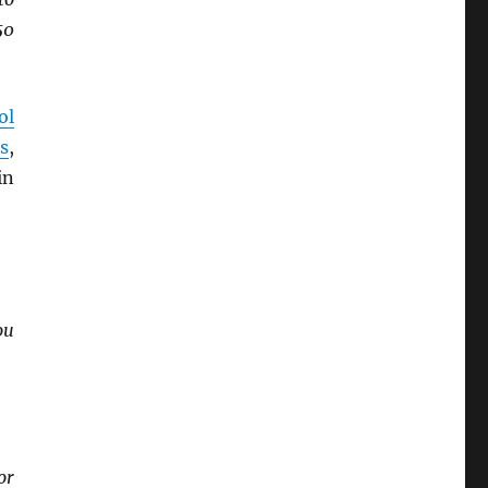
50
ol
s
,
in
ou
or