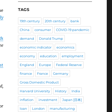
TAGS
he
ly
19th century
20th century
bank
China
consumer
COVID-19 pandemic
ds
demand
Donald Trump
ee
economic indicator
economics
economy
education
employment
nt
England
Europe
Federal Reserve
finance
France
Germany
Gross Domestic Product
d,
Harvard University
History
India
inflation
investment
Japan [日本]
or
loan
London
manufacturing