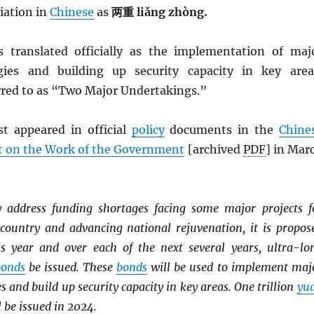
viation in
Chinese
as
两重 liǎng zhòng.
is translated officially as the implementation of maj
egies and building up security capacity in key area
rred to as “Two Major Undertakings.”
st appeared in official
policy
documents in the
Chine
t on the Work of the Government
[archived
PDF
] in Mar
y address funding shortages facing some major projects f
 country and advancing national rejuvenation, it is propos
his year and over each of the next several years, ultra-lo
bonds
be issued. These
bonds
will be used to implement maj
s and build up security capacity in key areas. One trillion
yu
 be issued in 2024.