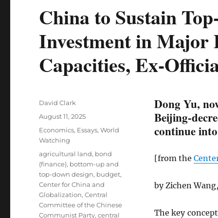
China to Sustain To
Investment in Major 
Capacities, Ex-Officia
Dong Yu, now
Author
David Clark
Beijing-decre
Posted
August 11, 2025
on
continue into
Categories
Economics
,
Essays
,
World
Watching
Tags
agricultural land
,
bond
[from the
Center
(finance)
,
bottom-up and
top-down design
,
budget
,
Center for China and
by Zichen Wang,
Globalization
,
Central
Committee of the Chinese
The key concept 
Communist Party
,
central