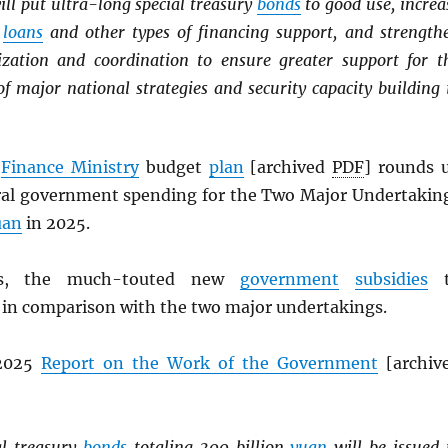
ill put ultra-long special treasury
bonds
to good use, increa
m
loans
and other types of financing support, and strength
zation and coordination to ensure greater support for t
f major national strategies and security capacity building 
s
Finance Ministry
budget
plan
[archived
PDF
] rounds 
tral government spending for the Two Major Undertakin
uan
in 2025.
, the much-touted new
government
subsidies
t
 in comparison with the two major undertakings.
 2025
Report on the Work of the Government
[archiv
al treasury
bonds
totaling 300 billion
yuan
will be issued 