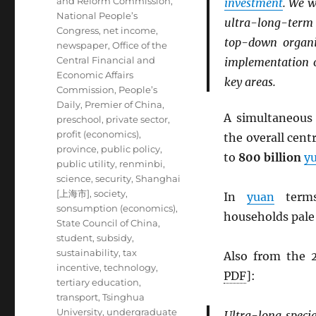
and Reform Commission
,
investment
. We w
National People’s
ultra-long-ter
Congress
,
net income
,
top-down organi
newspaper
,
Office of the
Central Financial and
implementation o
Economic Affairs
key areas.
Commission
,
People’s
Daily
,
Premier of China
,
A simultaneou
preschool
,
private sector
,
profit (economics)
,
the overall cen
province
,
public policy
,
to
800 billion
y
public utility
,
renminbi
,
science
,
security
,
Shanghai
[上海市]
,
society
,
In
yuan
terms
sonsumption (economics)
,
households pale
State Council of China
,
student
,
subsidy
,
sustainability
,
tax
Also from the
incentive
,
technology
,
PDF
]:
tertiary education
,
transport
,
Tsinghua
University
,
undergraduate
Ultra-long speci