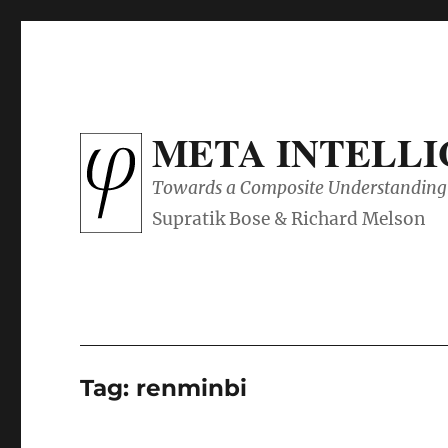
META INTELL
Towards a Composite Understanding 
Tag:
renminbi