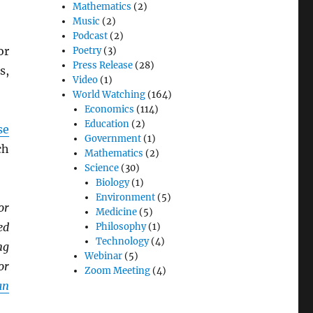
Mathematics
(2)
Music
(2)
Podcast
(2)
or
Poetry
(3)
Press Release
(28)
s,
Video
(1)
World Watching
(164)
Economics
(114)
Education
(2)
se
Government
(1)
ch
Mathematics
(2)
Science
(30)
Biology
(1)
Environment
(5)
or
Medicine
(5)
ed
Philosophy
(1)
Technology
(4)
ng
Webinar
(5)
or
Zoom Meeting
(4)
an