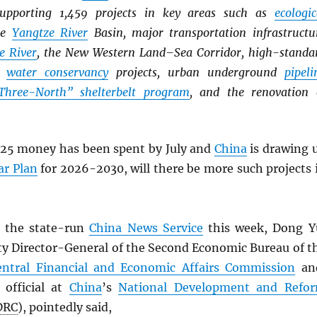
supporting 1,459 projects in key areas such as
ecologic
he
Yangtze River
Basin, major transportation infrastructu
e River
, the New Western Land–Sea Corridor, high-standa
r
water conservancy
projects, urban underground
pipeli
Three-North” shelterbelt program
, and the renovation 
25 money has been spent by July and
China
is drawing 
ar Plan
for 2026-2030, will there be more such projects 
 the state-run
China News Service
this week, Dong Y
ty Director-General of the Second Economic Bureau of t
entral Financial and Economic Affairs Commission
an
 official at
China
’s
National Development and Refo
DRC
), pointedly said,