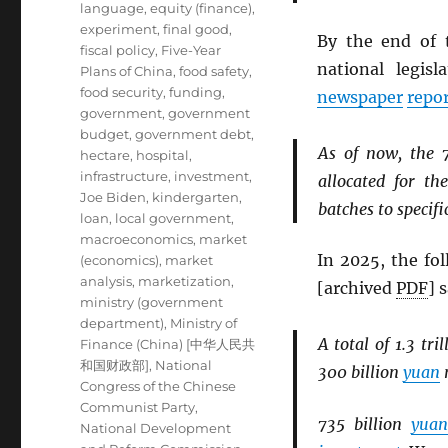
language
,
equity (finance)
,
experiment
,
final good
,
By the end of 
fiscal policy
,
Five-Year
national legis
Plans of China
,
food safety
,
food security
,
funding
,
newspaper
repo
government
,
government
budget
,
government debt
,
As of now, the 
hectare
,
hospital
,
infrastructure
,
investment
,
allocated for t
Joe Biden
,
kindergarten
,
batches to specific
loan
,
local government
,
macroeconomics
,
market
In 2025, the fo
(economics)
,
market
analysis
,
marketization
,
[archived
PDF
] 
ministry (government
department)
,
Ministry of
A total of 1.3 tri
Finance (China) [中华人民共
和国财政部]
,
National
300 billion
yuan
m
Congress of the Chinese
Communist Party
,
735 billion
yuan
National Development