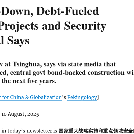
p-Down, Debt-Fueled
Projects and Security
l Says
 at Tsinghua, says via state media that
ed, central govt bond-backed construction wil
 the next five years.
 for China & Globalization
’s
Pekingology
]
 10 August, 2025
in today’s newsletter is
国家重大战略实施和重点领域安全