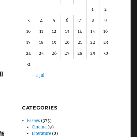
1
2
3
4
5
6
7
8
9
10
11
12
13
14
15
16
17
18
19
20
21
22
23
24
25
26
27
28
29
30
31
l
« Jul
CATEGORIES
Essays
(375)
Cinema
(9)
能
Literature
(2)