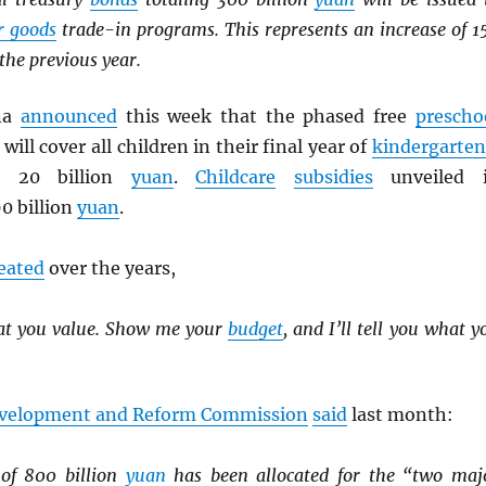
r goods
trade-in programs. This represents an increase of 1
the previous year.
ina
announced
this week that the phased free
prescho
will cover all children in their final year of
kindergarten
es 20 billion
yuan
.
Childcare
subsidies
unveiled 
0 billion
yuan
.
eated
over the years,
at you value. Show me your
budget
, and I’ll tell you what y
evelopment and Reform Commission
said
last month:
 of 800 billion
yuan
has been allocated for the “two maj