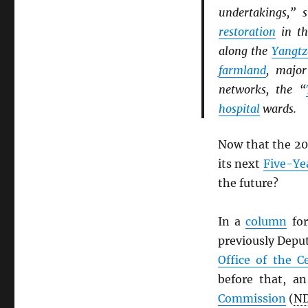
undertakings,” 
restoration
in t
along the
Yangtz
farmland
, majo
networks, the “
hospital
wards.
Now that the 20
its next
Five-Ye
the future?
In a
column
for
previously Depu
Office of the C
before that, an
Commission
(
N