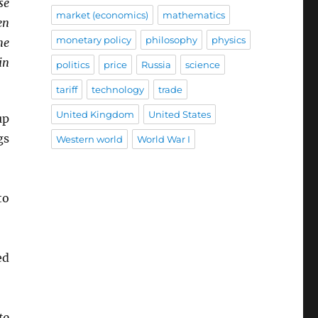
se
market (economics)
mathematics
en
monetary policy
philosophy
physics
he
in
politics
price
Russia
science
tariff
technology
trade
United Kingdom
United States
up
gs
Western world
World War I
o
ed
to