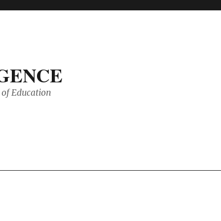
IGENCE
of Education