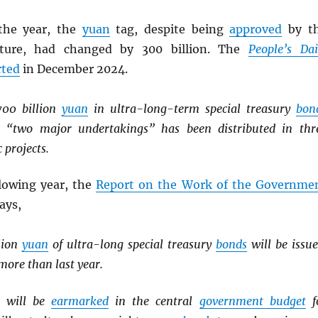
the year, the
yuan
tag, despite being
approved
by t
lature, had changed by 300 billion. The
People’s Dai
rted
in December 2024.
700 billion
yuan
in ultra-long-term special treasury
bon
he “two major undertakings” has been distributed in thr
 projects.
llowing year, the
Report on the Work of the Governme
says,
llion
yuan
of ultra-long special treasury
bonds
will be issue
ore than last year.
will be
earmarked
in the central
government budget
f