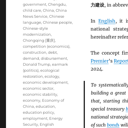
government
,
Chengdu
,
力建设
, in abbre
child care
,
China
,
China
News Service
,
Chinese
In
English
, it 
language
,
Chinese people
,
Chinese-style
national strat
modernization
,
hereinafter refe
Chongqing [重庆]
,
competition (economics)
,
construction
,
debt
,
The concept fir
demand
,
disbursement
,
Premier
’s
Repor
Donald Trump
,
earmark
2024.
(politics)
,
ecological
restoration
,
ecology
,
economic development
,
To systematicall
economic sector
,
building a great
economic stability
,
economy
,
Economy of
that, starting t
China
,
education
,
special treasury
education policy
,
national strategie
employment
,
Energy
Security
,
English
of such
bonds
will