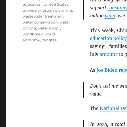
education
,
United States
,
support
consume
university
,
urban planning
,
billion
yuan
over 
wastewater treatment
,
water conservation
,
water
pricing
,
water supply
,
This week, Ch
windbreak
,
world
education policy
economy
,
Yangtze
saving famili
July
amount
to 9
As
Joe Biden
rep
Don’t tell me wh
value.
The
National D
In 2025, a total