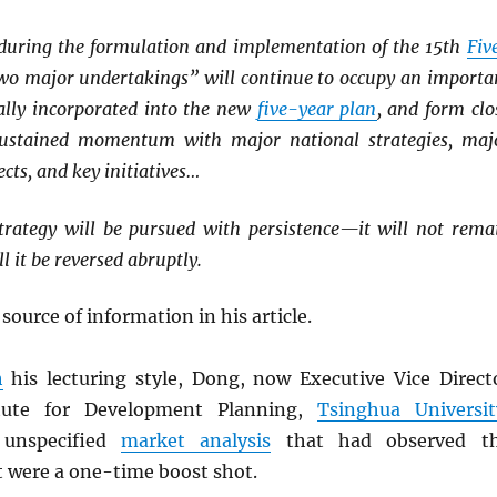
, during the formulation and implementation of the 15th
Fiv
two major undertakings” will continue to occupy an importa
cally incorporated into the new
five-year plan
, and form clo
ustained momentum with major national strategies, maj
cts, and key initiatives…
rategy will be pursued with persistence—it will not rema
ll it be reversed abruptly.
 source of information in his article.
h
his lecturing style, Dong, now Executive Vice Direct
itute for Development Planning,
Tsinghua Universit
unspecified
market analysis
that had observed t
t were a one-time boost shot.