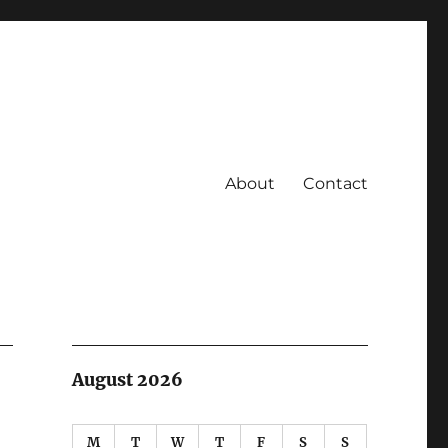
About
Contact
August 2026
M
T
W
T
F
S
S