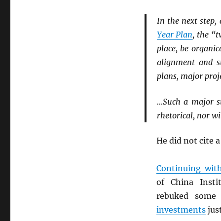
In the next step
Year Plan
, the “
place, be organi
alignment and s
plans, major proje
…Such a major st
rhetorical, nor wi
He did not cite a
Continuing wit
of China Inst
rebuked some 
investments
jus