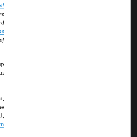
al
re
rd
ne
of
up
in
u,
he
d,
rm