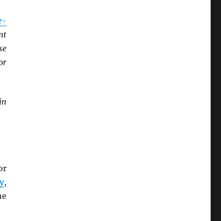
e-
nt
se
or
in
or
y
,
he