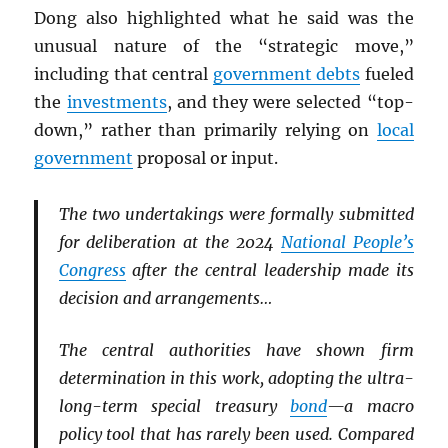
Dong also highlighted what he said was the
unusual nature of the “strategic move,”
including that central
government debts
fueled
the
investments
, and they were selected “top-
down,” rather than primarily relying on
local
government
proposal or input.
The two undertakings were formally submitted
for deliberation at the 2024
National People’s
Congress
after the central leadership made its
decision and arrangements…
The central authorities have shown firm
determination in this work, adopting the ultra-
long-term special treasury
bond
—a macro
policy tool that has rarely been used. Compared