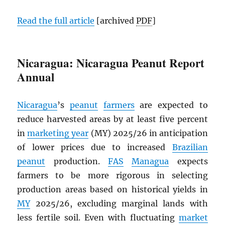
Read the full article
[archived
PDF
]
Nicaragua: Nicaragua Peanut Report
Annual
Nicaragua
’s
peanut
farmers
are expected to
reduce harvested areas by at least five percent
in
marketing year
(MY) 2025/26 in anticipation
of lower prices due to increased
Brazilian
peanut
production.
FAS
Managua
expects
farmers to be more rigorous in selecting
production areas based on historical yields in
MY
2025/26, excluding marginal lands with
less fertile soil. Even with fluctuating
market