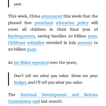
year.
This week, China
announced
this week that the
phased free
preschool
education policy
will
cover all children in their final year of
kindergartens
, saving families 20 billion
yuan
.
Childcare
subsidies
unveiled in July
amount
to
90 billion
yuan
.
As
Joe Biden
repeated
over the years,
Don’t tell me what you value. Show me your
budget
, and I’ll tell you what you value.
The
National Development and Reform
Commission
said
last month: