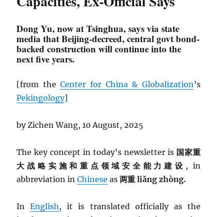
Capacities, Ex-Official Says
Dong Yu, now at Tsinghua, says via state
media that Beijing-decreed, central govt bond-
backed construction will continue into the
next five years.
[from the
Center for China & Globalization
’s
Pekingology
]
by Zichen Wang, 10 August, 2025
The key concept in today’s newsletter is
国家重
大战略实施和重点领域安全能力建设
, in
abbreviation in
Chinese
as
两重 liǎng zhòng.
In
English
, it is translated officially as the