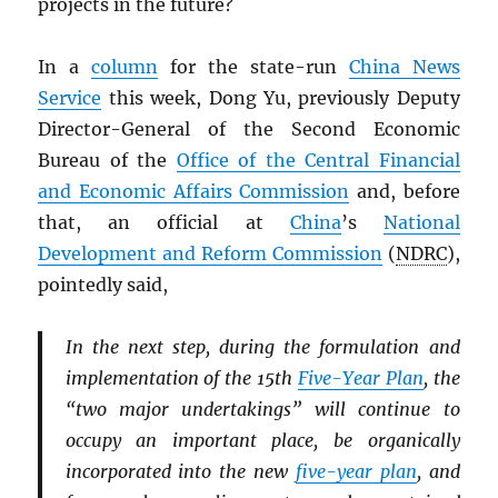
projects in the future?
In a
column
for the state-run
China News
Service
this week, Dong Yu, previously Deputy
Director-General of the Second Economic
Bureau of the
Office of the Central Financial
and Economic Affairs Commission
and, before
that, an official at
China
’s
National
Development and Reform Commission
(
NDRC
),
pointedly said,
In the next step, during the formulation and
implementation of the 15th
Five-Year Plan
, the
“two major undertakings” will continue to
occupy an important place, be organically
incorporated into the new
five-year plan
, and