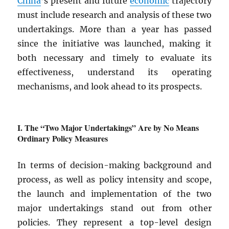
China
’s present and future
economic
trajectory
must include research and analysis of these two
undertakings. More than a year has passed
since the initiative was launched, making it
both necessary and timely to evaluate its
effectiveness, understand its operating
mechanisms, and look ahead to its prospects.
The “Two Major Undertakings” Are by No Means
Ordinary Policy Measures
In terms of decision-making background and
process, as well as policy intensity and scope,
the launch and implementation of the two
major undertakings stand out from other
policies. They represent a top-level design