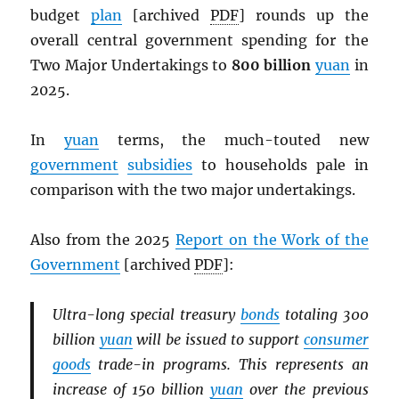
budget
plan
[archived
PDF
] rounds up the
overall central government spending for the
Two Major Undertakings to
800 billion
yuan
in
2025.
In
yuan
terms, the much-touted new
government
subsidies
to households pale in
comparison with the two major undertakings.
Also from the 2025
Report on the Work of the
Government
[archived
PDF
]:
Ultra-long special treasury
bonds
totaling 300
billion
yuan
will be issued to support
consumer
goods
trade-in programs. This represents an
increase of 150 billion
yuan
over the previous