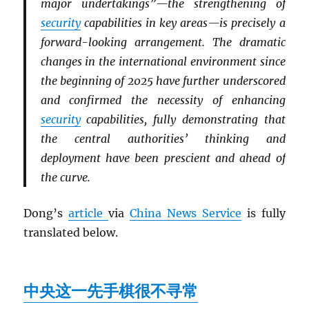
major undertakings”—the strengthening of
security
capabilities in key areas—is precisely a
forward-looking arrangement. The dramatic
changes in the international environment since
the beginning of 2025 have further underscored
and confirmed the necessity of enhancing
security
capabilities, fully demonstrating that
the central authorities’ thinking and
deployment have been prescient and ahead of
the curve.
Dong’s
article
via
China News Service
is fully
translated below.
中央这一先手棋很不寻常