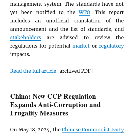
management system. The standards have not
yet been notified to the
WTO
. This report
includes an unofficial translation of the
announcement and the list of standards, and
stakeholders
are advised to review the
regulations for potential
market
or
regulatory
impacts.
Read the full article
[archived
PDF
]
China: New CCP Regulation
Expands Anti-Corruption and
Frugality Measures
On May 18, 2025, the
Chinese Communist Party