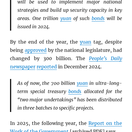
will be used to implement major national
strategies and build up security capacity in key
areas. One trillion
yuan
of such
bonds
will be
issued in 2024.
By the end of the year, the
yuan
tag, despite
being
approved
by the national legislature, had
changed by 300 billion. The
People’s Daily
newspaper
reported
in December 2024.
As of now, the 700 billion
yuan
in ultra-long-
term special treasury
bonds
allocated for the
“two major undertakings” has been distributed
in three batches to specific projects.
In 2025, the following year, the
Report on the
Work of the Government
[archived
PDF
] says,