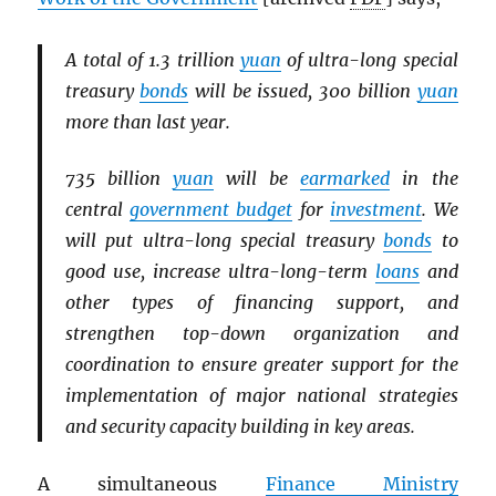
A total of 1.3 trillion
yuan
of ultra-long special
treasury
bonds
will be issued, 300 billion
yuan
more than last year.
735 billion
yuan
will be
earmarked
in the
central
government budget
for
investment
. We
will put ultra-long special treasury
bonds
to
good use, increase ultra-long-term
loans
and
other types of financing support, and
strengthen top-down organization and
coordination to ensure greater support for the
implementation of major national strategies
and security capacity building in key areas.
A simultaneous
Finance Ministry