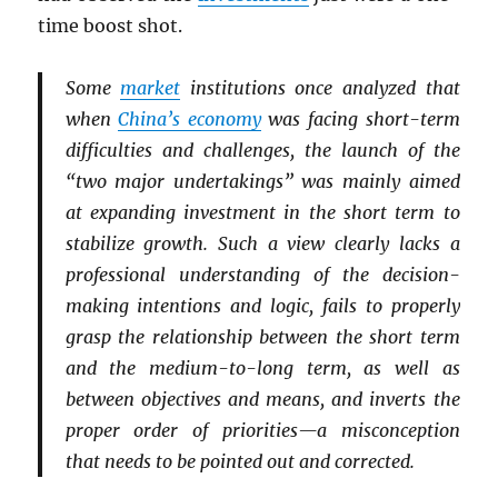
time boost shot.
Some
market
institutions once analyzed that
when
China’s economy
was facing short-term
difficulties and challenges, the launch of the
“two major undertakings” was mainly aimed
at expanding investment in the short term to
stabilize growth. Such a view clearly lacks a
professional understanding of the decision-
making intentions and logic, fails to properly
grasp the relationship between the short term
and the medium-to-long term, as well as
between objectives and means, and inverts the
proper order of priorities—a misconception
that needs to be pointed out and corrected.