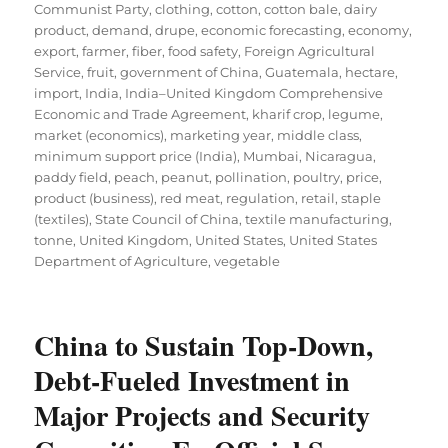
Communist Party
,
clothing
,
cotton
,
cotton bale
,
dairy
product
,
demand
,
drupe
,
economic forecasting
,
economy
,
export
,
farmer
,
fiber
,
food safety
,
Foreign Agricultural
Service
,
fruit
,
government of China
,
Guatemala
,
hectare
,
import
,
India
,
India–United Kingdom Comprehensive
Economic and Trade Agreement
,
kharif crop
,
legume
,
market (economics)
,
marketing year
,
middle class
,
minimum support price (India)
,
Mumbai
,
Nicaragua
,
paddy field
,
peach
,
peanut
,
pollination
,
poultry
,
price
,
product (business)
,
red meat
,
regulation
,
retail
,
staple
(textiles)
,
State Council of China
,
textile manufacturing
,
tonne
,
United Kingdom
,
United States
,
United States
Department of Agriculture
,
vegetable
China to Sustain Top-Down,
Debt-Fueled Investment in
Major Projects and Security