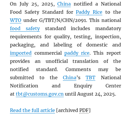
On July 25, 2025,
China
notified a National
Food Safety Standard for
Paddy Rice
to the
WTO
under G/TBT/N/CHN/2091. This national
food safety
standard includes mandatory
requirements for quality, testing, inspection,
packaging, and labeling of domestic and
imported
commercial
paddy rice
. This report
provides an unofficial translation of the
notified standard. Comments may be
submitted to the
China
’s
TBT
National
Notification and Enquiry Center
at
tbt@customs.gov.cn
until August 24, 2025.
Read the full article
[archived
PDF
]