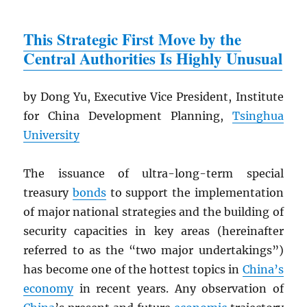
This Strategic First Move by the
Central Authorities Is Highly Unusual
by Dong Yu, Executive Vice President, Institute
for China Development Planning,
Tsinghua
University
The issuance of ultra-long-term special
treasury
bonds
to support the implementation
of major national strategies and the building of
security capacities in key areas (hereinafter
referred to as the “two major undertakings”)
has become one of the hottest topics in
China’s
economy
in recent years. Any observation of