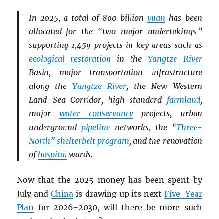
In 2025, a total of 800 billion
yuan
has been
allocated for the “two major undertakings,”
supporting 1,459 projects in key areas such as
ecological restoration
in the
Yangtze River
Basin, major transportation infrastructure
along the
Yangtze River
, the New Western
Land–Sea Corridor, high-standard
farmland
,
major
water conservancy
projects, urban
underground
pipeline
networks, the “
Three-
North” shelterbelt program
, and the renovation
of
hospital
wards.
Now that the 2025 money has been spent by
July and
China
is drawing up its next
Five-Year
Plan
for 2026-2030, will there be more such