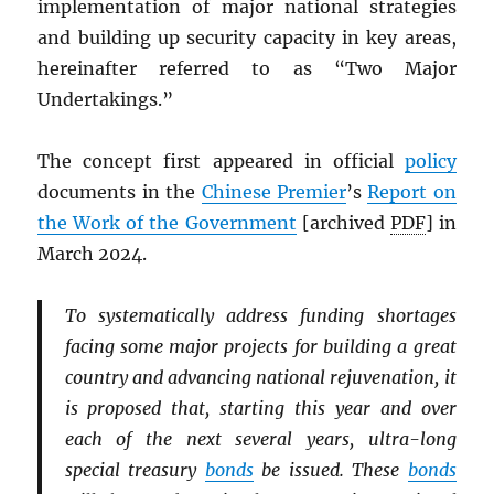
implementation of major national strategies
and building up security capacity in key areas,
hereinafter referred to as “Two Major
Undertakings.”
The concept first appeared in official
policy
documents in the
Chinese Premier
’s
Report on
the Work of the Government
[archived
PDF
] in
March 2024.
To systematically address funding shortages
facing some major projects for building a great
country and advancing national rejuvenation, it
is proposed that, starting this year and over
each of the next several years, ultra-long
special treasury
bonds
be issued. These
bonds