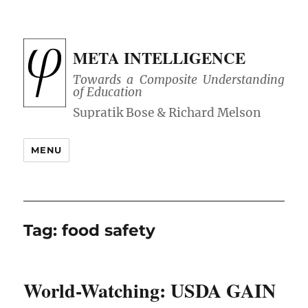
META INTELLIGENCE
Towards a Composite Understanding
of Education
MENU
Tag:
food safety
World-Watching: USDA GAIN