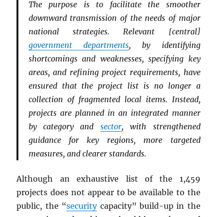
The purpose is to facilitate the smoother
downward transmission of the needs of major
national strategies. Relevant [central]
government departments
, by identifying
shortcomings and weaknesses, specifying key
areas, and refining project requirements, have
ensured that the project list is no longer a
collection of fragmented local items. Instead,
projects are planned in an integrated manner
by category and
sector
, with strengthened
guidance for key regions, more targeted
measures, and clearer standards.
Although an exhaustive list of the 1,459
projects does not appear to be available to the
public, the “
security
capacity” build-up in the