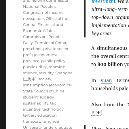
and Reform Commission
,
investment
. We w
National People’s
ultra-long-ter
Congress
,
net income
,
top-down organi
newspaper
,
Office of the
Central Financial and
implementation o
Economic Affairs
key areas.
Commission
,
People’s
Daily
,
Premier of China
,
A simultaneou
preschool
,
private sector
,
profit (economics)
,
the overall cen
province
,
public policy
,
to
800 billion
y
public utility
,
renminbi
,
science
,
security
,
Shanghai
[上海市]
,
society
,
In
yuan
terms
sonsumption (economics)
,
households pale
State Council of China
,
student
,
subsidy
,
sustainability
,
tax
Also from the
incentive
,
technology
,
PDF
]:
tertiary education
,
transport
,
Tsinghua
University
,
undergraduate
Ultra-long speci