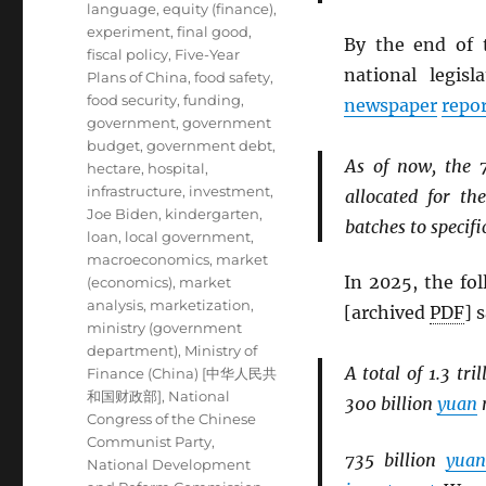
language
,
equity (finance)
,
experiment
,
final good
,
By the end of 
fiscal policy
,
Five-Year
national legis
Plans of China
,
food safety
,
food security
,
funding
,
newspaper
repo
government
,
government
budget
,
government debt
,
As of now, the 
hectare
,
hospital
,
infrastructure
,
investment
,
allocated for t
Joe Biden
,
kindergarten
,
batches to specific
loan
,
local government
,
macroeconomics
,
market
In 2025, the fo
(economics)
,
market
analysis
,
marketization
,
[archived
PDF
] 
ministry (government
department)
,
Ministry of
A total of 1.3 tri
Finance (China) [中华人民共
和国财政部]
,
National
300 billion
yuan
m
Congress of the Chinese
Communist Party
,
735 billion
yuan
National Development