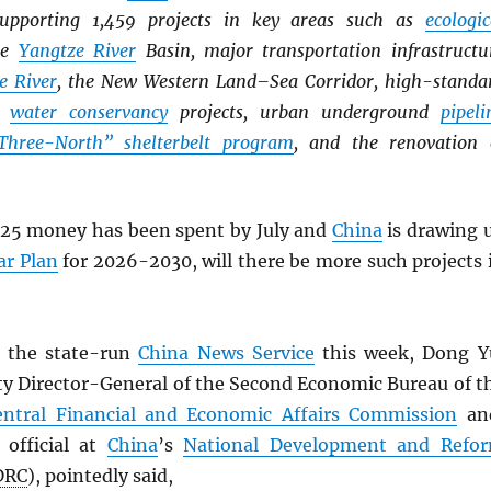
supporting 1,459 projects in key areas such as
ecologic
he
Yangtze River
Basin, major transportation infrastructu
e River
, the New Western Land–Sea Corridor, high-standa
r
water conservancy
projects, urban underground
pipeli
Three-North” shelterbelt program
, and the renovation 
25 money has been spent by July and
China
is drawing 
ar Plan
for 2026-2030, will there be more such projects 
 the state-run
China News Service
this week, Dong Y
ty Director-General of the Second Economic Bureau of t
entral Financial and Economic Affairs Commission
an
 official at
China
’s
National Development and Refo
DRC
), pointedly said,