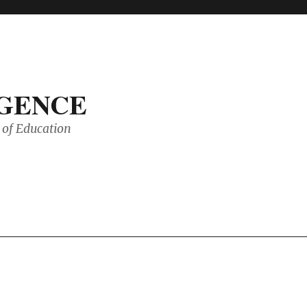
IGENCE
of Education