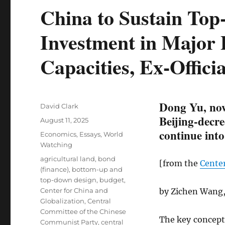
China to Sustain To
Investment in Major 
Capacities, Ex-Officia
Dong Yu, now
Author
David Clark
Beijing-decre
Posted
August 11, 2025
on
continue into
Categories
Economics
,
Essays
,
World
Watching
Tags
agricultural land
,
bond
[from the
Center
(finance)
,
bottom-up and
top-down design
,
budget
,
Center for China and
by Zichen Wang,
Globalization
,
Central
Committee of the Chinese
The key concept 
Communist Party
,
central