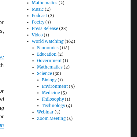
Mathematics
(2)
Music
(2)
Podcast
(2)
or
Poetry
(3)
Press Release
(28)
s,
Video
(1)
World Watching
(164)
Economics
(114)
Education
(2)
se
Government
(1)
ch
Mathematics
(2)
Science
(30)
Biology
(1)
Environment
(5)
or
Medicine
(5)
ed
Philosophy
(1)
Technology
(4)
ng
Webinar
(5)
or
Zoom Meeting
(4)
an