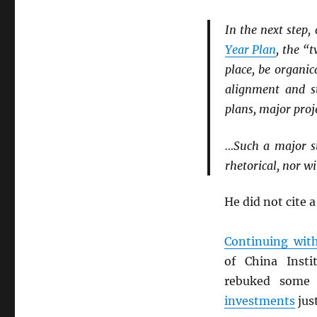
In the next step
Year Plan
, the “
place, be organi
alignment and s
plans, major proje
…Such a major st
rhetorical, nor wi
He did not cite a
Continuing wit
of China Inst
rebuked some 
investments
jus