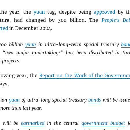
the year, the
yuan
tag, despite being
approved
by t
lature, had changed by 300 billion. The
People’s Dai
rted
in December 2024.
700 billion
yuan
in ultra-long-term special treasury
bon
he “two major undertakings” has been distributed in thr
 projects.
llowing year, the
Report on the Work of the Governme
says,
llion
yuan
of ultra-long special treasury
bonds
will be issue
ore than last year.
will be
earmarked
in the central
government budget
f