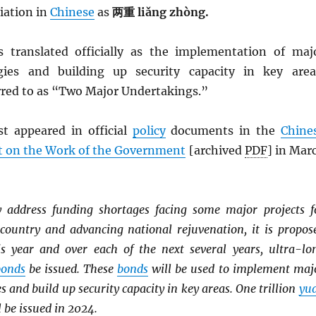
viation in
Chinese
as
两重 liǎng zhòng.
is translated officially as the implementation of maj
egies and building up security capacity in key area
rred to as “Two Major Undertakings.”
st appeared in official
policy
documents in the
Chine
t on the Work of the Government
[archived
PDF
] in Mar
y address funding shortages facing some major projects f
 country and advancing national rejuvenation, it is propos
his year and over each of the next several years, ultra-lo
bonds
be issued. These
bonds
will be used to implement maj
s and build up security capacity in key areas. One trillion
yu
 be issued in 2024.