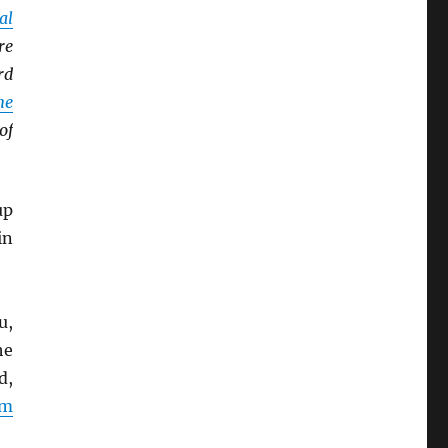
al
re
rd
ne
of
up
in
u,
he
d,
rm