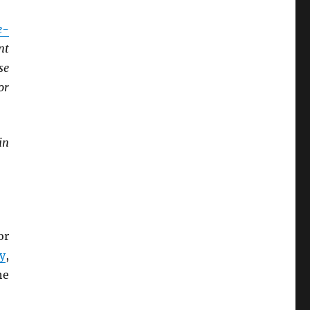
e-
nt
se
or
in
or
y
,
he