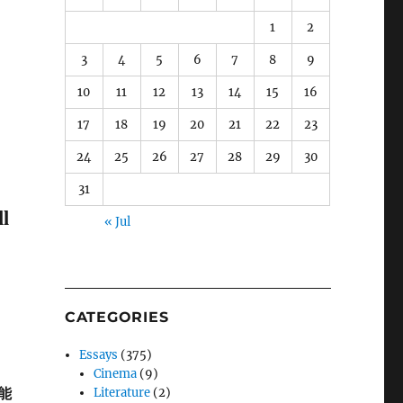
1
2
3
4
5
6
7
8
9
10
11
12
13
14
15
16
17
18
19
20
21
22
23
24
25
26
27
28
29
30
31
l
« Jul
CATEGORIES
Essays
(375)
Cinema
(9)
能
Literature
(2)