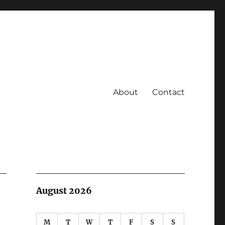
About
Contact
August 2026
M
T
W
T
F
S
S