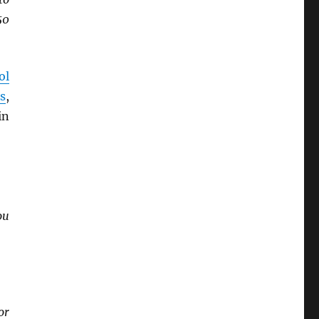
50
ol
s
,
in
ou
or