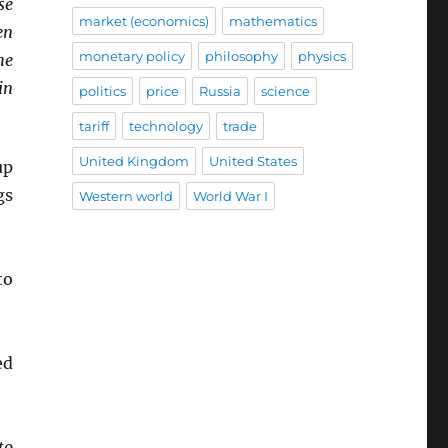
se
market (economics)
mathematics
en
monetary policy
philosophy
physics
he
in
politics
price
Russia
science
tariff
technology
trade
United Kingdom
United States
up
gs
Western world
World War I
o
ed
to