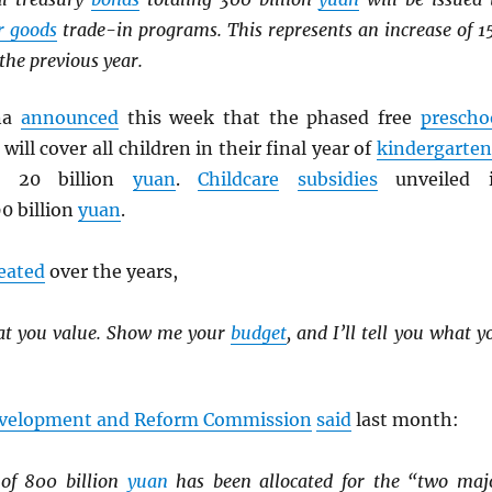
r goods
trade-in programs. This represents an increase of 1
the previous year.
ina
announced
this week that the phased free
prescho
will cover all children in their final year of
kindergarten
es 20 billion
yuan
.
Childcare
subsidies
unveiled 
0 billion
yuan
.
eated
over the years,
at you value. Show me your
budget
, and I’ll tell you what y
evelopment and Reform Commission
said
last month:
 of 800 billion
yuan
has been allocated for the “two maj