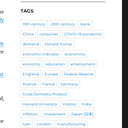
TAGS
he
ly
19th century
20th century
bank
China
consumer
COVID-19 pandemic
ds
demand
Donald Trump
ee
economic indicator
economics
economy
education
employment
nt
England
Europe
Federal Reserve
finance
France
Germany
Gross Domestic Product
d,
Harvard University
History
India
inflation
investment
Japan [日本]
or
loan
London
manufacturing