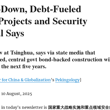
p-Down, Debt-Fueled
Projects and Security
l Says
 at Tsinghua, says via state media that
ed, central govt bond-backed construction wil
 the next five years.
 for China & Globalization
’s
Pekingology
]
 10 August, 2025
in today’s newsletter is
国家重大战略实施和重点领域安全