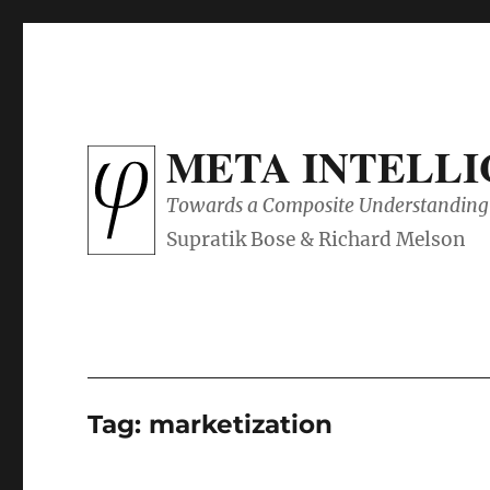
META INTELL
Towards a Composite Understanding 
Tag:
marketization