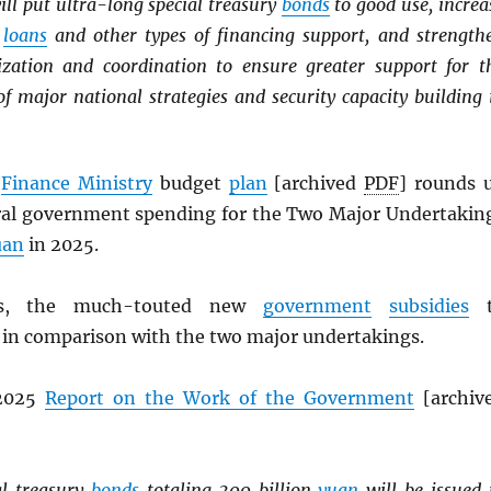
ill put ultra-long special treasury
bonds
to good use, increa
m
loans
and other types of financing support, and strength
zation and coordination to ensure greater support for t
f major national strategies and security capacity building 
s
Finance Ministry
budget
plan
[archived
PDF
] rounds 
tral government spending for the Two Major Undertakin
uan
in 2025.
, the much-touted new
government
subsidies
t
 in comparison with the two major undertakings.
 2025
Report on the Work of the Government
[archiv
al treasury
bonds
totaling 300 billion
yuan
will be issued 