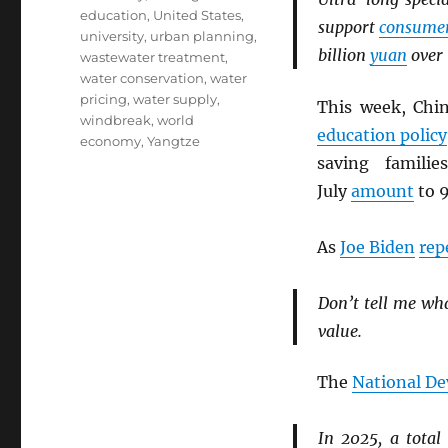
education
,
United States
,
support
consume
university
,
urban planning
,
billion
yuan
over 
wastewater treatment
,
water conservation
,
water
pricing
,
water supply
,
This week, Ch
windbreak
,
world
education policy
economy
,
Yangtze
saving famili
July
amount
to 9
As
Joe Biden
rep
Don’t tell me wh
value.
The
National D
In 2025, a total