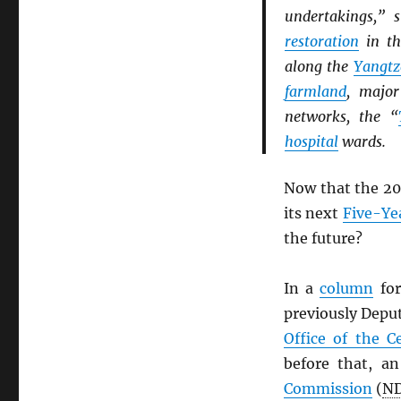
undertakings,” 
restoration
in t
along the
Yangtz
farmland
, majo
networks, the “
hospital
wards.
Now that the 20
its next
Five-Ye
the future?
In a
column
for
previously Depu
Office of the C
before that, an
Commission
(
N