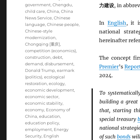
government
,
Chengdu
,
力建设
, in abbre
child care
,
China
,
China
News Service
,
Chinese
In
English
, it 
language
,
Chinese people
,
Chinese-style
national strat
modernization
,
hereinafter refe
Chongqing [重庆]
,
competition (economics)
,
construction
,
debt
,
The concept fir
demand
,
disbursement
,
Premier
’s
Repor
Donald Trump
,
earmark
2024.
(politics)
,
ecological
restoration
,
ecology
,
economic development
,
To systematicall
economic sector
,
building a great
economic stability
,
economy
,
Economy of
that, starting t
China
,
education
,
special treasury
education policy
,
national strategie
employment
,
Energy
Security
,
English
of such
bonds
will