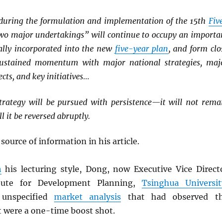
, during the formulation and implementation of the 15th
Fiv
two major undertakings” will continue to occupy an importa
cally incorporated into the new
five-year plan
, and form clo
ustained momentum with major national strategies, maj
cts, and key initiatives…
rategy will be pursued with persistence—it will not rema
ll it be reversed abruptly.
 source of information in his article.
h
his lecturing style, Dong, now Executive Vice Direct
itute for Development Planning,
Tsinghua Universit
unspecified
market analysis
that had observed t
t were a one-time boost shot.