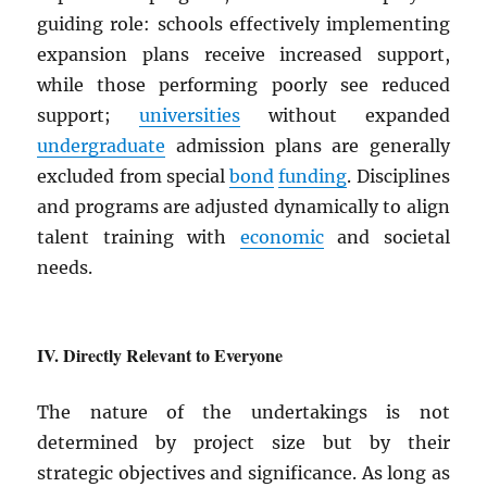
guiding role: schools effectively implementing
expansion plans receive increased support,
while those performing poorly see reduced
support;
universities
without expanded
undergraduate
admission plans are generally
excluded from special
bond
funding
. Disciplines
and programs are adjusted dynamically to align
talent training with
economic
and societal
needs.
Directly Relevant to Everyone
The nature of the undertakings is not
determined by project size but by their
strategic objectives and significance. As long as