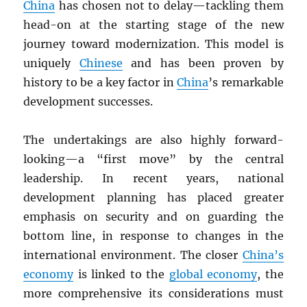
China
has chosen not to delay—tackling them
head-on at the starting stage of the new
journey toward modernization. This model is
uniquely
Chinese
and has been proven by
history to be a key factor in
China
’s remarkable
development successes.
The undertakings are also highly forward-
looking—a “first move” by the central
leadership. In recent years, national
development planning has placed greater
emphasis on security and on guarding the
bottom line, in response to changes in the
international environment. The closer
China’s
economy
is linked to the
global economy
, the
more comprehensive its considerations must