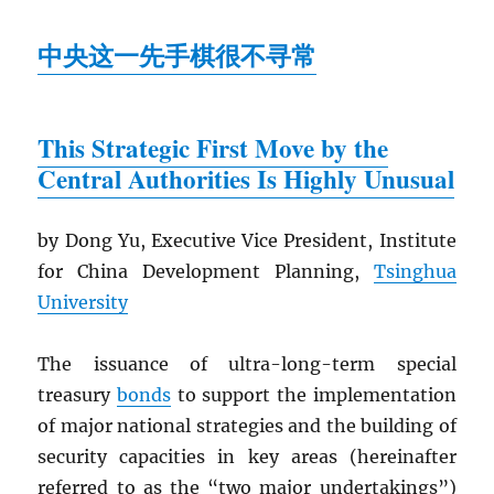
中央这一先手棋很不寻常
This Strategic First Move by the
Central Authorities Is Highly Unusual
by Dong Yu, Executive Vice President, Institute
for China Development Planning,
Tsinghua
University
The issuance of ultra-long-term special
treasury
bonds
to support the implementation
of major national strategies and the building of
security capacities in key areas (hereinafter
referred to as the “two major undertakings”)