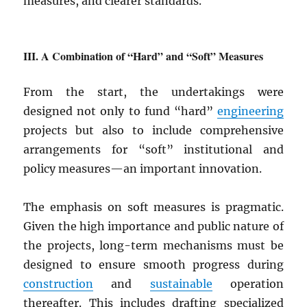
measures, and clearer standards.
A Combination of “Hard” and “Soft” Measures
From the start, the undertakings were
designed not only to fund “hard”
engineering
projects but also to include comprehensive
arrangements for “soft” institutional and
policy measures—an important innovation.
The emphasis on soft measures is pragmatic.
Given the high importance and public nature of
the projects, long-term mechanisms must be
designed to ensure smooth progress during
construction
and
sustainable
operation
thereafter. This includes drafting specialized