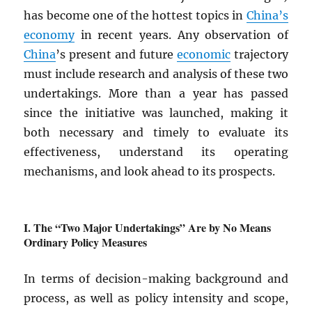
has become one of the hottest topics in
China’s
economy
in recent years. Any observation of
China
’s present and future
economic
trajectory
must include research and analysis of these two
undertakings. More than a year has passed
since the initiative was launched, making it
both necessary and timely to evaluate its
effectiveness, understand its operating
mechanisms, and look ahead to its prospects.
The “Two Major Undertakings” Are by No Means
Ordinary Policy Measures
In terms of decision-making background and
process, as well as policy intensity and scope,