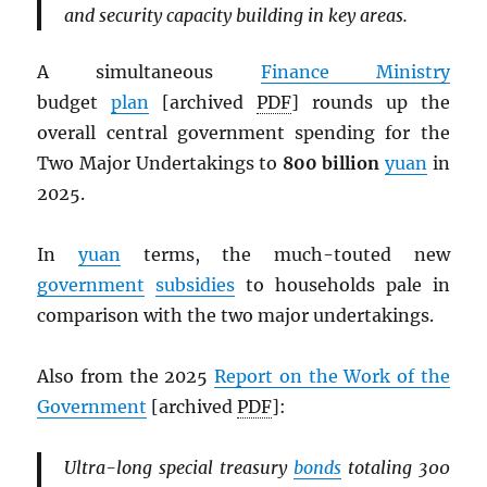
and security capacity building in key areas.
A simultaneous
Finance Ministry
budget
plan
[archived
PDF
] rounds up the
overall central government spending for the
Two Major Undertakings to
800 billion
yuan
in
2025.
In
yuan
terms, the much-touted new
government
subsidies
to households pale in
comparison with the two major undertakings.
Also from the 2025
Report on the Work of the
Government
[archived
PDF
]:
Ultra-long special treasury
bonds
totaling 300