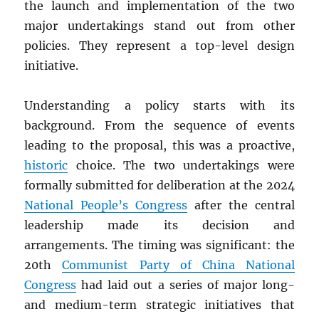
the launch and implementation of the two
major undertakings stand out from other
policies. They represent a top-level design
initiative.
Understanding a policy starts with its
background. From the sequence of events
leading to the proposal, this was a proactive,
historic
choice. The two undertakings were
formally submitted for deliberation at the 2024
National People’s Congress
after the central
leadership made its decision and
arrangements. The timing was significant: the
20th
Communist Party of China National
Congress
had laid out a series of major long-
and medium-term strategic initiatives that