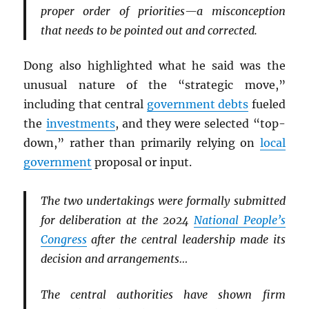
proper order of priorities—a misconception
that needs to be pointed out and corrected.
Dong also highlighted what he said was the
unusual nature of the “strategic move,”
including that central
government debts
fueled
the
investments
, and they were selected “top-
down,” rather than primarily relying on
local
government
proposal or input.
The two undertakings were formally submitted
for deliberation at the 2024
National People’s
Congress
after the central leadership made its
decision and arrangements…
The central authorities have shown firm