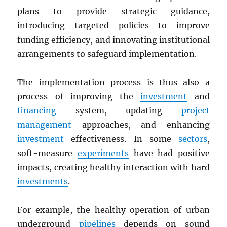
plans to provide strategic guidance,
introducing targeted policies to improve
funding efficiency, and innovating institutional
arrangements to safeguard implementation.
The implementation process is thus also a
process of improving the
investment
and
financing
system, updating
project
management
approaches, and enhancing
investment
effectiveness. In some
sectors
,
soft-measure
experiments
have had positive
impacts, creating healthy interaction with hard
investments
.
For example, the healthy operation of urban
underground
pipelines
depends on sound