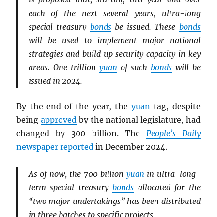
each of the next several years, ultra-long
special treasury
bonds
be issued. These
bonds
will be used to implement major national
strategies and build up security capacity in key
areas. One trillion
yuan
of such
bonds
will be
issued in 2024.
By the end of the year, the
yuan
tag, despite
being
approved
by the national legislature, had
changed by 300 billion. The
People’s Daily
newspaper
reported
in December 2024.
As of now, the 700 billion
yuan
in ultra-long-
term special treasury
bonds
allocated for the
“two major undertakings” has been distributed
in three batches to specific projects.