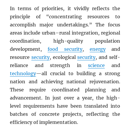
In terms of priorities, it vividly reflects the
principle of “concentrating resources to
accomplish major undertakings.” The focus
areas include urban–rural integration, regional
coordination, high-quality population
development,
food security
,
energy
and
resource
security
, ecological
security
, and self-
reliance and strength in
science
and
technology
—all crucial to building a strong
nation and achieving national rejuvenation.
These require coordinated planning and
advancement. In just over a year, the high-
level requirements have been translated into
batches of concrete projects, reflecting the
efficiency of implementation.