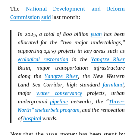
The
National Development and Reform
Commission
said
last month:
In 2025, a total of 800 billion
yuan
has been
allocated for the “two major undertakings,”
supporting 1,459 projects in key areas such as
ecological restoration
in the
Yangtze River
Basin, major transportation infrastructure
along the
Yangtze River
, the New Western
Land–Sea Corridor, high-standard
farmland
,
major
water conservancy
projects, urban
underground
pipeline
networks, the “
Three-
North” shelterbelt program
, and the renovation
of
hospital
wards.
Now that the 2025 money has been spent by