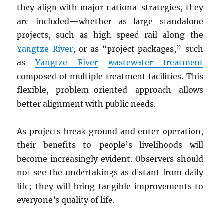
they align with major national strategies, they
are included—whether as large standalone
projects, such as high-speed rail along the
Yangtze River
, or as “project packages,” such
as
Yangtze River
wastewater treatment
composed of multiple treatment facilities. This
flexible, problem-oriented approach allows
better alignment with public needs.
As projects break ground and enter operation,
their benefits to people’s livelihoods will
become increasingly evident. Observers should
not see the undertakings as distant from daily
life; they will bring tangible improvements to
everyone’s quality of life.