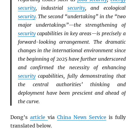
security
, industrial
security
, and ecological
security
. The second “undertaking” in the “two
major undertakings”—the strengthening of
security
capabilities in key areas—is precisely a
forward-looking arrangement. The dramatic
changes in the international environment since
the beginning of 2025 have further underscored
and confirmed the necessity of enhancing
security
capabilities, fully demonstrating that
the central authorities’ thinking and
deployment have been prescient and ahead of
the curve.
Dong’s
article
via
China News Service
is fully
translated below.