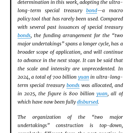
determination in this work, adopting the ultra-
long-term special treasury
bond
—a macro
policy tool that has rarely been used. Compared
with several past issuances of special treasury
bonds
, the funding arrangement for the “two
major undertakings” spans a longer cycle, has a
broader scope of application, and will continue
to advance in the next stage. It can be said that
the scale and intensity are unprecedented. In
2024, a total of 700 billion
yuan
in ultra-long-
term special treasury
bonds
was allocated, and
in 2025, the figure is 800 billion
yuan
, all of
which have now been fully
disbursed
.
The organization of the “two major
undertakings” construction is top-down,