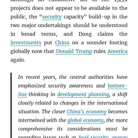
projects does not appear to be available to the
public, the “
security
capacity” build-up in the
two major undertakings should be understood
in broad terms, and Dong claims the
investments
put
China
on a sounder footing
globally now that
Donald Trump
rules
America
again.
In recent years, the central authorities have
emphasized security awareness and
bottom-
line
thinking in
development planning
, a shift
closely related to changes in the international
situation. The closer
China’s economy
becomes
intertwined with the
global economy
, the more
comprehensive its considerations must be
regarding issues such as
food security
,
energy