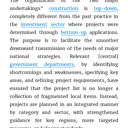
The organization of the “two major
undertakings”
construction
is
top-down
,
completely different from the past practice in
the
investment
sector
where projects were
determined through
bottom-up
applications.
The purpose is to facilitate the smoother
downward transmission of the needs of major
national strategies. Relevant [central]
government departments
, by identifying
shortcomings and weaknesses, specifying key
areas, and refining project requirements, have
ensured that the project list is no longer a
collection of fragmented local items. Instead,
projects are planned in an integrated manner
by category and sector, with strengthened
guidance for key regions, more targeted