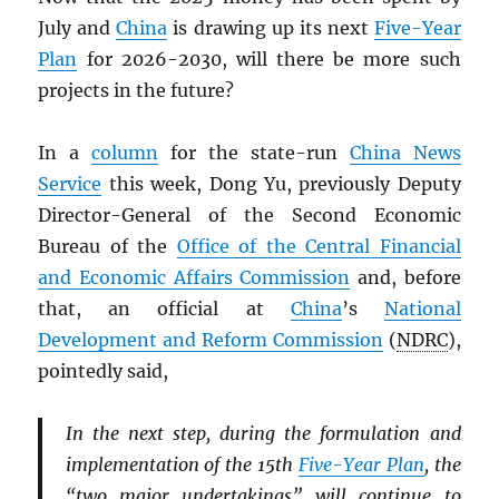
July and
China
is drawing up its next
Five-Year
Plan
for 2026-2030, will there be more such
projects in the future?
In a
column
for the state-run
China News
Service
this week, Dong Yu, previously Deputy
Director-General of the Second Economic
Bureau of the
Office of the Central Financial
and Economic Affairs Commission
and, before
that, an official at
China
’s
National
Development and Reform Commission
(
NDRC
),
pointedly said,
In the next step, during the formulation and
implementation of the 15th
Five-Year Plan
, the
“two major undertakings” will continue to