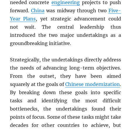
needed concrete
engineering
projects to push
forward.
China
was midway through two
Five-
Year Plans
, yet strategic advancement could
not wait. The central leadership thus
introduced the two major undertakings as a
groundbreaking initiative.
Strategically, the undertakings directly address
the needs of advancing long-term objectives.
From the outset, they have been aimed
squarely at the goals of
Chinese modernization
.
By breaking down these goals into specific
tasks and identifying the most difficult
bottlenecks, the undertakings found their
points of focus. Some of these tasks might take
decades for other countries to achieve, but