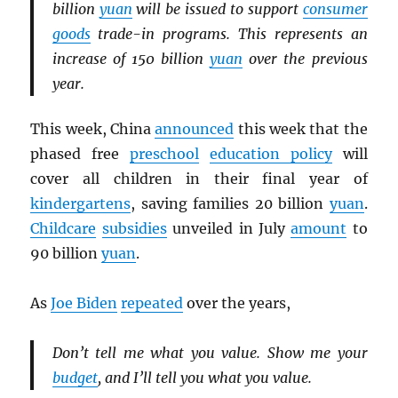
billion
yuan
will be issued to support
consumer
goods
trade-in programs. This represents an
increase of 150 billion
yuan
over the previous
year.
This week, China
announced
this week that the
phased free
preschool
education policy
will
cover all children in their final year of
kindergartens
, saving families 20 billion
yuan
.
Childcare
subsidies
unveiled in July
amount
to
90 billion
yuan
.
As
Joe Biden
repeated
over the years,
Don’t tell me what you value. Show me your
budget
, and I’ll tell you what you value.