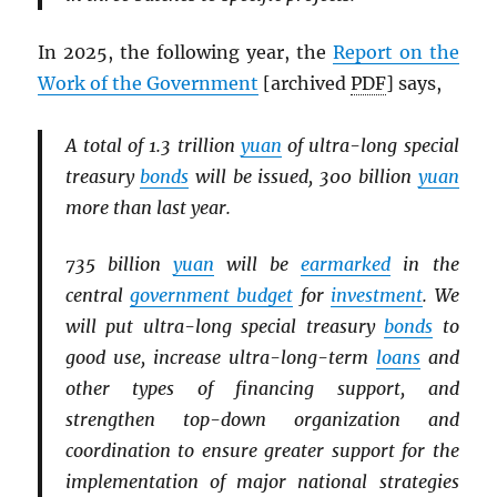
In 2025, the following year, the
Report on the
Work of the Government
[archived
PDF
] says,
A total of 1.3 trillion
yuan
of ultra-long special
treasury
bonds
will be issued, 300 billion
yuan
more than last year.
735 billion
yuan
will be
earmarked
in the
central
government budget
for
investment
. We
will put ultra-long special treasury
bonds
to
good use, increase ultra-long-term
loans
and
other types of financing support, and
strengthen top-down organization and
coordination to ensure greater support for the
implementation of major national strategies