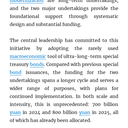
modernization
are long-term undertakings,
and the two major undertakings provide the
foundational support through systematic
design and substantial funding.
The central leadership has committed to this
initiative by adopting the rarely used
macroeconomic
tool of ultra-long-term special
treasury
bonds
. Compared with previous special
bond
issuances, the funding for the two
undertakings spans a longer cycle and serves a
wider range of purposes, with plans for
continued implementation. In both scale and
intensity, this is unprecedented: 700 billion
yuan
in 2024 and 800 billion
yuan
in 2025, all
of which has already been allocated.