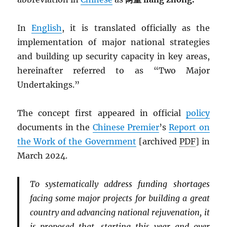
In
English
, it is translated officially as the
implementation of major national strategies
and building up security capacity in key areas,
hereinafter referred to as “Two Major
Undertakings.”
The concept first appeared in official
policy
documents in the
Chinese Premier
’s
Report on
the Work of the Government
[archived
PDF
] in
March 2024.
To systematically address funding shortages
facing some major projects for building a great
country and advancing national rejuvenation, it
is proposed that, starting this year and over