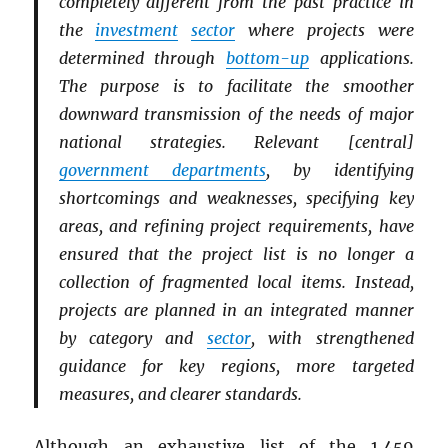
completely different from the past practice in
the
investment
sector
where projects were
determined through
bottom-up
applications.
The purpose is to facilitate the smoother
downward transmission of the needs of major
national strategies. Relevant [central]
government departments
, by identifying
shortcomings and weaknesses, specifying key
areas, and refining project requirements, have
ensured that the project list is no longer a
collection of fragmented local items. Instead,
projects are planned in an integrated manner
by category and
sector
, with strengthened
guidance for key regions, more targeted
measures, and clearer standards.
Although an exhaustive list of the 1,459