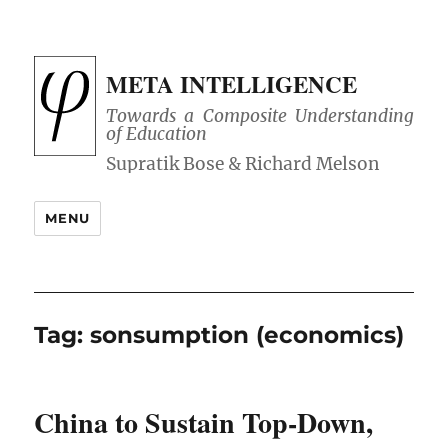
META INTELLIGENCE
Towards a Composite Understanding
of Education
MENU
Tag:
sonsumption (economics)
China to Sustain Top-Down,