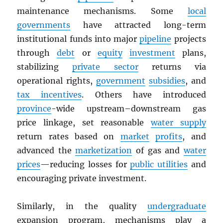
maintenance mechanisms. Some
local
governments
have attracted long-term
institutional funds into major
pipeline
projects
through
debt
or
equity
investment
plans,
stabilizing
private sector
returns via
operational rights,
government
subsidies
, and
tax incentives
. Others have introduced
province
-wide upstream–downstream gas
price linkage, set reasonable
water supply
return rates based on
market
profits
, and
advanced the
marketization
of gas and
water
prices
—reducing losses for
public utilities
and
encouraging private investment.
Similarly, in the quality
undergraduate
expansion program, mechanisms play a