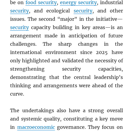
be on
food security
,
energy security
, industrial
security
, and ecological
security
, and other
issues. The second “major” in the initiative—
security
capacity building in key areas—is an
arrangement made in anticipation of future
challenges. The sharp changes in the
international environment since 2025 have
only highlighted and validated the necessity of
strengthening security capacities,
demonstrating that the central leadership’s
thinking and arrangements were ahead of the
curve.
The undertakings also have a strong overall
and systemic quality, constituting a key move
in
macroeconomic
governance. They focus on