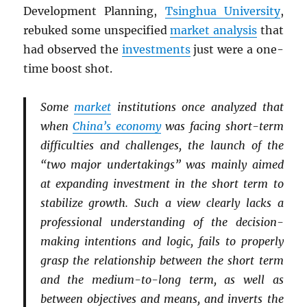
Development Planning,
Tsinghua University
,
rebuked some unspecified
market analysis
that
had observed the
investments
just were a one-
time boost shot.
Some
market
institutions once analyzed that
when
China’s economy
was facing short-term
difficulties and challenges, the launch of the
“two major undertakings” was mainly aimed
at expanding investment in the short term to
stabilize growth. Such a view clearly lacks a
professional understanding of the decision-
making intentions and logic, fails to properly
grasp the relationship between the short term
and the medium-to-long term, as well as
between objectives and means, and inverts the