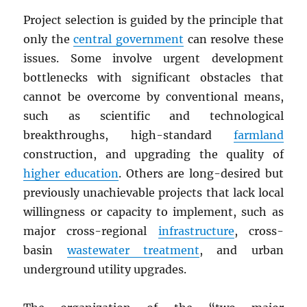
Project selection is guided by the principle that
only the
central government
can resolve these
issues. Some involve urgent development
bottlenecks with significant obstacles that
cannot be overcome by conventional means,
such as scientific and technological
breakthroughs, high-standard
farmland
construction, and upgrading the quality of
higher education
. Others are long-desired but
previously unachievable projects that lack local
willingness or capacity to implement, such as
major cross-regional
infrastructure
, cross-
basin
wastewater treatment
, and urban
underground utility upgrades.