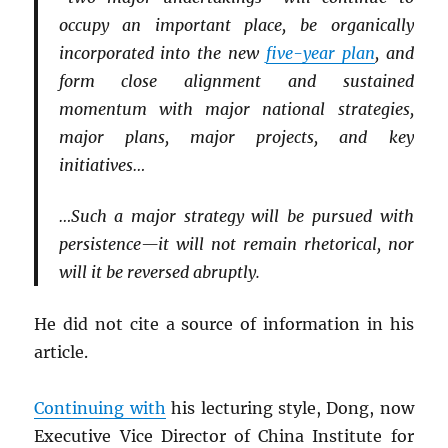
occupy an important place, be organically
incorporated into the new
five-year plan
, and
form close alignment and sustained
momentum with major national strategies,
major plans, major projects, and key
initiatives…
…Such a major strategy will be pursued with
persistence—it will not remain rhetorical, nor
will it be reversed abruptly.
He did not cite a source of information in his
article.
Continuing with
his lecturing style, Dong, now
Executive Vice Director of China Institute for