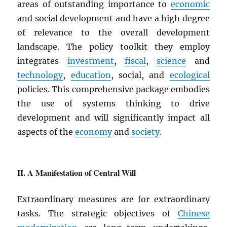
areas of outstanding importance to
economic
and social development and have a high degree
of relevance to the overall development
landscape. The policy toolkit they employ
integrates
investment
,
fiscal
,
science
and
technology
,
education
, social, and
ecological
policies. This comprehensive package embodies
the use of systems thinking to drive
development and will significantly impact all
aspects of the
economy
and
society
.
A Manifestation of Central Will
Extraordinary measures are for extraordinary
tasks. The strategic objectives of
Chinese