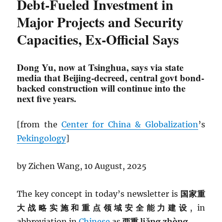
Debt-Fueled Investment in
Major Projects and Security
Capacities, Ex-Official Says
Dong Yu, now at Tsinghua, says via state
media that Beijing-decreed, central govt bond-
backed construction will continue into the
next five years.
[from the
Center for China & Globalization
’s
Pekingology
]
by Zichen Wang, 10 August, 2025
The key concept in today’s newsletter is
国家重
大战略实施和重点领域安全能力建设
, in
abbreviation in
Chinese
as
两重 liǎng zhòng.