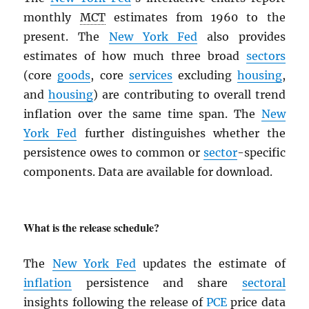
monthly
MCT
estimates from 1960 to the
present. The
New York Fed
also provides
estimates of how much three broad
sectors
(core
goods
, core
services
excluding
housing
,
and
housing
) are contributing to overall trend
inflation over the same time span. The
New
York Fed
further distinguishes whether the
persistence owes to common or
sector
-specific
components. Data are available for download.
What is the release schedule?
The
New York Fed
updates the estimate of
inflation
persistence and share
sectoral
insights following the release of
PCE
price data