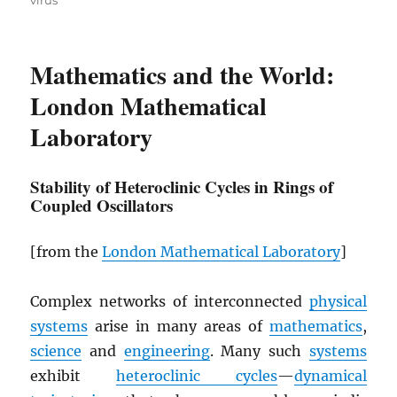
virus
Mathematics and the World:
London Mathematical
Laboratory
Stability of Heteroclinic Cycles in Rings of
Coupled Oscillators
[from the
London Mathematical Laboratory
]
Complex networks of interconnected
physical
systems
arise in many areas of
mathematics
,
science
and
engineering
. Many such
systems
exhibit
heteroclinic cycles
—
dynamical