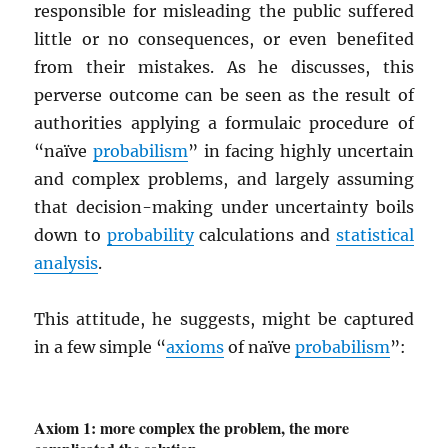
responsible for misleading the public suffered
little or no consequences, or even benefited
from their mistakes. As he discusses, this
perverse outcome can be seen as the result of
authorities applying a formulaic procedure of
“naïve
probabilism
” in facing highly uncertain
and complex problems, and largely assuming
that decision-making under uncertainty boils
down to
probability
calculations and
statistical
analysis
.
This attitude, he suggests, might be captured
in a few simple “
axioms
of naïve
probabilism
”:
Axiom 1: more complex the problem, the more