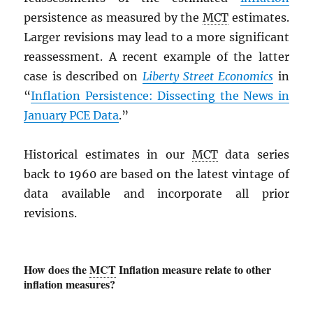
persistence as measured by the
MCT
estimates.
Larger revisions may lead to a more significant
reassessment. A recent example of the latter
case is described on
Liberty Street Economics
in
“
Inflation Persistence: Dissecting the News in
January
PCE
Data
.”
Historical estimates in our
MCT
data series
back to 1960 are based on the latest vintage of
data available and incorporate all prior
revisions.
How does the
MCT
Inflation measure relate to other
inflation measures?