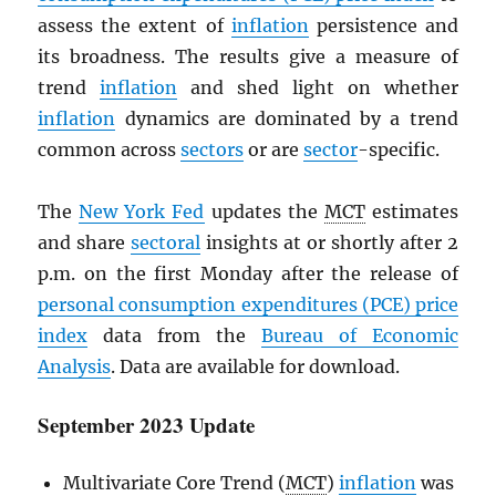
assess the extent of
inflation
persistence and
its broadness. The results give a measure of
trend
inflation
and shed light on whether
inflation
dynamics are dominated by a trend
common across
sectors
or are
sector
-specific.
The
New York Fed
updates the
MCT
estimates
and share
sectoral
insights at or shortly after 2
p.m. on the first Monday after the release of
personal consumption expenditures (
PCE
) price
index
data from the
Bureau of Economic
Analysis
. Data are available for download.
September 2023 Update
Multivariate Core Trend (
MCT
)
inflation
was