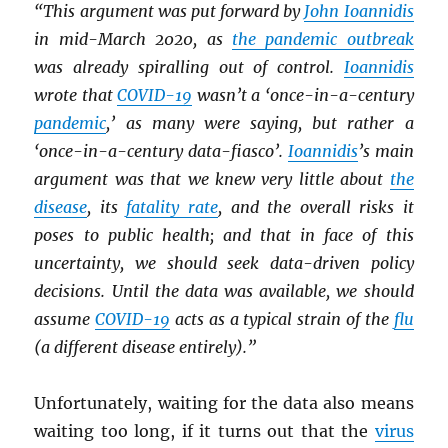
“This argument was put forward by
John Ioannidis
in mid-March 2020, as
the pandemic outbreak
was already spiralling out of control.
Ioannidis
wrote that
COVID-19
wasn’t a ‘once-in-a-century
pandemic
,’ as many were saying, but rather a
‘once-in-a-century data-fiasco’.
Ioannidis
’s main
argument was that we knew very little about
the
disease
, its
fatality rate
, and the overall risks it
poses to public health; and that in face of this
uncertainty, we should seek data-driven policy
decisions. Until the data was available, we should
assume
COVID-19
acts as a typical strain of the
flu
(a different disease entirely).”
Unfortunately, waiting for the data also means
waiting too long, if it turns out that the
virus