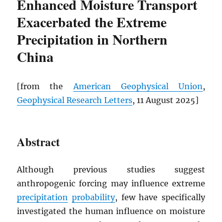
Enhanced Moisture Transport
Exacerbated the Extreme
Precipitation in Northern
China
[from the
American Geophysical Union
,
Geophysical Research Letters
, 11 August 2025]
Abstract
Although previous studies suggest
anthropogenic forcing may influence extreme
precipitation
probability
, few have specifically
investigated the human influence on moisture