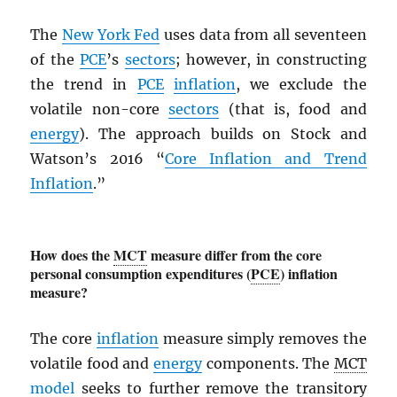
The
New York Fed
uses data from all seventeen
of the
PCE
’s
sectors
; however, in constructing
the trend in
PCE
inflation
, we exclude the
volatile non-core
sectors
(that is, food and
energy
). The approach builds on Stock and
Watson’s 2016 “
Core Inflation and Trend
Inflation
.”
How does the
MCT
measure differ from the core
personal consumption expenditures (
PCE
) inflation
measure?
The core
inflation
measure simply removes the
volatile food and
energy
components. The
MCT
model
seeks to further remove the transitory