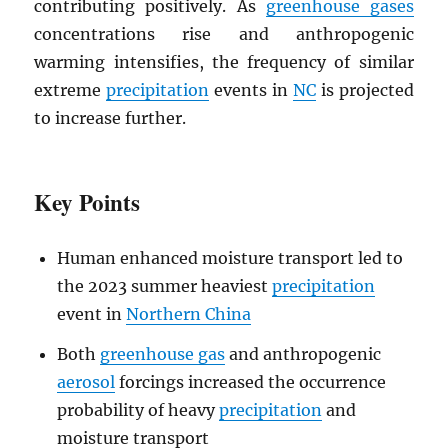
contributing positively. As
greenhouse gases
concentrations rise and anthropogenic
warming intensifies, the frequency of similar
extreme
precipitation
events in
NC
is projected
to increase further.
Key Points
Human enhanced moisture transport led to
the 2023 summer heaviest
precipitation
event in
Northern China
Both
greenhouse gas
and anthropogenic
aerosol
forcings increased the occurrence
probability of heavy
precipitation
and
moisture transport