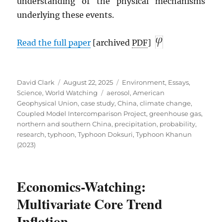
understanding of the physical mechanisms
underlying these events.
Read the full paper
[archived
PDF
]
Author
Posted
Categories
David Clark
August 22, 2025
Environment
,
Essays
,
on
Tags
Science
,
World Watching
aerosol
,
American
Geophysical Union
,
case study
,
China
,
climate change
,
Coupled Model Intercomparison Project
,
greenhouse gas
,
northern and southern China
,
precipitation
,
probability
,
research
,
typhoon
,
Typhoon Doksuri
,
Typhoon Khanun
(2023)
Economics-Watching:
Multivariate Core Trend
Inflation