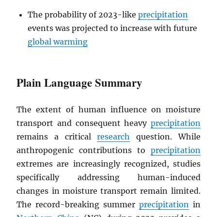
The probability of 2023-like
precipitation
events was projected to increase with future
global warming
Plain Language Summary
The extent of human influence on moisture
transport and consequent heavy
precipitation
remains a critical
research
question. While
anthropogenic contributions to
precipitation
extremes are increasingly recognized, studies
specifically addressing human-induced
changes in moisture transport remain limited.
The record-breaking summer
precipitation
in