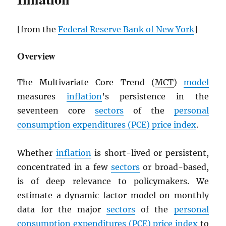
[from the
Federal Reserve Bank of New York
]
Overview
The Multivariate Core Trend (
MCT
)
model
measures
inflation
’s persistence in the
seventeen core
sectors
of the
personal
consumption expenditures (
PCE
) price index
.
Whether
inflation
is short-lived or persistent,
concentrated in a few
sectors
or broad-based,
is of deep relevance to policymakers. We
estimate a dynamic factor model on monthly
data for the major
sectors
of the
personal
consumption expenditures (
PCE
) price index
to