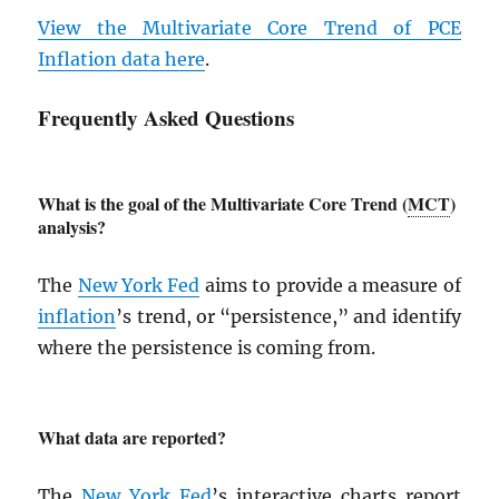
View the Multivariate Core Trend of
PCE
Inflation data here
.
Frequently Asked Questions
What is the goal of the Multivariate Core Trend (
MCT
)
analysis?
The
New York Fed
aims to provide a measure of
inflation
’s trend, or “persistence,” and identify
where the persistence is coming from.
What data are reported?
The
New York Fed
’s interactive charts report