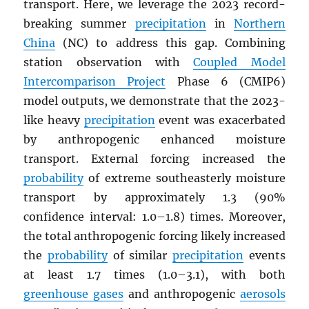
transport. Here, we leverage the 2023 record-
breaking summer
precipitation
in
Northern
China
(NC) to address this gap. Combining
station observation with
Coupled Model
Intercomparison Project
Phase 6 (CMIP6)
model outputs, we demonstrate that the 2023-
like heavy
precipitation
event was exacerbated
by anthropogenic enhanced moisture
transport. External forcing increased the
probability
of extreme southeasterly moisture
transport by approximately 1.3 (90%
confidence interval: 1.0–1.8) times. Moreover,
the total anthropogenic forcing likely increased
the
probability
of similar
precipitation
events
at least 1.7 times (1.0–3.1), with both
greenhouse gases
and anthropogenic
aerosols