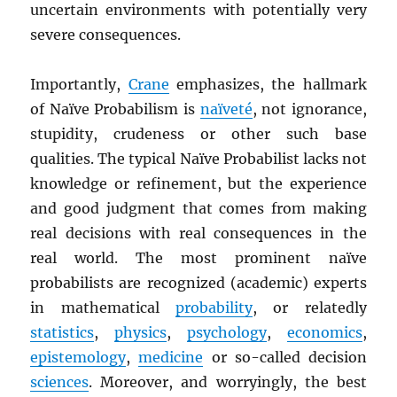
uncertain environments with potentially very
severe consequences.
Importantly,
Crane
emphasizes, the hallmark
of Naïve Probabilism is
naïveté
, not ignorance,
stupidity, crudeness or other such base
qualities. The typical Naïve Probabilist lacks not
knowledge or refinement, but the experience
and good judgment that comes from making
real decisions with real consequences in the
real world. The most prominent naïve
probabilists are recognized (academic) experts
in mathematical
probability
, or relatedly
statistics
,
physics
,
psychology
,
economics
,
epistemology
,
medicine
or so-called decision
sciences
. Moreover, and worryingly, the best