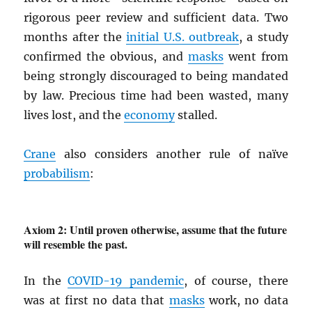
rigorous peer review and sufficient data. Two
months after the
initial U.S. outbreak
, a study
confirmed the obvious, and
masks
went from
being strongly discouraged to being mandated
by law. Precious time had been wasted, many
lives lost, and the
economy
stalled.
Crane
also considers another rule of naïve
probabilism
:
Axiom 2: Until proven otherwise, assume that the future
will resemble the past.
In the
COVID-19 pandemic
, of course, there
was at first no data that
masks
work, no data