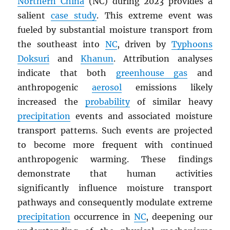
Northern China
(NC) during 2023 provides a
salient
case study
. This extreme event was
fueled by substantial moisture transport from
the southeast into
NC
, driven by
Typhoons
Doksuri
and
Khanun
. Attribution analyses
indicate that both
greenhouse gas
and
anthropogenic
aerosol
emissions likely
increased the
probability
of similar heavy
precipitation
events and associated moisture
transport patterns. Such events are projected
to become more frequent with continued
anthropogenic warming. These findings
demonstrate that human activities
significantly influence moisture transport
pathways and consequently modulate extreme
precipitation
occurrence in
NC
, deepening our