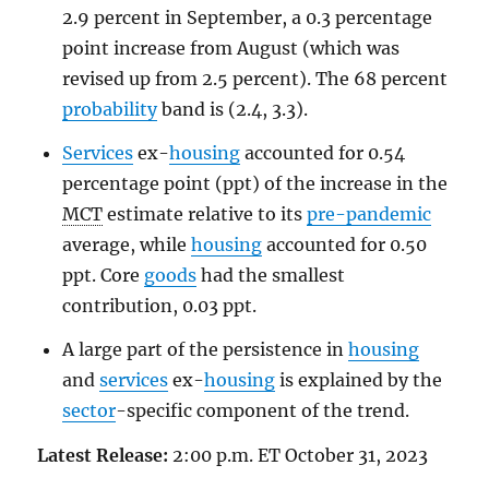
2.9 percent in September, a 0.3 percentage
point increase from August (which was
revised up from 2.5 percent). The 68 percent
probability
band is (2.4, 3.3).
Services
ex-
housing
accounted for 0.54
percentage point (ppt) of the increase in the
MCT
estimate relative to its
pre-pandemic
average, while
housing
accounted for 0.50
ppt. Core
goods
had the smallest
contribution, 0.03 ppt.
A large part of the persistence in
housing
and
services
ex-
housing
is explained by the
sector
-specific component of the trend.
Latest Release:
2:00 p.m. ET October 31, 2023