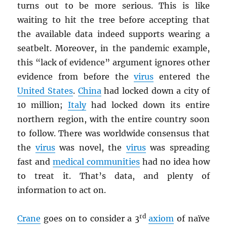
turns out to be more serious. This is like
waiting to hit the tree before accepting that
the available data indeed supports wearing a
seatbelt. Moreover, in the pandemic example,
this “lack of evidence” argument ignores other
evidence from before the
virus
entered the
United States
.
China
had locked down a city of
10 million;
Italy
had locked down its entire
northern region, with the entire country soon
to follow. There was worldwide consensus that
the
virus
was novel, the
virus
was spreading
fast and
medical communities
had no idea how
to treat it. That’s data, and plenty of
information to act on.
rd
Crane
goes on to consider a 3
axiom
of naïve