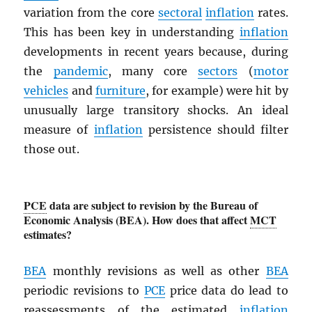
variation from the core
sectoral
inflation
rates.
This has been key in understanding
inflation
developments in recent years because, during
the
pandemic
, many core
sectors
(
motor
vehicles
and
furniture
, for example) were hit by
unusually large transitory shocks. An ideal
measure of
inflation
persistence should filter
those out.
PCE
data are subject to revision by the Bureau of
Economic Analysis (BEA). How does that affect
MCT
estimates?
BEA
monthly revisions as well as other
BEA
periodic revisions to
PCE
price data do lead to
reassessments of the estimated
inflation