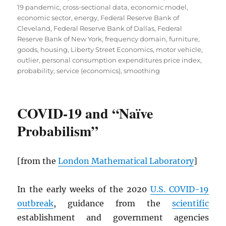
19 pandemic
,
cross-sectional data
,
economic model
,
economic sector
,
energy
,
Federal Reserve Bank of
Cleveland
,
Federal Reserve Bank of Dallas
,
Federal
Reserve Bank of New York
,
frequency domain
,
furniture
,
goods
,
housing
,
Liberty Street Economics
,
motor vehicle
,
outlier
,
personal consumption expenditures price index
,
probability
,
service (economics)
,
smoothing
COVID-19 and “Naïve
Probabilism”
[from the
London Mathematical Laboratory
]
In the early weeks of the 2020
U.S. COVID-19
outbreak
, guidance from the
scientific
establishment and government agencies