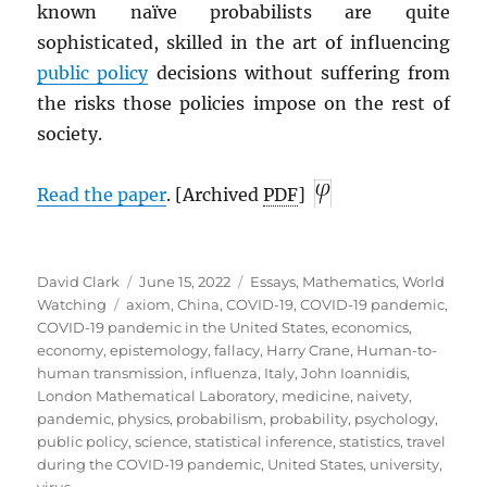
known naïve probabilists are quite
sophisticated, skilled in the art of influencing
public policy
decisions without suffering from
the risks those policies impose on the rest of
society.
Read the paper
. [Archived
PDF
]
Author
Posted
Categories
David Clark
June 15, 2022
Essays
,
Mathematics
,
World
Tags
on
Watching
axiom
,
China
,
COVID-19
,
COVID-19 pandemic
,
COVID-19 pandemic in the United States
,
economics
,
economy
,
epistemology
,
fallacy
,
Harry Crane
,
Human-to-
human transmission
,
influenza
,
Italy
,
John Ioannidis
,
London Mathematical Laboratory
,
medicine
,
naivety
,
pandemic
,
physics
,
probabilism
,
probability
,
psychology
,
public policy
,
science
,
statistical inference
,
statistics
,
travel
during the COVID-19 pandemic
,
United States
,
university
,