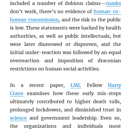
included a number of dubious claims—
masks
don’t work, there’s no evidence of
human-to-
human transmission
, and the risk to the public
is low. These statements were backed by health
authorities, as well as public intellectuals, but
were later disavowed or disproven, and the
initial under-reaction was followed by an equal
overreaction and imposition of draconian
restrictions on human social activities.
In a recent paper,
LML
Fellow
Harry
Crane
examines how these early mis-steps
ultimately contributed to higher death tolls,
prolonged lockdowns, and diminished trust in
science
and government leadership. Even so,
the organizations and individuals most