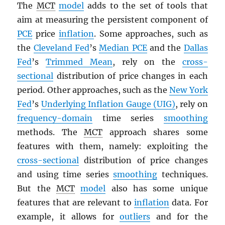
The
MCT
model
adds to the set of tools that
aim at measuring the persistent component of
PCE
price
inflation
. Some approaches, such as
the
Cleveland Fed
’s
Median
PCE
and the
Dallas
Fed
’s
Trimmed Mean
, rely on the
cross-
sectional
distribution of price changes in each
period. Other approaches, such as the
New York
Fed
’s
Underlying Inflation Gauge (UIG)
, rely on
frequency-domain
time series
smoothing
methods. The
MCT
approach shares some
features with them, namely: exploiting the
cross-sectional
distribution of price changes
and using time series
smoothing
techniques.
But the
MCT
model
also has some unique
features that are relevant to
inflation
data. For
example, it allows for
outliers
and for the