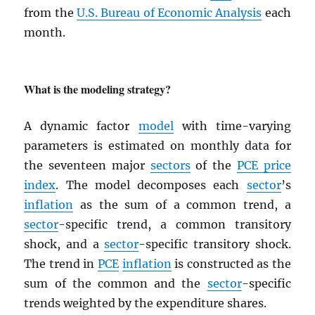
from the
U.S. Bureau of Economic Analysis
each
month.
What is the modeling strategy?
A dynamic factor
model
with time-varying
parameters is estimated on monthly data for
the seventeen major
sectors
of the
PCE
price
index
. The model decomposes each
sector
’s
inflation
as the sum of a common trend, a
sector
-specific trend, a common transitory
shock, and a
sector
-specific transitory shock.
The trend in
PCE
inflation
is constructed as the
sum of the common and the
sector
-specific
trends weighted by the expenditure shares.