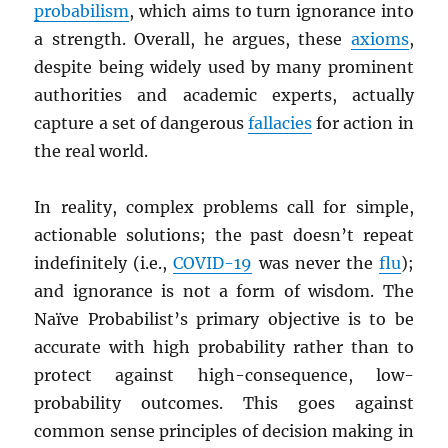
probabilism
, which aims to turn ignorance into
a strength. Overall, he argues, these
axioms
,
despite being widely used by many prominent
authorities and academic experts, actually
capture a set of dangerous
fallacies
for action in
the real world.
In reality, complex problems call for simple,
actionable solutions; the past doesn’t repeat
indefinitely (i.e.,
COVID-19
was never the
flu
);
and ignorance is not a form of wisdom. The
Naïve Probabilist’s primary objective is to be
accurate with high probability rather than to
protect against high-consequence, low-
probability outcomes. This goes against
common sense principles of decision making in