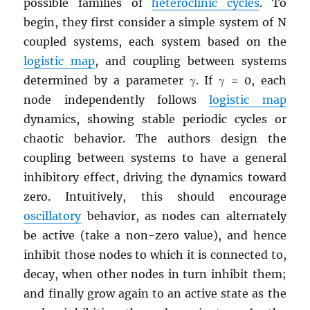
possible families of
heteroclinic cycles
. To
begin, they first consider a simple system of N
coupled systems, each system based on the
logistic map
, and coupling between systems
determined by a parameter γ. If γ = 0, each
node independently follows
logistic map
dynamics, showing stable periodic cycles or
chaotic behavior. The authors design the
coupling between systems to have a general
inhibitory effect, driving the dynamics toward
zero. Intuitively, this should encourage
oscillatory
behavior, as nodes can alternately
be active (take a non-zero value), and hence
inhibit those nodes to which it is connected to,
decay, when other nodes in turn inhibit them;
and finally grow again to an active state as the