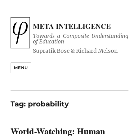
META INTELLIGENCE
Towards a Composite Understanding
of Education
MENU
Tag:
probability
World-Watching: Human