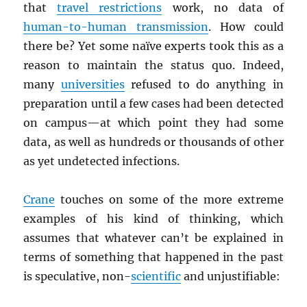
that
travel restrictions
work, no data of
human-to-human transmission
. How could
there be? Yet some naïve experts took this as a
reason to maintain the status quo. Indeed,
many
universities
refused to do anything in
preparation until a few cases had been detected
on campus—at which point they had some
data, as well as hundreds or thousands of other
as yet undetected infections.
Crane
touches on some of the more extreme
examples of his kind of thinking, which
assumes that whatever can’t be explained in
terms of something that happened in the past
is speculative, non-
scientific
and unjustifiable: