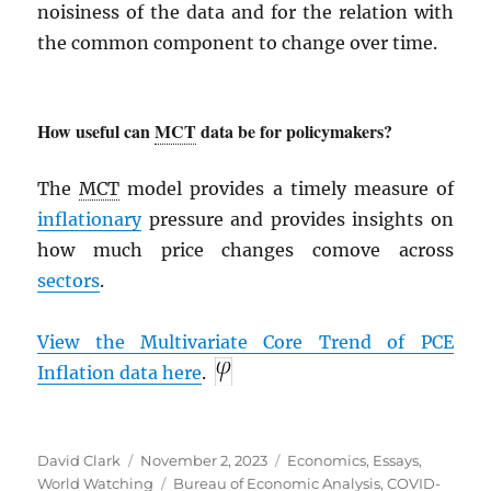
noisiness of the data and for the relation with
the common component to change over time.
How useful can
MCT
data be for policymakers?
The
MCT
model provides a timely measure of
inflationary
pressure and provides insights on
how much price changes comove across
sectors
.
View the Multivariate Core Trend of
PCE
Inflation data here
.
Author
Posted
Categories
David Clark
November 2, 2023
Economics
,
Essays
,
on
Tags
World Watching
Bureau of Economic Analysis
,
COVID-