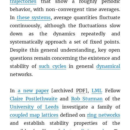
trajectories
that show a roughly periodic
behavior, with non-convergent time averages.
In
these systems
, average quantities fluctuate
continuously, although the fluctuations slow
down as the dynamics repeatedly and
systematically approach a set of fixed points.
Despite this general understanding, key open
questions remain concerning the existence and
stability of
such cycles
in general
dynamical
networks.
In
a new paper
[archived
PDF
],
LML
Fellow
Claire Postlethwaite
and
Rob Sturman
of the
University of Leeds
investigate a family of
coupled map lattices
defined on
ring networks
and establish stability properties of the