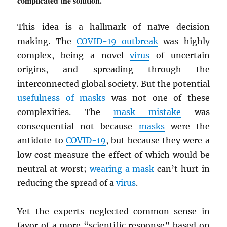
complicated the solution.
This idea is a hallmark of naïve decision
making. The
COVID-19 outbreak
was highly
complex, being a novel
virus
of uncertain
origins, and spreading through the
interconnected global society. But the potential
usefulness of masks
was not one of these
complexities. The
mask mistake
was
consequential not because
masks
were the
antidote to
COVID-19
, but because they were a
low cost measure the effect of which would be
neutral at worst;
wearing a mask
can’t hurt in
reducing the spread of a
virus
.
Yet the experts neglected common sense in
favor of a more “scientific response” based on