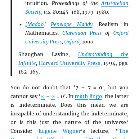
intuition
. Proceedings of the
Aristotelian
Society
, n.s. 80:145-168, 1979-1980.
[
Mad90
]
Penelope Maddy
.
Realism in
Mathematics
.
Clarendon Press
of
Oxford
University Press
,
Oxford
, 1990.
Shaughan Lavine,
Understanding the
Infinite
,
Harvard University Press
, 1994, pgs.
162-165.
You do not doubt that ‘7 – 7 = 0’, but you
cannot say ‘
∞
–
∞
= 0’. In
math
lingo
, the latter
is indeterminate. Does this mean we are
incapable of understanding the indeterminate,
or is this just the nature of the universe?
Consider
Eugene Wigner
’s lecture, “
The