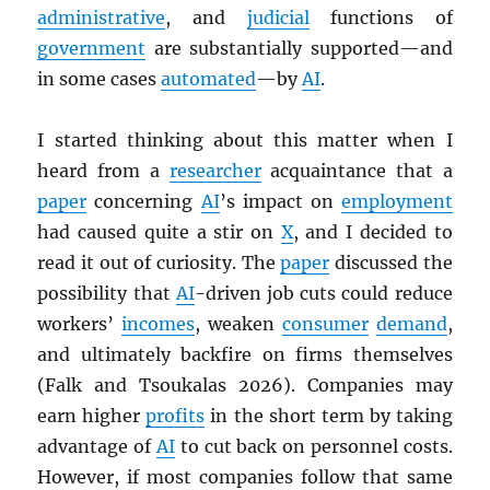
administrative
, and
judicial
functions of
government
are substantially supported—and
in some cases
automated
—by
AI
.
I started thinking about this matter when I
heard from a
researcher
acquaintance that a
paper
concerning
AI
’s impact on
employment
had caused quite a stir on
X
, and I decided to
read it out of curiosity. The
paper
discussed the
possibility that
AI
-driven job cuts could reduce
workers’
incomes
, weaken
consumer
demand
,
and ultimately backfire on firms themselves
(Falk and Tsoukalas 2026). Companies may
earn higher
profits
in the short term by taking
advantage of
AI
to cut back on personnel costs.
However, if most companies follow that same