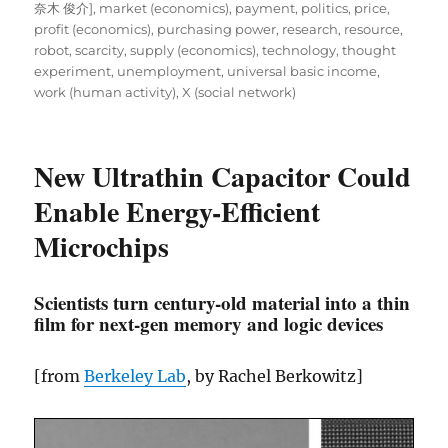
奈木 俊介]
,
market (economics)
,
payment
,
politics
,
price
,
profit (economics)
,
purchasing power
,
research
,
resource
,
robot
,
scarcity
,
supply (economics)
,
technology
,
thought
experiment
,
unemployment
,
universal basic income
,
work (human activity)
,
X (social network)
New Ultrathin Capacitor Could
Enable Energy-Efficient
Microchips
Scientists turn century-old material into a thin
film for next-gen memory and logic devices
[from
Berkeley Lab
, by Rachel Berkowitz]