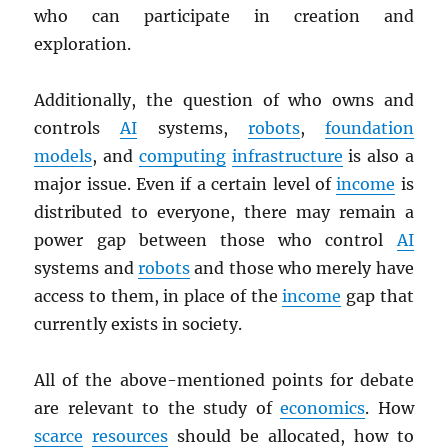
who can participate in creation and
exploration.
Additionally, the question of who owns and
controls
AI
systems,
robots
,
foundation
models
, and
computing
infrastructure
is also a
major issue. Even if a certain level of
income
is
distributed to everyone, there may remain a
power gap between those who control
AI
systems and
robots
and those who merely have
access to them, in place of the
income
gap that
currently exists in society.
All of the above-mentioned points for debate
are relevant to the study of
economics
. How
scarce
resources
should be allocated, how to