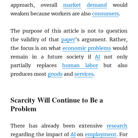
approach, overall
market
demand
would
weaken because workers are also
consumers
.
The purpose of this article is not to question
the validity of that
paper
’s argument. Rather,
the focus is on what
economic problems
would
remain in a future society if
AI
not only
partially replaces
human labor
but also
produces most
goods
and
services
.
Scarcity Will Continue to Be a
Problem
There has already been extensive
research
regarding the impact of
AI
on
employment
. For