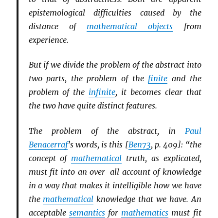
epistemological difficulties caused by the
distance of
mathematical objects
from
experience.
But if we divide the problem of the abstract into
two parts, the problem of the
finite
and the
problem of the
infinite
, it becomes clear that
the two have quite distinct features.
The problem of the abstract, in
Paul
Benacerraf
’s words, is this [
Ben73
, p. 409]: “the
concept of
mathematical
truth, as explicated,
must fit into an over-all account of knowledge
in a way that makes it intelligible how we have
the
mathematical
knowledge that we have. An
acceptable
semantics
for
mathematics
must fit