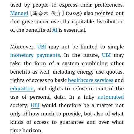
used by people to express their preferences.
Managi
[馬奈木 俊介] (2025) also pointed out
that governance over the equitable distribution
of the benefits of
AI
is essential.
Moreover,
UBI
may not be limited to simple
monetary
payments
. In the future,
UBI
may
take the form of a system combining other
benefits as well, including energy use quotas,
rights of access to basic
healthcare services
and
education
, and rights to refuse or control the
use of personal data. In a fully
automated
society,
UBI
would therefore be a matter not
only of how much to provide, but also of what
kinds of access to guarantee and over what
time horizon.