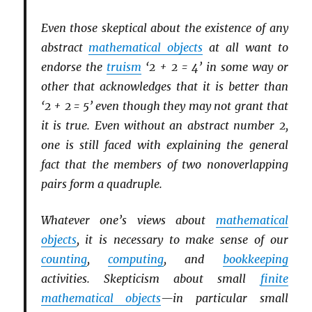
Even those skeptical about the existence of any
abstract
mathematical objects
at all want to
endorse the
truism
‘2 + 2 = 4’ in some way or
other that acknowledges that it is better than
‘2 + 2 = 5’ even though they may not grant that
it is true. Even without an abstract number 2,
one is still faced with explaining the general
fact that the members of two nonoverlapping
pairs form a quadruple.
Whatever one’s views about
mathematical
objects
, it is necessary to make sense of our
counting
,
computing
, and
bookkeeping
activities. Skepticism about small
finite
mathematical objects
—in particular small