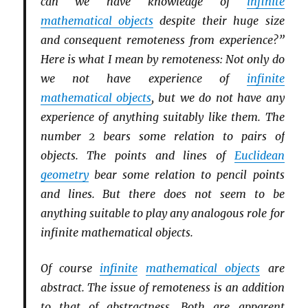
can we have knowledge of
infinite
mathematical objects
despite their huge size
and consequent remoteness from experience?”
Here is what I mean by remoteness: Not only do
we not have experience of
infinite
mathematical objects
, but we do not have any
experience of anything suitably like them. The
number 2 bears some relation to pairs of
objects. The points and lines of
Euclidean
geometry
bear some relation to pencil points
and lines. But there does not seem to be
anything suitable to play any analogous role for
infinite mathematical objects.
Of course
infinite
mathematical objects
are
abstract. The issue of remoteness is an addition
to that of abstractness. Both are apparent