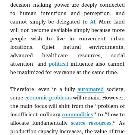
decision-making power are deeply connected
to human intentions and perception, and
cannot simply be delegated to
AI
. More land
will not become available simply because more
people wish to live in convenient urban
locations. Quiet natural environments,
advanced healthcare resources, social
attention, and
political
influence also cannot
be maximized for everyone at the same time.
Therefore, even in a fully
automated
society,
some
economic problems
will remain. However,
the main focus will shift from the “problem of
insufficient ordinary
commodities
” to “how to
allocate fundamentally
scarce
resources
.” As
production capacity increases, the value of true