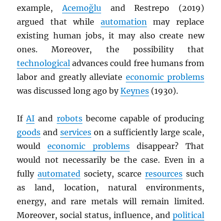
example,
Acemoğlu
and Restrepo (2019)
argued that while
automation
may replace
existing human jobs, it may also create new
ones. Moreover, the possibility that
technological
advances could free humans from
labor and greatly alleviate
economic problems
was discussed long ago by
Keynes
(1930).
If
AI
and
robots
become capable of producing
goods
and
services
on a sufficiently large scale,
would
economic problems
disappear? That
would not necessarily be the case. Even in a
fully
automated
society, scarce
resources
such
as land, location, natural environments,
energy, and rare metals will remain limited.
Moreover, social status, influence, and
political