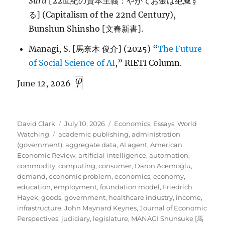
Suru
[22世紀の資本主義：やがてお金は絶滅す
る] (Capitalism of the 22nd Century),
Bunshun Shinsho [文春新書].
Managi, S. [馬奈木 俊介] (2025) “
The Future
of Social Science of AI
,”
RIETI
Column.
June 12, 2026
Author
Posted
Categories
David Clark
July 10, 2026
Economics
,
Essays
,
World
Tags
on
Watching
academic publishing
,
administration
(government)
,
aggregate data
,
AI agent
,
American
Economic Review
,
artificial intelligence
,
automation
,
commodity
,
computing
,
consumer
,
Daron Acemoğlu
,
demand
,
economic problem
,
economics
,
economy
,
education
,
employment
,
foundation model
,
Friedrich
Hayek
,
goods
,
government
,
healthcare industry
,
income
,
infrastructure
,
John Maynard Keynes
,
Journal of Economic
Perspectives
,
judiciary
,
legislature
,
MANAGI Shunsuke [馬