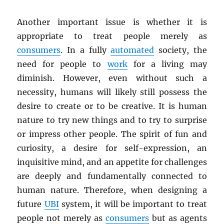
Another important issue is whether it is
appropriate to treat people merely as
consumers
. In a fully
automated
society, the
need for people to
work
for a living may
diminish. However, even without such a
necessity, humans will likely still possess the
desire to create or to be creative. It is human
nature to try new things and to try to surprise
or impress other people. The spirit of fun and
curiosity, a desire for self-expression, an
inquisitive mind, and an appetite for challenges
are deeply and fundamentally connected to
human nature. Therefore, when designing a
future
UBI
system, it will be important to treat
people not merely as
consumers
but as agents