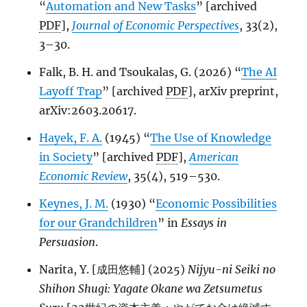
“
Automation and New Tasks
” [archived
PDF
],
Journal of Economic Perspectives
, 33(2),
3–30.
Falk, B. H. and Tsoukalas, G. (2026) “
The AI
Layoff Trap
” [archived
PDF
], arXiv preprint,
arXiv:2603.20617.
Hayek, F. A.
(1945) “
The Use of Knowledge
in Society
” [archived
PDF
],
American
Economic Review
, 35(4), 519–530.
Keynes, J. M.
(1930) “
Economic Possibilities
for our Grandchildren
” in
Essays in
Persuasion
.
Narita, Y. [成田悠輔] (2025)
Nijyu-ni Seiki no
Shihon Shugi: Yagate Okane wa Zetsumetus