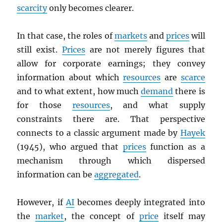
scarcity
only becomes clearer.
In that case, the roles of
markets
and
prices
will
still exist.
Prices
are not merely figures that
allow for corporate earnings; they convey
information about which
resources
are
scarce
and to what extent, how much
demand
there is
for those
resources
, and what supply
constraints there are. That perspective
connects to a classic argument made by
Hayek
(1945), who argued that
prices
function as a
mechanism through which dispersed
information can be
aggregated
.
However, if
AI
becomes deeply integrated into
the
market
, the concept of
price
itself may