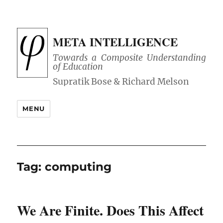
META INTELLIGENCE
Towards a Composite Understanding
of Education
MENU
Tag:
computing
We Are Finite. Does This Affect