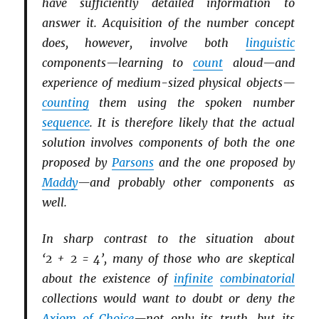
have sufficiently detailed information to
answer it. Acquisition of the number concept
does, however, involve both
linguistic
components—learning to
count
aloud—and
experience of medium-sized physical objects—
counting
them using the spoken number
sequence
. It is therefore likely that the actual
solution involves components of both the one
proposed by
Parsons
and the one proposed by
Maddy
—and probably other components as
well.
In sharp contrast to the situation about
‘2 + 2 = 4’, many of those who are skeptical
about the existence of
infinite
combinatorial
collections would want to doubt or deny the
Axiom of Choice
—not only its truth, but its