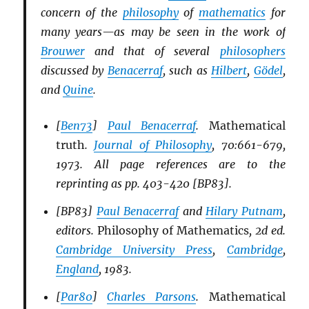
concern of the
philosophy
of
mathematics
for
many years—as may be seen in the work of
Brouwer
and that of several
philosophers
discussed by
Benacerraf
, such as
Hilbert
,
Gödel
,
and
Quine
.
[
Ben73
]
Paul Benacerraf
.
Mathematical
truth
.
Journal of Philosophy
, 70:661-679,
1973. All page references are to the
reprinting as pp. 403-420 [BP83].
[BP83]
Paul Benacerraf
and
Hilary Putnam
,
editors.
Philosophy of Mathematics
, 2d ed.
Cambridge University Press
,
Cambridge
,
England
, 1983.
[
Par80
]
Charles Parsons
.
Mathematical