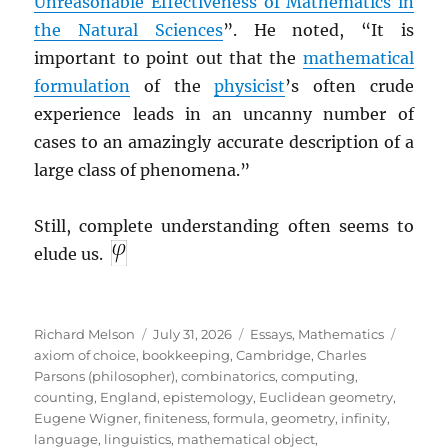
Unreasonable Effectiveness of Mathematics in
the Natural Sciences
”. He noted, “It is
important to point out that the
mathematical
formulation
of the
physicist
’s often crude
experience leads in an uncanny number of
cases to an amazingly accurate description of a
large class of phenomena.”
Still, complete understanding often seems to
elude us.
Author
Posted
Categories
Tags
Richard Melson
July 31, 2026
Essays
,
Mathematics
on
axiom of choice
,
bookkeeping
,
Cambridge
,
Charles
Parsons (philosopher)
,
combinatorics
,
computing
,
counting
,
England
,
epistemology
,
Euclidean geometry
,
Eugene Wigner
,
finiteness
,
formula
,
geometry
,
infinity
,
language
,
linguistics
,
mathematical object
,