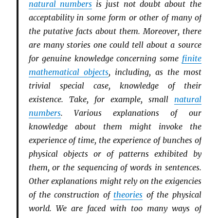
natural numbers
is just not doubt about the
acceptability in some form or other of many of
the putative facts about them. Moreover, there
are many stories one could tell about a source
for genuine knowledge concerning some
finite
mathematical objects
, including, as the most
trivial special case, knowledge of their
existence. Take, for example, small
natural
numbers
. Various explanations of our
knowledge about them might invoke the
experience of time, the experience of bunches of
physical objects or of patterns exhibited by
them, or the sequencing of words in sentences.
Other explanations might rely on the exigencies
of the construction of
theories
of the physical
world. We are faced with too many ways of