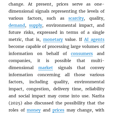
change. At present, prices serve as one-
dimensional signals representing the levels of
various factors, such as
scarcity
, quality,
demand
,
supply
, environmental impact, and
future risks, expressed in terms of a single
metric, that is,
monetary
value. If
AI agents
become capable of processing large volumes of
information on behalf of
consumers
and
companies, it is possible that multi-
dimensional
market
signals that convey
information concerning all those various
factors, including quality, environmental
impact, congestion, delivery time, reliability
and social impact may come into use. Narita
(2025) also discussed the possibility that the
roles of
money
and
prices
may change, with