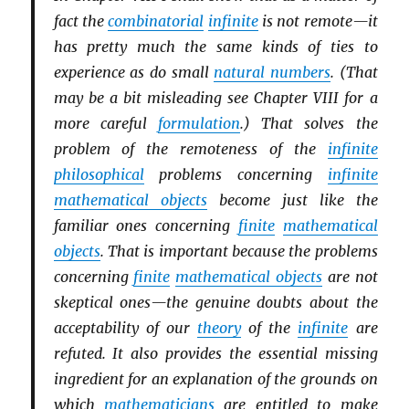
fact the
combinatorial
infinite
is not remote—it
has pretty much the same kinds of ties to
experience as do small
natural numbers
. (That
may be a bit misleading see Chapter VIII for a
more careful
formulation
.) That solves the
problem of the remoteness of the
infinite
philosophical
problems concerning
infinite
mathematical objects
become just like the
familiar ones concerning
finite
mathematical
objects
. That is important because the problems
concerning
finite
mathematical objects
are not
skeptical ones—the genuine doubts about the
acceptability of our
theory
of the
infinite
are
refuted. It also provides the essential missing
ingredient for an explanation of the grounds on
which
mathematicians
are entitled to make