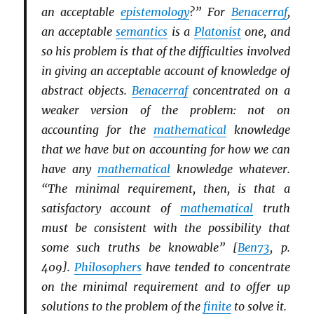
an acceptable
epistemology
?” For
Benacerraf
,
an acceptable
semantics
is a
Platonist
one, and
so his problem is that of the difficulties involved
in giving an acceptable account of knowledge of
abstract objects.
Benacerraf
concentrated on a
weaker version of the problem: not on
accounting for the
mathematical
knowledge
that we have but on accounting for how we can
have any
mathematical
knowledge whatever.
“The minimal requirement, then, is that a
satisfactory account of
mathematical
truth
must be consistent with the possibility that
some such truths be knowable” [
Ben73
, p.
409].
Philosophers
have tended to concentrate
on the minimal requirement and to offer up
solutions to the problem of the
finite
to solve it.