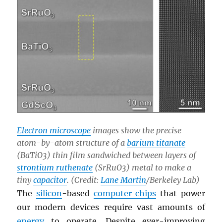
Electron microscope
images show the precise
atom-by-atom structure of a
barium titanate
(BaTiO3) thin film sandwiched between layers of
strontium ruthenate
(SrRuO3) metal to make a
tiny
capacitor
. (Credit:
Lane Martin
/Berkeley Lab)
The
silicon
-based
computer chips
that power
our modern devices require vast amounts of
energy
to operate. Despite ever-improving