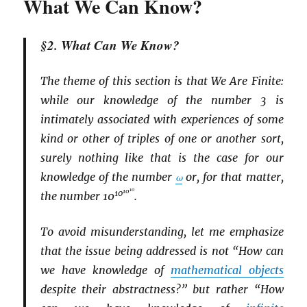
What We Can Know?
§2. What Can We Know?
The theme of this section is that We Are Finite:
while our knowledge of the number 3 is
intimately associated with experiences of some
kind or other of triples of one or another sort,
surely nothing like that is the case for our
knowledge of the number
ω
or, for that matter,
10
10
10
the number 10
.
To avoid misunderstanding, let me emphasize
that the issue being addressed is not “How can
we have knowledge of
mathematical objects
despite their abstractness?” but rather “How