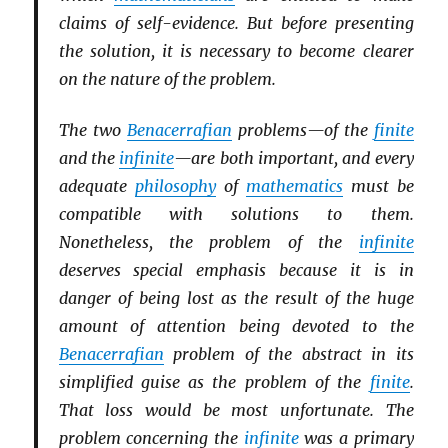
claims of self-evidence. But before presenting
the solution, it is necessary to become clearer
on the nature of the problem.
The two
Benacerrafian
problems—of the
finite
and the
infinite
—are both important, and every
adequate
philosophy
of
mathematics
must be
compatible with solutions to them.
Nonetheless, the problem of the
infinite
deserves special emphasis because it is in
danger of being lost as the result of the huge
amount of attention being devoted to the
Benacerrafian
problem of the abstract in its
simplified guise as the problem of the
finite
.
That loss would be most unfortunate. The
problem concerning the
infinite
was a primary