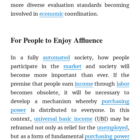
more diverse evaluation standards becoming
involved in
economic
coordination.
For People to Enjoy Affluence
In a fully
automated
society, how people
participate in the
market
and society will
become more important than ever. If the
premise that people earn
income
through
labor
becomes obsolete, it will be necessary to
develop a mechanism whereby
purchasing
power
is distributed to everyone. In this
context,
universal basic income
(
UBI
) may be
reframed not only as relief for the
unemployed
,
but as a form of fundamental
purchasing power