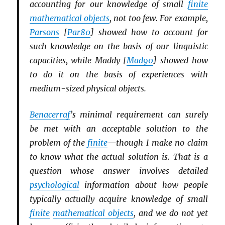
accounting for our knowledge of small
finite
mathematical objects
, not too few. For example,
Parsons
[
Par80
] showed how to account for
such knowledge on the basis of our linguistic
capacities, while Maddy [
Mad90
] showed how
to do it on the basis of experiences with
medium-sized physical objects.
Benacerraf
’s minimal requirement can surely
be met with an acceptable solution to the
problem of the
finite
—though I make no claim
to know what the actual solution is. That is a
question whose answer involves detailed
psychological
information about how people
typically actually acquire knowledge of small
finite
mathematical objects
, and we do not yet