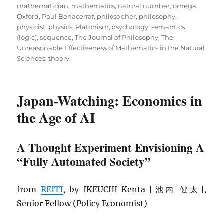
mathematician
,
mathematics
,
natural number
,
omega
,
Oxford
,
Paul Benacerraf
,
philosopher
,
philosophy
,
physicist
,
physics
,
Platonism
,
psychology
,
semantics
(logic)
,
sequence
,
The Journal of Philosophy
,
The
Unreasonable Effectiveness of Mathematics in the Natural
Sciences
,
theory
Japan-Watching: Economics in
the Age of AI
A Thought Experiment Envisioning A
“Fully Automated Society”
from
REITI
, by IKEUCHI Kenta [池内 健太],
Senior Fellow (Policy Economist)