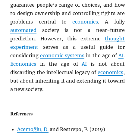
guarantee people’s range of choices, and how
to design ownership and controlling rights are
problems central to
economics
. A fully
automated
society is not a near-future
prediction. However, this extreme
thought
experiment
serves as a useful guide for
considering
economic systems
in the age of
AI
.
Economics
in the age of
AI
is not about
discarding the intellectual legacy of
economics
,
but about inheriting it and extending it toward
a new society.
References
Acemoğlu, D.
and Restrepo, P. (2019)