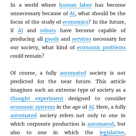
In a world where
human labor
has become
unnecessary because of
AI
, what should be the
focus of the study of
economics
? In the future,
if
AI
and
robots
have become capable of
producing all
goods
and
services
necessary for
our society, what kind of
economic problems
could remain?
Of course, a fully
automated
society is not
predicted for the near future. This article
imagines such an extreme type of society as a
thought experiment
designed to consider
economic systems
in the age of
AI
. Here, a fully
automated
society refers not only to one in
which corporate production is
automated
, but
also to one in which the
legislative
,