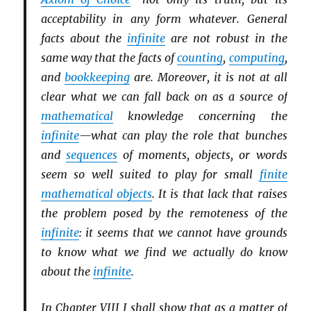
acceptability in any form whatever. General
facts about the
infinite
are not robust in the
same way that the facts of
counting
,
computing
,
and
bookkeeping
are. Moreover, it is not at all
clear what we can fall back on as a source of
mathematical
knowledge concerning the
infinite
—what can play the role that bunches
and
sequences
of moments, objects, or words
seem so well suited to play for small
finite
mathematical objects
. It is that lack that raises
the problem posed by the remoteness of the
infinite
: it seems that we cannot have grounds
to know what we find we actually do know
about the
infinite
.
In Chapter VIII I shall show that as a matter of