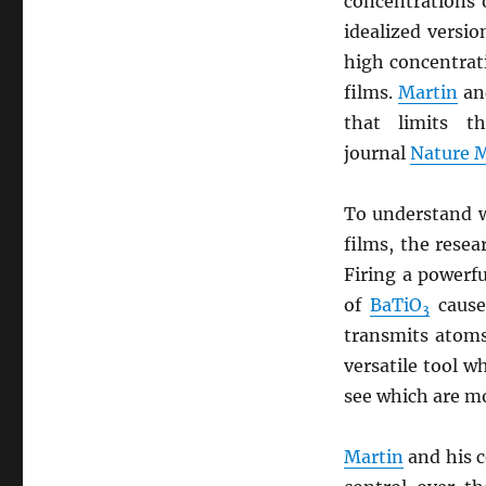
concentrations 
idealized versi
high concentrat
films.
Martin
and
that limits t
journal
Nature M
To understand w
films, the resea
Firing a powerf
of
BaTiO
cause
3
transmits atoms
versatile tool w
see which are mo
Martin
and his c