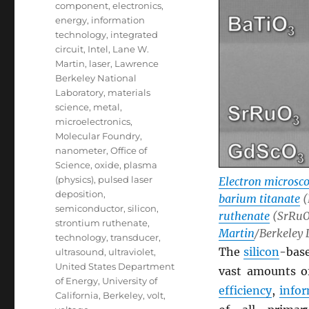
component
,
electronics
,
energy
,
information
technology
,
integrated
circuit
,
Intel
,
Lane W.
Martin
,
laser
,
Lawrence
Berkeley National
Laboratory
,
materials
science
,
metal
,
microelectronics
,
Molecular Foundry
,
nanometer
,
Office of
Science
,
oxide
,
plasma
(physics)
,
pulsed laser
Electron microsc
deposition
,
barium titanate
(
semiconductor
,
silicon
,
ruthenate
(SrRuO3
strontium ruthenate
,
Martin
/Berkeley 
technology
,
transducer
,
The
silicon
-bas
ultrasound
,
ultraviolet
,
United States Department
vast amounts 
of Energy
,
University of
efficiency
,
info
California, Berkeley
,
volt
,