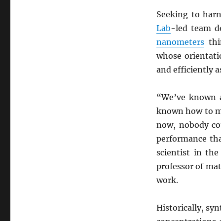
Seeking to harn
Lab
-led team d
nanometers
thi
whose orientati
and efficiently a
“We’ve known 
known how to mak
now, nobody cou
performance tha
scientist in th
professor of mat
work.
Historically, sy