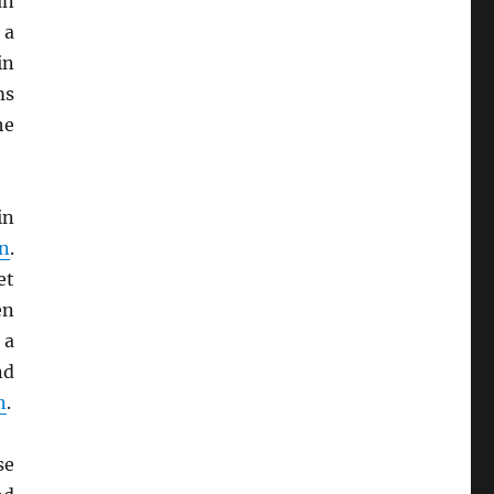
an
 a
in
ms
he
in
on
.
et
en
 a
nd
n
.
se