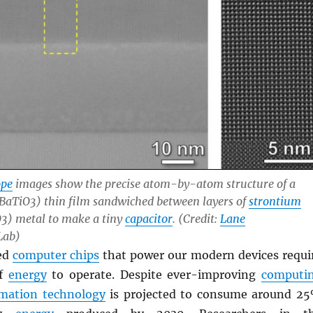
ope
images show the precise atom-by-atom structure of a
BaTiO3) thin film sandwiched between layers of
strontium
) metal to make a tiny
capacitor
. (Credit:
Lane
Lab)
ed
computer chips
that power our modern devices requi
of
energy
to operate. Despite ever-improving
computi
rmation technology
is projected to consume around 2