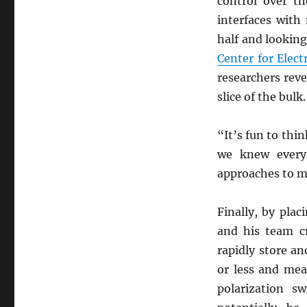
control over th
interfaces with
half and looking
Center for Elec
researchers rev
slice of the bulk.
“It’s fun to thi
we knew every
approaches to m
Finally, by plac
and his team c
rapidly store an
or less and mea
polarization s