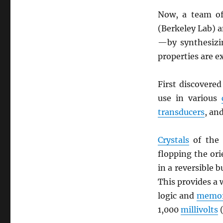
Now, a team of
(Berkeley Lab) 
—by synthesizin
properties are e
First discovere
use in various
transducers
, an
Crystals
of the 
flopping the or
in a reversible 
This provides a 
logic and
memor
1,000
millivolts
(