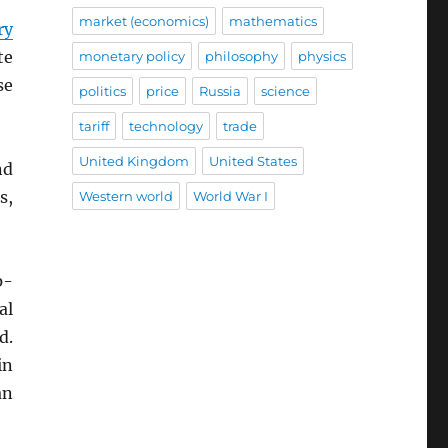
market (economics)
mathematics
ry
te
monetary policy
philosophy
physics
se
politics
price
Russia
science
tariff
technology
trade
United Kingdom
United States
nd
s,
Western world
World War I
p-
al
d.
in
an