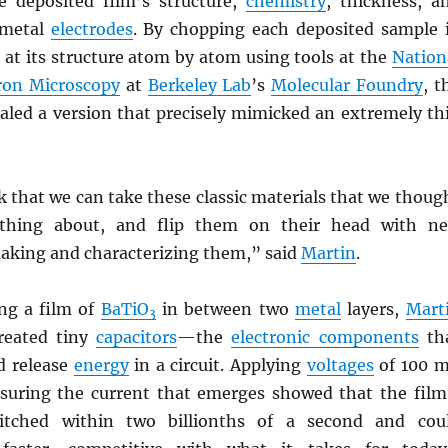
e deposited film’s structure,
chemistry
, thickness, a
 metal
electrodes
. By chopping each deposited sample 
 at its structure atom by atom using tools at the
Nation
tron Microscopy
at
Berkeley Lab
’s
Molecular Foundry
, t
ealed a version that precisely mimicked an extremely th
nk that we can take these classic materials that we thoug
thing about, and flip them on their head with n
aking and characterizing them,” said
Martin
.
ing a film of
BaTiO
in between two
metal
layers,
Mart
3
reated tiny
capacitors
—the
electronic components
th
d release
energy
in a circuit. Applying
voltages
of 100 
suring the current that emerges showed that the film
witched within two billionths of a second and cou