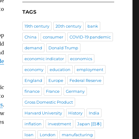
he
to
TAGS
19th century
20th century
bank
op
China
consumer
COVID-19 pandemic
ld
demand
Donald Trump
nd
economic indicator
economics
de
economy
education
employment
England
Europe
Federal Reserve
ic
finance
France
Germany
to
Gross Domestic Product
cs
.
ow
Harvard University
History
India
es
inflation
investment
Japan [日本]
loan
London
manufacturing