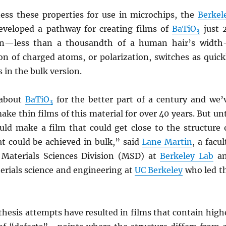
ess these properties for use in microchips, the
Berkel
eveloped a pathway for creating films of
BaTiO
just 
3
n—less than a thousandth of a human hair’s widt
on of charged atoms, or polarization, switches as quick
s in the bulk version.
about
BaTiO
for the better part of a century and we’
3
e thin films of this material for over 40 years. But unt
ld make a film that could get close to the structure 
t could be achieved in bulk,” said
Lane Martin
, a facul
e Materials Sciences Division (MSD) at
Berkeley Lab
a
erials science and engineering at
UC Berkeley
who led t
nthesis attempts have resulted in films that contain high