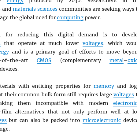
ry
energy
produced by 2030. Researchers in t
s
and
materials sciences
communities are seeking ways 
age the global need for
computing
power.
l for reducing this digital demand is to devel
s
that operate at much lower
voltages
, which wou
ergy
and is a primary goal of efforts to move beyo
e-of-the-art
CMOS
(complementary
metal
–
oxi
 devices.
erials with enticing properties for
memory
and log
ut their common bulk form still requires large
voltages
making them incompatible with modern
electroni
-film alternatives that not only perform well at l
ges
but can also be packed into
microelectronic
devic
nge.