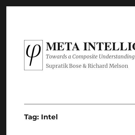
META INTELL
Towards a Composite Understanding 
Tag:
Intel