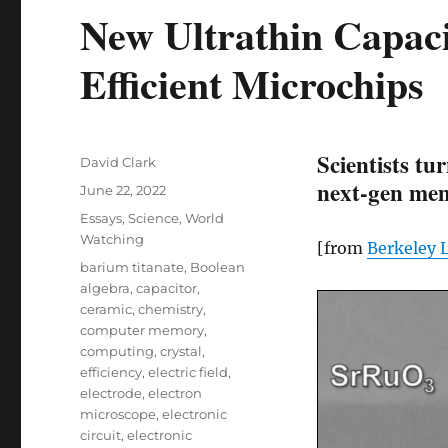
New Ultrathin Capac
Efficient Microchips
Scientists tu
Author
David Clark
next-gen mem
Posted
June 22, 2022
on
Categories
Essays
,
Science
,
World
Watching
[from
Berkeley 
Tags
barium titanate
,
Boolean
algebra
,
capacitor
,
ceramic
,
chemistry
,
computer memory
,
computing
,
crystal
,
efficiency
,
electric field
,
electrode
,
electron
microscope
,
electronic
circuit
,
electronic