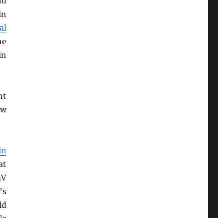
nd
in
al
he
in
ht
ew
in
at
mV
’s
ld