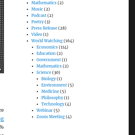
Mathematics
(2)
Music
(2)
Podcast
(2)
Poetry
(3)
Press Release
(28)
Video
(1)
World Watching
(164)
Economics
(114)
Education
(2)
Government
(1)
Mathematics
(2)
Science
(30)
Biology
(1)
Environment
(5)
Medicine
(5)
Philosophy
(1)
Technology
(4)
re
Webinar
(5)
Zoom Meeting
(4)
ng
5%