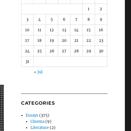
1
2
3
4
5
6
7
8
9
10
11
12
13
14
15
16
17
18
19
20
21
22
23
24
25
26
27
28
29
30
31
« Jul
CATEGORIES
Essays
(375)
Cinema
(9)
Literature
(2)