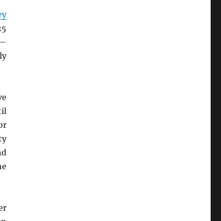
ey
25
h—
ly
ve
il
or
ty
nd
he
er