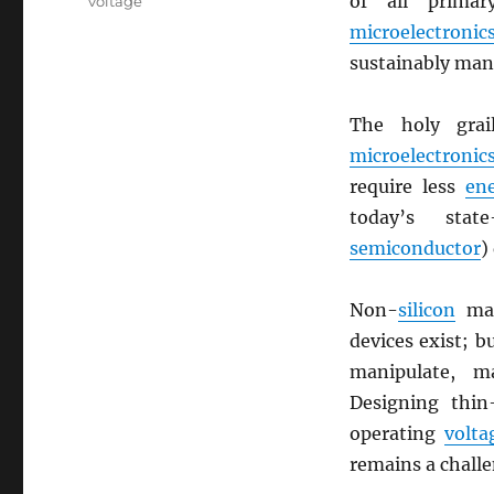
of all prima
voltage
microelectronic
sustainably man
The holy grai
microelectronic
require less
en
today’s stat
semiconductor
)
Non-
silicon
mat
devices exist; b
manipulate, 
Designing thin
operating
volta
remains a challe