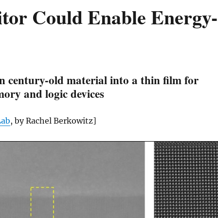
itor Could Enable Energy-
rn century-old material into a thin film for
ory and logic devices
Lab
, by Rachel Berkowitz]