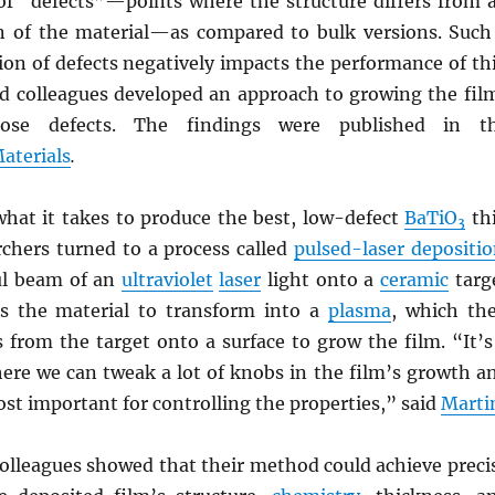
of “defects”—points where the structure differs from 
on of the material—as compared to bulk versions. Such
ion of defects negatively impacts the performance of th
 colleagues developed an approach to growing the fil
hose defects. The findings were published in t
aterials
.
hat it takes to produce the best, low-defect
BaTiO
th
3
rchers turned to a process called
pulsed-laser depositi
ul beam of an
ultraviolet
laser
light onto a
ceramic
targ
s the material to transform into a
plasma
, which th
 from the target onto a surface to grow the film. “It’s
here we can tweak a lot of knobs in the film’s growth a
st important for controlling the properties,” said
Marti
olleagues showed that their method could achieve preci