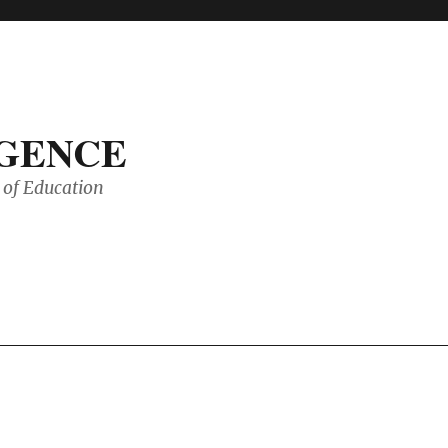
IGENCE
of Education