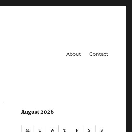
About
Contact
August 2026
M
T
W
T
F
S
S