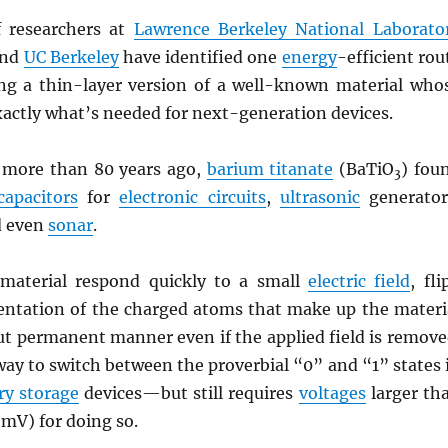
 researchers at
Lawrence Berkeley National Laborato
and
UC Berkeley
have identified one
energy
-efficient rou
g a thin-layer version of a well-known material who
xactly what’s needed for next-generation devices.
d more than 80 years ago,
barium titanate
(BaTiO
) fou
3
capacitors
for
electronic circuits
,
ultrasonic
generator
d even
sonar
.
material respond quickly to a small
electric field
, fli
ientation of the charged atoms that make up the materi
but permanent manner even if the applied field is remove
way to switch between the proverbial “0” and “1” states 
y storage
devices—but still requires
voltages
larger th
mV) for doing so.