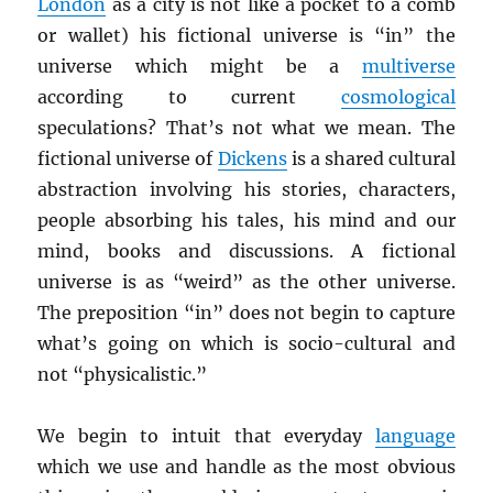
London
as a city is not like a pocket to a comb
or wallet) his fictional universe is “in” the
universe which might be a
multiverse
according to current
cosmological
speculations? That’s not what we mean. The
fictional universe of
Dickens
is a shared cultural
abstraction involving his stories, characters,
people absorbing his tales, his mind and our
mind, books and discussions. A fictional
universe is as “weird” as the other universe.
The preposition “in” does not begin to capture
what’s going on which is socio-cultural and
not “physicalistic.”
We begin to intuit that everyday
language
which we use and handle as the most obvious