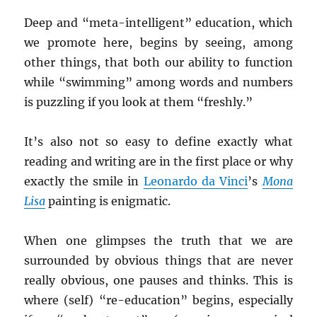
Deep and “meta-intelligent” education, which
we promote here, begins by seeing, among
other things, that both our ability to function
while “swimming” among words and numbers
is puzzling if you look at them “freshly.”
It’s also not so easy to define exactly what
reading and writing are in the first place or why
exactly the smile in
Leonardo da Vinci
’s
Mona
Lisa
painting is enigmatic.
When one glimpses the truth that we are
surrounded by obvious things that are never
really obvious, one pauses and thinks. This is
where (self) “re-education” begins, especially