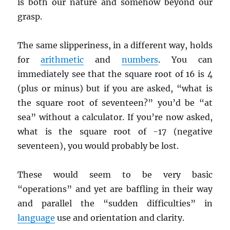
is both our nature and somehow beyond our
grasp.
The same slipperiness, in a different way, holds
for
arithmetic
and
numbers
. You can
immediately see that the square root of 16 is 4
(plus or minus) but if you are asked, “what is
the square root of seventeen?” you’d be “at
sea” without a calculator. If you’re now asked,
what is the square root of -17 (negative
seventeen), you would probably be lost.
These would seem to be very basic
“operations” and yet are baffling in their way
and parallel the “sudden difficulties” in
language
use and orientation and clarity.