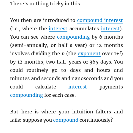
There’s nothing tricky in this.
You then are introduced to
compound interest
(i.e., where the
interest
accumulates
interest
).
You can see where
compounding
by 6 months
(semi-annually, or half a year) or 12 months
involves dividing the
n
(the
exponent
over 1+
i
)
by 12 months, two half-years or 365 days. You
could routinely go to days and hours and
minutes and seconds and nanoseconds and you
could calculate
interest
payments
compounding
for each case.
But here is where your intuition falters and
fails: suppose you
compound
continuously?