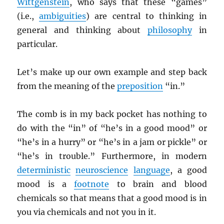
Wittgenstein
, who says that these “games”
(i.e.,
ambiguities
) are central to thinking in
general and thinking about
philosophy
in
particular.
Let’s make up our own example and step back
from the meaning of the
preposition
“in.”
The comb is in my back pocket has nothing to
do with the “in” of “he’s in a good mood” or
“he’s in a hurry” or “he’s in a jam or pickle” or
“he’s in trouble.” Furthermore, in modern
deterministic
neuroscience
language
, a good
mood is a
footnote
to brain and blood
chemicals so that means that a good mood is in
you via chemicals and not you in it.