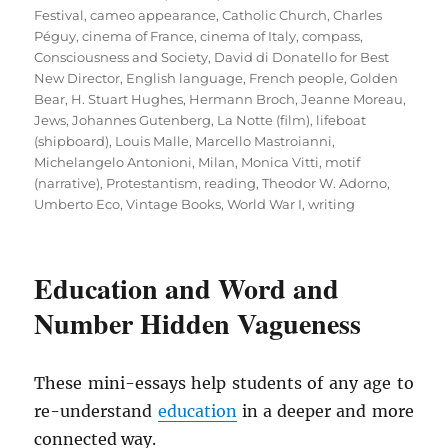
Festival
,
cameo appearance
,
Catholic Church
,
Charles
Péguy
,
cinema of France
,
cinema of Italy
,
compass
,
Consciousness and Society
,
David di Donatello for Best
New Director
,
English language
,
French people
,
Golden
Bear
,
H. Stuart Hughes
,
Hermann Broch
,
Jeanne Moreau
,
Jews
,
Johannes Gutenberg
,
La Notte (film)
,
lifeboat
(shipboard)
,
Louis Malle
,
Marcello Mastroianni
,
Michelangelo Antonioni
,
Milan
,
Monica Vitti
,
motif
(narrative)
,
Protestantism
,
reading
,
Theodor W. Adorno
,
Umberto Eco
,
Vintage Books
,
World War I
,
writing
Education and Word and
Number Hidden Vagueness
These mini-essays help students of any age to
re-understand
education
in a deeper and more
connected way.