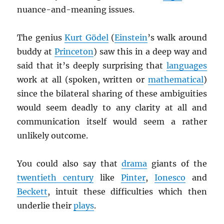
nuance-and-meaning issues.
The genius
Kurt Gödel
(
Einstein
’s walk around
buddy at
Princeton
) saw this in a deep way and
said that it’s deeply surprising that
languages
work at all (spoken, written or
mathematical
)
since the bilateral sharing of these ambiguities
would seem deadly to any clarity at all and
communication itself would seem a rather
unlikely outcome.
You could also say that
drama
giants of the
twentieth century
like
Pinter
,
Ionesco
and
Beckett
, intuit these difficulties which then
underlie their
plays
.