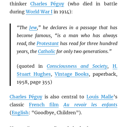
thinker
Charles Péguy
(who died in battle
during
World War I
in 1914):
“The
Jew
,” he declares in a passage that has
become famous, “is a man who has always
read, the
Protestant
has read for three hundred
years, the
Catholic
for only two generations.”
(quoted in
Consciousness and Society
,
H.
Stuart Hughes
,
Vintage Books
, paperback,
1958, page 355)
Charles Péguy
is also central to
Louis Malle
’s
classic
French film
Au revoir les enfants
(
English
: “Goodbye, Children”).