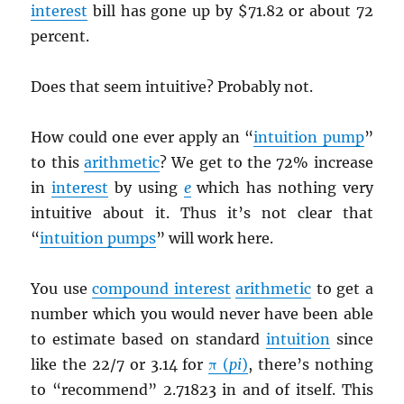
interest
bill has gone up by $71.82 or about 72
percent.
Does that seem intuitive? Probably not.
How could one ever apply an “
intuition pump
”
to this
arithmetic
? We get to the 72% increase
in
interest
by using
e
which has nothing very
intuitive about it. Thus it’s not clear that
“
intuition pumps
” will work here.
You use
compound interest
arithmetic
to get a
number which you would never have been able
to estimate based on standard
intuition
since
like the 22/7 or 3.14 for
π (
pi
)
, there’s nothing
to “recommend” 2.71823 in and of itself. This