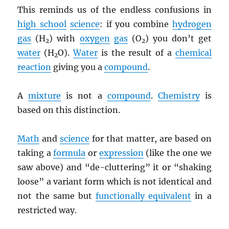
This reminds us of the endless confusions in
high school
science
: if you combine
hydrogen
gas
(H
) with
oxygen
gas
(O
) you don’t get
2
2
water
(H
O).
Water
is the result of a
chemical
2
reaction
giving you a
compound
.
A
mixture
is not a
compound
.
Chemistry
is
based on this distinction.
Math
and
science
for that matter, are based on
taking a
formula
or
expression
(like the one we
saw above) and “de-cluttering” it or “shaking
loose” a variant form which is not identical and
not the same but
functionally equivalent
in a
restricted way.