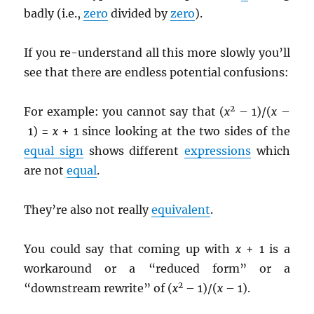
badly (i.e.,
zero
divided by
zero
).
If you re-understand all this more slowly you’ll
see that there are endless potential confusions:
2
For example: you cannot say that (
x
– 1)/(
x
–
1) =
x
+ 1 since looking at the two sides of the
equal sign
shows different
expressions
which
are not
equal
.
They’re also not really
equivalent
.
You could say that coming up with
x
+ 1 is a
workaround or a “reduced form” or a
2
“downstream rewrite” of (
x
– 1)/(
x
– 1).