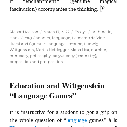
if “enchantment” (genuine magical
fascination) accompanies the thinking.
Author
Posted
Categories
Tags
Richard Melson
March 17, 2022
Essays
arithmetic
,
on
Hans-Georg Gadamer
,
language
,
Leonardo da Vinci
,
literal and figurative language
,
location
,
Ludwig
Wittgenstein
,
Martin Heidegger
,
Mona Lisa
,
number
,
numeracy
,
philosophy
,
polyvalency (chemistry)
,
preposition and postposition
Education and Wittgenstein
“Language Games”
It is instructive for a student to get a grip on
the whole question of “
language
games” à la