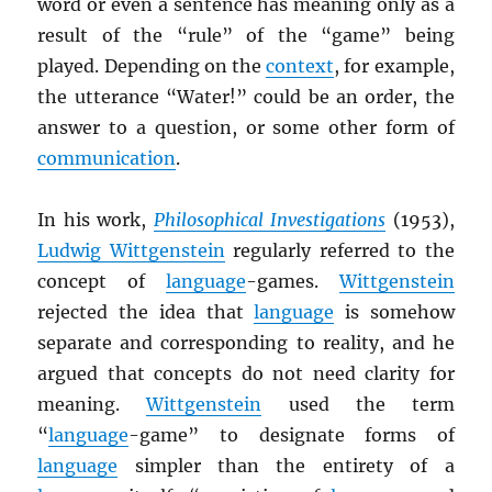
word or even a sentence has meaning only as a
result of the “rule” of the “game” being
played. Depending on the
context
, for example,
the utterance “Water!” could be an order, the
answer to a question, or some other form of
communication
.
In his work,
Philosophical Investigations
(1953),
Ludwig Wittgenstein
regularly referred to the
concept of
language
-games.
Wittgenstein
rejected the idea that
language
is somehow
separate and corresponding to reality, and he
argued that concepts do not need clarity for
meaning.
Wittgenstein
used the term
“
language
-game” to designate forms of
language
simpler than the entirety of a