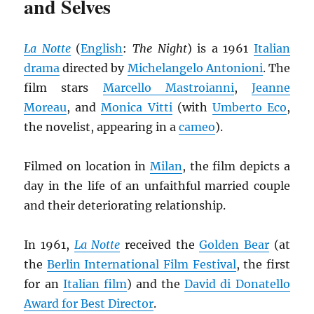
and Selves
La Notte
(
English
:
The Night
) is a 1961
Italian
drama
directed by
Michelangelo Antonioni
. The
film stars
Marcello Mastroianni
,
Jeanne
Moreau
, and
Monica Vitti
(with
Umberto Eco
,
the novelist, appearing in a
cameo
).
Filmed on location in
Milan
, the film depicts a
day in the life of an unfaithful married couple
and their deteriorating relationship.
In 1961,
La Notte
received the
Golden Bear
(at
the
Berlin International Film Festival
, the first
for an
Italian film
) and the
David di Donatello
Award for Best Director
.