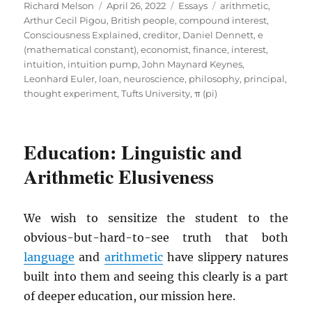
Author
Posted
Categories
Tags
Richard Melson
April 26, 2022
Essays
arithmetic
,
on
Arthur Cecil Pigou
,
British people
,
compound interest
,
Consciousness Explained
,
creditor
,
Daniel Dennett
,
e
(mathematical constant)
,
economist
,
finance
,
interest
,
intuition
,
intuition pump
,
John Maynard Keynes
,
Leonhard Euler
,
loan
,
neuroscience
,
philosophy
,
principal
,
thought experiment
,
Tufts University
,
π (pi)
Education: Linguistic and
Arithmetic Elusiveness
We wish to sensitize the student to the
obvious-but-hard-to-see truth that both
language
and
arithmetic
have slippery natures
built into them and seeing this clearly is a part
of deeper education, our mission here.