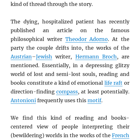
kind of thread through the story.
The dying, hospitalized patient has recently
published an article on the famous
philosophical writer
Theodor Adorno
. At the
party the couple drifts into, the works of the
Austrian
–
Jewish
writer,
Hermann Broch
, are
mentioned. Essentially, in a depressing glitzy
world of lost and semi-lost souls, reading and
books constitute a kind of emotional
life raft
or
direction-finding
compass
, at least potentially.
Antonioni
frequently uses this
motif
.
We find this kind of reading and books-
centered view of people interpreting their
(bewildering) worlds in the works of the
French