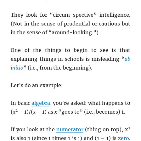
They look for “circum-spective” intelligence.
(Not in the sense of prudential or cautious but
in the sense of “around-looking.”)
One of the things to begin to see is that
explaining things in schools is misleading “
ab
initio
” (i.e., from the beginning).
Let’s do an example:
In basic
algebra
, you’re asked: what happens to
2
(
x
– 1)/(
x
– 1) as
x
“goes to” (i.e., becomes) 1.
2
If you look at the
numerator
(thing on top), x
is also 1 (since 1 times 1 is 1) and (1 – 1) is
zero
.