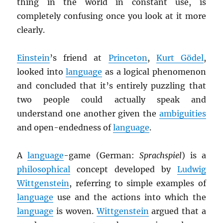
thing in the world in constant use, is
completely confusing once you look at it more
clearly.
Einstein
’s friend at
Princeton
,
Kurt Gödel
,
looked into
language
as a logical phenomenon
and concluded that it’s entirely puzzling that
two people could actually speak and
understand one another given the
ambiguities
and open-endedness of
language
.
A
language
-game (German:
Sprachspiel
) is a
philosophical
concept developed by
Ludwig
Wittgenstein
, referring to simple examples of
language
use and the actions into which the
language
is woven.
Wittgenstein
argued that a