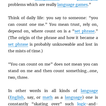
problems which are really
language games
.”
Think of daily life: you say to someone: “you
can count one me.” You mean trust, rely on,
depend on, where count on is a “
set phrase
.”
(The origin of the phrase and how it became a
set phrase
is probably unknowable and lost in
the mists of time.)
“You can count on me” does not mean you can
stand on me and then count something…one,
two, three.
In other words in all kinds of
language
(
English
, say, or
math
as a
language
) one is
constantly “skating over” such
logic
-and-