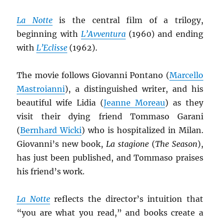
La Notte
is the central film of a trilogy,
beginning with
L’Avventura
(1960) and ending
with
L’Eclisse
(1962).
The movie follows Giovanni Pontano (
Marcello
Mastroianni
), a distinguished writer, and his
beautiful wife Lidia (
Jeanne Moreau
) as they
visit their dying friend Tommaso Garani
(
Bernhard Wicki
) who is hospitalized in Milan.
Giovanni’s new book,
La stagione
(
The Season
),
has just been published, and Tommaso praises
his friend’s work.
La Notte
reflects the director’s intuition that
“you are what you read,” and books create a