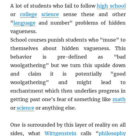
A lot of students who fail to follow
high school
or
college
science
sense these and other
“
language
and number” problems of hidden
vagueness.
School courses punish students who “muse” to
themselves about hidden vagueness. This
behavior is pre-defined as “bad
woolgathering” but we turn this upside down
and claim it is potentially “good
woolgathering” and might lead to
enchantment which then underlies progress in
getting past one’s fear of something like
math
or
science
or anything else.
One is surrounded by this layer of reality on all
sides, what
Wittgenstein
calls “
philosophy