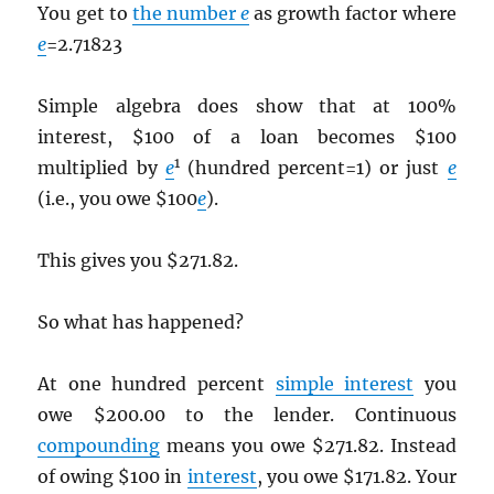
You get to
the number
e
as growth factor where
e
=2.71823
Simple algebra does show that at 100%
interest, $100 of a loan becomes $100
1
multiplied by
e
(hundred percent=1) or just
e
(i.e., you owe $100
e
).
This gives you $271.82.
So what has happened?
At one hundred percent
simple interest
you
owe $200.00 to the lender. Continuous
compounding
means you owe $271.82. Instead
of owing $100 in
interest
, you owe $171.82. Your