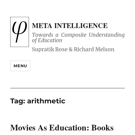
META INTELLIGENCE
Towards a Composite Understanding
of Education
MENU
Tag:
arithmetic
Movies As Education: Books