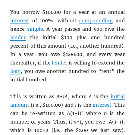
You borrow $100.00 for a year at an annual
interest
of 100%, without
compounding
and
hence
simple
. A year passes and you owe the
lender
the initial $100 plus one hundred
percent of this amount (i.e., another hundred).
In a year, you owe $200.00, and every year
thereafter, if the
lender
is willing to extend the
loan
, you owe another hundred to “rent” the
initial hundred.
This is written as
A
+
iA
, where
A
is the
initial
amount
(i.e., $100.00) and
i
is the
interest
. This
n
can be re-written as
A
(1+
i
)
where
n
is the
number of years. Thus, if
n
=1, you owe:
A
(1+
i
),
which is 100×2 (i.e., the $200 we just saw).