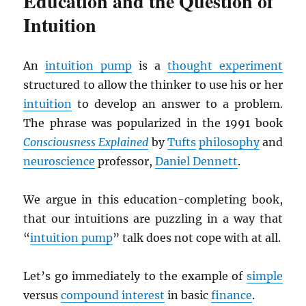
Education and the Question of
Intuition
An
intuition pump
is a
thought experiment
structured to allow the thinker to use his or her
intuition
to develop an answer to a problem.
The phrase was popularized in the 1991 book
Consciousness Explained
by
Tufts
philosophy
and
neuroscience
professor,
Daniel Dennett
.
We argue in this education-completing book,
that our intuitions are puzzling in a way that
“
intuition pump
” talk does not cope with at all.
Let’s go immediately to the example of
simple
versus
compound interest
in basic
finance
.