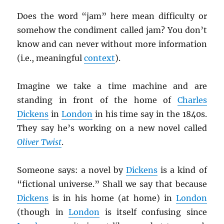
Does the word “jam” here mean difficulty or
somehow the condiment called jam? You don’t
know and can never without more information
(i.e., meaningful
context
).
Imagine we take a time machine and are
standing in front of the home of
Charles
Dickens
in
London
in his time say in the 1840s.
They say he’s working on a new novel called
Oliver Twist
.
Someone says: a novel by
Dickens
is a kind of
“fictional universe.” Shall we say that because
Dickens
is in his home (at home) in
London
(though in
London
is itself confusing since