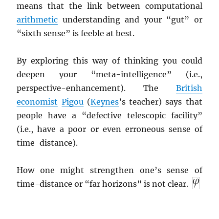
means that the link between computational
arithmetic
understanding and your “gut” or
“sixth sense” is feeble at best.
By exploring this way of thinking you could
deepen your “meta-intelligence” (i.e.,
perspective-enhancement). The
British
economist
Pigou
(
Keynes
’s teacher) says that
people have a “defective telescopic facility”
(i.e., have a poor or even erroneous sense of
time-distance).
How one might strengthen one’s sense of
time-distance or “far horizons” is not clear.