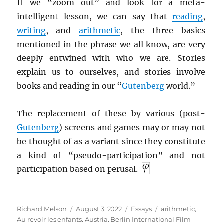
If we “zoom out” and look for a meta-
intelligent lesson, we can say that
reading
,
writing
, and
arithmetic
, the three basics
mentioned in the phrase we all know, are very
deeply entwined with who we are. Stories
explain us to ourselves, and stories involve
books and reading in our “
Gutenberg
world.”
The replacement of these by various (post-
Gutenberg
) screens and games may or may not
be thought of as a variant since they constitute
a kind of “pseudo-participation” and not
participation based on perusal.
Author
Posted
Categories
Tags
Richard Melson
August 3, 2022
Essays
arithmetic
,
on
Au revoir les enfants
,
Austria
,
Berlin International Film