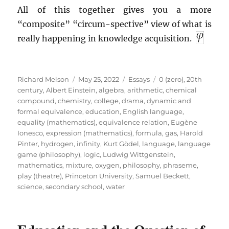
All of this together gives you a more
“composite” “circum-spective” view of what is
really happening in knowledge acquisition.
Author
Posted
Categories
Tags
Richard Melson
May 25, 2022
Essays
0 (zero)
,
20th
on
century
,
Albert Einstein
,
algebra
,
arithmetic
,
chemical
compound
,
chemistry
,
college
,
drama
,
dynamic and
formal equivalence
,
education
,
English language
,
equality (mathematics)
,
equivalence relation
,
Eugène
Ionesco
,
expression (mathematics)
,
formula
,
gas
,
Harold
Pinter
,
hydrogen
,
infinity
,
Kurt Gödel
,
language
,
language
game (philosophy)
,
logic
,
Ludwig Wittgenstein
,
mathematics
,
mixture
,
oxygen
,
philosophy
,
phraseme
,
play (theatre)
,
Princeton University
,
Samuel Beckett
,
science
,
secondary school
,
water