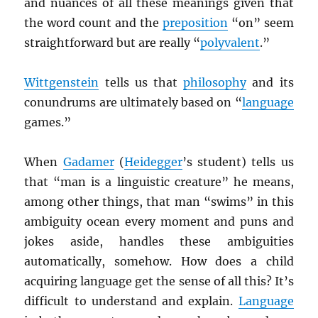
and nuances of all these meanings given that
the word count and the
preposition
“on” seem
straightforward but are really “
polyvalent
.”
Wittgenstein
tells us that
philosophy
and its
conundrums are ultimately based on “
language
games.”
When
Gadamer
(
Heidegger
’s student) tells us
that “man is a linguistic creature” he means,
among other things, that man “swims” in this
ambiguity ocean every moment and puns and
jokes aside, handles these ambiguities
automatically, somehow. How does a child
acquiring language get the sense of all this? It’s
difficult to understand and explain.
Language