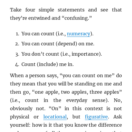
Take four simple statements and see that
they’re entwined and “confusing.”
You can count (i.e.,
numeracy
).
You can count (depend) on me.
You don’t count (i.e., importance).
Count (include) me in.
When a person says, “you can count on me” do
they mean that you will be standing on me and
then go, “one apple, two apples, three apples”
(i.e., count in the everyday sense). No,
obviously not. “On” in this context is not
physical or
locational
, but
figurative
. Ask
yourself: how is it that you know the difference