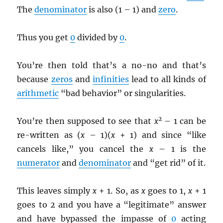
The
denominator
is also (1 – 1) and
zero
.
Thus you get
0
divided by
0
.
You’re then told that’s a no-no and that’s
because
zeros
and
infinities
lead to all kinds of
arithmetic
“bad behavior” or singularities.
2
You’re then supposed to see that
x
– 1 can be
re-written as (
x
– 1)(
x
+ 1) and since “like
cancels like,” you cancel the
x
– 1 is the
numerator
and
denominator
and “get rid” of it.
This leaves simply
x
+ 1. So, as
x
goes to 1,
x
+ 1
goes to 2 and you have a “legitimate” answer
and have bypassed the impasse of
0
acting