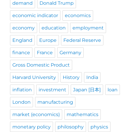
demand
Donald Trump
economic indicator
economics
economy
education
employment
England
Europe
Federal Reserve
finance
France
Germany
Gross Domestic Product
Harvard University
History
India
inflation
investment
Japan [日本]
loan
London
manufacturing
market (economics)
mathematics
monetary policy
philosophy
physics