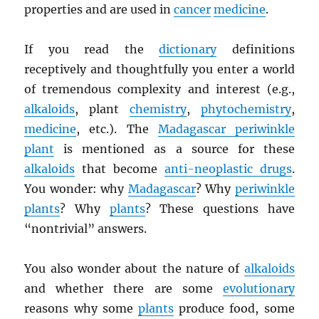
properties and are used in
cancer
medicine
.
If you read the
dictionary
definitions
receptively and thoughtfully you enter a world
of tremendous complexity and interest (e.g.,
alkaloids
, plant
chemistry
,
phytochemistry
,
medicine
, etc.). The
Madagascar periwinkle
plant
is mentioned as a source for these
alkaloids
that become
anti-neoplastic drugs
.
You wonder: why
Madagascar
? Why
periwinkle
plants
? Why
plants
? These questions have
“nontrivial” answers.
You also wonder about the nature of
alkaloids
and whether there are some
evolutionary
reasons why some
plants
produce food, some