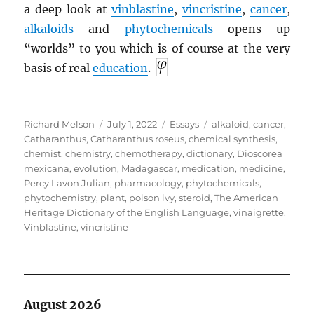
a deep look at
vinblastine
,
vincristine
,
cancer
,
alkaloids
and
phytochemicals
opens up
“worlds” to you which is of course at the very
basis of real
education
.
Author
Posted
Categories
Tags
Richard Melson
July 1, 2022
Essays
alkaloid
,
cancer
,
on
Catharanthus
,
Catharanthus roseus
,
chemical synthesis
,
chemist
,
chemistry
,
chemotherapy
,
dictionary
,
Dioscorea
mexicana
,
evolution
,
Madagascar
,
medication
,
medicine
,
Percy Lavon Julian
,
pharmacology
,
phytochemicals
,
phytochemistry
,
plant
,
poison ivy
,
steroid
,
The American
Heritage Dictionary of the English Language
,
vinaigrette
,
Vinblastine
,
vincristine
August 2026