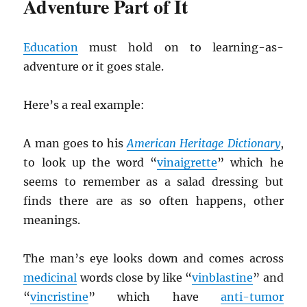
Adventure Part of It
Education
must hold on to learning-as-
adventure or it goes stale.
Here’s a real example:
A man goes to his
American Heritage Dictionary
,
to look up the word “
vinaigrette
” which he
seems to remember as a salad dressing but
finds there are as so often happens, other
meanings.
The man’s eye looks down and comes across
medicinal
words close by like “
vinblastine
” and
“
vincristine
” which have
anti-tumor