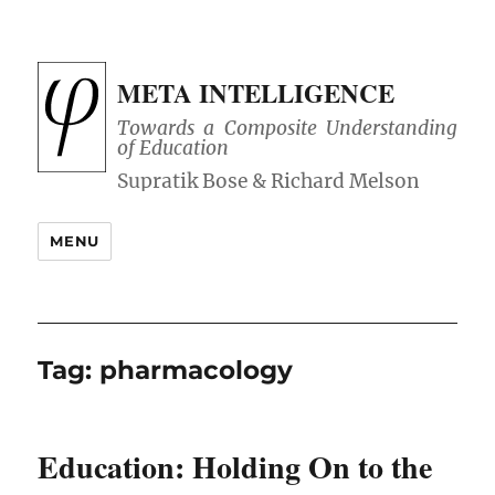
META INTELLIGENCE
Towards a Composite Understanding
of Education
MENU
Tag:
pharmacology
Education: Holding On to the