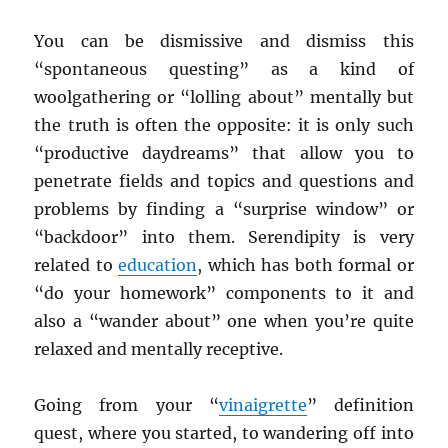
You can be dismissive and dismiss this
“spontaneous questing” as a kind of
woolgathering or “lolling about” mentally but
the truth is often the opposite: it is only such
“productive daydreams” that allow you to
penetrate fields and topics and questions and
problems by finding a “surprise window” or
“backdoor” into them. Serendipity is very
related to
education
, which has both formal or
“do your homework” components to it and
also a “wander about” one when you’re quite
relaxed and mentally receptive.
Going from your “
vinaigrette
” definition
quest, where you started, to wandering off into