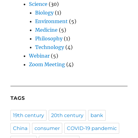
Science
(30)
Biology
(1)
Environment
(5)
Medicine
(5)
Philosophy
(1)
Technology
(4)
Webinar
(5)
Zoom Meeting
(4)
TAGS
19th century
20th century
bank
China
consumer
COVID-19 pandemic