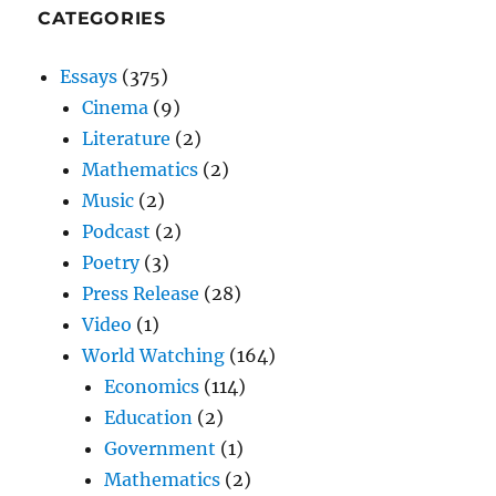
CATEGORIES
Essays
(375)
Cinema
(9)
Literature
(2)
Mathematics
(2)
Music
(2)
Podcast
(2)
Poetry
(3)
Press Release
(28)
Video
(1)
World Watching
(164)
Economics
(114)
Education
(2)
Government
(1)
Mathematics
(2)