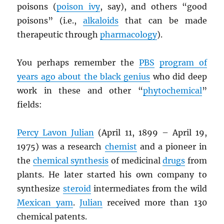
poisons (
poison ivy
, say), and others “good
poisons” (i.e.,
alkaloids
that can be made
therapeutic through
pharmacology
).
You perhaps remember the
PBS
program of
years ago about the black genius
who did deep
work in these and other “
phytochemical
”
fields:
Percy Lavon Julian
(April 11, 1899 – April 19,
1975) was a research
chemist
and a pioneer in
the
chemical synthesis
of medicinal
drugs
from
plants. He later started his own company to
synthesize
steroid
intermediates from the wild
Mexican yam
.
Julian
received more than 130
chemical patents.