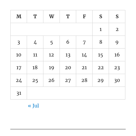
M
T
W
T
F
S
S
1
2
3
4
5
6
7
8
9
10
11
12
13
14
15
16
17
18
19
20
21
22
23
24
25
26
27
28
29
30
31
« Jul