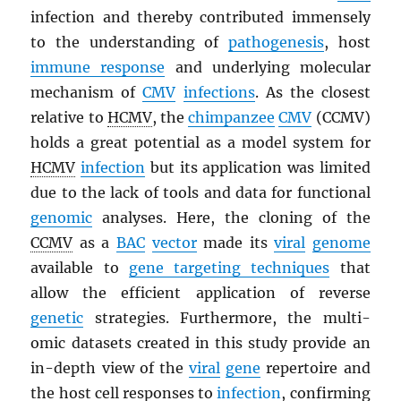
infection and thereby contributed immensely
to the understanding of
pathogenesis
, host
immune response
and underlying molecular
mechanism of
CMV
infections
. As the closest
relative to
HCMV
, the
chimpanzee
CMV
(CCMV)
holds a great potential as a model system for
HCMV
infection
but its application was limited
due to the lack of tools and data for functional
genomic
analyses. Here, the cloning of the
CCMV
as a
BAC
vector
made its
viral
genome
available to
gene targeting techniques
that
allow the efficient application of reverse
genetic
strategies. Furthermore, the multi-
omic datasets created in this study provide an
in-depth view of the
viral
gene
repertoire and
the host cell responses to
infection
, confirming