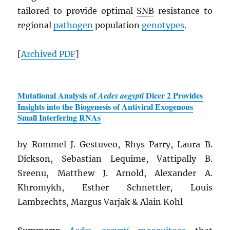
tailored to provide optimal
SNB
resistance to
regional
pathogen
population
genotypes
.
[
Archived
PDF
]
Mutational Analysis of
Dicer 2 Provides
Aedes aegypti
Insights into the Biogenesis of Antiviral Exogenous
Small Interfering RNAs
by Rommel J. Gestuveo, Rhys Parry, Laura B.
Dickson, Sebastian Lequime, Vattipally B.
Sreenu, Matthew J. Arnold, Alexander A.
Khromykh, Esther Schnettler, Louis
Lambrechts, Margus Varjak & Alain Kohl