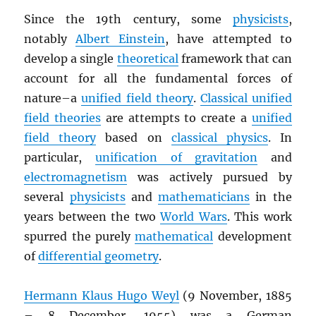
Since the 19th century, some
physicists
,
notably
Albert Einstein
, have attempted to
develop a single
theoretical
framework that can
account for all the fundamental forces of
nature–a
unified field theory
.
Classical unified
field theories
are attempts to create a
unified
field theory
based on
classical physics
. In
particular,
unification of gravitation
and
electromagnetism
was actively pursued by
several
physicists
and
mathematicians
in the
years between the two
World Wars
. This work
spurred the purely
mathematical
development
of
differential geometry
.
Hermann Klaus Hugo Weyl
(9 November, 1885
– 8 December, 1955) was a German