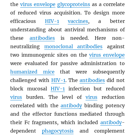
the
virus envelope
glycoproteins
as a correlate
of reduced virus acquisition. To design more
efficacious
HIV
-1
vaccines
, a better
understanding about antiviral mechanisms of
these
antibodies
is needed. Here non-
neutralizing
monoclonal antibodies
against
two immunogenic sites on the
virus envelope
were evaluated for passive administration to
humanized mice
that were subsequently
challenged with
HIV
-1
. The
antibodies
did not
block mucosal
HIV
-1
infection but reduced
virus
burden. The level of
virus
reduction
correlated with the
antibody
binding potency
and the effector functions mediated through
their Fc fragments, which included
antibody
-
dependent
phagocytosis
and complement