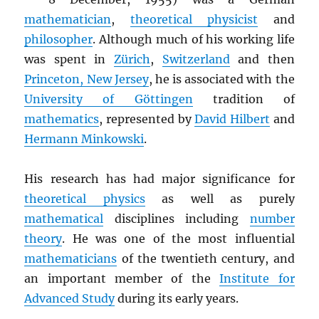
mathematician
,
theoretical physicist
and
philosopher
. Although much of his working life
was spent in
Zürich
,
Switzerland
and then
Princeton, New Jersey
, he is associated with the
University of Göttingen
tradition of
mathematics
, represented by
David Hilbert
and
Hermann Minkowski
.
His research has had major significance for
theoretical physics
as well as purely
mathematical
disciplines including
number
theory
. He was one of the most influential
mathematicians
of the twentieth century, and
an important member of the
Institute for
Advanced Study
during its early years.