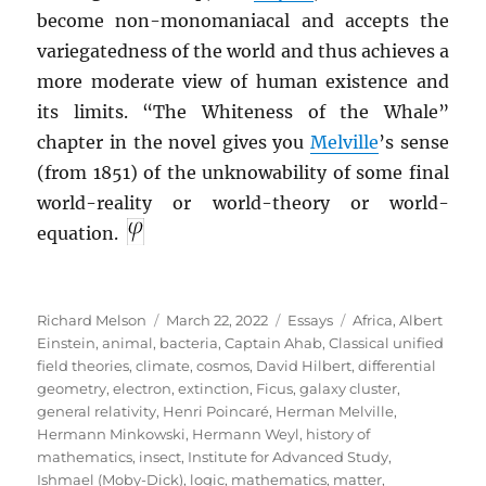
become non-monomaniacal and accepts the
variegatedness of the world and thus achieves a
more moderate view of human existence and
its limits. “The Whiteness of the Whale”
chapter in the novel gives you
Melville
’s sense
(from 1851) of the unknowability of some final
world-reality or world-theory or world-
equation.
Author
Posted
Categories
Tags
Richard Melson
March 22, 2022
Essays
Africa
,
Albert
on
Einstein
,
animal
,
bacteria
,
Captain Ahab
,
Classical unified
field theories
,
climate
,
cosmos
,
David Hilbert
,
differential
geometry
,
electron
,
extinction
,
Ficus
,
galaxy cluster
,
general relativity
,
Henri Poincaré
,
Herman Melville
,
Hermann Minkowski
,
Hermann Weyl
,
history of
mathematics
,
insect
,
Institute for Advanced Study
,
Ishmael (Moby-Dick)
,
logic
,
mathematics
,
matter
,