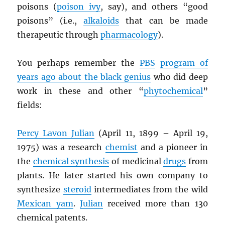
poisons (
poison ivy
, say), and others “good
poisons” (i.e.,
alkaloids
that can be made
therapeutic through
pharmacology
).
You perhaps remember the
PBS
program of
years ago about the black genius
who did deep
work in these and other “
phytochemical
”
fields:
Percy Lavon Julian
(April 11, 1899 – April 19,
1975) was a research
chemist
and a pioneer in
the
chemical synthesis
of medicinal
drugs
from
plants. He later started his own company to
synthesize
steroid
intermediates from the wild
Mexican yam
.
Julian
received more than 130
chemical patents.