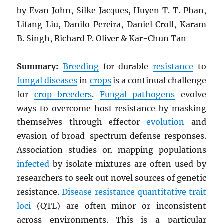
by Evan John, Silke Jacques, Huyen T. T. Phan,
Lifang Liu, Danilo Pereira, Daniel Croll, Karam
B. Singh, Richard P. Oliver & Kar-Chun Tan
Summary:
Breeding
for durable
resistance
to
fungal diseases
in
crops
is a continual challenge
for
crop breeders
.
Fungal pathogens
evolve
ways to overcome host resistance by masking
themselves through effector
evolution
and
evasion of broad-spectrum defense responses.
Association studies on mapping populations
infected
by isolate mixtures are often used by
researchers to seek out novel sources of genetic
resistance.
Disease resistance
quantitative trait
loci
(QTL) are often minor or inconsistent
across environments. This is a particular