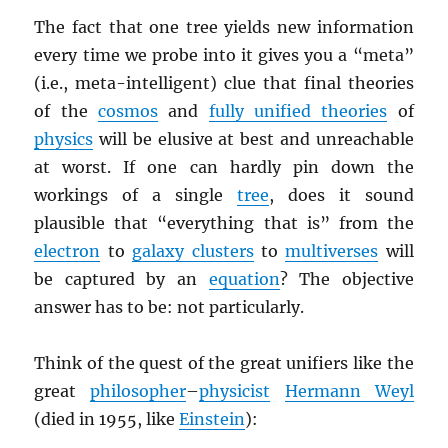
The fact that one tree yields new information
every time we probe into it gives you a “meta”
(i.e., meta-intelligent) clue that final theories
of the
cosmos
and
fully unified theories
of
physics
will be elusive at best and unreachable
at worst. If one can hardly pin down the
workings of a single
tree
, does it sound
plausible that “everything that is” from the
electron
to
galaxy clusters
to
multiverses
will
be captured by an
equation
? The objective
answer has to be: not particularly.
Think of the quest of the great unifiers like the
great
philosopher
–
physicist
Hermann Weyl
(died in 1955, like
Einstein
):