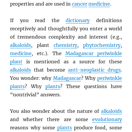
properties and are used in
cancer
medicine
.
If you read the
dictionary
definitions
receptively and thoughtfully you enter a world
of tremendous complexity and interest (e.g.,
alkaloids
, plant
chemistry
,
phytochemistry
,
medicine
, etc.). The
Madagascar periwinkle
plant
is mentioned as a source for these
alkaloids
that become
anti-neoplastic drugs
.
You wonder: why
Madagascar
? Why
periwinkle
plants
? Why
plants
? These questions have
“nontrivial” answers.
You also wonder about the nature of
alkaloids
and whether there are some
evolutionary
reasons why some
plants
produce food, some