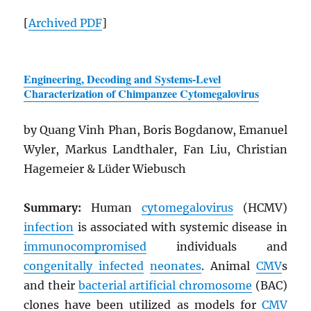
[
Archived
PDF
]
Engineering, Decoding and Systems-Level
Characterization of Chimpanzee Cytomegalovirus
by Quang Vinh Phan, Boris Bogdanow, Emanuel
Wyler, Markus Landthaler, Fan Liu, Christian
Hagemeier & Lüder Wiebusch
Summary:
Human
cytomegalovirus
(HCMV)
infection
is associated with systemic disease in
immunocompromised
individuals and
congenitally infected
neonates
. Animal
CMV
s
and their
bacterial artificial chromosome
(BAC)
clones have been utilized as models for
CMV