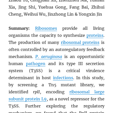
Xia, Jing Shi, Yuehua Gong, Fang Bai, Zhihui
Cheng, Weihui Wu, Jinzhong Lin & Yongxin Jin
Summary:
Ribosomes
provide all living
organisms the capacity to synthesize
proteins
.
The production of many
ribosomal proteins
is
often controlled by an autoregulatory feedback
mechanism.
P
.
aeruginosa
is an opportunistic
human
pathogen
and its type III secretion
system (T3SS) is a critical virulence
determinant in host
infections
. In this study,
by screening a Tn5 mutant library, we
identified
rplI
, encoding
ribosomal large
subunit protein L9
, as a novel repressor for the
T3SS. Further exploring the regulatory
mechanism, we found that the RplI protein