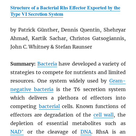
Structure of a Bacterial Rhs Effector Exported by the
Type VI Secretion System
by Patrick Günther, Dennis Quentin, Shehryar
Ahmad, Kartik Sachar, Christos Gatsogiannis,
John C. Whitney & Stefan Raunser
Summary:
Bacteria
have developed a variety of
strategies to compete for nutrients and limited
resources. One system widely used by
Gram-
negative bacteria
is the T6 secretion system
which delivers a plethora of effectors into
competing
bacterial
cells. Known functions of
effectors are degradation of the
cell wall
, the
depletion of essential metabolites such as
+
NAD
or the cleavage of
DNA
. RhsA is an