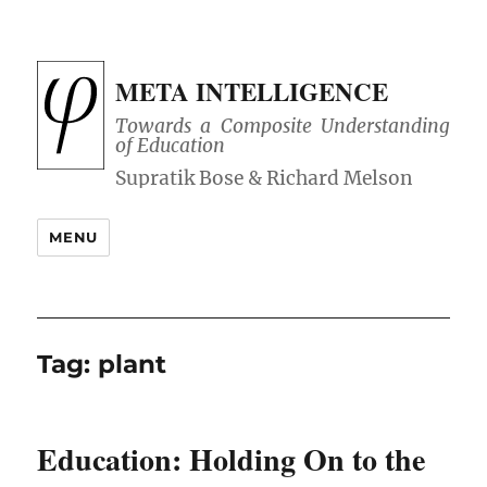
META INTELLIGENCE
Towards a Composite Understanding
of Education
MENU
Tag:
plant
Education: Holding On to the