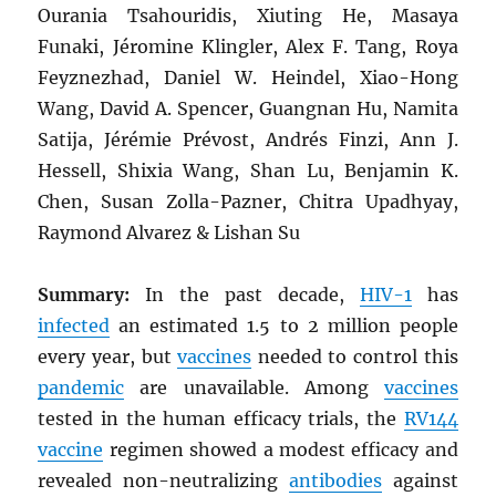
Ourania Tsahouridis, Xiuting He, Masaya
Funaki, Jéromine Klingler, Alex F. Tang, Roya
Feyznezhad, Daniel W. Heindel, Xiao-Hong
Wang, David A. Spencer, Guangnan Hu, Namita
Satija, Jérémie Prévost, Andrés Finzi, Ann J.
Hessell, Shixia Wang, Shan Lu, Benjamin K.
Chen, Susan Zolla-Pazner, Chitra Upadhyay,
Raymond Alvarez & Lishan Su
Summary:
In the past decade,
HIV
-1
has
infected
an estimated 1.5 to 2 million people
every year, but
vaccines
needed to control this
pandemic
are unavailable. Among
vaccines
tested in the human efficacy trials, the
RV144
vaccine
regimen showed a modest efficacy and
revealed non-neutralizing
antibodies
against