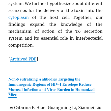
system. We further hypothesize about different
scenarios for the delivery of the toxin into the
cytoplasm
of the host cell. Together, our
findings expand the knowledge of the
mechanism of action of the T6 secretion
system and its essential role in interbacterial
competition.
[
Archived
PDF
]
Non-Neutralizing Antibodies Targeting the
Immunogenic Regions of
HIV
-1 Envelope Reduce
Mucosal Infection and Virus Burden in Humanized
Mice
by Catarina E. Hioe, Guangming Li, Xiaomei Liu,