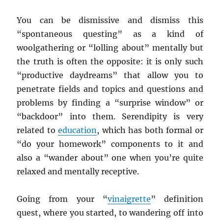
You can be dismissive and dismiss this
“spontaneous questing” as a kind of
woolgathering or “lolling about” mentally but
the truth is often the opposite: it is only such
“productive daydreams” that allow you to
penetrate fields and topics and questions and
problems by finding a “surprise window” or
“backdoor” into them. Serendipity is very
related to
education
, which has both formal or
“do your homework” components to it and
also a “wander about” one when you’re quite
relaxed and mentally receptive.
Going from your “
vinaigrette
” definition
quest, where you started, to wandering off into