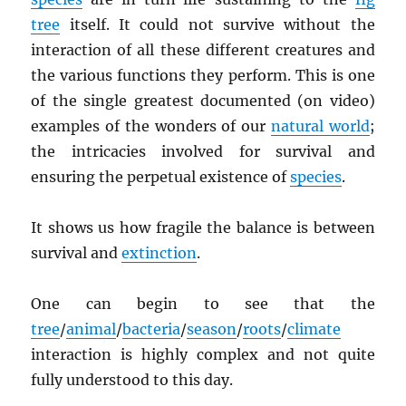
tree
itself. It could not survive without the
interaction of all these different creatures and
the various functions they perform. This is one
of the single greatest documented (on video)
examples of the wonders of our
natural world
;
the intricacies involved for survival and
ensuring the perpetual existence of
species
.
It shows us how fragile the balance is between
survival and
extinction
.
One can begin to see that the
tree
/
animal
/
bacteria
/
season
/
roots
/
climate
interaction is highly complex and not quite
fully understood to this day.