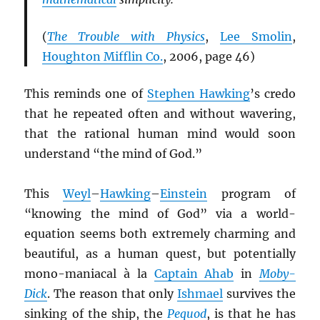
(
The Trouble with Physics
,
Lee Smolin
,
Houghton Mifflin Co.
, 2006, page 46)
This reminds one of
Stephen Hawking
’s credo
that he repeated often and without wavering,
that the rational human mind would soon
understand “the mind of God.”
This
Weyl
–
Hawking
–
Einstein
program of
“knowing the mind of God” via a world-
equation seems both extremely charming and
beautiful, as a human quest, but potentially
mono-maniacal à la
Captain Ahab
in
Moby-
Dick
. The reason that only
Ishmael
survives the
sinking of the ship, the
Pequod
, is that he has