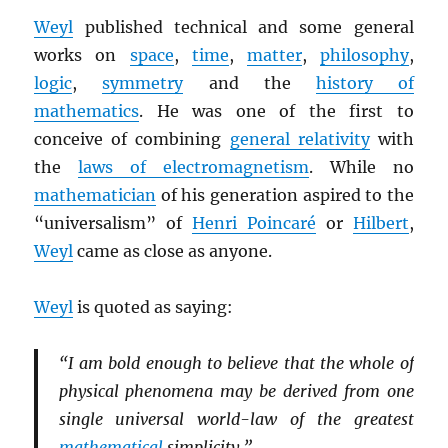
Weyl
published technical and some general
works on
space
,
time
,
matter
,
philosophy
,
logic
,
symmetry
and the
history of
mathematics
. He was one of the first to
conceive of combining
general relativity
with
the
laws of electromagnetism
. While no
mathematician
of his generation aspired to the
“universalism” of
Henri Poincaré
or
Hilbert
,
Weyl
came as close as anyone.
Weyl
is quoted as saying:
“I am bold enough to believe that the whole of
physical phenomena may be derived from one
single universal world-law of the greatest
mathematical
simplicity.”