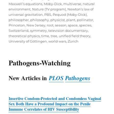
Maxwell’s equations
,
Moby-Dick
,
multiverse
,
natural
environment
,
Nature (TV program)
,
Newton’s law of
universal gravitation
,
PBS
,
Pequod (Moby-Dick)
,
philosopher
,
philosophy
,
physicist
,
plant
,
pollinator
,
Princeton, New Jersey
,
root
,
season
,
space
,
species
,
Switzerland
,
symmetry
,
television documentary
,
theoretical physics
,
time
,
tree
,
unified field theory
,
University of Göttingen
,
world wars
,
Zürich
Pathogens-Watching
New Articles in
PLOS
Pathogens
Insertive Condom-Protected and Condomless Vaginal
Sex Both Have a Profound Impact on the Penile
Immune Correlates of
HIV
Susceptibility