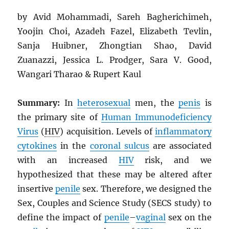
by Avid Mohammadi, Sareh Bagherichimeh,
Yoojin Choi, Azadeh Fazel, Elizabeth Tevlin,
Sanja Huibner, Zhongtian Shao, David
Zuanazzi, Jessica L. Prodger, Sara V. Good,
Wangari Tharao & Rupert Kaul
Summary:
In
heterosexual
men, the
penis
is
the primary site of
Human Immunodeficiency
Virus
(
HIV
) acquisition. Levels of
inflammatory
cytokines
in the
coronal sulcus
are associated
with an increased
HIV
risk, and we
hypothesized that these may be altered after
insertive
penile
sex. Therefore, we designed the
Sex, Couples and Science Study (SECS study) to
define the impact of
penile
–
vaginal
sex on the