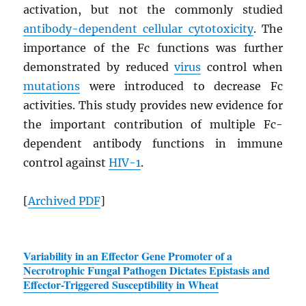
activation, but not the commonly studied
antibody-dependent cellular cytotoxicity
. The
importance of the Fc functions was further
demonstrated by reduced
virus
control when
mutations
were introduced to decrease Fc
activities. This study provides new evidence for
the important contribution of multiple Fc-
dependent antibody functions in immune
control against
HIV
-1
.
[
Archived
PDF
]
Variability in an Effector Gene Promoter of a
Necrotrophic Fungal Pathogen Dictates Epistasis and
Effector-Triggered Susceptibility in Wheat