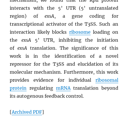
interacts with the 5’ UTR (5’ untranslated
region) of
exsA
, a gene coding for
transcriptional activator of the T3SS. Such an
interaction likely blocks
ribosome
loading on
the
exsA
5’ UTR, inhibiting the initiation
of
exsA
translation. The significance of this
work is in the identification of a novel
repressor for the T3SS and elucidation of its
molecular mechanism. Furthermore, this work
provides evidence for individual
ribosomal
protein
regulating
mRNA
translation beyond
its autogenous feedback control.
[
Archived
PDF
]