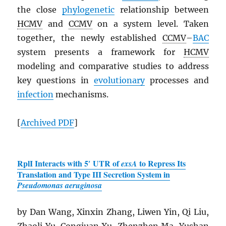
the close
phylogenetic
relationship between
HCMV
and
CCMV
on a system level. Taken
together, the newly established
CCMV
–
BAC
system presents a framework for
HCMV
modeling and comparative studies to address
key questions in
evolutionary
processes and
infection
mechanisms.
[
Archived
PDF
]
RplI Interacts with 5′ UTR of
to Repress Its
exsA
Translation and Type III Secretion System in
Pseudomonas aeruginosa
by Dan Wang, Xinxin Zhang, Liwen Yin, Qi Liu,
Zhaoli Yu, Congjuan Xu, Zhenzhen Ma, Yushan