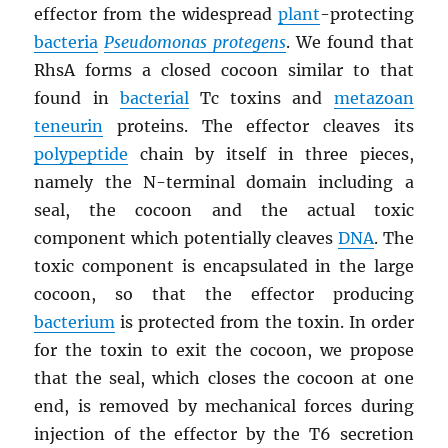
effector from the widespread
plant
-protecting
bacteria
Pseudomonas protegens
. We found that
RhsA forms a closed cocoon similar to that
found in
bacterial
Tc toxins and
metazoan
teneurin
proteins. The effector cleaves its
polypeptide
chain by itself in three pieces,
namely the N-terminal domain including a
seal, the cocoon and the actual toxic
component which potentially cleaves
DNA
. The
toxic component is encapsulated in the large
cocoon, so that the effector producing
bacterium
is protected from the toxin. In order
for the toxin to exit the cocoon, we propose
that the seal, which closes the cocoon at one
end, is removed by mechanical forces during
injection of the effector by the T6 secretion