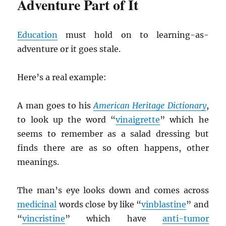
Adventure Part of It
Education
must hold on to learning-as-
adventure or it goes stale.
Here’s a real example:
A man goes to his
American Heritage Dictionary
,
to look up the word “
vinaigrette
” which he
seems to remember as a salad dressing but
finds there are as so often happens, other
meanings.
The man’s eye looks down and comes across
medicinal
words close by like “
vinblastine
” and
“
vincristine
” which have
anti-tumor