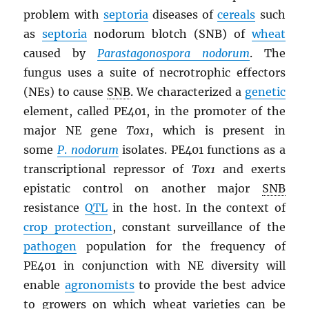
problem with
septoria
diseases of
cereals
such
as
septoria
nodorum blotch (SNB) of
wheat
caused by
Parastagonospora nodorum
. The
fungus uses a suite of necrotrophic effectors
(NEs) to cause
SNB
. We characterized a
genetic
element, called PE401, in the promoter of the
major NE gene
Tox1
, which is present in
some
P
.
nodorum
isolates. PE401 functions as a
transcriptional repressor of
Tox1
and exerts
epistatic control on another major
SNB
resistance
QTL
in the host. In the context of
crop protection
, constant surveillance of the
pathogen
population for the frequency of
PE401 in conjunction with NE diversity will
enable
agronomists
to provide the best advice
to growers on which wheat varieties can be