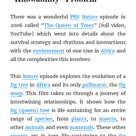
There was a wonderful
PBS
Nature
episode in
2006 called “
The Queen of Trees
” [full video,
YouTube] which went into details about the
survival strategy and rhythms and interactions
with the
environment
of one tree in
Africa
and
all the complexities this involves:
This
Nature
episode explores the evolution of a
fig tree
in
Africa
and its only
pollinator
, the
fig
wasp
. This film takes us through a journey of
intertwining relationships. It shows how the
fig (queen) tree
is life sustaining for an entire
range of
species
, from
plants
, to
insects
, to
other
animals
and even
mammals
. These other
species
are in turn life-sustaining to the
fig