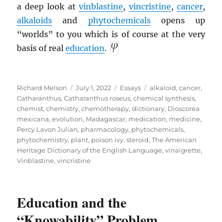
a deep look at
vinblastine
,
vincristine
,
cancer
,
alkaloids
and
phytochemicals
opens up
“worlds” to you which is of course at the very
basis of real
education
.
Author
Posted
Categories
Tags
Richard Melson
July 1, 2022
Essays
alkaloid
,
cancer
,
on
Catharanthus
,
Catharanthus roseus
,
chemical synthesis
,
chemist
,
chemistry
,
chemotherapy
,
dictionary
,
Dioscorea
mexicana
,
evolution
,
Madagascar
,
medication
,
medicine
,
Percy Lavon Julian
,
pharmacology
,
phytochemicals
,
phytochemistry
,
plant
,
poison ivy
,
steroid
,
The American
Heritage Dictionary of the English Language
,
vinaigrette
,
Vinblastine
,
vincristine
Education and the
“Knowability” Problem