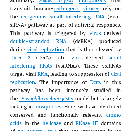
Summary:
Aedes aegypti
mosquitoes
that
transmit human-
pathogenic
viruses
rely on
the
exogenous
small interfering
RNA
(exo-
si
RNA
) pathway as part of antiviral responses.
This pathway is triggered by
virus
-derived
double-stranded
RNA
(dsRNA) produced
during
viral replication
that is then cleaved by
Dicer 2
(Dcr2) into
virus
-derived
small
interfering
RNA
s
(vsi
RNA
s). These vsi
RNA
s
target viral
RNA
, leading to suppression of
viral
replication
. The importance of
Dcr2
in this
pathway has been intensely studied in
the
Drosophila melanogaster
model but is largely
lacking in
mosquitoes
. Here, we have identified
conserved and functionally relevant
amino
acids
in the
helicase
and
RNase III
domains