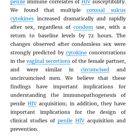
penile
immune correlates of
HIV
susceptibility.
We found that multiple
coronal sulcus
cytokines
increased dramatically and rapidly
after sex, regardless of
condom
use, with a
return to baseline levels by 72 hours. The
changes observed after condomless sex were
strongly predicted by
cytokine
concentrations
in the
vaginal secretions
of the female partner,
and were similar in
circumcised
and
uncircumcised men. We believe that these
findings have important implications for
understanding the immunopathogenesis of
penile
HIV
acquisition; in addition, they have
important implications for the design of
clinical studies of
penile
HIV
acquisition and
prevention.