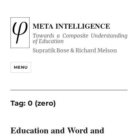
META INTELLIGENCE
Towards a Composite Understanding
of Education
MENU
Tag:
0 (zero)
Education and Word and