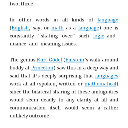
two, three.
In other words in all kinds of
language
(
English
, say, or
math
as a
language
) one is
constantly “skating over” such
logic
-and-
nuance-and-meaning issues.
The genius
Kurt Gödel
(
Einstein
’s walk around
buddy at
Princeton
) saw this in a deep way and
said that it’s deeply surprising that
languages
work at all (spoken, written or
mathematical
)
since the bilateral sharing of these ambiguities
would seem deadly to any clarity at all and
communication itself would seem a rather
unlikely outcome.