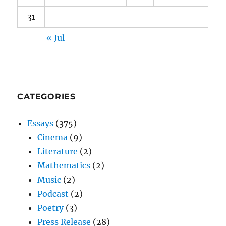
31
« Jul
CATEGORIES
Essays
(375)
Cinema
(9)
Literature
(2)
Mathematics
(2)
Music
(2)
Podcast
(2)
Poetry
(3)
Press Release
(28)