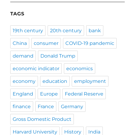
TAGS
19th century
20th century
bank
China
consumer
COVID-19 pandemic
demand
Donald Trump
economic indicator
economics
economy
education
employment
England
Europe
Federal Reserve
finance
France
Germany
Gross Domestic Product
Harvard University
History
India