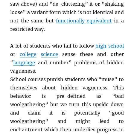
saw above) and “de-cluttering” it or “shaking
loose” a variant form which is not identical and
not the same but
functionally equivalent
in a
restricted way.
A lot of students who fail to follow
high school
or
college
science
sense these and other
“
language
and number” problems of hidden
vagueness.
School courses punish students who “muse” to
themselves about hidden vagueness. This
behavior is pre-defined as “bad
woolgathering” but we turn this upside down
and claim it is potentially “good
woolgathering” and might lead to
enchantment which then underlies progress in