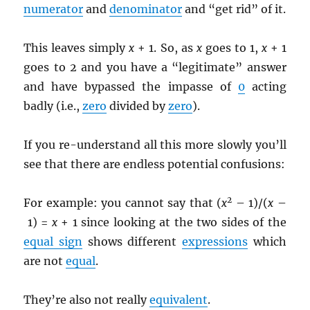
numerator
and
denominator
and “get rid” of it.
This leaves simply
x
+ 1. So, as
x
goes to 1,
x
+ 1
goes to 2 and you have a “legitimate” answer
and have bypassed the impasse of
0
acting
badly (i.e.,
zero
divided by
zero
).
If you re-understand all this more slowly you’ll
see that there are endless potential confusions:
2
For example: you cannot say that (
x
– 1)/(
x
–
1) =
x
+ 1 since looking at the two sides of the
equal sign
shows different
expressions
which
are not
equal
.
They’re also not really
equivalent
.