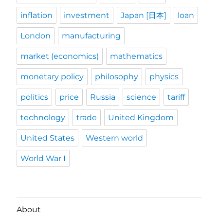
inflation
investment
Japan [日本]
loan
London
manufacturing
market (economics)
mathematics
monetary policy
philosophy
physics
politics
price
Russia
science
tariff
technology
trade
United Kingdom
United States
Western world
World War I
About