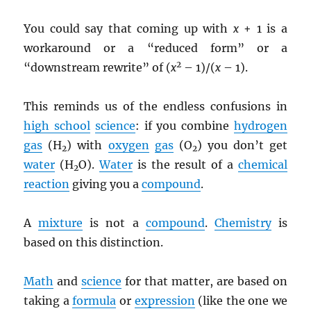
You could say that coming up with
x
+ 1 is a
workaround or a “reduced form” or a
2
“downstream rewrite” of (
x
– 1)/(
x
– 1).
This reminds us of the endless confusions in
high school
science
: if you combine
hydrogen
gas
(H
) with
oxygen
gas
(O
) you don’t get
2
2
water
(H
O).
Water
is the result of a
chemical
2
reaction
giving you a
compound
.
A
mixture
is not a
compound
.
Chemistry
is
based on this distinction.
Math
and
science
for that matter, are based on
taking a
formula
or
expression
(like the one we