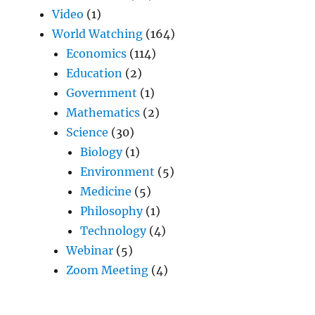
Video
(1)
World Watching
(164)
Economics
(114)
Education
(2)
Government
(1)
Mathematics
(2)
Science
(30)
Biology
(1)
Environment
(5)
Medicine
(5)
Philosophy
(1)
Technology
(4)
Webinar
(5)
Zoom Meeting
(4)