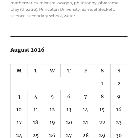
mathematics
,
mixture
,
oxygen
,
philosophy
,
phraseme
,
play (theatre)
,
Princeton University
,
Samuel Beckett
,
science
,
secondary school
,
water
August 2026
M
T
W
T
F
S
S
1
2
3
4
5
6
7
8
9
10
11
12
13
14
15
16
17
18
19
20
21
22
23
24
25
26
27
28
29
30