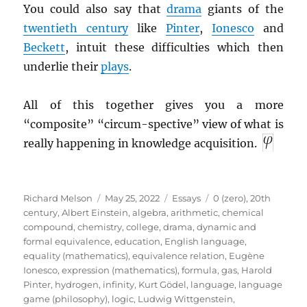
You could also say that
drama
giants of the
twentieth century
like
Pinter
,
Ionesco
and
Beckett
, intuit these difficulties which then
underlie their
plays
.
All of this together gives you a more
“composite” “circum-spective” view of what is
really happening in knowledge acquisition.
Author
Posted
Categories
Tags
Richard Melson
May 25, 2022
Essays
0 (zero)
,
20th
on
century
,
Albert Einstein
,
algebra
,
arithmetic
,
chemical
compound
,
chemistry
,
college
,
drama
,
dynamic and
formal equivalence
,
education
,
English language
,
equality (mathematics)
,
equivalence relation
,
Eugène
Ionesco
,
expression (mathematics)
,
formula
,
gas
,
Harold
Pinter
,
hydrogen
,
infinity
,
Kurt Gödel
,
language
,
language
game (philosophy)
,
logic
,
Ludwig Wittgenstein
,