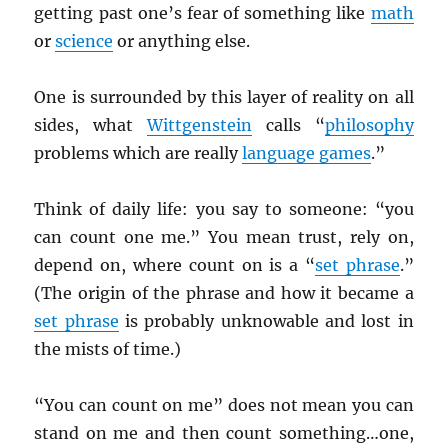
getting past one’s fear of something like
math
or
science
or anything else.
One is surrounded by this layer of reality on all
sides, what
Wittgenstein
calls “
philosophy
problems which are really
language games
.”
Think of daily life: you say to someone: “you
can count one me.” You mean trust, rely on,
depend on, where count on is a “
set phrase
.”
(The origin of the phrase and how it became a
set phrase
is probably unknowable and lost in
the mists of time.)
“You can count on me” does not mean you can
stand on me and then count something…one,