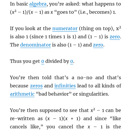
In basic
algebra
, you’re asked: what happens to
2
(
x
– 1)/(
x
– 1) as
x
“goes to” (i.e., becomes) 1.
2
If you look at the
numerator
(thing on top), x
is also 1 (since 1 times 1 is 1) and (1 – 1) is
zero
.
The
denominator
is also (1 – 1) and
zero
.
Thus you get
0
divided by
0
.
You’re then told that’s a no-no and that’s
because
zeros
and
infinities
lead to all kinds of
arithmetic
“bad behavior” or singularities.
2
You’re then supposed to see that
x
– 1 can be
re-written as (
x
– 1)(
x
+ 1) and since “like
cancels like,” you cancel the
x
– 1 is the