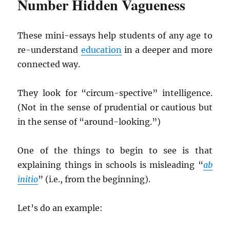
Number Hidden Vagueness
These mini-essays help students of any age to
re-understand
education
in a deeper and more
connected way.
They look for “circum-spective” intelligence.
(Not in the sense of prudential or cautious but
in the sense of “around-looking.”)
One of the things to begin to see is that
explaining things in schools is misleading “
ab
initio
” (i.e., from the beginning).
Let’s do an example: