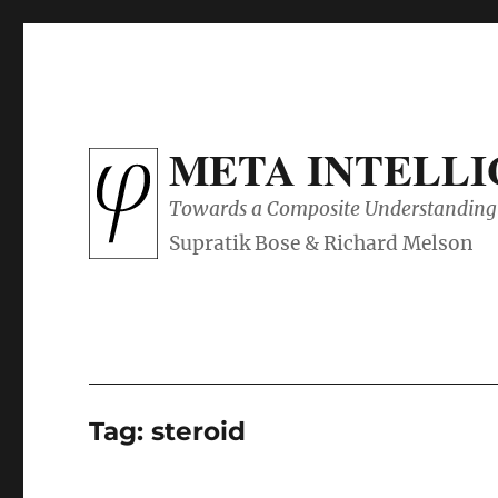
META INTELL
Towards a Composite Understanding 
Tag:
steroid