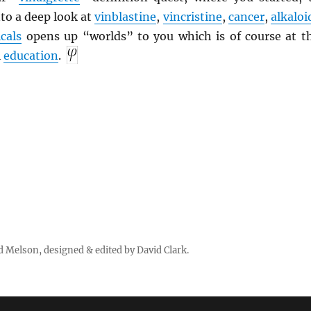
to a deep look at
vinblastine
,
vincristine
,
cancer
,
alkaloi
cals
opens up “worlds” to you which is of course at t
l
education
.