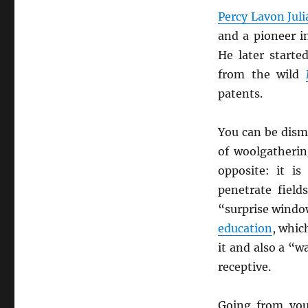
Percy Lavon Jul
and a pioneer i
He later start
from the wild
patents.
You can be dism
of woolgatherin
opposite: it i
penetrate fiel
“surprise window
education
, whi
it and also a “
receptive.
Going from you