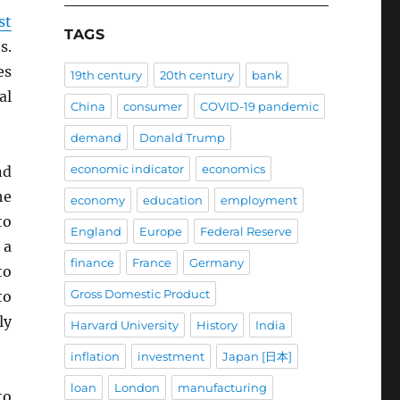
st
TAGS
s.
es
19th century
20th century
bank
al
China
consumer
COVID-19 pandemic
demand
Donald Trump
economic indicator
economics
nd
he
economy
education
employment
to
England
Europe
Federal Reserve
 a
finance
France
Germany
to
Gross Domestic Product
to
ly
Harvard University
History
India
inflation
investment
Japan [日本]
loan
London
manufacturing
to