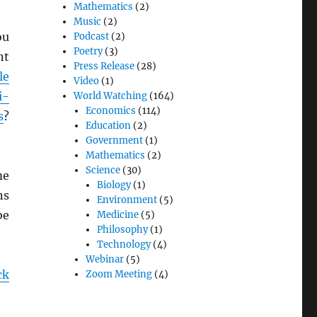
Mathematics
(2)
Music
(2)
ou
Podcast
(2)
Poetry
(3)
nt
Press Release
(28)
le
Video
(1)
i-
World Watching
(164)
Economics
(114)
s
?
Education
(2)
Government
(1)
Mathematics
(2)
Science
(30)
me
Biology
(1)
ns
Environment
(5)
be
Medicine
(5)
Philosophy
(1)
Technology
(4)
Webinar
(5)
ck
Zoom Meeting
(4)