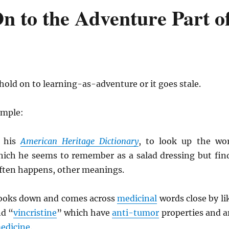
n to the Adventure Part o
old on to learning-as-adventure or it goes stale.
ample:
 his
American Heritage Dictionary
, to look up the wo
hich he seems to remember as a salad dressing but fin
often happens, other meanings.
looks down and comes across
medicinal
words close by li
nd “
vincristine
” which have
anti-tumor
properties and a
edicine
.