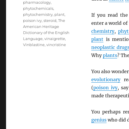
pharmacology
,
phytochemicals
,
phytochemistry
,
plant
,
If you read th
poison ivy
,
steroid
,
The
enter a world of
American Heritage
chemistry
,
phyt
Dictionary of the English
Language
,
vinaigrette
,
plant
is mentio
Vinblastine
,
vincristine
neoplastic drug
Why
plants
? The
You also wonder
evolutionary
re
(
poison ivy
, sa
made therapeut
You perhaps r
genius
who did d