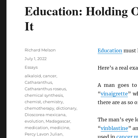
Education: Holding O
It
Author
Richard Melson
Education
must h
Posted
July 1, 2022
on
Categories
Essays
Here’s a real ex
Tags
alkaloid
,
cancer
,
Catharanthus
,
A man goes to
Catharanthus roseus
,
“
vinaigrette
” w
chemical synthesis
,
chemist
,
chemistry
,
there are as so 
chemotherapy
,
dictionary
,
Dioscorea mexicana
,
The man’s eye 
evolution
,
Madagascar
,
medication
,
medicine
,
“
vinblastine
” a
Percy Lavon Julian
,
used in
cancer
m