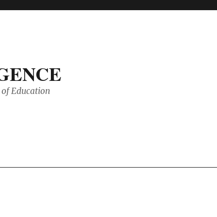
IGENCE
of Education