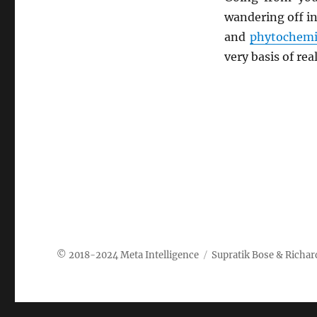
wandering off in
and
phytochemi
very basis of rea
Meta Intelligence