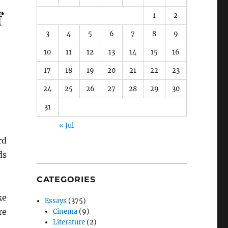
f
1
2
3
4
5
6
7
8
9
10
11
12
13
14
15
16
17
18
19
20
21
22
23
24
25
26
27
28
29
30
31
« Jul
rd
ds
CATEGORIES
ke
Essays
(375)
re
Cinema
(9)
Literature
(2)