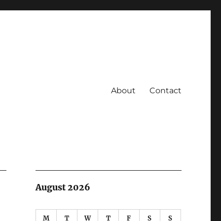
About
Contact
August 2026
M
T
W
T
F
S
S