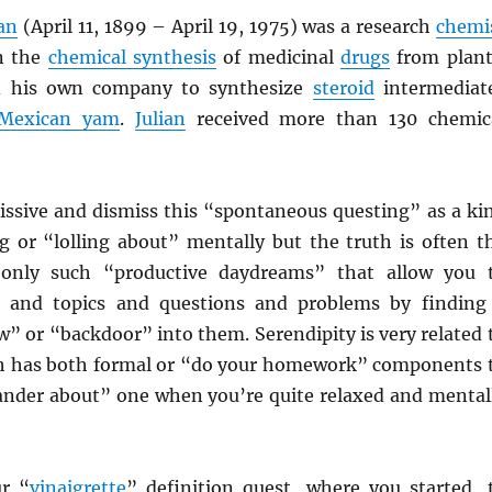
ian
(April 11, 1899 – April 19, 1975) was a research
chemi
n the
chemical synthesis
of medicinal
drugs
from plant
ed his own company to synthesize
steroid
intermediat
Mexican yam
.
Julian
received more than 130 chemic
issive and dismiss this “spontaneous questing” as a ki
g or “lolling about” mentally but the truth is often t
s only such “productive daydreams” that allow you 
ds and topics and questions and problems by finding
” or “backdoor” into them. Serendipity is very related 
ch has both formal or “do your homework” components 
wander about” one when you’re quite relaxed and mental
r “
vinaigrette
” definition quest, where you started, 