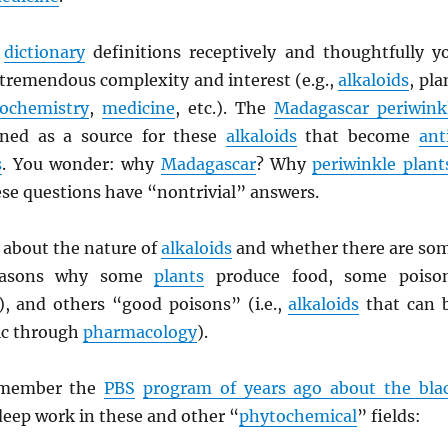
e
dictionary
definitions receptively and thoughtfully y
 tremendous complexity and interest (e.g.,
alkaloids
, pla
ochemistry
,
medicine
, etc.). The
Madagascar periwink
ned as a source for these
alkaloids
that become
ant
s
. You wonder: why
Madagascar
? Why
periwinkle plant
se questions have “nontrivial” answers.
 about the nature of
alkaloids
and whether there are so
asons why some
plants
produce food, some poiso
y), and others “good poisons” (i.e.,
alkaloids
that can 
ic through
pharmacology
).
emember the
PBS
program of years ago about the bla
eep work in these and other “
phytochemical
” fields: