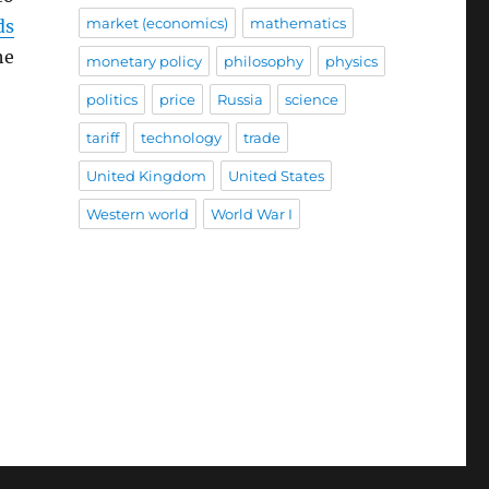
market (economics)
mathematics
ds
he
monetary policy
philosophy
physics
politics
price
Russia
science
tariff
technology
trade
United Kingdom
United States
Western world
World War I