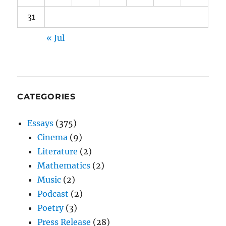
31
« Jul
CATEGORIES
Essays
(375)
Cinema
(9)
Literature
(2)
Mathematics
(2)
Music
(2)
Podcast
(2)
Poetry
(3)
Press Release
(28)