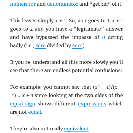
numerator
and
denominator
and “get rid” of it.
This leaves simply
x
+ 1. So, as
x
goes to 1,
x
+ 1
goes to 2 and you have a “legitimate” answer
and have bypassed the impasse of
0
acting
badly (i.e.,
zero
divided by
zero
).
If you re-understand all this more slowly you’ll
see that there are endless potential confusions:
2
For example: you cannot say that (
x
– 1)/(
x
–
1) =
x
+ 1 since looking at the two sides of the
equal sign
shows different
expressions
which
are not
equal
.
They’re also not really
equivalent
.