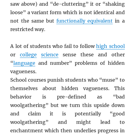
saw above) and “de-cluttering” it or “shaking
loose” a variant form which is not identical and
not the same but
functionally equivalent
in a
restricted way.
A lot of students who fail to follow
high school
or
college
science
sense these and other
“
language
and number” problems of hidden
vagueness.
School courses punish students who “muse” to
themselves about hidden vagueness. This
behavior is pre-defined as “bad
woolgathering” but we turn this upside down
and claim it is potentially “good
woolgathering” and might lead to
enchantment which then underlies progress in