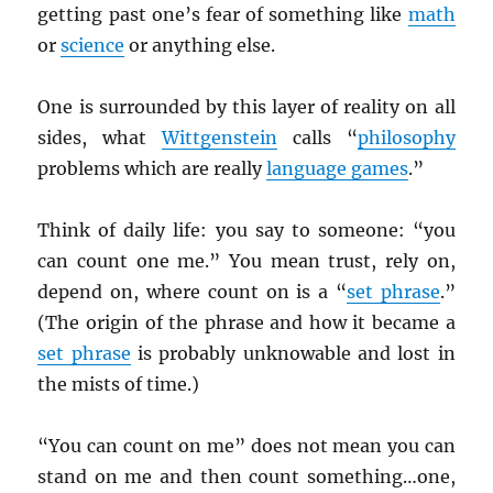
getting past one’s fear of something like
math
or
science
or anything else.
One is surrounded by this layer of reality on all
sides, what
Wittgenstein
calls “
philosophy
problems which are really
language games
.”
Think of daily life: you say to someone: “you
can count one me.” You mean trust, rely on,
depend on, where count on is a “
set phrase
.”
(The origin of the phrase and how it became a
set phrase
is probably unknowable and lost in
the mists of time.)
“You can count on me” does not mean you can
stand on me and then count something…one,