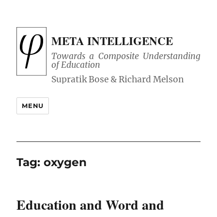
META INTELLIGENCE
Towards a Composite Understanding
of Education
MENU
Tag:
oxygen
Education and Word and