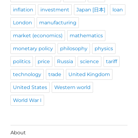
inflation
investment
Japan [日本]
loan
London
manufacturing
market (economics)
mathematics
monetary policy
philosophy
physics
politics
price
Russia
science
tariff
technology
trade
United Kingdom
United States
Western world
World War I
About