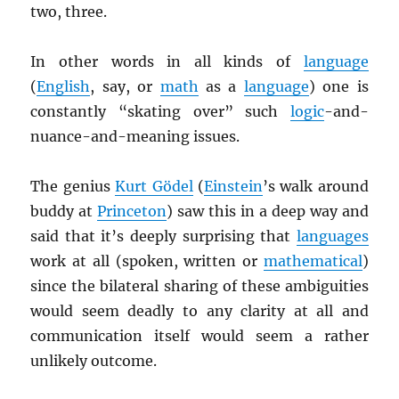
two, three.
In other words in all kinds of
language
(
English
, say, or
math
as a
language
) one is
constantly “skating over” such
logic
-and-
nuance-and-meaning issues.
The genius
Kurt Gödel
(
Einstein
’s walk around
buddy at
Princeton
) saw this in a deep way and
said that it’s deeply surprising that
languages
work at all (spoken, written or
mathematical
)
since the bilateral sharing of these ambiguities
would seem deadly to any clarity at all and
communication itself would seem a rather
unlikely outcome.