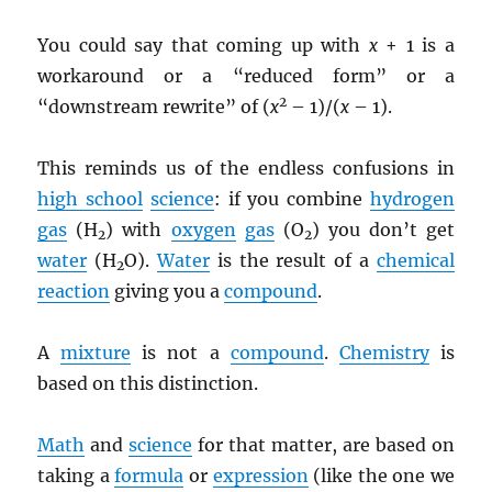
You could say that coming up with
x
+ 1 is a
workaround or a “reduced form” or a
2
“downstream rewrite” of (
x
– 1)/(
x
– 1).
This reminds us of the endless confusions in
high school
science
: if you combine
hydrogen
gas
(H
) with
oxygen
gas
(O
) you don’t get
2
2
water
(H
O).
Water
is the result of a
chemical
2
reaction
giving you a
compound
.
A
mixture
is not a
compound
.
Chemistry
is
based on this distinction.
Math
and
science
for that matter, are based on
taking a
formula
or
expression
(like the one we