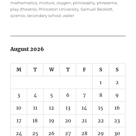
mathematics
,
mixture
,
oxygen
,
philosophy
,
phraseme
,
play (theatre)
,
Princeton University
,
Samuel Beckett
,
science
,
secondary school
,
water
August 2026
M
T
W
T
F
S
S
1
2
3
4
5
6
7
8
9
10
11
12
13
14
15
16
17
18
19
20
21
22
23
24
25
26
27
28
29
30