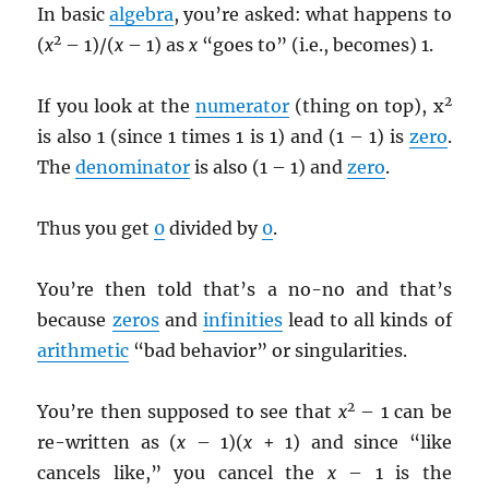
In basic
algebra
, you’re asked: what happens to
2
(
x
– 1)/(
x
– 1) as
x
“goes to” (i.e., becomes) 1.
2
If you look at the
numerator
(thing on top), x
is also 1 (since 1 times 1 is 1) and (1 – 1) is
zero
.
The
denominator
is also (1 – 1) and
zero
.
Thus you get
0
divided by
0
.
You’re then told that’s a no-no and that’s
because
zeros
and
infinities
lead to all kinds of
arithmetic
“bad behavior” or singularities.
2
You’re then supposed to see that
x
– 1 can be
re-written as (
x
– 1)(
x
+ 1) and since “like
cancels like,” you cancel the
x
– 1 is the