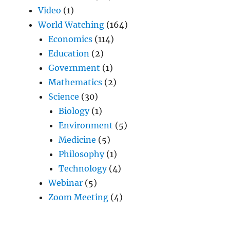
Video
(1)
World Watching
(164)
Economics
(114)
Education
(2)
Government
(1)
Mathematics
(2)
Science
(30)
Biology
(1)
Environment
(5)
Medicine
(5)
Philosophy
(1)
Technology
(4)
Webinar
(5)
Zoom Meeting
(4)