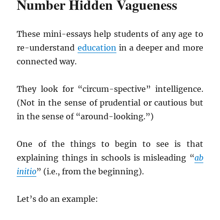
Number Hidden Vagueness
These mini-essays help students of any age to
re-understand
education
in a deeper and more
connected way.
They look for “circum-spective” intelligence.
(Not in the sense of prudential or cautious but
in the sense of “around-looking.”)
One of the things to begin to see is that
explaining things in schools is misleading “
ab
initio
” (i.e., from the beginning).
Let’s do an example: