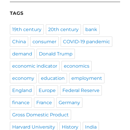
TAGS
19th century
20th century
bank
China
consumer
COVID-19 pandemic
demand
Donald Trump
economic indicator
economics
economy
education
employment
England
Europe
Federal Reserve
finance
France
Germany
Gross Domestic Product
Harvard University
History
India