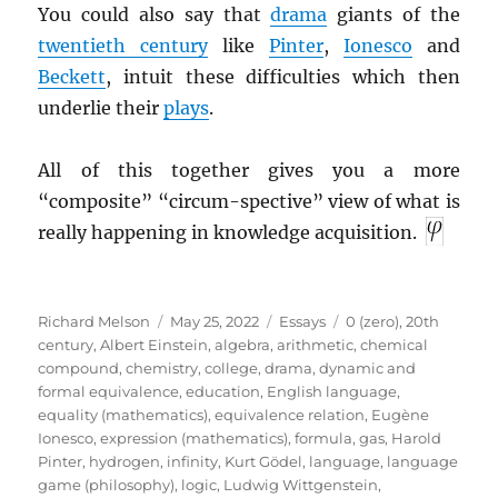
You could also say that
drama
giants of the
twentieth century
like
Pinter
,
Ionesco
and
Beckett
, intuit these difficulties which then
underlie their
plays
.
All of this together gives you a more
“composite” “circum-spective” view of what is
really happening in knowledge acquisition.
Author
Posted
Categories
Tags
Richard Melson
May 25, 2022
Essays
0 (zero)
,
20th
on
century
,
Albert Einstein
,
algebra
,
arithmetic
,
chemical
compound
,
chemistry
,
college
,
drama
,
dynamic and
formal equivalence
,
education
,
English language
,
equality (mathematics)
,
equivalence relation
,
Eugène
Ionesco
,
expression (mathematics)
,
formula
,
gas
,
Harold
Pinter
,
hydrogen
,
infinity
,
Kurt Gödel
,
language
,
language
game (philosophy)
,
logic
,
Ludwig Wittgenstein
,