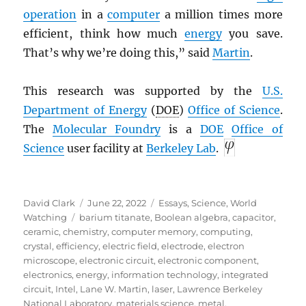
operation
in a
computer
a million times more
efficient, think how much
energy
you save.
That’s why we’re doing this,” said
Martin
.
This research was supported by the
U.S.
Department of Energy
(
DOE
)
Office of Science
.
The
Molecular Foundry
is a
DOE
Office of
Science
user facility at
Berkeley Lab
.
Author
Posted
Categories
David Clark
June 22, 2022
Essays
,
Science
,
World
Tags
on
Watching
barium titanate
,
Boolean algebra
,
capacitor
,
ceramic
,
chemistry
,
computer memory
,
computing
,
crystal
,
efficiency
,
electric field
,
electrode
,
electron
microscope
,
electronic circuit
,
electronic component
,
electronics
,
energy
,
information technology
,
integrated
circuit
,
Intel
,
Lane W. Martin
,
laser
,
Lawrence Berkeley
National Laboratory
,
materials science
,
metal
,