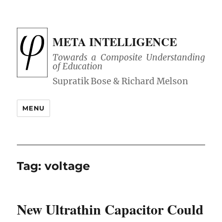
META INTELLIGENCE
Towards a Composite Understanding
of Education
MENU
Tag:
voltage
New Ultrathin Capacitor Could