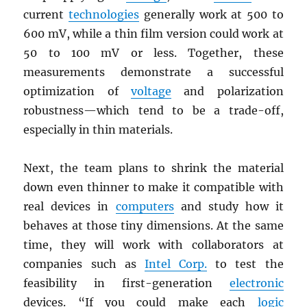
current
technologies
generally work at 500 to
600 mV, while a thin film version could work at
50 to 100 mV or less. Together, these
measurements demonstrate a successful
optimization of
voltage
and polarization
robustness—which tend to be a trade-off,
especially in thin materials.
Next, the team plans to shrink the material
down even thinner to make it compatible with
real devices in
computers
and study how it
behaves at those tiny dimensions. At the same
time, they will work with collaborators at
companies such as
Intel Corp.
to test the
feasibility in first-generation
electronic
devices. “If you could make each
logic