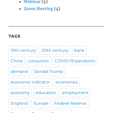
Webinar
(5)
Zoom Meeting
(4)
TAGS
19th century
20th century
bank
China
consumer
COVID-19 pandemic
demand
Donald Trump
economic indicator
economics
economy
education
employment
England
Europe
Federal Reserve