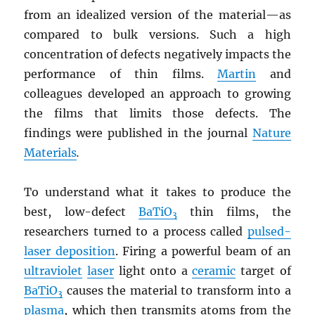
from an idealized version of the material—as
compared to bulk versions. Such a high
concentration of defects negatively impacts the
performance of thin films.
Martin
and
colleagues developed an approach to growing
the films that limits those defects. The
findings were published in the journal
Nature
Materials
.
To understand what it takes to produce the
best, low-defect
BaTiO
thin films, the
3
researchers turned to a process called
pulsed-
laser deposition
. Firing a powerful beam of an
ultraviolet
laser
light onto a
ceramic
target of
BaTiO
causes the material to transform into a
3
plasma
, which then transmits atoms from the