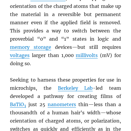
orientation of the charged atoms that make up
the material in a reversible but permanent
manner even if the applied field is removed.
This provides a way to switch between the
proverbial “0” and “1” states in logic and
memory storage
devices—but still requires
voltages
larger than 1,000
millivolts
(mV) for
doing so.
Seeking to harness these properties for use in
microchips, the
Berkeley Lab
-led team
developed a pathway for creating films of
BaTiO
just 25
nanometers
thin—less than a
3
thousandth of a human hair’s width—whose
orientation of charged atoms, or polarization,
switches as quickly and efficiently as in the