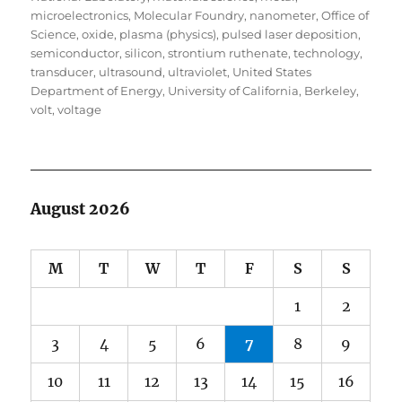
microelectronics
,
Molecular Foundry
,
nanometer
,
Office of
Science
,
oxide
,
plasma (physics)
,
pulsed laser deposition
,
semiconductor
,
silicon
,
strontium ruthenate
,
technology
,
transducer
,
ultrasound
,
ultraviolet
,
United States
Department of Energy
,
University of California, Berkeley
,
volt
,
voltage
August 2026
M
T
W
T
F
S
S
1
2
3
4
5
6
7
8
9
10
11
12
13
14
15
16