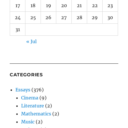
17
18
19
20
21
22
23
24
25
26
27
28
29
30
31
« Jul
CATEGORIES
Essays
(376)
Cinema
(9)
Literature
(2)
Mathematics
(2)
Music
(2)