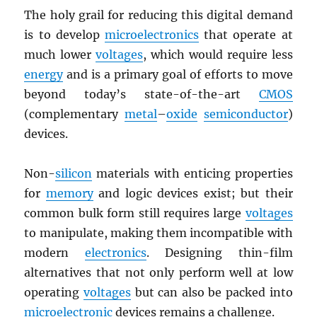
The holy grail for reducing this digital demand
is to develop
microelectronics
that operate at
much lower
voltages
, which would require less
energy
and is a primary goal of efforts to move
beyond today’s state-of-the-art
CMOS
(complementary
metal
–
oxide
semiconductor
)
devices.
Non-
silicon
materials with enticing properties
for
memory
and logic devices exist; but their
common bulk form still requires large
voltages
to manipulate, making them incompatible with
modern
electronics
. Designing thin-film
alternatives that not only perform well at low
operating
voltages
but can also be packed into
microelectronic
devices remains a challenge.