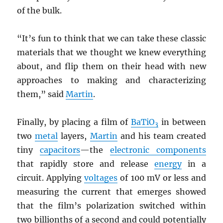
of the bulk.
“It’s fun to think that we can take these classic
materials that we thought we knew everything
about, and flip them on their head with new
approaches to making and characterizing
them,” said
Martin
.
Finally, by placing a film of
BaTiO
in between
3
two
metal
layers,
Martin
and his team created
tiny
capacitors
—the
electronic components
that rapidly store and release
energy
in a
circuit. Applying
voltages
of 100 mV or less and
measuring the current that emerges showed
that the film’s polarization switched within
two billionths of a second and could potentially