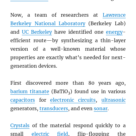
Now, a team of researchers at
Lawrence
Berkeley National Laboratory
(Berkeley Lab)
and
UC Berkeley
have identified one
energy
-
efficient route—by synthesizing a thin-layer
version of a well-known material whose
properties are exactly what’s needed for next-
generation devices.
First discovered more than 80 years ago,
barium titanate
(BaTiO
) found use in various
3
capacitors
for
electronic circuits
,
ultrasonic
generators,
transducers
, and even
sonar
.
Crystals
of the material respond quickly to a
small
electric field
, flip-flopping the