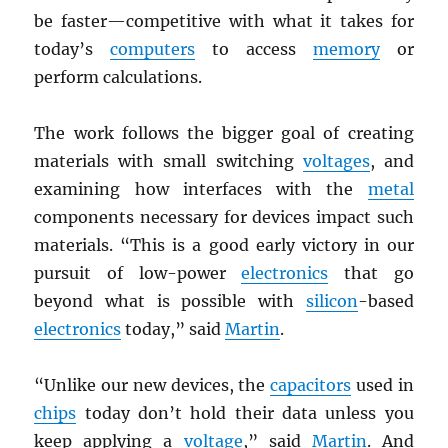
be faster—competitive with what it takes for
today’s
computers
to access
memory
or
perform calculations.
The work follows the bigger goal of creating
materials with small switching
voltages
, and
examining how interfaces with the
metal
components necessary for devices impact such
materials. “This is a good early victory in our
pursuit of low-power
electronics
that go
beyond what is possible with
silicon
-based
electronics
today,” said
Martin
.
“Unlike our new devices, the
capacitors
used in
chips
today don’t hold their data unless you
keep applying a
voltage
,” said
Martin
. And