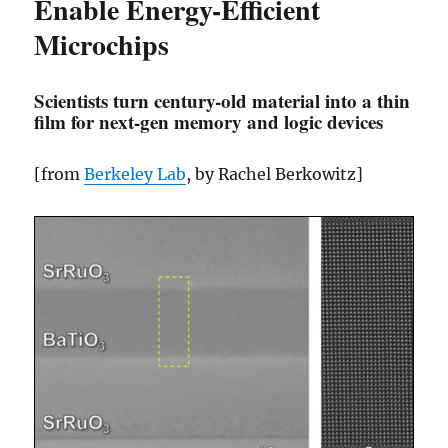
Enable Energy-Efficient
Microchips
Scientists turn century-old material into a thin
film for next-gen memory and logic devices
[from
Berkeley Lab
, by Rachel Berkowitz]