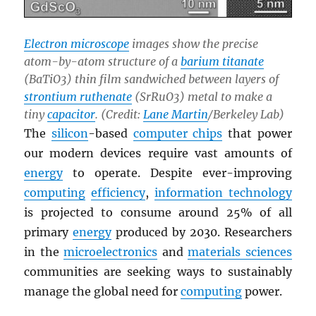
Electron microscope
images show the precise
atom-by-atom structure of a
barium titanate
(BaTiO3) thin film sandwiched between layers of
strontium ruthenate
(SrRuO3) metal to make a
tiny
capacitor
. (Credit:
Lane Martin
/Berkeley Lab)
The
silicon
-based
computer chips
that power
our modern devices require vast amounts of
energy
to operate. Despite ever-improving
computing
efficiency
,
information technology
is projected to consume around 25% of all
primary
energy
produced by 2030. Researchers
in the
microelectronics
and
materials sciences
communities are seeking ways to sustainably
manage the global need for
computing
power.