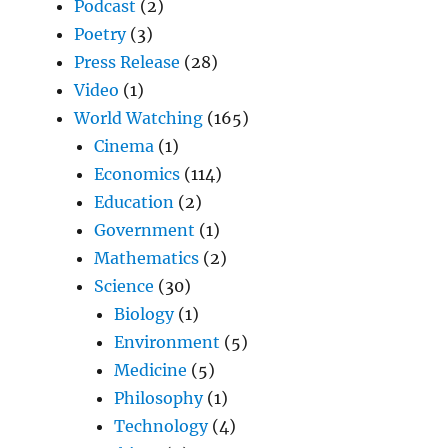
Podcast
(2)
Poetry
(3)
Press Release
(28)
Video
(1)
World Watching
(165)
Cinema
(1)
Economics
(114)
Education
(2)
Government
(1)
Mathematics
(2)
Science
(30)
Biology
(1)
Environment
(5)
Medicine
(5)
Philosophy
(1)
Technology
(4)