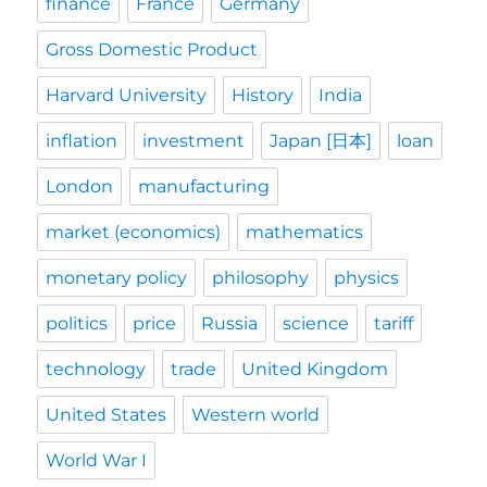
finance
France
Germany
Gross Domestic Product
Harvard University
History
India
inflation
investment
Japan [日本]
loan
London
manufacturing
market (economics)
mathematics
monetary policy
philosophy
physics
politics
price
Russia
science
tariff
technology
trade
United Kingdom
United States
Western world
World War I