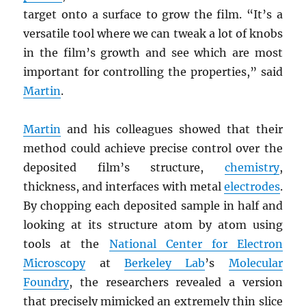
target onto a surface to grow the film. “It’s a
versatile tool where we can tweak a lot of knobs
in the film’s growth and see which are most
important for controlling the properties,” said
Martin
.
Martin
and his colleagues showed that their
method could achieve precise control over the
deposited film’s structure,
chemistry
,
thickness, and interfaces with metal
electrodes
.
By chopping each deposited sample in half and
looking at its structure atom by atom using
tools at the
National Center for Electron
Microscopy
at
Berkeley Lab
’s
Molecular
Foundry
, the researchers revealed a version
that precisely mimicked an extremely thin slice