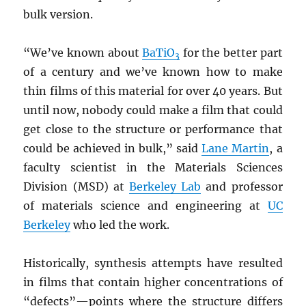
bulk version.
“We’ve known about
BaTiO
for the better part
3
of a century and we’ve known how to make
thin films of this material for over 40 years. But
until now, nobody could make a film that could
get close to the structure or performance that
could be achieved in bulk,” said
Lane Martin
, a
faculty scientist in the Materials Sciences
Division (MSD) at
Berkeley Lab
and professor
of materials science and engineering at
UC
Berkeley
who led the work.
Historically, synthesis attempts have resulted
in films that contain higher concentrations of
“defects”—points where the structure differs