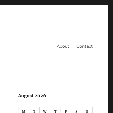
About
Contact
August 2026
M
T
W
T
F
S
S