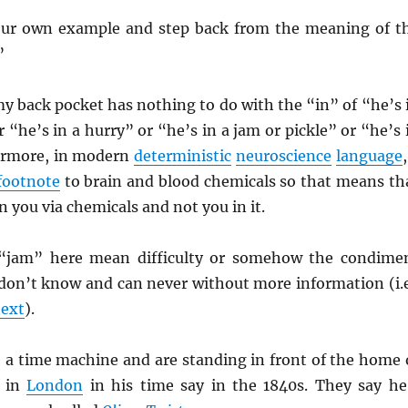
our own example and step back from the meaning of t
”
y back pocket has nothing to do with the “in” of “he’s 
“he’s in a hurry” or “he’s in a jam or pickle” or “he’s 
ermore, in modern
deterministic
neuroscience
language
footnote
to brain and blood chemicals so that means th
n you via chemicals and not you in it.
“jam” here mean difficulty or somehow the condime
 don’t know and can never without more information (i.e
text
).
 a time machine and are standing in front of the home 
in
London
in his time say in the 1840s. They say he