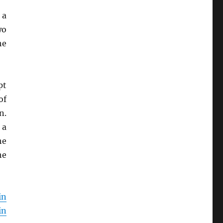
 a
wo
he
pt
of
n.
 a
he
he
in
in