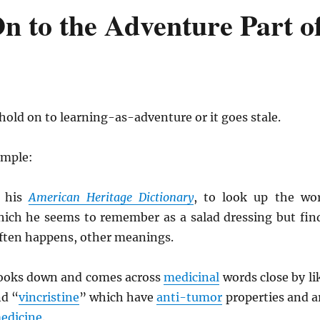
n to the Adventure Part o
old on to learning-as-adventure or it goes stale.
ample:
 his
American Heritage Dictionary
, to look up the wo
hich he seems to remember as a salad dressing but fin
often happens, other meanings.
looks down and comes across
medicinal
words close by li
nd “
vincristine
” which have
anti-tumor
properties and a
edicine
.