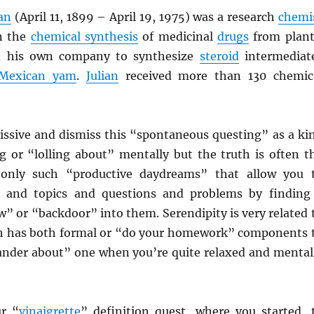
ian
(April 11, 1899 – April 19, 1975) was a research
chemi
n the
chemical synthesis
of medicinal
drugs
from plant
ed his own company to synthesize
steroid
intermediat
Mexican yam
.
Julian
received more than 130 chemic
issive and dismiss this “spontaneous questing” as a ki
g or “lolling about” mentally but the truth is often t
s only such “productive daydreams” that allow you 
ds and topics and questions and problems by finding
” or “backdoor” into them. Serendipity is very related 
ch has both formal or “do your homework” components 
wander about” one when you’re quite relaxed and mental
r “
vinaigrette
” definition quest, where you started, 