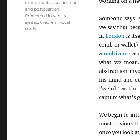
working on a ne
mathematics
,
preposition
and postposition
,
Princeton University
,
Someone says: 
syntax
,
theorem
,
vocal
we say that bec
cords
in
London
is its
comb or wallet) 
a
multiverse
acc
what we mean. 
abstraction invo
his mind and ou
“weird” as the 
capture what’s g
We begin to int
most obvious th
once you look at 