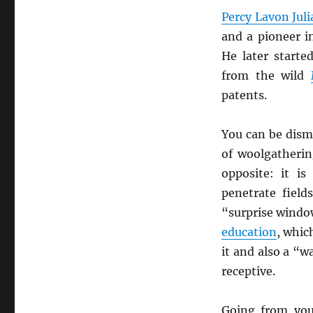
Percy Lavon Jul
and a pioneer i
He later start
from the wild
patents.
You can be dism
of woolgatherin
opposite: it i
penetrate fiel
“surprise window
education
, whi
it and also a “
receptive.
Going from you