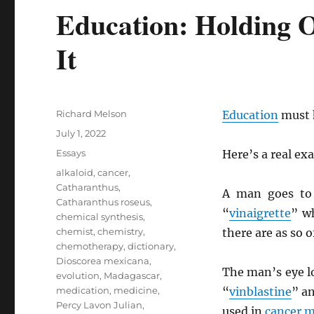
Education: Holding O
It
Author
Richard Melson
Education
must h
Posted
July 1, 2022
on
Categories
Essays
Here’s a real ex
Tags
alkaloid
,
cancer
,
Catharanthus
,
A man goes to
Catharanthus roseus
,
“
vinaigrette
” w
chemical synthesis
,
chemist
,
chemistry
,
there are as so 
chemotherapy
,
dictionary
,
Dioscorea mexicana
,
The man’s eye 
evolution
,
Madagascar
,
medication
,
medicine
,
“
vinblastine
” a
Percy Lavon Julian
,
used in
cancer
m