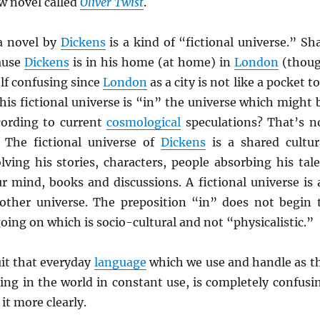
w novel called
Oliver Twist
.
a novel by
Dickens
is a kind of “fictional universe.” Sha
ause
Dickens
is in his home (at home) in
London
(thou
elf confusing since
London
as a city is not like a pocket to
his fictional universe is “in” the universe which might 
ording to current
cosmological
speculations? That’s n
The fictional universe of
Dickens
is a shared cultur
lving his stories, characters, people absorbing his tale
r mind, books and discussions. A fictional universe is 
other universe. The preposition “in” does not begin 
oing on which is socio-cultural and not “physicalistic.”
uit that everyday
language
which we use and handle as t
ing in the world in constant use, is completely confusi
it more clearly.