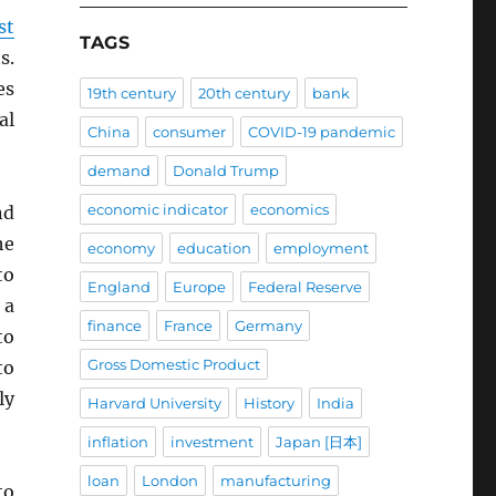
st
TAGS
s.
es
19th century
20th century
bank
al
China
consumer
COVID-19 pandemic
demand
Donald Trump
economic indicator
economics
nd
he
economy
education
employment
to
England
Europe
Federal Reserve
 a
finance
France
Germany
to
Gross Domestic Product
to
ly
Harvard University
History
India
inflation
investment
Japan [日本]
loan
London
manufacturing
to