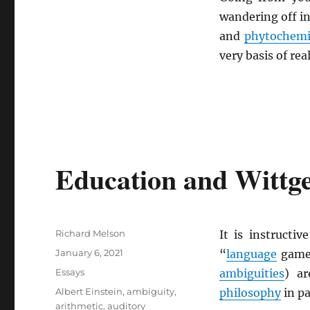
wandering off in
and
phytochemi
very basis of rea
Education and Wittg
Author
Richard Melson
It is instructi
Posted
January 6, 2021
“
language
game
on
Categories
Essays
ambiguities
) ar
Tags
Albert Einstein
,
ambiguity
,
philosophy
in pa
arithmetic
,
auditory