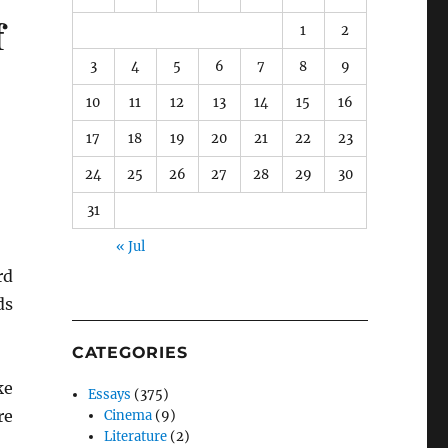
f
1
2
3
4
5
6
7
8
9
10
11
12
13
14
15
16
17
18
19
20
21
22
23
24
25
26
27
28
29
30
31
« Jul
rd
ds
CATEGORIES
ke
Essays
(375)
re
Cinema
(9)
Literature
(2)