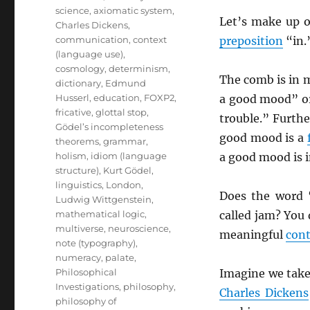
science
,
axiomatic system
,
Let’s make up 
Charles Dickens
,
communication
,
context
preposition
“in.
(language use)
,
cosmology
,
determinism
,
The comb is in m
dictionary
,
Edmund
Husserl
,
education
,
FOXP2
,
a good mood” or 
fricative
,
glottal stop
,
trouble.” Furth
Gödel’s incompleteness
good mood is a
theorems
,
grammar
,
holism
,
idiom (language
a good mood is i
structure)
,
Kurt Gödel
,
linguistics
,
London
,
Does the word 
Ludwig Wittgenstein
,
mathematical logic
,
called jam? You
multiverse
,
neuroscience
,
meaningful
con
note (typography)
,
numeracy
,
palate
,
Philosophical
Imagine we take
Investigations
,
philosophy
,
Charles Dickens
philosophy of