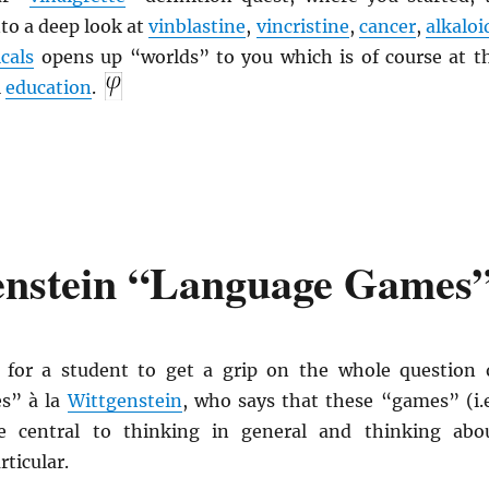
to a deep look at
vinblastine
,
vincristine
,
cancer
,
alkaloi
cals
opens up “worlds” to you which is of course at t
l
education
.
enstein “Language Games
ve for a student to get a grip on the whole question 
s” à la
Wittgenstein
, who says that these “games” (i.e
e central to thinking in general and thinking abo
rticular.