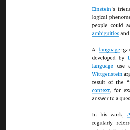
Einstein
’s frie
logical phenome
people could a
ambiguities
and
A
language
-ga
developed by
language
use a
Wittgenstein
arg
result of the 
context
, for e
answer to a que
In his work,
P
regularly refe