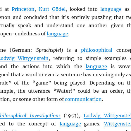
nd at
Princeton
,
Kurt Gödel
, looked into
language
as
non and concluded that it’s entirely puzzling that t
ctually speak and understand one another given t
 open-endedness of
language
.
me (German:
Sprachspiel
) is a
philosophical
conce
Ludwig Wittgenstein
, referring to simple examples 
nd the actions into which the
language
is wove
ued that a word or even a sentence has meaning only as
“rule” of the “game” being played. Depending on t
xample, the utterance “Water!” could be an order, t
stion, or some other form of
communication
.
hilosophical Investigations
(1953),
Ludwig Wittgenste
rred to the concept of
language
-games.
Wittgenste