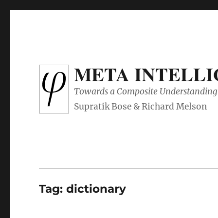
META INTELL
Towards a Composite Understanding 
Tag:
dictionary