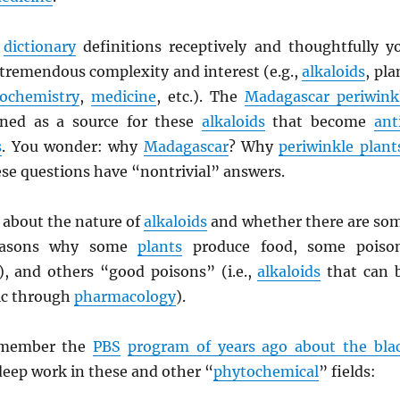
e
dictionary
definitions receptively and thoughtfully y
 tremendous complexity and interest (e.g.,
alkaloids
, pla
ochemistry
,
medicine
, etc.). The
Madagascar periwink
ned as a source for these
alkaloids
that become
ant
s
. You wonder: why
Madagascar
? Why
periwinkle plant
se questions have “nontrivial” answers.
 about the nature of
alkaloids
and whether there are so
asons why some
plants
produce food, some poiso
y), and others “good poisons” (i.e.,
alkaloids
that can 
ic through
pharmacology
).
emember the
PBS
program of years ago about the bla
eep work in these and other “
phytochemical
” fields: