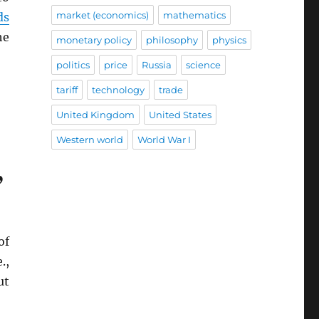
market (economics)
mathematics
ds
he
monetary policy
philosophy
physics
politics
price
Russia
science
tariff
technology
trade
United Kingdom
United States
Western world
World War I
”
of
.,
ut