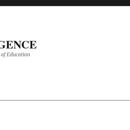
IGENCE
of Education