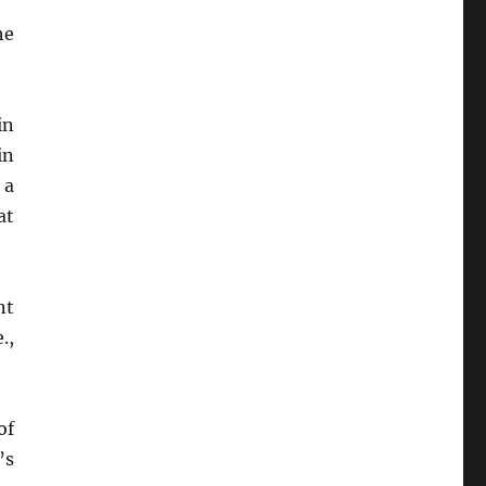
he
in
in
, a
at
nt
.,
of
’s