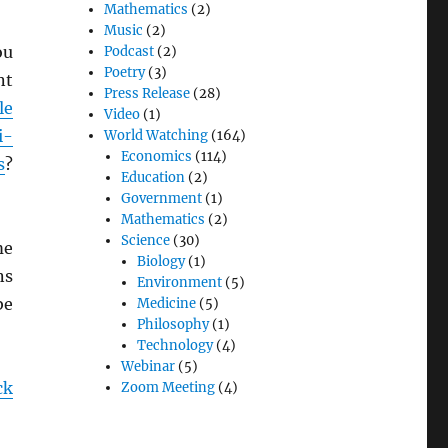
Mathematics
(2)
Music
(2)
ou
Podcast
(2)
Poetry
(3)
nt
Press Release
(28)
le
Video
(1)
i-
World Watching
(164)
Economics
(114)
s
?
Education
(2)
Government
(1)
Mathematics
(2)
Science
(30)
me
Biology
(1)
ns
Environment
(5)
be
Medicine
(5)
Philosophy
(1)
Technology
(4)
Webinar
(5)
ck
Zoom Meeting
(4)