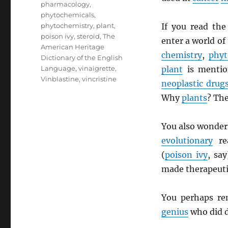
pharmacology
,
phytochemicals
,
phytochemistry
,
plant
,
If you read th
poison ivy
,
steroid
,
The
enter a world of
American Heritage
chemistry
,
phyt
Dictionary of the English
Language
,
vinaigrette
,
plant
is mentio
Vinblastine
,
vincristine
neoplastic drug
Why
plants
? The
You also wonder
evolutionary
re
(
poison ivy
, sa
made therapeut
You perhaps r
genius
who did d