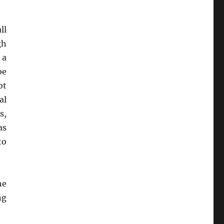
ll
gh
 a
be
ot
al
s,
as
to
he
ng